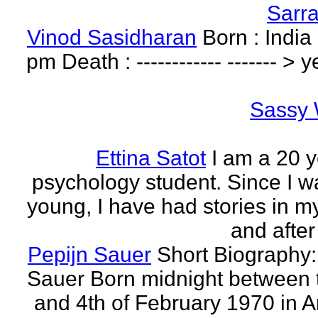
Sarr
Vinod Sasidharan
Born : India
pm Death : ------------ ------- > y
Sassy 
Ettina Satot
I am a 20 y
psychology student. Since I w
young, I have had stories in m
and after
Pepijn Sauer
Short Biography:
Sauer Born midnight between 
and 4th of February 1970 in 