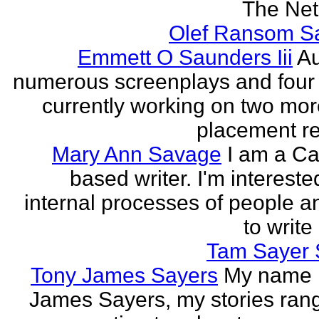
The Neth
Olef Ransom Sa
Emmett O Saunders Iii
Au
numerous screenplays and four
currently working on two mo
placement rec
Mary Ann Savage
I am a Ca
based writer. I'm intereste
internal processes of people a
to write
Tam Sayer 
Tony James Sayers
My name 
James Sayers, my stories ran