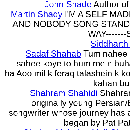
John Shade
Author of 
Martin Shady
I'M A SELF MA
AND NOBODY SONG STAND 
WAY------
Siddharth
Sadaf Shahab
Tum nahee 
sahee koye to hum mein buh
ha Aoo mil k feraq talashein k ko
kahan bur
Shahram Shahidi
Shahra
originally young Persian/
songwriter whose journey has 
began by Pat Patt