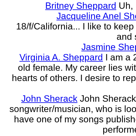
Britney Sheppard
Uh,
Jacqueline Anel S
18/f/California... I like to keep 
and 
Jasmine She
Virginia A. Sheppard
I am a 
old female. My career lies wi
hearts of others. I desire to re
John Sherack
John Sherack
songwriter/musician, who is loo
have one of my songs publis
perform