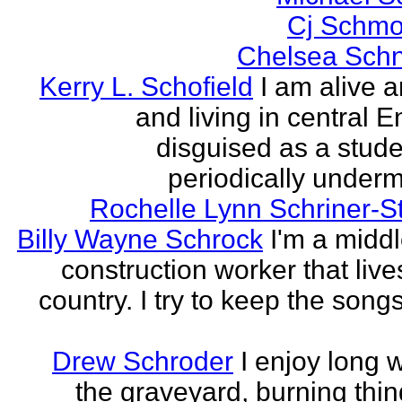
Cj Schmo
Chelsea Schn
Kerry L. Schofield
I am alive a
and living in central 
disguised as a stud
periodically undermi
Rochelle Lynn Schriner-S
Billy Wayne Schrock
I'm a midd
construction worker that live
country. I try to keep the songs
Drew Schroder
I enjoy long 
the graveyard, burning thing