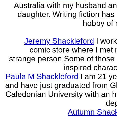
Australia with my husband a
daughter. Writing fiction has
hobby of m
Jeremy Shackleford
I work
comic store where I met
strange person.Some of those
inspired charact
Paula M Shackleford
I am 21 ye
and have just graduated from 
Caledonian University with an 
deg
Autumn Shack