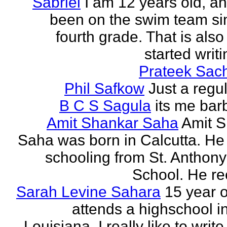
Sabriel
I am 12 years old, a
been on the swim team si
fourth grade. That is also
started writi
Prateek Sac
Phil Safkow
Just a regu
B C S Sagula
its me bar
Amit Shankar Saha
Amit 
Saha was born in Calcutta. He 
schooling from St. Anthony
School. He rec
Sarah Levine Sahara
15 year 
attends a highschool i
Louisiana. I really like to writ