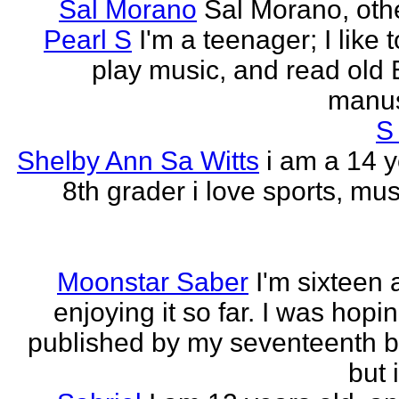
Sal Morano
Sal Morano, othe
Pearl S
I'm a teenager; I like t
play music, and read old 
manus
S
Shelby Ann Sa Witts
i am a 14 y
8th grader i love sports, mus
Moonstar Saber
I'm sixteen 
enjoying it so far. I was hopi
published by my seventeenth b
but i