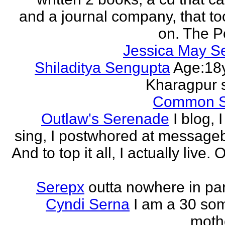
and a journal company, that to
on. The Po
Jessica May S
Shiladitya Sengupta
Age:18y
Kharagpur 
Common 
Outlaw's Serenade
I blog, I
sing, I postwhored at message
And to top it all, I actually live. O
Serepx
outta nowhere in par
Cyndi Serna
I am a 30 so
mothe