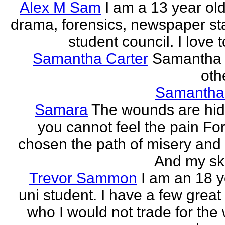
Alex M Sam
I am a 13 year old
drama, forensics, newspaper sta
student council. I love t
Samantha Carter
Samantha 
othe
Samantha
Samara
The wounds are hi
you cannot feel the pain For
chosen the path of misery and
And my ski
Trevor Sammon
I am an 18 y
uni student. I have a few great
who I would not trade for the 