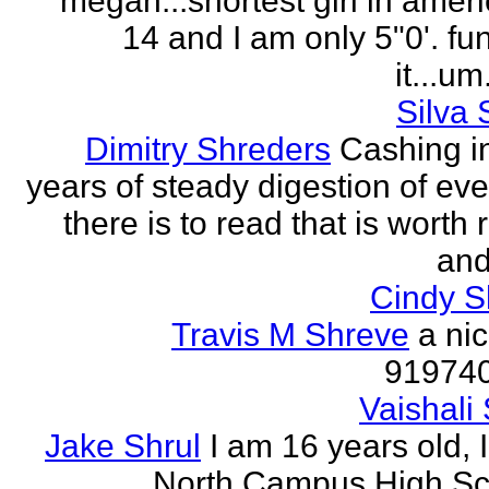
megan...shortest girl in ameri
14 and I am only 5"0'. fu
it...um.
Silva 
Dimitry Shreders
Cashing i
years of steady digestion of eve
there is to read that is worth
and
Cindy 
Travis M Shreve
a ni
91974
Vaishali 
Jake Shrul
I am 16 years old, 
North Campus High Sc