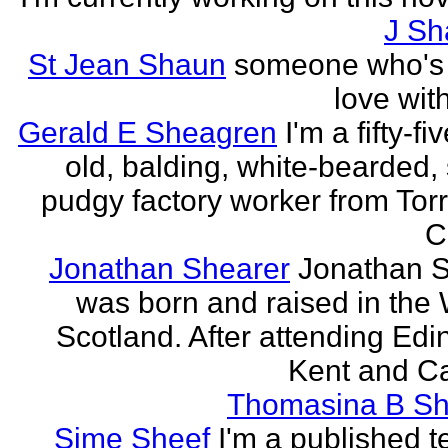
J Sh
St Jean Shaun
someone who's 
love wit
Gerald E Sheagren
I'm a fifty-fi
old, balding, white-bearded, 
pudgy factory worker from Torr
C
Jonathan Shearer
Jonathan 
was born and raised in the 
Scotland. After attending Edi
Kent and Ca
Thomasina B Sh
Sime Sheef
I'm a published 