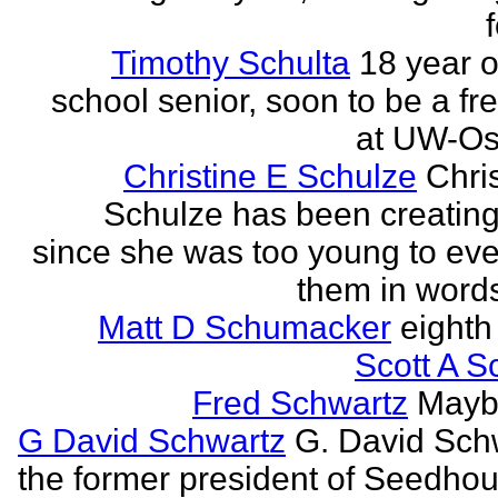
Timothy Schulta
18 year o
school senior, soon to be a f
at UW-Os
Christine E Schulze
Chris
Schulze has been creatin
since she was too young to eve
them in words
Matt D Schumacker
eighth
Scott A S
Fred Schwartz
Maybe
G David Schwartz
G. David Sch
the former president of Seedhou