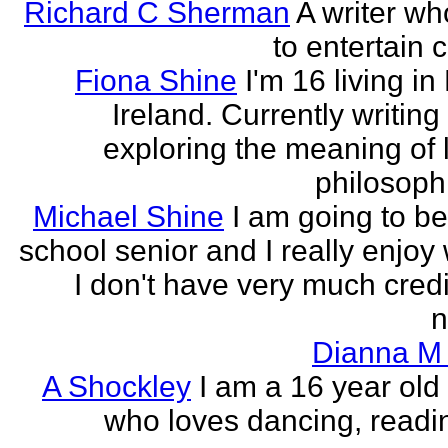
Richard C Sherman
A writer wh
to entertain 
Fiona Shine
I'm 16 living in
Ireland. Currently writin
exploring the meaning of l
philosophi
Michael Shine
I am going to be
school senior and I really enjoy 
I don't have very much credi
n
Dianna M 
A Shockley
I am a 16 year old
who loves dancing, readi