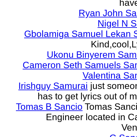
have
Ryan John S
Nigel N 
Gbolamiga Samuel Lekan 
Kind,cool,L
Ukonu Binyerem Samu
Cameron Seth Samuels Sa
Valentina Sa
Irishguy Samurai
just someo
has to get lyrics out of 
Tomas B Sancio
Tomas Sanci
Engineer located in C
Ven