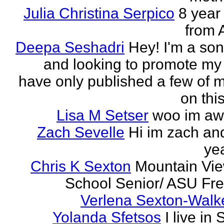
Julia Christina Serpico
8 year 
from 
Deepa Seshadri
Hey! I'm a son
and looking to promote my 
have only published a few of 
on this
Lisa M Setser
woo im a
Zach Sevelle
Hi im zach an
yea
Chris K Sexton
Mountain Vi
School Senior/ ASU F
Verlena Sexton-Walk
Yolanda Sfetsos
I live in