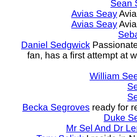
Sean 
Avias Seay
Avi
Avias Seay
Avi
Seba
Daniel Sedgwick
Passionat
fan, has a first attempt at w
William Se
Se
Se
Becka Segroves
ready for r
Duke S
Mr Sel And Dr L