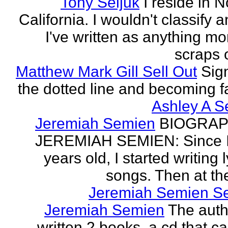
Tony Seljuk
I reside in 
California. I wouldn't classify 
I've written as anything mo
scraps o
Matthew Mark Gill Sell Out
Sig
the dotted line and becoming 
Ashley A S
Jeremiah Semien
BIOGRAP
JEREMIAH SEMIEN: Since I
years old, I started writing l
songs. Then at the
Jeremiah Semien S
Jeremiah Semien
The auth
written 2 books, a cd that c