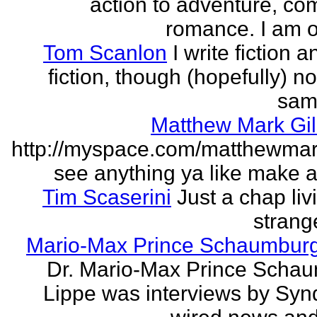
action to adventure, co
romance. I am on
Tom Scanlon
I write fiction 
fiction, though (hopefully) no
sam
Matthew Mark Gil
http://myspace.com/matthewmar
see anything ya like make an
Tim Scaserini
Just a chap liv
strang
Mario-Max Prince Schaumburg
Dr. Mario-Max Prince Scha
Lippe was interviews by Syn