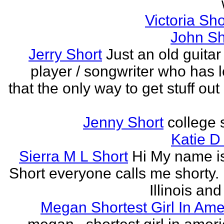
Victoria Sh
John Sh
Jerry Short
Just an old guitar 
player / songwriter who has 
that the only way to get stuff out
Jenny Short
college 
Katie D
Sierra M L Short
Hi My name is
Short everyone calls me shorty. i
Illinois and
Megan Shortest Girl In Ame