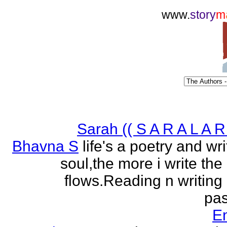
www.
story
m
Sarah (( S A R A L A R 
Bhavna S
life's a poetry and writ
soul,the more i write the
flows.Reading n writing
pas
E