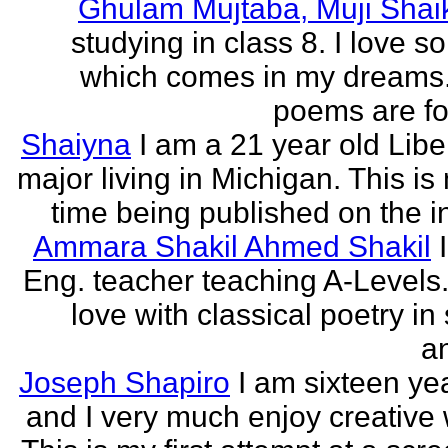
Ghulam Mujtaba, Muji Shai
studying in class 8. I love 
which comes in my dreams.
poems are fo
Shaiyna
I am a 21 year old Libe
major living in Michigan. This is 
time being published on the in
Ammara Shakil Ahmed Shakil
Eng. teacher teaching A-Levels.
love with classical poetry in
a
Joseph Shapiro
I am sixteen yea
and I very much enjoy creative w