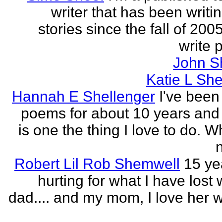
writer that has been writi
stories since the fall of 2005
write p
John S
Katie L She
Hannah E Shellenger
I've been
poems for about 10 years and 
is one the thing I love to do. 
n
Robert Lil Rob Shemwell
15 ye
hurting for what I have lost
dad.... and my mom, I love her wi