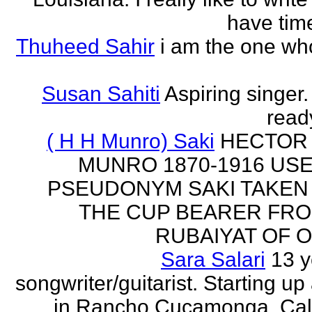
have time
Thuheed Sahir
i am the one who
Susan Sahiti
Aspiring singer.
ready
( H H Munro) Saki
HECTOR
MUNRO 1870-1916 US
PSEUDONYM SAKI TAKEN
THE CUP BEARER FRO
RUBAIYAT OF O
Sara Salari
13 y
songwriter/guitarist. Starting u
in Rancho Cucamonga, Cali