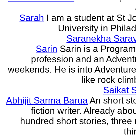
Sarah
I am a student at St J
University in Phila
Saranekha Sara
Sarin
Sarin is a Progra
profession and an Advent
weekends. He is into Adventure
like rock climb
Saikat 
Abhijit Sarma Barua
An short st
fiction writer. Already abo
hundred short stories, three 
thi