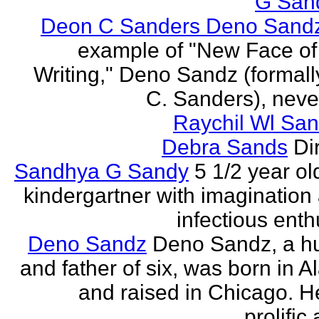
G San
Deon C Sanders Deno Sand
example of "New Face of
Writing," Deno Sandz (formal
C. Sanders), never
Raychil Wl San
Debra Sands
Di
Sandhya G Sandy
5 1/2 year ol
kindergartner with imagination
infectious ent
Deno Sandz
Deno Sandz, a h
and father of six, was born in 
and raised in Chicago. He
prolific 