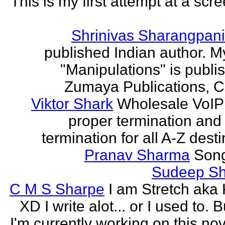
This is my first attempt at a scr
Shrinivas Sharangpani
published Indian author. M
"Manipulations" is publi
Zumaya Publications, C
Viktor Shark
Wholesale VoIP 
proper termination and
termination for all A-Z dest
Pranav Sharma
Song
Sudeep S
C M S Sharpe
I am Stretch aka K
XD I write alot... or I used to. 
I'm currently working on this nove