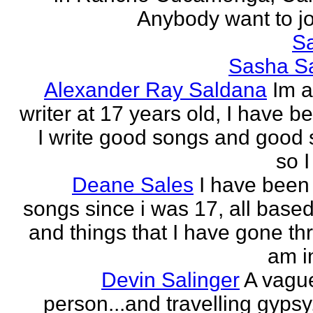
Anybody want to joi
Sa
Sasha Sa
Alexander Ray Saldana
Im 
writer at 17 years old, I have b
I write good songs and good s
so I
Deane Sales
I have been 
songs since i was 17, all based
and things that I have gone thr
am in
Devin Salinger
A vague
person...and travelling gypsy