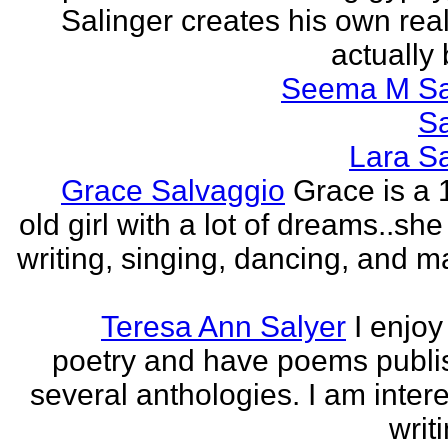
Salinger creates his own real
actually 
Seema M S
S
Lara S
Grace Salvaggio
Grace is a 
old girl with a lot of dreams..sh
writing, singing, dancing, and m
Teresa Ann Salyer
I enjoy
poetry and have poems publi
several anthologies. I am intere
writi