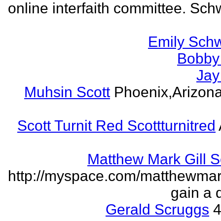
online interfaith committee. Schw
Emily Schw
Bobby 
Jay
Muhsin Scott
Phoenix,Arizon
Scott Turnit Red Scottturnitred
Matthew Mark Gill 
http://myspace.com/matthewmar
gain a 
Gerald Scruggs
4