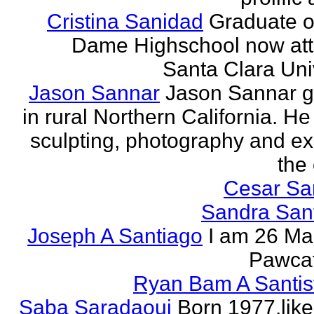
Cristina Sanidad
Graduate o
Dame Highschool now at
Santa Clara Univ
Jason Sannar
Jason Sannar 
in rural Northern California. He
sculpting, photography and ex
the
Cesar Sa
Sandra San
Joseph A Santiago
I am 26 Ma
Pawcat
Ryan Bam A Santis
Saba Saradaoui
Born 1977,like