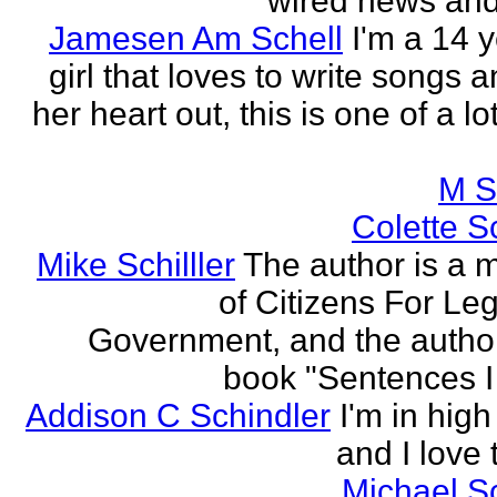
wired news and 
Jamesen Am Schell
I'm a 14 y
girl that loves to write songs 
her heart out, this is one of a l
M S
Colette Sc
Mike Schilller
The author is a
of Citizens For Leg
Government, and the author
book "Sentences I 
Addison C Schindler
I'm in hig
and I love 
Michael S