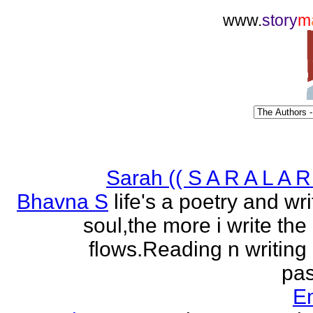
www.
story
m
Sarah (( S A R A L A R 
Bhavna S
life's a poetry and writ
soul,the more i write the
flows.Reading n writing
pas
E