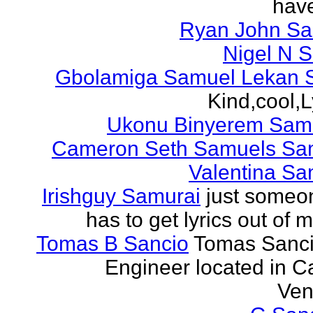
have
Ryan John S
Nigel N 
Gbolamiga Samuel Lekan 
Kind,cool,L
Ukonu Binyerem Samu
Cameron Seth Samuels Sa
Valentina Sa
Irishguy Samurai
just someo
has to get lyrics out of 
Tomas B Sancio
Tomas Sanci
Engineer located in C
Ven