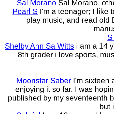
Sal Morano
Sal Morano, othe
Pearl S
I'm a teenager; I like t
play music, and read old 
manus
S
Shelby Ann Sa Witts
i am a 14 y
8th grader i love sports, mus
Moonstar Saber
I'm sixteen 
enjoying it so far. I was hopi
published by my seventeenth b
but i