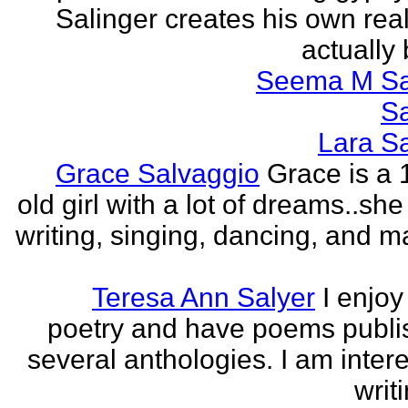
Salinger creates his own real
actually 
Seema M S
S
Lara S
Grace Salvaggio
Grace is a 
old girl with a lot of dreams..sh
writing, singing, dancing, and m
Teresa Ann Salyer
I enjoy
poetry and have poems publi
several anthologies. I am intere
writi