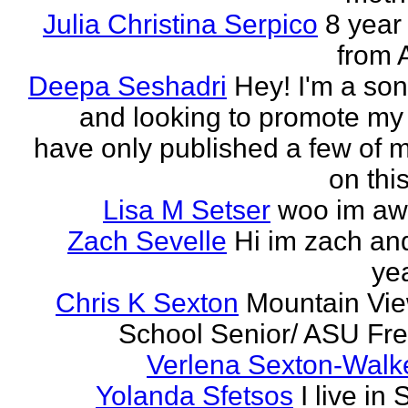
Julia Christina Serpico
8 year 
from 
Deepa Seshadri
Hey! I'm a son
and looking to promote my 
have only published a few of 
on this
Lisa M Setser
woo im a
Zach Sevelle
Hi im zach an
yea
Chris K Sexton
Mountain Vi
School Senior/ ASU F
Verlena Sexton-Walk
Yolanda Sfetsos
I live in