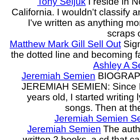
Tony Seljuk
I reside in 
California. I wouldn't classify 
I've written as anything mo
scraps o
Matthew Mark Gill Sell Out
Sig
the dotted line and becoming 
Ashley A S
Jeremiah Semien
BIOGRAP
JEREMIAH SEMIEN: Since I
years old, I started writing l
songs. Then at the
Jeremiah Semien S
Jeremiah Semien
The auth
written 2 books, a cd that c