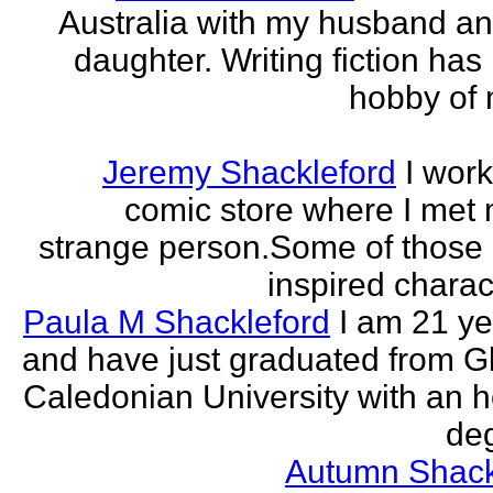
Australia with my husband a
daughter. Writing fiction has
hobby of m
Jeremy Shackleford
I work
comic store where I met
strange person.Some of those
inspired charact
Paula M Shackleford
I am 21 ye
and have just graduated from 
Caledonian University with an 
deg
Autumn Shack