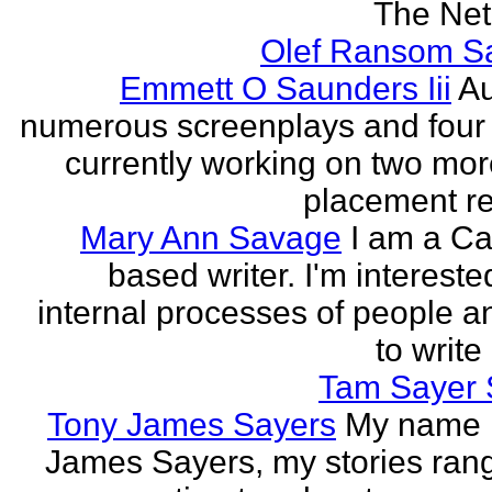
The Neth
Olef Ransom Sa
Emmett O Saunders Iii
Au
numerous screenplays and four
currently working on two mo
placement rec
Mary Ann Savage
I am a Ca
based writer. I'm intereste
internal processes of people a
to write
Tam Sayer 
Tony James Sayers
My name 
James Sayers, my stories ran