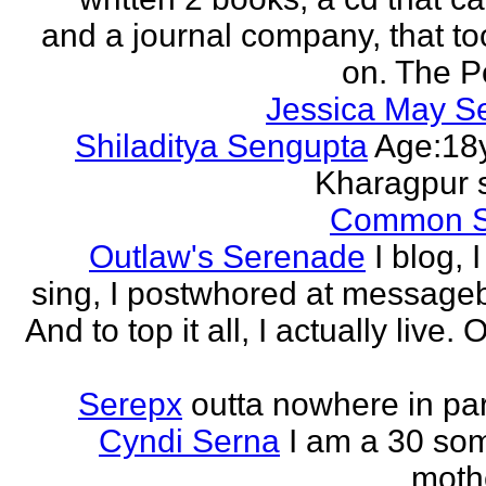
and a journal company, that to
on. The Po
Jessica May S
Shiladitya Sengupta
Age:18y
Kharagpur 
Common 
Outlaw's Serenade
I blog, I
sing, I postwhored at message
And to top it all, I actually live. O
Serepx
outta nowhere in par
Cyndi Serna
I am a 30 so
mothe