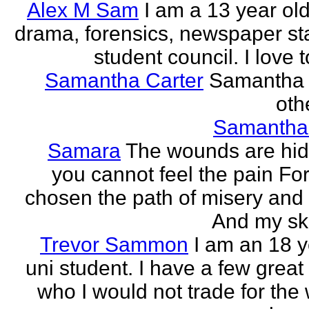
Alex M Sam
I am a 13 year old
drama, forensics, newspaper sta
student council. I love t
Samantha Carter
Samantha 
othe
Samantha
Samara
The wounds are hi
you cannot feel the pain For
chosen the path of misery and
And my ski
Trevor Sammon
I am an 18 y
uni student. I have a few great
who I would not trade for the 