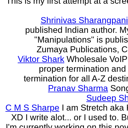
This is my first attempt at a scr
Shrinivas Sharangpani
published Indian author. M
"Manipulations" is publi
Zumaya Publications, C
Viktor Shark
Wholesale VoIP 
proper termination and
termination for all A-Z dest
Pranav Sharma
Song
Sudeep S
C M S Sharpe
I am Stretch aka K
XD I write alot... or I used to. 
I'm currently working on this nove