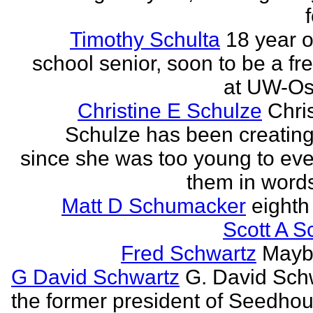
Timothy Schulta
18 year o
school senior, soon to be a f
at UW-Os
Christine E Schulze
Chris
Schulze has been creatin
since she was too young to eve
them in words
Matt D Schumacker
eighth
Scott A S
Fred Schwartz
Maybe
G David Schwartz
G. David Sch
the former president of Seedhou