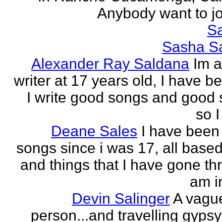
Anybody want to joi
Sa
Sasha Sa
Alexander Ray Saldana
Im 
writer at 17 years old, I have b
I write good songs and good s
so I
Deane Sales
I have been 
songs since i was 17, all based
and things that I have gone thr
am in
Devin Salinger
A vague
person...and travelling gypsy