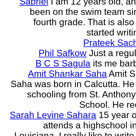
Sabriel
I am 12 years old, a
been on the swim team si
fourth grade. That is also
started writi
Prateek Sac
Phil Safkow
Just a regu
B C S Sagula
its me bar
Amit Shankar Saha
Amit 
Saha was born in Calcutta. He 
schooling from St. Anthony
School. He rec
Sarah Levine Sahara
15 year 
attends a highschool i
Louisiana. I really like to writ