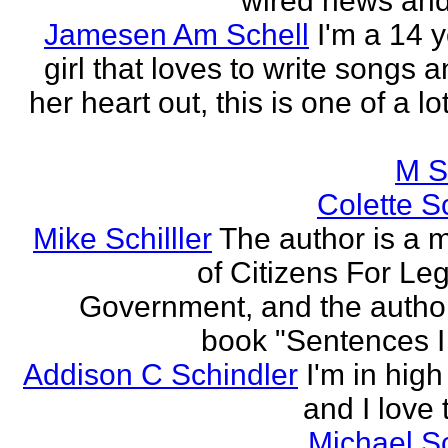
wired news and 
Jamesen Am Schell
I'm a 14 y
girl that loves to write songs 
her heart out, this is one of a l
M S
Colette Sc
Mike Schilller
The author is a
of Citizens For Leg
Government, and the author
book "Sentences I 
Addison C Schindler
I'm in hig
and I love 
Michael S