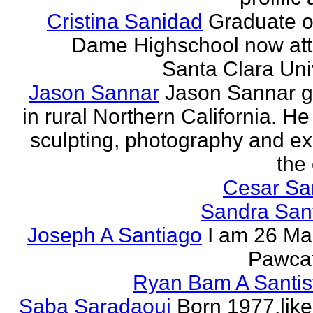
Cristina Sanidad
Graduate o
Dame Highschool now at
Santa Clara Univ
Jason Sannar
Jason Sannar 
in rural Northern California. He
sculpting, photography and ex
the
Cesar Sa
Sandra San
Joseph A Santiago
I am 26 Ma
Pawcat
Ryan Bam A Santis
Saba Saradaoui
Born 1977,like