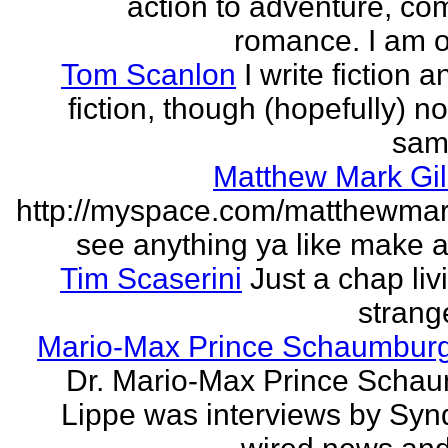
action to adventure, co
romance. I am on
Tom Scanlon
I write fiction 
fiction, though (hopefully) no
sam
Matthew Mark Gil
http://myspace.com/matthewmar
see anything ya like make an
Tim Scaserini
Just a chap liv
strang
Mario-Max Prince Schaumburg
Dr. Mario-Max Prince Scha
Lippe was interviews by Syn