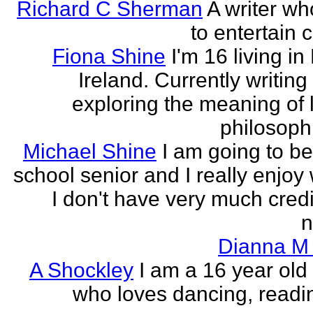
Richard C Sherman
A writer wh
to entertain 
Fiona Shine
I'm 16 living in
Ireland. Currently writin
exploring the meaning of l
philosophi
Michael Shine
I am going to be
school senior and I really enjoy 
I don't have very much credi
n
Dianna M 
A Shockley
I am a 16 year old
who loves dancing, readi