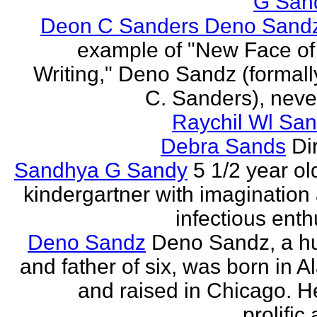
G San
Deon C Sanders Deno Sand
example of "New Face of
Writing," Deno Sandz (formal
C. Sanders), never
Raychil Wl San
Debra Sands
Di
Sandhya G Sandy
5 1/2 year ol
kindergartner with imagination
infectious ent
Deno Sandz
Deno Sandz, a h
and father of six, was born in 
and raised in Chicago. He
prolific 