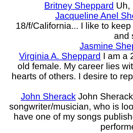
Britney Sheppard
Uh,
Jacqueline Anel S
18/f/California... I like to keep 
and 
Jasmine She
Virginia A. Sheppard
I am a 
old female. My career lies wi
hearts of others. I desire to re
John Sherack
John Sherack
songwriter/musician, who is loo
have one of my songs publis
perform