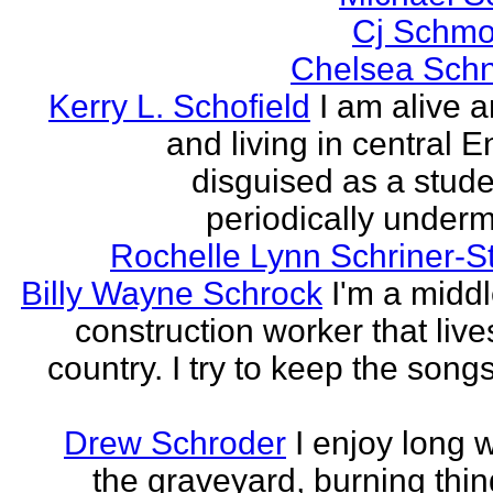
Cj Schmo
Chelsea Schn
Kerry L. Schofield
I am alive a
and living in central 
disguised as a stud
periodically undermi
Rochelle Lynn Schriner-S
Billy Wayne Schrock
I'm a midd
construction worker that live
country. I try to keep the songs
Drew Schroder
I enjoy long 
the graveyard, burning thing