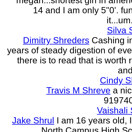
megan...shortest girl in ameri
14 and I am only 5"0'. fu
it...um.
Silva 
Dimitry Shreders
Cashing i
years of steady digestion of eve
there is to read that is worth
and
Cindy 
Travis M Shreve
a ni
91974
Vaishali 
Jake Shrul
I am 16 years old, 
North Campus High Sc