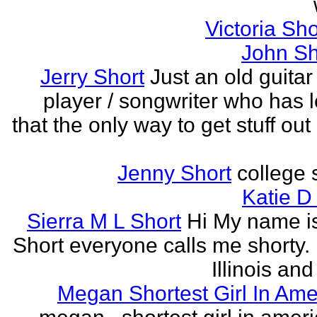
Victoria Sh
John Sh
Jerry Short
Just an old guitar 
player / songwriter who has 
that the only way to get stuff out
Jenny Short
college 
Katie D
Sierra M L Short
Hi My name is
Short everyone calls me shorty. i
Illinois and
Megan Shortest Girl In Ame