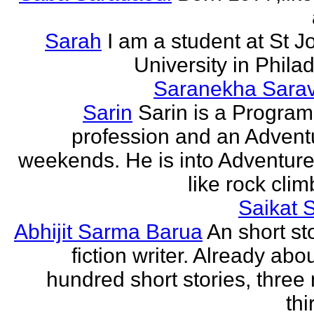
Sarah
I am a student at St J
University in Phila
Saranekha Sara
Sarin
Sarin is a Progra
profession and an Advent
weekends. He is into Adventure
like rock climb
Saikat 
Abhijit Sarma Barua
An short st
fiction writer. Already abo
hundred short stories, three 
thi