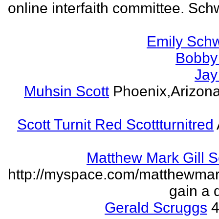
online interfaith committee. Schw
Emily Schw
Bobby 
Jay
Muhsin Scott
Phoenix,Arizon
Scott Turnit Red Scottturnitred
Matthew Mark Gill 
http://myspace.com/matthewmar
gain a 
Gerald Scruggs
4