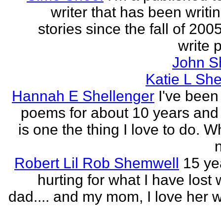
writer that has been writi
stories since the fall of 2005
write p
John S
Katie L She
Hannah E Shellenger
I've been
poems for about 10 years and 
is one the thing I love to do. 
n
Robert Lil Rob Shemwell
15 ye
hurting for what I have lost
dad.... and my mom, I love her wi