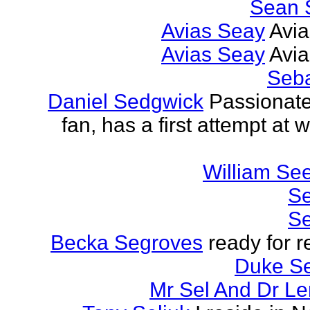
Sean 
Avias Seay
Avi
Avias Seay
Avi
Seba
Daniel Sedgwick
Passionat
fan, has a first attempt at w
William Se
Se
Se
Becka Segroves
ready for r
Duke S
Mr Sel And Dr L