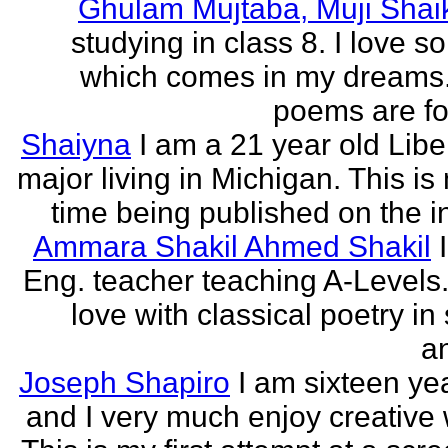
Ghulam Mujtaba, Muji Shai
studying in class 8. I love 
which comes in my dreams.
poems are fo
Shaiyna
I am a 21 year old Libe
major living in Michigan. This is 
time being published on the in
Ammara Shakil Ahmed Shakil
Eng. teacher teaching A-Levels.
love with classical poetry in
a
Joseph Shapiro
I am sixteen yea
and I very much enjoy creative w