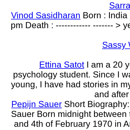
Sarr
Vinod Sasidharan
Born : India
pm Death : ------------ ------- > y
Sassy 
Ettina Satot
I am a 20 y
psychology student. Since I w
young, I have had stories in m
and after
Pepijn Sauer
Short Biography:
Sauer Born midnight between 
and 4th of February 1970 in 