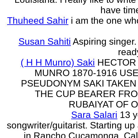
have time
Thuheed Sahir
i am the one who
Susan Sahiti
Aspiring singer.
ready
( H H Munro) Saki
HECTOR
MUNRO 1870-1916 US
PSEUDONYM SAKI TAKEN
THE CUP BEARER FRO
RUBAIYAT OF O
Sara Salari
13 y
songwriter/guitarist. Starting u
in Rancho Cucamonga, Cali