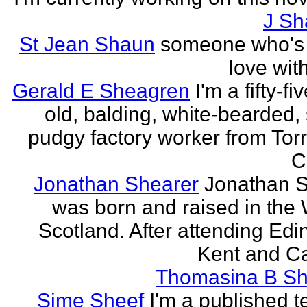
J Sh
St Jean Shaun
someone who's 
love wit
Gerald E Sheagren
I'm a fifty-fi
old, balding, white-bearded, 
pudgy factory worker from Torr
C
Jonathan Shearer
Jonathan 
was born and raised in the 
Scotland. After attending Edi
Kent and Ca
Thomasina B Sh
Sime Sheef
I'm a published 