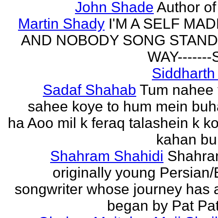
John Shade
Author of 
Martin Shady
I'M A SELF MA
AND NOBODY SONG STAND 
WAY------
Siddharth
Sadaf Shahab
Tum nahee 
sahee koye to hum mein buh
ha Aoo mil k feraq talashein k ko
kahan bur
Shahram Shahidi
Shahra
originally young Persian/
songwriter whose journey has 
began by Pat Patt