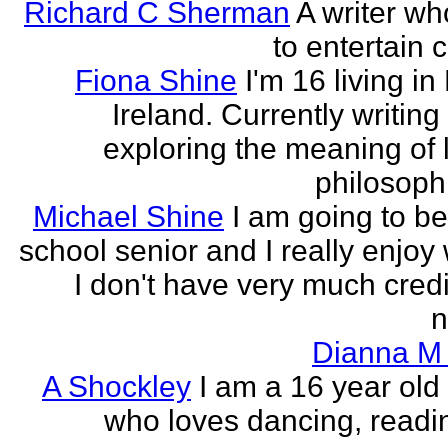
Richard C Sherman
A writer wh
to entertain 
Fiona Shine
I'm 16 living in
Ireland. Currently writin
exploring the meaning of l
philosophi
Michael Shine
I am going to be
school senior and I really enjoy 
I don't have very much credi
n
Dianna M 
A Shockley
I am a 16 year old
who loves dancing, readi