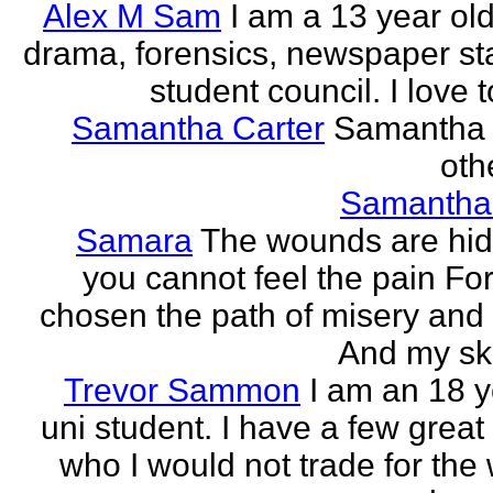
Alex M Sam
I am a 13 year old
drama, forensics, newspaper sta
student council. I love t
Samantha Carter
Samantha 
othe
Samantha
Samara
The wounds are hi
you cannot feel the pain For
chosen the path of misery and
And my ski
Trevor Sammon
I am an 18 y
uni student. I have a few great
who I would not trade for the 