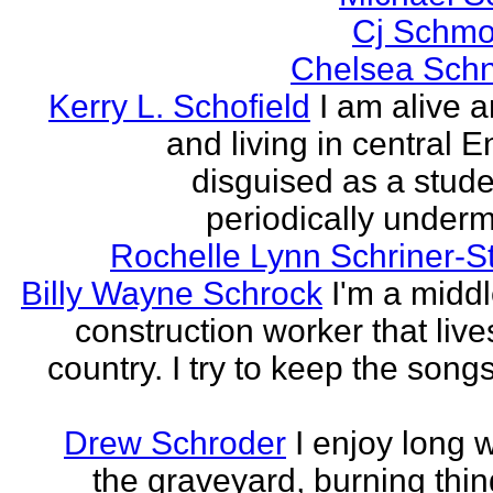
Cj Schmo
Chelsea Schn
Kerry L. Schofield
I am alive a
and living in central 
disguised as a stud
periodically undermi
Rochelle Lynn Schriner-S
Billy Wayne Schrock
I'm a midd
construction worker that live
country. I try to keep the songs
Drew Schroder
I enjoy long 
the graveyard, burning thing