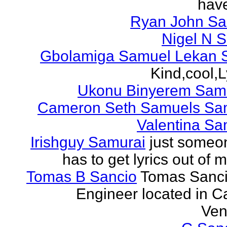
have
Ryan John S
Nigel N 
Gbolamiga Samuel Lekan 
Kind,cool,L
Ukonu Binyerem Samu
Cameron Seth Samuels Sa
Valentina Sa
Irishguy Samurai
just someo
has to get lyrics out of 
Tomas B Sancio
Tomas Sanci
Engineer located in C
Ven