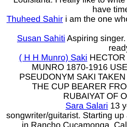
have time
Thuheed Sahir
i am the one who
Susan Sahiti
Aspiring singer.
ready
( H H Munro) Saki
HECTOR
MUNRO 1870-1916 US
PSEUDONYM SAKI TAKEN
THE CUP BEARER FRO
RUBAIYAT OF O
Sara Salari
13 y
songwriter/guitarist. Starting u
in Rancho Cucamonga, Cali