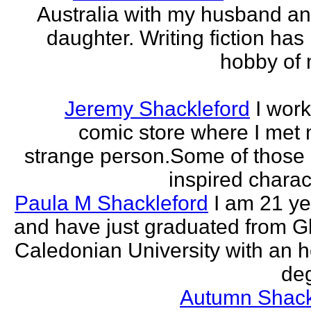
Australia with my husband a
daughter. Writing fiction has
hobby of m
Jeremy Shackleford
I work
comic store where I met
strange person.Some of those
inspired charact
Paula M Shackleford
I am 21 ye
and have just graduated from 
Caledonian University with an 
deg
Autumn Shack