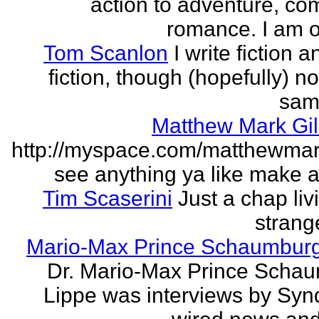
action to adventure, co
romance. I am on
Tom Scanlon
I write fiction 
fiction, though (hopefully) no
sam
Matthew Mark Gil
http://myspace.com/matthewmar
see anything ya like make an
Tim Scaserini
Just a chap liv
strang
Mario-Max Prince Schaumburg
Dr. Mario-Max Prince Scha
Lippe was interviews by Syn