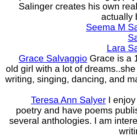
Salinger creates his own real
actually 
Seema M S
S
Lara S
Grace Salvaggio
Grace is a 
old girl with a lot of dreams..sh
writing, singing, dancing, and m
Teresa Ann Salyer
I enjoy
poetry and have poems publi
several anthologies. I am intere
writi