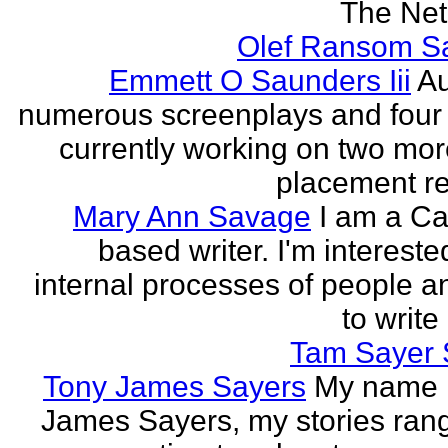
The Neth
Olef Ransom Sa
Emmett O Saunders Iii
Au
numerous screenplays and four
currently working on two mo
placement rec
Mary Ann Savage
I am a Ca
based writer. I'm intereste
internal processes of people a
to write
Tam Sayer 
Tony James Sayers
My name 
James Sayers, my stories ran