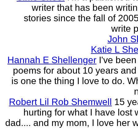
writer that has been writi
stories since the fall of 2005
write p
John S
Katie L She
Hannah E Shellenger
I've been
poems for about 10 years and 
is one the thing I love to do. 
n
Robert Lil Rob Shemwell
15 ye
hurting for what I have lost
dad.... and my mom, I love her wi