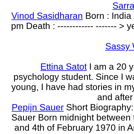
Sarr
Vinod Sasidharan
Born : India
pm Death : ------------ ------- > y
Sassy 
Ettina Satot
I am a 20 y
psychology student. Since I w
young, I have had stories in m
and after
Pepijn Sauer
Short Biography:
Sauer Born midnight between 
and 4th of February 1970 in 