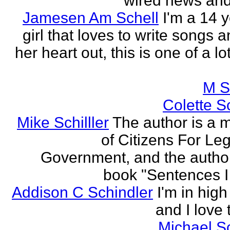
wired news and 
Jamesen Am Schell
I'm a 14 y
girl that loves to write songs 
her heart out, this is one of a l
M S
Colette Sc
Mike Schilller
The author is a
of Citizens For Leg
Government, and the author
book "Sentences I 
Addison C Schindler
I'm in hig
and I love 
Michael S