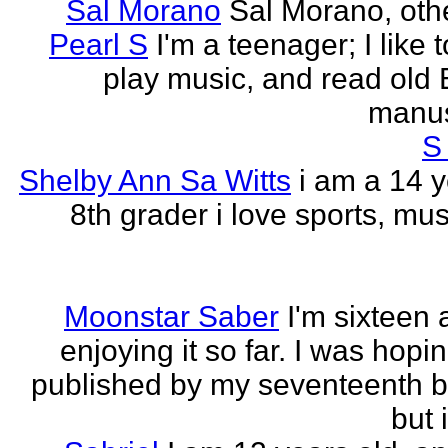
Sal Morano
Sal Morano, othe
Pearl S
I'm a teenager; I like t
play music, and read old 
manus
S
Shelby Ann Sa Witts
i am a 14 y
8th grader i love sports, mus
Moonstar Saber
I'm sixteen 
enjoying it so far. I was hopi
published by my seventeenth b
but i