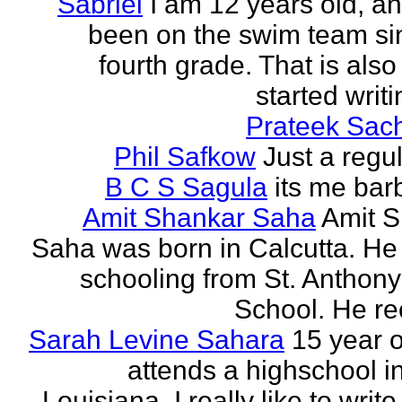
Sabriel
I am 12 years old, a
been on the swim team si
fourth grade. That is also
started writi
Prateek Sac
Phil Safkow
Just a regu
B C S Sagula
its me bar
Amit Shankar Saha
Amit 
Saha was born in Calcutta. He 
schooling from St. Anthony
School. He rec
Sarah Levine Sahara
15 year 
attends a highschool i
Louisiana. I really like to writ