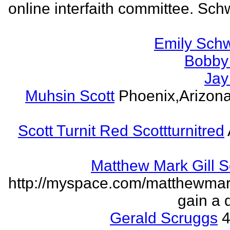
online interfaith committee. Schw
Emily Schw
Bobby 
Jay
Muhsin Scott
Phoenix,Arizon
Scott Turnit Red Scottturnitred
Matthew Mark Gill 
http://myspace.com/matthewmar
gain a 
Gerald Scruggs
4