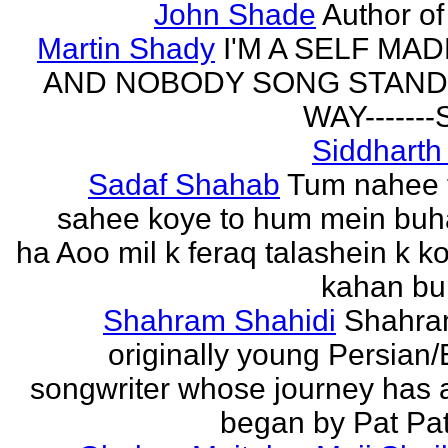
John Shade
Author of 
Martin Shady
I'M A SELF MA
AND NOBODY SONG STAND 
WAY------
Siddharth
Sadaf Shahab
Tum nahee 
sahee koye to hum mein buh
ha Aoo mil k feraq talashein k ko
kahan bur
Shahram Shahidi
Shahra
originally young Persian/
songwriter whose journey has 
began by Pat Patt