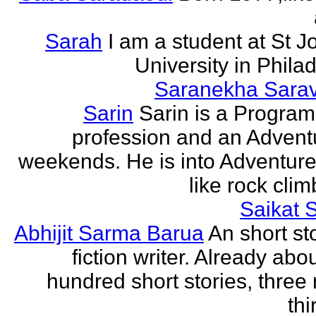
Sarah
I am a student at St J
University in Phila
Saranekha Sara
Sarin
Sarin is a Progra
profession and an Advent
weekends. He is into Adventure
like rock climb
Saikat 
Abhijit Sarma Barua
An short st
fiction writer. Already abo
hundred short stories, three 
thi