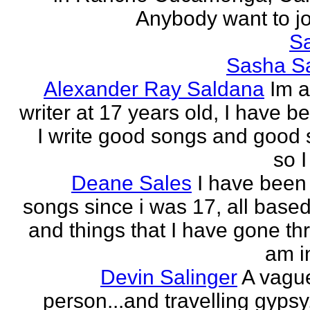
Anybody want to joi
Sa
Sasha Sa
Alexander Ray Saldana
Im 
writer at 17 years old, I have b
I write good songs and good s
so I
Deane Sales
I have been 
songs since i was 17, all based
and things that I have gone thr
am in
Devin Salinger
A vague
person...and travelling gypsy