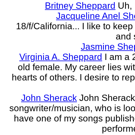
Britney Sheppard
Uh,
Jacqueline Anel S
18/f/California... I like to keep 
and 
Jasmine She
Virginia A. Sheppard
I am a 
old female. My career lies wi
hearts of others. I desire to re
John Sherack
John Sherack
songwriter/musician, who is loo
have one of my songs publis
perform