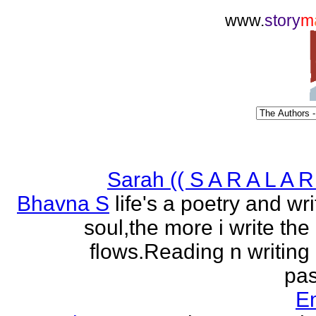
www.
story
m
Sarah (( S A R A L A R 
Bhavna S
life's a poetry and writ
soul,the more i write the
flows.Reading n writing
pas
E