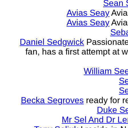
Sean 
Avias Seay
Avi
Avias Seay
Avi
Seba
Daniel Sedgwick
Passionat
fan, has a first attempt at w
William Se
Se
Se
Becka Segroves
ready for r
Duke S
Mr Sel And Dr L