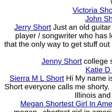
Victoria Sh
John Sh
Jerry Short
Just an old guitar 
player / songwriter who has 
that the only way to get stuff out
Jenny Short
college 
Katie D
Sierra M L Short
Hi My name is
Short everyone calls me shorty. i
Illinois and
Megan Shortest Girl In Ame