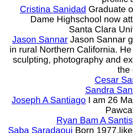
Cristina Sanidad
Graduate o
Dame Highschool now at
Santa Clara Univ
Jason Sannar
Jason Sannar 
in rural Northern California. He
sculpting, photography and ex
the
Cesar Sa
Sandra San
Joseph A Santiago
I am 26 Ma
Pawcat
Ryan Bam A Santis
Saba Saradaoui
Born 1977,like