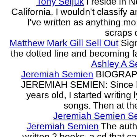
Tony Seljuk
I reside in 
California. I wouldn't classify 
I've written as anything mo
scraps o
Matthew Mark Gill Sell Out
Sig
the dotted line and becoming 
Ashley A S
Jeremiah Semien
BIOGRAP
JEREMIAH SEMIEN: Since I
years old, I started writing l
songs. Then at the
Jeremiah Semien S
Jeremiah Semien
The auth
written 2 books, a cd that c