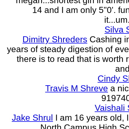
megan...shortest girl in ameri
14 and I am only 5"0'. fu
it...um.
Silva 
Dimitry Shreders
Cashing i
years of steady digestion of eve
there is to read that is worth
and
Cindy 
Travis M Shreve
a ni
91974
Vaishali 
Jake Shrul
I am 16 years old, 
North Campus High Sc