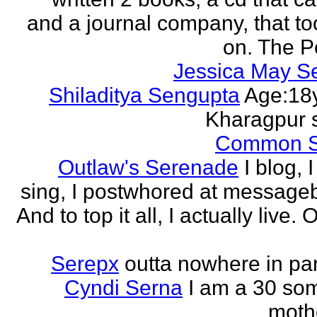
and a journal company, that to
on. The Po
Jessica May S
Shiladitya Sengupta
Age:18y
Kharagpur 
Common 
Outlaw's Serenade
I blog, I
sing, I postwhored at message
And to top it all, I actually live. O
Serepx
outta nowhere in par
Cyndi Serna
I am a 30 so
mothe