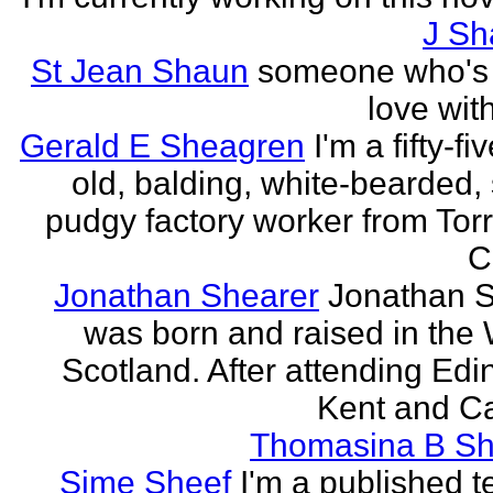
J Sh
St Jean Shaun
someone who's 
love wit
Gerald E Sheagren
I'm a fifty-fi
old, balding, white-bearded, 
pudgy factory worker from Torr
C
Jonathan Shearer
Jonathan 
was born and raised in the 
Scotland. After attending Edi
Kent and Ca
Thomasina B Sh
Sime Sheef
I'm a published 