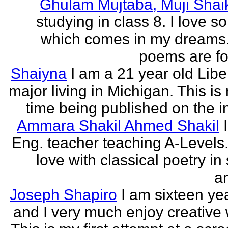
Ghulam Mujtaba, Muji Shai
studying in class 8. I love 
which comes in my dreams.
poems are fo
Shaiyna
I am a 21 year old Libe
major living in Michigan. This is 
time being published on the in
Ammara Shakil Ahmed Shakil
Eng. teacher teaching A-Levels.
love with classical poetry in
a
Joseph Shapiro
I am sixteen yea
and I very much enjoy creative w