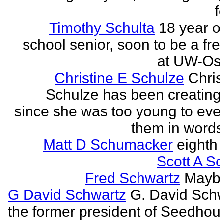
Timothy Schulta
18 year o
school senior, soon to be a f
at UW-Os
Christine E Schulze
Chris
Schulze has been creatin
since she was too young to eve
them in words
Matt D Schumacker
eighth
Scott A S
Fred Schwartz
Maybe
G David Schwartz
G. David Sch
the former president of Seedhou