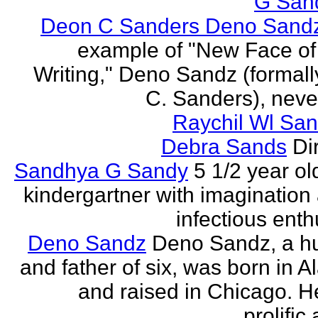
G San
Deon C Sanders Deno Sand
example of "New Face of
Writing," Deno Sandz (formal
C. Sanders), never
Raychil Wl San
Debra Sands
Di
Sandhya G Sandy
5 1/2 year ol
kindergartner with imagination
infectious ent
Deno Sandz
Deno Sandz, a h
and father of six, was born in 
and raised in Chicago. He
prolific 