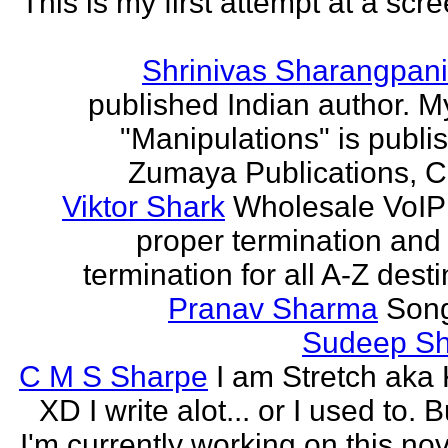
This is my first attempt at a scr
Shrinivas Sharangpani
published Indian author. M
"Manipulations" is publi
Zumaya Publications, C
Viktor Shark
Wholesale VoIP 
proper termination and
termination for all A-Z dest
Pranav Sharma
Song
Sudeep S
C M S Sharpe
I am Stretch aka K
XD I write alot... or I used to. 
I'm currently working on this nove