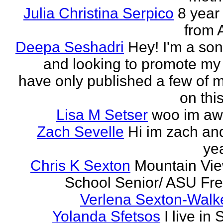
Julia Christina Serpico
8 year 
from 
Deepa Seshadri
Hey! I'm a son
and looking to promote my 
have only published a few of 
on this
Lisa M Setser
woo im a
Zach Sevelle
Hi im zach an
yea
Chris K Sexton
Mountain Vi
School Senior/ ASU F
Verlena Sexton-Walk
Yolanda Sfetsos
I live in