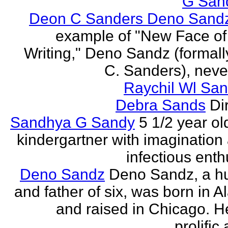
G San
Deon C Sanders Deno Sand
example of "New Face of
Writing," Deno Sandz (formal
C. Sanders), never
Raychil Wl San
Debra Sands
Di
Sandhya G Sandy
5 1/2 year ol
kindergartner with imagination
infectious ent
Deno Sandz
Deno Sandz, a h
and father of six, was born in 
and raised in Chicago. He
prolific 