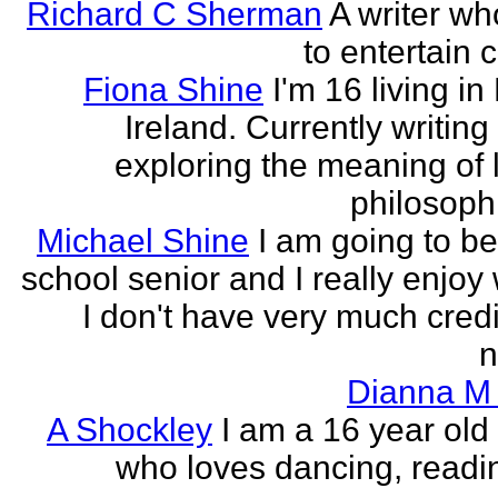
Richard C Sherman
A writer wh
to entertain 
Fiona Shine
I'm 16 living in
Ireland. Currently writin
exploring the meaning of l
philosophi
Michael Shine
I am going to be
school senior and I really enjoy 
I don't have very much credi
n
Dianna M 
A Shockley
I am a 16 year old
who loves dancing, readi