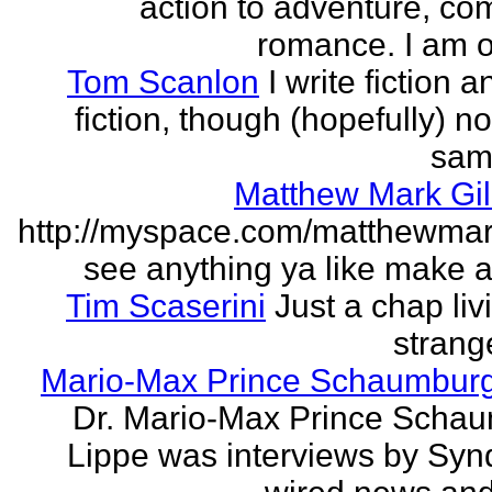
action to adventure, co
romance. I am on
Tom Scanlon
I write fiction 
fiction, though (hopefully) no
sam
Matthew Mark Gil
http://myspace.com/matthewmar
see anything ya like make an
Tim Scaserini
Just a chap liv
strang
Mario-Max Prince Schaumburg
Dr. Mario-Max Prince Scha
Lippe was interviews by Syn