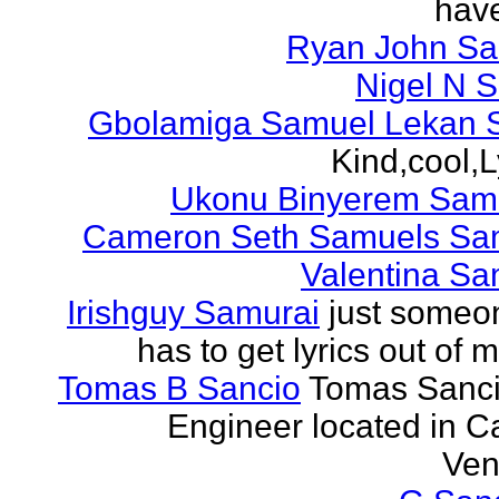
have
Ryan John S
Nigel N 
Gbolamiga Samuel Lekan 
Kind,cool,L
Ukonu Binyerem Samu
Cameron Seth Samuels Sa
Valentina Sa
Irishguy Samurai
just someo
has to get lyrics out of 
Tomas B Sancio
Tomas Sanci
Engineer located in C
Ven