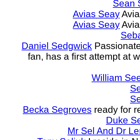
Sean 
Avias Seay
Avi
Avias Seay
Avi
Seba
Daniel Sedgwick
Passionat
fan, has a first attempt at w
William Se
Se
Se
Becka Segroves
ready for r
Duke S
Mr Sel And Dr L