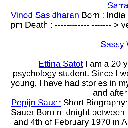
Sarr
Vinod Sasidharan
Born : India
pm Death : ------------ ------- > y
Sassy 
Ettina Satot
I am a 20 y
psychology student. Since I w
young, I have had stories in m
and after
Pepijn Sauer
Short Biography:
Sauer Born midnight between 
and 4th of February 1970 in 