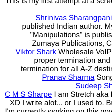
This is my first attempt at a scr
Shrinivas Sharangpani
published Indian author. M
"Manipulations" is publi
Zumaya Publications, C
Viktor Shark
Wholesale VoIP 
proper termination and
termination for all A-Z dest
Pranav Sharma
Song
Sudeep S
C M S Sharpe
I am Stretch aka K
XD I write alot... or I used to. 
I'm currently working on this nove