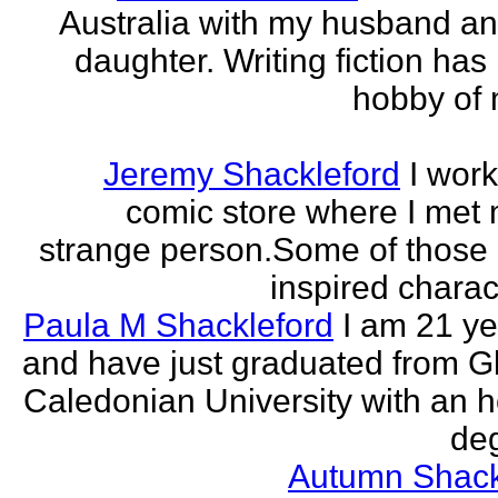
Australia with my husband a
daughter. Writing fiction has
hobby of m
Jeremy Shackleford
I work
comic store where I met
strange person.Some of those
inspired charact
Paula M Shackleford
I am 21 ye
and have just graduated from 
Caledonian University with an 
deg
Autumn Shack