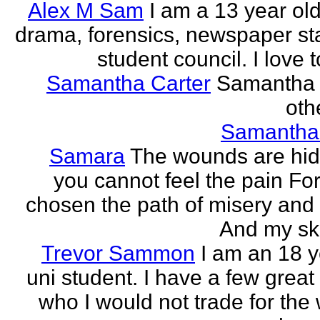
Alex M Sam
I am a 13 year old
drama, forensics, newspaper sta
student council. I love t
Samantha Carter
Samantha 
othe
Samantha
Samara
The wounds are hi
you cannot feel the pain For
chosen the path of misery and
And my ski
Trevor Sammon
I am an 18 y
uni student. I have a few great
who I would not trade for the 