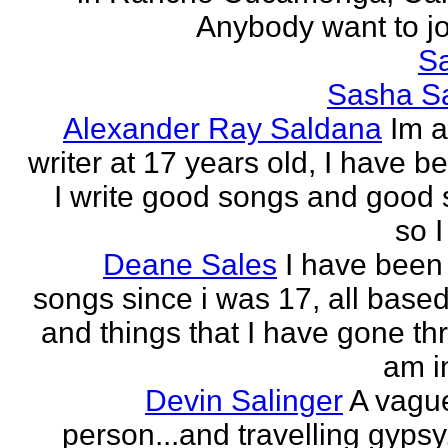
Anybody want to joi
Sa
Sasha Sa
Alexander Ray Saldana
Im 
writer at 17 years old, I have b
I write good songs and good s
so I
Deane Sales
I have been 
songs since i was 17, all based
and things that I have gone thr
am in
Devin Salinger
A vague
person...and travelling gypsy