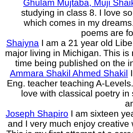
Ghulam Mujtaba, Muji Shai
studying in class 8. I love 
which comes in my dreams.
poems are fo
Shaiyna
I am a 21 year old Libe
major living in Michigan. This is 
time being published on the in
Ammara Shakil Ahmed Shakil
Eng. teacher teaching A-Levels.
love with classical poetry in
a
Joseph Shapiro
I am sixteen yea
and I very much enjoy creative w