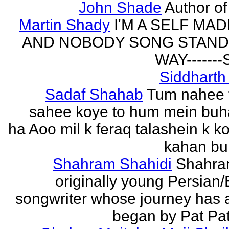
John Shade
Author of 
Martin Shady
I'M A SELF MA
AND NOBODY SONG STAND 
WAY------
Siddharth
Sadaf Shahab
Tum nahee 
sahee koye to hum mein buh
ha Aoo mil k feraq talashein k ko
kahan bur
Shahram Shahidi
Shahra
originally young Persian/
songwriter whose journey has 
began by Pat Patt