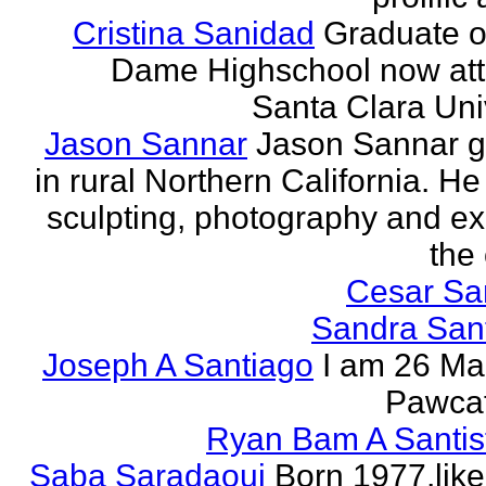
Cristina Sanidad
Graduate o
Dame Highschool now at
Santa Clara Univ
Jason Sannar
Jason Sannar 
in rural Northern California. He
sculpting, photography and ex
the
Cesar Sa
Sandra San
Joseph A Santiago
I am 26 Ma
Pawcat
Ryan Bam A Santis
Saba Saradaoui
Born 1977,like