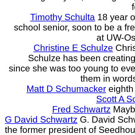
Timothy Schulta
18 year o
school senior, soon to be a f
at UW-Os
Christine E Schulze
Chris
Schulze has been creatin
since she was too young to eve
them in words
Matt D Schumacker
eighth
Scott A S
Fred Schwartz
Maybe
G David Schwartz
G. David Sch
the former president of Seedhou