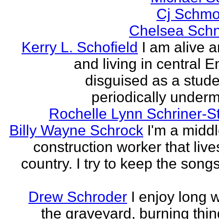
Cj Schmo
Chelsea Schn
Kerry L. Schofield
I am alive a
and living in central 
disguised as a stud
periodically undermi
Rochelle Lynn Schriner-S
Billy Wayne Schrock
I'm a midd
construction worker that live
country. I try to keep the songs
Drew Schroder
I enjoy long 
the graveyard, burning thing