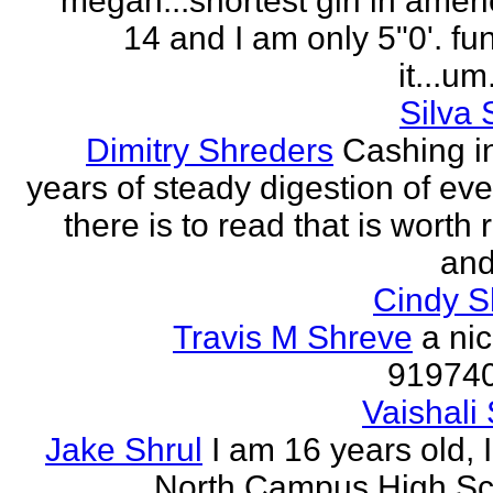
megan...shortest girl in ameri
14 and I am only 5"0'. fu
it...um.
Silva 
Dimitry Shreders
Cashing i
years of steady digestion of eve
there is to read that is worth
and
Cindy 
Travis M Shreve
a ni
91974
Vaishali 
Jake Shrul
I am 16 years old, 
North Campus High Sc