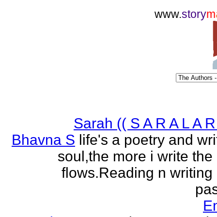
www.
story
m
Sarah (( S A R A L A R 
Bhavna S
life's a poetry and writ
soul,the more i write the
flows.Reading n writing
pas
E