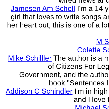
wired news and 
Jamesen Am Schell
I'm a 14 y
girl that loves to write songs 
her heart out, this is one of a l
M S
Colette Sc
Mike Schilller
The author is a
of Citizens For Leg
Government, and the author
book "Sentences I 
Addison C Schindler
I'm in hig
and I love 
Michael S