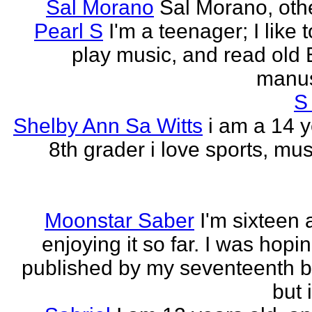
Sal Morano
Sal Morano, othe
Pearl S
I'm a teenager; I like t
play music, and read old 
manus
S
Shelby Ann Sa Witts
i am a 14 y
8th grader i love sports, mus
Moonstar Saber
I'm sixteen 
enjoying it so far. I was hopi
published by my seventeenth b
but i