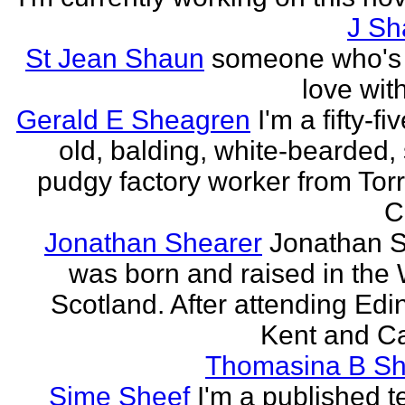
J Sh
St Jean Shaun
someone who's 
love wit
Gerald E Sheagren
I'm a fifty-fi
old, balding, white-bearded, 
pudgy factory worker from Torr
C
Jonathan Shearer
Jonathan 
was born and raised in the 
Scotland. After attending Edi
Kent and Ca
Thomasina B Sh
Sime Sheef
I'm a published 