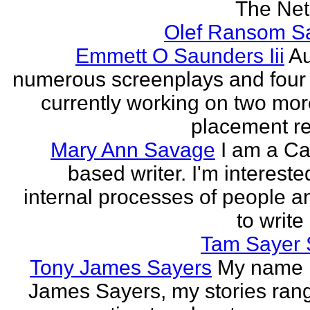
The Neth
Olef Ransom Sa
Emmett O Saunders Iii
Au
numerous screenplays and four
currently working on two mo
placement rec
Mary Ann Savage
I am a Ca
based writer. I'm intereste
internal processes of people a
to write
Tam Sayer 
Tony James Sayers
My name 
James Sayers, my stories ran