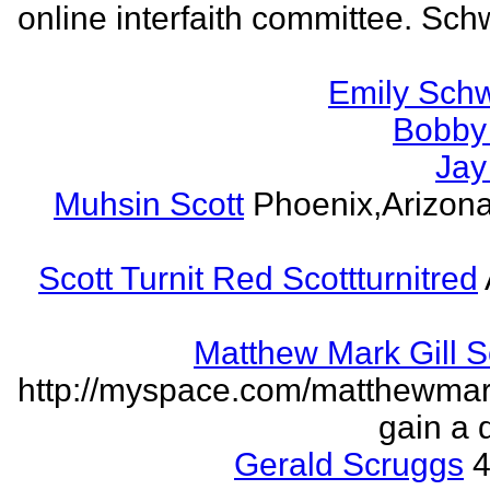
online interfaith committee. Schw
Emily Schw
Bobby 
Jay
Muhsin Scott
Phoenix,Arizon
Scott Turnit Red Scottturnitred
Matthew Mark Gill 
http://myspace.com/matthewmar
gain a 
Gerald Scruggs
4