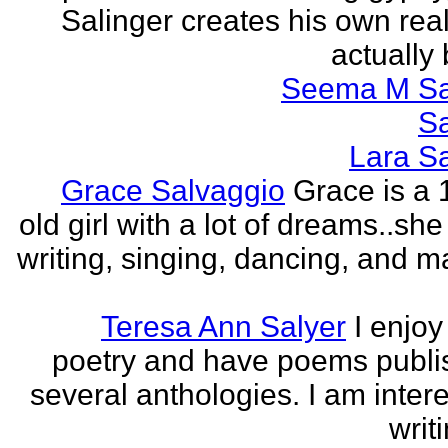
Salinger creates his own real
actually 
Seema M S
S
Lara S
Grace Salvaggio
Grace is a 
old girl with a lot of dreams..sh
writing, singing, dancing, and m
Teresa Ann Salyer
I enjoy
poetry and have poems publi
several anthologies. I am intere
writi