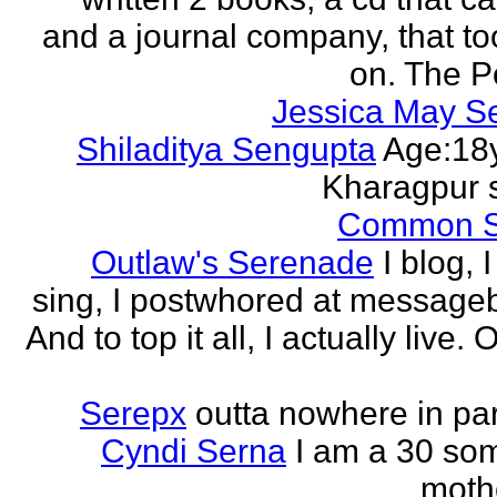
and a journal company, that to
on. The Po
Jessica May S
Shiladitya Sengupta
Age:18y
Kharagpur 
Common 
Outlaw's Serenade
I blog, I
sing, I postwhored at message
And to top it all, I actually live. O
Serepx
outta nowhere in par
Cyndi Serna
I am a 30 so
mothe