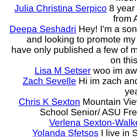
Julia Christina Serpico
8 year 
from 
Deepa Seshadri
Hey! I'm a son
and looking to promote my 
have only published a few of 
on this
Lisa M Setser
woo im a
Zach Sevelle
Hi im zach an
yea
Chris K Sexton
Mountain Vi
School Senior/ ASU F
Verlena Sexton-Walk
Yolanda Sfetsos
I live in