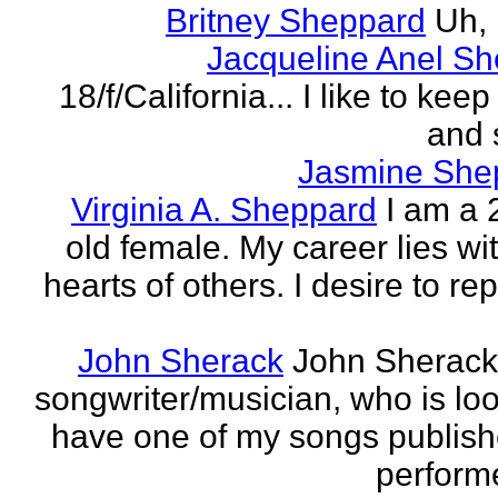
Britney Sheppard
Uh,
Jacqueline Anel S
18/f/California... I like to keep 
and 
Jasmine She
Virginia A. Sheppard
I am a 
old female. My career lies wi
hearts of others. I desire to re
John Sherack
John Sherack
songwriter/musician, who is loo
have one of my songs publis
perform