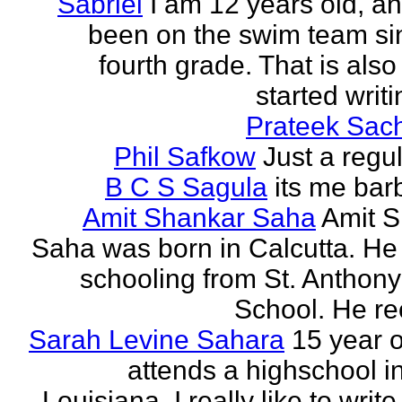
Sabriel
I am 12 years old, a
been on the swim team si
fourth grade. That is also
started writi
Prateek Sac
Phil Safkow
Just a regu
B C S Sagula
its me bar
Amit Shankar Saha
Amit 
Saha was born in Calcutta. He 
schooling from St. Anthony
School. He rec
Sarah Levine Sahara
15 year 
attends a highschool i
Louisiana. I really like to writ