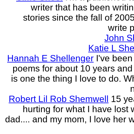
writer that has been writi
stories since the fall of 2005
write p
John S
Katie L She
Hannah E Shellenger
I've been
poems for about 10 years and 
is one the thing I love to do. 
n
Robert Lil Rob Shemwell
15 ye
hurting for what I have lost
dad.... and my mom, I love her wi