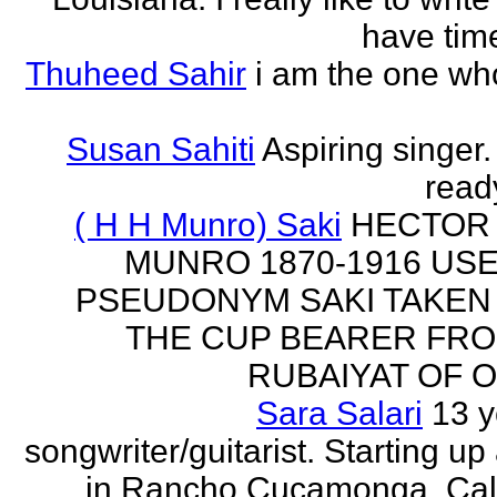
have time
Thuheed Sahir
i am the one who
Susan Sahiti
Aspiring singer.
ready
( H H Munro) Saki
HECTOR
MUNRO 1870-1916 US
PSEUDONYM SAKI TAKEN
THE CUP BEARER FRO
RUBAIYAT OF O
Sara Salari
13 y
songwriter/guitarist. Starting u
in Rancho Cucamonga, Cali