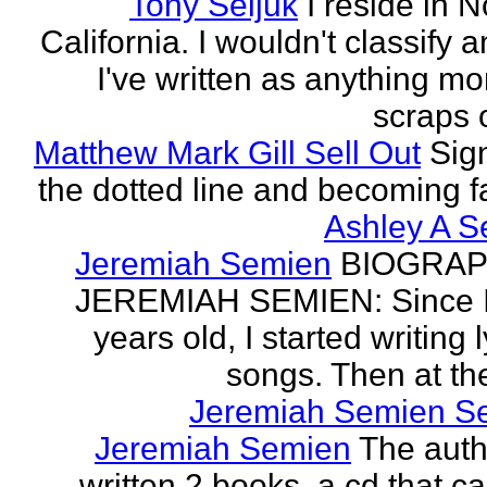
Tony Seljuk
I reside in 
California. I wouldn't classify 
I've written as anything mo
scraps o
Matthew Mark Gill Sell Out
Sig
the dotted line and becoming 
Ashley A S
Jeremiah Semien
BIOGRAP
JEREMIAH SEMIEN: Since I
years old, I started writing l
songs. Then at the
Jeremiah Semien S
Jeremiah Semien
The auth
written 2 books, a cd that c