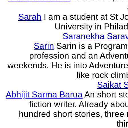
Sarah
I am a student at St J
University in Phila
Saranekha Sara
Sarin
Sarin is a Progra
profession and an Advent
weekends. He is into Adventure
like rock climb
Saikat 
Abhijit Sarma Barua
An short st
fiction writer. Already abo
hundred short stories, three 
thi