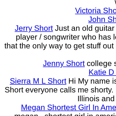
Victoria Sh
John Sh
Jerry Short
Just an old guitar 
player / songwriter who has 
that the only way to get stuff out
Jenny Short
college 
Katie D
Sierra M L Short
Hi My name is
Short everyone calls me shorty. i
Illinois and
Megan Shortest Girl In Ame