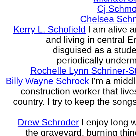
Cj Schmo
Chelsea Schn
Kerry L. Schofield
I am alive a
and living in central 
disguised as a stud
periodically undermi
Rochelle Lynn Schriner-S
Billy Wayne Schrock
I'm a midd
construction worker that live
country. I try to keep the songs
Drew Schroder
I enjoy long 
the graveyard, burning thing