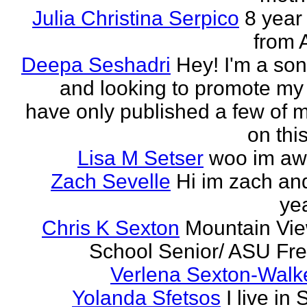
Julia Christina Serpico
8 year 
from 
Deepa Seshadri
Hey! I'm a son
and looking to promote my 
have only published a few of 
on this
Lisa M Setser
woo im a
Zach Sevelle
Hi im zach an
yea
Chris K Sexton
Mountain Vi
School Senior/ ASU F
Verlena Sexton-Walk
Yolanda Sfetsos
I live in