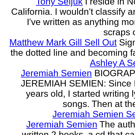
Tony Seljuk
I reside in 
California. I wouldn't classify 
I've written as anything mo
scraps o
Matthew Mark Gill Sell Out
Sig
the dotted line and becoming 
Ashley A S
Jeremiah Semien
BIOGRAP
JEREMIAH SEMIEN: Since I
years old, I started writing l
songs. Then at the
Jeremiah Semien S
Jeremiah Semien
The auth
written 2 books, a cd that c