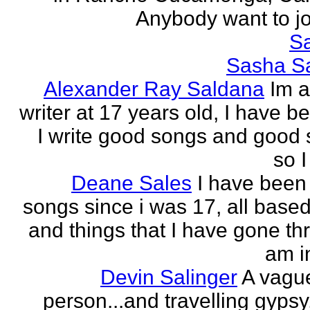
Anybody want to joi
Sa
Sasha Sa
Alexander Ray Saldana
Im 
writer at 17 years old, I have b
I write good songs and good s
so I
Deane Sales
I have been 
songs since i was 17, all based
and things that I have gone thr
am in
Devin Salinger
A vague
person...and travelling gypsy