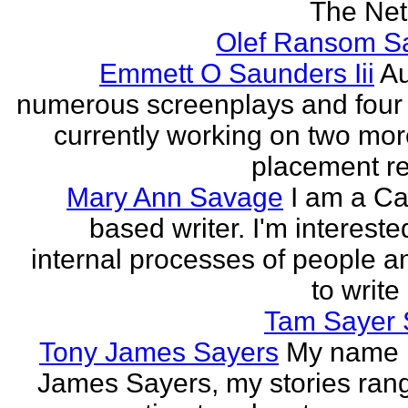
The Neth
Olef Ransom Sa
Emmett O Saunders Iii
Au
numerous screenplays and four
currently working on two mo
placement rec
Mary Ann Savage
I am a Ca
based writer. I'm intereste
internal processes of people a
to write
Tam Sayer 
Tony James Sayers
My name 
James Sayers, my stories ran