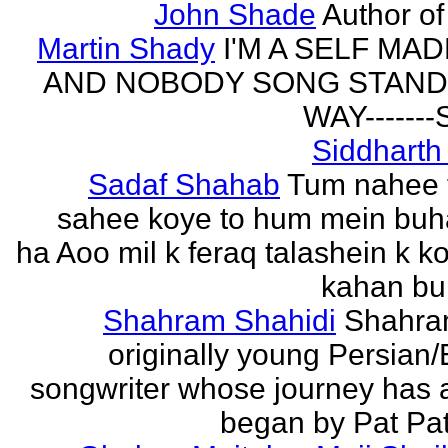
John Shade
Author of 
Martin Shady
I'M A SELF MA
AND NOBODY SONG STAND 
WAY------
Siddharth
Sadaf Shahab
Tum nahee 
sahee koye to hum mein buh
ha Aoo mil k feraq talashein k ko
kahan bur
Shahram Shahidi
Shahra
originally young Persian/
songwriter whose journey has 
began by Pat Patt