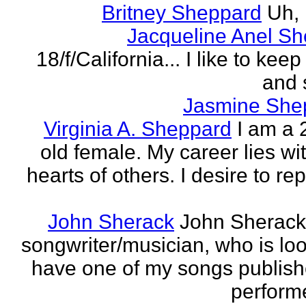
Britney Sheppard
Uh,
Jacqueline Anel S
18/f/California... I like to keep 
and 
Jasmine She
Virginia A. Sheppard
I am a 
old female. My career lies wi
hearts of others. I desire to re
John Sherack
John Sherack
songwriter/musician, who is loo
have one of my songs publis
perform