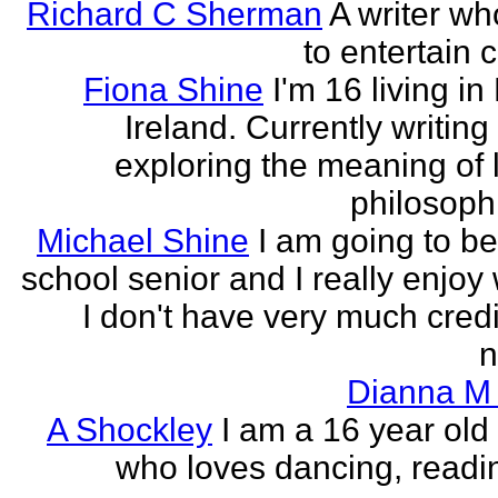
Richard C Sherman
A writer wh
to entertain 
Fiona Shine
I'm 16 living in
Ireland. Currently writin
exploring the meaning of l
philosophi
Michael Shine
I am going to be
school senior and I really enjoy 
I don't have very much credi
n
Dianna M 
A Shockley
I am a 16 year old
who loves dancing, readi