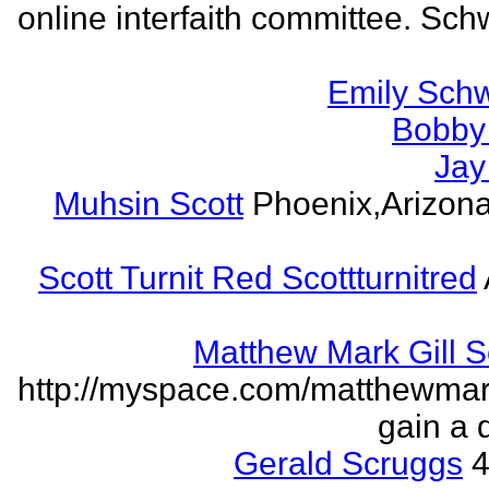
online interfaith committee. Schw
Emily Schw
Bobby 
Jay
Muhsin Scott
Phoenix,Arizon
Scott Turnit Red Scottturnitred
Matthew Mark Gill 
http://myspace.com/matthewmar
gain a 
Gerald Scruggs
4