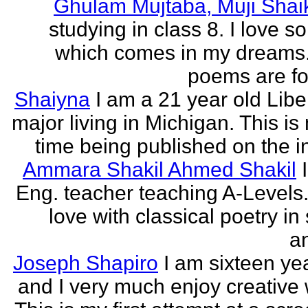
Ghulam Mujtaba, Muji Shai
studying in class 8. I love 
which comes in my dreams.
poems are fo
Shaiyna
I am a 21 year old Libe
major living in Michigan. This is 
time being published on the in
Ammara Shakil Ahmed Shakil
Eng. teacher teaching A-Levels.
love with classical poetry in
a
Joseph Shapiro
I am sixteen yea
and I very much enjoy creative w