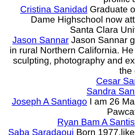
Cristina Sanidad
Graduate o
Dame Highschool now at
Santa Clara Univ
Jason Sannar
Jason Sannar 
in rural Northern California. He
sculpting, photography and ex
the
Cesar Sa
Sandra San
Joseph A Santiago
I am 26 Ma
Pawcat
Ryan Bam A Santis
Saba Saradaoui
Born 1977,like