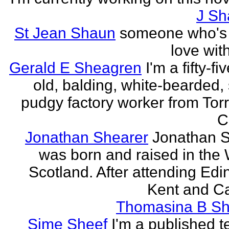
J Sh
St Jean Shaun
someone who's 
love wit
Gerald E Sheagren
I'm a fifty-fi
old, balding, white-bearded, 
pudgy factory worker from Torr
C
Jonathan Shearer
Jonathan 
was born and raised in the 
Scotland. After attending Edi
Kent and Ca
Thomasina B Sh
Sime Sheef
I'm a published 