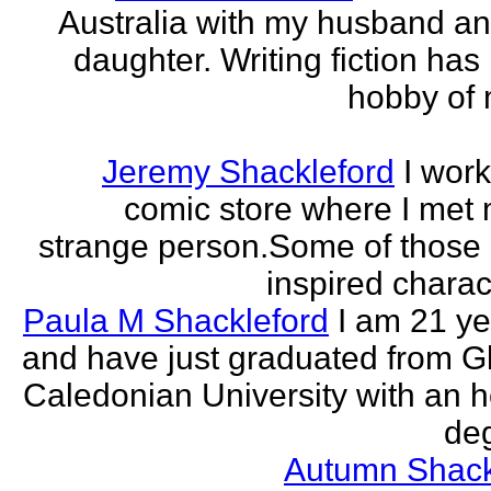
Australia with my husband a
daughter. Writing fiction has
hobby of m
Jeremy Shackleford
I work
comic store where I met
strange person.Some of those
inspired charact
Paula M Shackleford
I am 21 ye
and have just graduated from 
Caledonian University with an 
deg
Autumn Shack