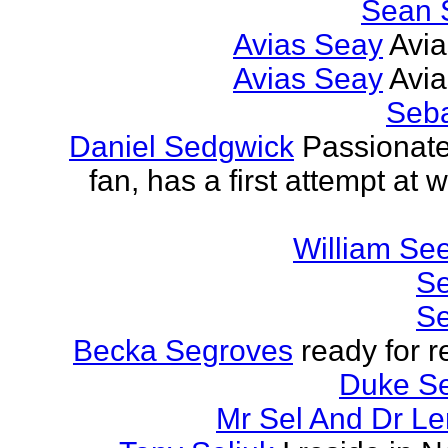
Sean 
Avias Seay
Avi
Avias Seay
Avi
Seba
Daniel Sedgwick
Passionat
fan, has a first attempt at w
William Se
Se
Se
Becka Segroves
ready for r
Duke S
Mr Sel And Dr L