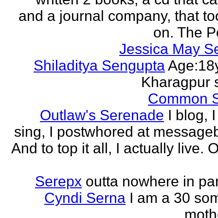
and a journal company, that to
on. The Po
Jessica May S
Shiladitya Sengupta
Age:18y
Kharagpur 
Common 
Outlaw's Serenade
I blog, I
sing, I postwhored at message
And to top it all, I actually live. O
Serepx
outta nowhere in par
Cyndi Serna
I am a 30 so
mothe