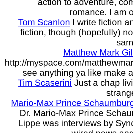
action to adventure, co
romance. I am on
Tom Scanlon
I write fiction 
fiction, though (hopefully) no
sam
Matthew Mark Gil
http://myspace.com/matthewmar
see anything ya like make an
Tim Scaserini
Just a chap liv
strang
Mario-Max Prince Schaumburg
Dr. Mario-Max Prince Scha
Lippe was interviews by Syn