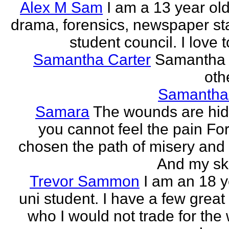
Alex M Sam
I am a 13 year old
drama, forensics, newspaper sta
student council. I love t
Samantha Carter
Samantha 
othe
Samantha
Samara
The wounds are hi
you cannot feel the pain For
chosen the path of misery and
And my ski
Trevor Sammon
I am an 18 y
uni student. I have a few great
who I would not trade for the 