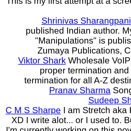
This is my first attempt at a scr
Shrinivas Sharangpani
published Indian author. M
"Manipulations" is publi
Zumaya Publications, C
Viktor Shark
Wholesale VoIP 
proper termination and
termination for all A-Z dest
Pranav Sharma
Song
Sudeep S
C M S Sharpe
I am Stretch aka K
XD I write alot... or I used to. 
I'm currently working on this nove