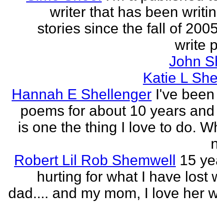
writer that has been writi
stories since the fall of 2005
write p
John S
Katie L She
Hannah E Shellenger
I've been
poems for about 10 years and 
is one the thing I love to do. 
n
Robert Lil Rob Shemwell
15 ye
hurting for what I have lost
dad.... and my mom, I love her wi