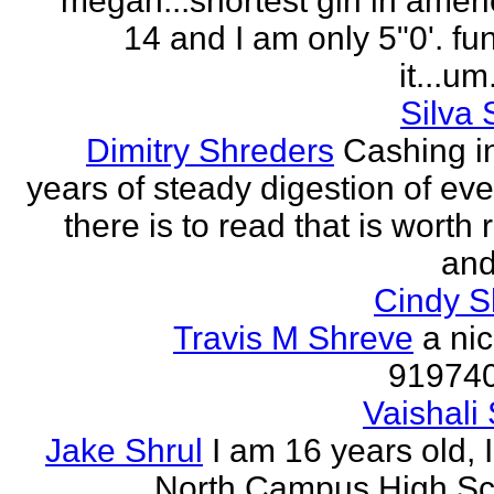
megan...shortest girl in ameri
14 and I am only 5"0'. fu
it...um.
Silva 
Dimitry Shreders
Cashing i
years of steady digestion of eve
there is to read that is worth
and
Cindy 
Travis M Shreve
a ni
91974
Vaishali 
Jake Shrul
I am 16 years old, 
North Campus High Sc