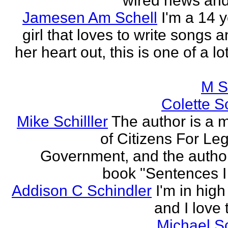
wired news and 
Jamesen Am Schell
I'm a 14 y
girl that loves to write songs 
her heart out, this is one of a l
M S
Colette Sc
Mike Schilller
The author is a
of Citizens For Leg
Government, and the author
book "Sentences I 
Addison C Schindler
I'm in hig
and I love 
Michael S