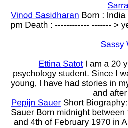
Sarr
Vinod Sasidharan
Born : India
pm Death : ------------ ------- > y
Sassy 
Ettina Satot
I am a 20 y
psychology student. Since I w
young, I have had stories in m
and after
Pepijn Sauer
Short Biography:
Sauer Born midnight between 
and 4th of February 1970 in 