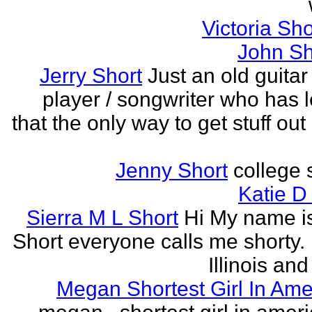
Victoria Sh
John Sh
Jerry Short
Just an old guitar 
player / songwriter who has 
that the only way to get stuff out
Jenny Short
college 
Katie D
Sierra M L Short
Hi My name is
Short everyone calls me shorty. i
Illinois and
Megan Shortest Girl In Ame