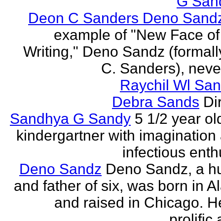
G San
Deon C Sanders Deno Sand
example of "New Face of
Writing," Deno Sandz (formal
C. Sanders), never
Raychil Wl San
Debra Sands
Di
Sandhya G Sandy
5 1/2 year ol
kindergartner with imagination
infectious ent
Deno Sandz
Deno Sandz, a h
and father of six, was born in 
and raised in Chicago. He
prolific 