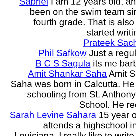
Sabriel
I am 12 years old, a
been on the swim team si
fourth grade. That is also
started writi
Prateek Sac
Phil Safkow
Just a regu
B C S Sagula
its me bar
Amit Shankar Saha
Amit 
Saha was born in Calcutta. He 
schooling from St. Anthony
School. He rec
Sarah Levine Sahara
15 year 
attends a highschool i
Louisiana. I really like to writ