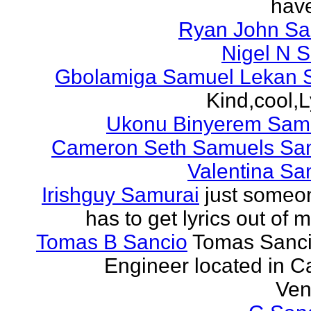
have
Ryan John S
Nigel N 
Gbolamiga Samuel Lekan 
Kind,cool,L
Ukonu Binyerem Samu
Cameron Seth Samuels Sa
Valentina Sa
Irishguy Samurai
just someo
has to get lyrics out of 
Tomas B Sancio
Tomas Sanci
Engineer located in C
Ven