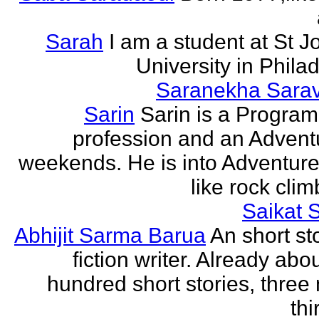
Sarah
I am a student at St J
University in Phila
Saranekha Sara
Sarin
Sarin is a Progra
profession and an Advent
weekends. He is into Adventure
like rock climb
Saikat 
Abhijit Sarma Barua
An short st
fiction writer. Already abo
hundred short stories, three 
thi