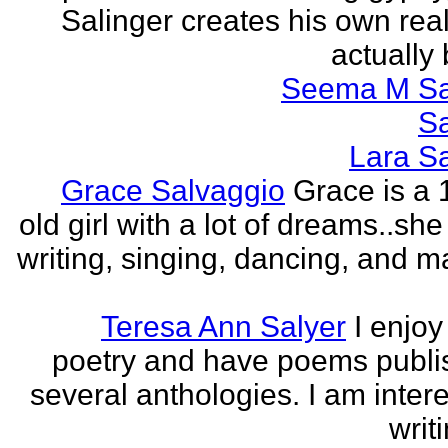
Salinger creates his own real
actually 
Seema M S
S
Lara S
Grace Salvaggio
Grace is a 
old girl with a lot of dreams..sh
writing, singing, dancing, and m
Teresa Ann Salyer
I enjoy
poetry and have poems publi
several anthologies. I am intere
writi