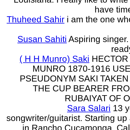
have time
Thuheed Sahir
i am the one who
Susan Sahiti
Aspiring singer.
ready
( H H Munro) Saki
HECTOR
MUNRO 1870-1916 US
PSEUDONYM SAKI TAKEN
THE CUP BEARER FRO
RUBAIYAT OF O
Sara Salari
13 y
songwriter/guitarist. Starting u
in Rancho Cucamonga, Cali