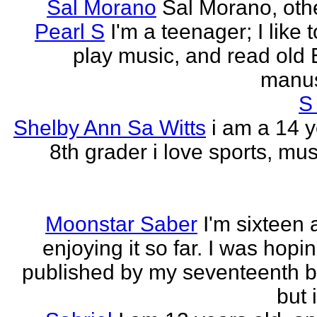
Sal Morano
Sal Morano, othe
Pearl S
I'm a teenager; I like t
play music, and read old 
manus
S
Shelby Ann Sa Witts
i am a 14 y
8th grader i love sports, mus
Moonstar Saber
I'm sixteen 
enjoying it so far. I was hopi
published by my seventeenth b
but i