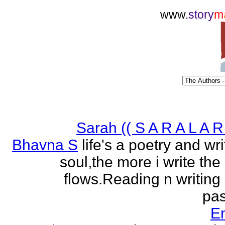
www.
story
m
Sarah (( S A R A L A R 
Bhavna S
life's a poetry and writ
soul,the more i write the
flows.Reading n writing
pas
E