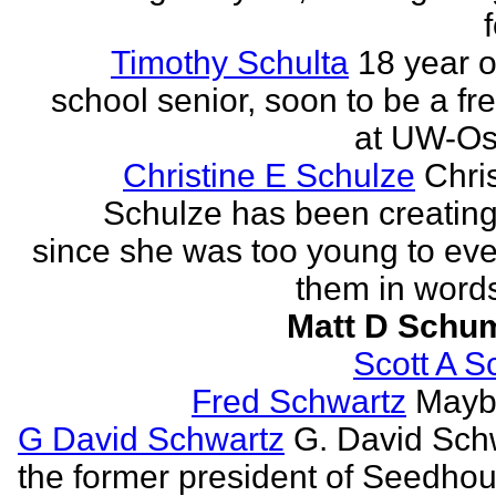
Timothy Schulta
18 year o
school senior, soon to be a f
at UW-Os
Christine E Schulze
Chris
Schulze has been creatin
since she was too young to eve
them in words
Matt D Schu
Scott A S
Fred Schwartz
Maybe
G David Schwartz
G. David Sch
the former president of Seedhou