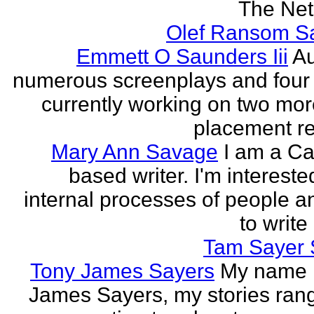
The Neth
Olef Ransom Sa
Emmett O Saunders Iii
Au
numerous screenplays and four
currently working on two mo
placement rec
Mary Ann Savage
I am a Ca
based writer. I'm intereste
internal processes of people a
to write
Tam Sayer 
Tony James Sayers
My name 
James Sayers, my stories ran