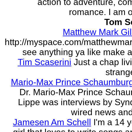
action to adventure, co
romance. I am on
Tom S
Matthew Mark Gil
http://myspace.com/matthewmar
see anything ya like make an
Tim Scaserini
Just a chap liv
strang
Mario-Max Prince Schaumburg
Dr. Mario-Max Prince Scha
Lippe was interviews by Syn
wired news and 
Jamesen Am Schell
I'm a 14 y