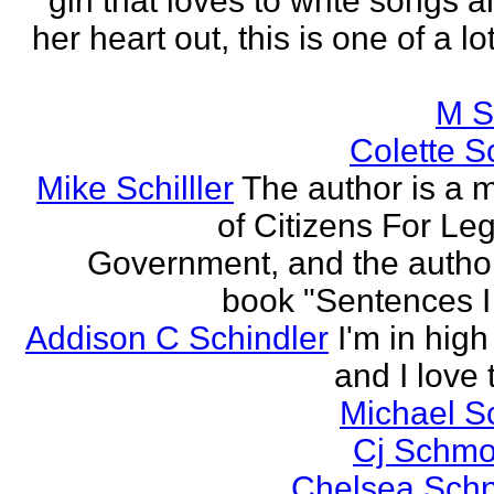
girl that loves to write songs 
her heart out, this is one of a l
M S
Colette Sc
Mike Schilller
The author is a
of Citizens For Leg
Government, and the author
book "Sentences I 
Addison C Schindler
I'm in hig
and I love 
Michael S
Cj Schmo
Chelsea Schn