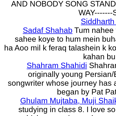
AND NOBODY SONG STAND 
WAY------
Siddharth
Sadaf Shahab
Tum nahee 
sahee koye to hum mein buh
ha Aoo mil k feraq talashein k ko
kahan bur
Shahram Shahidi
Shahra
originally young Persian/
songwriter whose journey has 
began by Pat Patt
Ghulam Mujtaba, Muji Shai
studying in class 8. I love 