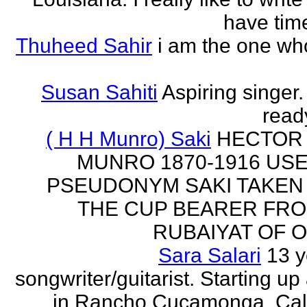
have time
Thuheed Sahir
i am the one who
Susan Sahiti
Aspiring singer.
ready
( H H Munro) Saki
HECTOR
MUNRO 1870-1916 US
PSEUDONYM SAKI TAKEN
THE CUP BEARER FRO
RUBAIYAT OF O
Sara Salari
13 y
songwriter/guitarist. Starting u
in Rancho Cucamonga, Cali