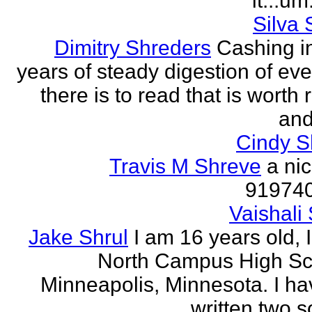
it...um.
Silva 
Dimitry Shreders
Cashing i
years of steady digestion of eve
there is to read that is worth
and
Cindy 
Travis M Shreve
a ni
91974
Vaishali 
Jake Shrul
I am 16 years old, 
North Campus High Sc
Minneapolis, Minnesota. I ha
written two s