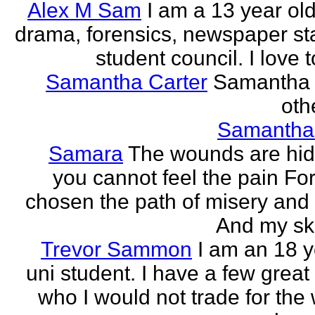
Alex M Sam
I am a 13 year old
drama, forensics, newspaper sta
student council. I love t
Samantha Carter
Samantha 
othe
Samantha
Samara
The wounds are hi
you cannot feel the pain For
chosen the path of misery and
And my ski
Trevor Sammon
I am an 18 y
uni student. I have a few great
who I would not trade for the 