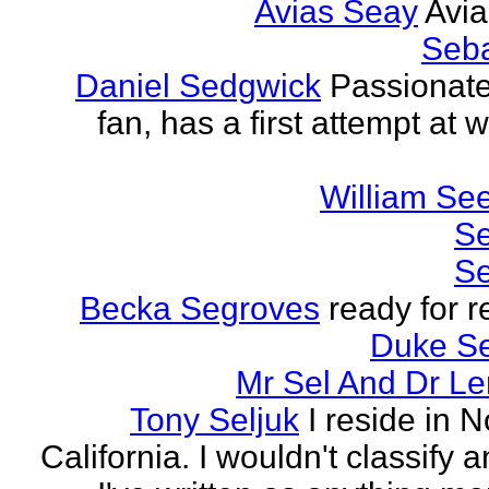
Avias Seay
Avi
Seba
Daniel Sedgwick
Passionat
fan, has a first attempt at w
William Se
Se
Se
Becka Segroves
ready for r
Duke S
Mr Sel And Dr L
Tony Seljuk
I reside in 
California. I wouldn't classify 