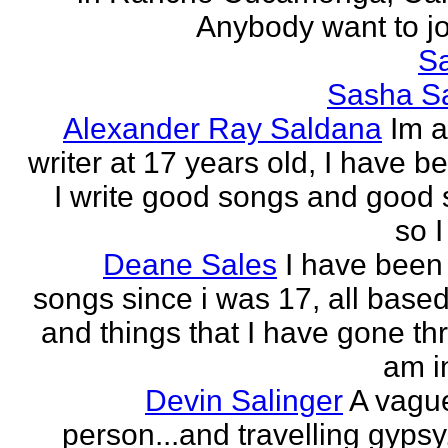
Anybody want to joi
Sa
Sasha Sa
Alexander Ray Saldana
Im 
writer at 17 years old, I have b
I write good songs and good s
so I
Deane Sales
I have been 
songs since i was 17, all based
and things that I have gone thr
am in
Devin Salinger
A vague
person...and travelling gypsy