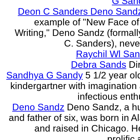
G San
Deon C Sanders Deno Sand
example of "New Face of
Writing," Deno Sandz (formal
C. Sanders), never
Raychil Wl San
Debra Sands
Di
Sandhya G Sandy
5 1/2 year ol
kindergartner with imagination
infectious ent
Deno Sandz
Deno Sandz, a h
and father of six, was born in 
and raised in Chicago. He
prolific 