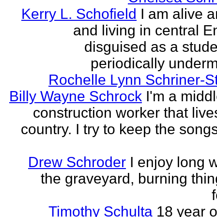
Kerry L. Schofield
I am alive a
and living in central 
disguised as a stud
periodically undermi
Rochelle Lynn Schriner-S
Billy Wayne Schrock
I'm a midd
construction worker that live
country. I try to keep the songs
Drew Schroder
I enjoy long 
the graveyard, burning thing
Timothy Schulta
18 year o