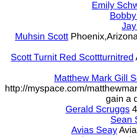
Emily Schw
Bobby 
Jay
Muhsin Scott
Phoenix,Arizon
Scott Turnit Red Scottturnitred
Matthew Mark Gill 
http://myspace.com/matthewmar
gain a 
Gerald Scruggs
4
Sean 
Avias Seay
Avi