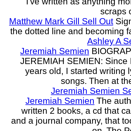
I've written as anything mo
scraps o
Matthew Mark Gill Sell Out
Sig
the dotted line and becoming 
Ashley A S
Jeremiah Semien
BIOGRAP
JEREMIAH SEMIEN: Since I
years old, I started writing l
songs. Then at the
Jeremiah Semien S
Jeremiah Semien
The auth
written 2 books, a cd that c
and a journal company, that to
on. The Po