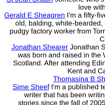
love wit
Gerald E Sheagren
I'm a fifty-fi
old, balding, white-bearded, 
pudgy factory worker from Torr
C
Jonathan Shearer
Jonathan 
was born and raised in the 
Scotland. After attending Edi
Kent and Ca
Thomasina B Sh
Sime Sheef
I'm a published 
writer that has been writi
stories since the fall of 2005