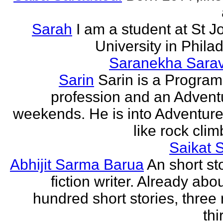
Sarah
I am a student at St J
University in Phila
Saranekha Sara
Sarin
Sarin is a Progra
profession and an Advent
weekends. He is into Adventure
like rock climb
Saikat 
Abhijit Sarma Barua
An short st
fiction writer. Already abo
hundred short stories, three 
thi