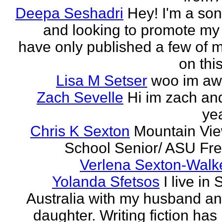
Deepa Seshadri
Hey! I'm a son
and looking to promote my 
have only published a few of 
on this
Lisa M Setser
woo im a
Zach Sevelle
Hi im zach an
yea
Chris K Sexton
Mountain Vi
School Senior/ ASU F
Verlena Sexton-Walk
Yolanda Sfetsos
I live in
Australia with my husband a
daughter. Writing fiction has