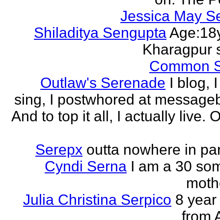
Jessica May S
Shiladitya Sengupta
Age:18y
Kharagpur 
Common 
Outlaw's Serenade
I blog, I
sing, I postwhored at message
And to top it all, I actually live. O
Serepx
outta nowhere in par
Cyndi Serna
I am a 30 so
mothe
Julia Christina Serpico
8 year 
from 