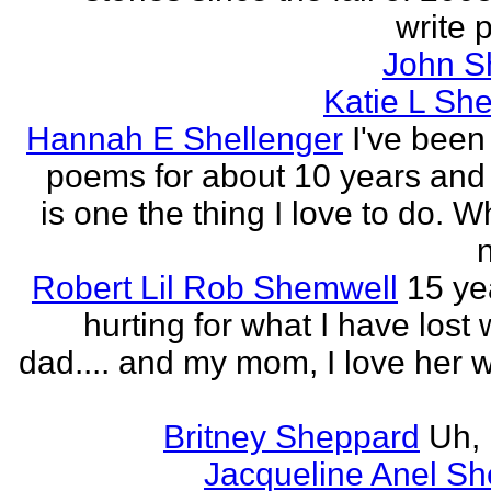
write p
John S
Katie L She
Hannah E Shellenger
I've been
poems for about 10 years and 
is one the thing I love to do. 
n
Robert Lil Rob Shemwell
15 ye
hurting for what I have lost
dad.... and my mom, I love her wi
Britney Sheppard
Uh,
Jacqueline Anel S