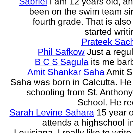
Sabriel
I am 12 years old, a
been on the swim team si
fourth grade. That is also
started writi
Prateek Sac
Phil Safkow
Just a regu
B C S Sagula
its me bar
Amit Shankar Saha
Amit 
Saha was born in Calcutta. He 
schooling from St. Anthony
School. He rec
Sarah Levine Sahara
15 year 
attends a highschool i
Louisiana. I really like to writ