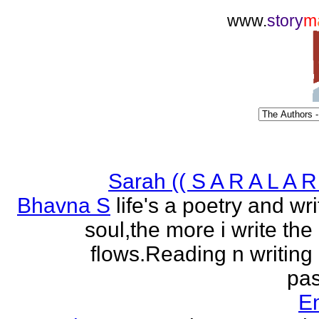
www.
story
m
Sarah (( S A R A L A R 
Bhavna S
life's a poetry and writ
soul,the more i write the
flows.Reading n writing
pas
E