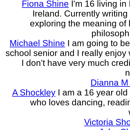
Fiona Shine
I'm 16 living in
Ireland. Currently writin
exploring the meaning of l
philosophi
Michael Shine
I am going to be
school senior and I really enjoy 
I don't have very much credi
n
Dianna M 
A Shockley
I am a 16 year old
who loves dancing, readi
Victoria Sh