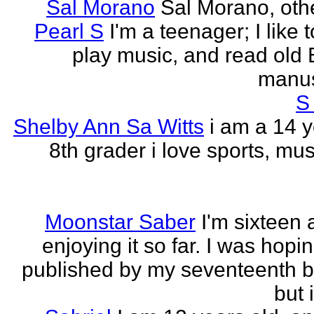
Sal Morano
Sal Morano, othe
Pearl S
I'm a teenager; I like t
play music, and read old 
manus
S
Shelby Ann Sa Witts
i am a 14 y
8th grader i love sports, mus
Moonstar Saber
I'm sixteen 
enjoying it so far. I was hopi
published by my seventeenth b
but i