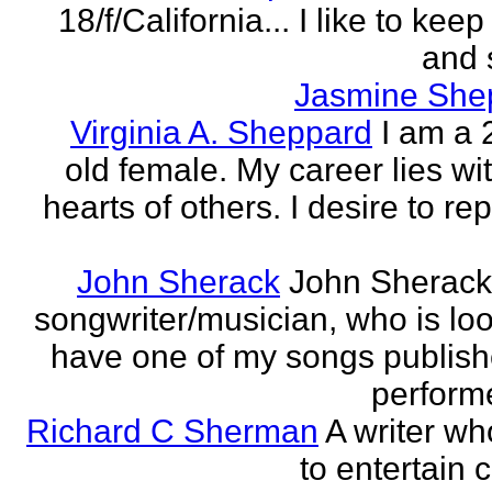
18/f/California... I like to keep 
and 
Jasmine She
Virginia A. Sheppard
I am a 
old female. My career lies wi
hearts of others. I desire to re
John Sherack
John Sherack
songwriter/musician, who is loo
have one of my songs publis
perform
Richard C Sherman
A writer wh
to entertain 