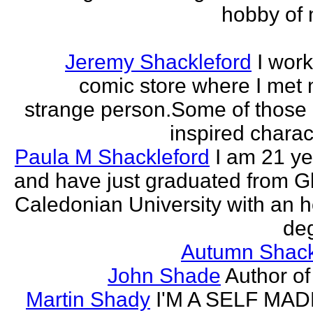
hobby of m
Jeremy Shackleford
I work
comic store where I met
strange person.Some of those
inspired charact
Paula M Shackleford
I am 21 ye
and have just graduated from 
Caledonian University with an 
deg
Autumn Shack
John Shade
Author of 
Martin Shady
I'M A SELF MA