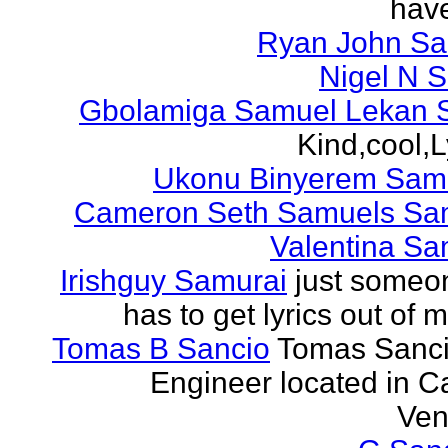
have
Ryan John S
Nigel N 
Gbolamiga Samuel Lekan 
Kind,cool,L
Ukonu Binyerem Samu
Cameron Seth Samuels Sa
Valentina Sa
Irishguy Samurai
just someo
has to get lyrics out of 
Tomas B Sancio
Tomas Sanci
Engineer located in C
Ven