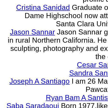
Cristina Sanidad
Graduate o
Dame Highschool now at
Santa Clara Univ
Jason Sannar
Jason Sannar 
in rural Northern California. He
sculpting, photography and ex
the
Cesar Sa
Sandra San
Joseph A Santiago
I am 26 Ma
Pawcat
Ryan Bam A Santis
Saba Saradaoui
Born 1977,like