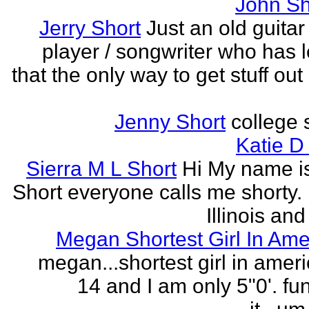
John Sh
Jerry Short
Just an old guitar 
player / songwriter who has 
that the only way to get stuff out
Jenny Short
college 
Katie D
Sierra M L Short
Hi My name is
Short everyone calls me shorty. i
Illinois and
Megan Shortest Girl In Ame
megan...shortest girl in ameri
14 and I am only 5"0'. fu