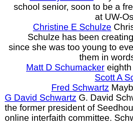
school senior, soon to be a f
at UW-Os
Christine E Schulze
Chris
Schulze has been creatin
since she was too young to eve
them in words
Matt D Schumacker
eighth
Scott A S
Fred Schwartz
Maybe
G David Schwartz
G. David Sch
the former president of Seedhou
online interfaith committee. Schw