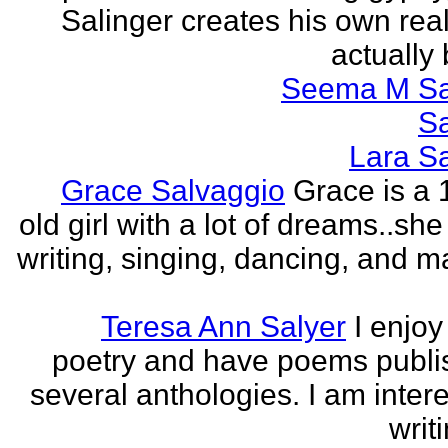
Salinger creates his own real
actually 
Seema M S
S
Lara S
Grace Salvaggio
Grace is a 
old girl with a lot of dreams..sh
writing, singing, dancing, and m
Teresa Ann Salyer
I enjoy
poetry and have poems publi
several anthologies. I am intere
writi