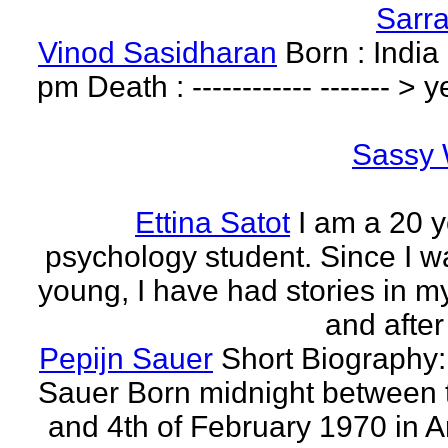
Sarr
Vinod Sasidharan
Born : India
pm Death : ------------ ------- > y
Sassy 
Ettina Satot
I am a 20 y
psychology student. Since I w
young, I have had stories in m
and after
Pepijn Sauer
Short Biography:
Sauer Born midnight between 
and 4th of February 1970 in 