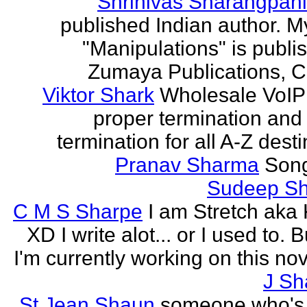
Shrinivas Sharangpani
published Indian author. M
"Manipulations" is publi
Zumaya Publications, C
Viktor Shark
Wholesale VoIP 
proper termination and
termination for all A-Z dest
Pranav Sharma
Song
Sudeep S
C M S Sharpe
I am Stretch aka K
XD I write alot... or I used to. 
I'm currently working on this nove
J Sh
St Jean Shaun
someone who's 