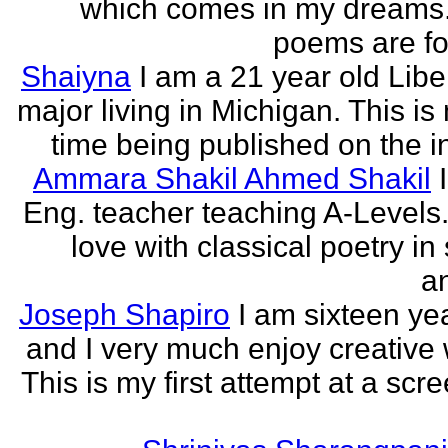
which comes in my dreams.
poems are fo
Shaiyna
I am a 21 year old Libe
major living in Michigan. This is 
time being published on the in
Ammara Shakil Ahmed Shakil
Eng. teacher teaching A-Levels.
love with classical poetry in
a
Joseph Shapiro
I am sixteen yea
and I very much enjoy creative w
This is my first attempt at a scr