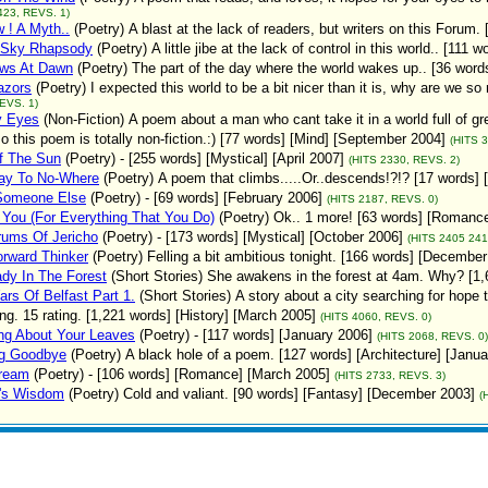
423, REVS. 1)
 ! A Myth..
(Poetry)
A blast at the lack of readers, but writers on this Forum.
Sky Rhapsody
(Poetry)
A little jibe at the lack of control in this world.. [111
ws At Dawn
(Poetry)
The part of the day where the world wakes up.. [36 word
azors
(Poetry)
I expected this world to be a bit nicer than it is, why are we 
EVS. 1)
y Eyes
(Non-Fiction)
A poem about a man who cant take it in a world full of gr
so this poem is totally non-fiction.:) [77 words] [Mind] [September 2004]
(HITS 
f The Sun
(Poetry)
- [255 words] [Mystical] [April 2007]
(HITS 2330, REVS. 2)
way To No-Where
(Poetry)
A poem that climbs.....Or..descends!?!? [17 words] 
Someone Else
(Poetry)
- [69 words] [February 2006]
(HITS 2187, REVS. 0)
You (For Everything That You Do)
(Poetry)
Ok.. 1 more! [63 words] [Romanc
rums Of Jericho
(Poetry)
- [173 words] [Mystical] [October 2006]
(HITS 2405 241
rward Thinker
(Poetry)
Felling a bit ambitious tonight. [166 words] [Decembe
dy In The Forest
(Short Stories)
She awakens in the forest at 4am. Why? [1,
rs Of Belfast Part 1.
(Short Stories)
A story about a city searching for hope 
ng. 15 rating. [1,221 words] [History] [March 2005]
(HITS 4060, REVS. 0)
ng About Your Leaves
(Poetry)
- [117 words] [January 2006]
(HITS 2068, REVS. 0)
g Goodbye
(Poetry)
A black hole of a poem. [127 words] [Architecture] [Janu
ream
(Poetry)
- [106 words] [Romance] [March 2005]
(HITS 2733, REVS. 3)
r's Wisdom
(Poetry)
Cold and valiant. [90 words] [Fantasy] [December 2003]
(