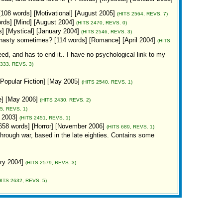
 [108 words] [Motivational] [August 2005]
(HITS 2564, REVS. 7)
 words] [Mind] [August 2004]
(HITS 2470, REVS. 0)
s] [Mystical] [January 2004]
(HITS 2546, REVS. 3)
so nasty sometimes? [114 words] [Romance] [April 2004]
(HITS
eed, and has to end it.. I have no psychological link to my
3333, REVS. 3)
[Popular Fiction] [May 2005]
(HITS 2540, REVS. 1)
e] [May 2006]
(HITS 2430, REVS. 2)
5, REVS. 1)
r 2003]
(HITS 2451, REVS. 1)
658 words] [Horror] [November 2006]
(HITS 689, REVS. 1)
through war, based in the late eighties. Contains some
ary 2004]
(HITS 2579, REVS. 3)
HITS 2632, REVS. 5)