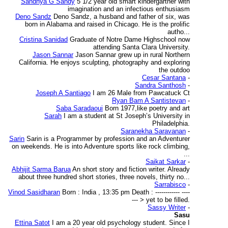
Sandhya G Sandy
5 1/2 year old smart kindergartner with
imagination and an infectious enthusiasm
Deno Sandz
Deno Sandz, a husband and father of six, was
born in Alabama and raised in Chicago. He is the prolific
autho...
Cristina Sanidad
Graduate of Notre Dame Highschool now
attending Santa Clara University.
Jason Sannar
Jason Sannar grew up in rural Northern
California. He enjoys sculpting, photography and exploring
the outdoo
Cesar Santana
-
Sandra Santhosh
-
Joseph A Santiago
I am 26 Male from Pawcatuck Ct
Ryan Bam A Santistevan
-
Saba Saradaoui
Born 1977,like poetry and art
Sarah
I am a student at St Joseph’s University in
Philadelphia.
Saranekha Saravanan
-
Sarin
Sarin is a Programmer by profession and an Adventurer
on weekends. He is into Adventure sports like rock climbing,
...
Saikat Sarkar
-
Abhijit Sarma Barua
An short story and fiction writer. Already
about three hundred short stories, three novels, thirty no...
Sarrabisco
-
Vinod Sasidharan
Born : India , 13:35 pm Death : ------------ ----
--- > yet to be filled.
Sassy Writer
-
Sasu
Ettina Satot
I am a 20 year old psychology student. Since I