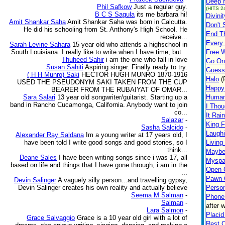
Deep H
Phil Safkow
Just a regular guy.
(HITS 2
B C S Sagula
its me barbara hi!
Divinit
Amit Shankar Saha
Amit Shankar Saha was born in Calcutta.
Don't 
He did his schooling from St. Anthony's High School. He
End Th
receive...
Every
Sarah Levine Sahara
15 year old who attends a highschool in
South Louisiana. I really like to write when I have time, but...
Free W
Thuheed Sahir
i am the one who fall in love
Go On
Susan Sahiti
Aspiring singer. Finally ready to try.
Guess
( H H Munro) Saki
HECTOR HUGH MUNRO 1870-1916
Halo
(
USED THE PSEUDONYM SAKI TAKEN FROM THE CUP
Happy
BEARER FROM THE RUBAIYAT OF OMAR...
Sara Salari
13 year old songwriter/guitarist. Starting up a
Human
band in Rancho Cucamonga, California. Anybody want to join
I Thou
co...
It Rai
Salazar
-
King F
Sasha Salcido
-
Laughi
Alexander Ray Saldana
Im a young writer at 17 years old, I
have been told I write good songs and good stories, so I
Living
think...
Maybe
Deane Sales
I have been writing songs since i was 17, all
Myspa
based on life and things that I have gone through, i am in the
Open C
...
Pawn 
Devin Salinger
A vaguely silly person...and travelling gypsy,
Devin Salinger creates his own reality and actually believe
Person
Seema M Salman
-
Phone 
Salman
-
after 
Lara Salmon
-
Placi
Grace Salvaggio
Grace is a 10 year old girl with a lot of
Rest 