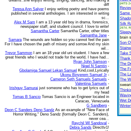
dreams..she enjoys writing, singing, dancing, and making a
(HITS 2
diff
Review
Teresa Ann Salyer
I enjoy writing poetry and have poems
Same 
published in several anthologies. I am interested in writing
sc...
Shado
Alex M Sam
I am a 13 year old boy in drama, forensics,
Silk R
newspaper staff, and student council. I love to write!
2674, R
Samantha Carter
Samantha Carter, other titles
Sleep
Samantha Jane
-
brain 
Samara
The wounds are hidden so you cannot feel the pain
Son O
For I have chosen the path of misery and sorrow And my skin
Stair
wil...
Trevor Sammon
I am an 18 year old uni student. I have a few
Take 
great friends who I would not trade for the world, I have had...
Thank 
Ryan John Samson
-
The D
Nigel N Samtin
-
The Fo
Gbolamiga Samuel Lekan Samuel
Kind,cool,Lyrically
The La
Ukonu Binyerem Samuel Jr
-
Cameron Seth Samuels Samuels
-
The Wa
Valentina Samuels
-
sweari
Irishguy Samurai
just someone who has to get lyrics out of
Thinki
my head
Wavin
Tomas B Sancio
Tomas Sancio is an Engineer located in
Wet D
Caracas, Venezuela
G Sandberg
-
Winte
Deon C Sanders Deno Sandz
As an example of "New Face of
Horror Writing," Deno Sandz (formally Deon C. Sanders),
never cea...
Raychil Wl Sandoval
-
Debra Sands
Directtv1!