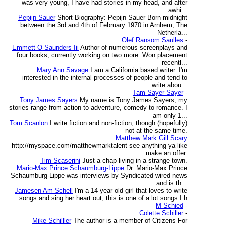
was very young, I have had stories in my head, and after
awhi...
Pepijn Sauer
Short Biography: Pepijn Sauer Born midnight
between the 3rd and 4th of February 1970 in Arnhem, The
Netherla...
Olef Ransom Saulles
-
Emmett O Saunders Iii
Author of numerous screenplays and
four books, currently working on two more. Won placement
recentl...
Mary Ann Savage
I am a California based writer. I'm
interested in the internal processes of people and tend to
write abou...
Tam Sayer Sayer
-
Tony James Sayers
My name is Tony James Sayers, my
stories range from action to adventure, comedy to romance. I
am only 1...
Tom Scanlon
I write fiction and non-fiction, though (hopefully)
not at the same time.
Matthew Mark Gill Scary
http://myspace.com/matthewmarktalent see anything ya like
make an offer.
Tim Scaserini
Just a chap living in a strange town.
Mario-Max Prince Schaumburg-Lippe
Dr. Mario-Max Prince
Schaumburg-Lippe was interviews by Syndicated wired news
and is th...
Jamesen Am Schell
I'm a 14 year old girl that loves to write
songs and sing her heart out, this is one of a lot songs I h
M Schied
-
Colette Schiller
-
Mike Schilller
The author is a member of Citizens For