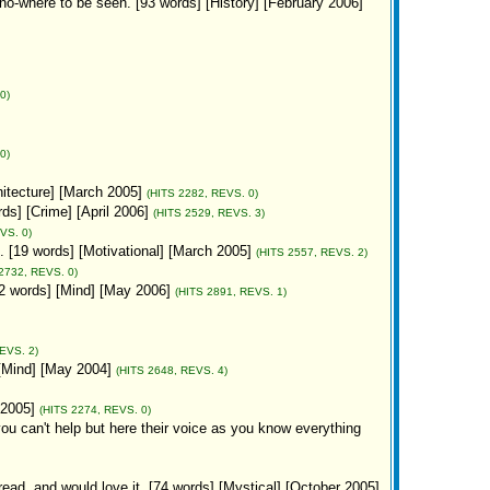
 no-where to be seen. [93 words] [History] [February 2006]
0)
0)
hitecture] [March 2005]
(HITS 2282, REVS. 0)
ords] [Crime] [April 2006]
(HITS 2529, REVS. 3)
VS. 0)
. [19 words] [Motivational] [March 2005]
(HITS 2557, REVS. 2)
2732, REVS. 0)
12 words] [Mind] [May 2006]
(HITS 2891, REVS. 1)
EVS. 2)
[Mind] [May 2004]
(HITS 2648, REVS. 4)
 2005]
(HITS 2274, REVS. 0)
you can't help but here their voice as you know everything
read, and would love it. [74 words] [Mystical] [October 2005]