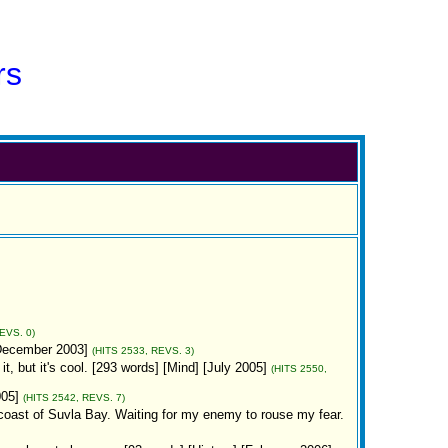
rs
EVS. 0)
[December 2003]
(HITS 2533, REVS. 3)
it, but it's cool. [293 words] [Mind] [July 2005]
(HITS 2550,
005]
(HITS 2542, REVS. 7)
n coast of Suvla Bay. Waiting for my enemy to rouse my fear.