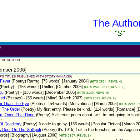
The Autho
"S"
R
u
 THE AUTHOR
ember 2006]
'S TITLES PUBLISHED WITH STORYMANIA (50)
 Fever
(Poetry)
Rarrrrg. [75 words] [January 2004]
(HITS 2824, REVS. 4)
(Poetry)
- [156 words] [Thriller] [October 2006]
(HITS 2508 2517, REVS. 2)
ou
(Poetry)
- [133 words] [December 2006]
(HITS 2149, REVS. 0)
ced
(Essays)
- [65 words] [Mind] [March 2007]
(HITS 2693, REVS. 2)
er Than The Eye
(Poetry)
- [54 words] [Motivational] [March 2005]
(HITS 2286, R
l The Order
(Poetry)
My first entry. Please be kind.. [114 words] [Romance] 
n, Open That Door!
(Poetry)
A discreet poem about..well Im not going to spoil 
)
f Deadjerry
(Poetry)
A code to go by. [156 words] [Popular Fiction] [March 2
 Door On The Gallipoli
(Poetry)
It's 1915, I sit in the trenches on the Aegea
ords] [Biography] [August 2006]
(HITS 2397, REVS. 3)