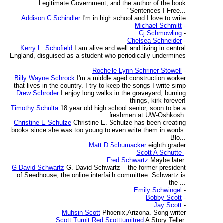
Legitimate Government, and the author of the book
"Sentences I Free...
Addison C Schindler
I'm in high school and I love to write
Michael Schmitt
-
Cj Schmowling
-
Chelsea Schneider
-
Kerry L. Schofield
I am alive and well and living in central
England, disguised as a student who periodically undermines
...
Rochelle Lynn Schriner-Stowell
-
Billy Wayne Schrock
I'm a middle aged construction worker
that lives in the country. I try to keep the songs I write simp
Drew Schroder
I enjoy long walks in the graveyard, burning
things, kirk forever!
Timothy Schulta
18 year old high school senior, soon to be a
freshmen at UW-Oshkosh.
Christine E Schulze
Christine E. Schulze has been creating
books since she was too young to even write them in words.
Blo...
Matt D Schumacker
eighth grader
Scott A Schutte
-
Fred Schwartz
Maybe later.
G David Schwartz
G. David Schwartz – the former president
of Seedhouse, the online interfaith committee. Schwartz is
the ...
Emily Schwingel
-
Bobby Scott
-
Jay Scott
-
Muhsin Scott
Phoenix,Arizona. Song writer
Scott Turnit Red Scottturnitred
A Story Teller.