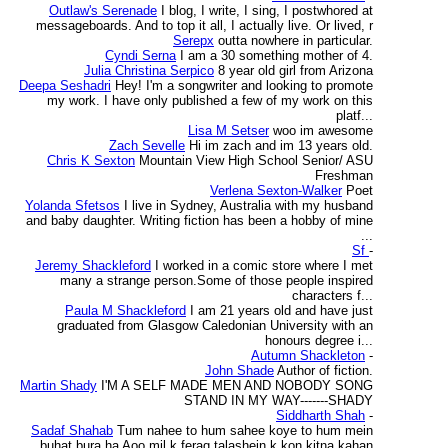
Outlaw's Serenade
I blog, I write, I sing, I postwhored at
messageboards. And to top it all, I actually live. Or lived, r
Serepx
outta nowhere in particular.
Cyndi Serna
I am a 30 something mother of 4.
Julia Christina Serpico
8 year old girl from Arizona
Deepa Seshadri
Hey! I'm a songwriter and looking to promote
my work. I have only published a few of my work on this
platf...
Lisa M Setser
woo im awesome
Zach Sevelle
Hi im zach and im 13 years old.
Chris K Sexton
Mountain View High School Senior/ ASU
Freshman
Verlena Sexton-Walker
Poet
Yolanda Sfetsos
I live in Sydney, Australia with my husband
and baby daughter. Writing fiction has been a hobby of mine
...
Sf
-
Jeremy Shackleford
I worked in a comic store where I met
many a strange person.Some of those people inspired
characters f...
Paula M Shackleford
I am 21 years old and have just
graduated from Glasgow Caledonian University with an
honours degree i...
Autumn Shackleton
-
John Shade
Author of fiction.
Martin Shady
I'M A SELF MADE MEN AND NOBODY SONG
STAND IN MY WAY-------SHADY
Siddharth Shah
-
Sadaf Shahab
Tum nahee to hum sahee koye to hum mein
buhat bura ha Aoo mil k feraq talashein k kon kitna kahan