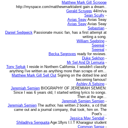
Matthew Mark Gill Scrooge
http://myspace.com/matthewmarktalent gain a dream..
Gerald Scruggs
44/m/va
Sean Scully
-
Avias Seay
Avias Seay
Avias Seay
Avias Seay
Sebastian
-
Daniel Sedgwick
Passionate music fan, has a first attempt at
writing a song.
William Seebring
-
Seereal
-
Seereal
-
Becka Segroves
ready for reviews.
Duke Sekhon
-
Mr Sel And Dr Lemuria
-
Tony Seljuk
I reside in Northern California. I wouldn't classify
anything I've written as anything more than scraps of em...
Matthew Mark Gill Sell Out
Signing on the dotted line and
becoming famous!
Ashley A Selsing
-
Jeremiah Semien
BIOGRAPHY OF JEREMIAH SEMIEN:
Since I was 6 years old, I started writing lyrics to songs.
Then at the age...
Jeremiah Semien Semien
-
Jeremiah Semien
The author, has written 2 books, a cd that
came out and a journal company, that took, him on. The
Poet's ...
Jessica May Sendall
-
Shiladitya Sengupta
Age:18yrs I.I.T Kharagpur student
Common Sense
-