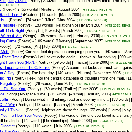
ole, Dirty Dust.
(Poetry)
A wizard is trapped inside his own mind. The key is
430, REVS. 1)
y
(Poetry)
? [65 words] [Mystery] [August 2004]
(HITS 2222, REVS. 0)
Stand There !
(Poetry)
- [49 words] [March 2005]
(HITS 2321, REVS. 0)
is...
(Poetry)
- [74 words] [Mind] [May 2004]
(HITS 2362, REVS. 0)
 Pressure
(Poetry)
- [180 words] [Relationships] [March 2007]
(HITS 2015, REVS. 
ill, Dark Night
(Poetry)
- [84 words] [March 2006]
(HITS 2375, REVS. 1)
 Without Me.
(Songs)
- [85 words] [Nature] [February 2006]
(HITS 2483, REVS. 1)
ing Game
(Poetry)
- [109 words] [Mystery] [September 2005]
(HITS 2256, REVS. 
Poetry)
- [72 words] [Art] [July 2004]
(HITS 2417, REVS. 0)
 Moth
(Poetry)
Can you feel deprivation creeping up on you... [69 words] [Arc
 Race Track
(Poetry)
I will never write again... thanks all for nothing. [500 w
ght I Saw You (No?).
(Poetry)
- [69 words] [Finance] [June 2006]
(HITS 2212, RE
ns Harder Under The Oak Tree
(Poetry)
A poem that lacks as much as it gains
or A Day!
(Poetry)
The best day. [140 words] [History] [November 2005]
(HITS 
ng Pig
(Poetry)
Peek into the central database of thoughts from one man. [1
 Purgatory
(Poetry)
- [29 words] [June 2012]
(HITS 1524, REVS. 0)
 I Did See You.
(Poetry)
- [89 words] [Thriller] [June 2006]
(HITS 2122, REVS. 0)
ce
(Songs)
Myspace pwns. [215 words] [Animal] [February 2006]
(HITS 2544, R
offin
(Poetry)
Dunno what Im thinking, read and see my mind... [133 words] 
Of Z-War
(Poetry)
- [118 words] [Fantasy] [March 2006]
(HITS 2178, REVS. 0)
ally I Think....
(Poetry)
Helpless are these feeling's. [77 words] [Horror] [May
You, To Hear Your Voice
(Poetry)
The voice of the one you loved is a siren, 
will be alright. [142 words] [Relationships] [March 2006]
(HITS 2448, REVS. 1)
d Dreamer
(Poetry)
- [115 words] [July 2006]
(HITS 2161, REVS. 1)
On The Wind
(Poetry)
A poem that reads, and loves, it hopes for your eyes to 