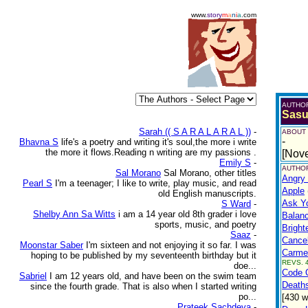
www.
story
m
a
n
i
a
.com
AUTHO
Sas
Sarah (( S A R A L A R A L ))
-
ABOUT
-
Bhavna S
life's a poetry and writing it's soul,the more i write
the more it flows.Reading n writing are my passions .
[Nov
Emily S
-
AUTHOR
Sal Morano
Sal Morano, other titles
Angry
Pearl S
I'm a teenager; I like to write, play music, and read
Apple
old English manuscripts.
Ask Y
S Ward
-
Shelby Ann Sa Witts
i am a 14 year old 8th grader i love
Balan
sports, music, and poetry
Bright
Saaz
-
Cance
Moonstar Saber
I'm sixteen and not enjoying it so far. I was
Carme
hoping to be published by my seventeenth birthday but it
REVS. 4
doe...
Code O
Sabriel
I am 12 years old, and have been on the swim team
Deaths
since the fourth grade. That is also when I started writing
po...
[430 w
Prateek Sachdeva
-