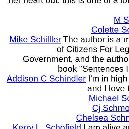
her heart out, this is one of a l
M S
Colette Sc
Mike Schilller
The author is a
of Citizens For Leg
Government, and the author
book "Sentences I 
Addison C Schindler
I'm in hig
and I love 
Michael S
Cj Schmo
Chelsea Schn
Kerry L. Schofield
I am alive a