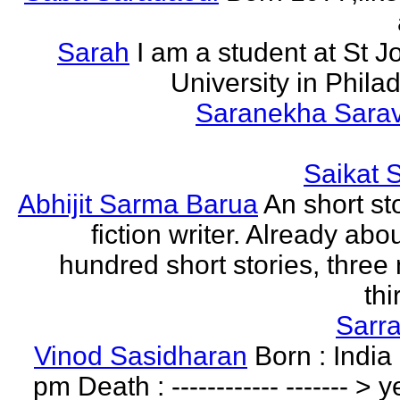
Sarah
I am a student at St J
University in Phila
Saranekha Sara
Saikat 
Abhijit Sarma Barua
An short st
fiction writer. Already abo
hundred short stories, three 
thi
Sarr
Vinod Sasidharan
Born : India
pm Death : ------------ ------- > y