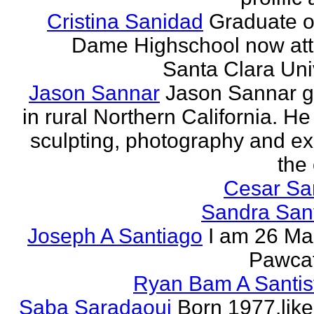
Cristina Sanidad
Graduate o
Dame Highschool now at
Santa Clara Univ
Jason Sannar
Jason Sannar 
in rural Northern California. He
sculpting, photography and ex
the
Cesar Sa
Sandra San
Joseph A Santiago
I am 26 Ma
Pawcat
Ryan Bam A Santis
Saba Saradaoui
Born 1977,like