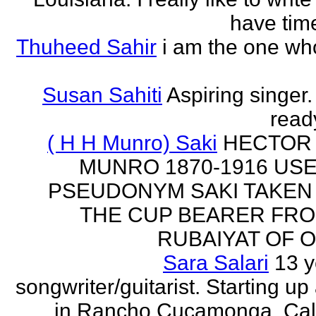
have time
Thuheed Sahir
i am the one who
Susan Sahiti
Aspiring singer.
ready
( H H Munro) Saki
HECTOR
MUNRO 1870-1916 US
PSEUDONYM SAKI TAKEN
THE CUP BEARER FRO
RUBAIYAT OF O
Sara Salari
13 y
songwriter/guitarist. Starting u
in Rancho Cucamonga, Cali