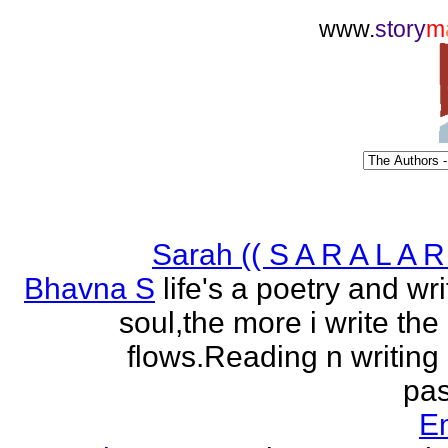
www.
story
m
Sarah (( S A R A L A R 
Bhavna S
life's a poetry and writ
soul,the more i write the
flows.Reading n writing
pas
E