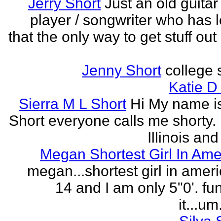
Jerry Short
Just an old guitar 
player / songwriter who has 
that the only way to get stuff out
Jenny Short
college 
Katie D
Sierra M L Short
Hi My name is
Short everyone calls me shorty. i
Illinois and
Megan Shortest Girl In Ame
megan...shortest girl in ameri
14 and I am only 5"0'. fu
it...um.