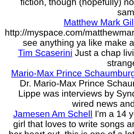
fiction, though (hopefully) no
sam
Matthew Mark Gil
http://myspace.com/matthewmar
see anything ya like make an
Tim Scaserini
Just a chap liv
strang
Mario-Max Prince Schaumburg
Dr. Mario-Max Prince Scha
Lippe was interviews by Syn
wired news and 
Jamesen Am Schell
I'm a 14 y
girl that loves to write songs 