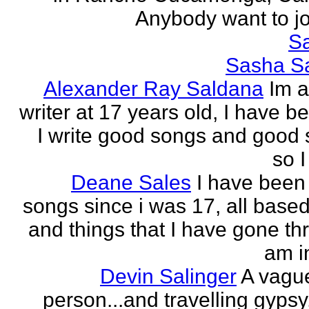
Anybody want to joi
Sa
Sasha Sa
Alexander Ray Saldana
Im 
writer at 17 years old, I have b
I write good songs and good s
so I
Deane Sales
I have been 
songs since i was 17, all based
and things that I have gone thr
am in
Devin Salinger
A vague
person...and travelling gypsy