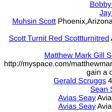
Bobby 
Jay
Muhsin Scott
Phoenix,Arizon
Scott Turnit Red Scottturnitred
Matthew Mark Gill 
http://myspace.com/matthewmar
gain a 
Gerald Scruggs
4
Sean 
Avias Seay
Avi
Avias Seay
Avi