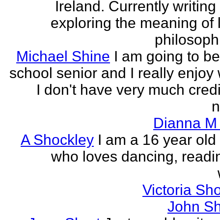
Ireland. Currently writin
exploring the meaning of l
philosophi
Michael Shine
I am going to be
school senior and I really enjoy 
I don't have very much credi
n
Dianna M 
A Shockley
I am a 16 year old
who loves dancing, readi
Victoria Sh
John Sh