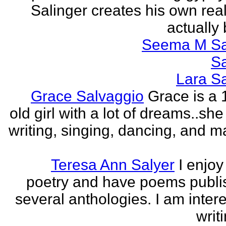
Salinger creates his own real
actually 
Seema M S
S
Lara S
Grace Salvaggio
Grace is a 
old girl with a lot of dreams..sh
writing, singing, dancing, and m
Teresa Ann Salyer
I enjoy
poetry and have poems publi
several anthologies. I am intere
writi