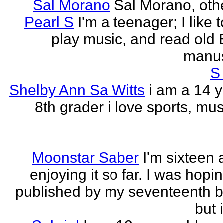
Sal Morano
Sal Morano, othe
Pearl S
I'm a teenager; I like t
play music, and read old 
manus
S
Shelby Ann Sa Witts
i am a 14 y
8th grader i love sports, mus
Moonstar Saber
I'm sixteen 
enjoying it so far. I was hopi
published by my seventeenth b
but i