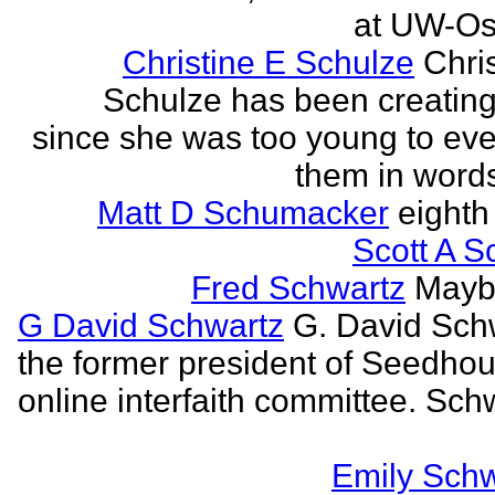
at UW-Os
Christine E Schulze
Chris
Schulze has been creatin
since she was too young to eve
them in words
Matt D Schumacker
eighth
Scott A S
Fred Schwartz
Maybe
G David Schwartz
G. David Sch
the former president of Seedhou
online interfaith committee. Schw
Emily Schw