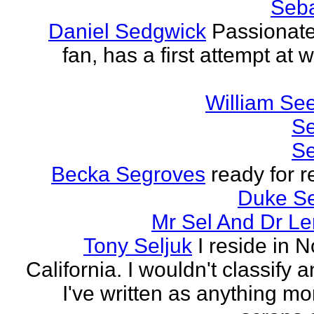
Seba
Daniel Sedgwick
Passionat
fan, has a first attempt at w
William Se
Se
Se
Becka Segroves
ready for r
Duke S
Mr Sel And Dr L
Tony Seljuk
I reside in 
California. I wouldn't classify 
I've written as anything mo