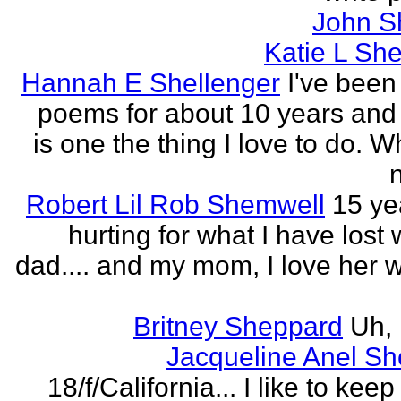
John S
Katie L She
Hannah E Shellenger
I've been
poems for about 10 years and 
is one the thing I love to do. 
n
Robert Lil Rob Shemwell
15 ye
hurting for what I have lost
dad.... and my mom, I love her wi
Britney Sheppard
Uh,
Jacqueline Anel S
18/f/California... I like to keep 