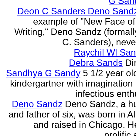
G San
Deon C Sanders Deno Sand
example of "New Face of
Writing," Deno Sandz (formal
C. Sanders), never
Raychil Wl San
Debra Sands
Di
Sandhya G Sandy
5 1/2 year ol
kindergartner with imagination
infectious ent
Deno Sandz
Deno Sandz, a h
and father of six, was born in 
and raised in Chicago. He
prolific 