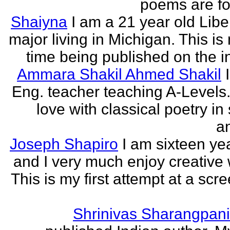
poems are fo
Shaiyna
I am a 21 year old Libe
major living in Michigan. This is 
time being published on the in
Ammara Shakil Ahmed Shakil
Eng. teacher teaching A-Levels.
love with classical poetry in
a
Joseph Shapiro
I am sixteen yea
and I very much enjoy creative w
This is my first attempt at a scr
Shrinivas Sharangpani