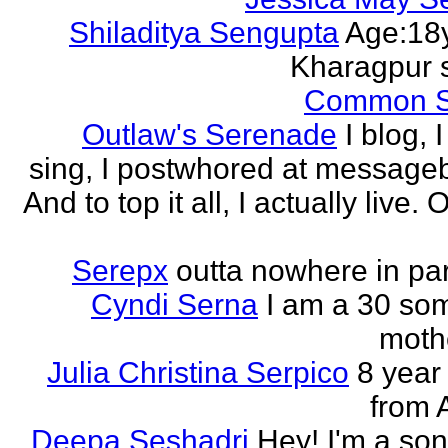
Shiladitya Sengupta
Age:18y
Kharagpur 
Common 
Outlaw's Serenade
I blog, I
sing, I postwhored at message
And to top it all, I actually live. O
Serepx
outta nowhere in par
Cyndi Serna
I am a 30 so
mothe
Julia Christina Serpico
8 year 
from 
Deepa Seshadri
Hey! I'm a son