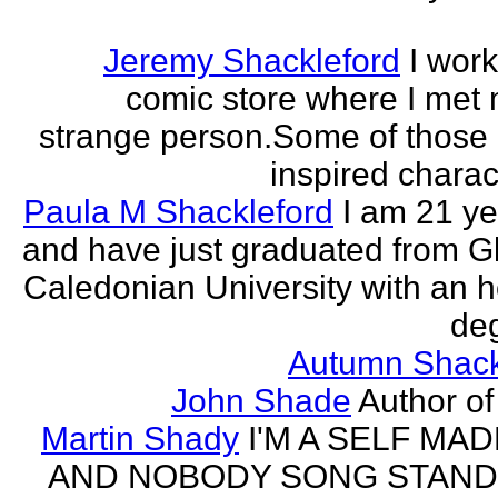
Jeremy Shackleford
I work
comic store where I met
strange person.Some of those
inspired charact
Paula M Shackleford
I am 21 ye
and have just graduated from 
Caledonian University with an 
deg
Autumn Shack
John Shade
Author of 
Martin Shady
I'M A SELF MA
AND NOBODY SONG STAND 