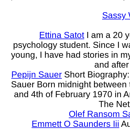
Sassy 
Ettina Satot
I am a 20 y
psychology student. Since I w
young, I have had stories in m
and after
Pepijn Sauer
Short Biography:
Sauer Born midnight between 
and 4th of February 1970 in 
The Neth
Olef Ransom Sa
Emmett O Saunders Iii
Au