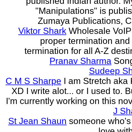
published Indian author. M
"Manipulations" is publi
Zumaya Publications, C
Viktor Shark
Wholesale VoIP 
proper termination and
termination for all A-Z dest
Pranav Sharma
Song
Sudeep S
C M S Sharpe
I am Stretch aka K
XD I write alot... or I used to. 
I'm currently working on this nove
J Sh
St Jean Shaun
someone who's 
love wit