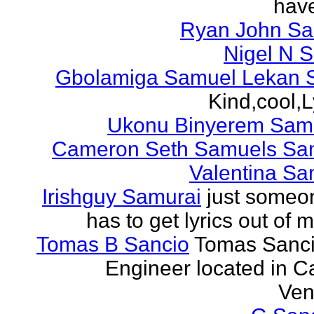
have
Ryan John S
Nigel N 
Gbolamiga Samuel Lekan 
Kind,cool,L
Ukonu Binyerem Samu
Cameron Seth Samuels Sa
Valentina Sa
Irishguy Samurai
just someo
has to get lyrics out of 
Tomas B Sancio
Tomas Sanci
Engineer located in C
Ven