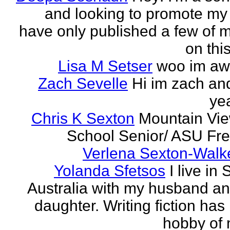
and looking to promote my 
have only published a few of 
on this
Lisa M Setser
woo im a
Zach Sevelle
Hi im zach an
yea
Chris K Sexton
Mountain Vi
School Senior/ ASU F
Verlena Sexton-Walk
Yolanda Sfetsos
I live in
Australia with my husband a
daughter. Writing fiction has
hobby of m