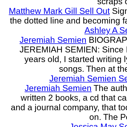
scraps o
Matthew Mark Gill Sell Out
Sig
the dotted line and becoming 
Ashley A S
Jeremiah Semien
BIOGRAP
JEREMIAH SEMIEN: Since I
years old, I started writing l
songs. Then at the
Jeremiah Semien S
Jeremiah Semien
The auth
written 2 books, a cd that c
and a journal company, that to
on. The Po
Jessica May S