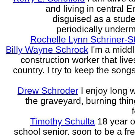
and living in central 
disguised as a stud
periodically undermi
Rochelle Lynn Schriner-S
Billy Wayne Schrock
I'm a midd
construction worker that live
country. I try to keep the songs
Drew Schroder
I enjoy long 
the graveyard, burning thing
Timothy Schulta
18 year o
school senior, soon to be a f