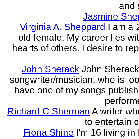
and 
Jasmine She
Virginia A. Sheppard
I am a 
old female. My career lies wi
hearts of others. I desire to re
John Sherack
John Sherack
songwriter/musician, who is loo
have one of my songs publis
perform
Richard C Sherman
A writer wh
to entertain 
Fiona Shine
I'm 16 living in