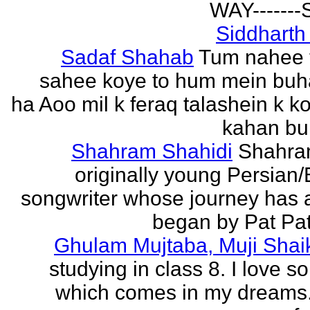
WAY------
Siddharth
Sadaf Shahab
Tum nahee 
sahee koye to hum mein buh
ha Aoo mil k feraq talashein k ko
kahan bur
Shahram Shahidi
Shahra
originally young Persian/
songwriter whose journey has 
began by Pat Patt
Ghulam Mujtaba, Muji Shai
studying in class 8. I love 
which comes in my dreams.