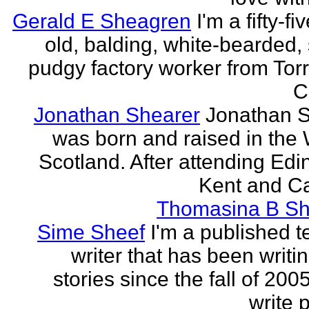
Gerald E Sheagren
I'm a fifty-fi
old, balding, white-bearded, 
pudgy factory worker from Torr
C
Jonathan Shearer
Jonathan 
was born and raised in the 
Scotland. After attending Edi
Kent and Ca
Thomasina B Sh
Sime Sheef
I'm a published 
writer that has been writi
stories since the fall of 2005
write p