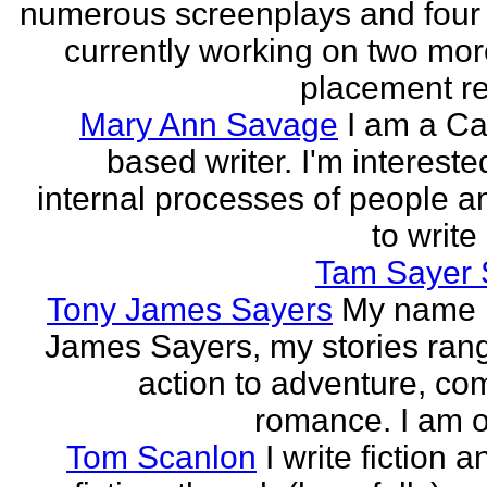
numerous screenplays and four
currently working on two mo
placement rec
Mary Ann Savage
I am a Ca
based writer. I'm intereste
internal processes of people a
to write
Tam Sayer 
Tony James Sayers
My name 
James Sayers, my stories ran
action to adventure, co
romance. I am on
Tom Scanlon
I write fiction 