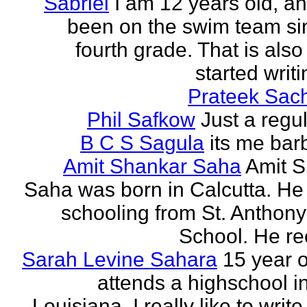
Sabriel
I am 12 years old, a
been on the swim team si
fourth grade. That is also
started writi
Prateek Sac
Phil Safkow
Just a regu
B C S Sagula
its me bar
Amit Shankar Saha
Amit 
Saha was born in Calcutta. He 
schooling from St. Anthony
School. He rec
Sarah Levine Sahara
15 year 
attends a highschool i
Louisiana. I really like to writ