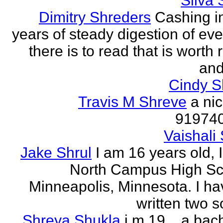
Silva 
Dimitry Shreders
Cashing i
years of steady digestion of eve
there is to read that is worth
and
Cindy 
Travis M Shreve
a ni
91974
Vaishali 
Jake Shrul
I am 16 years old, 
North Campus High Sc
Minneapolis, Minnesota. I ha
written two s
Shreya Shukla
i m 19 .. a bac