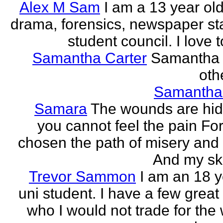
Alex M Sam
I am a 13 year old
drama, forensics, newspaper sta
student council. I love t
Samantha Carter
Samantha 
othe
Samantha
Samara
The wounds are hi
you cannot feel the pain For
chosen the path of misery and
And my ski
Trevor Sammon
I am an 18 y
uni student. I have a few great
who I would not trade for the 