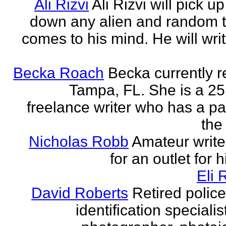
Ali Rizvi
Ali Rizvi will pick up
down any alien and random t
comes to his mind. He will writ
Becka Roach
Becka currently r
Tampa, FL. She is a 25
freelance writer who has a pa
the 
Nicholas Robb
Amateur write
for an outlet for 
Eli 
David Roberts
Retired police
identification specialist