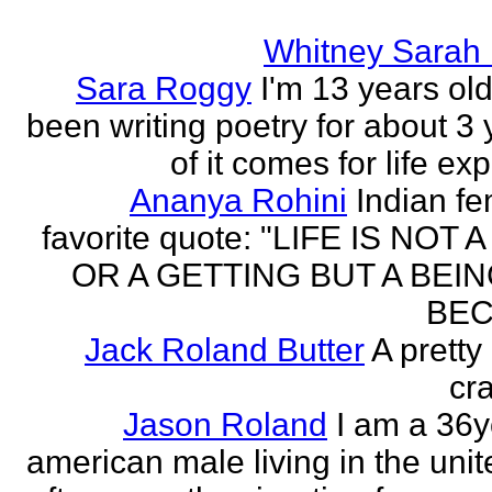
Whitney Sarah
Sara Roggy
I'm 13 years old
been writing poetry for about 3 y
of it comes for life ex
Ananya Rohini
Indian f
favorite quote: "LIFE IS NOT
OR A GETTING BUT A BEIN
BEC
Jack Roland Butter
A pretty
cra
Jason Roland
I am a 36y
american male living in the unit