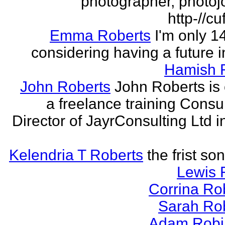
photographer, photojo
http-//cu
Emma Roberts
I'm only 
considering having a future in
Hamish 
John Roberts
John Roberts is 
a freelance training Consu
Director of JayrConsulting Ltd i
Kelendria T Roberts
the frist so
Lewis 
Corrina Ro
Sarah Ro
Adam Robi