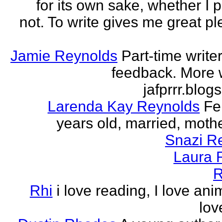
for its own sake, whether I p
not. To write gives me great ple
Jamie Reynolds
Part-time write
feedback. More w
jafprrr.blog
Larenda Kay Reynolds
Fe
years old, married, mother
Snazi R
Laura 
R
Rhi
i love reading, I love ani
lov