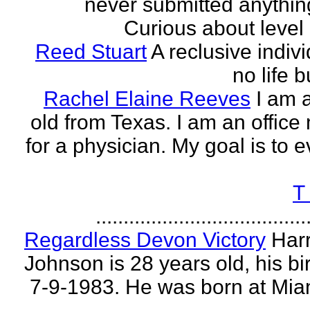
never submitted anythin
Curious about level o
Reed Stuart
A reclusive indivi
no life 
Rachel Elaine Reeves
I am 
old from Texas. I am an offic
for a physician. My goal is to e
T
......................................
Regardless Devon Victory
Har
Johnson is 28 years old, his bir
7-9-1983. He was born at Mia