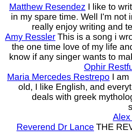
Matthew Resendez
I like to wri
in my spare time. Well I'm not i
really enjoy writing and tel
Amy Ressler
This is a song i wr
the one time love of my life an
know if any singer wants to make
Ophir Restf
Maria Mercedes Restrepo
I am
old, I like English, and every
deals with greek mytholog
s
Alex
Reverend Dr Lance
THE RE