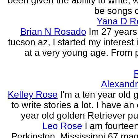
been given the ability to write, 
be songs o
Yana D R
Brian N Rosado
Im 27 years
tucson az, I started my interest 
at a very young age. From
Alexand
Kelley Rose
I'm a ten year old gi
to write stories a lot. I have a
year old golden Retriever pu
Leo Rose
I am fourteen,
Perkinston, Mississippi 67 mag