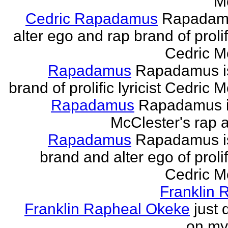
M
Cedric Rapadamus
Rapadamu
alter ego and rap brand of prolifi
Cedric M
Rapadamus
Rapadamus is
brand of prolific lyricist Cedric 
Rapadamus
Rapadamus i
McClester's rap a
Rapadamus
Rapadamus is
brand and alter ego of prolifi
Cedric M
Franklin 
Franklin Rapheal Okeke
just 
on my