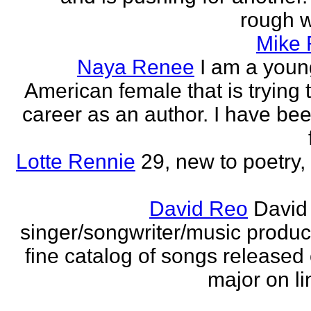
rough wo
Mike
Naya Renee
I am a youn
American female that is trying 
career as an author. I have bee
Lotte Rennie
29, new to poetry, 
David Reo
David
singer/songwriter/music produc
fine catalog of songs release
major on li