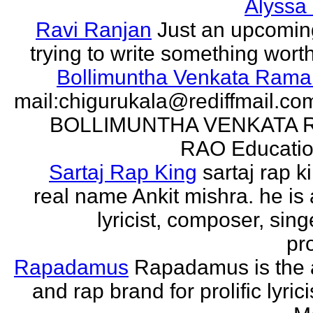
Alyssa
Ravi Ranjan
Just an upcomin
trying to write something wort
Bollimuntha Venkata Ram
mail:chigurukala@rediffmail.co
BOLLIMUNTHA VENKATA
RAO Education
Sartaj Rap King
sartaj rap k
real name Ankit mishra. he is 
lyricist, composer, sing
pro
Rapadamus
Rapadamus is the 
and rap brand for prolific lyric