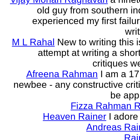
old guy from southern indi
experienced my first failur
writ
M L Rahal
New to writing this i
attempt at writing a short
critiques 
Afreena Rahman
I am a 17
newbee - any constructive criti
be app
Fizza Rahman 
Heaven Rainer
I adore 
Andreas Ra
Rai