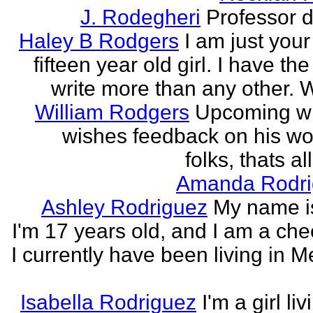
J. Rodegheri
Professor d
Haley B Rodgers
I am just you
fifteen year old girl. I have the 
write more than any other. Wr
William Rodgers
Upcoming wr
wishes feedback on his wo
folks, thats al
Amanda Rodri
Ashley Rodriguez
My name is
I'm 17 years old, and I am a che
I currently have been living in M
Isabella Rodriguez
I'm a girl li