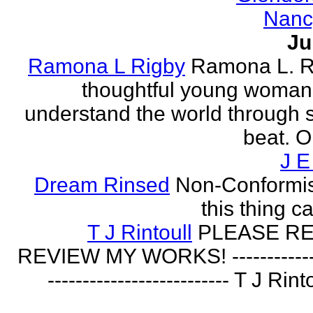
Nanc
Ju
Ramona L Rigby
Ramona L. Ri
thoughtful young woman 
understand the world through
beat. O
J E
Dream Rinsed
Non-Conformist 
this thing ca
T J Rintoull
PLEASE R
REVIEW MY WORKS! --------------
-------------------------- T J Rin