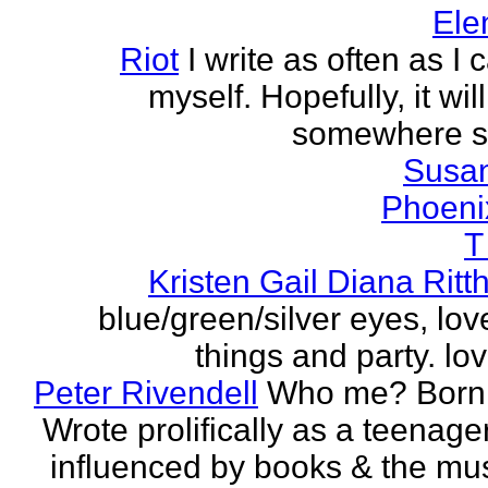
Ele
Riot
I write as often as I
myself. Hopefully, it wi
somewhere s
Susa
Phoeni
T
Kristen Gail Diana Ritt
blue/green/silver eyes, love
things and party. lov
Peter Rivendell
Who me? Born 
Wrote prolifically as a teenager
influenced by books & the mus