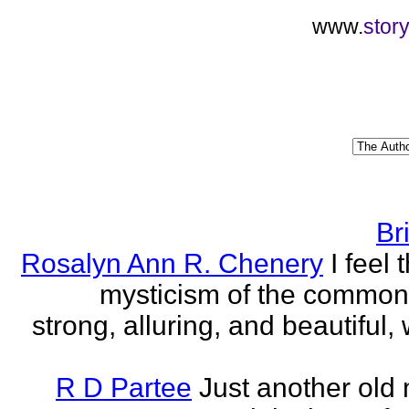
www.
stor
Br
Rosalyn Ann R. Chenery
I feel 
mysticism of the commo
strong, alluring, and beautiful, w
R D Partee
Just another old