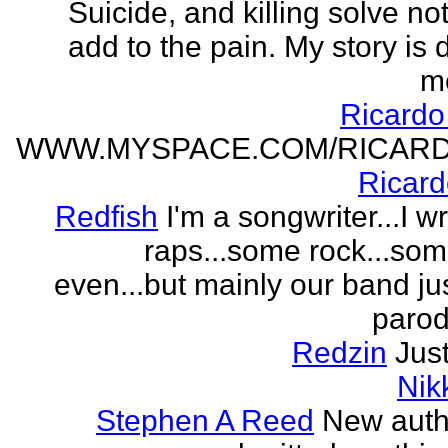
Suicide, and killing solve not
add to the pain. My story is
m
Ricard
WWW.MYSPACE.COM/RICAR
Ricar
Redfish
I'm a songwriter...I w
raps...some rock...so
even...but mainly our band j
parodi
Redzin
Just
Nik
Stephen A Reed
New auth