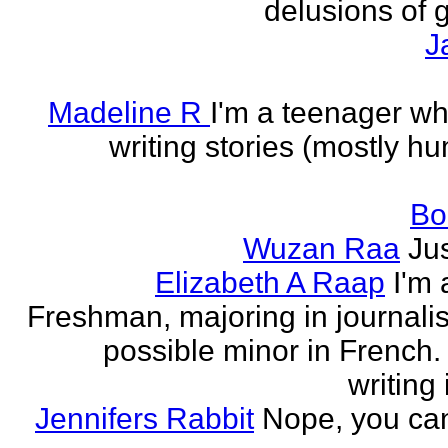
delusions of 
J
Madeline R
I'm a teenager w
writing stories (mostly h
Bo
Wuzan Raa
Ju
Elizabeth A Raap
I'm 
Freshman, majoring in journali
possible minor in French.
writing 
Jennifers Rabbit
Nope, you can