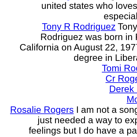
united states who loves 
especia
Tony R Rodriguez
Tony
Rodriguez was born in 
California on August 22, 197
degree in Libera
Tomi Ro
Cr Rog
Derek
Mo
Rosalie Rogers
I am not a song
just needed a way to e
feelings but I do have a pa