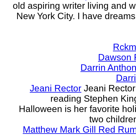
old aspiring writer living and w
New York City. I have dreams
Rckm
Dawson 
Darrin Antho
Darr
Jeani Rector
Jeani Rector
reading Stephen Kin
Halloween is her favorite hol
two children
Matthew Mark Gill Red Ru