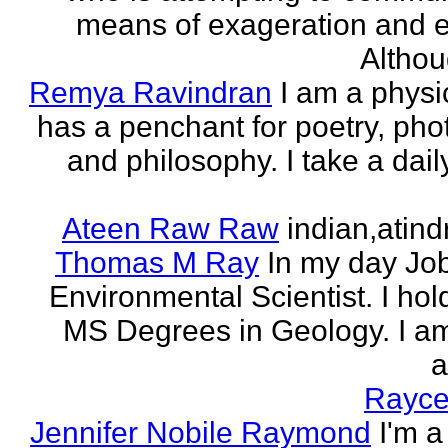
means of exageration and e
Althou
Remya Ravindran
I am a phys
has a penchant for poetry, ph
and philosophy. I take a dail
Ateen Raw Raw
indian,atin
Thomas M Ray
In my day Jo
Environmental Scientist. I ho
MS Degrees in Geology. I am
a
Rayce
Jennifer Nobile Raymond
I'm a