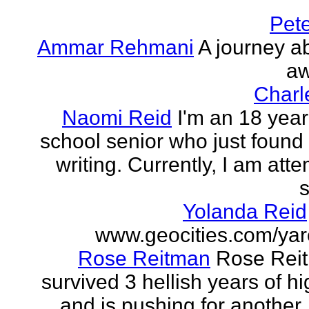
Pet
Ammar Rehmani
A journey ab
aw
Charl
Naomi Reid
I'm an 18 year
school senior who just found 
writing. Currently, I am att
s
Yolanda Reid
www.geocities.com/yar
Rose Reitman
Rose Rei
survived 3 hellish years of h
and is pushing for another. 