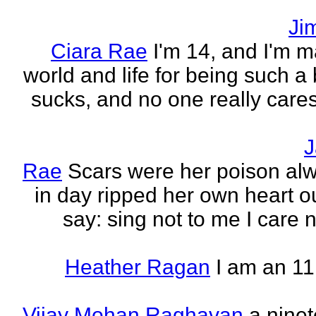
Ji
Ciara Rae
I'm 14, and I'm m
world and life for being such a b
sucks, and no one really care
J
Rae
Scars were her poison al
in day ripped her own heart out
say: sing not to me I care no
Heather Ragan
I am an 11
Vijay Mohan Raghavan
a nine