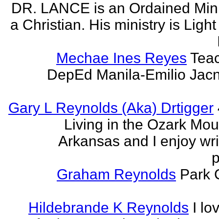
DR. LANCE is an Ordained Mini
a Christian. His ministry is Light
Mechae Ines Reyes
Teac
DepEd Manila-Emilio Jacn
Gary L Reynolds (Aka) Drtigger
Living in the Ozark Mou
Arkansas and I enjoy wri
p
Graham Reynolds
Park 
Hildebrande K Reynolds
I lo