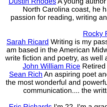
Dustin Rhodes
A young author
North Carolina coast, he 
passion for reading, writing an
Rocky 
Sarah Ricard
Writing is my pass
am based in the American Midw
write fiction and poetry, as well a
John William Rice
Retired
Sean Rich
An aspiring poet an
the most wonderful and powerfu
communication.... the writ
Eric Richards
I'm 22. I'm a gra