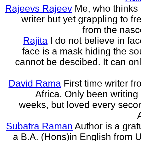
Rajeevs Rajeev
Me, who thinks
writer but yet grappling to fr
from the nasc
Rajita
I do not believe in fa
face is a mask hiding the sou
cannot be descibed. It can only
David Rama
First time writer f
Africa. Only been writing 
weeks, but loved every secon
Subatra Raman
Author is a grat
a B.A. (Hons)in English from U