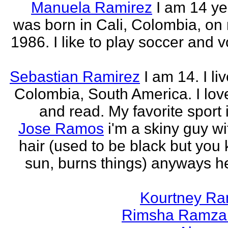
Manuela Ramirez
I am 14 yea
was born in Cali, Colombia, on
1986. I like to play soccer and v
Sebastian Ramirez
I am 14. I liv
Colombia, South America. I love
and read. My favorite sport 
Jose Ramos
i'm a skiny guy w
hair (used to be black but you
sun, burns things) anyways h
Kourtney R
Rimsha Ramza