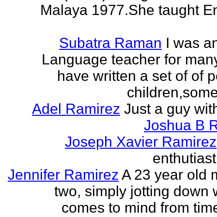
Malaya 1977.She taught En
Subatra Raman
I was a
Language teacher for many
have written a set of of 
children,some 
Adel Ramirez
Just a guy wit
Joshua B 
Joseph Xavier Ramirez
enthutiast
Jennifer Ramirez
A 23 year old 
two, simply jotting down
comes to mind from time