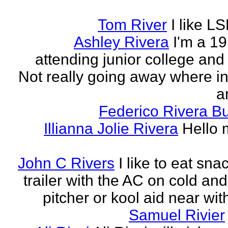
Tom River
I like LS
Ashley Rivera
I'm a 19
attending junior college and
Not really going away where in l
am
Federico Rivera B
Illianna Jolie Rivera
Hello 
John C Rivers
I like to eat sna
trailer with the AC on cold and
pitcher or kool aid near wit
Samuel Rivier