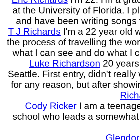
at the University of Florida. I p
and have been writing songs fo
T J Richards
I'm a 22 year old
the process of travelling the wor
what I can see and do what I ca
Luke Richardson
20 years
Seattle. First entry, didn't really 
for any reason, but after showing
Rich
Cody Ricker
I am a teenage
school who leads a somewhat
Glendor