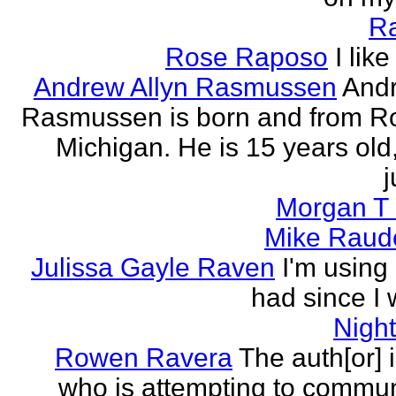
R
Rose Raposo
I like
Andrew Allyn Rasmussen
Andr
Rasmussen is born and from Ro
Michigan. He is 15 years old
j
Morgan T 
Mike Raud
Julissa Gayle Raven
I'm using 
had since I w
Nigh
Rowen Ravera
The auth[or] 
who is attempting to commu