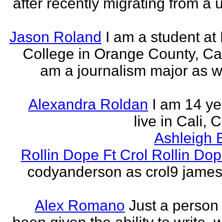
after recently migrating from a u
Jason Roland
I am a student at 
College in Orange County, Cali
am a journalism major as w
Alexandra Roldan
I am 14 yea
live in Cali, 
Ashleigh 
Rollin Dope Ft Crol Rollin Dop
codyanderson as crol9 james 
Alex Romano
Just a person