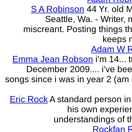
S A Robinson
44 Yr. old 
Seattle, Wa. - Writer, 
miscreant. Posting things tha
keeps m
Adam W R
Emma Jean Robson
i'm 14... 
December 2009.... i've bee
songs since i was in year 2 (am 
Eric Rock
A standard person in l
his own experie
understandings of t
Rockfan 