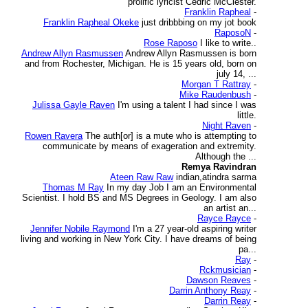
prolific lyricist Cedric McClester.
Franklin Rapheal
-
Franklin Rapheal Okeke
just dribbbing on my jot book
RaposoN
-
Rose Raposo
I like to write..
Andrew Allyn Rasmussen
Andrew Allyn Rasmussen is born
and from Rochester, Michigan. He is 15 years old, born on
july 14, ...
Morgan T Rattray
-
Mike Raudenbush
-
Julissa Gayle Raven
I'm using a talent I had since I was
little.
Night Raven
-
Rowen Ravera
The auth[or] is a mute who is attempting to
communicate by means of exageration and extremity.
Although the ...
Remya Ravindran
Ateen Raw Raw
indian,atindra sarma
Thomas M Ray
In my day Job I am an Environmental
Scientist. I hold BS and MS Degrees in Geology. I am also
an artist an...
Rayce Rayce
-
Jennifer Nobile Raymond
I'm a 27 year-old aspiring writer
living and working in New York City. I have dreams of being
pa...
Ray
-
Rckmusician
-
Dawson Reaves
-
Darrin Anthony Reay
-
Darrin Reay
-