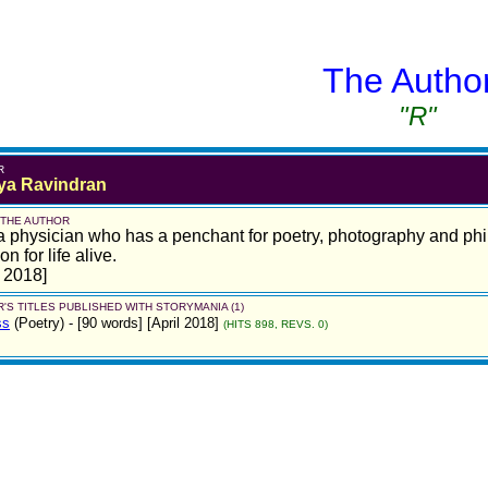
The Autho
"R"
R
a Ravindran
 THE AUTHOR
a physician who has a penchant for poetry, photography and phil
n for life alive.
l 2018]
'S TITLES PUBLISHED WITH STORYMANIA (1)
ss
(Poetry)
- [90 words] [April 2018]
(HITS 898, REVS. 0)