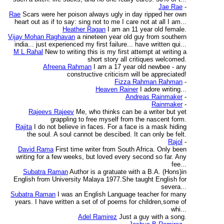
Jae Rae
-
Rae
Scars were her poison always ugly in day ripped her own
heart out as if to say: sing not to me I care not at all I am...
Heather Ragan
I am an 11 year old female.
Vijay Mohan Raghavan
a nineteen year old guy from southern
india... just experienced my first failure... have written qui...
M L Rahal
New to writing this is my first attempt at writing a
short story all critiques welcomed.
Afreena Rahman
I am a 17 year old newbee - any
constructive criticism will be appreciated!
Fizza Rahman Rahman
-
Heaven Rainer
I adore writing...
Andreas Rainmaker
-
Rainmaker
-
Rajeevs Rajeev
Me, who thinks can be a writer but yet
grappling to free myself from the nascent form.
Rajita
I do not believe in faces. For a face is a mask hiding
the soul. A soul cannot be descibed. It can only be felt.
Rajol
-
David Rama
First time writer from South Africa. Only been
writing for a few weeks, but loved every second so far. Any
fee...
Subatra Raman
Author is a gratuate with a B.A. (Hons)in
English from University Malaya 1977.She taught English for
severa...
Subatra Raman
I was an English Language teacher for many
years. I have written a set of of poems for children,some of
whi...
Adel Ramirez
Just a guy with a song.