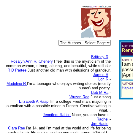
www.
story
m
a
n
i
a
.com
AUTHO
Remy
Brittney R
-
ABOUT
Rosalyn Ann R. Chenery
I feel this is the mysticism of the
I am 
common woman, strong, alluring, and beautiful, while still dar
passio
R D Partee
Just another old man with delusions of grandeur.
James R
-
[Apri
Lori R
-
Madeline R
I'm a teenager who enjoys writing stories (mostly
AUTHOR
humor) and poetry.
Haple
Bob M Ra
-
Wuzan Raa
Just a song
Elizabeth A Raap
I'm a college Freshman, majoring in
journalism with a possible minor in French. Creative writing is
what...
Jennifers Rabbit
Nope, you can have it.
Rachel
-
Jim Radio
-
Ciara Rae
I'm 14, and I'm mad at the world and life for being
such a bitch. life sucks, and no one really cares. 50% of t...