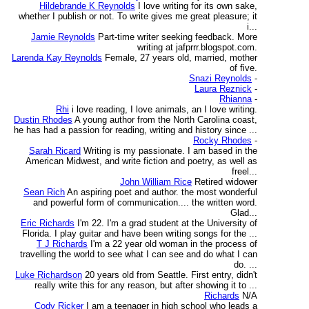
Hildebrande K Reynolds
I love writing for its own sake,
whether I publish or not. To write gives me great pleasure; it
i...
Jamie Reynolds
Part-time writer seeking feedback. More
writing at jafprrr.blogspot.com.
Larenda Kay Reynolds
Female, 27 years old, married, mother
of five.
Snazi Reynolds
-
Laura Reznick
-
Rhianna
-
Rhi
i love reading, I love animals, an I love writing.
Dustin Rhodes
A young author from the North Carolina coast,
he has had a passion for reading, writing and history since ...
Rocky Rhodes
-
Sarah Ricard
Writing is my passionate. I am based in the
American Midwest, and write fiction and poetry, as well as
freel...
John William Rice
Retired widower
Sean Rich
An aspiring poet and author. the most wonderful
and powerful form of communication.... the written word.
Glad...
Eric Richards
I'm 22. I'm a grad student at the University of
Florida. I play guitar and have been writing songs for the ...
T J Richards
I'm a 22 year old woman in the process of
travelling the world to see what I can see and do what I can
do. ...
Luke Richardson
20 years old from Seattle. First entry, didn't
really write this for any reason, but after showing it to ...
Richards
N/A
Cody Ricker
I am a teenager in high school who leads a