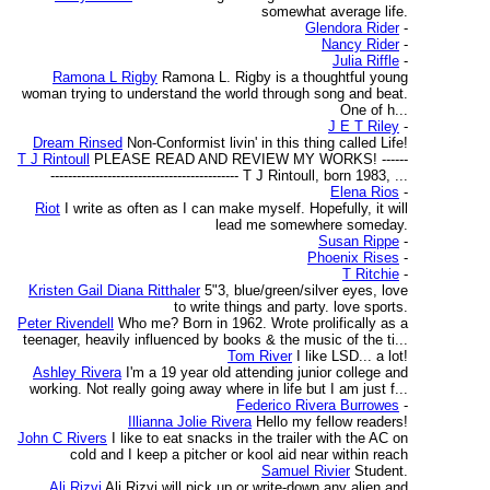
somewhat average life.
Glendora Rider
-
Nancy Rider
-
Julia Riffle
-
Ramona L Rigby
Ramona L. Rigby is a thoughtful young
woman trying to understand the world through song and beat.
One of h...
J E T Riley
-
Dream Rinsed
Non-Conformist livin' in this thing called Life!
T J Rintoull
PLEASE READ AND REVIEW MY WORKS! ------
------------------------------------------- T J Rintoull, born 1983, ...
Elena Rios
-
Riot
I write as often as I can make myself. Hopefully, it will
lead me somewhere someday.
Susan Rippe
-
Phoenix Rises
-
T Ritchie
-
Kristen Gail Diana Ritthaler
5"3, blue/green/silver eyes, love
to write things and party. love sports.
Peter Rivendell
Who me? Born in 1962. Wrote prolifically as a
teenager, heavily influenced by books & the music of the ti...
Tom River
I like LSD... a lot!
Ashley Rivera
I'm a 19 year old attending junior college and
working. Not really going away where in life but I am just f...
Federico Rivera Burrowes
-
Illianna Jolie Rivera
Hello my fellow readers!
John C Rivers
I like to eat snacks in the trailer with the AC on
cold and I keep a pitcher or kool aid near within reach
Samuel Rivier
Student.
Ali Rizvi
Ali Rizvi will pick up or write-down any alien and