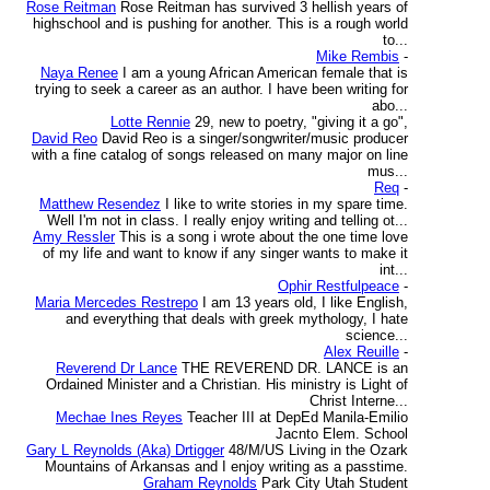
Rose Reitman
Rose Reitman has survived 3 hellish years of
highschool and is pushing for another. This is a rough world
to...
Mike Rembis
-
Naya Renee
I am a young African American female that is
trying to seek a career as an author. I have been writing for
abo...
Lotte Rennie
29, new to poetry, "giving it a go",
David Reo
David Reo is a singer/songwriter/music producer
with a fine catalog of songs released on many major on line
mus...
Req
-
Matthew Resendez
I like to write stories in my spare time.
Well I'm not in class. I really enjoy writing and telling ot...
Amy Ressler
This is a song i wrote about the one time love
of my life and want to know if any singer wants to make it
int...
Ophir Restfulpeace
-
Maria Mercedes Restrepo
I am 13 years old, I like English,
and everything that deals with greek mythology, I hate
science...
Alex Reuille
-
Reverend Dr Lance
THE REVEREND DR. LANCE is an
Ordained Minister and a Christian. His ministry is Light of
Christ Interne...
Mechae Ines Reyes
Teacher III at DepEd Manila-Emilio
Jacnto Elem. School
Gary L Reynolds (Aka) Drtigger
48/M/US Living in the Ozark
Mountains of Arkansas and I enjoy writing as a passtime.
Graham Reynolds
Park City Utah Student