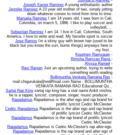
Joshua B Ramirez
-
Joseph Xavier Ramirez
A young enthutiastic author
Jennifer Ramirez
A 23 year old mother of two, simply jotting
down whatever comes to mind from time to time.
Manuela Ramirez
I am 14 years old, I was born in Cali,
Colombia, on march 5, 1986. I like to play soccer and
volleyboll, ...
Sebastian Ramirez
I am 14. I live in Cali, Colombia, South
America. I love to write and read. My favorite sport is soccer
Jose Ramos
i'm a skiny guy with brown hair (used to be
black but you know the sun, burns things) anyways here is
my first...
Kourtney Ramsauer
-
Rimsha Ramzan Rana
-
Alyssa Rangel
-
Ravi Ranjan
Just an upcoming author, trying to write
something worth reading
Bollimuntha Venkata Ramana Rao
-
mail:chigurukala@rediffmail.com Name : BOLLIMUNTHA
VENKATA RAMANA RAO Educational Qu...
Sartaj Rap King
sartaj rap king has a real name Ankit mishra.
he is a rapper, lyricist, composer, singer, music producer ...
Rapadamus
Rapadamus is the alter ego and rap brand for
prolific lyricist Cedric McClester.
Cedric Rapadamus
Rapadamus is the alter ego and rap brand
of prolific lyricist Cedric McClester.
Rapadamus
Rapadamus is the rap brand of prolific lyricist
Cedric McClester.
Rapadamus
Rapadamus is Cedric McClester's rap alter-ego.
Rapadamus
Rapadamus is the rap brand and alter ego of