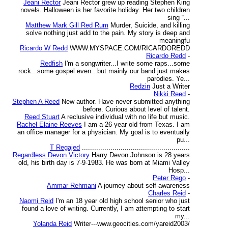
Jeani Rector
Jeani Rector grew up reading Stephen King
novels. Halloween is her favorite holiday. Her two children
sing “...
Matthew Mark Gill Red Rum
Murder, Suicide, and killing
solve nothing just add to the pain. My story is deep and
meaningfu
Ricardo W Redd
WWW.MYSPACE.COM/RICARDOREDD
Ricardo Redd
-
Redfish
I'm a songwriter...I write some raps...some
rock...some gospel even...but mainly our band just makes
parodies. Ye...
Redzin
Just a Writer
Nikki Reed
-
Stephen A Reed
New author. Have never submitted anything
before. Curious about level of talent.
Reed Stuart
A reclusive individual with no life but music.
Rachel Elaine Reeves
I am a 26 year old from Texas. I am
an office manager for a physician. My goal is to eventually
pu...
T Regajed
.....................................................
Regardless Devon Victory
Harry Devon Johnson is 28 years
old, his birth day is 7-9-1983. He was born at Miami Valley
Hosp...
Peter Rego
-
Ammar Rehmani
A journey about self-awareness
Charles Reid
-
Naomi Reid
I'm an 18 year old high school senior who just
found a love of writing. Currently, I am attempting to start
my...
Yolanda Reid
Writer---www.geocities.com/yareid2003/