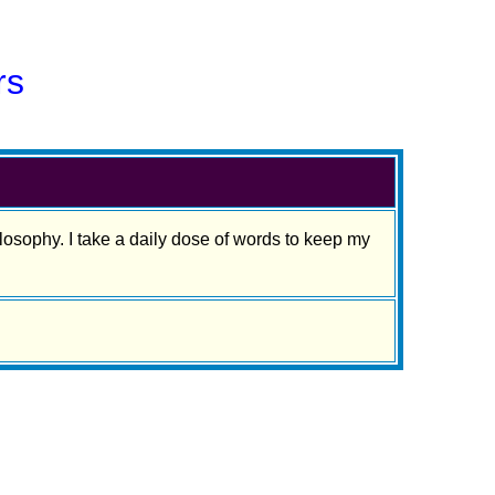
rs
osophy. I take a daily dose of words to keep my