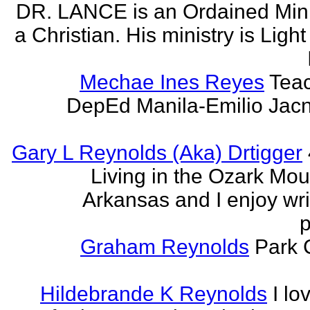
DR. LANCE is an Ordained Mini
a Christian. His ministry is Light
Mechae Ines Reyes
Teac
DepEd Manila-Emilio Jacn
Gary L Reynolds (Aka) Drtigger
Living in the Ozark Mou
Arkansas and I enjoy wri
p
Graham Reynolds
Park 
Hildebrande K Reynolds
I lo