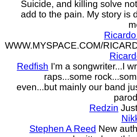
Suicide, and killing solve not
add to the pain. My story is
m
Ricard
WWW.MYSPACE.COM/RICAR
Ricar
Redfish
I'm a songwriter...I w
raps...some rock...so
even...but mainly our band j
parodi
Redzin
Just
Nik
Stephen A Reed
New auth