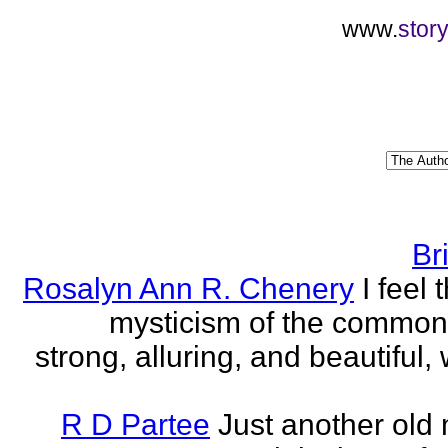
www.
stor
Br
Rosalyn Ann R. Chenery
I feel 
mysticism of the commo
strong, alluring, and beautiful, w
R D Partee
Just another old