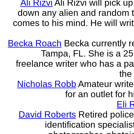
Ali Rizvi
Ali Rizvi will pick up
down any alien and random t
comes to his mind. He will writ
Becka Roach
Becka currently r
Tampa, FL. She is a 25
freelance writer who has a pa
the 
Nicholas Robb
Amateur write
for an outlet for 
Eli 
David Roberts
Retired police
identification specialist