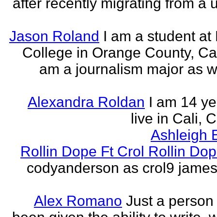
after recently migrating from a u
Jason Roland
I am a student at 
College in Orange County, Cali
am a journalism major as w
Alexandra Roldan
I am 14 yea
live in Cali, 
Ashleigh 
Rollin Dope Ft Crol Rollin Dop
codyanderson as crol9 james 
Alex Romano
Just a person