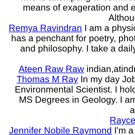
means of exageration and e
Althou
Remya Ravindran
I am a phys
has a penchant for poetry, ph
and philosophy. I take a dail
Ateen Raw Raw
indian,atin
Thomas M Ray
In my day Jo
Environmental Scientist. I ho
MS Degrees in Geology. I am
a
Rayce
Jennifer Nobile Raymond
I'm a