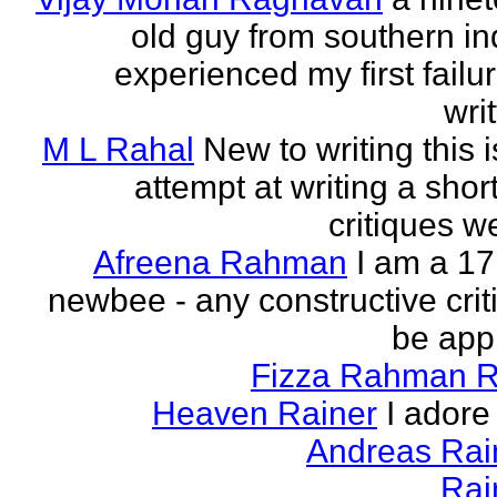
old guy from southern indi
experienced my first failur
writ
M L Rahal
New to writing this i
attempt at writing a short
critiques 
Afreena Rahman
I am a 17
newbee - any constructive criti
be app
Fizza Rahman 
Heaven Rainer
I adore 
Andreas Ra
Rai