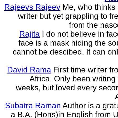
Rajeevs Rajeev
Me, who thinks
writer but yet grappling to fr
from the nasc
Rajita
I do not believe in fa
face is a mask hiding the sou
cannot be descibed. It can only
David Rama
First time writer f
Africa. Only been writing 
weeks, but loved every secon
Subatra Raman
Author is a grat
a B.A. (Hons)in English from U