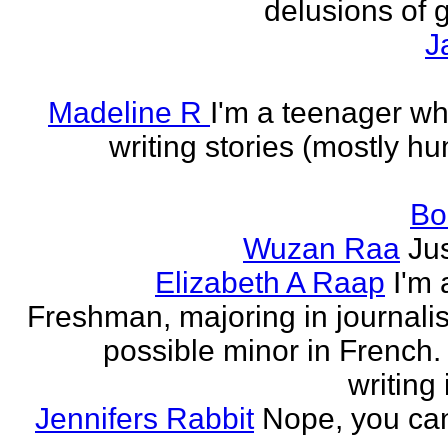
delusions of 
J
Madeline R
I'm a teenager w
writing stories (mostly h
Bo
Wuzan Raa
Ju
Elizabeth A Raap
I'm 
Freshman, majoring in journali
possible minor in French.
writing 
Jennifers Rabbit
Nope, you can