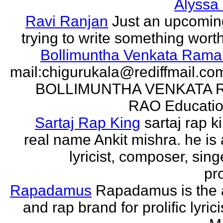
Alyssa
Ravi Ranjan
Just an upcomin
trying to write something wort
Bollimuntha Venkata Ram
mail:chigurukala@rediffmail.co
BOLLIMUNTHA VENKATA
RAO Education
Sartaj Rap King
sartaj rap k
real name Ankit mishra. he is 
lyricist, composer, sing
pro
Rapadamus
Rapadamus is the 
and rap brand for prolific lyric