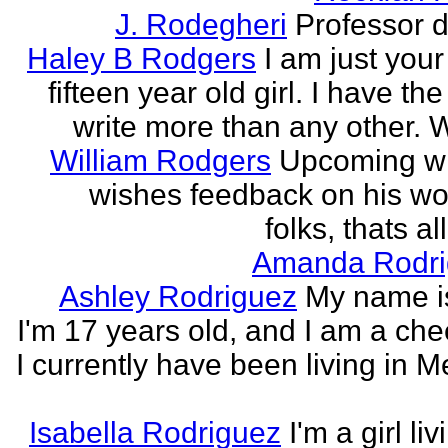
J. Rodegheri
Professor d
Haley B Rodgers
I am just you
fifteen year old girl. I have the 
write more than any other. Wr
William Rodgers
Upcoming wr
wishes feedback on his wo
folks, thats al
Amanda Rodri
Ashley Rodriguez
My name is
I'm 17 years old, and I am a che
I currently have been living in M
Isabella Rodriguez
I'm a girl li