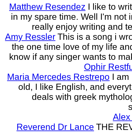
Matthew Resendez
I like to wri
in my spare time. Well I'm not i
really enjoy writing and tel
Amy Ressler
This is a song i wr
the one time love of my life an
know if any singer wants to make
Ophir Restf
Maria Mercedes Restrepo
I am
old, I like English, and every
deals with greek mytholog
s
Alex
Reverend Dr Lance
THE RE