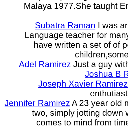
Malaya 1977.She taught En
Subatra Raman
I was a
Language teacher for many
have written a set of of 
children,some 
Adel Ramirez
Just a guy wit
Joshua B 
Joseph Xavier Ramirez
enthutiast
Jennifer Ramirez
A 23 year old 
two, simply jotting down
comes to mind from time