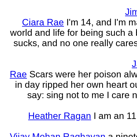
Ji
Ciara Rae
I'm 14, and I'm m
world and life for being such a b
sucks, and no one really care
J
Rae
Scars were her poison al
in day ripped her own heart out
say: sing not to me I care no
Heather Ragan
I am an 11
Vijay Mohan Raghavan
a nine