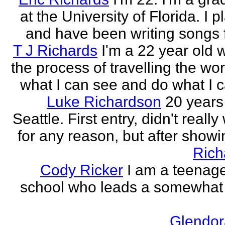
at the University of Florida. I p
and have been writing songs fo
T J Richards
I'm a 22 year old
the process of travelling the wor
what I can see and do what I ca
Luke Richardson
20 years
Seattle. First entry, didn't really 
for any reason, but after showing
Rich
Cody Ricker
I am a teenage
school who leads a somewhat
Glendor