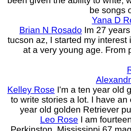
been given the ability to write, 
be songs o
Yana D R
Brian N Rosado
Im 27 years
tucson az, I started my interest 
at a very young age. From
Alexand
Kelley Rose
I'm a ten year old gi
to write stories a lot. I have a
year old golden Retriever pu
Leo Rose
I am fourteen,
Perkinston, Mississippi 67 mag