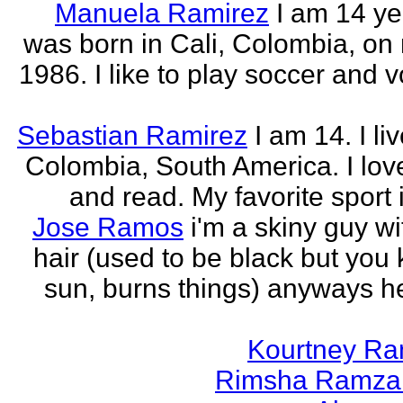
Manuela Ramirez
I am 14 yea
was born in Cali, Colombia, on
1986. I like to play soccer and v
Sebastian Ramirez
I am 14. I liv
Colombia, South America. I love
and read. My favorite sport 
Jose Ramos
i'm a skiny guy w
hair (used to be black but you
sun, burns things) anyways h
Kourtney R
Rimsha Ramza