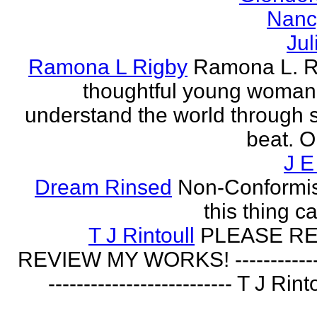
Nanc
Jul
Ramona L Rigby
Ramona L. Ri
thoughtful young woman 
understand the world through
beat. O
J E
Dream Rinsed
Non-Conformist 
this thing ca
T J Rintoull
PLEASE R
REVIEW MY WORKS! --------------
-------------------------- T J Rin