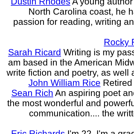
Dustin Rhodes
A young author
North Carolina coast, he 
passion for reading, writing an
Rocky 
Sarah Ricard
Writing is my pass
am based in the American Midw
write fiction and poetry, as well a
John William Rice
Retired
Sean Rich
An aspiring poet an
the most wonderful and powerfu
communication.... the writ
Eric Richards
I'm 22. I'm a gra