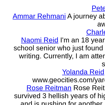
Pet
Ammar Rehmani
A journey ab
aw
Charl
Naomi Reid
I'm an 18 year
school senior who just found 
writing. Currently, I am att
s
Yolanda Reid
www.geocities.com/yar
Rose Reitman
Rose Rei
survived 3 hellish years of h
and is pushing for another. 