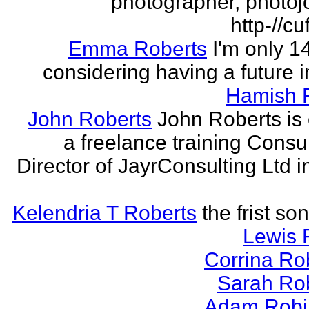
photographer, photojo
http-//cu
Emma Roberts
I'm only 
considering having a future in
Hamish 
John Roberts
John Roberts is 
a freelance training Consu
Director of JayrConsulting Ltd i
Kelendria T Roberts
the frist so
Lewis 
Corrina Ro
Sarah Ro
Adam Robi