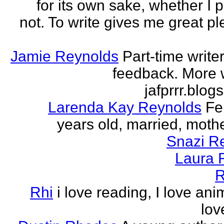
for its own sake, whether I p
not. To write gives me great ple
Jamie Reynolds
Part-time write
feedback. More w
jafprrr.blog
Larenda Kay Reynolds
Fe
years old, married, mother
Snazi R
Laura 
R
Rhi
i love reading, I love ani
lov