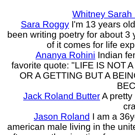
Whitney Sarah
Sara Roggy
I'm 13 years old
been writing poetry for about 3 y
of it comes for life ex
Ananya Rohini
Indian f
favorite quote: "LIFE IS NOT
OR A GETTING BUT A BEIN
BEC
Jack Roland Butter
A pretty
cra
Jason Roland
I am a 36y
american male living in the unit