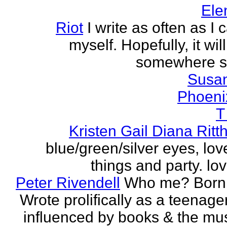
Ele
Riot
I write as often as I
myself. Hopefully, it wi
somewhere s
Susa
Phoeni
T
Kristen Gail Diana Ritt
blue/green/silver eyes, love
things and party. lov
Peter Rivendell
Who me? Born 
Wrote prolifically as a teenager
influenced by books & the mus