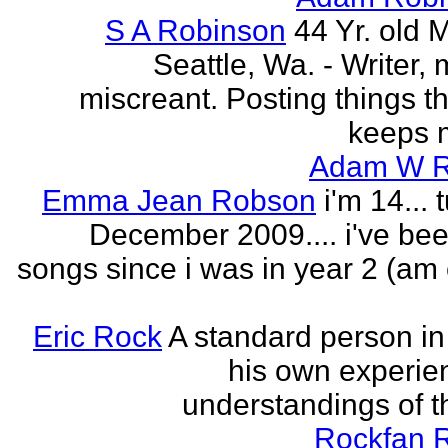
S A Robinson
44 Yr. old 
Seattle, Wa. - Writer, 
miscreant. Posting things tha
keeps m
Adam W R
Emma Jean Robson
i'm 14... 
December 2009.... i've bee
songs since i was in year 2 (am 
Eric Rock
A standard person in l
his own experie
understandings of t
Rockfan 