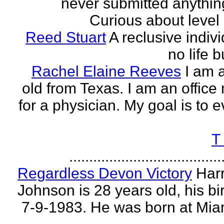
never submitted anythin
Curious about level o
Reed Stuart
A reclusive indivi
no life 
Rachel Elaine Reeves
I am 
old from Texas. I am an offic
for a physician. My goal is to e
T
......................................
Regardless Devon Victory
Har
Johnson is 28 years old, his bir
7-9-1983. He was born at Mia