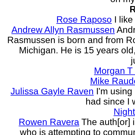
Rose Raposo
I like
Andrew Allyn Rasmussen
Andr
Rasmussen is born and from Ro
Michigan. He is 15 years old
j
Morgan T 
Mike Raud
Julissa Gayle Raven
I'm using 
had since I w
Nigh
Rowen Ravera
The auth[or] 
who is attempting to commu