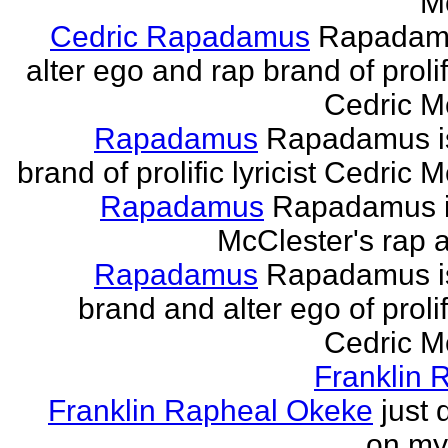
M
Cedric Rapadamus
Rapadamu
alter ego and rap brand of prolifi
Cedric M
Rapadamus
Rapadamus is
brand of prolific lyricist Cedric 
Rapadamus
Rapadamus i
McClester's rap a
Rapadamus
Rapadamus is
brand and alter ego of prolifi
Cedric M
Franklin 
Franklin Rapheal Okeke
just 
on my