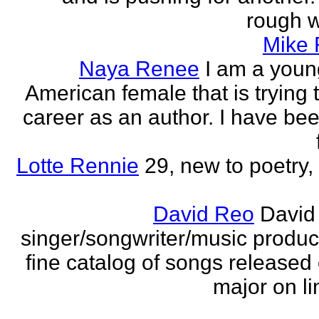
rough wo
Mike
Naya Renee
I am a youn
American female that is trying 
career as an author. I have bee
Lotte Rennie
29, new to poetry, 
David Reo
David
singer/songwriter/music produc
fine catalog of songs release
major on li