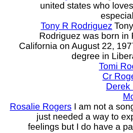
united states who loves 
especia
Tony R Rodriguez
Tony
Rodriguez was born in 
California on August 22, 197
degree in Libera
Tomi Ro
Cr Rog
Derek
Mo
Rosalie Rogers
I am not a song
just needed a way to e
feelings but I do have a pa