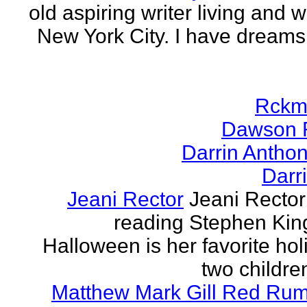
old aspiring writer living and w
New York City. I have dreams
Rckm
Dawson 
Darrin Antho
Darr
Jeani Rector
Jeani Rector
reading Stephen Kin
Halloween is her favorite hol
two children
Matthew Mark Gill Red Ru