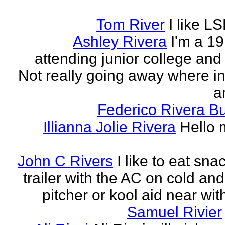
Tom River
I like LS
Ashley Rivera
I'm a 19
attending junior college and
Not really going away where in l
am
Federico Rivera B
Illianna Jolie Rivera
Hello 
John C Rivers
I like to eat sna
trailer with the AC on cold and
pitcher or kool aid near wit
Samuel Rivier