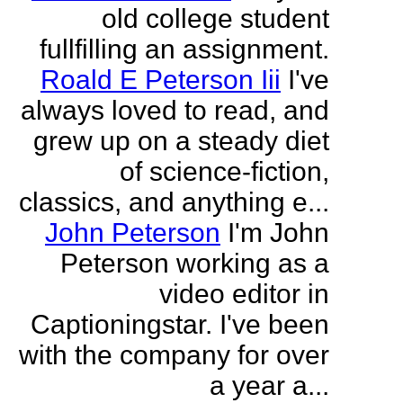
old college student
fullfilling an assignment.
Roald E Peterson Iii
I've
always loved to read, and
grew up on a steady diet
of science-fiction,
classics, and anything e...
John Peterson
I'm John
Peterson working as a
video editor in
Captioningstar. I've been
with the company for over
a year a...