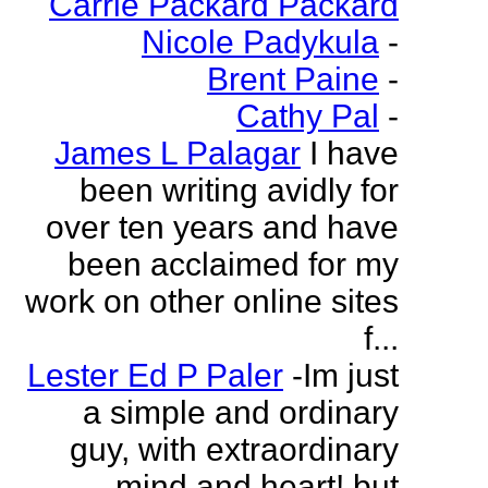
Carrie Packard Packard
Nicole Padykula
-
Brent Paine
-
Cathy Pal
-
James L Palagar
I have
been writing avidly for
over ten years and have
been acclaimed for my
work on other online sites
f...
Lester Ed P Paler
-Im just
a simple and ordinary
guy, with extraordinary
mind and heart! but