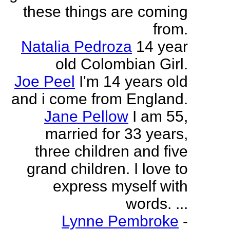
these things are coming
from.
Natalia Pedroza
14 year
old Colombian Girl.
Joe Peel
I'm 14 years old
and i come from England.
Jane Pellow
I am 55,
married for 33 years,
three children and five
grand children. I love to
express myself with
words. ...
Lynne Pembroke
-