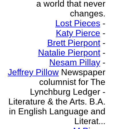
a world that never
changes.
Lost Pieces
-
Katy Pierce
-
Brett Pierpont
-
Natalie Pierpont
-
Nesam Pillay
-
Jeffrey Pillow
Newspaper
columnist for The
Lynchburg Ledger -
Literature & the Arts. B.A.
in English Language and
Literat...