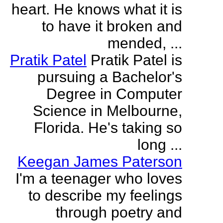
heart. He knows what it is
to have it broken and
mended, ...
Pratik Patel
Pratik Patel is
pursuing a Bachelor's
Degree in Computer
Science in Melbourne,
Florida. He's taking so
long ...
Keegan James Paterson
I'm a teenager who loves
to describe my feelings
through poetry and