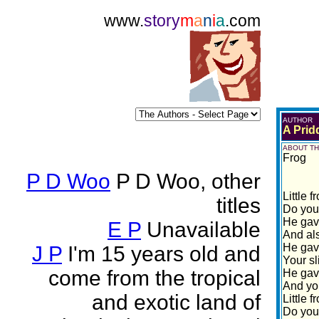
www.
story
m
a
n
i
a
.com
AUTHOR
A Prid
ABOUT TH
Frog
P D Woo
P D Woo, other
Little 
titles
Do you
He gav
E P
Unavailable
And als
He gav
J P
I'm 15 years old and
Your sl
come from the tropical
He gav
And yo
and exotic land of
Little 
Do you