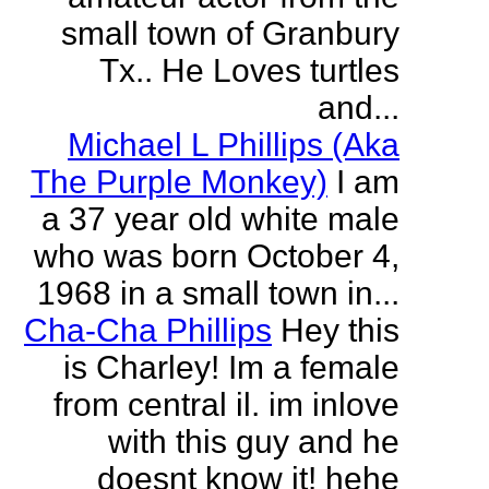
small town of Granbury
Tx.. He Loves turtles
and...
Michael L Phillips (Aka
The Purple Monkey)
I am
a 37 year old white male
who was born October 4,
1968 in a small town in...
Cha-Cha Phillips
Hey this
is Charley! Im a female
from central il. im inlove
with this guy and he
doesnt know it! hehe