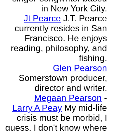
in New York City.
Jt Pearce
J.T. Pearce
currently resides in San
Francisco. He enjoys
reading, philosophy, and
fishing.
Glen Pearson
Somerstown producer,
director and writer.
Megaan Pearson
-
Larry A Peay
My mid-life
crisis must be morbid, I
guess. I don't know where