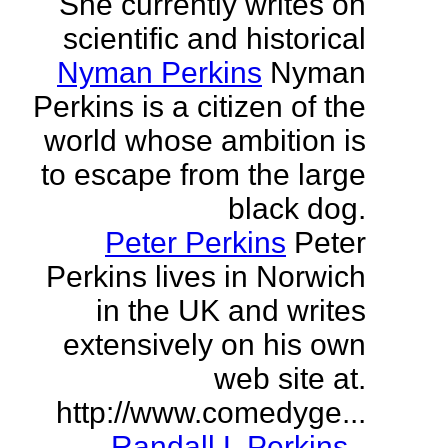
She currently writes on
scientific and historical
Nyman Perkins
Nyman
Perkins is a citizen of the
world whose ambition is
to escape from the large
black dog.
Peter Perkins
Peter
Perkins lives in Norwich
in the UK and writes
extensively on his own
web site at.
http://www.comedyge...
Randall L Perkins
-