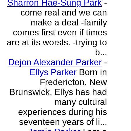
Sharron Hae-Sung Park
-
come real and we can
make a deal -family
comes first even if times
are at its worsts. -trying to
b...
Dejon Alexander Parker
-
Ellys Parker
Born in
Fredericton, New
Brunswick, Ellys has had
many cultural
experiences during his
seventeen years of li...