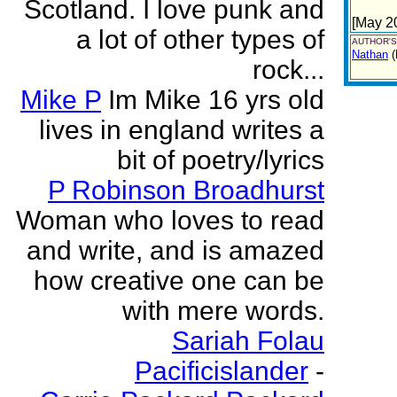
Scotland. I love punk and
[May 2
a lot of other types of
AUTHOR'S
Nathan
(
rock...
Mike P
Im Mike 16 yrs old
lives in england writes a
bit of poetry/lyrics
P Robinson Broadhurst
Woman who loves to read
and write, and is amazed
how creative one can be
with mere words.
Sariah Folau
Pacificislander
-