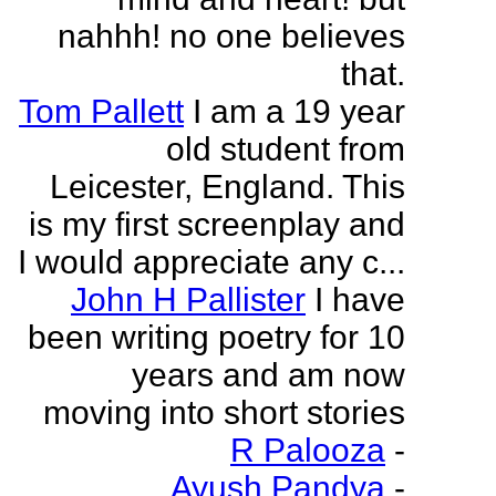
nahhh! no one believes
that.
Tom Pallett
I am a 19 year
old student from
Leicester, England. This
is my first screenplay and
I would appreciate any c...
John H Pallister
I have
been writing poetry for 10
years and am now
moving into short stories
R Palooza
-
Ayush Pandya
-