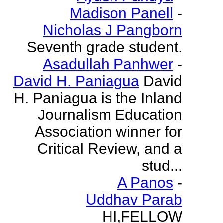
Madison Panell
-
Nicholas J Pangborn
Seventh grade student.
Asadullah Panhwer
-
David H. Paniagua
David
H. Paniagua is the Inland
Journalism Education
Association winner for
Critical Review, and a
stud...
A Panos
-
Uddhav Parab
HI,FELLOW