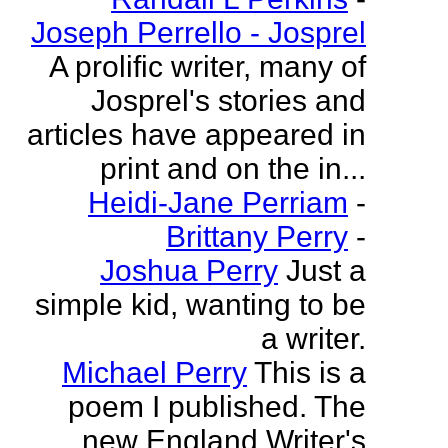
Joseph Perrello - Josprel
A prolific writer, many of
Josprel's stories and
articles have appeared in
print and on the in...
Heidi-Jane Perriam
-
Brittany Perry
-
Joshua Perry
Just a
simple kid, wanting to be
a writer.
Michael Perry
This is a
poem I published. The
new England Writer's