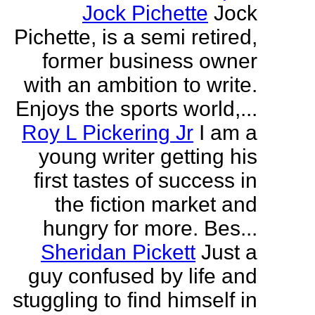
Jock Pichette
Jock
Pichette, is a semi retired,
former business owner
with an ambition to write.
Enjoys the sports world,...
Roy L Pickering Jr
I am a
young writer getting his
first tastes of success in
the fiction market and
hungry for more. Bes...
Sheridan Pickett
Just a
guy confused by life and
stuggling to find himself in