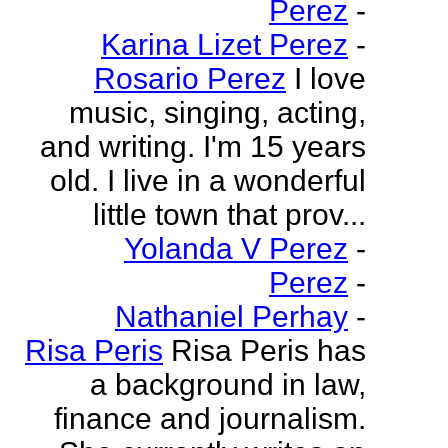
Perez
-
Karina Lizet Perez
-
Rosario Perez
I love
music, singing, acting,
and writing. I'm 15 years
old. I live in a wonderful
little town that prov...
Yolanda V Perez
-
Perez
-
Nathaniel Perhay
-
Risa Peris
Risa Peris has
a background in law,
finance and journalism.