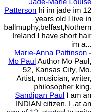
Jade-Marie Louise
Patterson
hi im jade im 12
years old I live in
ballmuphy,belfast,Nothern
Ireland I have short hair
im a...
Marie-Anna Pattinson
-
Mo Paul
Author Mo Paul,
52, Kansas City, Mo.
Artist, musician, writer,
philosopher king.
Sandipan Paul
I am an
INDIAN citizen. I ,at an