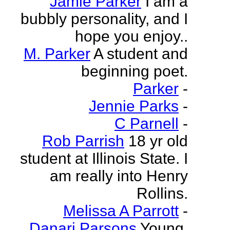
Jamie Parker
I am a
bubbly personality, and I
hope you enjoy..
M. Parker
A student and
beginning poet.
Parker
-
Jennie Parks
-
C Parnell
-
Rob Parrish
18 yr old
student at Illinois State. I
am really into Henry
Rollins.
Melissa A Parrott
-
Danari Parsons
Young,