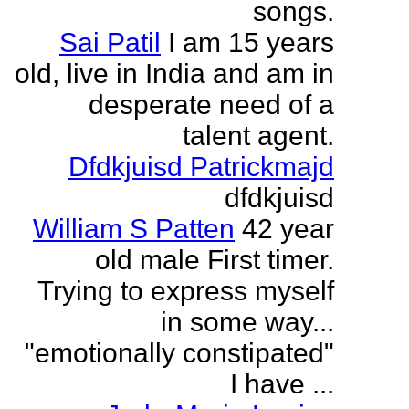
songs.
Sai Patil
I am 15 years
old, live in India and am in
desperate need of a
talent agent.
Dfdkjuisd Patrickmajd
dfdkjuisd
William S Patten
42 year
old male First timer.
Trying to express myself
in some way...
"emotionally constipated"
I have ...