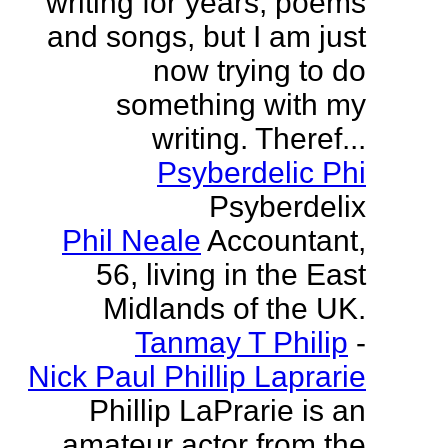
writing for years, poems
and songs, but I am just
now trying to do
something with my
writing. Theref...
Psyberdelic Phi
Psyberdelix
Phil Neale
Accountant,
56, living in the East
Midlands of the UK.
Tanmay T Philip
-
Nick Paul Phillip Laprarie
Phillip LaPrarie is an
amateur actor from the