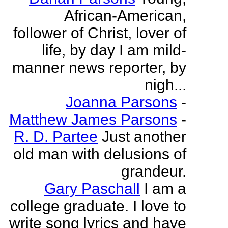
African-American,
follower of Christ, lover of
life, by day I am mild-
manner news reporter, by
nigh...
Joanna Parsons
-
Matthew James Parsons
-
R. D. Partee
Just another
old man with delusions of
grandeur.
Gary Paschall
I am a
college graduate. I love to
write song lyrics and have