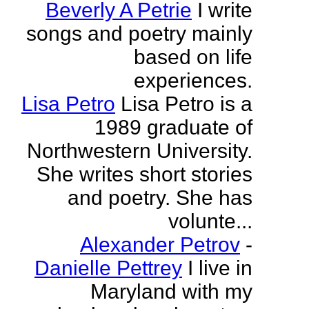
Beverly A Petrie
I write
songs and poetry mainly
based on life
experiences.
Lisa Petro
Lisa Petro is a
1989 graduate of
Northwestern University.
She writes short stories
and poetry. She has
volunte...
Alexander Petrov
-
Danielle Pettrey
I live in
Maryland with my