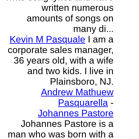
written numerous
amounts of songs on
many di...
Kevin M Pasquale
I am a
corporate sales manager,
36 years old, with a wife
and two kids. I live in
Plainsboro, NJ.
Andrew Mathuew
Pasquarella
-
Johannes Pastore
Johannes Pastore is a
man who was born with a