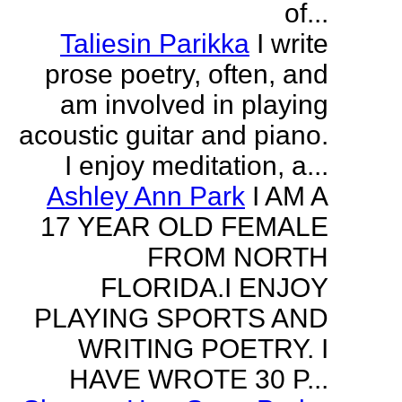
of...
Taliesin Parikka
I write
prose poetry, often, and
am involved in playing
acoustic guitar and piano.
I enjoy meditation, a...
Ashley Ann Park
I AM A
17 YEAR OLD FEMALE
FROM NORTH
FLORIDA.I ENJOY
PLAYING SPORTS AND
WRITING POETRY. I
HAVE WROTE 30 P...