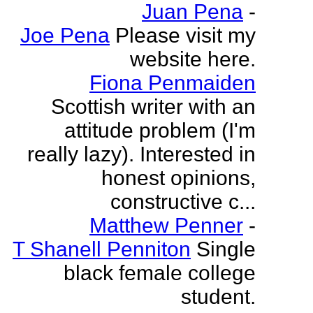
Juan Pena
-
Joe Pena
Please visit my
website here.
Fiona Penmaiden
Scottish writer with an
attitude problem (I'm
really lazy). Interested in
honest opinions,
constructive c...
Matthew Penner
-
T Shanell Penniton
Single
black female college
student.