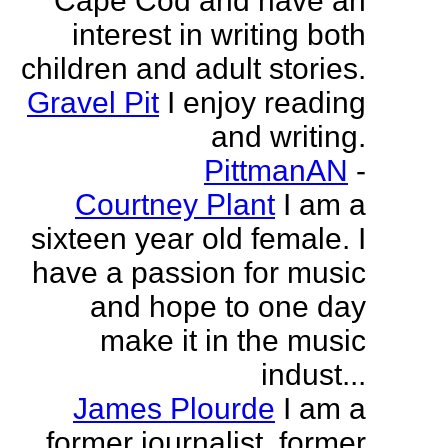
Cape Cod and have an
interest in writing both
children and adult stories.
Gravel Pit
I enjoy reading
and writing.
PittmanAN
-
Courtney Plant
I am a
sixteen year old female. I
have a passion for music
and hope to one day
make it in the music
indust...
James Plourde
I am a
former journalist, former