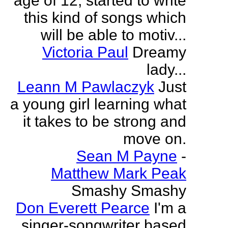
age of 12, started to write
this kind of songs which
will be able to motiv...
Victoria Paul
Dreamy
lady...
Leann M Pawlaczyk
Just
a young girl learning what
it takes to be strong and
move on.
Sean M Payne
-
Matthew Mark Peak
Smashy Smashy
Don Everett Pearce
I'm a
singer-songwriter based