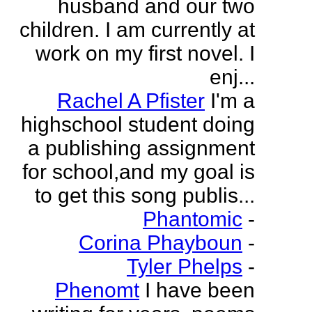
husband and our two
children. I am currently at
work on my first novel. I
enj...
Rachel A Pfister
I'm a
highschool student doing
a publishing assignment
for school,and my goal is
to get this song publis...
Phantomic
-
Corina Phayboun
-
Tyler Phelps
-
Phenomt
I have been