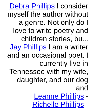
Debra Phillips
I consider
myself the author without
a genre. Not only do I
love to write poetry and
children stories, bu...
Jay Phillips
I am a writer
and an occasional poet. I
currently live in
Tennessee with my wife,
daughter, and our dog
and
Leanne Phillips
-
Richelle Phillips
-