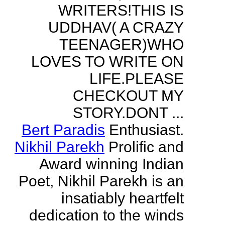
WRITERS!THIS IS
UDDHAV( A CRAZY
TEENAGER)WHO
LOVES TO WRITE ON
LIFE.PLEASE
CHECKOUT MY
STORY.DONT ...
Bert Paradis
Enthusiast.
Nikhil Parekh
Prolific and
Award winning Indian
Poet, Nikhil Parekh is an
insatiably heartfelt
dedication to the winds