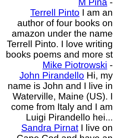
M Pina
-
Terrell Pinto
I am an
author of four books on
amazon under the name
Terrell Pinto. I love writing
books poems and more st
Mike Piotrowski
-
John Pirandello
Hi, my
name is John and I live in
Waterville, Maine (US). I
come from Italy and I am
Luigi Pirandello hei...
Sandra Pirnat
I live on