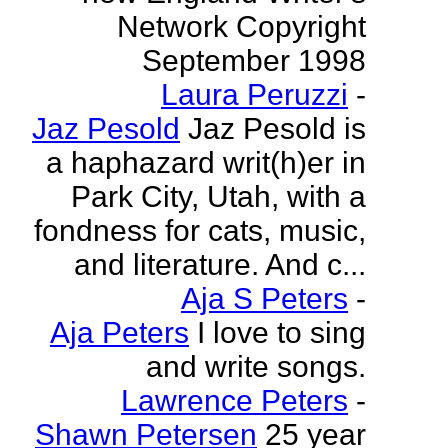
Network Copyright
September 1998
Laura Peruzzi
-
Jaz Pesold
Jaz Pesold is
a haphazard writ(h)er in
Park City, Utah, with a
fondness for cats, music,
and literature. And c...
Aja S Peters
-
Aja Peters
I love to sing
and write songs.
Lawrence Peters
-
Shawn Petersen
25 year