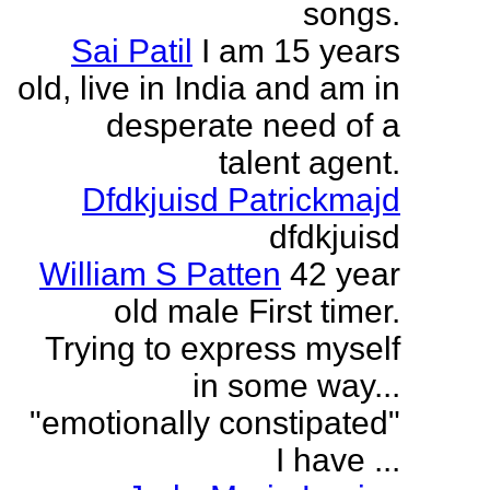
songs.
Sai Patil
I am 15 years
old, live in India and am in
desperate need of a
talent agent.
Dfdkjuisd Patrickmajd
dfdkjuisd
William S Patten
42 year
old male First timer.
Trying to express myself
in some way...
"emotionally constipated"
I have ...