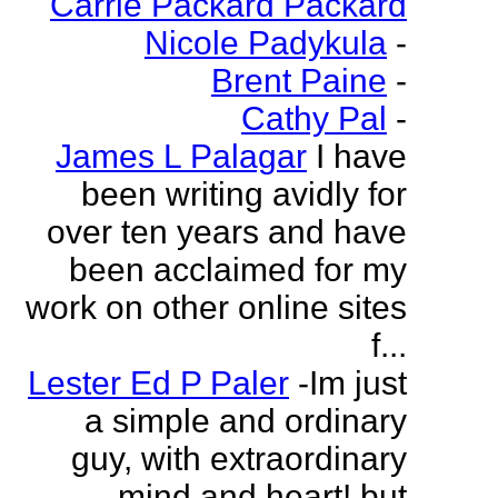
Carrie Packard Packard
Nicole Padykula
-
Brent Paine
-
Cathy Pal
-
James L Palagar
I have
been writing avidly for
over ten years and have
been acclaimed for my
work on other online sites
f...
Lester Ed P Paler
-Im just
a simple and ordinary
guy, with extraordinary
mind and heart! but