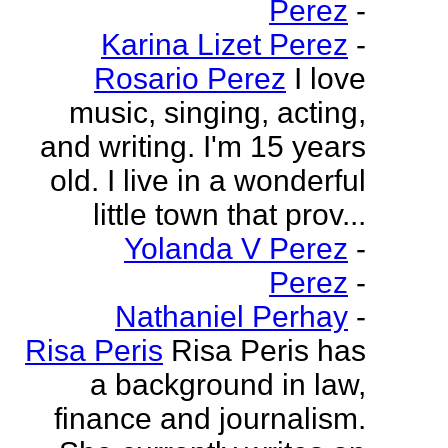
Perez
-
Karina Lizet Perez
-
Rosario Perez
I love
music, singing, acting,
and writing. I'm 15 years
old. I live in a wonderful
little town that prov...
Yolanda V Perez
-
Perez
-
Nathaniel Perhay
-
Risa Peris
Risa Peris has
a background in law,
finance and journalism.