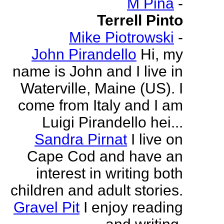
M Pina
-
Terrell Pinto
Mike Piotrowski
-
John Pirandello
Hi, my
name is John and I live in
Waterville, Maine (US). I
come from Italy and I am
Luigi Pirandello hei...
Sandra Pirnat
I live on
Cape Cod and have an
interest in writing both
children and adult stories.
Gravel Pit
I enjoy reading