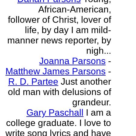
African-American,
follower of Christ, lover of
life, by day I am mild-
manner news reporter, by
nigh...
Joanna Parsons
-
Matthew James Parsons
-
R. D. Partee
Just another
old man with delusions of
grandeur.
Gary Paschall
I am a
college graduate. I love to
write song lyrics and have