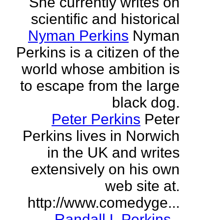
She currently writes on
scientific and historical
Nyman Perkins
Nyman
Perkins is a citizen of the
world whose ambition is
to escape from the large
black dog.
Peter Perkins
Peter
Perkins lives in Norwich
in the UK and writes
extensively on his own
web site at.
http://www.comedyge...
Randall L Perkins
-