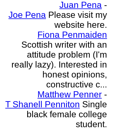
Juan Pena
-
Joe Pena
Please visit my
website here.
Fiona Penmaiden
Scottish writer with an
attitude problem (I'm
really lazy). Interested in
honest opinions,
constructive c...
Matthew Penner
-
T Shanell Penniton
Single
black female college
student.