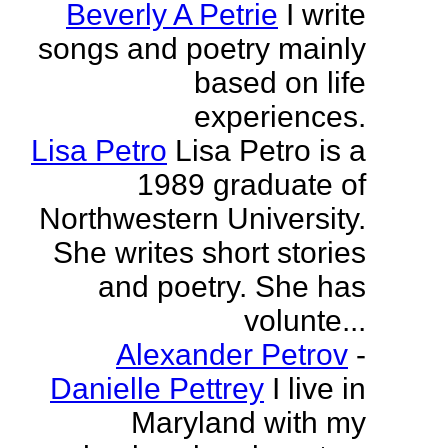
Beverly A Petrie
I write
songs and poetry mainly
based on life
experiences.
Lisa Petro
Lisa Petro is a
1989 graduate of
Northwestern University.
She writes short stories
and poetry. She has
volunte...
Alexander Petrov
-
Danielle Pettrey
I live in
Maryland with my