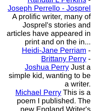
Joseph Perrello - Josprel
A prolific writer, many of
Josprel's stories and
articles have appeared in
print and on the in...
Heidi-Jane Perriam
-
Brittany Perry
-
Joshua Perry
Just a
simple kid, wanting to be
a writer.
Michael Perry
This is a
poem I published. The
new England Writer's