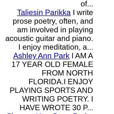
of...
Taliesin Parikka
I write
prose poetry, often, and
am involved in playing
acoustic guitar and piano.
I enjoy meditation, a...
Ashley Ann Park
I AM A
17 YEAR OLD FEMALE
FROM NORTH
FLORIDA.I ENJOY
PLAYING SPORTS AND
WRITING POETRY. I
HAVE WROTE 30 P...