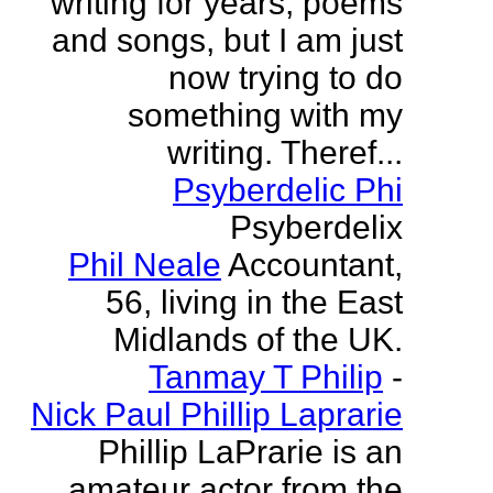
writing for years, poems
and songs, but I am just
now trying to do
something with my
writing. Theref...
Psyberdelic Phi
Psyberdelix
Phil Neale
Accountant,
56, living in the East
Midlands of the UK.
Tanmay T Philip
-
Nick Paul Phillip Laprarie
Phillip LaPrarie is an
amateur actor from the