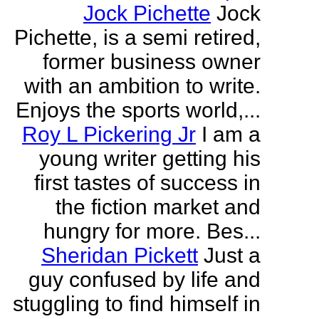
Jock Pichette
Jock
Pichette, is a semi retired,
former business owner
with an ambition to write.
Enjoys the sports world,...
Roy L Pickering Jr
I am a
young writer getting his
first tastes of success in
the fiction market and
hungry for more. Bes...
Sheridan Pickett
Just a
guy confused by life and
stuggling to find himself in