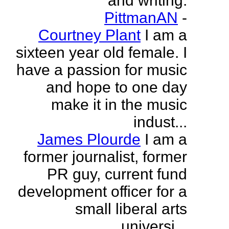
and writing.
PittmanAN
-
Courtney Plant
I am a
sixteen year old female. I
have a passion for music
and hope to one day
make it in the music
indust...
James Plourde
I am a
former journalist, former
PR guy, current fund
development officer for a
small liberal arts
universi...