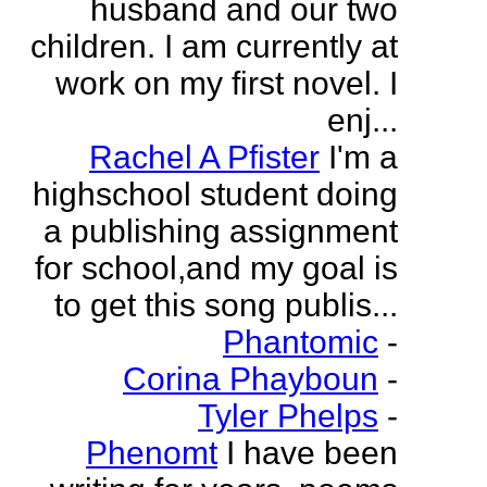
husband and our two
children. I am currently at
work on my first novel. I
enj...
Rachel A Pfister
I'm a
highschool student doing
a publishing assignment
for school,and my goal is
to get this song publis...
Phantomic
-
Corina Phayboun
-
Tyler Phelps
-
Phenomt
I have been