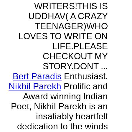
WRITERS!THIS IS
UDDHAV( A CRAZY
TEENAGER)WHO
LOVES TO WRITE ON
LIFE.PLEASE
CHECKOUT MY
STORY.DONT ...
Bert Paradis
Enthusiast.
Nikhil Parekh
Prolific and
Award winning Indian
Poet, Nikhil Parekh is an
insatiably heartfelt
dedication to the winds