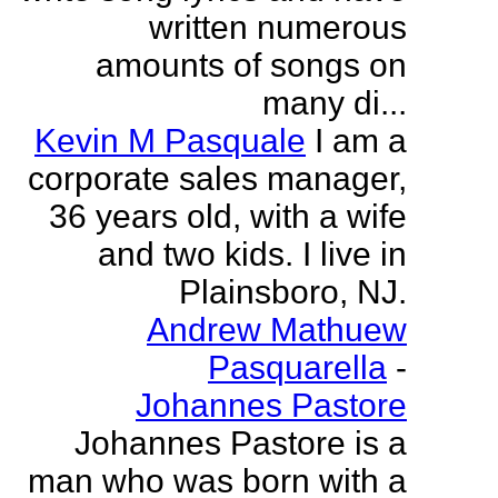
written numerous
amounts of songs on
many di...
Kevin M Pasquale
I am a
corporate sales manager,
36 years old, with a wife
and two kids. I live in
Plainsboro, NJ.
Andrew Mathuew
Pasquarella
-
Johannes Pastore
Johannes Pastore is a
man who was born with a