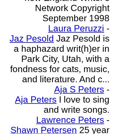
Network Copyright
September 1998
Laura Peruzzi
-
Jaz Pesold
Jaz Pesold is
a haphazard writ(h)er in
Park City, Utah, with a
fondness for cats, music,
and literature. And c...
Aja S Peters
-
Aja Peters
I love to sing
and write songs.
Lawrence Peters
-
Shawn Petersen
25 year