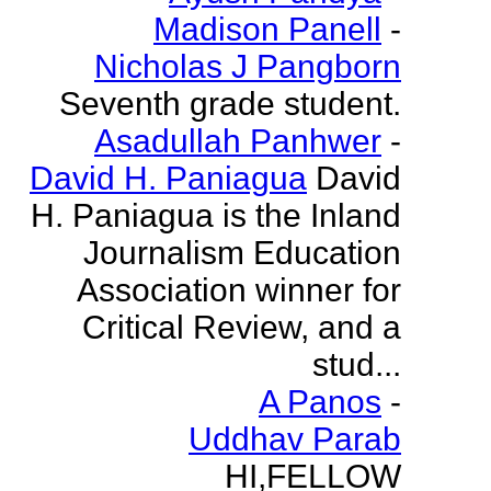
Madison Panell
-
Nicholas J Pangborn
Seventh grade student.
Asadullah Panhwer
-
David H. Paniagua
David
H. Paniagua is the Inland
Journalism Education
Association winner for
Critical Review, and a
stud...
A Panos
-
Uddhav Parab
HI,FELLOW