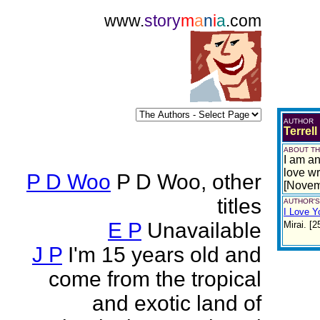
www.
story
m
a
n
i
a
.com
AUTHOR
Terrell
ABOUT TH
I am an
love wr
P D Woo
P D Woo, other
[Novem
titles
AUTHOR'S
I Love Y
E P
Unavailable
Mirai. [
J P
I'm 15 years old and
come from the tropical
and exotic land of