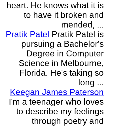
heart. He knows what it is
to have it broken and
mended, ...
Pratik Patel
Pratik Patel is
pursuing a Bachelor's
Degree in Computer
Science in Melbourne,
Florida. He's taking so
long ...
Keegan James Paterson
I'm a teenager who loves
to describe my feelings
through poetry and