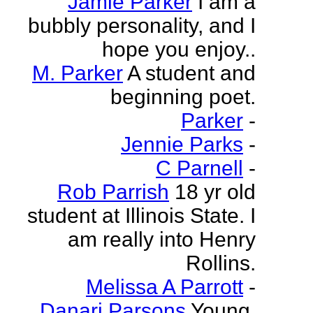
Jamie Parker
I am a
bubbly personality, and I
hope you enjoy..
M. Parker
A student and
beginning poet.
Parker
-
Jennie Parks
-
C Parnell
-
Rob Parrish
18 yr old
student at Illinois State. I
am really into Henry
Rollins.
Melissa A Parrott
-
Danari Parsons
Young,