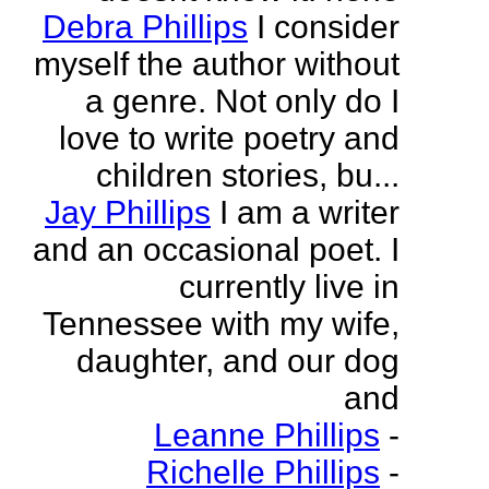
Debra Phillips
I consider
myself the author without
a genre. Not only do I
love to write poetry and
children stories, bu...
Jay Phillips
I am a writer
and an occasional poet. I
currently live in
Tennessee with my wife,
daughter, and our dog
and
Leanne Phillips
-
Richelle Phillips
-