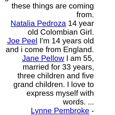
these things are coming
from.
Natalia Pedroza
14 year
old Colombian Girl.
Joe Peel
I'm 14 years old
and i come from England.
Jane Pellow
I am 55,
married for 33 years,
three children and five
grand children. I love to
express myself with
words. ...
Lynne Pembroke
-