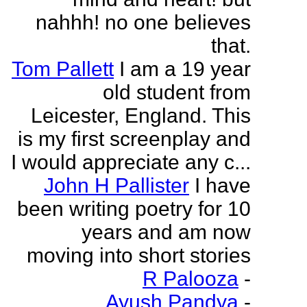
nahhh! no one believes
that.
Tom Pallett
I am a 19 year
old student from
Leicester, England. This
is my first screenplay and
I would appreciate any c...
John H Pallister
I have
been writing poetry for 10
years and am now
moving into short stories
R Palooza
-
Ayush Pandya
-