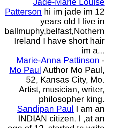
Jade-Marie Louise
Patterson
hi im jade im 12
years old I live in
ballmuphy,belfast,Nothern
Ireland I have short hair
im a...
Marie-Anna Pattinson
-
Mo Paul
Author Mo Paul,
52, Kansas City, Mo.
Artist, musician, writer,
philosopher king.
Sandipan Paul
I am an
INDIAN citizen. I ,at an