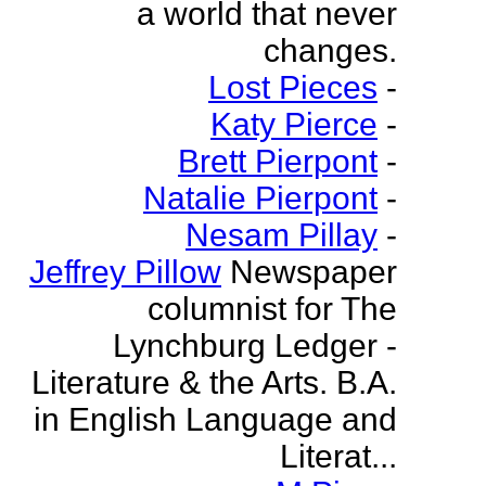
a world that never
changes.
Lost Pieces
-
Katy Pierce
-
Brett Pierpont
-
Natalie Pierpont
-
Nesam Pillay
-
Jeffrey Pillow
Newspaper
columnist for The
Lynchburg Ledger -
Literature & the Arts. B.A.
in English Language and
Literat...