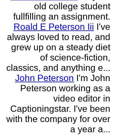
old college student
fullfilling an assignment.
Roald E Peterson Iii
I've
always loved to read, and
grew up on a steady diet
of science-fiction,
classics, and anything e...
John Peterson
I'm John
Peterson working as a
video editor in
Captioningstar. I've been
with the company for over
a year a...