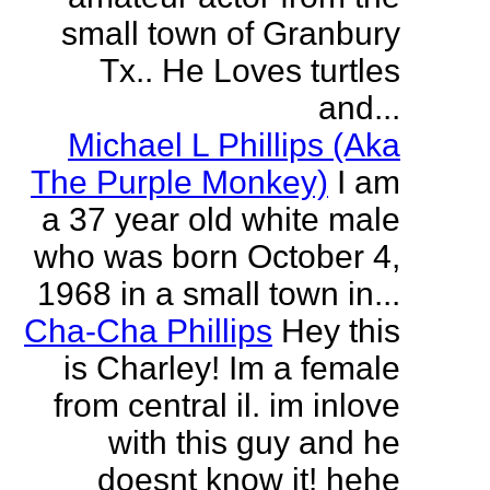
small town of Granbury
Tx.. He Loves turtles
and...
Michael L Phillips (Aka
The Purple Monkey)
I am
a 37 year old white male
who was born October 4,
1968 in a small town in...
Cha-Cha Phillips
Hey this
is Charley! Im a female
from central il. im inlove
with this guy and he
doesnt know it! hehe