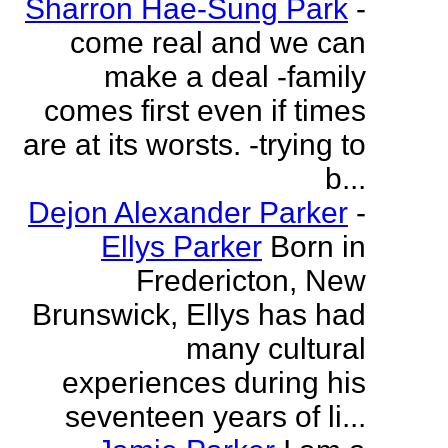
Sharron Hae-Sung Park
-
come real and we can
make a deal -family
comes first even if times
are at its worsts. -trying to
b...
Dejon Alexander Parker
-
Ellys Parker
Born in
Fredericton, New
Brunswick, Ellys has had
many cultural
experiences during his
seventeen years of li...