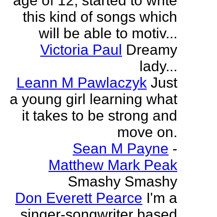
age of 12, started to write
this kind of songs which
will be able to motiv...
Victoria Paul
Dreamy
lady...
Leann M Pawlaczyk
Just
a young girl learning what
it takes to be strong and
move on.
Sean M Payne
-
Matthew Mark Peak
Smashy Smashy
Don Everett Pearce
I'm a
singer-songwriter based