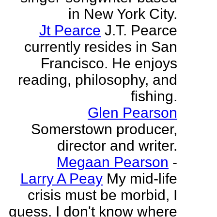
in New York City.
Jt Pearce
J.T. Pearce
currently resides in San
Francisco. He enjoys
reading, philosophy, and
fishing.
Glen Pearson
Somerstown producer,
director and writer.
Megaan Pearson
-
Larry A Peay
My mid-life
crisis must be morbid, I
guess. I don't know where