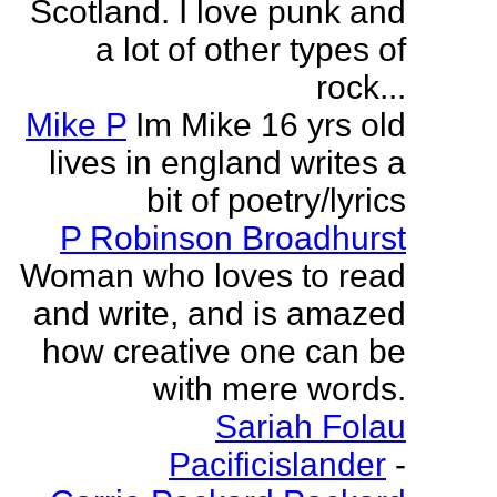
Scotland. I love punk and
a lot of other types of
rock...
Mike P
Im Mike 16 yrs old
lives in england writes a
bit of poetry/lyrics
P Robinson Broadhurst
Woman who loves to read
and write, and is amazed
how creative one can be
with mere words.
Sariah Folau
Pacificislander
-