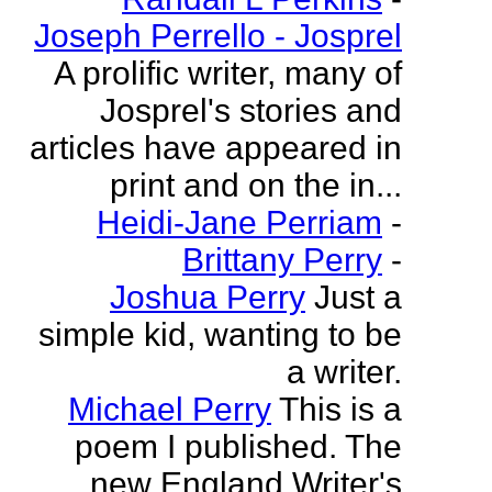
Joseph Perrello - Josprel
A prolific writer, many of
Josprel's stories and
articles have appeared in
print and on the in...
Heidi-Jane Perriam
-
Brittany Perry
-
Joshua Perry
Just a
simple kid, wanting to be
a writer.
Michael Perry
This is a
poem I published. The
new England Writer's