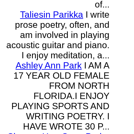
of...
Taliesin Parikka
I write
prose poetry, often, and
am involved in playing
acoustic guitar and piano.
I enjoy meditation, a...
Ashley Ann Park
I AM A
17 YEAR OLD FEMALE
FROM NORTH
FLORIDA.I ENJOY
PLAYING SPORTS AND
WRITING POETRY. I
HAVE WROTE 30 P...