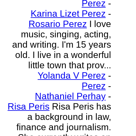
Perez
-
Karina Lizet Perez
-
Rosario Perez
I love
music, singing, acting,
and writing. I'm 15 years
old. I live in a wonderful
little town that prov...
Yolanda V Perez
-
Perez
-
Nathaniel Perhay
-
Risa Peris
Risa Peris has
a background in law,
finance and journalism.