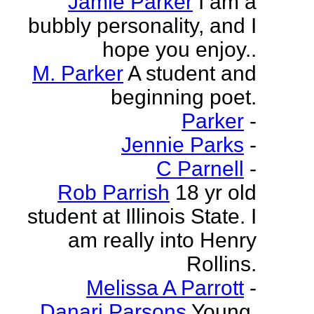
Jamie Parker
I am a
bubbly personality, and I
hope you enjoy..
M. Parker
A student and
beginning poet.
Parker
-
Jennie Parks
-
C Parnell
-
Rob Parrish
18 yr old
student at Illinois State. I
am really into Henry
Rollins.
Melissa A Parrott
-
Danari Parsons
Young,