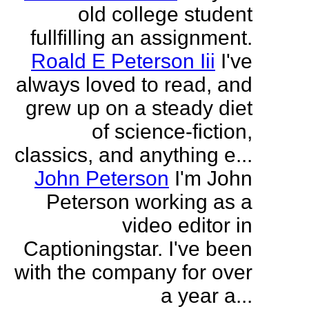
old college student
fullfilling an assignment.
Roald E Peterson Iii
I've
always loved to read, and
grew up on a steady diet
of science-fiction,
classics, and anything e...
John Peterson
I'm John
Peterson working as a
video editor in
Captioningstar. I've been
with the company for over
a year a...