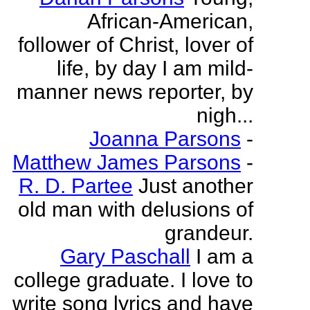
African-American,
follower of Christ, lover of
life, by day I am mild-
manner news reporter, by
nigh...
Joanna Parsons
-
Matthew James Parsons
-
R. D. Partee
Just another
old man with delusions of
grandeur.
Gary Paschall
I am a
college graduate. I love to
write song lyrics and have