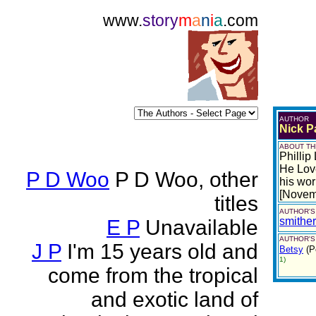
www.
story
m
a
n
i
a
.com
AUTHOR
Nick Pa
ABOUT TH
Phillip
He Love
P D Woo
P D Woo, other
his wor
[Novem
titles
AUTHOR'S
smithe
E P
Unavailable
AUTHOR'S
J P
I'm 15 years old and
Betsy
(P
1)
come from the tropical
and exotic land of