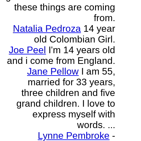
these things are coming
from.
Natalia Pedroza
14 year
old Colombian Girl.
Joe Peel
I'm 14 years old
and i come from England.
Jane Pellow
I am 55,
married for 33 years,
three children and five
grand children. I love to
express myself with
words. ...
Lynne Pembroke
-