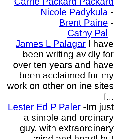
Carrie Packard Packard
Nicole Padykula
-
Brent Paine
-
Cathy Pal
-
James L Palagar
I have
been writing avidly for
over ten years and have
been acclaimed for my
work on other online sites
f...
Lester Ed P Paler
-Im just
a simple and ordinary
guy, with extraordinary
mind and heart! but