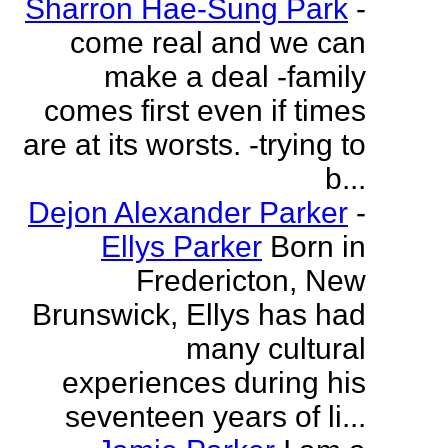
Sharron Hae-Sung Park
-
come real and we can
make a deal -family
comes first even if times
are at its worsts. -trying to
b...
Dejon Alexander Parker
-
Ellys Parker
Born in
Fredericton, New
Brunswick, Ellys has had
many cultural
experiences during his
seventeen years of li...