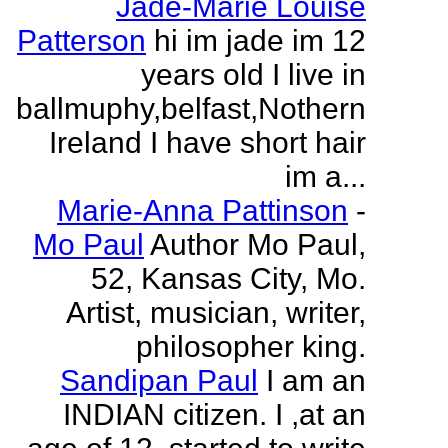
Jade-Marie Louise
Patterson
hi im jade im 12
years old I live in
ballmuphy,belfast,Nothern
Ireland I have short hair
im a...
Marie-Anna Pattinson
-
Mo Paul
Author Mo Paul,
52, Kansas City, Mo.
Artist, musician, writer,
philosopher king.
Sandipan Paul
I am an
INDIAN citizen. I ,at an