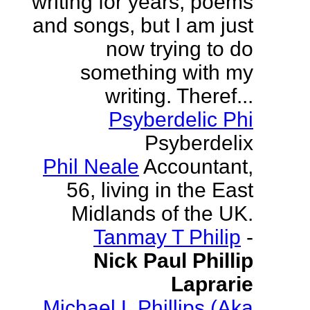
writing for years, poems
and songs, but I am just
now trying to do
something with my
writing. Theref...
Psyberdelic Phi
Psyberdelix
Phil Neale
Accountant,
56, living in the East
Midlands of the UK.
Tanmay T Philip
-
Nick Paul Phillip
Laprarie
Michael L Phillips (Aka