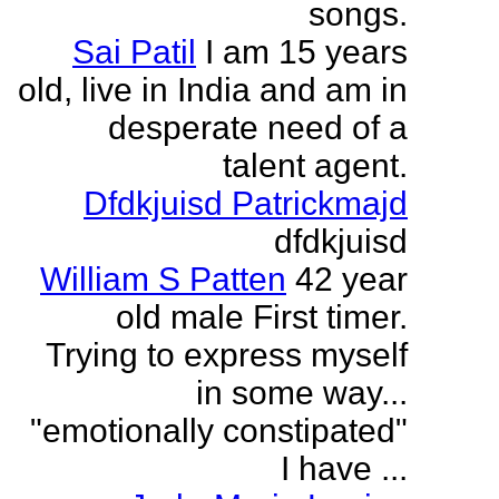
songs.
Sai Patil
I am 15 years
old, live in India and am in
desperate need of a
talent agent.
Dfdkjuisd Patrickmajd
dfdkjuisd
William S Patten
42 year
old male First timer.
Trying to express myself
in some way...
"emotionally constipated"
I have ...