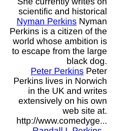
She currently writes on
scientific and historical
Nyman Perkins
Nyman
Perkins is a citizen of the
world whose ambition is
to escape from the large
black dog.
Peter Perkins
Peter
Perkins lives in Norwich
in the UK and writes
extensively on his own
web site at.
http://www.comedyge...
Randall L Perkins
-