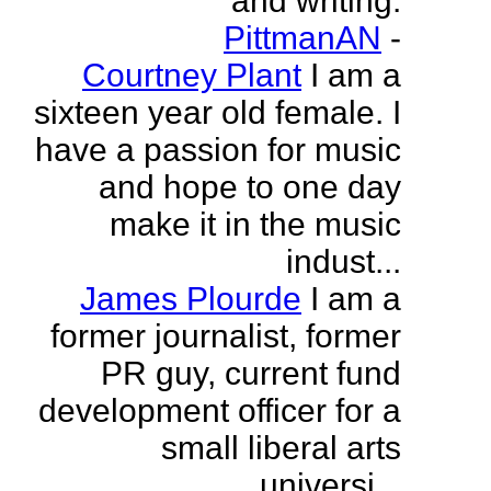
and writing.
PittmanAN
-
Courtney Plant
I am a
sixteen year old female. I
have a passion for music
and hope to one day
make it in the music
indust...
James Plourde
I am a
former journalist, former
PR guy, current fund
development officer for a
small liberal arts
universi...