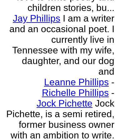
children stories, bu...
Jay Phillips
I am a writer
and an occasional poet. I
currently live in
Tennessee with my wife,
daughter, and our dog
and
Leanne Phillips
-
Richelle Phillips
-
Jock Pichette
Jock
Pichette, is a semi retired,
former business owner
with an ambition to write.