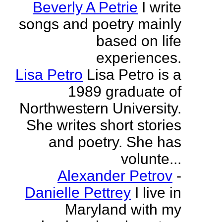
Beverly A Petrie
I write
songs and poetry mainly
based on life
experiences.
Lisa Petro
Lisa Petro is a
1989 graduate of
Northwestern University.
She writes short stories
and poetry. She has
volunte...
Alexander Petrov
-
Danielle Pettrey
I live in
Maryland with my