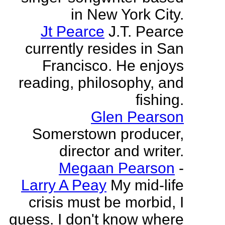
in New York City.
Jt Pearce
J.T. Pearce
currently resides in San
Francisco. He enjoys
reading, philosophy, and
fishing.
Glen Pearson
Somerstown producer,
director and writer.
Megaan Pearson
-
Larry A Peay
My mid-life
crisis must be morbid, I
guess. I don't know where