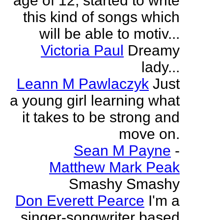
age of 12, started to write
this kind of songs which
will be able to motiv...
Victoria Paul
Dreamy
lady...
Leann M Pawlaczyk
Just
a young girl learning what
it takes to be strong and
move on.
Sean M Payne
-
Matthew Mark Peak
Smashy Smashy
Don Everett Pearce
I'm a
singer-songwriter based