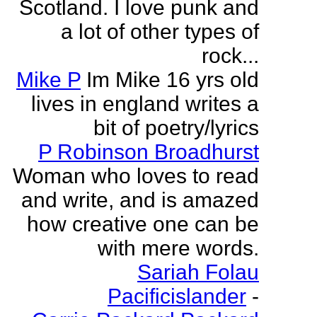
Scotland. I love punk and
a lot of other types of
rock...
Mike P
Im Mike 16 yrs old
lives in england writes a
bit of poetry/lyrics
P Robinson Broadhurst
Woman who loves to read
and write, and is amazed
how creative one can be
with mere words.
Sariah Folau
Pacificislander
-