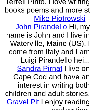
Terrell Pinto. I love writing
books poems and more st
Mike Piotrowski
-
John Pirandello
Hi, my
name is John and I live in
Waterville, Maine (US). I
come from Italy and I am
Luigi Pirandello hei...
Sandra Pirnat
I live on
Cape Cod and have an
interest in writing both
children and adult stories.
Gravel Pit
I enjoy reading