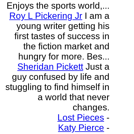
Enjoys the sports world,...
Roy L Pickering Jr
I am a
young writer getting his
first tastes of success in
the fiction market and
hungry for more. Bes...
Sheridan Pickett
Just a
guy confused by life and
stuggling to find himself in
a world that never
changes.
Lost Pieces
-
Katy Pierce
-