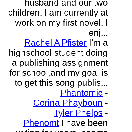
husband and our two
children. I am currently at
work on my first novel. I
enj...
Rachel A Pfister
I'm a
highschool student doing
a publishing assignment
for school,and my goal is
to get this song publis...
Phantomic
-
Corina Phayboun
-
Tyler Phelps
-
Phenomt
I have been