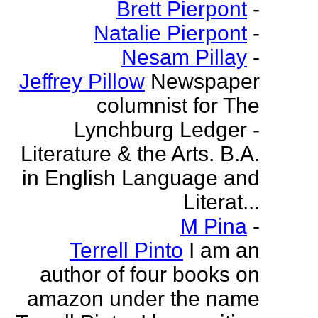
Brett Pierpont
-
Natalie Pierpont
-
Nesam Pillay
-
Jeffrey Pillow
Newspaper
columnist for The
Lynchburg Ledger -
Literature & the Arts. B.A.
in English Language and
Literat...
M Pina
-
Terrell Pinto
I am an
author of four books on
amazon under the name