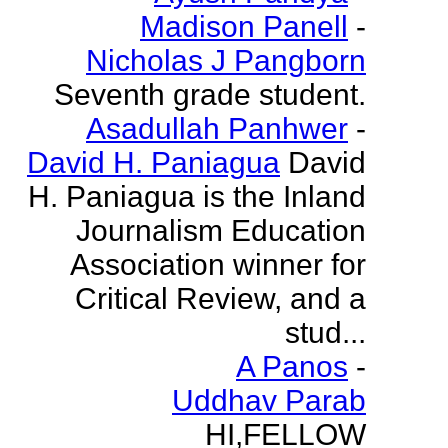
Madison Panell
-
Nicholas J Pangborn
Seventh grade student.
Asadullah Panhwer
-
David H. Paniagua
David
H. Paniagua is the Inland
Journalism Education
Association winner for
Critical Review, and a
stud...
A Panos
-
Uddhav Parab
HI,FELLOW