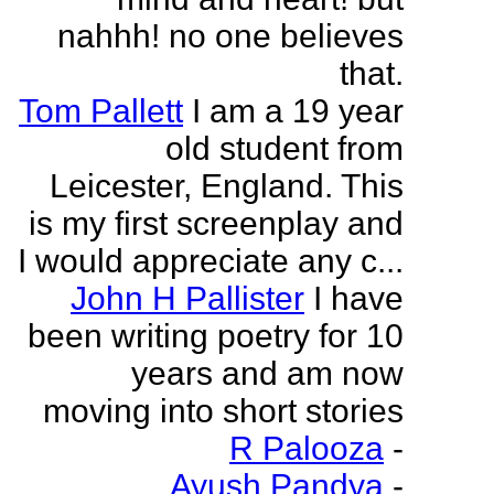
nahhh! no one believes
that.
Tom Pallett
I am a 19 year
old student from
Leicester, England. This
is my first screenplay and
I would appreciate any c...
John H Pallister
I have
been writing poetry for 10
years and am now
moving into short stories
R Palooza
-
Ayush Pandya
-