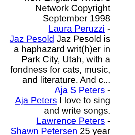
Network Copyright
September 1998
Laura Peruzzi
-
Jaz Pesold
Jaz Pesold is
a haphazard writ(h)er in
Park City, Utah, with a
fondness for cats, music,
and literature. And c...
Aja S Peters
-
Aja Peters
I love to sing
and write songs.
Lawrence Peters
-
Shawn Petersen
25 year