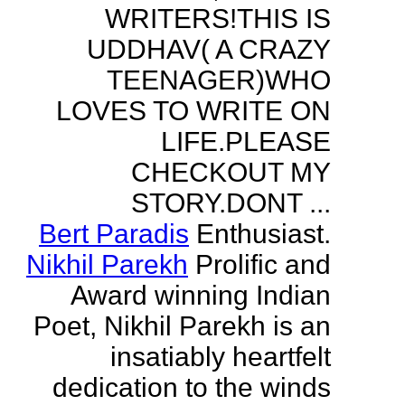
WRITERS!THIS IS
UDDHAV( A CRAZY
TEENAGER)WHO
LOVES TO WRITE ON
LIFE.PLEASE
CHECKOUT MY
STORY.DONT ...
Bert Paradis
Enthusiast.
Nikhil Parekh
Prolific and
Award winning Indian
Poet, Nikhil Parekh is an
insatiably heartfelt
dedication to the winds