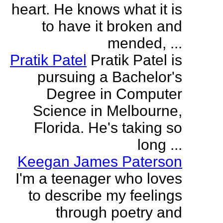
heart. He knows what it is
to have it broken and
mended, ...
Pratik Patel
Pratik Patel is
pursuing a Bachelor's
Degree in Computer
Science in Melbourne,
Florida. He's taking so
long ...
Keegan James Paterson
I'm a teenager who loves
to describe my feelings
through poetry and