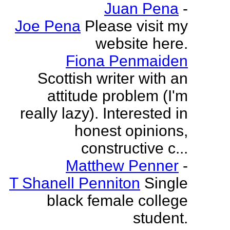
Juan Pena
-
Joe Pena
Please visit my
website here.
Fiona Penmaiden
Scottish writer with an
attitude problem (I'm
really lazy). Interested in
honest opinions,
constructive c...
Matthew Penner
-
T Shanell Penniton
Single
black female college
student.