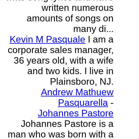
written numerous
amounts of songs on
many di...
Kevin M Pasquale
I am a
corporate sales manager,
36 years old, with a wife
and two kids. I live in
Plainsboro, NJ.
Andrew Mathuew
Pasquarella
-
Johannes Pastore
Johannes Pastore is a
man who was born with a