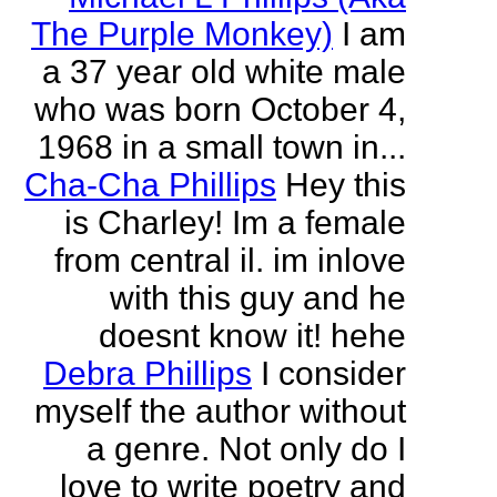
The Purple Monkey)
I am
a 37 year old white male
who was born October 4,
1968 in a small town in...
Cha-Cha Phillips
Hey this
is Charley! Im a female
from central il. im inlove
with this guy and he
doesnt know it! hehe
Debra Phillips
I consider
myself the author without
a genre. Not only do I
love to write poetry and