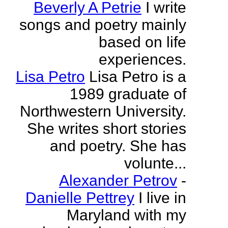
Beverly A Petrie
I write
songs and poetry mainly
based on life
experiences.
Lisa Petro
Lisa Petro is a
1989 graduate of
Northwestern University.
She writes short stories
and poetry. She has
volunte...
Alexander Petrov
-
Danielle Pettrey
I live in
Maryland with my