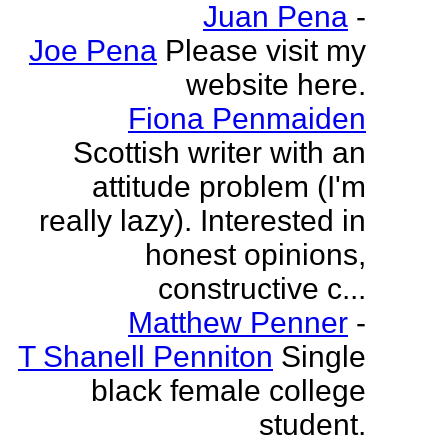
Juan Pena
-
Joe Pena
Please visit my
website here.
Fiona Penmaiden
Scottish writer with an
attitude problem (I'm
really lazy). Interested in
honest opinions,
constructive c...
Matthew Penner
-
T Shanell Penniton
Single
black female college
student.