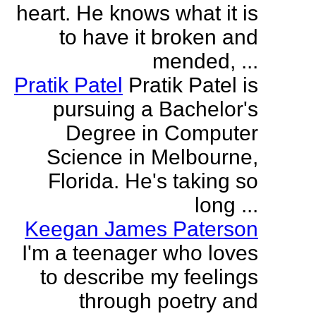
heart. He knows what it is
to have it broken and
mended, ...
Pratik Patel
Pratik Patel is
pursuing a Bachelor's
Degree in Computer
Science in Melbourne,
Florida. He's taking so
long ...
Keegan James Paterson
I'm a teenager who loves
to describe my feelings
through poetry and