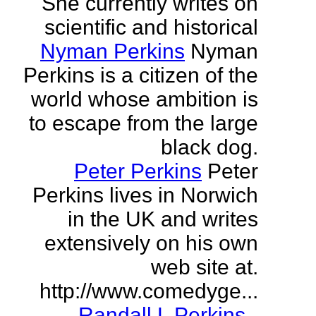
She currently writes on
scientific and historical
Nyman Perkins
Nyman
Perkins is a citizen of the
world whose ambition is
to escape from the large
black dog.
Peter Perkins
Peter
Perkins lives in Norwich
in the UK and writes
extensively on his own
web site at.
http://www.comedyge...
Randall L Perkins
-