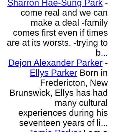
Sharron Hae-Sung Park
-
come real and we can
make a deal -family
comes first even if times
are at its worsts. -trying to
b...
Dejon Alexander Parker
-
Ellys Parker
Born in
Fredericton, New
Brunswick, Ellys has had
many cultural
experiences during his
seventeen years of li...