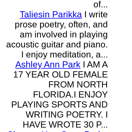
of...
Taliesin Parikka
I write
prose poetry, often, and
am involved in playing
acoustic guitar and piano.
I enjoy meditation, a...
Ashley Ann Park
I AM A
17 YEAR OLD FEMALE
FROM NORTH
FLORIDA.I ENJOY
PLAYING SPORTS AND
WRITING POETRY. I
HAVE WROTE 30 P...