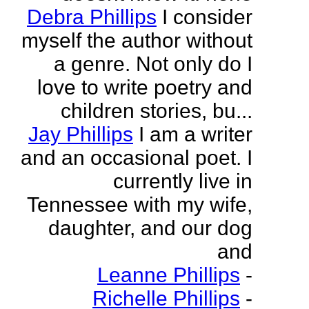
Debra Phillips
I consider
myself the author without
a genre. Not only do I
love to write poetry and
children stories, bu...
Jay Phillips
I am a writer
and an occasional poet. I
currently live in
Tennessee with my wife,
daughter, and our dog
and
Leanne Phillips
-
Richelle Phillips
-