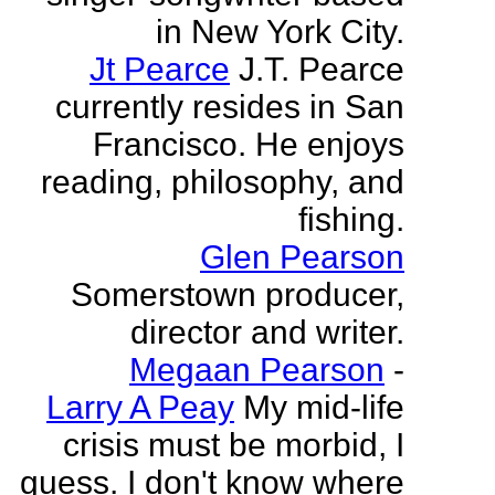
in New York City.
Jt Pearce
J.T. Pearce
currently resides in San
Francisco. He enjoys
reading, philosophy, and
fishing.
Glen Pearson
Somerstown producer,
director and writer.
Megaan Pearson
-
Larry A Peay
My mid-life
crisis must be morbid, I
guess. I don't know where