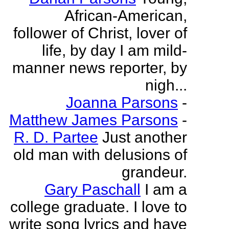
African-American,
follower of Christ, lover of
life, by day I am mild-
manner news reporter, by
nigh...
Joanna Parsons
-
Matthew James Parsons
-
R. D. Partee
Just another
old man with delusions of
grandeur.
Gary Paschall
I am a
college graduate. I love to
write song lyrics and have