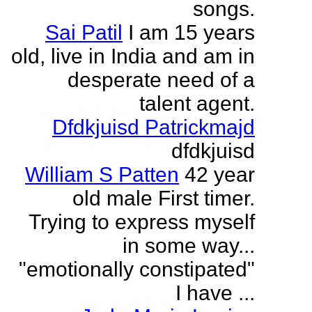
songs.
Sai Patil
I am 15 years
old, live in India and am in
desperate need of a
talent agent.
Dfdkjuisd Patrickmajd
dfdkjuisd
William S Patten
42 year
old male First timer.
Trying to express myself
in some way...
"emotionally constipated"
I have ...