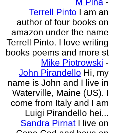
M Pina
-
Terrell Pinto
I am an
author of four books on
amazon under the name
Terrell Pinto. I love writing
books poems and more st
Mike Piotrowski
-
John Pirandello
Hi, my
name is John and I live in
Waterville, Maine (US). I
come from Italy and I am
Luigi Pirandello hei...
Sandra Pirnat
I live on