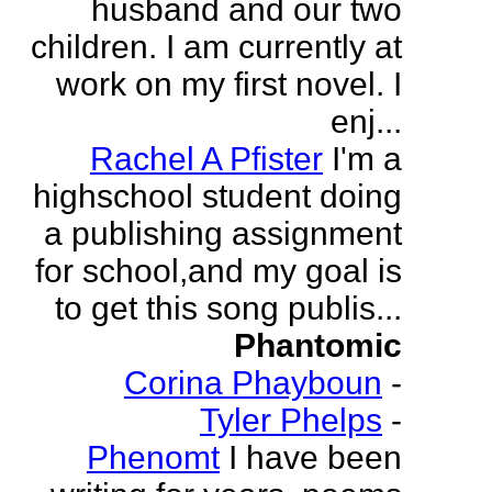
husband and our two
children. I am currently at
work on my first novel. I
enj...
Rachel A Pfister
I'm a
highschool student doing
a publishing assignment
for school,and my goal is
to get this song publis...
Phantomic
Corina Phayboun
-
Tyler Phelps
-
Phenomt
I have been