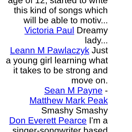
age of 12, started to write
this kind of songs which
will be able to motiv...
Victoria Paul
Dreamy
lady...
Leann M Pawlaczyk
Just
a young girl learning what
it takes to be strong and
move on.
Sean M Payne
-
Matthew Mark Peak
Smashy Smashy
Don Everett Pearce
I'm a
singer-songwriter based