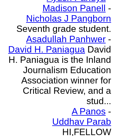
Madison Panell
-
Nicholas J Pangborn
Seventh grade student.
Asadullah Panhwer
-
David H. Paniagua
David
H. Paniagua is the Inland
Journalism Education
Association winner for
Critical Review, and a
stud...
A Panos
-
Uddhav Parab
HI,FELLOW