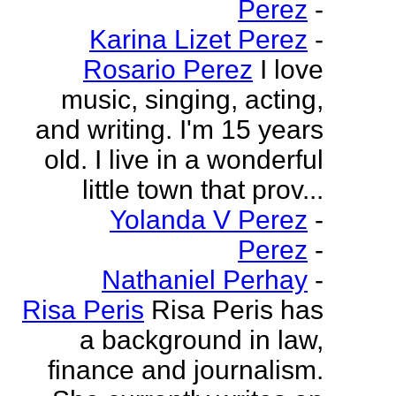
Perez
-
Karina Lizet Perez
-
Rosario Perez
I love
music, singing, acting,
and writing. I'm 15 years
old. I live in a wonderful
little town that prov...
Yolanda V Perez
-
Perez
-
Nathaniel Perhay
-
Risa Peris
Risa Peris has
a background in law,
finance and journalism.