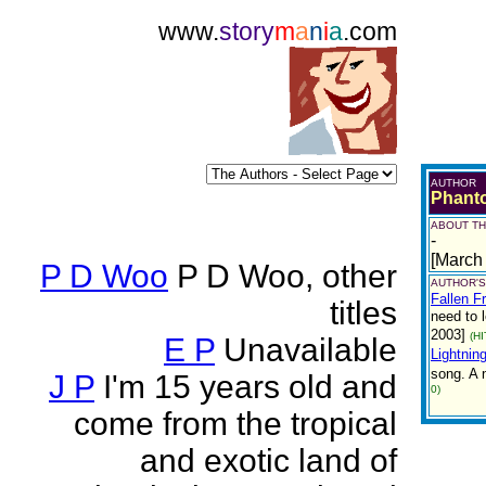
www.
story
m
a
n
i
a
.com
AUTHOR
Phant
ABOUT TH
-
[March
P D Woo
P D Woo, other
AUTHOR'S
Fallen F
titles
need to 
2003]
(H
E P
Unavailable
Lightnin
song. A 
J P
I'm 15 years old and
0)
come from the tropical
and exotic land of