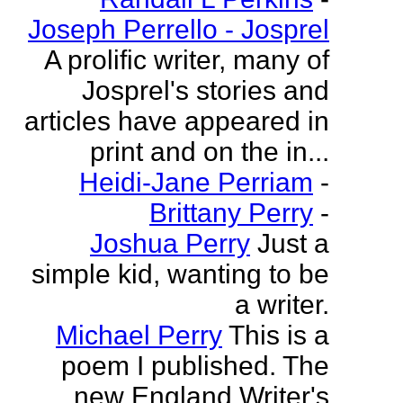
Joseph Perrello - Josprel
A prolific writer, many of
Josprel's stories and
articles have appeared in
print and on the in...
Heidi-Jane Perriam
-
Brittany Perry
-
Joshua Perry
Just a
simple kid, wanting to be
a writer.
Michael Perry
This is a
poem I published. The
new England Writer's