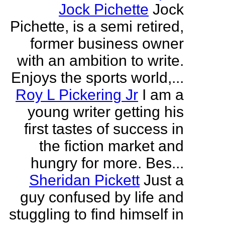
Jock Pichette
Jock
Pichette, is a semi retired,
former business owner
with an ambition to write.
Enjoys the sports world,...
Roy L Pickering Jr
I am a
young writer getting his
first tastes of success in
the fiction market and
hungry for more. Bes...
Sheridan Pickett
Just a
guy confused by life and
stuggling to find himself in