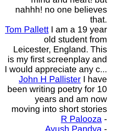
nahhh! no one believes
that.
Tom Pallett
I am a 19 year
old student from
Leicester, England. This
is my first screenplay and
I would appreciate any c...
John H Pallister
I have
been writing poetry for 10
years and am now
moving into short stories
R Palooza
-
Ayush Pandya
-