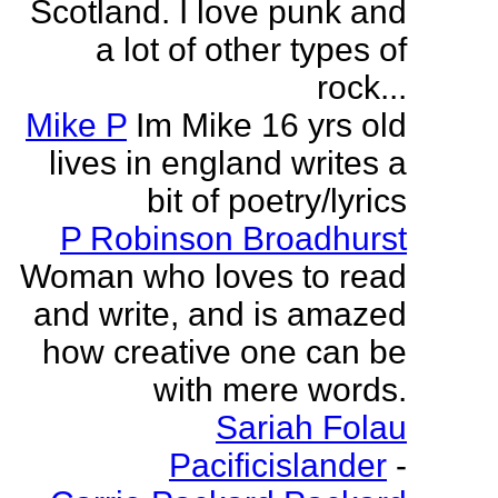
Scotland. I love punk and
a lot of other types of
rock...
Mike P
Im Mike 16 yrs old
lives in england writes a
bit of poetry/lyrics
P Robinson Broadhurst
Woman who loves to read
and write, and is amazed
how creative one can be
with mere words.
Sariah Folau
Pacificislander
-