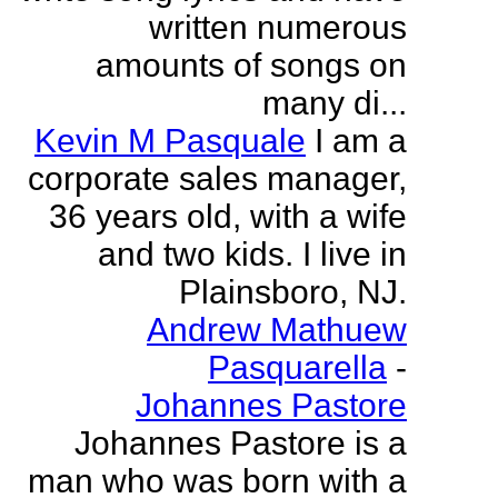
written numerous
amounts of songs on
many di...
Kevin M Pasquale
I am a
corporate sales manager,
36 years old, with a wife
and two kids. I live in
Plainsboro, NJ.
Andrew Mathuew
Pasquarella
-
Johannes Pastore
Johannes Pastore is a
man who was born with a