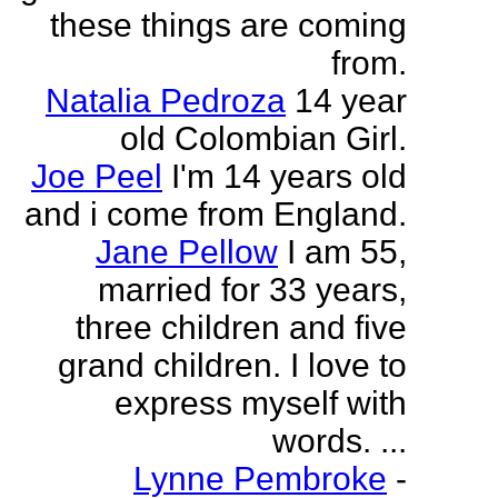
these things are coming
from.
Natalia Pedroza
14 year
old Colombian Girl.
Joe Peel
I'm 14 years old
and i come from England.
Jane Pellow
I am 55,
married for 33 years,
three children and five
grand children. I love to
express myself with
words. ...
Lynne Pembroke
-