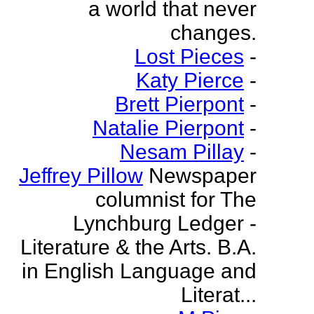
a world that never
changes.
Lost Pieces
-
Katy Pierce
-
Brett Pierpont
-
Natalie Pierpont
-
Nesam Pillay
-
Jeffrey Pillow
Newspaper
columnist for The
Lynchburg Ledger -
Literature & the Arts. B.A.
in English Language and
Literat...