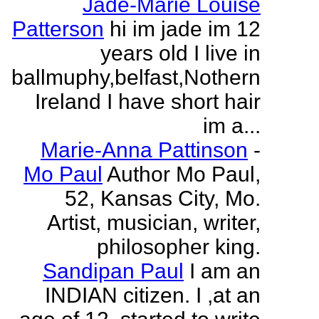
Jade-Marie Louise
Patterson
hi im jade im 12
years old I live in
ballmuphy,belfast,Nothern
Ireland I have short hair
im a...
Marie-Anna Pattinson
-
Mo Paul
Author Mo Paul,
52, Kansas City, Mo.
Artist, musician, writer,
philosopher king.
Sandipan Paul
I am an
INDIAN citizen. I ,at an