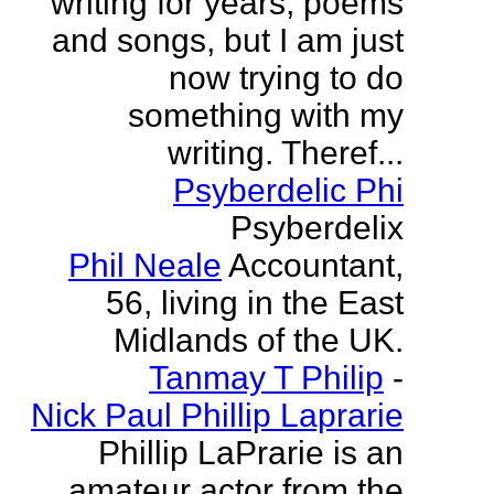
writing for years, poems
and songs, but I am just
now trying to do
something with my
writing. Theref...
Psyberdelic Phi
Psyberdelix
Phil Neale
Accountant,
56, living in the East
Midlands of the UK.
Tanmay T Philip
-
Nick Paul Phillip Laprarie
Phillip LaPrarie is an
amateur actor from the