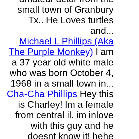
small town of Granbury
Tx.. He Loves turtles
and...
Michael L Phillips (Aka
The Purple Monkey)
I am
a 37 year old white male
who was born October 4,
1968 in a small town in...
Cha-Cha Phillips
Hey this
is Charley! Im a female
from central il. im inlove
with this guy and he
doesnt know it! hehe