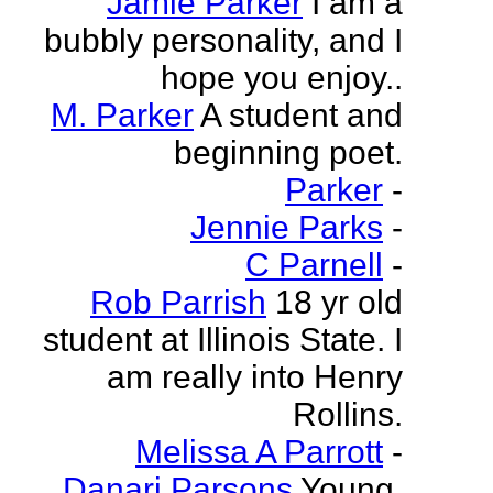
Jamie Parker
I am a
bubbly personality, and I
hope you enjoy..
M. Parker
A student and
beginning poet.
Parker
-
Jennie Parks
-
C Parnell
-
Rob Parrish
18 yr old
student at Illinois State. I
am really into Henry
Rollins.
Melissa A Parrott
-
Danari Parsons
Young,