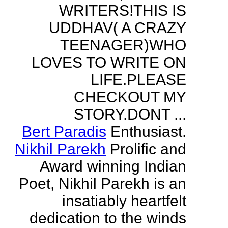
WRITERS!THIS IS
UDDHAV( A CRAZY
TEENAGER)WHO
LOVES TO WRITE ON
LIFE.PLEASE
CHECKOUT MY
STORY.DONT ...
Bert Paradis
Enthusiast.
Nikhil Parekh
Prolific and
Award winning Indian
Poet, Nikhil Parekh is an
insatiably heartfelt
dedication to the winds