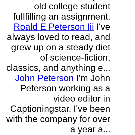
old college student
fullfilling an assignment.
Roald E Peterson Iii
I've
always loved to read, and
grew up on a steady diet
of science-fiction,
classics, and anything e...
John Peterson
I'm John
Peterson working as a
video editor in
Captioningstar. I've been
with the company for over
a year a...