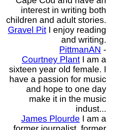
Cape Cod and have an
interest in writing both
children and adult stories.
Gravel Pit
I enjoy reading
and writing.
PittmanAN
-
Courtney Plant
I am a
sixteen year old female. I
have a passion for music
and hope to one day
make it in the music
indust...
James Plourde
I am a
former journalist, former