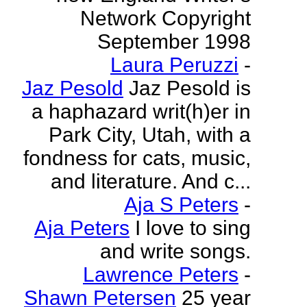
Network Copyright
September 1998
Laura Peruzzi
-
Jaz Pesold
Jaz Pesold is
a haphazard writ(h)er in
Park City, Utah, with a
fondness for cats, music,
and literature. And c...
Aja S Peters
-
Aja Peters
I love to sing
and write songs.
Lawrence Peters
-
Shawn Petersen
25 year