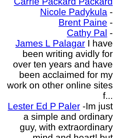
Carrie Packard Packard
Nicole Padykula
-
Brent Paine
-
Cathy Pal
-
James L Palagar
I have
been writing avidly for
over ten years and have
been acclaimed for my
work on other online sites
f...
Lester Ed P Paler
-Im just
a simple and ordinary
guy, with extraordinary
mind and heart! but