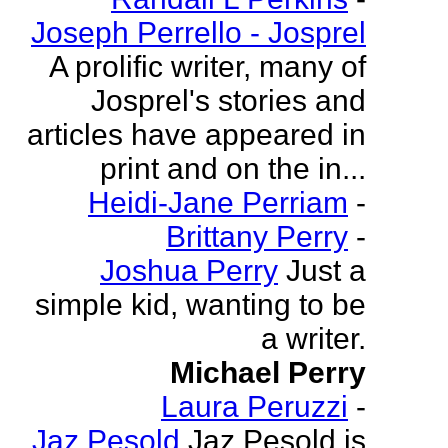
Joseph Perrello - Josprel
A prolific writer, many of
Josprel's stories and
articles have appeared in
print and on the in...
Heidi-Jane Perriam
-
Brittany Perry
-
Joshua Perry
Just a
simple kid, wanting to be
a writer.
Michael Perry
Laura Peruzzi
-
Jaz Pesold
Jaz Pesold is