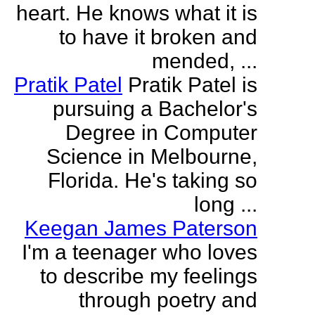
heart. He knows what it is
to have it broken and
mended, ...
Pratik Patel
Pratik Patel is
pursuing a Bachelor's
Degree in Computer
Science in Melbourne,
Florida. He's taking so
long ...
Keegan James Paterson
I'm a teenager who loves
to describe my feelings
through poetry and