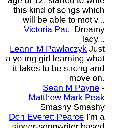
age of 12, started to write
this kind of songs which
will be able to motiv...
Victoria Paul
Dreamy
lady...
Leann M Pawlaczyk
Just
a young girl learning what
it takes to be strong and
move on.
Sean M Payne
-
Matthew Mark Peak
Smashy Smashy
Don Everett Pearce
I'm a
singer-songwriter based