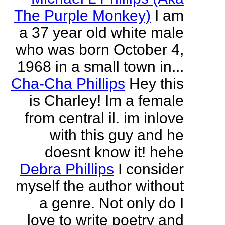
The Purple Monkey)
I am
a 37 year old white male
who was born October 4,
1968 in a small town in...
Cha-Cha Phillips
Hey this
is Charley! Im a female
from central il. im inlove
with this guy and he
doesnt know it! hehe
Debra Phillips
I consider
myself the author without
a genre. Not only do I
love to write poetry and