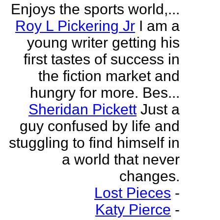
Enjoys the sports world,...
Roy L Pickering Jr
I am a
young writer getting his
first tastes of success in
the fiction market and
hungry for more. Bes...
Sheridan Pickett
Just a
guy confused by life and
stuggling to find himself in
a world that never
changes.
Lost Pieces
-
Katy Pierce
-