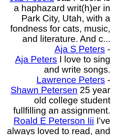
a haphazard writ(h)er in
Park City, Utah, with a
fondness for cats, music,
and literature. And c...
Aja S Peters
-
Aja Peters
I love to sing
and write songs.
Lawrence Peters
-
Shawn Petersen
25 year
old college student
fullfilling an assignment.
Roald E Peterson Iii
I've
always loved to read, and