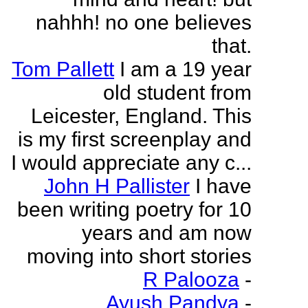
nahhh! no one believes
that.
Tom Pallett
I am a 19 year
old student from
Leicester, England. This
is my first screenplay and
I would appreciate any c...
John H Pallister
I have
been writing poetry for 10
years and am now
moving into short stories
R Palooza
-
Ayush Pandya
-