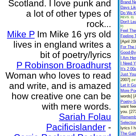
Scotland. I love punk and
Brand N
Days Li
a lot of other types of
Do We K
REVS. 0)
rock...
Don't L
0)
Feel The
Mike P
Im Mike 16 yrs old
Feeling 
[April 20
lives in england writes a
For The
bit of poetry/lyrics
Good-By
I Am He
P Robinson Broadhurst
I Need 
It's 2:0
Woman who loves to read
Just You
2007]
(H
and write, and is amazed
Let It Go
More Po
how creative one can be
words] [
Poetry-S
with mere words.
want fee
you. [27
Sariah Folau
Remembe
Selectio
Pacificislander
-
lyrics I 
The Gath