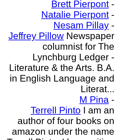
Brett Pierpont
-
Natalie Pierpont
-
Nesam Pillay
-
Jeffrey Pillow
Newspaper
columnist for The
Lynchburg Ledger -
Literature & the Arts. B.A.
in English Language and
Literat...
M Pina
-
Terrell Pinto
I am an
author of four books on
amazon under the name