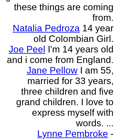
these things are coming
from.
Natalia Pedroza
14 year
old Colombian Girl.
Joe Peel
I'm 14 years old
and i come from England.
Jane Pellow
I am 55,
married for 33 years,
three children and five
grand children. I love to
express myself with
words. ...
Lynne Pembroke
-