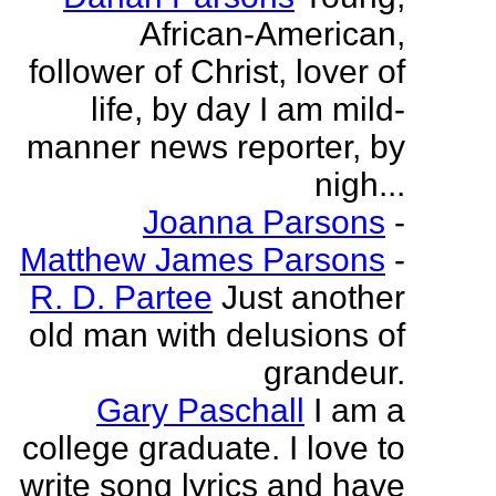
African-American,
follower of Christ, lover of
life, by day I am mild-
manner news reporter, by
nigh...
Joanna Parsons
-
Matthew James Parsons
-
R. D. Partee
Just another
old man with delusions of
grandeur.
Gary Paschall
I am a
college graduate. I love to
write song lyrics and have