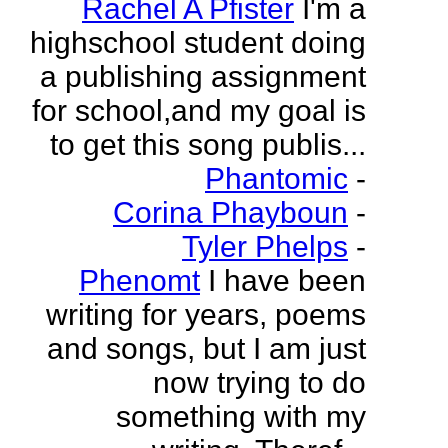
Rachel A Pfister
I'm a
highschool student doing
a publishing assignment
for school,and my goal is
to get this song publis...
Phantomic
-
Corina Phayboun
-
Tyler Phelps
-
Phenomt
I have been
writing for years, poems
and songs, but I am just
now trying to do
something with my