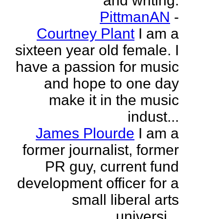
and writing.
PittmanAN
-
Courtney Plant
I am a
sixteen year old female. I
have a passion for music
and hope to one day
make it in the music
indust...
James Plourde
I am a
former journalist, former
PR guy, current fund
development officer for a
small liberal arts
universi...