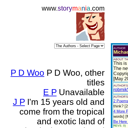
www.
story
m
a
n
i
a
.com
AUTHOR
Michae
ABOUT TH
This is
The ne
P D Woo
P D Woo, other
Copyri
[May 2
titles
AUTHOR'S
robmik
E P
Unavailable
AUTHOR'S
J P
I'm 15 years old and
2 Poem
think? [
come from the tropical
4 More 
words] [
and exotic land of
Be Here 
REVS. 0)