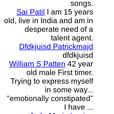
songs.
Sai Patil
I am 15 years
old, live in India and am in
desperate need of a
talent agent.
Dfdkjuisd Patrickmajd
dfdkjuisd
William S Patten
42 year
old male First timer.
Trying to express myself
in some way...
"emotionally constipated"
I have ...