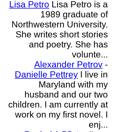
Lisa Petro
Lisa Petro is a
1989 graduate of
Northwestern University.
She writes short stories
and poetry. She has
volunte...
Alexander Petrov
-
Danielle Pettrey
I live in
Maryland with my
husband and our two
children. I am currently at
work on my first novel. I
enj...