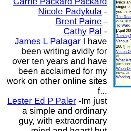
Carrie Packard Packard
lyrics a
singer o
Nicole Padykula
-
you thin
The Roa
Brent Paine
-
2264, REV
To Walk
Cathy Pal
-
[April 20
Turning
James L Palagar
I have
Various T
2007]
(H
been writing avidly for
Vision O
0)
over ten years and have
What Ar
(HITS 1938
been acclaimed for my
When Di
REVS. 3)
Working
work on other online sites
f...
Lester Ed P Paler
-Im just
a simple and ordinary
guy, with extraordinary
mind and heart! but