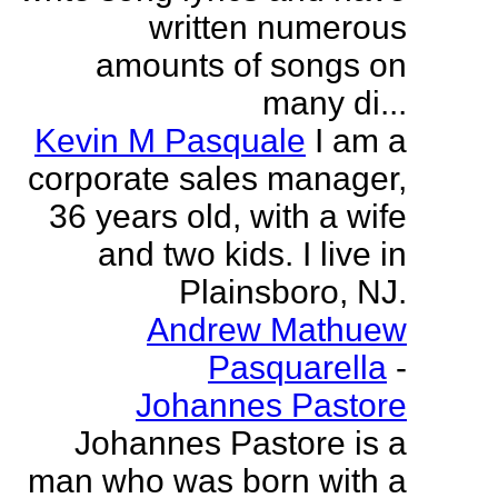
written numerous
amounts of songs on
many di...
Kevin M Pasquale
I am a
corporate sales manager,
36 years old, with a wife
and two kids. I live in
Plainsboro, NJ.
Andrew Mathuew
Pasquarella
-
Johannes Pastore
Johannes Pastore is a
man who was born with a