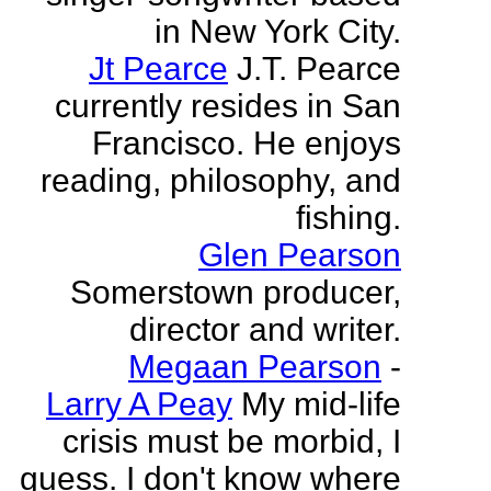
in New York City.
Jt Pearce
J.T. Pearce
currently resides in San
Francisco. He enjoys
reading, philosophy, and
fishing.
Glen Pearson
Somerstown producer,
director and writer.
Megaan Pearson
-
Larry A Peay
My mid-life
crisis must be morbid, I
guess. I don't know where