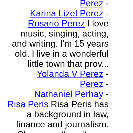
Perez
-
Karina Lizet Perez
-
Rosario Perez
I love
music, singing, acting,
and writing. I'm 15 years
old. I live in a wonderful
little town that prov...
Yolanda V Perez
-
Perez
-
Nathaniel Perhay
-
Risa Peris
Risa Peris has
a background in law,
finance and journalism.