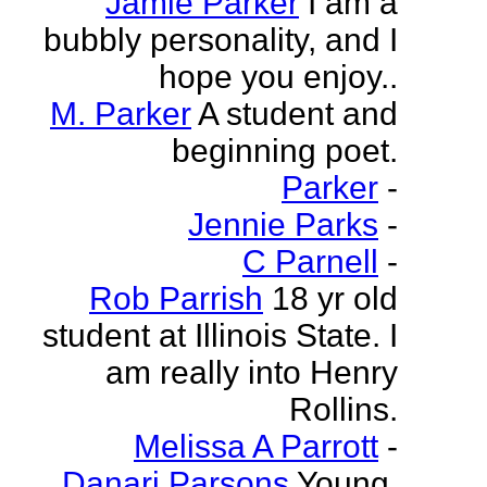
Jamie Parker
I am a
bubbly personality, and I
hope you enjoy..
M. Parker
A student and
beginning poet.
Parker
-
Jennie Parks
-
C Parnell
-
Rob Parrish
18 yr old
student at Illinois State. I
am really into Henry
Rollins.
Melissa A Parrott
-
Danari Parsons
Young,