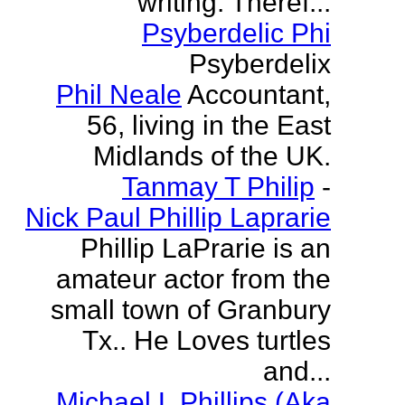
writing. Theref...
Psyberdelic Phi
Psyberdelix
Phil Neale
Accountant,
56, living in the East
Midlands of the UK.
Tanmay T Philip
-
Nick Paul Phillip Laprarie
Phillip LaPrarie is an
amateur actor from the
small town of Granbury
Tx.. He Loves turtles
and...
Michael L Phillips (Aka