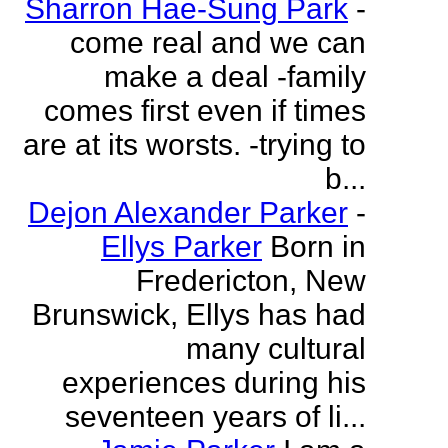
Sharron Hae-Sung Park
-
come real and we can
make a deal -family
comes first even if times
are at its worsts. -trying to
b...
Dejon Alexander Parker
-
Ellys Parker
Born in
Fredericton, New
Brunswick, Ellys has had
many cultural
experiences during his
seventeen years of li...