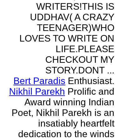
WRITERS!THIS IS
UDDHAV( A CRAZY
TEENAGER)WHO
LOVES TO WRITE ON
LIFE.PLEASE
CHECKOUT MY
STORY.DONT ...
Bert Paradis
Enthusiast.
Nikhil Parekh
Prolific and
Award winning Indian
Poet, Nikhil Parekh is an
insatiably heartfelt
dedication to the winds