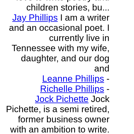
children stories, bu...
Jay Phillips
I am a writer
and an occasional poet. I
currently live in
Tennessee with my wife,
daughter, and our dog
and
Leanne Phillips
-
Richelle Phillips
-
Jock Pichette
Jock
Pichette, is a semi retired,
former business owner
with an ambition to write.