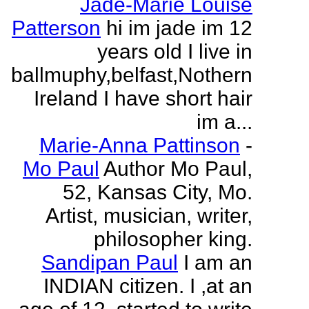
Jade-Marie Louise
Patterson
hi im jade im 12
years old I live in
ballmuphy,belfast,Nothern
Ireland I have short hair
im a...
Marie-Anna Pattinson
-
Mo Paul
Author Mo Paul,
52, Kansas City, Mo.
Artist, musician, writer,
philosopher king.
Sandipan Paul
I am an
INDIAN citizen. I ,at an