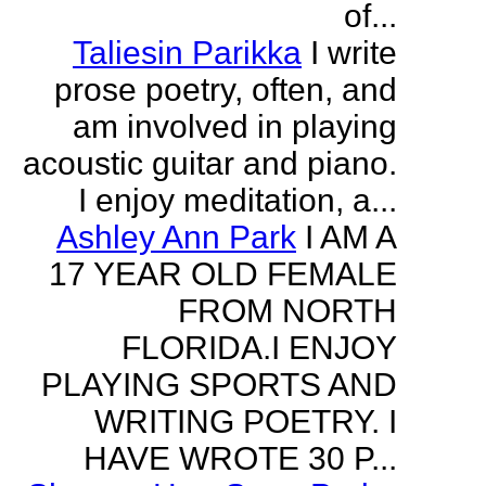
of...
Taliesin Parikka
I write
prose poetry, often, and
am involved in playing
acoustic guitar and piano.
I enjoy meditation, a...
Ashley Ann Park
I AM A
17 YEAR OLD FEMALE
FROM NORTH
FLORIDA.I ENJOY
PLAYING SPORTS AND
WRITING POETRY. I
HAVE WROTE 30 P...