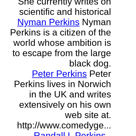
She currently writes on
scientific and historical
Nyman Perkins
Nyman
Perkins is a citizen of the
world whose ambition is
to escape from the large
black dog.
Peter Perkins
Peter
Perkins lives in Norwich
in the UK and writes
extensively on his own
web site at.
http://www.comedyge...
Randall L Perkins
-