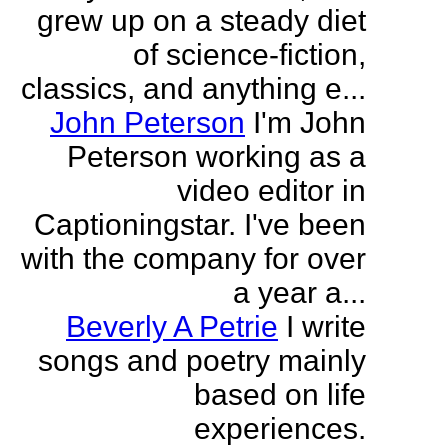
grew up on a steady diet
of science-fiction,
classics, and anything e...
John Peterson
I'm John
Peterson working as a
video editor in
Captioningstar. I've been
with the company for over
a year a...
Beverly A Petrie
I write
songs and poetry mainly
based on life
experiences.