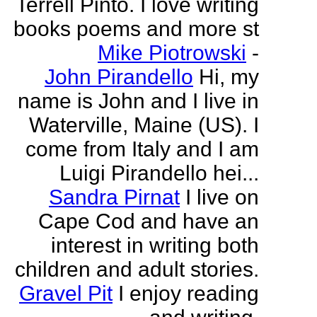
Terrell Pinto. I love writing
books poems and more st
Mike Piotrowski
-
John Pirandello
Hi, my
name is John and I live in
Waterville, Maine (US). I
come from Italy and I am
Luigi Pirandello hei...
Sandra Pirnat
I live on
Cape Cod and have an
interest in writing both
children and adult stories.
Gravel Pit
I enjoy reading