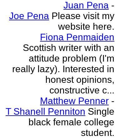
Juan Pena
-
Joe Pena
Please visit my
website here.
Fiona Penmaiden
Scottish writer with an
attitude problem (I'm
really lazy). Interested in
honest opinions,
constructive c...
Matthew Penner
-
T Shanell Penniton
Single
black female college
student.