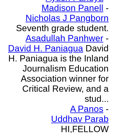
Madison Panell
-
Nicholas J Pangborn
Seventh grade student.
Asadullah Panhwer
-
David H. Paniagua
David
H. Paniagua is the Inland
Journalism Education
Association winner for
Critical Review, and a
stud...
A Panos
-
Uddhav Parab
HI,FELLOW