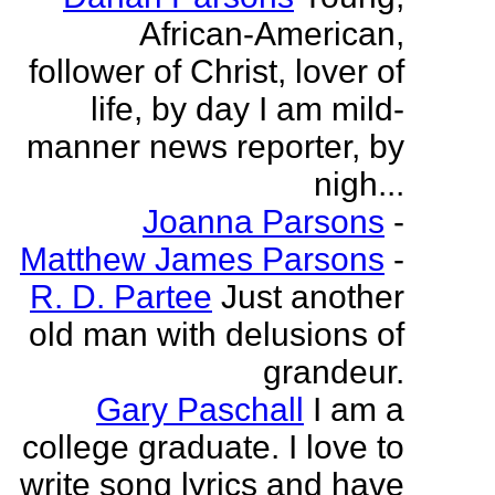
African-American,
follower of Christ, lover of
life, by day I am mild-
manner news reporter, by
nigh...
Joanna Parsons
-
Matthew James Parsons
-
R. D. Partee
Just another
old man with delusions of
grandeur.
Gary Paschall
I am a
college graduate. I love to
write song lyrics and have