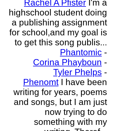
Rachel A Pfister
I'm a
highschool student doing
a publishing assignment
for school,and my goal is
to get this song publis...
Phantomic
-
Corina Phayboun
-
Tyler Phelps
-
Phenomt
I have been
writing for years, poems
and songs, but I am just
now trying to do
something with my