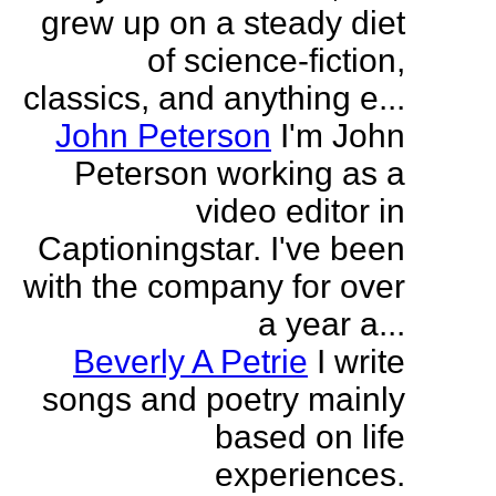
grew up on a steady diet
of science-fiction,
classics, and anything e...
John Peterson
I'm John
Peterson working as a
video editor in
Captioningstar. I've been
with the company for over
a year a...
Beverly A Petrie
I write
songs and poetry mainly
based on life
experiences.