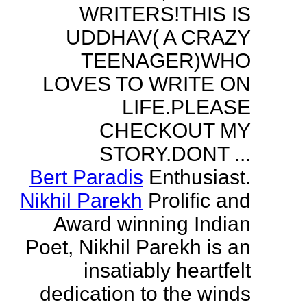
WRITERS!THIS IS
UDDHAV( A CRAZY
TEENAGER)WHO
LOVES TO WRITE ON
LIFE.PLEASE
CHECKOUT MY
STORY.DONT ...
Bert Paradis
Enthusiast.
Nikhil Parekh
Prolific and
Award winning Indian
Poet, Nikhil Parekh is an
insatiably heartfelt
dedication to the winds