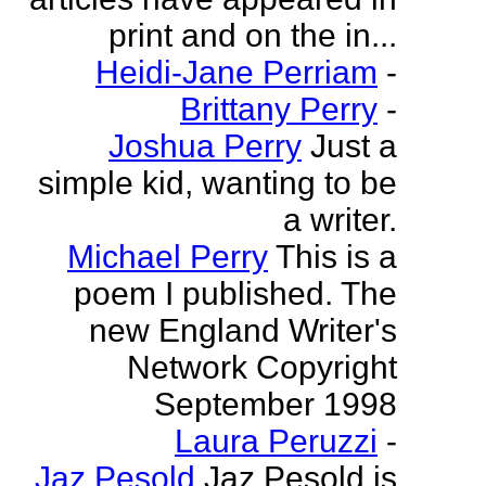
print and on the in...
Heidi-Jane Perriam
-
Brittany Perry
-
Joshua Perry
Just a
simple kid, wanting to be
a writer.
Michael Perry
This is a
poem I published. The
new England Writer's
Network Copyright
September 1998
Laura Peruzzi
-
Jaz Pesold
Jaz Pesold is