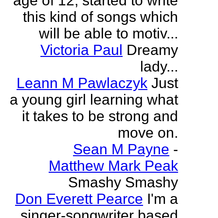
age of 12, started to write
this kind of songs which
will be able to motiv...
Victoria Paul
Dreamy
lady...
Leann M Pawlaczyk
Just
a young girl learning what
it takes to be strong and
move on.
Sean M Payne
-
Matthew Mark Peak
Smashy Smashy
Don Everett Pearce
I'm a
singer-songwriter based