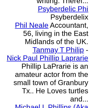
writing. Theref...
Psyberdelic Phi
Psyberdelix
Phil Neale
Accountant,
56, living in the East
Midlands of the UK.
Tanmay T Philip
-
Nick Paul Phillip Laprarie
Phillip LaPrarie is an
amateur actor from the
small town of Granbury
Tx.. He Loves turtles
and...
Michael L Phillips (Aka