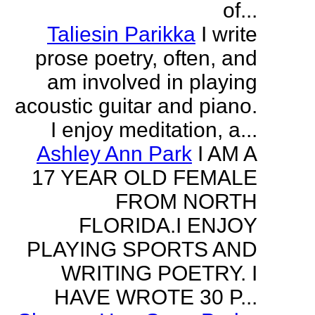
of...
Taliesin Parikka
I write
prose poetry, often, and
am involved in playing
acoustic guitar and piano.
I enjoy meditation, a...
Ashley Ann Park
I AM A
17 YEAR OLD FEMALE
FROM NORTH
FLORIDA.I ENJOY
PLAYING SPORTS AND
WRITING POETRY. I
HAVE WROTE 30 P...