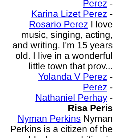
Perez
-
Karina Lizet Perez
-
Rosario Perez
I love
music, singing, acting,
and writing. I'm 15 years
old. I live in a wonderful
little town that prov...
Yolanda V Perez
-
Perez
-
Nathaniel Perhay
-
Risa Peris
Nyman Perkins
Nyman
Perkins is a citizen of the