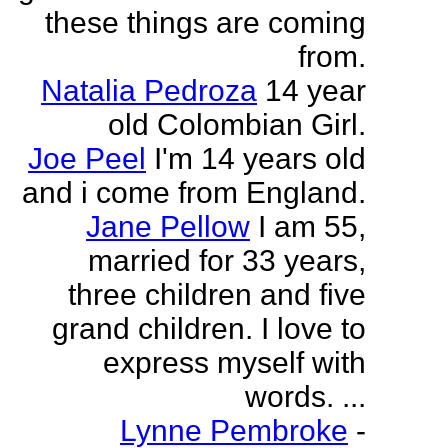
these things are coming
from.
Natalia Pedroza
14 year
old Colombian Girl.
Joe Peel
I'm 14 years old
and i come from England.
Jane Pellow
I am 55,
married for 33 years,
three children and five
grand children. I love to
express myself with
words. ...
Lynne Pembroke
-