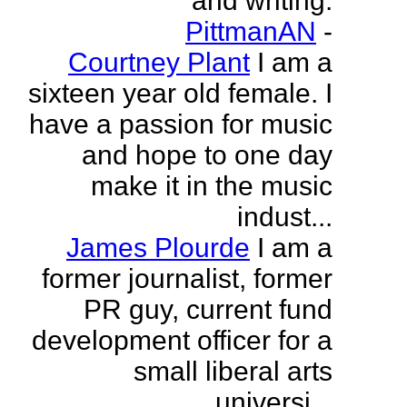
and writing.
PittmanAN
-
Courtney Plant
I am a
sixteen year old female. I
have a passion for music
and hope to one day
make it in the music
indust...
James Plourde
I am a
former journalist, former
PR guy, current fund
development officer for a
small liberal arts
universi...