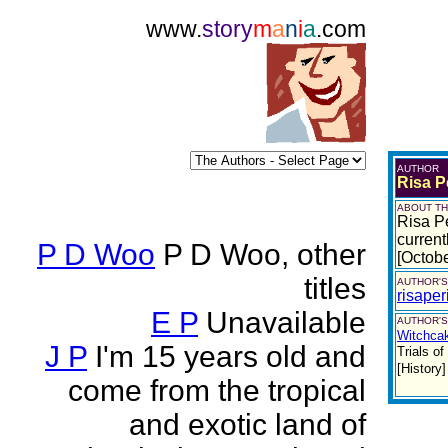
www.
story
m
a
n
i
a
.com
AUTHOR
Risa P
ABOUT TH
Risa Pe
current
P D Woo
P D Woo, other
[Octob
titles
AUTHOR'S
risape
E P
Unavailable
AUTHOR'S
Witchca
J P
I'm 15 years old and
Trials o
[History
come from the tropical
and exotic land of