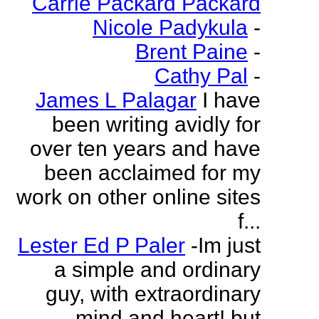
Carrie Packard Packard
Nicole Padykula
-
Brent Paine
-
Cathy Pal
-
James L Palagar
I have
been writing avidly for
over ten years and have
been acclaimed for my
work on other online sites
f...
Lester Ed P Paler
-Im just
a simple and ordinary
guy, with extraordinary
mind and heart! but