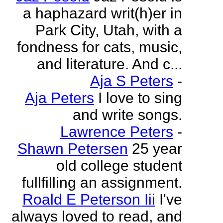
a haphazard writ(h)er in
Park City, Utah, with a
fondness for cats, music,
and literature. And c...
Aja S Peters
-
Aja Peters
I love to sing
and write songs.
Lawrence Peters
-
Shawn Petersen
25 year
old college student
fullfilling an assignment.
Roald E Peterson Iii
I've
always loved to read, and