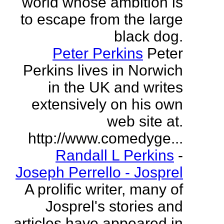
world whose ambition is
to escape from the large
black dog.
Peter Perkins
Peter
Perkins lives in Norwich
in the UK and writes
extensively on his own
web site at.
http://www.comedyge...
Randall L Perkins
-
Joseph Perrello - Josprel
A prolific writer, many of
Josprel's stories and
articles have appeared in