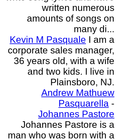
written numerous
amounts of songs on
many di...
Kevin M Pasquale
I am a
corporate sales manager,
36 years old, with a wife
and two kids. I live in
Plainsboro, NJ.
Andrew Mathuew
Pasquarella
-
Johannes Pastore
Johannes Pastore is a
man who was born with a