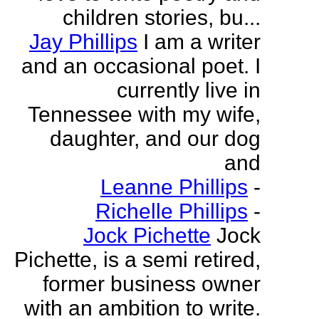
children stories, bu...
Jay Phillips
I am a writer
and an occasional poet. I
currently live in
Tennessee with my wife,
daughter, and our dog
and
Leanne Phillips
-
Richelle Phillips
-
Jock Pichette
Jock
Pichette, is a semi retired,
former business owner
with an ambition to write.