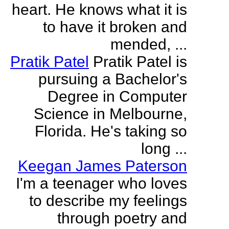
heart. He knows what it is
to have it broken and
mended, ...
Pratik Patel
Pratik Patel is
pursuing a Bachelor's
Degree in Computer
Science in Melbourne,
Florida. He's taking so
long ...
Keegan James Paterson
I'm a teenager who loves
to describe my feelings
through poetry and