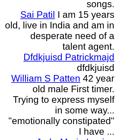
songs.
Sai Patil
I am 15 years
old, live in India and am in
desperate need of a
talent agent.
Dfdkjuisd Patrickmajd
dfdkjuisd
William S Patten
42 year
old male First timer.
Trying to express myself
in some way...
"emotionally constipated"
I have ...