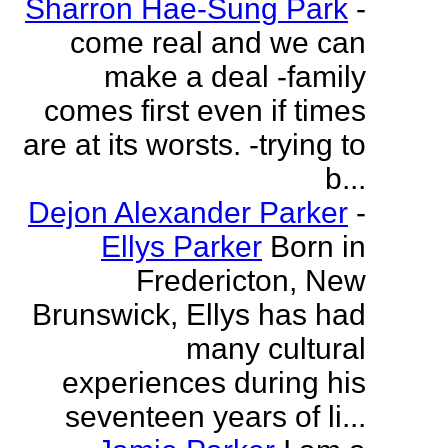
Sharron Hae-Sung Park
-
come real and we can
make a deal -family
comes first even if times
are at its worsts. -trying to
b...
Dejon Alexander Parker
-
Ellys Parker
Born in
Fredericton, New
Brunswick, Ellys has had
many cultural
experiences during his
seventeen years of li...