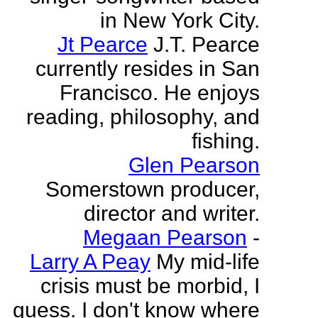
in New York City.
Jt Pearce
J.T. Pearce
currently resides in San
Francisco. He enjoys
reading, philosophy, and
fishing.
Glen Pearson
Somerstown producer,
director and writer.
Megaan Pearson
-
Larry A Peay
My mid-life
crisis must be morbid, I
guess. I don't know where