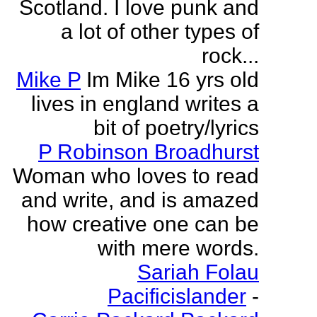
Scotland. I love punk and
a lot of other types of
rock...
Mike P
Im Mike 16 yrs old
lives in england writes a
bit of poetry/lyrics
P Robinson Broadhurst
Woman who loves to read
and write, and is amazed
how creative one can be
with mere words.
Sariah Folau
Pacificislander
-