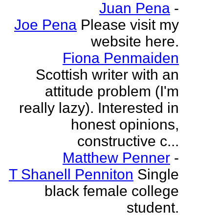
Juan Pena
-
Joe Pena
Please visit my
website here.
Fiona Penmaiden
Scottish writer with an
attitude problem (I'm
really lazy). Interested in
honest opinions,
constructive c...
Matthew Penner
-
T Shanell Penniton
Single
black female college
student.