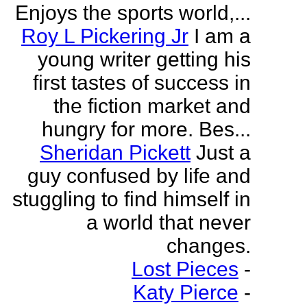
Enjoys the sports world,...
Roy L Pickering Jr
I am a
young writer getting his
first tastes of success in
the fiction market and
hungry for more. Bes...
Sheridan Pickett
Just a
guy confused by life and
stuggling to find himself in
a world that never
changes.
Lost Pieces
-
Katy Pierce
-