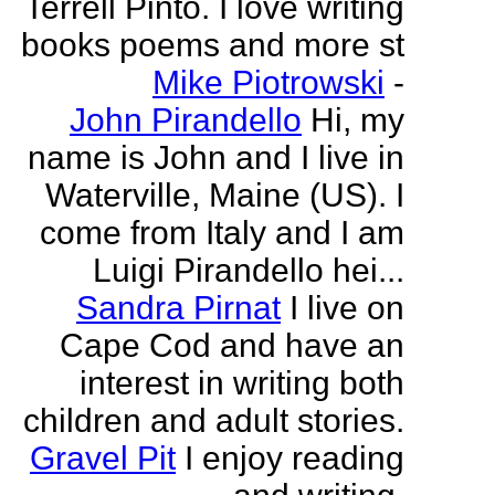
Terrell Pinto. I love writing
books poems and more st
Mike Piotrowski
-
John Pirandello
Hi, my
name is John and I live in
Waterville, Maine (US). I
come from Italy and I am
Luigi Pirandello hei...
Sandra Pirnat
I live on
Cape Cod and have an
interest in writing both
children and adult stories.
Gravel Pit
I enjoy reading