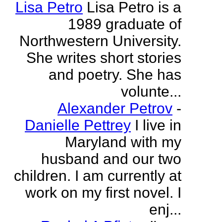
Lisa Petro
Lisa Petro is a
1989 graduate of
Northwestern University.
She writes short stories
and poetry. She has
volunte...
Alexander Petrov
-
Danielle Pettrey
I live in
Maryland with my
husband and our two
children. I am currently at
work on my first novel. I
enj...