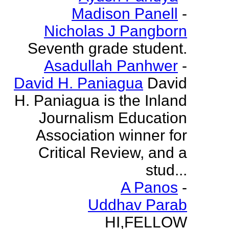
Madison Panell
-
Nicholas J Pangborn
Seventh grade student.
Asadullah Panhwer
-
David H. Paniagua
David
H. Paniagua is the Inland
Journalism Education
Association winner for
Critical Review, and a
stud...
A Panos
-
Uddhav Parab
HI,FELLOW