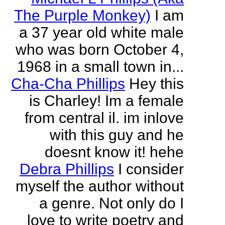
The Purple Monkey)
I am
a 37 year old white male
who was born October 4,
1968 in a small town in...
Cha-Cha Phillips
Hey this
is Charley! Im a female
from central il. im inlove
with this guy and he
doesnt know it! hehe
Debra Phillips
I consider
myself the author without
a genre. Not only do I
love to write poetry and