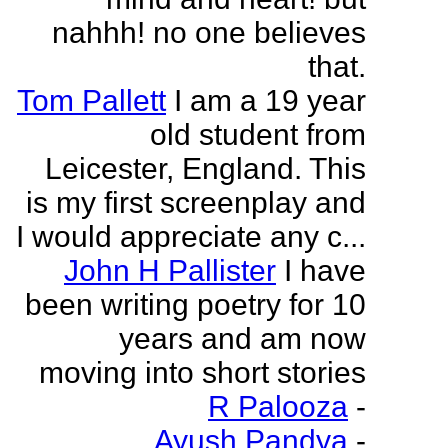
nahhh! no one believes
that.
Tom Pallett
I am a 19 year
old student from
Leicester, England. This
is my first screenplay and
I would appreciate any c...
John H Pallister
I have
been writing poetry for 10
years and am now
moving into short stories
R Palooza
-
Ayush Pandya
-