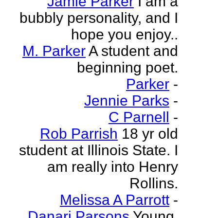
Jamie Parker
I am a
bubbly personality, and I
hope you enjoy..
M. Parker
A student and
beginning poet.
Parker
-
Jennie Parks
-
C Parnell
-
Rob Parrish
18 yr old
student at Illinois State. I
am really into Henry
Rollins.
Melissa A Parrott
-
Danari Parsons
Young,