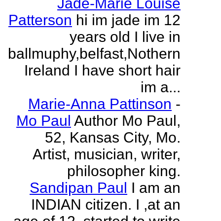
Jade-Marie Louise
Patterson
hi im jade im 12
years old I live in
ballmuphy,belfast,Nothern
Ireland I have short hair
im a...
Marie-Anna Pattinson
-
Mo Paul
Author Mo Paul,
52, Kansas City, Mo.
Artist, musician, writer,
philosopher king.
Sandipan Paul
I am an
INDIAN citizen. I ,at an