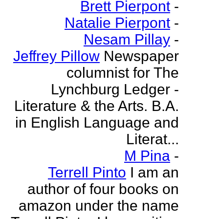
Brett Pierpont
-
Natalie Pierpont
-
Nesam Pillay
-
Jeffrey Pillow
Newspaper
columnist for The
Lynchburg Ledger -
Literature & the Arts. B.A.
in English Language and
Literat...
M Pina
-
Terrell Pinto
I am an
author of four books on
amazon under the name