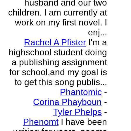
husband and our two
children. I am currently at
work on my first novel. I
enj...
Rachel A Pfister
I'm a
highschool student doing
a publishing assignment
for school,and my goal is
to get this song publis...
Phantomic
-
Corina Phayboun
-
Tyler Phelps
-
Phenomt
I have been