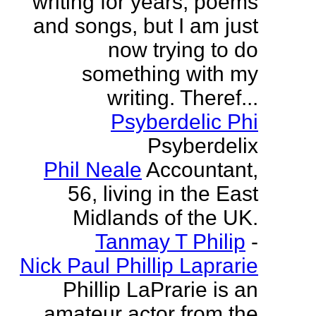
writing for years, poems
and songs, but I am just
now trying to do
something with my
writing. Theref...
Psyberdelic Phi
Psyberdelix
Phil Neale
Accountant,
56, living in the East
Midlands of the UK.
Tanmay T Philip
-
Nick Paul Phillip Laprarie
Phillip LaPrarie is an
amateur actor from the