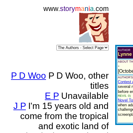
www.
story
m
a
n
i
a
.com
AUTHOR
Lynne
ABOUT TH
-
[Octob
P D Woo
P D Woo, other
AUTHOR'S
Contest 
titles
several 
before e
E P
Unavailable
REVS. 0)
Novel To
J P
I'm 15 years old and
when adap
challeng
come from the tropical
screenpl
and exotic land of