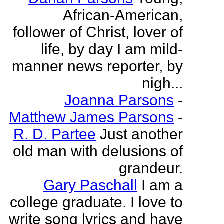
African-American,
follower of Christ, lover of
life, by day I am mild-
manner news reporter, by
nigh...
Joanna Parsons
-
Matthew James Parsons
-
R. D. Partee
Just another
old man with delusions of
grandeur.
Gary Paschall
I am a
college graduate. I love to
write song lyrics and have