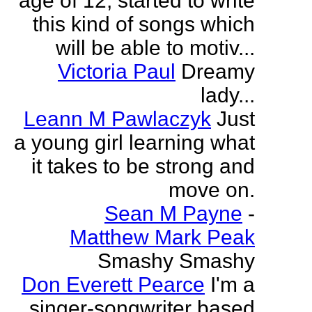
age of 12, started to write
this kind of songs which
will be able to motiv...
Victoria Paul
Dreamy
lady...
Leann M Pawlaczyk
Just
a young girl learning what
it takes to be strong and
move on.
Sean M Payne
-
Matthew Mark Peak
Smashy Smashy
Don Everett Pearce
I'm a
singer-songwriter based