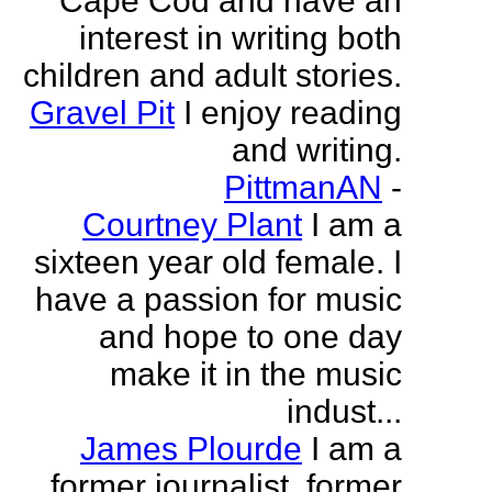
Cape Cod and have an
interest in writing both
children and adult stories.
Gravel Pit
I enjoy reading
and writing.
PittmanAN
-
Courtney Plant
I am a
sixteen year old female. I
have a passion for music
and hope to one day
make it in the music
indust...
James Plourde
I am a
former journalist, former