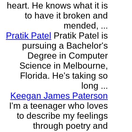
heart. He knows what it is
to have it broken and
mended, ...
Pratik Patel
Pratik Patel is
pursuing a Bachelor's
Degree in Computer
Science in Melbourne,
Florida. He's taking so
long ...
Keegan James Paterson
I'm a teenager who loves
to describe my feelings
through poetry and