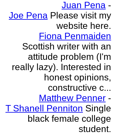
Juan Pena
-
Joe Pena
Please visit my
website here.
Fiona Penmaiden
Scottish writer with an
attitude problem (I'm
really lazy). Interested in
honest opinions,
constructive c...
Matthew Penner
-
T Shanell Penniton
Single
black female college
student.