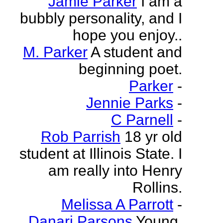
Jamie Parker
I am a
bubbly personality, and I
hope you enjoy..
M. Parker
A student and
beginning poet.
Parker
-
Jennie Parks
-
C Parnell
-
Rob Parrish
18 yr old
student at Illinois State. I
am really into Henry
Rollins.
Melissa A Parrott
-
Danari Parsons
Young,