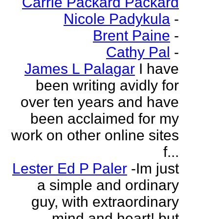
Carrie Packard Packard
Nicole Padykula
-
Brent Paine
-
Cathy Pal
-
James L Palagar
I have
been writing avidly for
over ten years and have
been acclaimed for my
work on other online sites
f...
Lester Ed P Paler
-Im just
a simple and ordinary
guy, with extraordinary
mind and heart! but