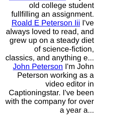
old college student
fullfilling an assignment.
Roald E Peterson Iii
I've
always loved to read, and
grew up on a steady diet
of science-fiction,
classics, and anything e...
John Peterson
I'm John
Peterson working as a
video editor in
Captioningstar. I've been
with the company for over
a year a...