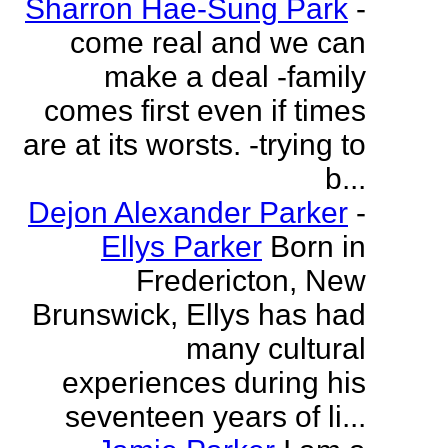
Sharron Hae-Sung Park
-
come real and we can
make a deal -family
comes first even if times
are at its worsts. -trying to
b...
Dejon Alexander Parker
-
Ellys Parker
Born in
Fredericton, New
Brunswick, Ellys has had
many cultural
experiences during his
seventeen years of li...