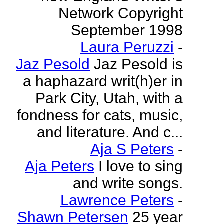
Network Copyright
September 1998
Laura Peruzzi
-
Jaz Pesold
Jaz Pesold is
a haphazard writ(h)er in
Park City, Utah, with a
fondness for cats, music,
and literature. And c...
Aja S Peters
-
Aja Peters
I love to sing
and write songs.
Lawrence Peters
-
Shawn Petersen
25 year