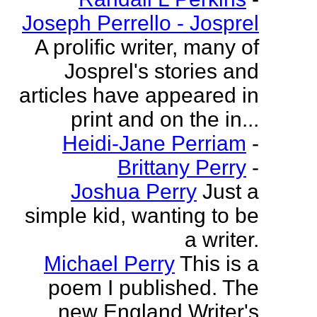
Joseph Perrello - Josprel
A prolific writer, many of
Josprel's stories and
articles have appeared in
print and on the in...
Heidi-Jane Perriam
-
Brittany Perry
-
Joshua Perry
Just a
simple kid, wanting to be
a writer.
Michael Perry
This is a
poem I published. The
new England Writer's