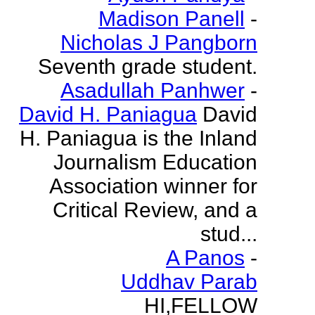
Madison Panell
-
Nicholas J Pangborn
Seventh grade student.
Asadullah Panhwer
-
David H. Paniagua
David
H. Paniagua is the Inland
Journalism Education
Association winner for
Critical Review, and a
stud...
A Panos
-
Uddhav Parab
HI,FELLOW