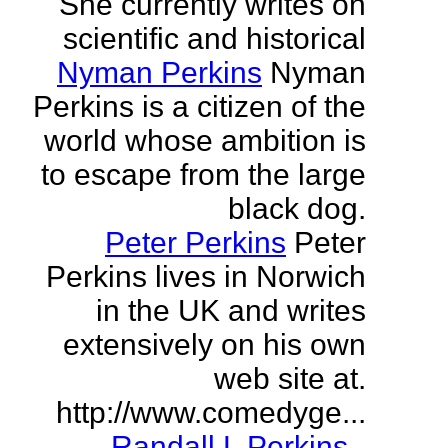
She currently writes on
scientific and historical
Nyman Perkins
Nyman
Perkins is a citizen of the
world whose ambition is
to escape from the large
black dog.
Peter Perkins
Peter
Perkins lives in Norwich
in the UK and writes
extensively on his own
web site at.
http://www.comedyge...
Randall L Perkins
-