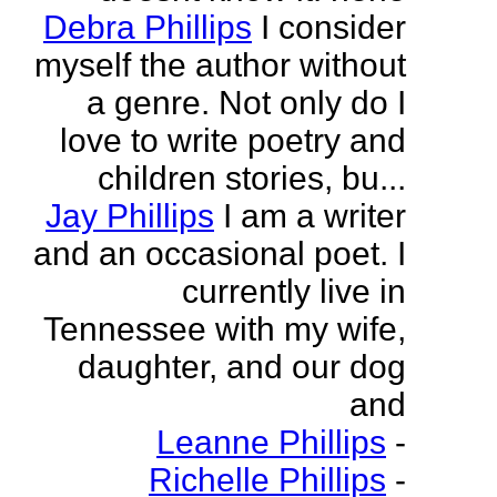
Debra Phillips
I consider
myself the author without
a genre. Not only do I
love to write poetry and
children stories, bu...
Jay Phillips
I am a writer
and an occasional poet. I
currently live in
Tennessee with my wife,
daughter, and our dog
and
Leanne Phillips
-
Richelle Phillips
-