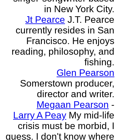
in New York City.
Jt Pearce
J.T. Pearce
currently resides in San
Francisco. He enjoys
reading, philosophy, and
fishing.
Glen Pearson
Somerstown producer,
director and writer.
Megaan Pearson
-
Larry A Peay
My mid-life
crisis must be morbid, I
guess. I don't know where