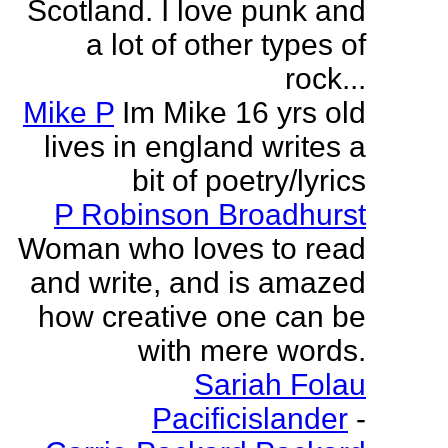
Scotland. I love punk and
a lot of other types of
rock...
Mike P
Im Mike 16 yrs old
lives in england writes a
bit of poetry/lyrics
P Robinson Broadhurst
Woman who loves to read
and write, and is amazed
how creative one can be
with mere words.
Sariah Folau
Pacificislander
-