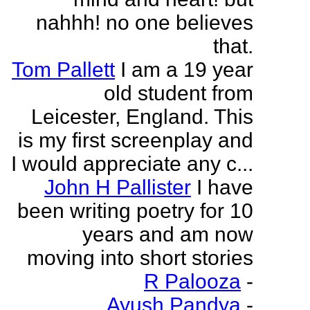
nahhh! no one believes
that.
Tom Pallett
I am a 19 year
old student from
Leicester, England. This
is my first screenplay and
I would appreciate any c...
John H Pallister
I have
been writing poetry for 10
years and am now
moving into short stories
R Palooza
-
Ayush Pandya
-