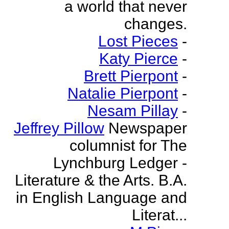
a world that never
changes.
Lost Pieces
-
Katy Pierce
-
Brett Pierpont
-
Natalie Pierpont
-
Nesam Pillay
-
Jeffrey Pillow
Newspaper
columnist for The
Lynchburg Ledger -
Literature & the Arts. B.A.
in English Language and
Literat...