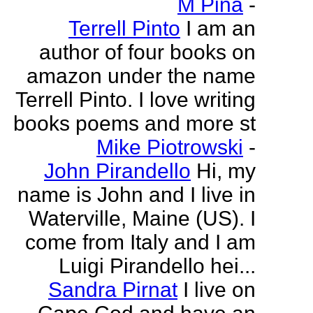
M Pina
-
Terrell Pinto
I am an
author of four books on
amazon under the name
Terrell Pinto. I love writing
books poems and more st
Mike Piotrowski
-
John Pirandello
Hi, my
name is John and I live in
Waterville, Maine (US). I
come from Italy and I am
Luigi Pirandello hei...
Sandra Pirnat
I live on