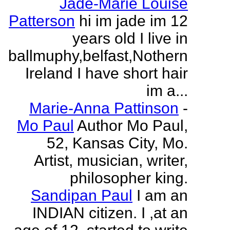
Jade-Marie Louise
Patterson
hi im jade im 12
years old I live in
ballmuphy,belfast,Nothern
Ireland I have short hair
im a...
Marie-Anna Pattinson
-
Mo Paul
Author Mo Paul,
52, Kansas City, Mo.
Artist, musician, writer,
philosopher king.
Sandipan Paul
I am an
INDIAN citizen. I ,at an