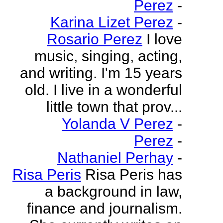
Perez
-
Karina Lizet Perez
-
Rosario Perez
I love
music, singing, acting,
and writing. I'm 15 years
old. I live in a wonderful
little town that prov...
Yolanda V Perez
-
Perez
-
Nathaniel Perhay
-
Risa Peris
Risa Peris has
a background in law,
finance and journalism.