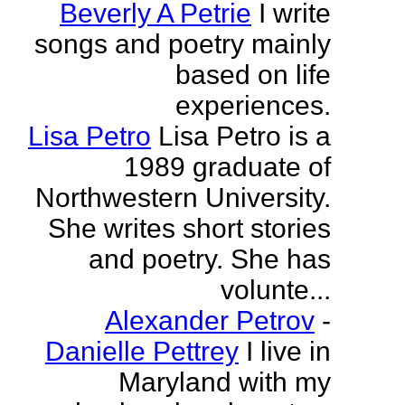
Beverly A Petrie
I write
songs and poetry mainly
based on life
experiences.
Lisa Petro
Lisa Petro is a
1989 graduate of
Northwestern University.
She writes short stories
and poetry. She has
volunte...
Alexander Petrov
-
Danielle Pettrey
I live in
Maryland with my