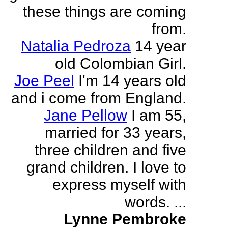
these things are coming
from.
Natalia Pedroza
14 year
old Colombian Girl.
Joe Peel
I'm 14 years old
and i come from England.
Jane Pellow
I am 55,
married for 33 years,
three children and five
grand children. I love to
express myself with
words. ...
Lynne Pembroke