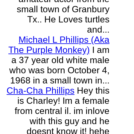
small town of Granbury
Tx.. He Loves turtles
and...
Michael L Phillips (Aka
The Purple Monkey)
I am
a 37 year old white male
who was born October 4,
1968 in a small town in...
Cha-Cha Phillips
Hey this
is Charley! Im a female
from central il. im inlove
with this guy and he
doesnt know it! hehe