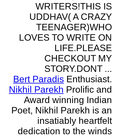
WRITERS!THIS IS
UDDHAV( A CRAZY
TEENAGER)WHO
LOVES TO WRITE ON
LIFE.PLEASE
CHECKOUT MY
STORY.DONT ...
Bert Paradis
Enthusiast.
Nikhil Parekh
Prolific and
Award winning Indian
Poet, Nikhil Parekh is an
insatiably heartfelt
dedication to the winds