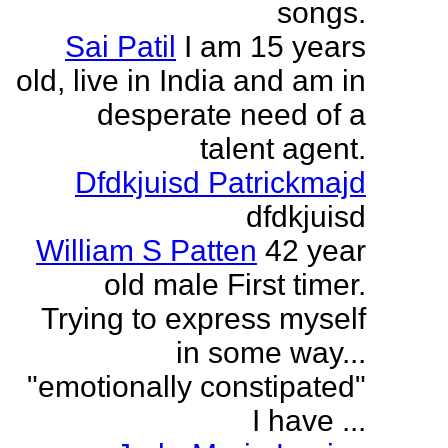
songs.
Sai Patil
I am 15 years
old, live in India and am in
desperate need of a
talent agent.
Dfdkjuisd Patrickmajd
dfdkjuisd
William S Patten
42 year
old male First timer.
Trying to express myself
in some way...
"emotionally constipated"
I have ...