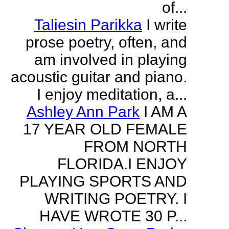
of...
Taliesin Parikka
I write
prose poetry, often, and
am involved in playing
acoustic guitar and piano.
I enjoy meditation, a...
Ashley Ann Park
I AM A
17 YEAR OLD FEMALE
FROM NORTH
FLORIDA.I ENJOY
PLAYING SPORTS AND
WRITING POETRY. I
HAVE WROTE 30 P...