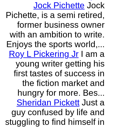
Jock Pichette
Jock
Pichette, is a semi retired,
former business owner
with an ambition to write.
Enjoys the sports world,...
Roy L Pickering Jr
I am a
young writer getting his
first tastes of success in
the fiction market and
hungry for more. Bes...
Sheridan Pickett
Just a
guy confused by life and
stuggling to find himself in