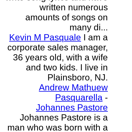
written numerous
amounts of songs on
many di...
Kevin M Pasquale
I am a
corporate sales manager,
36 years old, with a wife
and two kids. I live in
Plainsboro, NJ.
Andrew Mathuew
Pasquarella
-
Johannes Pastore
Johannes Pastore is a
man who was born with a