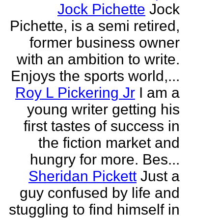
Jock Pichette
Jock
Pichette, is a semi retired,
former business owner
with an ambition to write.
Enjoys the sports world,...
Roy L Pickering Jr
I am a
young writer getting his
first tastes of success in
the fiction market and
hungry for more. Bes...
Sheridan Pickett
Just a
guy confused by life and
stuggling to find himself in