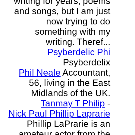
writing for years, poems
and songs, but I am just
now trying to do
something with my
writing. Theref...
Psyberdelic Phi
Psyberdelix
Phil Neale
Accountant,
56, living in the East
Midlands of the UK.
Tanmay T Philip
-
Nick Paul Phillip Laprarie
Phillip LaPrarie is an
amateur actor from the