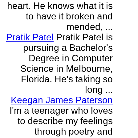
heart. He knows what it is
to have it broken and
mended, ...
Pratik Patel
Pratik Patel is
pursuing a Bachelor's
Degree in Computer
Science in Melbourne,
Florida. He's taking so
long ...
Keegan James Paterson
I'm a teenager who loves
to describe my feelings
through poetry and