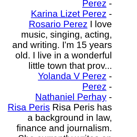
Perez
-
Karina Lizet Perez
-
Rosario Perez
I love
music, singing, acting,
and writing. I'm 15 years
old. I live in a wonderful
little town that prov...
Yolanda V Perez
-
Perez
-
Nathaniel Perhay
-
Risa Peris
Risa Peris has
a background in law,
finance and journalism.