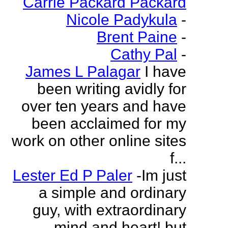
Carrie Packard Packard
Nicole Padykula
-
Brent Paine
-
Cathy Pal
-
James L Palagar
I have
been writing avidly for
over ten years and have
been acclaimed for my
work on other online sites
f...
Lester Ed P Paler
-Im just
a simple and ordinary
guy, with extraordinary
mind and heart! but