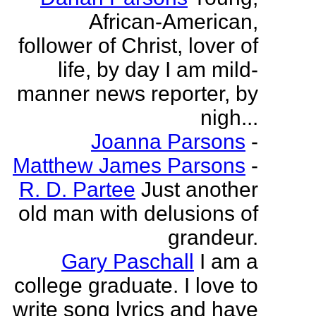
African-American,
follower of Christ, lover of
life, by day I am mild-
manner news reporter, by
nigh...
Joanna Parsons
-
Matthew James Parsons
-
R. D. Partee
Just another
old man with delusions of
grandeur.
Gary Paschall
I am a
college graduate. I love to
write song lyrics and have