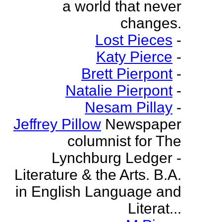
a world that never
changes.
Lost Pieces
-
Katy Pierce
-
Brett Pierpont
-
Natalie Pierpont
-
Nesam Pillay
-
Jeffrey Pillow
Newspaper
columnist for The
Lynchburg Ledger -
Literature & the Arts. B.A.
in English Language and
Literat...