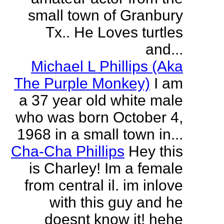
small town of Granbury
Tx.. He Loves turtles
and...
Michael L Phillips (Aka
The Purple Monkey)
I am
a 37 year old white male
who was born October 4,
1968 in a small town in...
Cha-Cha Phillips
Hey this
is Charley! Im a female
from central il. im inlove
with this guy and he
doesnt know it! hehe