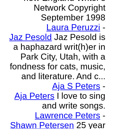
Network Copyright
September 1998
Laura Peruzzi
-
Jaz Pesold
Jaz Pesold is
a haphazard writ(h)er in
Park City, Utah, with a
fondness for cats, music,
and literature. And c...
Aja S Peters
-
Aja Peters
I love to sing
and write songs.
Lawrence Peters
-
Shawn Petersen
25 year