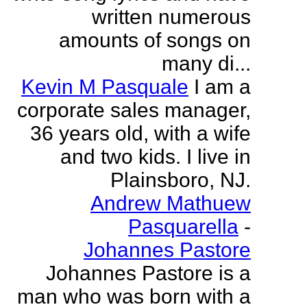
written numerous
amounts of songs on
many di...
Kevin M Pasquale
I am a
corporate sales manager,
36 years old, with a wife
and two kids. I live in
Plainsboro, NJ.
Andrew Mathuew
Pasquarella
-
Johannes Pastore
Johannes Pastore is a
man who was born with a