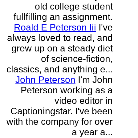
old college student
fullfilling an assignment.
Roald E Peterson Iii
I've
always loved to read, and
grew up on a steady diet
of science-fiction,
classics, and anything e...
John Peterson
I'm John
Peterson working as a
video editor in
Captioningstar. I've been
with the company for over
a year a...