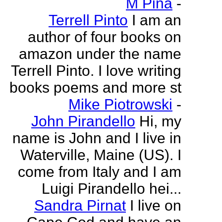
M Pina
-
Terrell Pinto
I am an
author of four books on
amazon under the name
Terrell Pinto. I love writing
books poems and more st
Mike Piotrowski
-
John Pirandello
Hi, my
name is John and I live in
Waterville, Maine (US). I
come from Italy and I am
Luigi Pirandello hei...
Sandra Pirnat
I live on