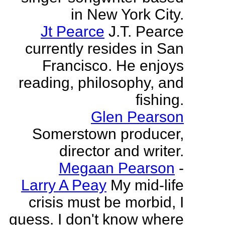
in New York City.
Jt Pearce
J.T. Pearce
currently resides in San
Francisco. He enjoys
reading, philosophy, and
fishing.
Glen Pearson
Somerstown producer,
director and writer.
Megaan Pearson
-
Larry A Peay
My mid-life
crisis must be morbid, I
guess. I don't know where