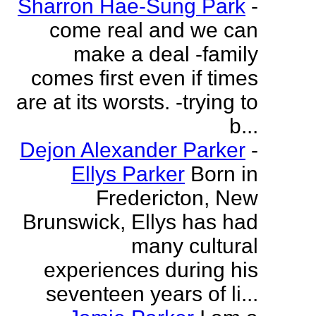
Sharron Hae-Sung Park
-
come real and we can
make a deal -family
comes first even if times
are at its worsts. -trying to
b...
Dejon Alexander Parker
-
Ellys Parker
Born in
Fredericton, New
Brunswick, Ellys has had
many cultural
experiences during his
seventeen years of li...