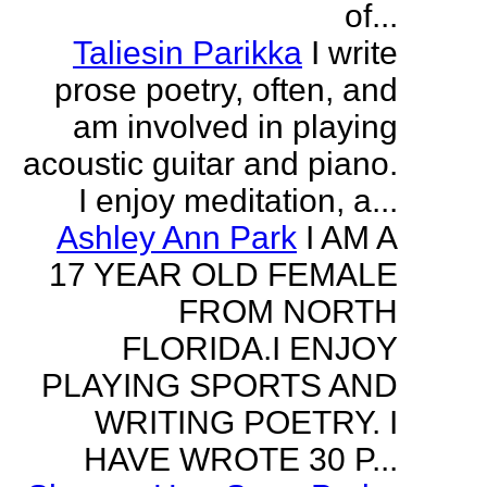
of...
Taliesin Parikka
I write
prose poetry, often, and
am involved in playing
acoustic guitar and piano.
I enjoy meditation, a...
Ashley Ann Park
I AM A
17 YEAR OLD FEMALE
FROM NORTH
FLORIDA.I ENJOY
PLAYING SPORTS AND
WRITING POETRY. I
HAVE WROTE 30 P...