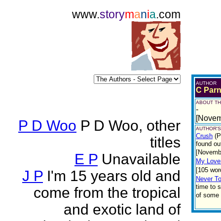
www.
story
m
a
n
i
a
.com
AUTHOR
C Parn
ABOUT TH
-
[Novem
P D Woo
P D Woo, other
AUTHOR'S
Crush
(P
titles
found ou
[Novemb
E P
Unavailable
My Love
[105 wor
J P
I'm 15 years old and
Never To
time to s
come from the tropical
of some 
and exotic land of