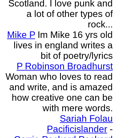
Scotland. I love punk and
a lot of other types of
rock...
Mike P
Im Mike 16 yrs old
lives in england writes a
bit of poetry/lyrics
P Robinson Broadhurst
Woman who loves to read
and write, and is amazed
how creative one can be
with mere words.
Sariah Folau
Pacificislander
-