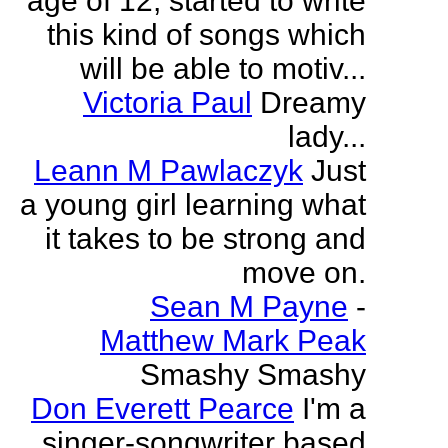
age of 12, started to write
this kind of songs which
will be able to motiv...
Victoria Paul
Dreamy
lady...
Leann M Pawlaczyk
Just
a young girl learning what
it takes to be strong and
move on.
Sean M Payne
-
Matthew Mark Peak
Smashy Smashy
Don Everett Pearce
I'm a
singer-songwriter based