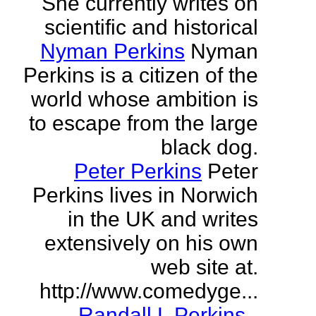
She currently writes on
scientific and historical
Nyman Perkins
Nyman
Perkins is a citizen of the
world whose ambition is
to escape from the large
black dog.
Peter Perkins
Peter
Perkins lives in Norwich
in the UK and writes
extensively on his own
web site at.
http://www.comedyge...
Randall L Perkins
-