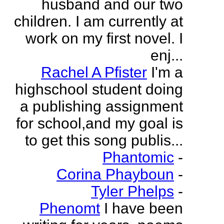
husband and our two
children. I am currently at
work on my first novel. I
enj...
Rachel A Pfister
I'm a
highschool student doing
a publishing assignment
for school,and my goal is
to get this song publis...
Phantomic
-
Corina Phayboun
-
Tyler Phelps
-
Phenomt
I have been