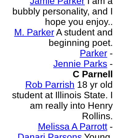
Jamie Parker
I am a
bubbly personality, and I
hope you enjoy..
M. Parker
A student and
beginning poet.
Parker
-
Jennie Parks
-
C Parnell
Rob Parrish
18 yr old
student at Illinois State. I
am really into Henry
Rollins.
Melissa A Parrott
-
Danari Parsons
Young,