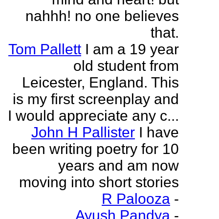
nahhh! no one believes
that.
Tom Pallett
I am a 19 year
old student from
Leicester, England. This
is my first screenplay and
I would appreciate any c...
John H Pallister
I have
been writing poetry for 10
years and am now
moving into short stories
R Palooza
-
Ayush Pandya
-