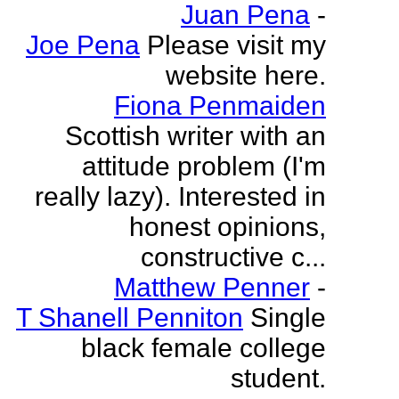
Juan Pena
-
Joe Pena
Please visit my
website here.
Fiona Penmaiden
Scottish writer with an
attitude problem (I'm
really lazy). Interested in
honest opinions,
constructive c...
Matthew Penner
-
T Shanell Penniton
Single
black female college
student.