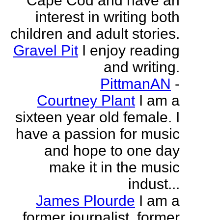
Cape Cod and have an
interest in writing both
children and adult stories.
Gravel Pit
I enjoy reading
and writing.
PittmanAN
-
Courtney Plant
I am a
sixteen year old female. I
have a passion for music
and hope to one day
make it in the music
indust...
James Plourde
I am a
former journalist, former