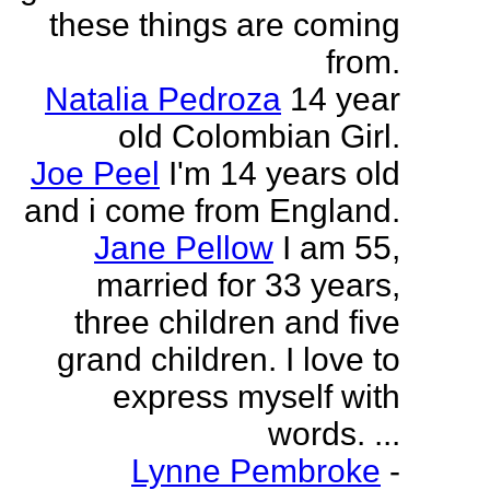
these things are coming
from.
Natalia Pedroza
14 year
old Colombian Girl.
Joe Peel
I'm 14 years old
and i come from England.
Jane Pellow
I am 55,
married for 33 years,
three children and five
grand children. I love to
express myself with
words. ...
Lynne Pembroke
-