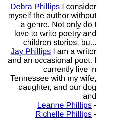
Debra Phillips
I consider
myself the author without
a genre. Not only do I
love to write poetry and
children stories, bu...
Jay Phillips
I am a writer
and an occasional poet. I
currently live in
Tennessee with my wife,
daughter, and our dog
and
Leanne Phillips
-
Richelle Phillips
-