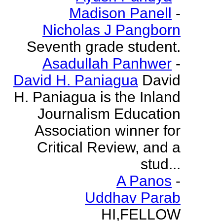
Madison Panell
-
Nicholas J Pangborn
Seventh grade student.
Asadullah Panhwer
-
David H. Paniagua
David
H. Paniagua is the Inland
Journalism Education
Association winner for
Critical Review, and a
stud...
A Panos
-
Uddhav Parab
HI,FELLOW