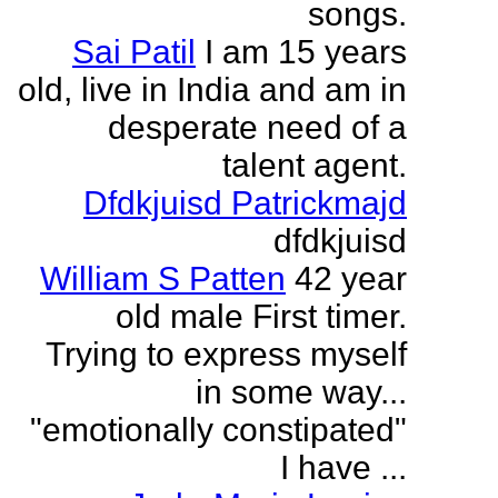
songs.
Sai Patil
I am 15 years
old, live in India and am in
desperate need of a
talent agent.
Dfdkjuisd Patrickmajd
dfdkjuisd
William S Patten
42 year
old male First timer.
Trying to express myself
in some way...
"emotionally constipated"
I have ...