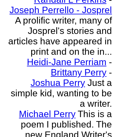
Joseph Perrello - Josprel
A prolific writer, many of
Josprel's stories and
articles have appeared in
print and on the in...
Heidi-Jane Perriam
-
Brittany Perry
-
Joshua Perry
Just a
simple kid, wanting to be
a writer.
Michael Perry
This is a
poem I published. The
new England Writer's