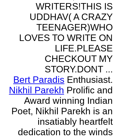
WRITERS!THIS IS
UDDHAV( A CRAZY
TEENAGER)WHO
LOVES TO WRITE ON
LIFE.PLEASE
CHECKOUT MY
STORY.DONT ...
Bert Paradis
Enthusiast.
Nikhil Parekh
Prolific and
Award winning Indian
Poet, Nikhil Parekh is an
insatiably heartfelt
dedication to the winds