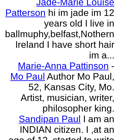
Jade-Marie Louise
Patterson
hi im jade im 12
years old I live in
ballmuphy,belfast,Nothern
Ireland I have short hair
im a...
Marie-Anna Pattinson
-
Mo Paul
Author Mo Paul,
52, Kansas City, Mo.
Artist, musician, writer,
philosopher king.
Sandipan Paul
I am an
INDIAN citizen. I ,at an