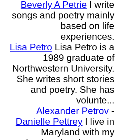
Beverly A Petrie
I write
songs and poetry mainly
based on life
experiences.
Lisa Petro
Lisa Petro is a
1989 graduate of
Northwestern University.
She writes short stories
and poetry. She has
volunte...
Alexander Petrov
-
Danielle Pettrey
I live in
Maryland with my