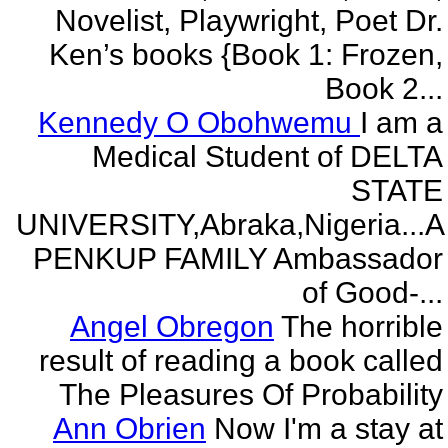
Novelist, Playwright, Poet Dr.
Ken’s books {Book 1: Frozen,
Book 2...
Kennedy O Obohwemu
I am a
Medical Student of DELTA
STATE
UNIVERSITY,Abraka,Nigeria...A
PENKUP FAMILY Ambassador
of Good-...
Angel Obregon
The horrible
result of reading a book called
The Pleasures Of Probability
Ann Obrien
Now I'm a stay at