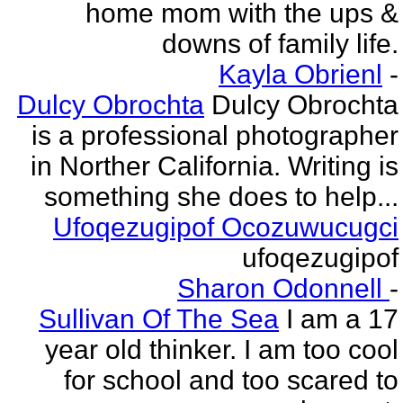
home mom with the ups &
downs of family life.
Kayla Obrienl
-
Dulcy Obrochta
Dulcy Obrochta
is a professional photographer
in Norther California. Writing is
something she does to help...
Ufoqezugipof Ocozuwucugci
ufoqezugipof
Sharon Odonnell
-
Sullivan Of The Sea
I am a 17
year old thinker. I am too cool
for school and too scared to