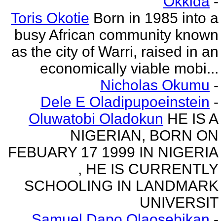
Okkida
-
Toris Okotie
Born in 1985 into a
busy African community known
as the city of Warri, raised in an
economically viable mobi...
Nicholas Okumu
-
Dele E Oladipupoeinstein
-
Oluwatobi Oladokun
HE IS A
NIGERIAN, BORN ON
FEBUARY 17 1999 IN NIGERIA
, HE IS CURRENTLY
SCHOOLING IN LANDMARK
UNIVERSIT
Samuel Dapo Olaosebikan
-