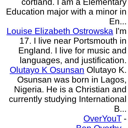
cortland. I am a Elementary
Education major with a minor in
En...
Louise Elizabeth Ostrowska
I'm
17. I live near Portsmouth in
England. I live for music and
languages, and justification.
Olutayo K Osunsan
Olutayo K.
Osunsan was born in Lagos,
Nigeria. He is a Christian and
currently studying International
B...
OverYouT
-