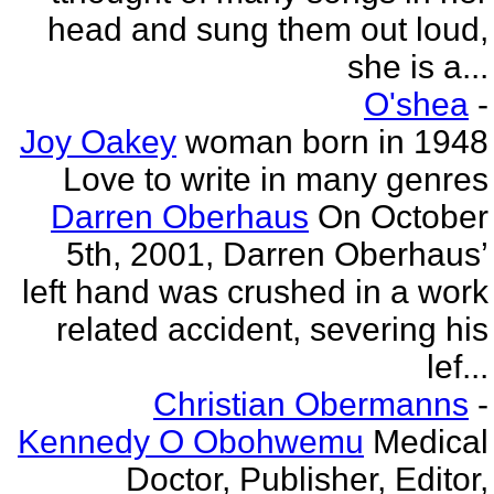
head and sung them out loud,
she is a...
O'shea
-
Joy Oakey
woman born in 1948
Love to write in many genres
Darren Oberhaus
On October
5th, 2001, Darren Oberhaus’
left hand was crushed in a work
related accident, severing his
lef...
Christian Obermanns
-
Kennedy O Obohwemu
Medical
Doctor, Publisher, Editor,