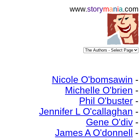
www.
story
m
a
n
i
a
.com
Nicole O'bomsawin
-
Michelle O'brien
-
Phil O'buster
-
Jennifer L O'callaghan
-
Gene O'div
-
James A O'donnell
-