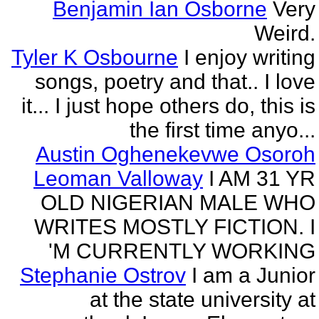
Benjamin Ian Osborne
Very
Weird.
Tyler K Osbourne
I enjoy writing
songs, poetry and that.. I love
it... I just hope others do, this is
the first time anyo...
Austin Oghenekevwe Osoroh
Leoman Valloway
I AM 31 YR
OLD NIGERIAN MALE WHO
WRITES MOSTLY FICTION. I
'M CURRENTLY WORKING
Stephanie Ostrov
I am a Junior
at the state university at