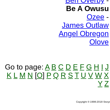
Ben Overby
-
Be A Owusu
Ozee
-
James Outlaw
Angel Obregon
Olove
Go to page:
A
B
C
D
E
F
G
H
I
J
K
L
M
N
[
O
]
P
Q
R
S
T
U
V
W
X
Y
Z
Copyright © 1998-2018 Storym