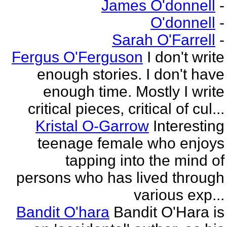
James O'donnell
-
O'donnell
-
Sarah O'Farrell
-
Fergus O'Ferguson
I don't write
enough stories. I don't have
enough time. Mostly I write
critical pieces, critical of cul...
Kristal O-Garrow
Interesting
teenage female who enjoys
tapping into the mind of
persons who has lived through
various exp...
Bandit O'hara
Bandit O'Hara is