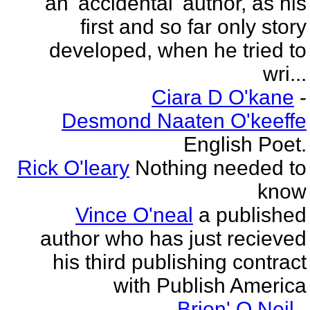
an 'accidental' author, as his
first and so far only story
developed, when he tried to
wri...
Ciara D O'kane
-
Desmond Naaten O'keeffe
English Poet.
Rick O'leary
Nothing needed to
know
Vince O'neal
a published
author who has just recieved
his third publishing contract
with Publish America
Brion' O Neil
-