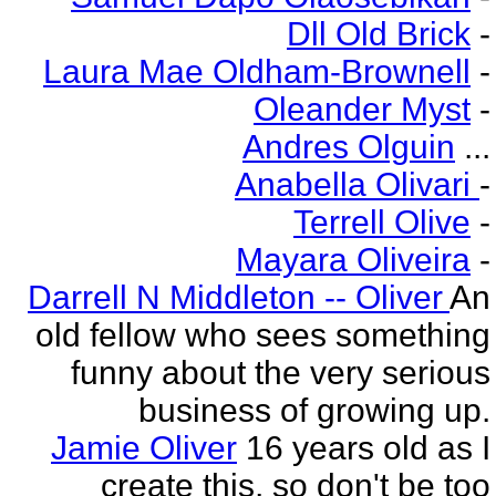
Dll Old Brick
-
Laura Mae Oldham-Brownell
-
Oleander Myst
-
Andres Olguin
...
Anabella Olivari
-
Terrell Olive
-
Mayara Oliveira
-
Darrell N Middleton -- Oliver
An
old fellow who sees something
funny about the very serious
business of growing up.
Jamie Oliver
16 years old as I
create this, so don't be too