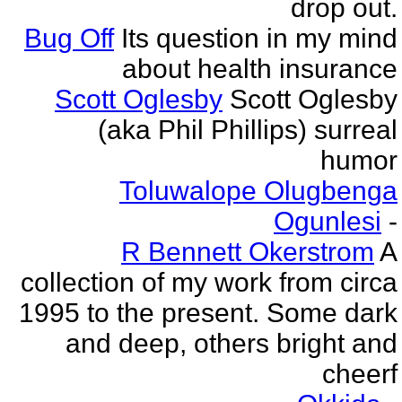
drop out.
Bug Off
Its question in my mind
about health insurance
Scott Oglesby
Scott Oglesby
(aka Phil Phillips) surreal
humor
Toluwalope Olugbenga
Ogunlesi
-
R Bennett Okerstrom
A
collection of my work from circa
1995 to the present. Some dark
and deep, others bright and
cheerf