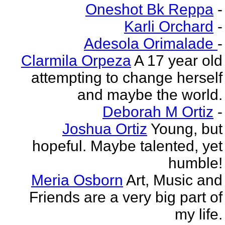
Oneshot Bk Reppa
-
Karli Orchard
-
Adesola Orimalade
-
Clarmila Orpeza
A 17 year old
attempting to change herself
and maybe the world.
Deborah M Ortiz
-
Joshua Ortiz
Young, but
hopeful. Maybe talented, yet
humble!
Meria Osborn
Art, Music and
Friends are a very big part of
my life.