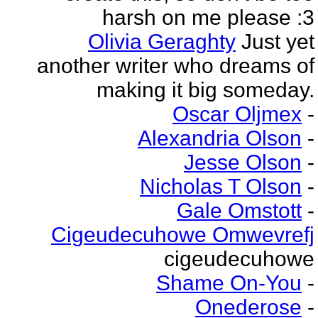
harsh on me please :3
Olivia Geraghty
Just yet
another writer who dreams of
making it big someday.
Oscar Oljmex
-
Alexandria Olson
-
Jesse Olson
-
Nicholas T Olson
-
Gale Omstott
-
Cigeudecuhowe Omwevrefj
cigeudecuhowe
Shame On-You
-
Onederose
-