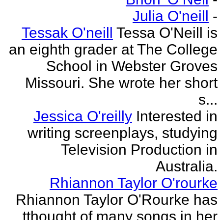
Julia O'neill
-
Tessak O'neill
Tessa O'Neill is
an eighth grader at The College
School in Webster Groves
Missouri. She wrote her short
s...
Jessica O'reilly
Interested in
writing screenplays, studying
Television Production in
Australia.
Rhiannon Taylor O'rourke
Rhiannon Taylor O'Rourke has
tthought of many songs in her