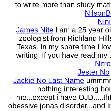
to write more than study mat
NilsonB
Nini
James Nite
I am a 25 year o
zoologist from Richland Hill
Texas. In my spare time I lo
writing. If you have read my .
Nitro
Jester No
Jackie No Last Name
ummm
nothing interesting bo
me...except i have OJD.....th
obessive jonas disorder...and 