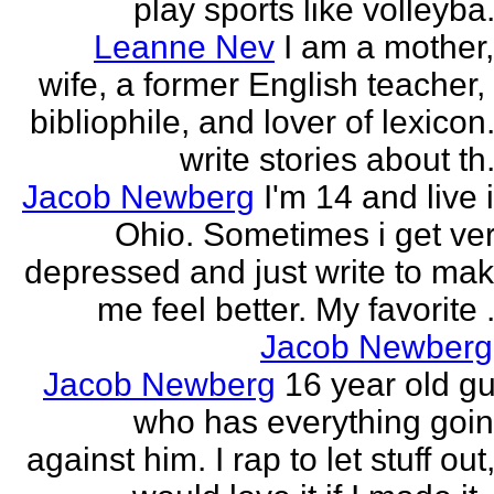
play sports like volleyba.
Leanne Nev
I am a mother
wife, a former English teacher,
bibliophile, and lover of lexicon.
write stories about th.
Jacob Newberg
I'm 14 and live 
Ohio. Sometimes i get ve
depressed and just write to ma
me feel better. My favorite .
Jacob Newberg
Jacob Newberg
16 year old g
who has everything goi
against him. I rap to let stuff out,