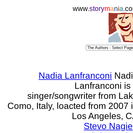
www.
story
m
a
n
i
a
.c
Nadia Lanfranconi
Nad
Lanfranconi is
singer/songwriter from La
Como, Italy, loacted from 2007 
Los Angeles, 
Stevo Nagie