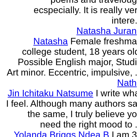
ecspecially. It is really ve
intere.
Natasha Juran
Natasha
Female freshm
college student, 18 years ol
Possible English major, Stud
Art minor. Eccentric, impulsive, .
Nath
Jin Ichitaku Natsume
I write wh
I feel. Although many authors s
the same, I truly believe y
need the right mood to .
Yolanda Briggs Ndea B
I am 