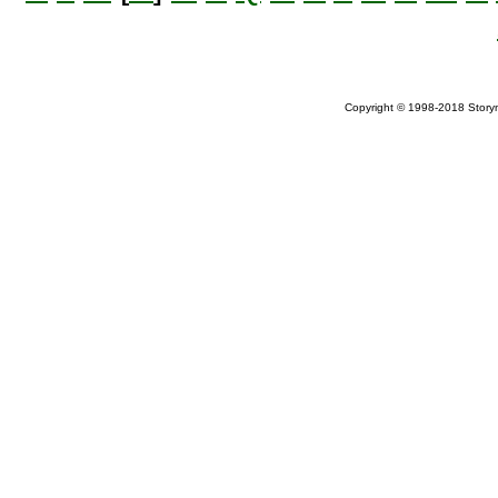
Copyright © 1998-2018 Storym