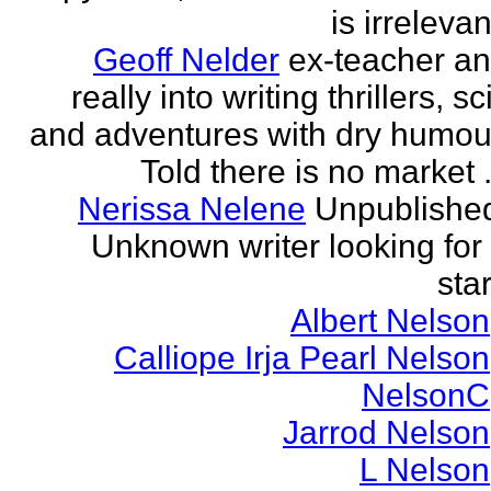
is irrelevan
Geoff Nelder
ex-teacher a
really into writing thrillers, sci
and adventures with dry humou
Told there is no market .
Nerissa Nelene
Unpublishe
Unknown writer looking for
star
Albert Nelson
Calliope Irja Pearl Nelson
NelsonC
Jarrod Nelson
L Nelson