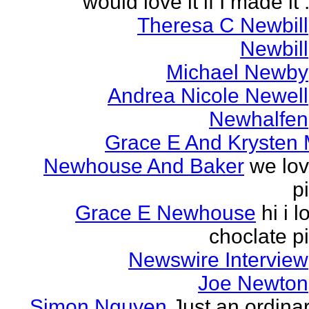
would love it if I made it .
Theresa C Newbill
Newbill
Michael Newby
Andrea Nicole Newell
Newhalfen
Grace E And Krysten
Newhouse And Baker
we lo
p
Grace E Newhouse
hi i l
choclate p
Newswire Interview
Joe Newton
Simon Nguyen
Just an ordina