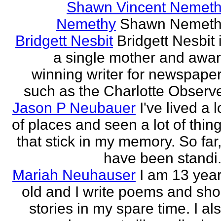
Shawn Vincent Nemet
Nemethy
Shawn Nemeth
Bridgett Nesbit
Bridgett Nesbit 
a single mother and awa
winning writer for newspape
such as the Charlotte Observ
Jason P Neubauer
I've lived a l
of places and seen a lot of thin
that stick in my memory. So far,
have been standi.
Mariah Neuhauser
I am 13 yea
old and I write poems and sho
stories in my spare time. I al