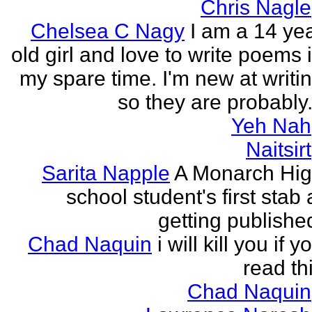
Chris Nagle
Chelsea C Nagy
I am a 14 ye
old girl and love to write poems 
my spare time. I'm new at writi
so they are probably.
Yeh Nah
Naitsirt
Sarita Napple
A Monarch Hi
school student's first stab 
getting publishe
Chad Naquin
i will kill you if y
read th
Chad Naquin