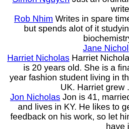
write
Rob Nhim
Writes in spare tim
but spends alot of it studyi
biochemistr
Jane Nichol
Harriet Nicholas
Harriet Nichol
is 20 years old. She is a fin
year fashion student living in t
UK. Harriet grew .
Jon Nicholas
Jon is 41, marrie
and lives in KY. He likes to g
feedback on his work, so let h
have i