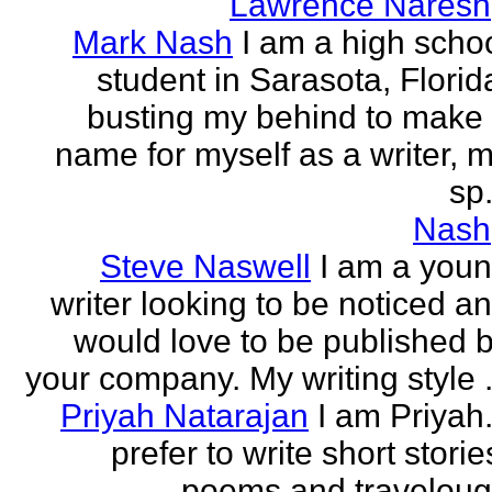
Lawrence Naresh
Mark Nash
I am a high scho
student in Sarasota, Florid
busting my behind to make
name for myself as a writer, 
sp.
Nash
Steve Naswell
I am a you
writer looking to be noticed a
would love to be published 
your company. My writing style .
Priyah Natarajan
I am Priyah.
prefer to write short storie
poems and travelou