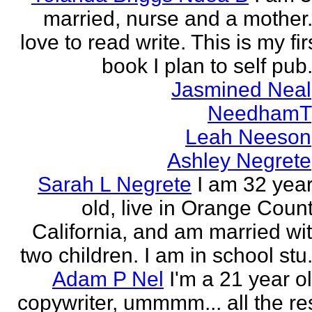
married, nurse and a mother.
love to read write. This is my fir
book I plan to self pub.
Jasmined Neal
NeedhamT
Leah Neeson
Ashley Negrete
Sarah L Negrete
I am 32 yea
old, live in Orange Coun
California, and am married wi
two children. I am in school stu.
Adam P Nel
I'm a 21 year o
copywriter, ummmm... all the re