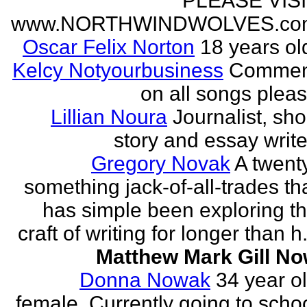
PLEASE VIS
www.NORTHWINDWOLVES.co
Oscar Felix Norton
18 years ol
Kelcy Notyourbusiness
Commen
on all songs plea
Lillian Noura
Journalist, sho
story and essay write
Gregory Novak
A twent
something jack-of-all-trades th
has simple been exploring t
craft of writing for longer than h.
Matthew Mark Gill N
Donna Nowak
34 year o
female. Currently going to scho