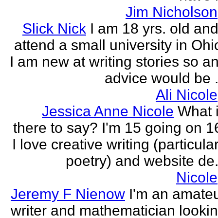
Jim Nicholson
Slick Nick
I am 18 yrs. old and
attend a small university in Ohi
I am new at writing stories so a
advice would be .
Ali Nicole
Jessica Anne Nicole
What 
there to say? I'm 15 going on 1
I love creative writing (particula
poetry) and website de.
Nicole
Jeremy F Nienow
I'm an amate
writer and mathematician looki