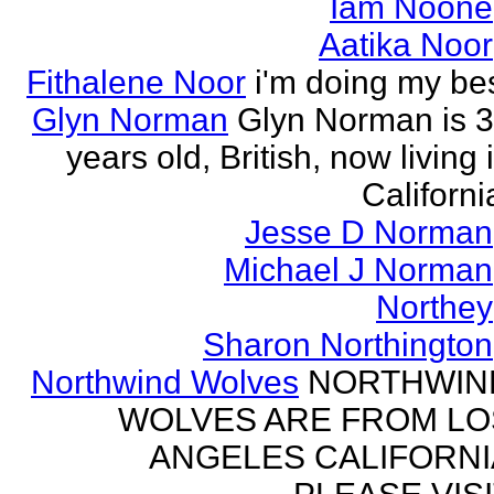
Iam Noone
Aatika Noor
Fithalene Noor
i'm doing my be
Glyn Norman
Glyn Norman is 
years old, British, now living 
Californi
Jesse D Norman
Michael J Norman
Northey
Sharon Northington
Northwind Wolves
NORTHWIN
WOLVES ARE FROM LO
ANGELES CALIFORNI