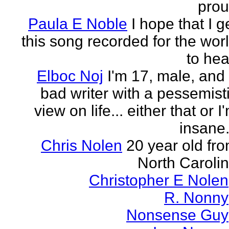
pro
Paula E Noble
I hope that I g
this song recorded for the wor
to hea
Elboc Noj
I'm 17, male, and
bad writer with a pessemist
view on life... either that or I
insane.
Chris Nolen
20 year old fr
North Caroli
Christopher E Nolen
R. Nonny
Nonsense Guy