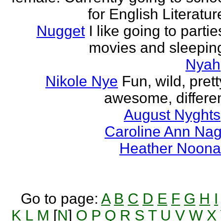
for English Literatur
Nugget
I like going to partie
movies and sleepin
Nyah
Nikole Nye
Fun, wild, prett
awesome, differe
August Nyghts
Caroline Ann Na
Heather Noon
Go to page:
A
B
C
D
E
F
G
H
I
K
L
M
[
N
]
O
P
Q
R
S
T
U
V
W
X