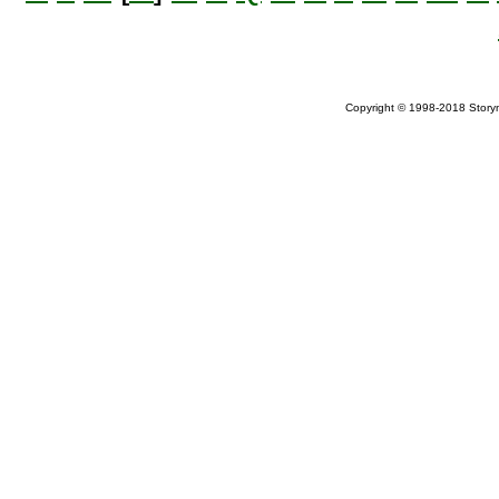
Copyright © 1998-2018 Storym