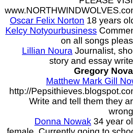
PLEASE VIS
www.NORTHWINDWOLVES.co
Oscar Felix Norton
18 years ol
Kelcy Notyourbusiness
Commen
on all songs plea
Lillian Noura
Journalist, sho
story and essay write
Gregory Nov
Matthew Mark Gill N
http://Pepsithieves.blogspot.c
Write and tell them they a
wrong
Donna Nowak
34 year o
female. Currently going to scho