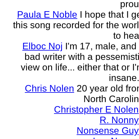
pro
Paula E Noble
I hope that I g
this song recorded for the wor
to hea
Elboc Noj
I'm 17, male, and
bad writer with a pessemist
view on life... either that or I
insane.
Chris Nolen
20 year old fr
North Caroli
Christopher E Nolen
R. Nonny
Nonsense Guy