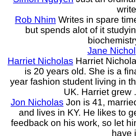
write
Rob Nhim
Writes in spare tim
but spends alot of it studyi
biochemistr
Jane Nichol
Harriet Nicholas
Harriet Nichol
is 20 years old. She is a fin
year fashion student living in t
UK. Harriet grew .
Jon Nicholas
Jon is 41, marrie
and lives in KY. He likes to g
feedback on his work, so let h
have i