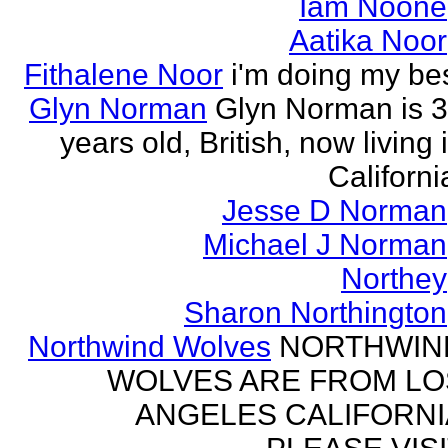
Iam Noone
Aatika Noor
Fithalene Noor
i'm doing my be
Glyn Norman
Glyn Norman is 
years old, British, now living 
Californi
Jesse D Norman
Michael J Norman
Northey
Sharon Northington
Northwind Wolves
NORTHWIN
WOLVES ARE FROM LO
ANGELES CALIFORNI