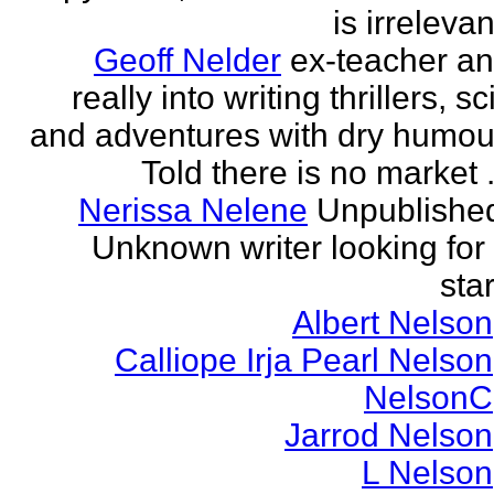
is irrelevan
Geoff Nelder
ex-teacher a
really into writing thrillers, sci
and adventures with dry humou
Told there is no market .
Nerissa Nelene
Unpublishe
Unknown writer looking for
star
Albert Nelson
Calliope Irja Pearl Nelson
NelsonC
Jarrod Nelson
L Nelson