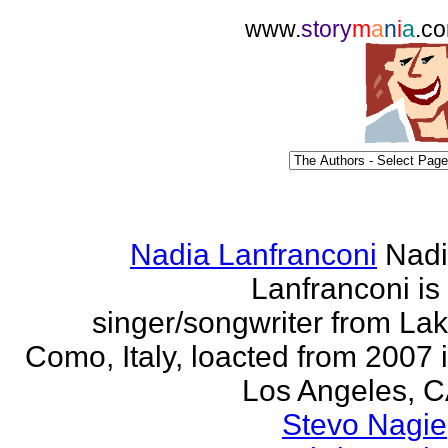
www.
story
m
a
n
i
a
.c
Nadia Lanfranconi
Nad
Lanfranconi is
singer/songwriter from La
Como, Italy, loacted from 2007 
Los Angeles, 
Stevo Nagie