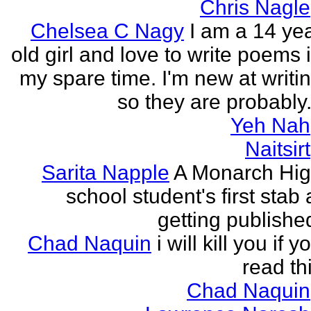
Chris Nagle
Chelsea C Nagy
I am a 14 ye
old girl and love to write poems 
my spare time. I'm new at writi
so they are probably.
Yeh Nah
Naitsirt
Sarita Napple
A Monarch Hi
school student's first stab 
getting publishe
Chad Naquin
i will kill you if y
read th
Chad Naquin