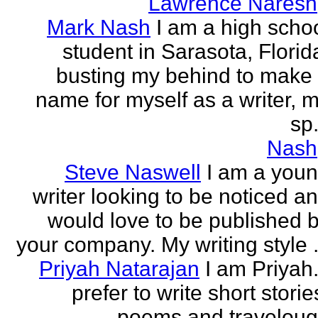
Lawrence Naresh
Mark Nash
I am a high scho
student in Sarasota, Florid
busting my behind to make
name for myself as a writer, 
sp.
Nash
Steve Naswell
I am a you
writer looking to be noticed a
would love to be published 
your company. My writing style .
Priyah Natarajan
I am Priyah.
prefer to write short storie
poems and travelou