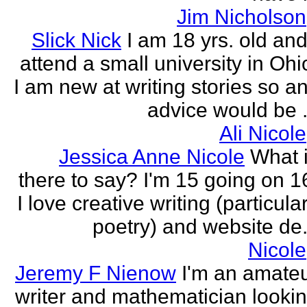
Jim Nicholson
Slick Nick
I am 18 yrs. old and
attend a small university in Ohi
I am new at writing stories so a
advice would be .
Ali Nicole
Jessica Anne Nicole
What 
there to say? I'm 15 going on 1
I love creative writing (particula
poetry) and website de.
Nicole
Jeremy F Nienow
I'm an amate
writer and mathematician looki