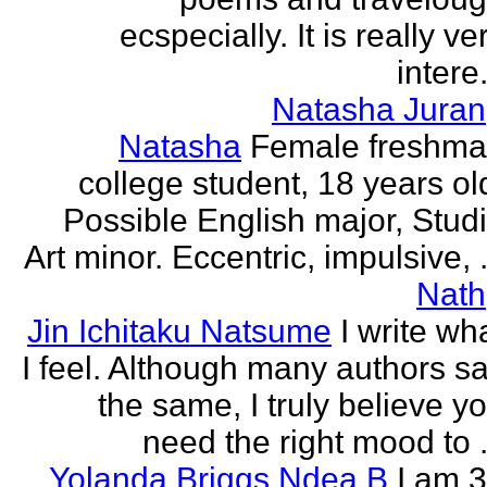
ecspecially. It is really ve
intere.
Natasha Juran
Natasha
Female freshm
college student, 18 years ol
Possible English major, Stud
Art minor. Eccentric, impulsive, .
Nath
Jin Ichitaku Natsume
I write wh
I feel. Although many authors s
the same, I truly believe y
need the right mood to .
Yolanda Briggs Ndea B
I am 