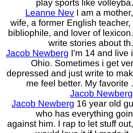
play sports like volleyba.
Leanne Nev
I am a mother
wife, a former English teacher,
bibliophile, and lover of lexicon.
write stories about th.
Jacob Newberg
I'm 14 and live 
Ohio. Sometimes i get ve
depressed and just write to ma
me feel better. My favorite .
Jacob Newberg
Jacob Newberg
16 year old g
who has everything goi
against him. I rap to let stuff out,