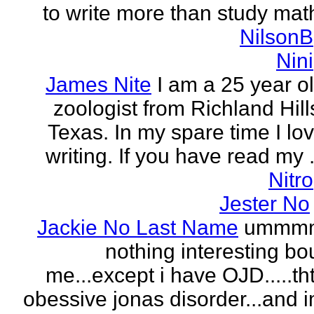
to write more than study mat
NilsonB
Nini
James Nite
I am a 25 year o
zoologist from Richland Hill
Texas. In my spare time I lo
writing. If you have read my .
Nitro
Jester No
Jackie No Last Name
ummm
nothing interesting bo
me...except i have OJD.....th
obessive jonas disorder...and 