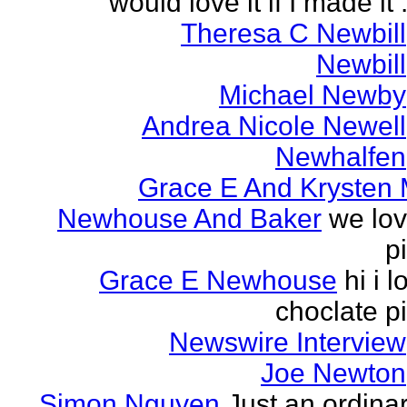
would love it if I made it .
Theresa C Newbill
Newbill
Michael Newby
Andrea Nicole Newell
Newhalfen
Grace E And Krysten
Newhouse And Baker
we lo
p
Grace E Newhouse
hi i l
choclate p
Newswire Interview
Joe Newton
Simon Nguyen
Just an ordina