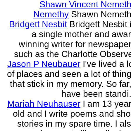
Shawn Vincent Nemet
Nemethy
Shawn Nemeth
Bridgett Nesbit
Bridgett Nesbit 
a single mother and awa
winning writer for newspape
such as the Charlotte Observ
Jason P Neubauer
I've lived a l
of places and seen a lot of thin
that stick in my memory. So far,
have been standi.
Mariah Neuhauser
I am 13 yea
old and I write poems and sho
stories in my spare time. I al