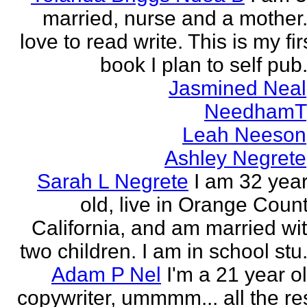
married, nurse and a mother.
love to read write. This is my fir
book I plan to self pub.
Jasmined Neal
NeedhamT
Leah Neeson
Ashley Negrete
Sarah L Negrete
I am 32 yea
old, live in Orange Coun
California, and am married wi
two children. I am in school stu.
Adam P Nel
I'm a 21 year o
copywriter, ummmm... all the re