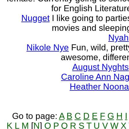
for English Literatur
Nugget
I like going to partie
movies and sleepin
Nyah
Nikole Nye
Fun, wild, prett
awesome, differe
August Nyghts
Caroline Ann Na
Heather Noon
Go to page:
A
B
C
D
E
F
G
H
I
K
L
M
[
N
]
O
P
Q
R
S
T
U
V
W
X