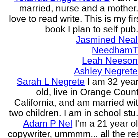
married, nurse and a mother.
love to read write. This is my fir
book I plan to self pub.
Jasmined Neal
NeedhamT
Leah Neeson
Ashley Negrete
Sarah L Negrete
I am 32 yea
old, live in Orange Coun
California, and am married wi
two children. I am in school stu.
Adam P Nel
I'm a 21 year o
copywriter, ummmm... all the re