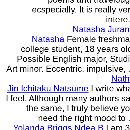
ecspecially. It is really ve
intere.
Natasha Juran
Natasha
Female freshm
college student, 18 years ol
Possible English major, Stud
Art minor. Eccentric, impulsive, .
Nath
Jin Ichitaku Natsume
I write wh
I feel. Although many authors s
the same, I truly believe y
need the right mood to .
Yolanda Briggs Ndea B
I am 