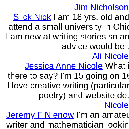
Jim Nicholson
Slick Nick
I am 18 yrs. old and
attend a small university in Ohi
I am new at writing stories so a
advice would be .
Ali Nicole
Jessica Anne Nicole
What 
there to say? I'm 15 going on 1
I love creative writing (particula
poetry) and website de.
Nicole
Jeremy F Nienow
I'm an amate
writer and mathematician looki