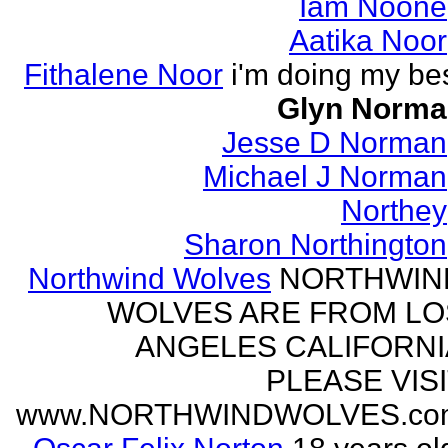
Iam Noone
Aatika Noor
Fithalene Noor
i'm doing my be
Glyn Norma
Jesse D Norman
Michael J Norman
Northey
Sharon Northington
Northwind Wolves
NORTHWIN
WOLVES ARE FROM LO
ANGELES CALIFORNI
PLEASE VIS
www.NORTHWINDWOLVES.co