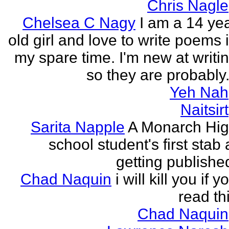
Chris Nagle
Chelsea C Nagy
I am a 14 ye
old girl and love to write poems 
my spare time. I'm new at writi
so they are probably.
Yeh Nah
Naitsirt
Sarita Napple
A Monarch Hi
school student's first stab 
getting publishe
Chad Naquin
i will kill you if y
read th
Chad Naquin