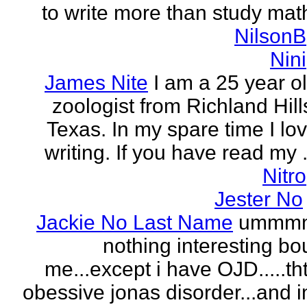
to write more than study mat
NilsonB
Nini
James Nite
I am a 25 year o
zoologist from Richland Hill
Texas. In my spare time I lo
writing. If you have read my .
Nitro
Jester No
Jackie No Last Name
ummm
nothing interesting bo
me...except i have OJD.....th
obessive jonas disorder...and 