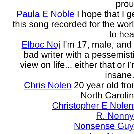
pro
Paula E Noble
I hope that I g
this song recorded for the wor
to hea
Elboc Noj
I'm 17, male, and
bad writer with a pessemist
view on life... either that or I
insane.
Chris Nolen
20 year old fr
North Caroli
Christopher E Nolen
R. Nonny
Nonsense Guy