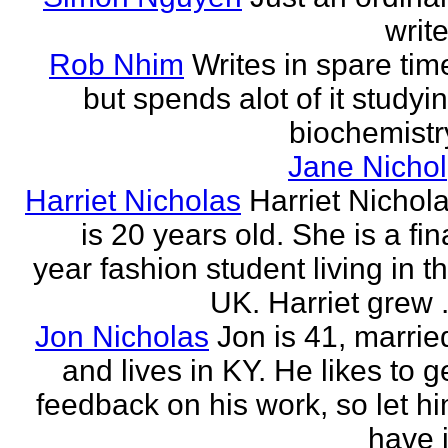
write
Rob Nhim
Writes in spare tim
but spends alot of it studyi
biochemistr
Jane Nichol
Harriet Nicholas
Harriet Nichol
is 20 years old. She is a fin
year fashion student living in t
UK. Harriet grew .
Jon Nicholas
Jon is 41, marrie
and lives in KY. He likes to g
feedback on his work, so let h
have i