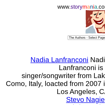
www.
story
m
a
n
i
a
.c
Nadia Lanfranconi
Nad
Lanfranconi is
singer/songwriter from La
Como, Italy, loacted from 2007 
Los Angeles, 
Stevo Nagie