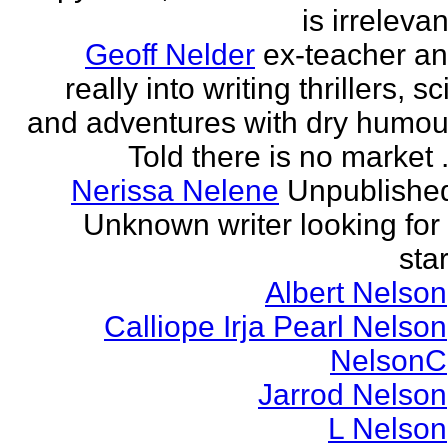
is irrelevan
Geoff Nelder
ex-teacher a
really into writing thrillers, sci
and adventures with dry humou
Told there is no market .
Nerissa Nelene
Unpublishe
Unknown writer looking for
star
Albert Nelson
Calliope Irja Pearl Nelson
NelsonC
Jarrod Nelson
L Nelson