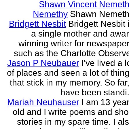
Shawn Vincent Nemet
Nemethy
Shawn Nemeth
Bridgett Nesbit
Bridgett Nesbit 
a single mother and awa
winning writer for newspape
such as the Charlotte Observ
Jason P Neubauer
I've lived a l
of places and seen a lot of thin
that stick in my memory. So far,
have been standi.
Mariah Neuhauser
I am 13 yea
old and I write poems and sho
stories in my spare time. I al