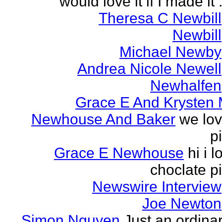
would love it if I made it .
Theresa C Newbill
Newbill
Michael Newby
Andrea Nicole Newell
Newhalfen
Grace E And Krysten
Newhouse And Baker
we lo
p
Grace E Newhouse
hi i l
choclate p
Newswire Interview
Joe Newton
Simon Nguyen
Just an ordina