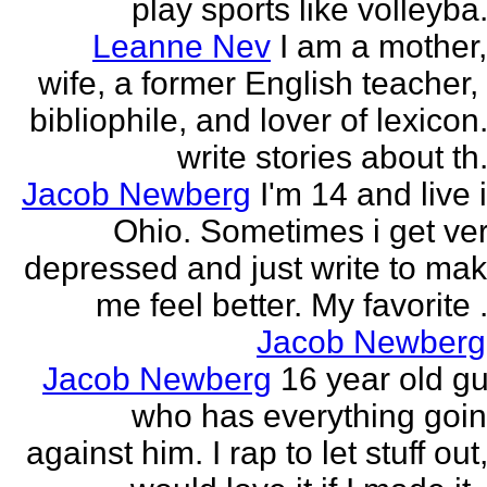
play sports like volleyba.
Leanne Nev
I am a mother
wife, a former English teacher,
bibliophile, and lover of lexicon.
write stories about th.
Jacob Newberg
I'm 14 and live 
Ohio. Sometimes i get ve
depressed and just write to ma
me feel better. My favorite .
Jacob Newberg
Jacob Newberg
16 year old g
who has everything goi
against him. I rap to let stuff out,