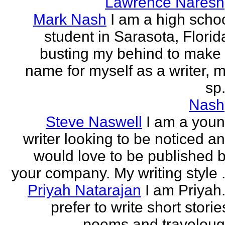
Lawrence Naresh
Mark Nash
I am a high scho
student in Sarasota, Florid
busting my behind to make
name for myself as a writer, 
sp.
Nash
Steve Naswell
I am a you
writer looking to be noticed a
would love to be published 
your company. My writing style .
Priyah Natarajan
I am Priyah.
prefer to write short storie
poems and travelou