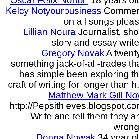
Oscar Felix Norton
18 years ol
Kelcy Notyourbusiness
Commen
on all songs plea
Lillian Noura
Journalist, sho
story and essay write
Gregory Novak
A twent
something jack-of-all-trades th
has simple been exploring t
craft of writing for longer than h.
Matthew Mark Gill N
http://Pepsithieves.blogspot.c
Write and tell them they a
wrong
Donna Nowak
34 year o