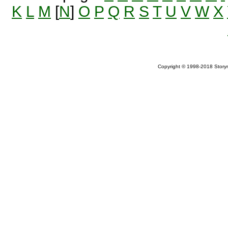
K
L
M
[
N
]
O
P
Q
R
S
T
U
V
W
X
Copyright © 1998-2018 Storym