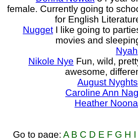
female. Currently going to scho
for English Literatur
Nugget
I like going to partie
movies and sleepin
Nyah
Nikole Nye
Fun, wild, prett
awesome, differe
August Nyghts
Caroline Ann Na
Heather Noon
Go to page:
A
B
C
D
E
F
G
H
I