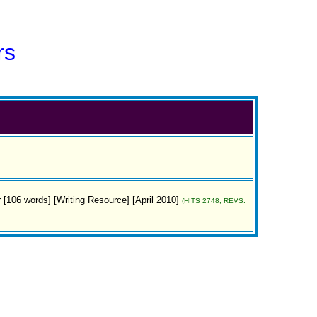
rs
or [106 words] [Writing Resource] [April 2010]
(HITS 2748, REVS.