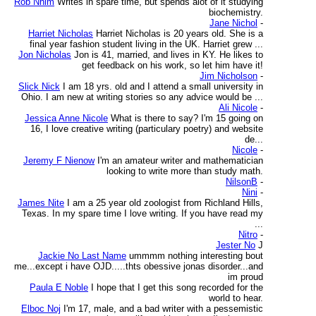
Rob Nhim
Writes in spare time, but spends alot of it studying
biochemistry.
Jane Nichol
-
Harriet Nicholas
Harriet Nicholas is 20 years old. She is a
final year fashion student living in the UK. Harriet grew ...
Jon Nicholas
Jon is 41, married, and lives in KY. He likes to
get feedback on his work, so let him have it!
Jim Nicholson
-
Slick Nick
I am 18 yrs. old and I attend a small university in
Ohio. I am new at writing stories so any advice would be ...
Ali Nicole
-
Jessica Anne Nicole
What is there to say? I'm 15 going on
16, I love creative writing (particulary poetry) and website
de...
Nicole
-
Jeremy F Nienow
I'm an amateur writer and mathematician
looking to write more than study math.
NilsonB
-
Nini
-
James Nite
I am a 25 year old zoologist from Richland Hills,
Texas. In my spare time I love writing. If you have read my
...
Nitro
-
Jester No
J
Jackie No Last Name
ummmm nothing interesting bout
me...except i have OJD.....thts obessive jonas disorder...and
im proud
Paula E Noble
I hope that I get this song recorded for the
world to hear.
Elboc Noj
I'm 17, male, and a bad writer with a pessemistic