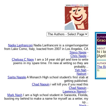
www.
story
m
a
n
i
a
.com
AUTHO
Grac
Nadia Lanfranconi
Nadia Lanfranconi is a singer/songwriter
from Lake Como, Italy, loacted from 2007 in Los Angeles, CA
ABOUT
hi i 
Stevo Nagie
-
[Apri
Chris Nagle
-
Chelsea C Nagy
I am a 14 year old girl and love to write
poems in my spare time. I'm new at writing so they are
AUTHOR
probably...
The Bi
Yeh Nah
-
3)
Naitsirt
-
Sarita Napple
A Monarch High school student's first stab at
getting published.
Chad Naquin
i will kill you if you read this
Chad Naquin
-
Lawrence Naresh
-
Mark Nash
I am a high school student in Sarasota, Florida,
busting my behind to make a name for myself as a writer, my
sp...
Nash
-