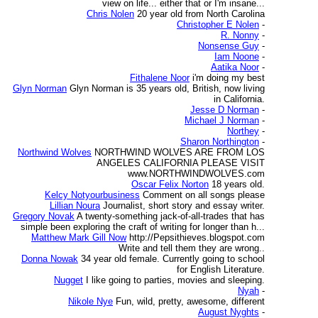
view on life... either that or I'm insane...
Chris Nolen
20 year old from North Carolina
Christopher E Nolen
-
R. Nonny
-
Nonsense Guy
-
Iam Noone
-
Aatika Noor
-
Fithalene Noor
i'm doing my best
Glyn Norman
Glyn Norman is 35 years old, British, now living
in California.
Jesse D Norman
-
Michael J Norman
-
Northey
-
Sharon Northington
-
Northwind Wolves
NORTHWIND WOLVES ARE FROM LOS
ANGELES CALIFORNIA PLEASE VISIT
www.NORTHWINDWOLVES.com
Oscar Felix Norton
18 years old.
Kelcy Notyourbusiness
Comment on all songs please
Lillian Noura
Journalist, short story and essay writer.
Gregory Novak
A twenty-something jack-of-all-trades that has
simple been exploring the craft of writing for longer than h...
Matthew Mark Gill Now
http://Pepsithieves.blogspot.com
Write and tell them they are wrong..
Donna Nowak
34 year old female. Currently going to school
for English Literature.
Nugget
I like going to parties, movies and sleeping.
Nyah
-
Nikole Nye
Fun, wild, pretty, awesome, different
August Nyghts
-