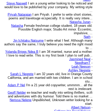
Steve Naswell
I am a young writer looking to be noticed and
would love to be published by your company. My writing style
...
Priyah Natarajan
I am Priyah. I prefer to write short stories,
poems and travelouge ecspecially. It is really very intere...
Natasha Juran
-
Natasha
Female freshman college student, 18 years old.
Possible English major, Studio Art minor. Eccentric,
impulsive, ...
Nath
-
Jin Ichitaku Natsume
I write what I feel. Although many
authors say the same, I truly believe you need the right mood
to ...
Yolanda Briggs Ndea B
I am 34 married, nurse and a mother.
I love to read write. This is my first book I plan to self pub...
Jasmined Neal
-
NeedhamT
-
Leah Neeson
-
Ashley Negrete
-
Sarah L Negrete
I am 32 years old, live in Orange County
California, and am married with two children. I am in school
stu...
Adam P Nel
I'm a 21 year old copywriter, ummmm... all the
rest is irrelevant.
Geoff Nelder
ex-teacher and really into writing thrillers, scifi
and adventures with dry humour. Told there is no market ...
Nerissa Nelene
Unpublished, Unknown writer looking for a
start.
Albert Nelson
-