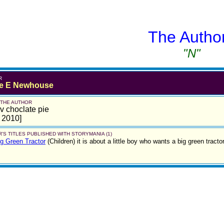
The Autho
"N"
R
e E Newhouse
 THE AUTHOR
lov choclate pie
l 2010]
'S TITLES PUBLISHED WITH STORYMANIA (1)
g Green Tractor
(Children)
it is about a little boy who wants a big green tract