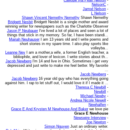
Calliope Irja Pearl Nelson
-
NelsonC
-
Jarrod Nelson
-
L Nelson
-
Shawn Vincent Nemethy Nemethy
Shawn Nemethy
Bridgett Nesbit
Bridgett Nesbit is a single mother and award
winning writer for newspapers such as the Charlotte Observer
Jason P Neubauer
I've lived a lot of places and seen a lot of
things that stick in my memory. So far, I have been standi...
Mariah Neuhauser
I am 13 years old and I write poems and
short stories in my spare time. I also play sports like
volleyba...
Leanne Nev
I am a mother,a wife, a former English teacher, a
bibliophile, and lover of lexicon. I write stories about th...
Jacob Newberg
I'm 14 and live in Ohio. Sometimes i get very
depressed and just write to make me feel better. My favorite
...
Jacob Newberg
-
Jacob Newberg
16 year old guy who has everything going
against him. I rap to let stuff out, I would love it if I made it ...
Theresa C Newbill
-
Newbill
-
Michael Newby
-
Andrea Nicole Newell
-
Newhalfen
-
Grace E And Krysten M Newhouse And Baker
we love pie
Grace E Newhouse
Newswire Interview
-
Joe Newton
-
Simon Nguyen
Just an ordinary writer.