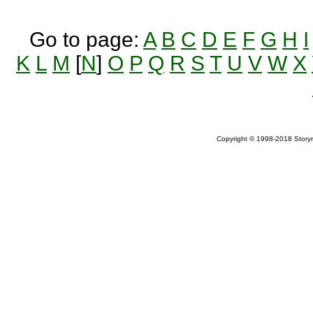
Go to page:
A
B
C
D
E
F
G
H
I
K
L
M
[
N
]
O
P
Q
R
S
T
U
V
W
X
Copyright © 1998-2018 Storym