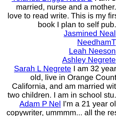
married, nurse and a mother.
love to read write. This is my fir
book I plan to self pub.
Jasmined Neal
NeedhamT
Leah Neeson
Ashley Negrete
Sarah L Negrete
I am 32 yea
old, live in Orange Coun
California, and am married wi
two children. I am in school stu.
Adam P Nel
I'm a 21 year o
copywriter, ummmm... all the re