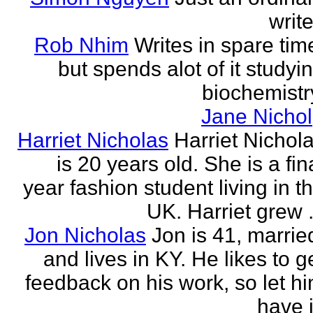
write
Rob Nhim
Writes in spare tim
but spends alot of it studyi
biochemistr
Jane Nichol
Harriet Nicholas
Harriet Nichol
is 20 years old. She is a fin
year fashion student living in t
UK. Harriet grew .
Jon Nicholas
Jon is 41, marrie
and lives in KY. He likes to g
feedback on his work, so let h
have i