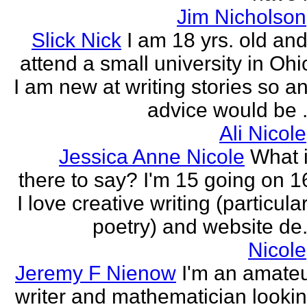
Jim Nicholson
Slick Nick
I am 18 yrs. old and
attend a small university in Ohi
I am new at writing stories so a
advice would be .
Ali Nicole
Jessica Anne Nicole
What 
there to say? I'm 15 going on 1
I love creative writing (particula
poetry) and website de.
Nicole
Jeremy F Nienow
I'm an amate
writer and mathematician looki