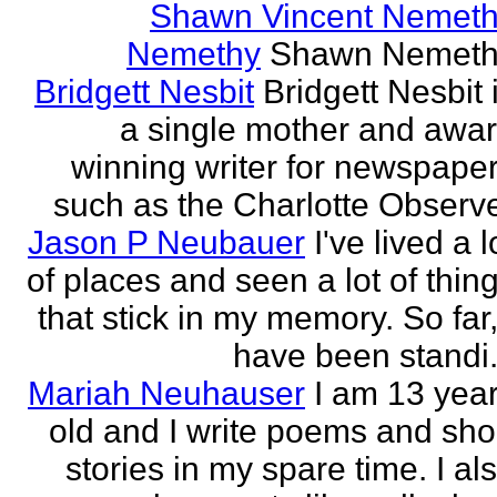
Shawn Vincent Nemet
Nemethy
Shawn Nemeth
Bridgett Nesbit
Bridgett Nesbit 
a single mother and awa
winning writer for newspape
such as the Charlotte Observ
Jason P Neubauer
I've lived a l
of places and seen a lot of thin
that stick in my memory. So far,
have been standi.
Mariah Neuhauser
I am 13 yea
old and I write poems and sho
stories in my spare time. I al