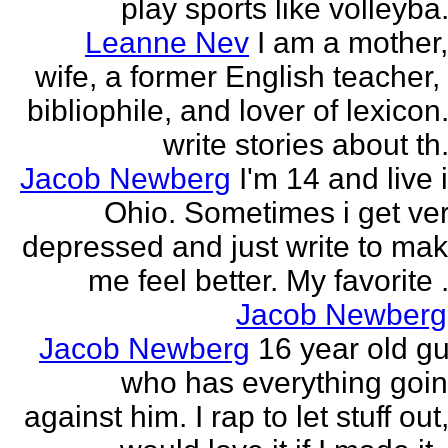
play sports like volleyba.
Leanne Nev
I am a mother
wife, a former English teacher,
bibliophile, and lover of lexicon.
write stories about th.
Jacob Newberg
I'm 14 and live 
Ohio. Sometimes i get ve
depressed and just write to ma
me feel better. My favorite .
Jacob Newberg
Jacob Newberg
16 year old g
who has everything goi
against him. I rap to let stuff out,