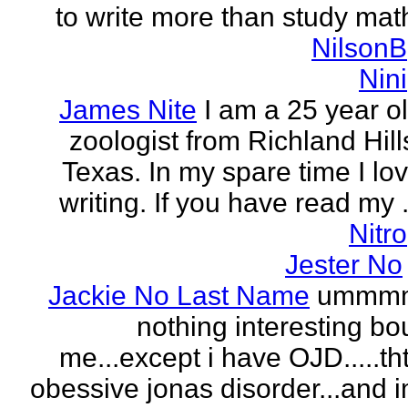
to write more than study mat
NilsonB
Nini
James Nite
I am a 25 year o
zoologist from Richland Hill
Texas. In my spare time I lo
writing. If you have read my .
Nitro
Jester No
Jackie No Last Name
ummm
nothing interesting bo
me...except i have OJD.....th
obessive jonas disorder...and 