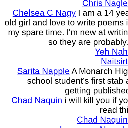
Chris Nagle
Chelsea C Nagy
I am a 14 ye
old girl and love to write poems 
my spare time. I'm new at writi
so they are probably.
Yeh Nah
Naitsirt
Sarita Napple
A Monarch Hi
school student's first stab 
getting publishe
Chad Naquin
i will kill you if y
read th
Chad Naquin