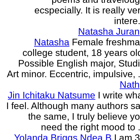
ecspecially. It is really ve
intere.
Natasha Juran
Natasha
Female freshm
college student, 18 years ol
Possible English major, Stud
Art minor. Eccentric, impulsive, .
Nath
Jin Ichitaku Natsume
I write wh
I feel. Although many authors s
the same, I truly believe y
need the right mood to .
Yolanda Briggs Ndea B
I am 