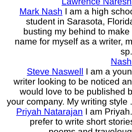
Lawrence Naresh
Mark Nash
I am a high scho
student in Sarasota, Florid
busting my behind to make
name for myself as a writer, 
sp.
Nash
Steve Naswell
I am a you
writer looking to be noticed a
would love to be published 
your company. My writing style .
Priyah Natarajan
I am Priyah.
prefer to write short storie
poems and travelou