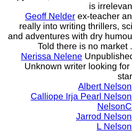
is irrelevan
Geoff Nelder
ex-teacher a
really into writing thrillers, sci
and adventures with dry humou
Told there is no market .
Nerissa Nelene
Unpublishe
Unknown writer looking for
star
Albert Nelson
Calliope Irja Pearl Nelson
NelsonC
Jarrod Nelson
L Nelson