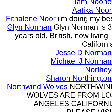
Iam Noone
Aatika Noor
Fithalene Noor
i'm doing my be
Glyn Norman
Glyn Norman is 
years old, British, now living 
Californi
Jesse D Norman
Michael J Norman
Northey
Sharon Northington
Northwind Wolves
NORTHWIN
WOLVES ARE FROM LO
ANGELES CALIFORNI