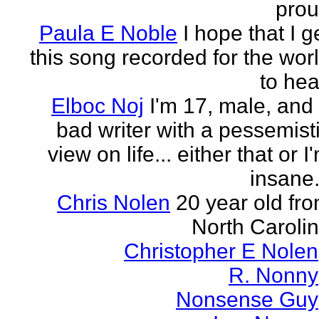
pro
Paula E Noble
I hope that I g
this song recorded for the wor
to hea
Elboc Noj
I'm 17, male, and
bad writer with a pessemist
view on life... either that or I
insane.
Chris Nolen
20 year old fr
North Caroli
Christopher E Nolen
R. Nonny
Nonsense Guy