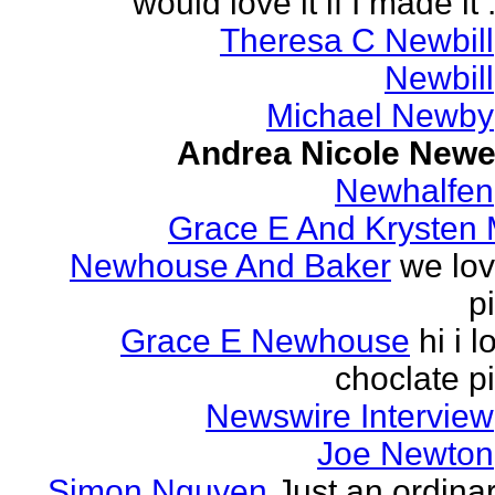
would love it if I made it .
Theresa C Newbill
Newbill
Michael Newby
Andrea Nicole Newe
Newhalfen
Grace E And Krysten
Newhouse And Baker
we lo
p
Grace E Newhouse
hi i l
choclate p
Newswire Interview
Joe Newton
Simon Nguyen
Just an ordina