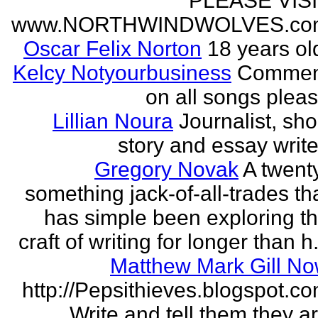
PLEASE VIS
www.NORTHWINDWOLVES.co
Oscar Felix Norton
18 years ol
Kelcy Notyourbusiness
Commen
on all songs plea
Lillian Noura
Journalist, sho
story and essay write
Gregory Novak
A twent
something jack-of-all-trades th
has simple been exploring t
craft of writing for longer than h.
Matthew Mark Gill N
http://Pepsithieves.blogspot.c
Write and tell them they a