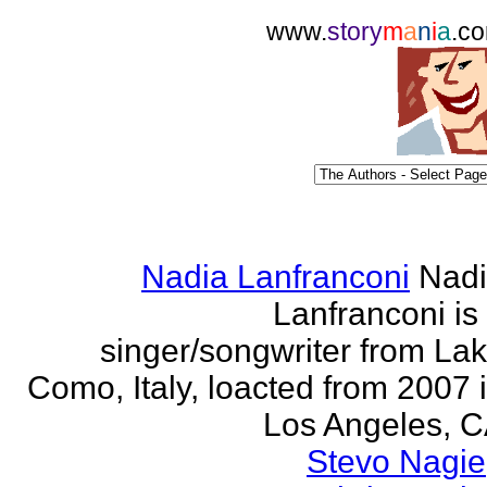
www.
story
m
a
n
i
a
.c
Nadia Lanfranconi
Nad
Lanfranconi is
singer/songwriter from La
Como, Italy, loacted from 2007 
Los Angeles, 
Stevo Nagie