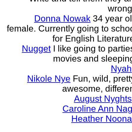
wrong
Donna Nowak
34 year o
female. Currently going to scho
for English Literatur
Nugget
I like going to partie
movies and sleepin
Nyah
Nikole Nye
Fun, wild, prett
awesome, differe
August Nyghts
Caroline Ann Na
Heather Noon