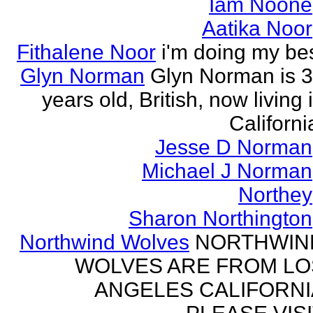
Iam Noone
Aatika Noor
Fithalene Noor
i'm doing my be
Glyn Norman
Glyn Norman is 
years old, British, now living 
Californi
Jesse D Norman
Michael J Norman
Northey
Sharon Northington
Northwind Wolves
NORTHWIN
WOLVES ARE FROM LO
ANGELES CALIFORNI