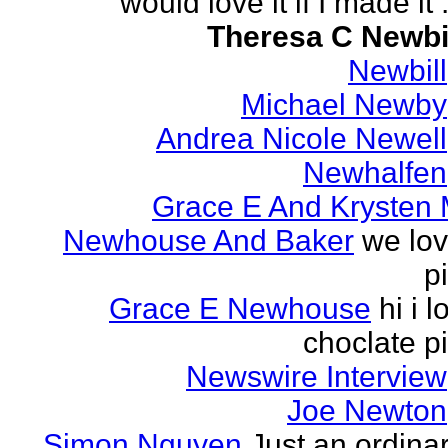
would love it if I made it .
Theresa C Newbi
Newbill
Michael Newby
Andrea Nicole Newell
Newhalfen
Grace E And Krysten
Newhouse And Baker
we lo
p
Grace E Newhouse
hi i l
choclate p
Newswire Interview
Joe Newton
Simon Nguyen
Just an ordina