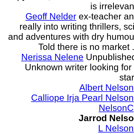
is irrelevan
Geoff Nelder
ex-teacher a
really into writing thrillers, sci
and adventures with dry humou
Told there is no market .
Nerissa Nelene
Unpublishe
Unknown writer looking for
star
Albert Nelson
Calliope Irja Pearl Nelson
NelsonC
Jarrod Nels
L Nelson