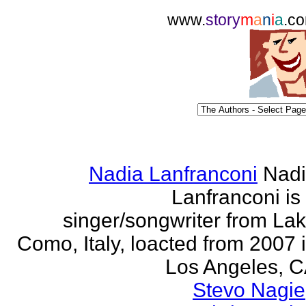
www.
story
m
a
n
i
a
.c
Nadia Lanfranconi
Nad
Lanfranconi is
singer/songwriter from La
Como, Italy, loacted from 2007 
Los Angeles, 
Stevo Nagie