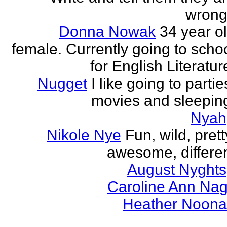
wrong
Donna Nowak
34 year o
female. Currently going to scho
for English Literatur
Nugget
I like going to partie
movies and sleepin
Nyah
Nikole Nye
Fun, wild, prett
awesome, differe
August Nyghts
Caroline Ann Na
Heather Noon