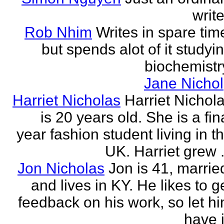
write
Rob Nhim
Writes in spare tim
but spends alot of it studyi
biochemistr
Jane Nichol
Harriet Nicholas
Harriet Nichol
is 20 years old. She is a fin
year fashion student living in t
UK. Harriet grew .
Jon Nicholas
Jon is 41, marrie
and lives in KY. He likes to g
feedback on his work, so let h
have i