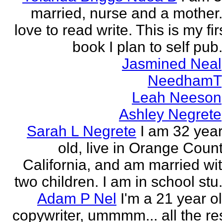
married, nurse and a mother.
love to read write. This is my fir
book I plan to self pub.
Jasmined Neal
NeedhamT
Leah Neeson
Ashley Negrete
Sarah L Negrete
I am 32 yea
old, live in Orange Coun
California, and am married wi
two children. I am in school stu.
Adam P Nel
I'm a 21 year o
copywriter, ummmm... all the re