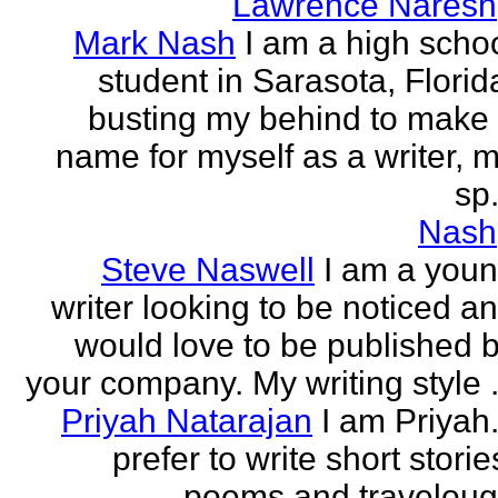
Lawrence Naresh
Mark Nash
I am a high scho
student in Sarasota, Florid
busting my behind to make
name for myself as a writer, 
sp.
Nash
Steve Naswell
I am a you
writer looking to be noticed a
would love to be published 
your company. My writing style .
Priyah Natarajan
I am Priyah.
prefer to write short storie
poems and travelou