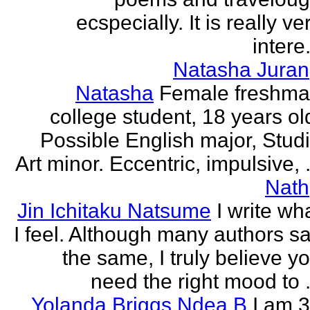
ecspecially. It is really ve
intere.
Natasha Juran
Natasha
Female freshm
college student, 18 years ol
Possible English major, Stud
Art minor. Eccentric, impulsive, .
Nath
Jin Ichitaku Natsume
I write wh
I feel. Although many authors s
the same, I truly believe y
need the right mood to .
Yolanda Briggs Ndea B
I am 