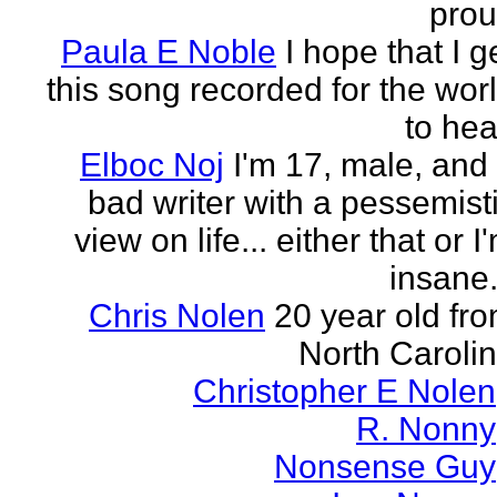
pro
Paula E Noble
I hope that I g
this song recorded for the wor
to hea
Elboc Noj
I'm 17, male, and
bad writer with a pessemist
view on life... either that or I
insane.
Chris Nolen
20 year old fr
North Caroli
Christopher E Nolen
R. Nonny
Nonsense Guy