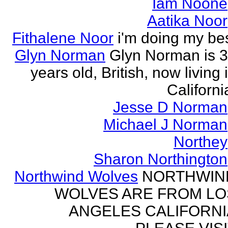
Iam Noone
Aatika Noor
Fithalene Noor
i'm doing my be
Glyn Norman
Glyn Norman is 
years old, British, now living 
Californi
Jesse D Norman
Michael J Norman
Northey
Sharon Northington
Northwind Wolves
NORTHWIN
WOLVES ARE FROM LO
ANGELES CALIFORNI