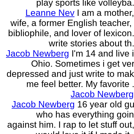
play sports like volleyba.
Leanne Nev
I am a mother
wife, a former English teacher,
bibliophile, and lover of lexicon.
write stories about th.
Jacob Newberg
I'm 14 and live 
Ohio. Sometimes i get ve
depressed and just write to ma
me feel better. My favorite .
Jacob Newberg
Jacob Newberg
16 year old g
who has everything goi
against him. I rap to let stuff out,