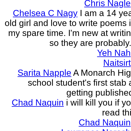
Chris Nagle
Chelsea C Nagy
I am a 14 ye
old girl and love to write poems 
my spare time. I'm new at writi
so they are probably.
Yeh Nah
Naitsirt
Sarita Napple
A Monarch Hi
school student's first stab 
getting publishe
Chad Naquin
i will kill you if y
read th
Chad Naquin