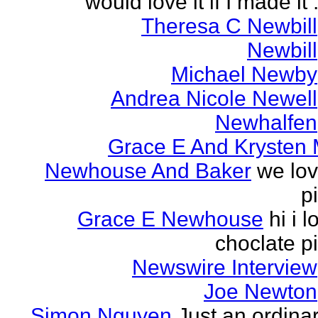
would love it if I made it .
Theresa C Newbill
Newbill
Michael Newby
Andrea Nicole Newell
Newhalfen
Grace E And Krysten
Newhouse And Baker
we lo
p
Grace E Newhouse
hi i l
choclate p
Newswire Interview
Joe Newton
Simon Nguyen
Just an ordina