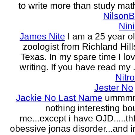
to write more than study mat
NilsonB
Nini
James Nite
I am a 25 year o
zoologist from Richland Hill
Texas. In my spare time I lo
writing. If you have read my .
Nitro
Jester No
Jackie No Last Name
ummm
nothing interesting bo
me...except i have OJD.....th
obessive jonas disorder...and 