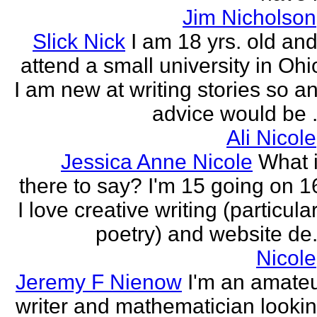
Jim Nicholson
Slick Nick
I am 18 yrs. old and
attend a small university in Ohi
I am new at writing stories so a
advice would be .
Ali Nicole
Jessica Anne Nicole
What 
there to say? I'm 15 going on 1
I love creative writing (particula
poetry) and website de.
Nicole
Jeremy F Nienow
I'm an amate
writer and mathematician looki