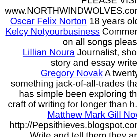
PLEASE VIS
www.NORTHWINDWOLVES.co
Oscar Felix Norton
18 years ol
Kelcy Notyourbusiness
Commen
on all songs plea
Lillian Noura
Journalist, sho
story and essay write
Gregory Novak
A twent
something jack-of-all-trades th
has simple been exploring t
craft of writing for longer than h.
Matthew Mark Gill N
http://Pepsithieves.blogspot.c
Write and tell them they a