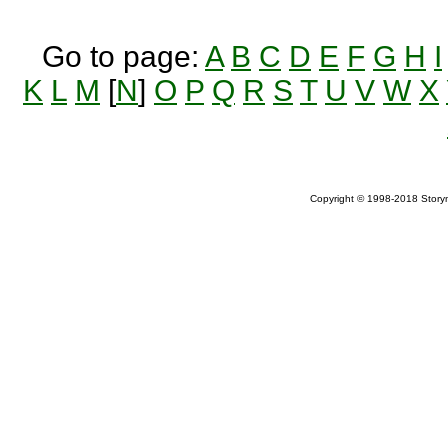
Go to page:
A
B
C
D
E
F
G
H
I
K
L
M
[
N
]
O
P
Q
R
S
T
U
V
W
X
Copyright © 1998-2018 Storym