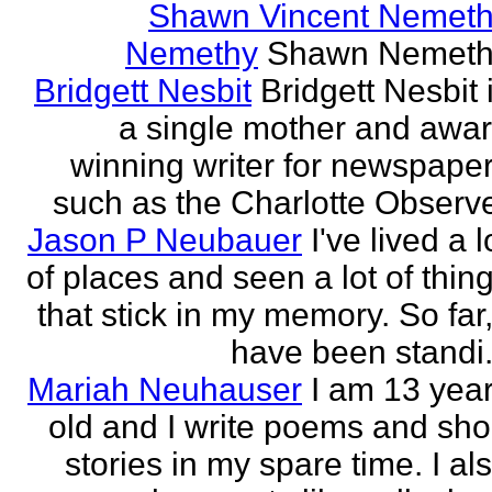
Shawn Vincent Nemet
Nemethy
Shawn Nemeth
Bridgett Nesbit
Bridgett Nesbit 
a single mother and awa
winning writer for newspape
such as the Charlotte Observ
Jason P Neubauer
I've lived a l
of places and seen a lot of thin
that stick in my memory. So far,
have been standi.
Mariah Neuhauser
I am 13 yea
old and I write poems and sho
stories in my spare time. I al