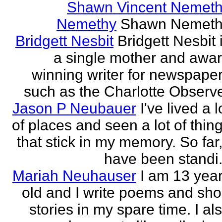
Shawn Vincent Nemet
Nemethy
Shawn Nemeth
Bridgett Nesbit
Bridgett Nesbit 
a single mother and awa
winning writer for newspape
such as the Charlotte Observ
Jason P Neubauer
I've lived a l
of places and seen a lot of thin
that stick in my memory. So far,
have been standi.
Mariah Neuhauser
I am 13 yea
old and I write poems and sho
stories in my spare time. I al