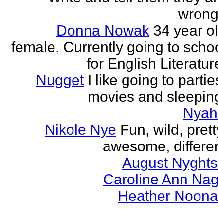
wrong
Donna Nowak
34 year o
female. Currently going to scho
for English Literatur
Nugget
I like going to partie
movies and sleepin
Nyah
Nikole Nye
Fun, wild, prett
awesome, differe
August Nyghts
Caroline Ann Na
Heather Noon