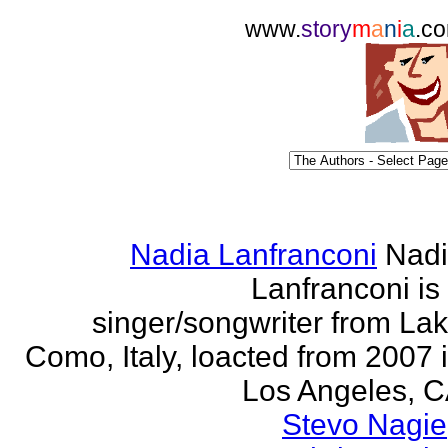
www.
story
m
a
n
i
a
.c
Nadia Lanfranconi
Nad
Lanfranconi is
singer/songwriter from La
Como, Italy, loacted from 2007 
Los Angeles, 
Stevo Nagie