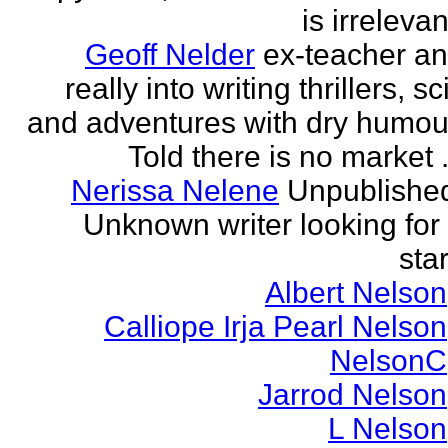
is irrelevan
Geoff Nelder
ex-teacher a
really into writing thrillers, sci
and adventures with dry humou
Told there is no market .
Nerissa Nelene
Unpublishe
Unknown writer looking for
star
Albert Nelson
Calliope Irja Pearl Nelson
NelsonC
Jarrod Nelson
L Nelson