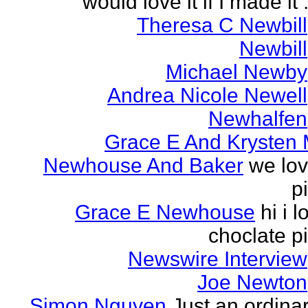
would love it if I made it .
Theresa C Newbill
Newbill
Michael Newby
Andrea Nicole Newell
Newhalfen
Grace E And Krysten
Newhouse And Baker
we lo
p
Grace E Newhouse
hi i l
choclate p
Newswire Interview
Joe Newton
Simon Nguyen
Just an ordina