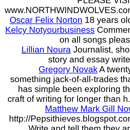
PLEASE VIS
www.NORTHWINDWOLVES.co
Oscar Felix Norton
18 years ol
Kelcy Notyourbusiness
Commen
on all songs plea
Lillian Noura
Journalist, sho
story and essay write
Gregory Novak
A twent
something jack-of-all-trades th
has simple been exploring t
craft of writing for longer than h.
Matthew Mark Gill N
http://Pepsithieves.blogspot.c
Write and tell them they a