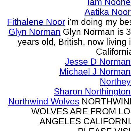
Iam Noone
Aatika Noor
Fithalene Noor
i'm doing my be
Glyn Norman
Glyn Norman is 
years old, British, now living 
Californi
Jesse D Norman
Michael J Norman
Northey
Sharon Northington
Northwind Wolves
NORTHWIN
WOLVES ARE FROM LO
ANGELES CALIFORNI