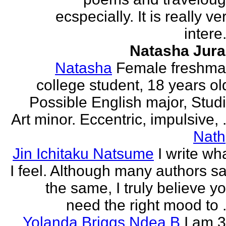
ecspecially. It is really ve
intere.
Natasha Jur
Natasha
Female freshm
college student, 18 years ol
Possible English major, Stud
Art minor. Eccentric, impulsive, .
Nath
Jin Ichitaku Natsume
I write wh
I feel. Although many authors s
the same, I truly believe y
need the right mood to .
Yolanda Briggs Ndea B
I am 