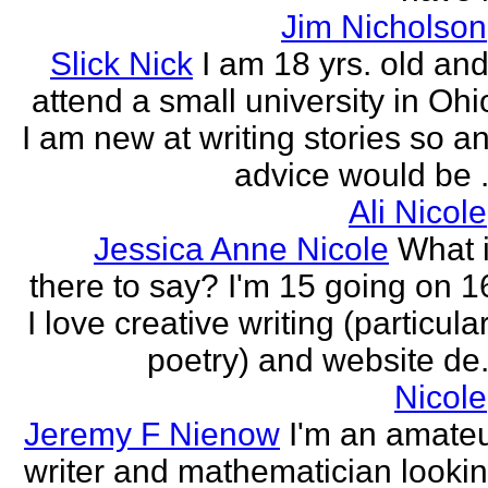
Jim Nicholson
Slick Nick
I am 18 yrs. old and
attend a small university in Ohi
I am new at writing stories so a
advice would be .
Ali Nicole
Jessica Anne Nicole
What 
there to say? I'm 15 going on 1
I love creative writing (particula
poetry) and website de.
Nicole
Jeremy F Nienow
I'm an amate
writer and mathematician looki