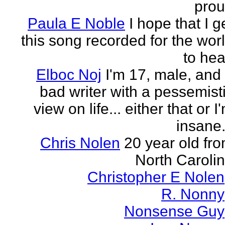
pro
Paula E Noble
I hope that I g
this song recorded for the wor
to hea
Elboc Noj
I'm 17, male, and
bad writer with a pessemist
view on life... either that or I
insane.
Chris Nolen
20 year old fr
North Caroli
Christopher E Nolen
R. Nonny
Nonsense Guy