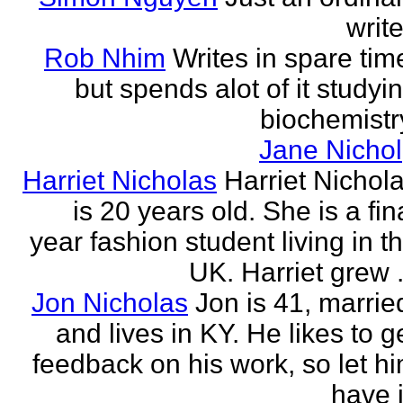
write
Rob Nhim
Writes in spare tim
but spends alot of it studyi
biochemistr
Jane Nichol
Harriet Nicholas
Harriet Nichol
is 20 years old. She is a fin
year fashion student living in t
UK. Harriet grew .
Jon Nicholas
Jon is 41, marrie
and lives in KY. He likes to g
feedback on his work, so let h
have i