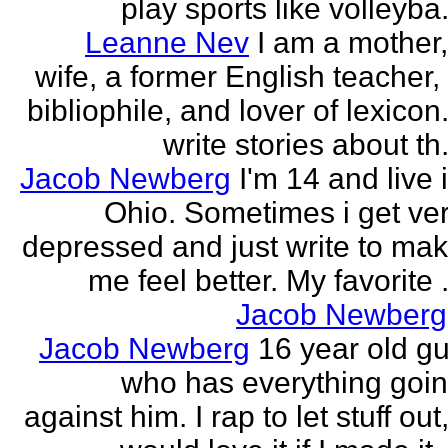
play sports like volleyba.
Leanne Nev
I am a mother
wife, a former English teacher,
bibliophile, and lover of lexicon.
write stories about th.
Jacob Newberg
I'm 14 and live 
Ohio. Sometimes i get ve
depressed and just write to ma
me feel better. My favorite .
Jacob Newberg
Jacob Newberg
16 year old g
who has everything goi
against him. I rap to let stuff out,