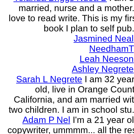
married, nurse and a mother.
love to read write. This is my fir
book I plan to self pub.
Jasmined Neal
NeedhamT
Leah Neeson
Ashley Negrete
Sarah L Negrete
I am 32 yea
old, live in Orange Coun
California, and am married wi
two children. I am in school stu.
Adam P Nel
I'm a 21 year o
copywriter, ummmm... all the re