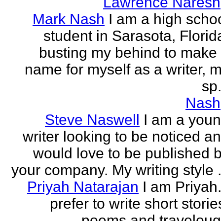
Lawrence Naresh
Mark Nash
I am a high scho
student in Sarasota, Florid
busting my behind to make
name for myself as a writer, 
sp.
Nash
Steve Naswell
I am a you
writer looking to be noticed a
would love to be published 
your company. My writing style .
Priyah Natarajan
I am Priyah.
prefer to write short storie
poems and travelou