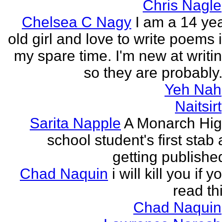
Chris Nagle
Chelsea C Nagy
I am a 14 ye
old girl and love to write poems 
my spare time. I'm new at writi
so they are probably.
Yeh Nah
Naitsirt
Sarita Napple
A Monarch Hi
school student's first stab 
getting publishe
Chad Naquin
i will kill you if y
read th
Chad Naquin