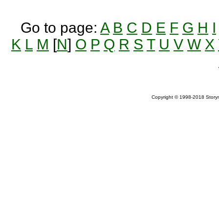
Go to page:
A
B
C
D
E
F
G
H
I
K
L
M
[
N
]
O
P
Q
R
S
T
U
V
W
X
Copyright © 1998-2018 Storym