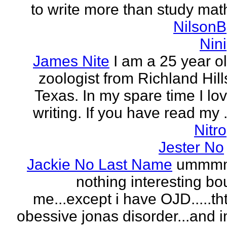
to write more than study mat
NilsonB
Nini
James Nite
I am a 25 year o
zoologist from Richland Hill
Texas. In my spare time I lo
writing. If you have read my .
Nitro
Jester No
Jackie No Last Name
ummm
nothing interesting bo
me...except i have OJD.....th
obessive jonas disorder...and 