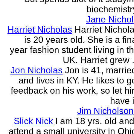
biochemistr
Jane Nichol
Harriet Nicholas
Harriet Nichol
is 20 years old. She is a fin
year fashion student living in t
UK. Harriet grew .
Jon Nicholas
Jon is 41, marrie
and lives in KY. He likes to g
feedback on his work, so let h
have i
Jim Nicholson
Slick Nick
I am 18 yrs. old and
attend a small university in Ohi