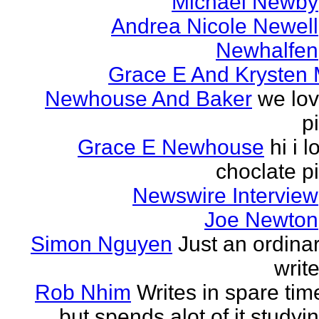
Michael Newby
Andrea Nicole Newell
Newhalfen
Grace E And Krysten
Newhouse And Baker
we lo
p
Grace E Newhouse
hi i l
choclate p
Newswire Interview
Joe Newton
Simon Nguyen
Just an ordina
write
Rob Nhim
Writes in spare tim
but spends alot of it studyi