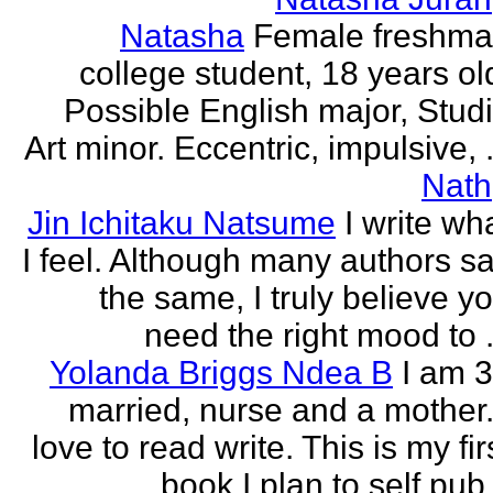
Natasha
Female freshm
college student, 18 years ol
Possible English major, Stud
Art minor. Eccentric, impulsive, .
Nath
Jin Ichitaku Natsume
I write wh
I feel. Although many authors s
the same, I truly believe y
need the right mood to .
Yolanda Briggs Ndea B
I am 
married, nurse and a mother.
love to read write. This is my fir
book I plan to self pub.