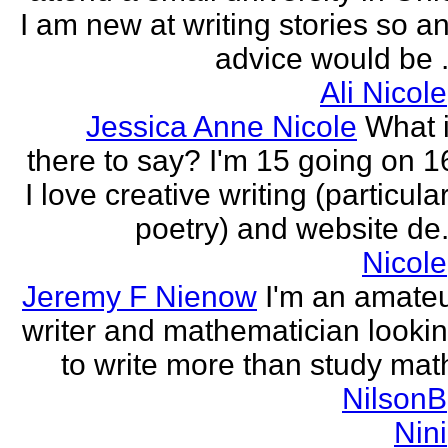
I am new at writing stories so a
advice would be .
Ali Nicole
Jessica Anne Nicole
What 
there to say? I'm 15 going on 1
I love creative writing (particula
poetry) and website de.
Nicole
Jeremy F Nienow
I'm an amate
writer and mathematician looki
to write more than study mat
NilsonB
Nini