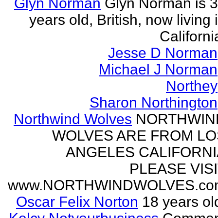
Glyn Norman
Glyn Norman is 
years old, British, now living 
Californi
Jesse D Norman
Michael J Norman
Northey
Sharon Northington
Northwind Wolves
NORTHWIN
WOLVES ARE FROM LO
ANGELES CALIFORNI
PLEASE VIS
www.NORTHWINDWOLVES.co
Oscar Felix Norton
18 years ol