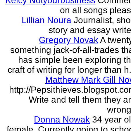
Kelcy Notyourbusiness
Commen
on all songs plea
Lillian Noura
Journalist, sho
story and essay write
Gregory Novak
A twent
something jack-of-all-trades th
has simple been exploring t
craft of writing for longer than h.
Matthew Mark Gill N
http://Pepsithieves.blogspot.c
Write and tell them they a
wrong
Donna Nowak
34 year o
female. Currently going to scho