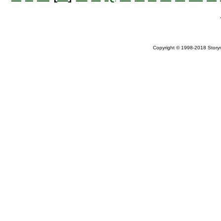
Copyright © 1998-2018 Storym