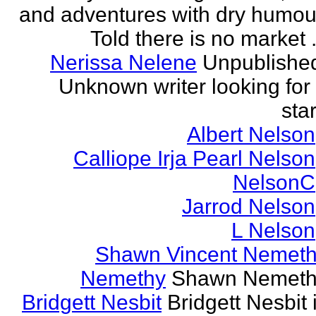
and adventures with dry humou
Told there is no market .
Nerissa Nelene
Unpublishe
Unknown writer looking for
star
Albert Nelson
Calliope Irja Pearl Nelson
NelsonC
Jarrod Nelson
L Nelson
Shawn Vincent Nemet
Nemethy
Shawn Nemeth
Bridgett Nesbit
Bridgett Nesbit 