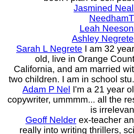
Jasmined Neal
NeedhamT
Leah Neeson
Ashley Negrete
Sarah L Negrete
I am 32 yea
old, live in Orange Coun
California, and am married wi
two children. I am in school stu.
Adam P Nel
I'm a 21 year o
copywriter, ummmm... all the re
is irrelevan
Geoff Nelder
ex-teacher a
really into writing thrillers, sci