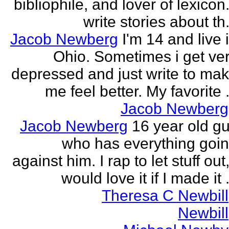
bibliophile, and lover of lexicon.
write stories about th.
Jacob Newberg
I'm 14 and live 
Ohio. Sometimes i get ve
depressed and just write to ma
me feel better. My favorite .
Jacob Newberg
Jacob Newberg
16 year old g
who has everything goi
against him. I rap to let stuff out,
would love it if I made it .
Theresa C Newbill
Newbill