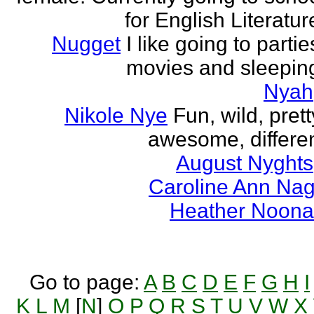
for English Literatur
Nugget
I like going to partie
movies and sleepin
Nyah
Nikole Nye
Fun, wild, prett
awesome, differe
August Nyghts
Caroline Ann Na
Heather Noon
Go to page:
A
B
C
D
E
F
G
H
I
K
L
M
[
N
]
O
P
Q
R
S
T
U
V
W
X