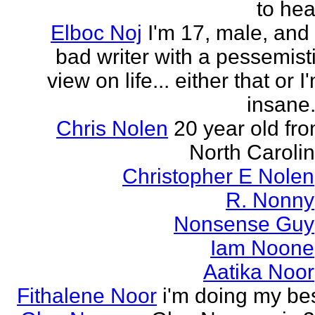
to hea
Elboc Noj
I'm 17, male, and
bad writer with a pessemist
view on life... either that or I
insane.
Chris Nolen
20 year old fr
North Caroli
Christopher E Nolen
R. Nonny
Nonsense Guy
Iam Noone
Aatika Noor
Fithalene Noor
i'm doing my be