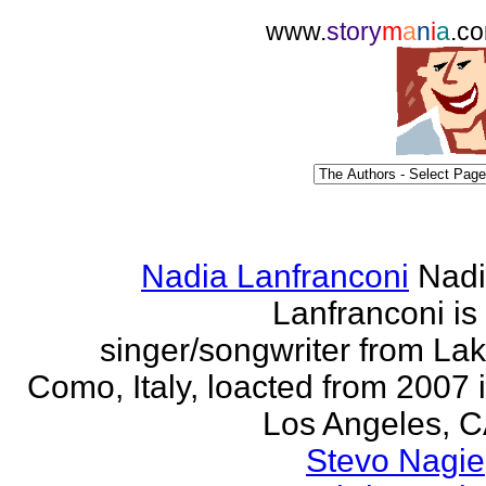
www.
story
m
a
n
i
a
.c
Nadia Lanfranconi
Nad
Lanfranconi is
singer/songwriter from La
Como, Italy, loacted from 2007 
Los Angeles, 
Stevo Nagie