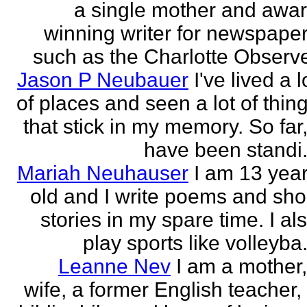
a single mother and awa
winning writer for newspape
such as the Charlotte Observ
Jason P Neubauer
I've lived a l
of places and seen a lot of thin
that stick in my memory. So far,
have been standi.
Mariah Neuhauser
I am 13 yea
old and I write poems and sho
stories in my spare time. I al
play sports like volleyba.
Leanne Nev
I am a mother
wife, a former English teacher,