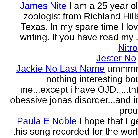
James Nite
I am a 25 year o
zoologist from Richland Hill
Texas. In my spare time I lo
writing. If you have read my .
Nitro
Jester No
Jackie No Last Name
ummm
nothing interesting bo
me...except i have OJD.....th
obessive jonas disorder...and 
pro
Paula E Noble
I hope that I g
this song recorded for the wor