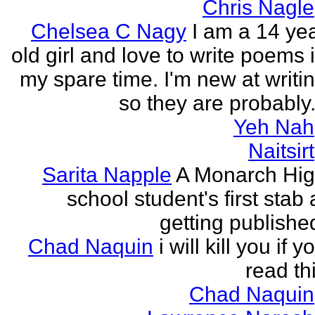
Chris Nagle
Chelsea C Nagy
I am a 14 ye
old girl and love to write poems 
my spare time. I'm new at writi
so they are probably.
Yeh Nah
Naitsirt
Sarita Napple
A Monarch Hi
school student's first stab 
getting publishe
Chad Naquin
i will kill you if y
read th
Chad Naquin