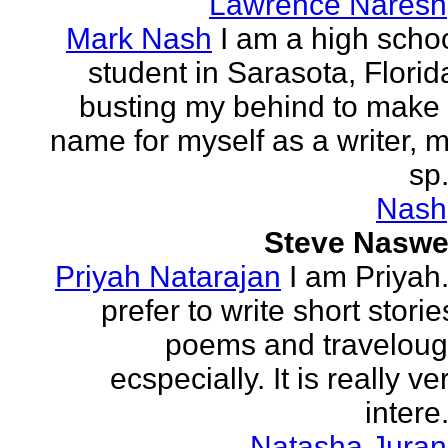
Lawrence Naresh
Mark Nash
I am a high scho
student in Sarasota, Florid
busting my behind to make
name for myself as a writer, 
sp.
Nash
Steve Naswe
Priyah Natarajan
I am Priyah.
prefer to write short storie
poems and travelou
ecspecially. It is really ve
intere.
Natasha Juran