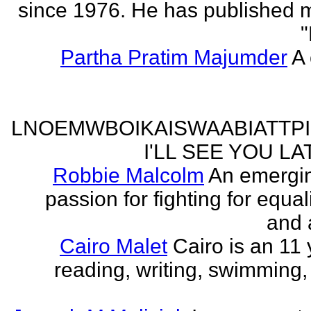
since 1976. He has published 
"
Partha Pratim Majumder
A 
LNOEMWBOIKAISWAABIATTP
I'LL SEE YOU L
Robbie Malcolm
An emergin
passion for fighting for equa
and 
Cairo Malet
Cairo is an 11 
reading, writing, swimming,