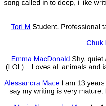
song called in to deep, i like w
Tori M
Student. Professional t
Chuk 
Emma MacDonald
Shy, quiet
(LOL)... Loves all animals and is
Alessandra Mace
I am 13 years
say my writing is very mature. 