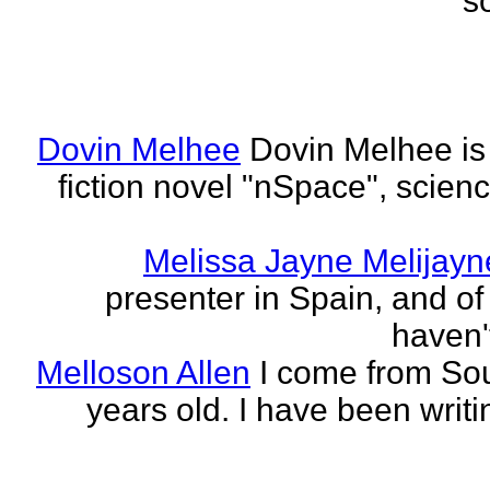
s
Dovin Melhee
Dovin Melhee is 
fiction novel "nSpace", science
Melissa Jayne Melijayn
presenter in Spain, and of 
haven'
Melloson Allen
I come from Sou
years old. I have been writi