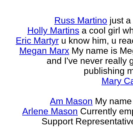
Russ Martino
just 
Holly Martins
a cool girl w
Eric Martyr
u know him, u read 
Megan Marx
My name is Meg
and I've never really
publishing m
Mary Ca
Am Mason
My name i
Arlene Mason
Currently em
Support Representative,