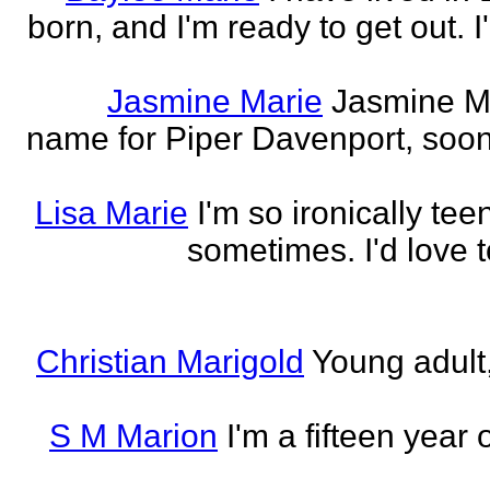
born, and I'm ready to get out. 
Jasmine Marie
Jasmine Mar
name for Piper Davenport, soo
Lisa Marie
I'm so ironically te
sometimes. I'd love t
Christian Marigold
Young adult,
S M Marion
I'm a fifteen year 