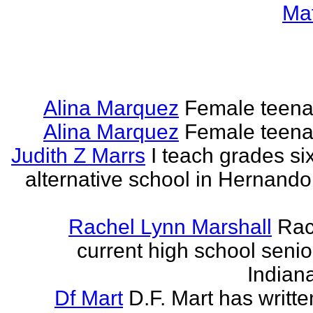
Ma
Alina Marquez
Female teena
Alina Marquez
Female teena
Judith Z Marrs
I teach grades si
alternative school in Hernando
Rachel Lynn Marshall
Rac
current high school senior
Indian
Df Mart
D.F. Mart has writt