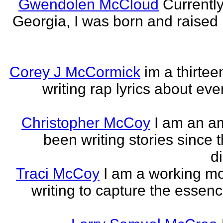
Gwendolen McCloud
Currently
Georgia, I was born and raised i
Corey J McCormick
im a thirtee
writing rap lyrics about ev
Christopher McCoy
I am an a
been writing stories since 
di
Traci McCoy
I am a working mo
writing to capture the essen