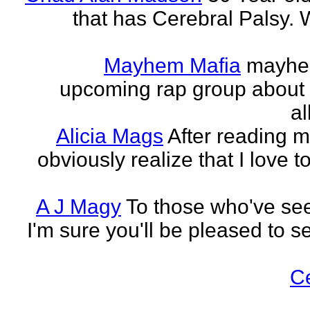
that has Cerebral Palsy. W
Mayhem Mafia
mayhem
upcoming rap group about t
al
Alicia Mags
After reading m
obviously realize that I love t
A J Magy
To those who've see
I'm sure you'll be pleased to s
C