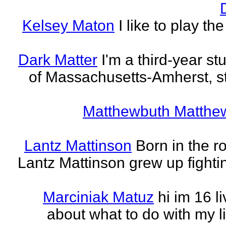
Kelsey Maton
I like to play th
Dark Matter
I'm a third-year st
of Massachusetts-Amherst, s
Matthewbuth Matthe
Lantz Mattinson
Born in the ro
Lantz Mattinson grew up fighti
Marciniak Matuz
hi im 16 l
about what to do with my lif