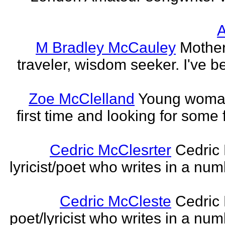
A
M Bradley McCauley
Mother
traveler, wisdom seeker. I've be
Zoe McClelland
Young woman 
first time and looking for some f
Cedric McClesrter
Cedric 
lyricist/poet who writes in a num
Cedric McCleste
Cedric 
poet/lyricist who writes in a num