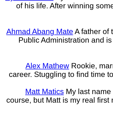
of his life. After winning some
Ahmad Abang Mate
A father of 
Public Administration and i
Alex Mathew
Rookie, marr
career. Stuggling to find time 
Matt Matics
My last name r
course, but Matt is my real first