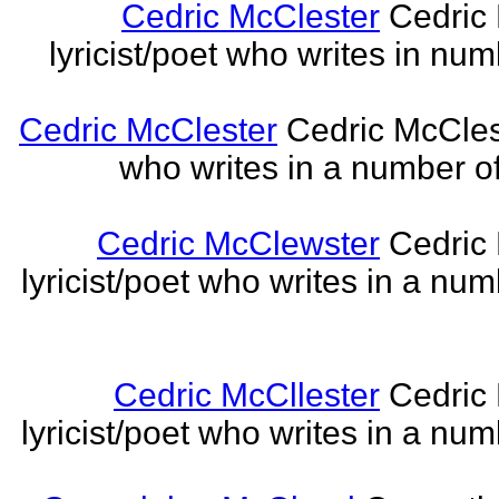
Cedric McClester
Cedric 
lyricist/poet who writes in num
Cedric McClester
Cedric McCleste
who writes in a number of
Cedric McClewster
Cedric 
lyricist/poet who writes in a num
Cedric McCllester
Cedric 
lyricist/poet who writes in a num