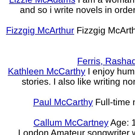
and so i write novels in order
Fizzgig McArthur
Fizzgig McArt
Ferris, Rasha
Kathleen McCarthy
I enjoy hum
stories. I also like writing n
Paul McCarthy
Full-time
Callum McCartney
Age: 1
London Amateur songwriter 