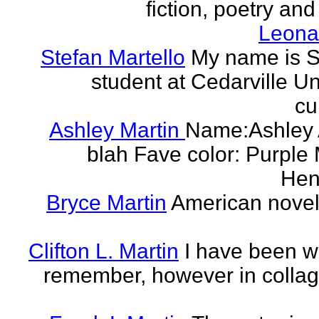
fiction, poetry and
Leonar
Stefan Martello
My name is St
student at Cedarville U
cu
Ashley Martin
Name:Ashley A
blah Fave color: Purple 
Hend
Bryce Martin
American noveli
Clifton L. Martin
I have been wr
remember, however in collage