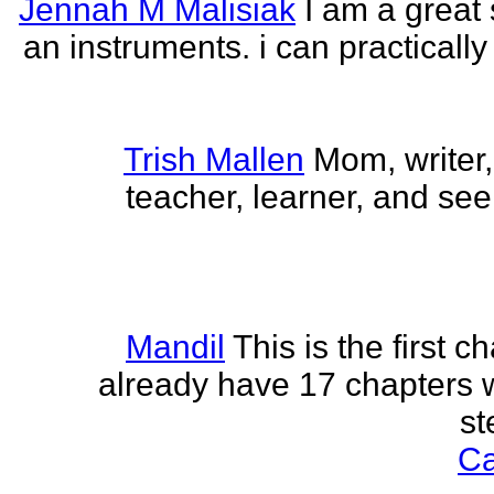
Jennah M Malisiak
I am a great 
an instruments. i can practically
Trish Mallen
Mom, writer, 
teacher, learner, and seek
Mandil
This is the first ch
already have 17 chapters 
st
Ca