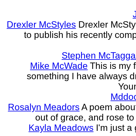
Drexler McStyles
Drexler McStyl
to publish his recently com
Stephen McTagga
Mike McWade
This is my f
something I have always dr
Youn
Mddo
Rosalyn Meadors
A poem about h
out of grace, and rose t
Kayla Meadows
I'm just a