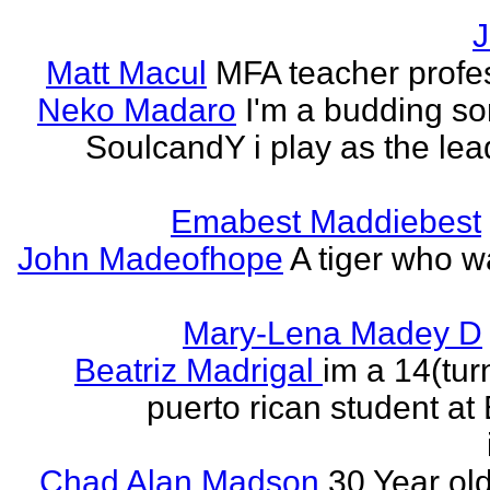
J
Matt Macul
MFA teacher profe
Neko Madaro
I'm a budding so
SoulcandY i play as the lea
Emabest Maddiebest
John Madeofhope
A tiger who w
Mary-Lena Madey D
Beatriz Madrigal
im a 14(tur
puerto rican student at
Chad Alan Madson
30 Year ol