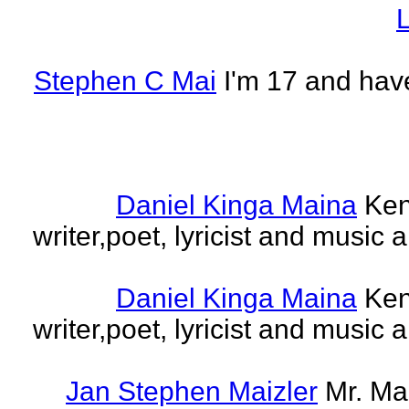
L
Stephen C Mai
I'm 17 and have
Daniel Kinga Maina
Ken
writer,poet, lyricist and music a
Daniel Kinga Maina
Ken
writer,poet, lyricist and music a
Jan Stephen Maizler
Mr. Ma