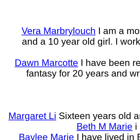
Vera Marbrylouch
I am a mo
and a 10 year old girl. I wor
Dawn Marcotte
I have been re
fantasy for 20 years and writ
Margaret Li
Sixteen years old a
Beth M Marie
i
Baylee Marie
I have lived in