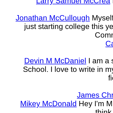
Larry Samuel McCrea
Jonathan McCullough
Myself
just starting college this 
Commu
Ca
Devin M McDaniel
I am a 
School. I love to write in m
f
James Chr
Mikey McDonald
Hey I'm Mi
think