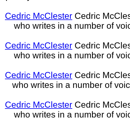
Cedric McClester
Cedric McCleste
who writes in a number of voic
Cedric McClester
Cedric McCleste
who writes in a number of voic
Cedric McClester
Cedric McCleste
who writes in a number of voic
Cedric McClester
Cedric McCleste
who writes in a number of voic