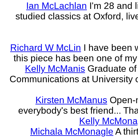
Ian McLachlan
I'm 28 and l
studied classics at Oxford, li
Richard W McLin
I have been w
this piece has been one of my
Kelly McManis
Graduate of
Communications at University o
Kirsten McManus
Open-m
everybody's best friend... That
Kelly McMona
Michala McMonagle
A thi