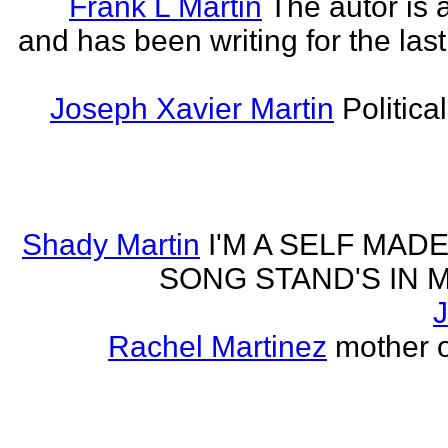
Frank L Martin
The autor is 
and has been writing for the last
Joseph Xavier Martin
Politica
Shady Martin
I'M A SELF MA
SONG STAND'S IN MA' 
J
Rachel Martinez
mother of