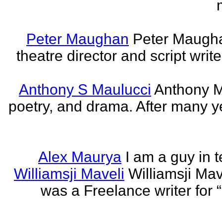
Peter Maughan
Peter Maughan
theatre director and script write
Anthony S Maulucci
Anthony Ma
poetry, and drama. After many y
Alex Maurya
I am a guy in t
Williamsji Maveli
Williamsji Ma
was a Freelance writer for 