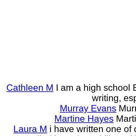
Cathleen M
I am a high school E
writing, esp
Murray Evans
Murr
Martine Hayes
Marti
Laura M
i have written one of 