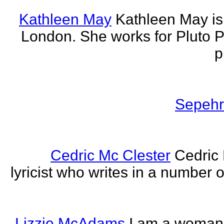
Kathleen May
Kathleen May is 
London. She works for Pluto 
p
Sepehr 
Cedric Mc Clester
Cedric 
lyricist who writes in a number o
Lizzie McAdams
I am a woman