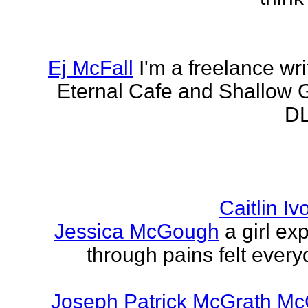
Ej McFall
I'm a freelance wri
Eternal Cafe and Shallow G
DL
Caitlin I
Jessica McGough
a girl ex
through pains felt every
Joseph Patrick McGrath Mc