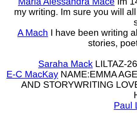
Maria Alessandra Mace
Im 1
my writing. Im sure you will a
A Mach
I have been writing al
stories, poe
Saraha Mack
LILTAZ-
E-C MacKay
NAME:EMMA AGE:
AND STORYWRITING LOV
Paul 