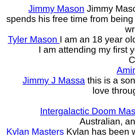
Jimmy Mason
Jimmy Mason
spends his free time from being
wr
Tyler Mason
I am an 18 year o
I am attending my first 
C
Ami
Jimmy J Massa
this is a so
love throu
Intergalactic Doom Mas
Australian, a
Kylan Masters
Kylan has been wr