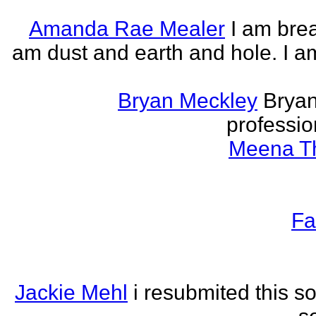
Amanda Rae Mealer
I am brea
am dust and earth and hole. I a
Bryan Meckley
Bryan
professio
Meena Th
Fa
Jackie Mehl
i resubmited this s