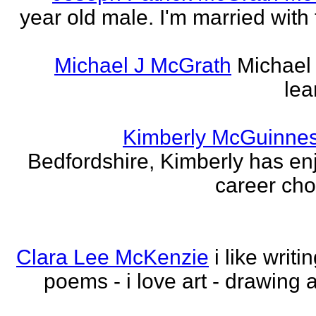
year old male. I'm married with
Michael J McGrath
Michael 
lea
Kimberly McGuinne
Bedfordshire, Kimberly has en
career choi
Clara Lee McKenzie
i like writ
poems - i love art - drawing 