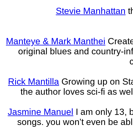
Stevie Manhattan
t
Manteye & Mark Manthei
Creat
original blues and country-i
Rick Mantilla
Growing up on St
the author loves sci-fi as we
Jasmine Manuel
I am only 13,
songs. you won't even be able 