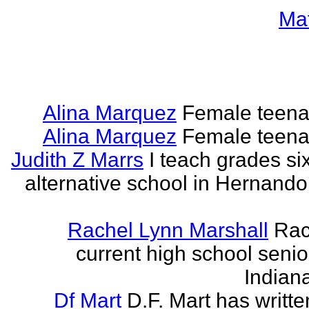
Ma
Alina Marquez
Female teena
Alina Marquez
Female teena
Judith Z Marrs
I teach grades si
alternative school in Hernando
Rachel Lynn Marshall
Rac
current high school senior
Indian
Df Mart
D.F. Mart has writt