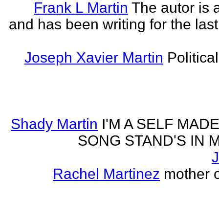
Frank L Martin
The autor is 
and has been writing for the last
Joseph Xavier Martin
Politica
Shady Martin
I'M A SELF MA
SONG STAND'S IN MA' 
J
Rachel Martinez
mother of