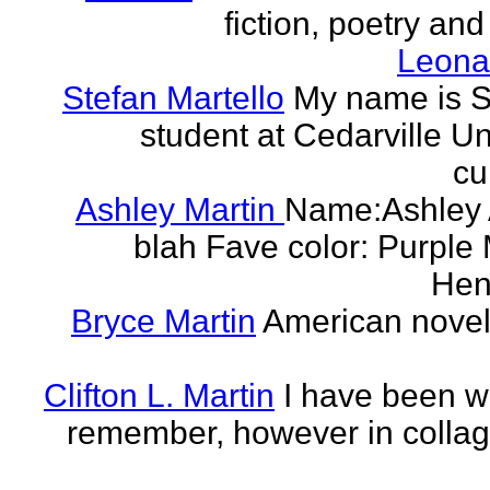
fiction, poetry and
Leonar
Stefan Martello
My name is St
student at Cedarville U
cu
Ashley Martin
Name:Ashley A
blah Fave color: Purple 
Hend
Bryce Martin
American noveli
Clifton L. Martin
I have been wr
remember, however in collage