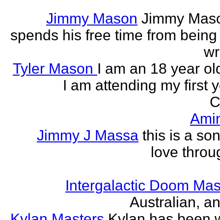
Jimmy Mason
Jimmy Mason
spends his free time from being
wr
Tyler Mason
I am an 18 year o
I am attending my first 
C
Ami
Jimmy J Massa
this is a so
love throu
Intergalactic Doom Mas
Australian, a
Kylan Masters
Kylan has been wr