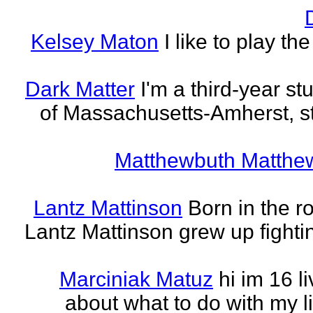
Kelsey Maton
I like to play th
Dark Matter
I'm a third-year st
of Massachusetts-Amherst, s
Matthewbuth Matthe
Lantz Mattinson
Born in the ro
Lantz Mattinson grew up fighti
Marciniak Matuz
hi im 16 l
about what to do with my lif