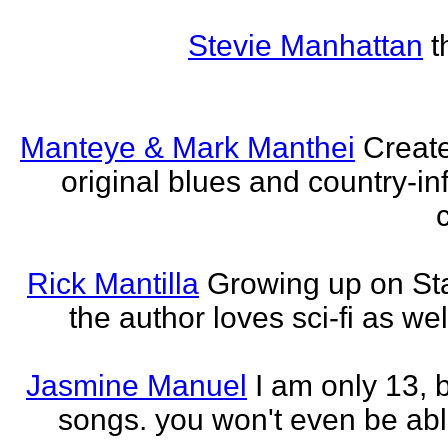
Stevie Manhattan
t
Manteye & Mark Manthei
Creat
original blues and country-i
Rick Mantilla
Growing up on St
the author loves sci-fi as we
Jasmine Manuel
I am only 13,
songs. you won't even be able 