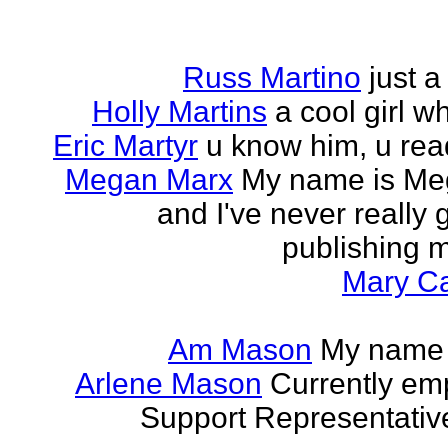
Russ Martino
just 
Holly Martins
a cool girl w
Eric Martyr
u know him, u read 
Megan Marx
My name is Meg
and I've never really
publishing m
Mary Ca
Am Mason
My name i
Arlene Mason
Currently em
Support Representative,