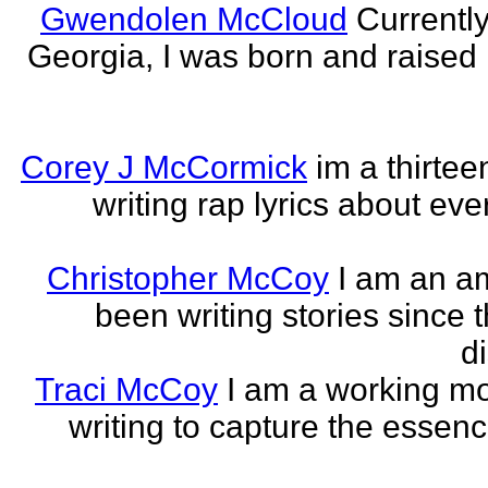
Gwendolen McCloud
Currently
Georgia, I was born and raised i
Corey J McCormick
im a thirtee
writing rap lyrics about ev
Christopher McCoy
I am an a
been writing stories since 
di
Traci McCoy
I am a working mo
writing to capture the essen