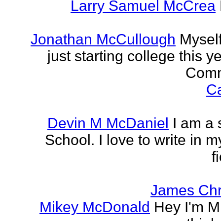
Larry Samuel McCrea
Jonathan McCullough
Myself
just starting college this 
Commu
Ca
Devin M McDaniel
I am a 
School. I love to write in m
f
James Chr
Mikey McDonald
Hey I'm Mi