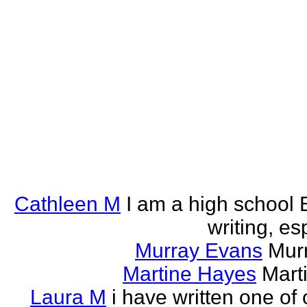
Cathleen M
I am a high school E
writing, esp
Murray Evans
Murr
Martine Hayes
Marti
Laura M
i have written one of 