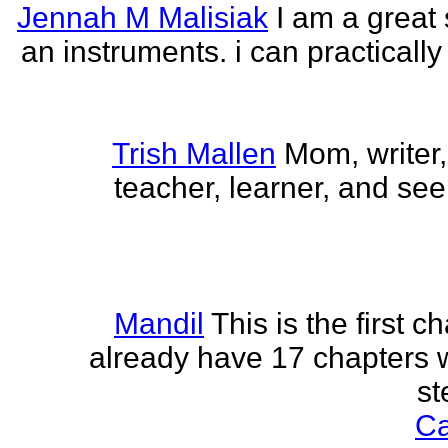
Jennah M Malisiak
I am a great 
an instruments. i can practically
Trish Mallen
Mom, writer, 
teacher, learner, and seek
Mandil
This is the first ch
already have 17 chapters 
st
Ca