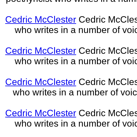
Cedric McClester
Cedric McCleste
who writes in a number of voic
Cedric McClester
Cedric McCleste
who writes in a number of voic
Cedric McClester
Cedric McCleste
who writes in a number of voic
Cedric McClester
Cedric McCleste
who writes in a number of voic