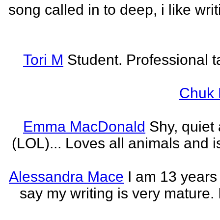
song called in to deep, i like w
Tori M
Student. Professional t
Chuk 
Emma MacDonald
Shy, quiet
(LOL)... Loves all animals and is
Alessandra Mace
I am 13 years
say my writing is very mature. 