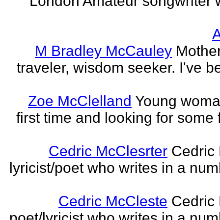
London Amateur songwriter 
A
M Bradley McCauley
Mother
traveler, wisdom seeker. I've be
Zoe McClelland
Young woman 
first time and looking for some f
Cedric McClesrter
Cedric 
lyricist/poet who writes in a num
Cedric McCleste
Cedric 
poet/lyricist who writes in a num