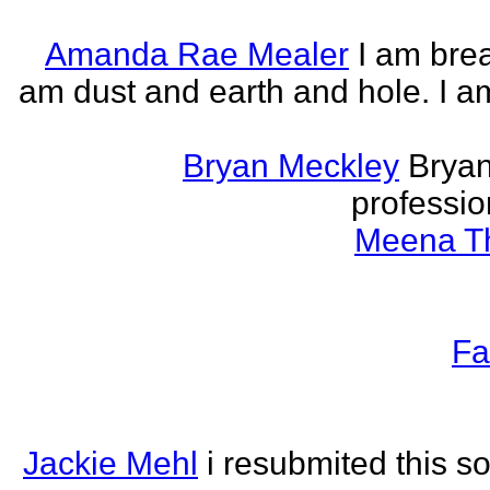
Amanda Rae Mealer
I am brea
am dust and earth and hole. I a
Bryan Meckley
Bryan
professio
Meena Th
Fa
Jackie Mehl
i resubmited this s