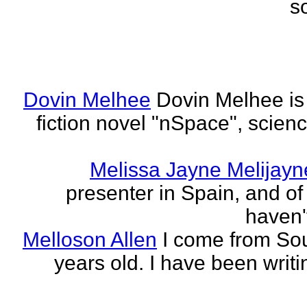
s
Dovin Melhee
Dovin Melhee is 
fiction novel "nSpace", science
Melissa Jayne Melijayn
presenter in Spain, and of 
haven'
Melloson Allen
I come from Sou
years old. I have been writi