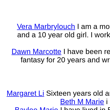
Vera Marbrylouch
I am a mo
and a 10 year old girl. I wor
Dawn Marcotte
I have been re
fantasy for 20 years and writ
Margaret Li
Sixteen years old a
Beth M Marie
i
Baylee Marie
I have lived in