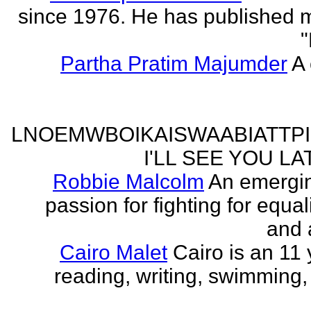
since 1976. He has published 
"
Partha Pratim Majumder
A 
LNOEMWBOIKAISWAABIATTP
I'LL SEE YOU L
Robbie Malcolm
An emergin
passion for fighting for equa
and 
Cairo Malet
Cairo is an 11 
reading, writing, swimming,