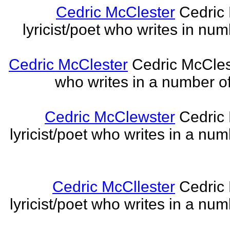
Cedric McClester
Cedric 
lyricist/poet who writes in num
Cedric McClester
Cedric McCleste
who writes in a number of
Cedric McClewster
Cedric 
lyricist/poet who writes in a num
Cedric McCllester
Cedric 
lyricist/poet who writes in a num