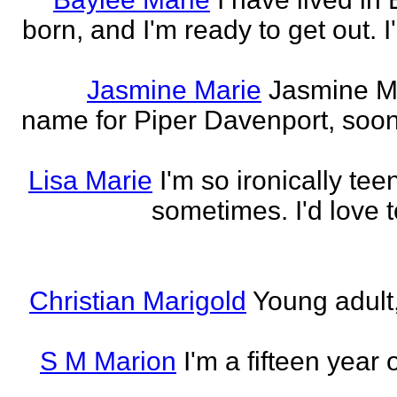
born, and I'm ready to get out. 
Jasmine Marie
Jasmine Mar
name for Piper Davenport, soo
Lisa Marie
I'm so ironically te
sometimes. I'd love t
Christian Marigold
Young adult,
S M Marion
I'm a fifteen year 