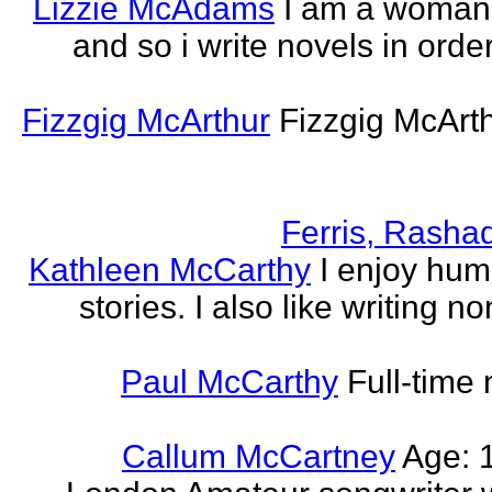
Lizzie McAdams
I am a woman
and so i write novels in order
Fizzgig McArthur
Fizzgig McArt
Ferris, Rasha
Kathleen McCarthy
I enjoy hum
stories. I also like writing n
Paul McCarthy
Full-time
Callum McCartney
Age: 1