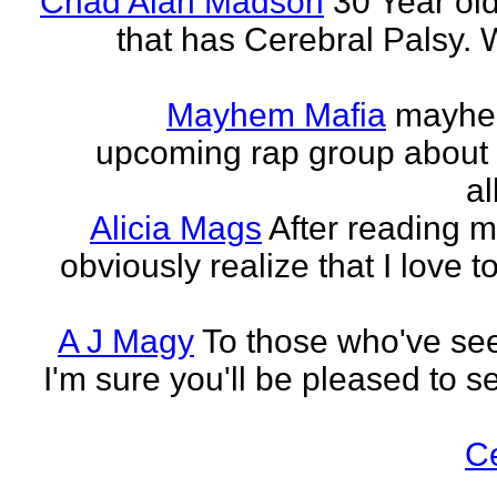
Chad Alan Madson
30 Year ol
that has Cerebral Palsy. W
Mayhem Mafia
mayhem
upcoming rap group about t
al
Alicia Mags
After reading m
obviously realize that I love t
A J Magy
To those who've see
I'm sure you'll be pleased to s
C