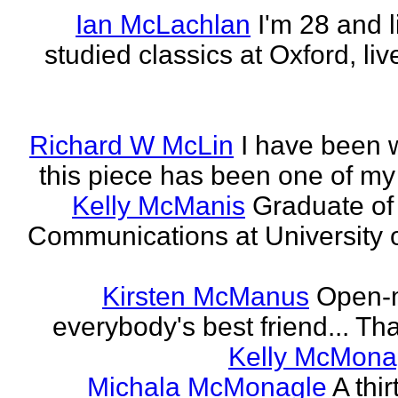
Ian McLachlan
I'm 28 and l
studied classics at Oxford, li
Richard W McLin
I have been w
this piece has been one of my
Kelly McManis
Graduate of
Communications at University o
Kirsten McManus
Open-m
everybody's best friend... That
Kelly McMona
Michala McMonagle
A thi