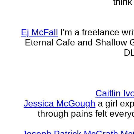
think
Ej McFall
I'm a freelance wri
Eternal Cafe and Shallow G
DL
Caitlin I
Jessica McGough
a girl ex
through pains felt every
Joseph Patrick McGrath Mc