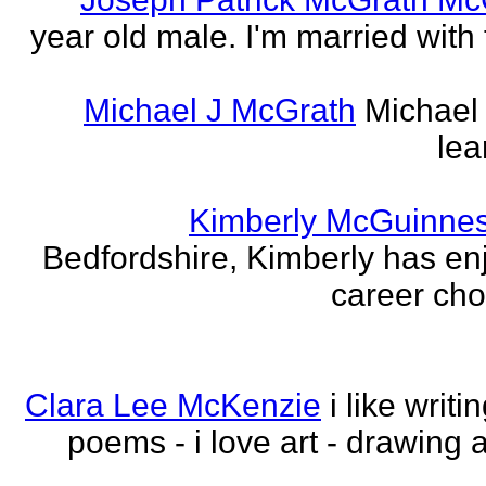
year old male. I'm married with
Michael J McGrath
Michael 
lea
Kimberly McGuinne
Bedfordshire, Kimberly has en
career choi
Clara Lee McKenzie
i like writ
poems - i love art - drawing 