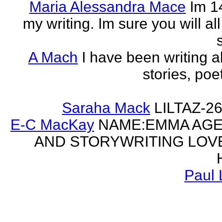
Maria Alessandra Mace
Im 1
my writing. Im sure you will a
A Mach
I have been writing al
stories, poe
Saraha Mack
LILTAZ-
E-C MacKay
NAME:EMMA AGE:
AND STORYWRITING LOV
Paul 