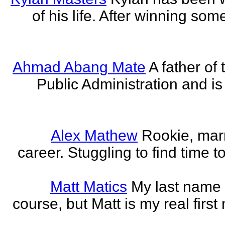
of his life. After winning some
Ahmad Abang Mate
A father of 
Public Administration and i
Alex Mathew
Rookie, marr
career. Stuggling to find time 
Matt Matics
My last name r
course, but Matt is my real first