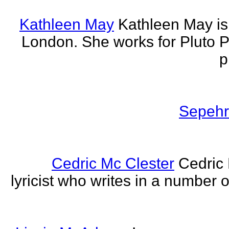
Kathleen May
Kathleen May is 
London. She works for Pluto 
p
Sepehr 
Cedric Mc Clester
Cedric 
lyricist who writes in a number o