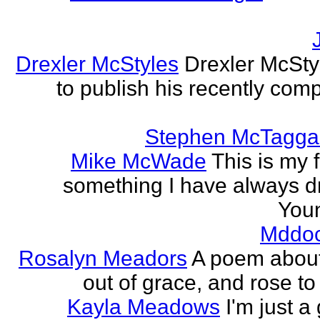
Drexler McStyles
Drexler McStyl
to publish his recently com
Stephen McTagga
Mike McWade
This is my f
something I have always dr
Youn
Mddo
Rosalyn Meadors
A poem about h
out of grace, and rose t
Kayla Meadows
I'm just a