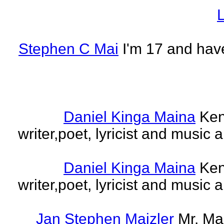
L
Stephen C Mai
I'm 17 and have
Daniel Kinga Maina
Ken
writer,poet, lyricist and music a
Daniel Kinga Maina
Ken
writer,poet, lyricist and music a
Jan Stephen Maizler
Mr. Ma