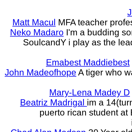
J
Matt Macul
MFA teacher profe
Neko Madaro
I'm a budding so
SoulcandY i play as the lea
Emabest Maddiebest
John Madeofhope
A tiger who w
Mary-Lena Madey D
Beatriz Madrigal
im a 14(tur
puerto rican student at