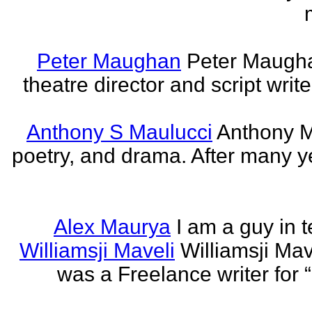
Peter Maughan
Peter Maughan
theatre director and script write
Anthony S Maulucci
Anthony Ma
poetry, and drama. After many y
Alex Maurya
I am a guy in t
Williamsji Maveli
Williamsji Ma
was a Freelance writer for 