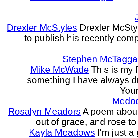
Drexler McStyles
Drexler McStyl
to publish his recently com
Stephen McTagga
Mike McWade
This is my f
something I have always dr
Youn
Mddo
Rosalyn Meadors
A poem about h
out of grace, and rose t
Kayla Meadows
I'm just a