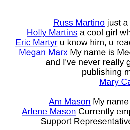
Russ Martino
just 
Holly Martins
a cool girl w
Eric Martyr
u know him, u read 
Megan Marx
My name is Meg
and I've never really
publishing m
Mary Ca
Am Mason
My name i
Arlene Mason
Currently em
Support Representative,