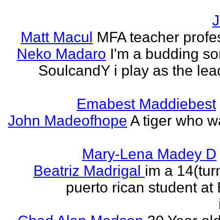
J
Matt Macul
MFA teacher profe
Neko Madaro
I'm a budding so
SoulcandY i play as the lea
Emabest Maddiebest
John Madeofhope
A tiger who w
Mary-Lena Madey D
Beatriz Madrigal
im a 14(tur
puerto rican student at