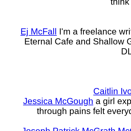
think
Ej McFall
I'm a freelance wri
Eternal Cafe and Shallow G
DL
Caitlin I
Jessica McGough
a girl ex
through pains felt every
Joseph Patrick McGrath Mc