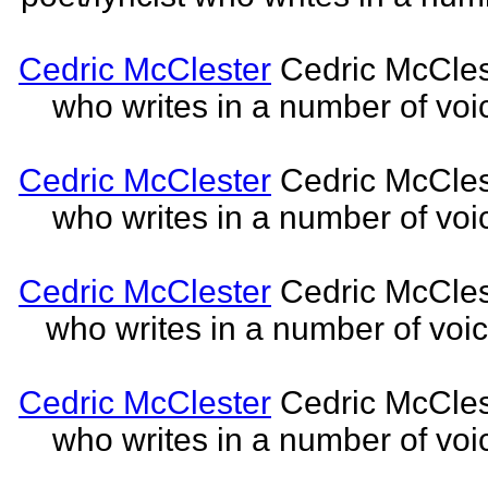
Cedric McClester
Cedric McCleste
who writes in a number of voic
Cedric McClester
Cedric McCleste
who writes in a number of voic
Cedric McClester
Cedric McCleste
who writes in a number of voic
Cedric McClester
Cedric McCleste
who writes in a number of voic