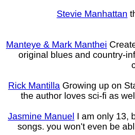
Stevie Manhattan
t
Manteye & Mark Manthei
Creat
original blues and country-i
Rick Mantilla
Growing up on St
the author loves sci-fi as we
Jasmine Manuel
I am only 13,
songs. you won't even be able 