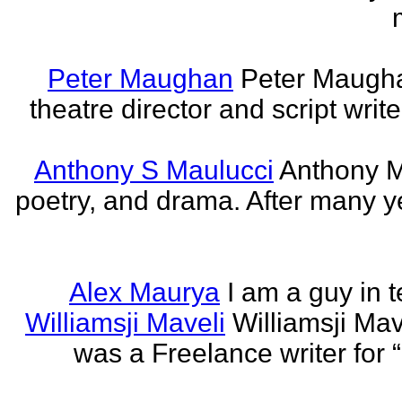
Peter Maughan
Peter Maughan
theatre director and script write
Anthony S Maulucci
Anthony Ma
poetry, and drama. After many y
Alex Maurya
I am a guy in t
Williamsji Maveli
Williamsji Ma
was a Freelance writer for 