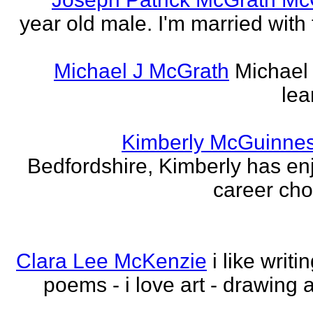
year old male. I'm married with
Michael J McGrath
Michael 
lea
Kimberly McGuinne
Bedfordshire, Kimberly has en
career choi
Clara Lee McKenzie
i like writ
poems - i love art - drawing 