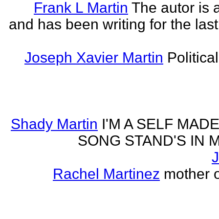
Frank L Martin
The autor is 
and has been writing for the last
Joseph Xavier Martin
Politica
Shady Martin
I'M A SELF MA
SONG STAND'S IN MA' 
J
Rachel Martinez
mother of