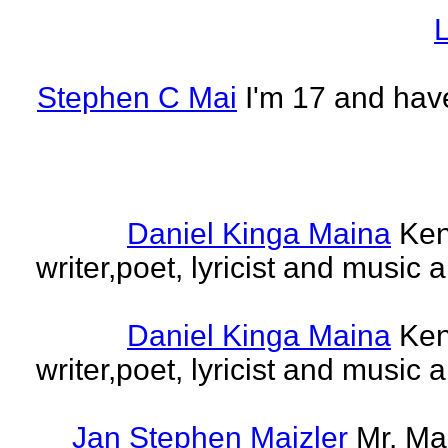
L
Stephen C Mai
I'm 17 and have
Daniel Kinga Maina
Ken
writer,poet, lyricist and music a
Daniel Kinga Maina
Ken
writer,poet, lyricist and music a
Jan Stephen Maizler
Mr. Ma