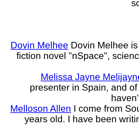
s
Dovin Melhee
Dovin Melhee is 
fiction novel "nSpace", science
Melissa Jayne Melijayn
presenter in Spain, and of 
haven'
Melloson Allen
I come from Sou
years old. I have been writi