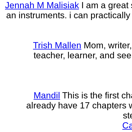
Jennah M Malisiak
I am a great 
an instruments. i can practically
Trish Mallen
Mom, writer, 
teacher, learner, and seek
Mandil
This is the first ch
already have 17 chapters 
st
Ca