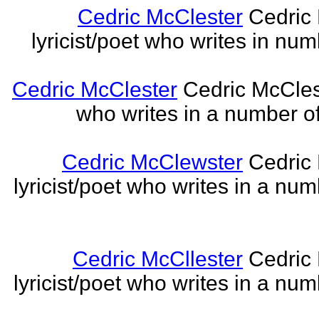
Cedric McClester
Cedric 
lyricist/poet who writes in num
Cedric McClester
Cedric McCleste
who writes in a number of
Cedric McClewster
Cedric 
lyricist/poet who writes in a num
Cedric McCllester
Cedric 
lyricist/poet who writes in a num