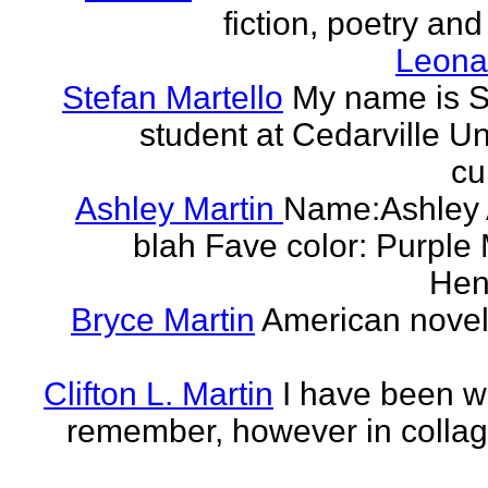
fiction, poetry and
Leonar
Stefan Martello
My name is St
student at Cedarville U
cu
Ashley Martin
Name:Ashley A
blah Fave color: Purple 
Hend
Bryce Martin
American noveli
Clifton L. Martin
I have been wr
remember, however in collage