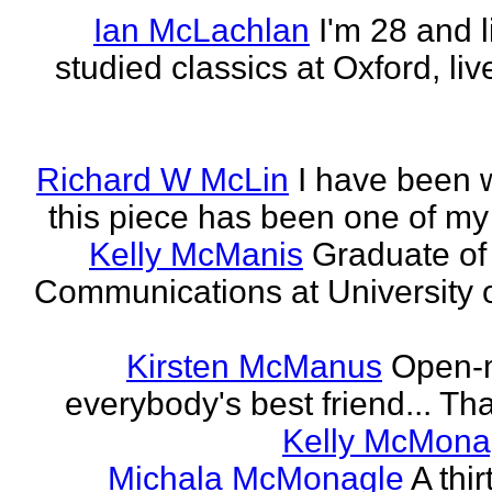
Ian McLachlan
I'm 28 and l
studied classics at Oxford, li
Richard W McLin
I have been w
this piece has been one of my
Kelly McManis
Graduate of
Communications at University o
Kirsten McManus
Open-m
everybody's best friend... That
Kelly McMona
Michala McMonagle
A thi