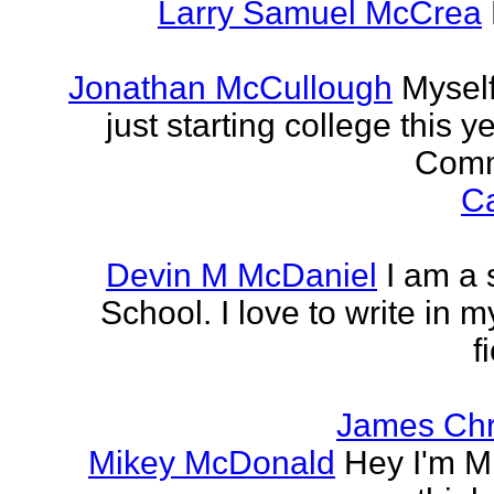
Larry Samuel McCrea
Jonathan McCullough
Myself
just starting college this 
Commu
Ca
Devin M McDaniel
I am a 
School. I love to write in m
f
James Chr
Mikey McDonald
Hey I'm Mi