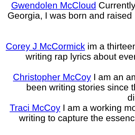
Gwendolen McCloud
Currently
Georgia, I was born and raised i
Corey J McCormick
im a thirtee
writing rap lyrics about ev
Christopher McCoy
I am an a
been writing stories since 
di
Traci McCoy
I am a working mo
writing to capture the essen