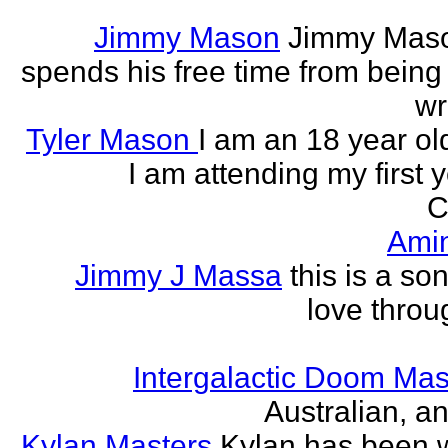
Jimmy Mason
Jimmy Mason
spends his free time from being
wr
Tyler Mason
I am an 18 year o
I am attending my first 
C
Ami
Jimmy J Massa
this is a so
love throu
Intergalactic Doom Mas
Australian, a
Kylan Masters
Kylan has been wr