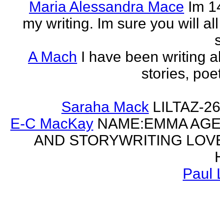
Maria Alessandra Mace
Im 1
my writing. Im sure you will a
A Mach
I have been writing al
stories, poe
Saraha Mack
LILTAZ-
E-C MacKay
NAME:EMMA AGE:
AND STORYWRITING LOV
Paul 