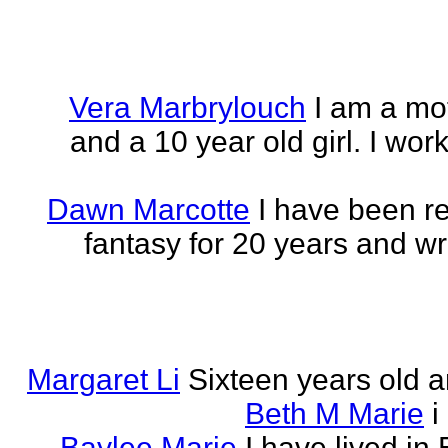
Vera Marbrylouch
I am a mo
and a 10 year old girl. I wor
Dawn Marcotte
I have been re
fantasy for 20 years and writ
Margaret Li
Sixteen years old a
Beth M Marie
i
Baylee Marie
I have lived in