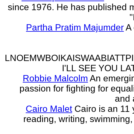
since 1976. He has published 
"
Partha Pratim Majumder
A 
LNOEMWBOIKAISWAABIATTP
I'LL SEE YOU L
Robbie Malcolm
An emergin
passion for fighting for equa
and 
Cairo Malet
Cairo is an 11 
reading, writing, swimming,