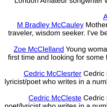
London Amateur songwriter 
A
M Bradley McCauley
Mother
traveler, wisdom seeker. I've be
Zoe McClelland
Young woman 
first time and looking for some f
Cedric McClesrter
Cedric 
lyricist/poet who writes in a num
Cedric McCleste
Cedric 
poet/lyricist who writes in a num