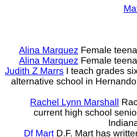
Ma
Alina Marquez
Female teena
Alina Marquez
Female teena
Judith Z Marrs
I teach grades si
alternative school in Hernando
Rachel Lynn Marshall
Rac
current high school senior
Indian
Df Mart
D.F. Mart has writt