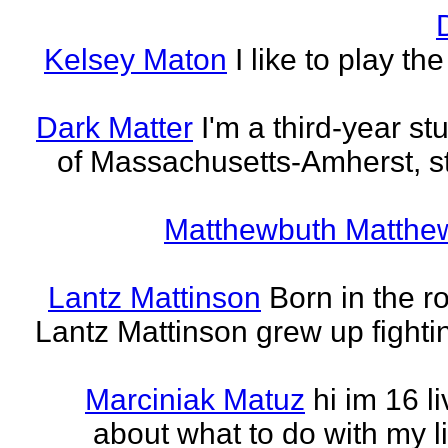
Kelsey Maton
I like to play th
Dark Matter
I'm a third-year st
of Massachusetts-Amherst, s
Matthewbuth Matthe
Lantz Mattinson
Born in the ro
Lantz Mattinson grew up fighti
Marciniak Matuz
hi im 16 l
about what to do with my lif