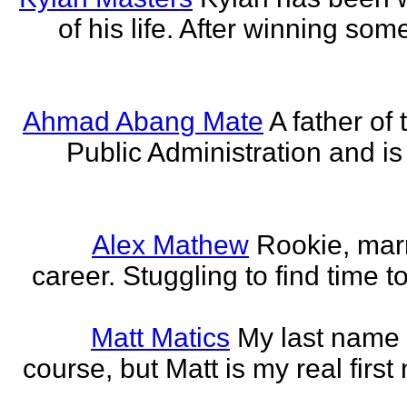
of his life. After winning some
Ahmad Abang Mate
A father of 
Public Administration and i
Alex Mathew
Rookie, marr
career. Stuggling to find time 
Matt Matics
My last name r
course, but Matt is my real first