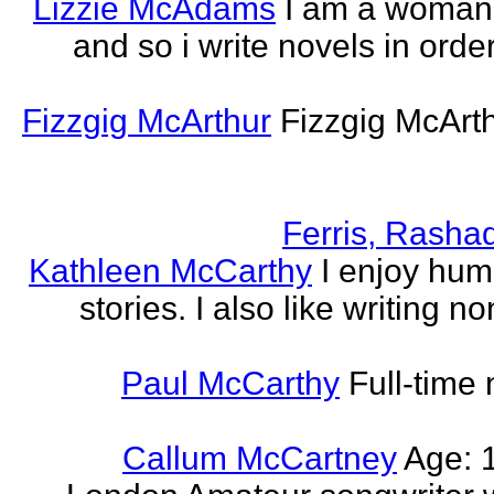
Lizzie McAdams
I am a woman
and so i write novels in order
Fizzgig McArthur
Fizzgig McArt
Ferris, Rasha
Kathleen McCarthy
I enjoy hum
stories. I also like writing n
Paul McCarthy
Full-time
Callum McCartney
Age: 1