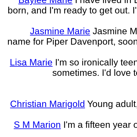
born, and I'm ready to get out. 
Jasmine Marie
Jasmine Mar
name for Piper Davenport, soo
Lisa Marie
I'm so ironically te
sometimes. I'd love t
Christian Marigold
Young adult,
S M Marion
I'm a fifteen year 