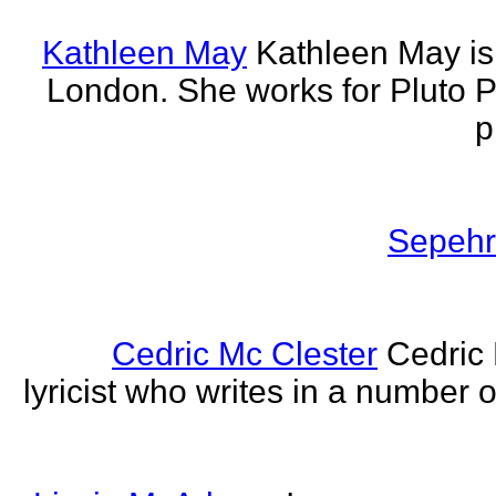
Kathleen May
Kathleen May is 
London. She works for Pluto 
p
Sepehr 
Cedric Mc Clester
Cedric 
lyricist who writes in a number o