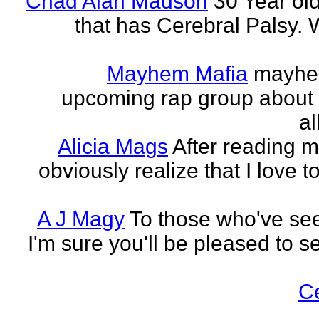
Chad Alan Madson
30 Year ol
that has Cerebral Palsy. W
Mayhem Mafia
mayhem
upcoming rap group about t
al
Alicia Mags
After reading m
obviously realize that I love t
A J Magy
To those who've see
I'm sure you'll be pleased to s
C