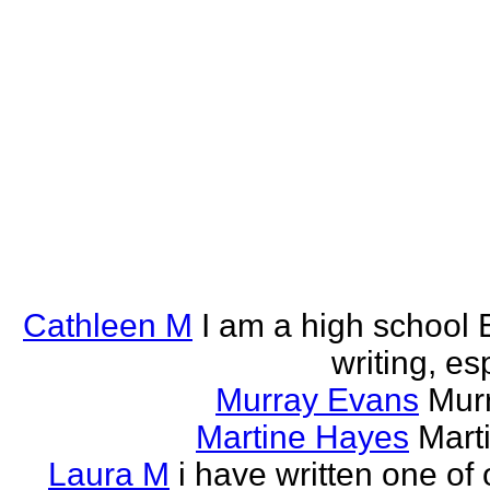
Cathleen M
I am a high school E
writing, esp
Murray Evans
Murr
Martine Hayes
Marti
Laura M
i have written one of 