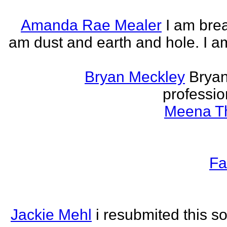
Amanda Rae Mealer
I am brea
am dust and earth and hole. I a
Bryan Meckley
Bryan
professio
Meena Th
Fa
Jackie Mehl
i resubmited this s