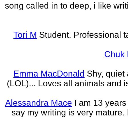
song called in to deep, i like w
Tori M
Student. Professional t
Chuk 
Emma MacDonald
Shy, quiet
(LOL)... Loves all animals and is
Alessandra Mace
I am 13 years
say my writing is very mature. 