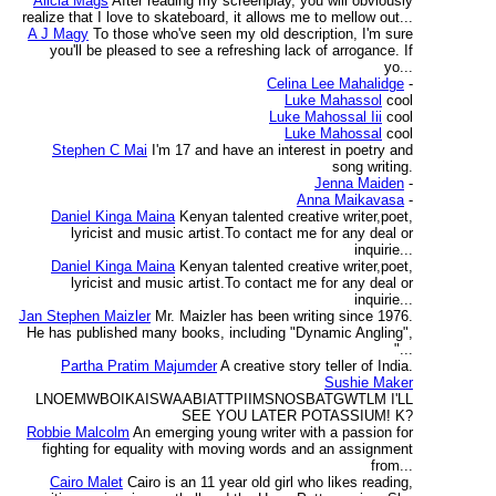
Alicia Mags
After reading my screenplay, you will obviously
realize that I love to skateboard, it allows me to mellow out...
A J Magy
To those who've seen my old description, I'm sure
you'll be pleased to see a refreshing lack of arrogance. If
yo...
Celina Lee Mahalidge
-
Luke Mahassol
cool
Luke Mahossal Iii
cool
Luke Mahossal
cool
Stephen C Mai
I'm 17 and have an interest in poetry and
song writing.
Jenna Maiden
-
Anna Maikavasa
-
Daniel Kinga Maina
Kenyan talented creative writer,poet,
lyricist and music artist.To contact me for any deal or
inquirie...
Daniel Kinga Maina
Kenyan talented creative writer,poet,
lyricist and music artist.To contact me for any deal or
inquirie...
Jan Stephen Maizler
Mr. Maizler has been writing since 1976.
He has published many books, including "Dynamic Angling",
"...
Partha Pratim Majumder
A creative story teller of India.
Sushie Maker
LNOEMWBOIKAISWAABIATTPIIMSNOSBATGWTLM I'LL
SEE YOU LATER POTASSIUM! K?
Robbie Malcolm
An emerging young writer with a passion for
fighting for equality with moving words and an assignment
from...
Cairo Malet
Cairo is an 11 year old girl who likes reading,