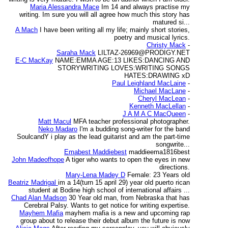
Maria Alessandra Mace
Im 14 and always practise my
writing. Im sure you will all agree how much this story has
matured si...
A Mach
I have been writing all my life; mainly short stories,
poetry and musical lyrics.
Christy Mack
-
Saraha Mack
LILTAZ-26969@PRODIGY.NET
E-C MacKay
NAME:EMMA AGE:13 LIKES:DANCING AND
STORYWRITING LOVES:WRITING SONGS
HATES:DRAWING xD
Paul Leighland MacLaine
-
Michael MacLane
-
Cheryl MacLean
-
Kenneth MacLellan
-
J A M A C MacQueen
-
Matt Macul
MFA teacher professional photographer.
Neko Madaro
I'm a budding song-writer for the band
SoulcandY i play as the lead guitarist and am the part-time
songwrite...
Emabest Maddiebest
maddieema1816best
John Madeofhope
A tiger who wants to open the eyes in new
directions.
Mary-Lena Madey D
Female: 23 Years old
Beatriz Madrigal
im a 14(turn 15 april 29) year old puerto rican
student at Bodine high school of international affairs ...
Chad Alan Madson
30 Year old man, from Nebraska that has
Cerebral Palsy. Wants to get notice for writing expertise.
Mayhem Mafia
mayhem mafia is a new and upcoming rap
group about to release their debut album the future is now