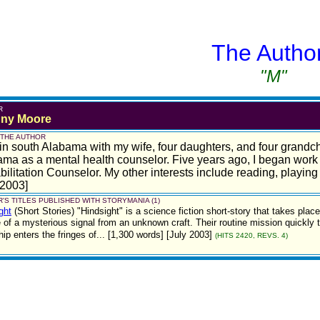
The Autho
"M"
R
ny Moore
 THE AUTHOR
e in south Alabama with my wife, four daughters, and four grandch
ma as a mental health counselor. Five years ago, I began work 
ilitation Counselor. My other interests include reading, playing 
 2003]
'S TITLES PUBLISHED WITH STORYMANIA (1)
ght
(Short Stories)
"Hindsight" is a science fiction short-story that takes plac
 of a mysterious signal from an unknown craft. Their routine mission quickly t
ship enters the fringes of... [1,300 words] [July 2003]
(HITS 2420, REVS. 4)