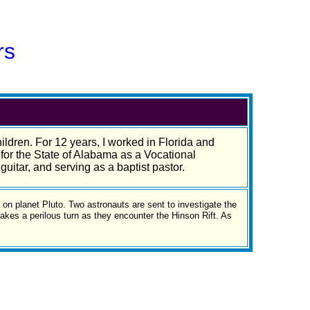
rs
ildren. For 12 years, I worked in Florida and
for the State of Alabama as a Vocational
guitar, and serving as a baptist pastor.
e on planet Pluto. Two astronauts are sent to investigate the
akes a perilous turn as they encounter the Hinson Rift. As