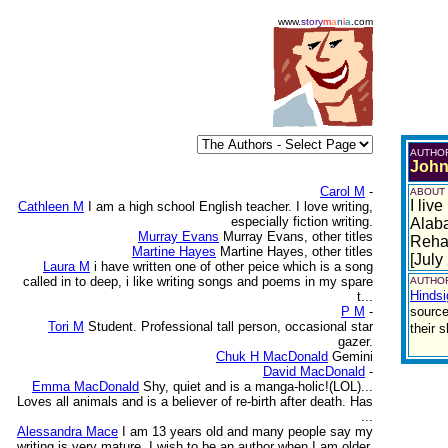
www.
story
m
a
n
i
a
.com
AUTHO
John
Carol M
-
ABOUT
I liv
Cathleen M
I am a high school English teacher. I love writing,
especially fiction writing.
Alaba
Murray Evans
Murray Evans, other titles
Rehab
Martine Hayes
Martine Hayes, other titles
[July
Laura M
i have written one of other peice which is a song
called in to deep, i like writing songs and poems in my spare
AUTHOR
Hindsi
t...
P M
-
source
Tori M
Student. Professional tall person, occasional star
their 
gazer.
Chuk H MacDonald
Gemini
David MacDonald
-
Emma MacDonald
Shy, quiet and is a manga-holic!(LOL)...
Loves all animals and is a believer of re-birth after death. Has
...
Alessandra Mace
I am 13 years old and many people say my
writing is very mature. I wish to be an author when I am older.