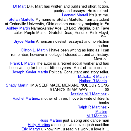
lo...
Df Mart
D.F. Mart has written and published short fiction,
poetry and essays. He is retired.
Leonard Martell
It's just me.
Stefan Martello
My name is Stefan Martello. I am a student
at Cedarville University, Ohio and am currently majoring in En
Ashley Martin
Name:Ashley Age: 18 Loc: Virginia, blah Fave
color: Purple Music: Grateful Dead, Hendrix, Pink Floyd,
Str...
Bryce Martin
American novelist, essayist and non-fiction
author.
Clifton L. Martin
I have been writing as long as I can
remember, however in collage I studied art and art history.
Most o...
Frank L Martin
The autor is a retired social worker and has
been writing for the last fifteen years. Most of his publish...
Joseph Xavier Martin
Political Consultant and story teller.
Maliaka R Martin
-
Nathan R Martin
-
Shady Martin
I'M A SELF MADE MEN AND NOBODY SONG
STAND'S IN MA' WAY---------------$$
Jessica M J Martinez
-
Rachel Martinez
mother of three. I love to write children's
books
Ralph R Martinez
-
Martini
-
M J Martino
-
Russ Martino
just a song and dance man
Holly Martins
a cool girl who loves josh cantillon
Eric Martyr
u know him, u read his work, u love it....