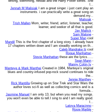
writing, swimming, netball and the Harry Potter series. She
l...
Jennah M Malisiak
I am a great singer. i just cant play an
instruments. i can practically write a great song on
demand.my...
Malisiak
-
Trish Mallen
Mom, writer, friend, artist, listener, teacher,
learner, and seeker of all that is good.
Jay Mallick
-
Sam Malone
-
Super Man
cool
Mandil
This is the first chapter of a long story. I already have
17 chapters written down and I am steadily working on th...
Caleb Mandrake Iii
cool
Rogue Manhattan
-
Stevie Manhattan
these are the lyrics......
Sean Mann
-
Manny Colón Iv
-
Manteye & Mark Manthei
Created in 1984, Manteye’s original
blues and country-infused pop-rock sound continues to ride
the...
Jennie Manthey
-
Rick Mantilla
Growing up on Star Trek and Star Wars the
author loves sci-fi as well as collecting comics and is a
formula...
Jasmine Manuel
I am only 13, but when you read my songs.
you won't even be able to tell.I sing to and I am really good.
I...
Latoya Maracinno
-
Rosie Marble
-