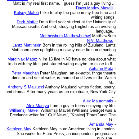
Matt is my real first name. I guess I'm just a guy living ...
Dawn Matley Maselli
-
Kelsey Maton
I like to play the piano in my free time and
writing songs.
Dark Matter
I'm a third-year student at the University of
Massachusetts-Amherst, studying English as an evolving
language...
Matthewbuth Matthewbuthwf
MatthewButh
N.V. Matthews
-
Lantz Mattinson
Born in the rolling hills of Zululand, Lantz
Mattinson grew up fighting runaway cane fires and hunting
bu...
Marciniak Matuz
hi im 16 live in NJ have no idea about what
to do with my life i just started writng maybe for close to 6...
Autumn Matz
-
Peter Maughan
Peter Maughan, an ex-actor, fringe theatre
director and script writer, is married and lives in the Welsh
M...
Anthony S Maulucci
Anthony Maulucci writes fiction, poetry,
and drama. After many years as an expatriate, New York City
...
Alex Mauromatis
-
Alex Maurya
I am a guy in teens enjoying my life.
Williamsji Maveli
Williamsji Maveli (Williams George) was a
Freelance writer for “ Gulf News”, “Khaleej Times” and “The
G...
Amanda May
-
Kathleen May
Kathleen May is an American living in London.
She works for Pluto Press, an independent progressive
publishe...