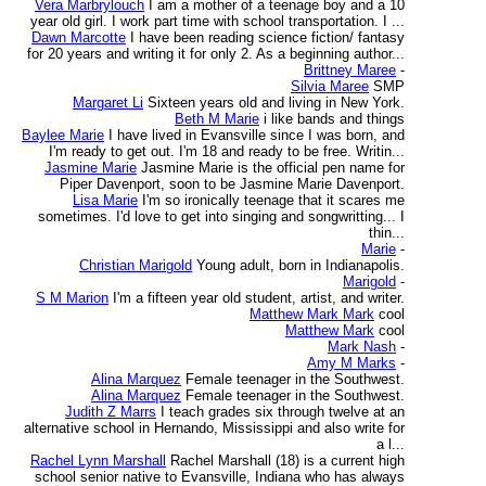
Vera Marbrylouch
I am a mother of a teenage boy and a 10
year old girl. I work part time with school transportation. I ...
Dawn Marcotte
I have been reading science fiction/ fantasy
for 20 years and writing it for only 2. As a beginning author...
Brittney Maree
-
Silvia Maree
SMP
Margaret Li
Sixteen years old and living in New York.
Beth M Marie
i like bands and things
Baylee Marie
I have lived in Evansville since I was born, and
I'm ready to get out. I'm 18 and ready to be free. Writin...
Jasmine Marie
Jasmine Marie is the official pen name for
Piper Davenport, soon to be Jasmine Marie Davenport.
Lisa Marie
I'm so ironically teenage that it scares me
sometimes. I'd love to get into singing and songwritting... I
thin...
Marie
-
Christian Marigold
Young adult, born in Indianapolis.
Marigold
-
S M Marion
I'm a fifteen year old student, artist, and writer.
Matthew Mark Mark
cool
Matthew Mark
cool
Mark Nash
-
Amy M Marks
-
Alina Marquez
Female teenager in the Southwest.
Alina Marquez
Female teenager in the Southwest.
Judith Z Marrs
I teach grades six through twelve at an
alternative school in Hernando, Mississippi and also write for
a l...
Rachel Lynn Marshall
Rachel Marshall (18) is a current high
school senior native to Evansville, Indiana who has always