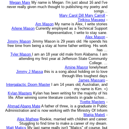
Megan Marx
My name is Megan. I'm just about 16 and I've
never really given much thought to publishing my poetry and
songs...
Mary Carol Dill Mary Carroll
-
Tirikisu Masagui
-
Am Mason
My name is Alex, I write stories
Arlene Mason
Currently employed as a Technical Support
Representative, I write to stay sane.
Alex Mason
-
Jimmy Mason
Jimmy Mason is 29 years old. He spends his
free time from being a stay at home father writting. His work
has ...
Tyler Mason
I am an 18 year old male from Alabama. I am
attending my first year at Jefferson State Community
College. ...
Amine Masror
lonelyheart
Jimmy J Massa
this is a song about holding on to love
through lifes toughest days
James Massaro
-
Intergalactic Doom Master
I am 14 years old, Australian, and
my name is Kim. =)
Kylan Masters
Kylan has been writing for the majority of his
life. After winning some literature contests in grade schoo...
Yvette Masters
-
Ahmad Abang Mate
A father of three, is a graduate in Public
Administration and is now working with the Ministry Of Inform
Matija Mateš
-
Alex Mathew
Rookie, married with children and career.
Stuggling to find time to make a career of my dream.
Matt Matics
My last name really isn't "Matics" of course, but