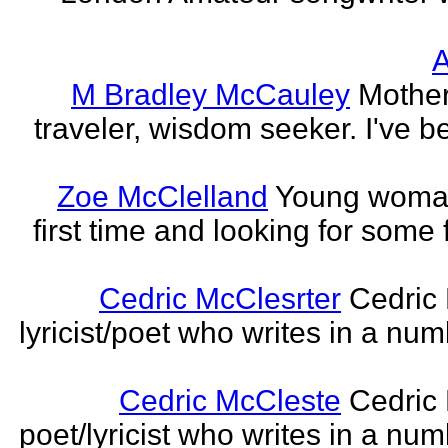
A
M Bradley McCauley
Mother
traveler, wisdom seeker. I've be
Zoe McClelland
Young woman 
first time and looking for some f
Cedric McClesrter
Cedric 
lyricist/poet who writes in a num
Cedric McCleste
Cedric 
poet/lyricist who writes in a num