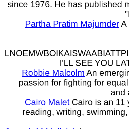
since 1976. He has published 
"
Partha Pratim Majumder
A 
LNOEMWBOIKAISWAABIATTP
I'LL SEE YOU L
Robbie Malcolm
An emergin
passion for fighting for equa
and 
Cairo Malet
Cairo is an 11 
reading, writing, swimming,