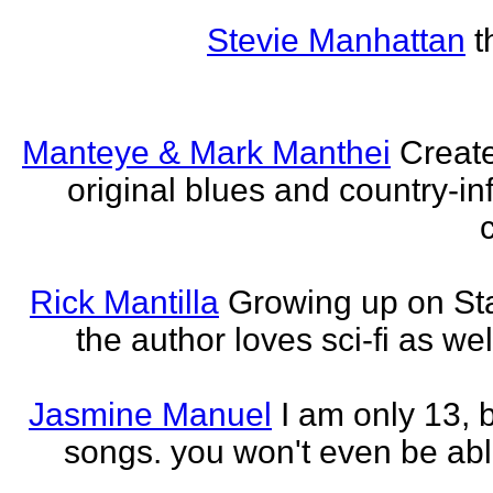
Stevie Manhattan
t
Manteye & Mark Manthei
Creat
original blues and country-i
Rick Mantilla
Growing up on St
the author loves sci-fi as we
Jasmine Manuel
I am only 13,
songs. you won't even be able 