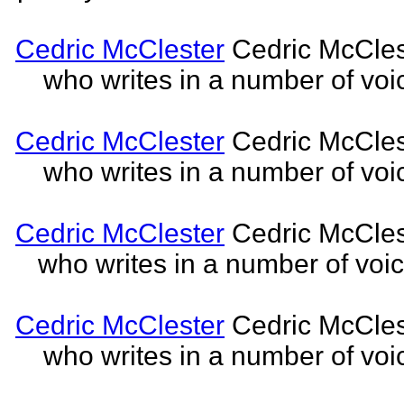
Cedric McClester
Cedric McCleste
who writes in a number of voic
Cedric McClester
Cedric McCleste
who writes in a number of voic
Cedric McClester
Cedric McCleste
who writes in a number of voic
Cedric McClester
Cedric McCleste
who writes in a number of voic