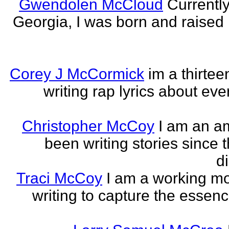
Gwendolen McCloud
Currently
Georgia, I was born and raised i
Corey J McCormick
im a thirtee
writing rap lyrics about ev
Christopher McCoy
I am an a
been writing stories since 
di
Traci McCoy
I am a working mo
writing to capture the essen