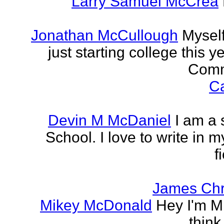
Larry Samuel McCrea
Jonathan McCullough
Myself
just starting college this 
Commu
Ca
Devin M McDaniel
I am a 
School. I love to write in m
f
James Chr
Mikey McDonald
Hey I'm Mi
think