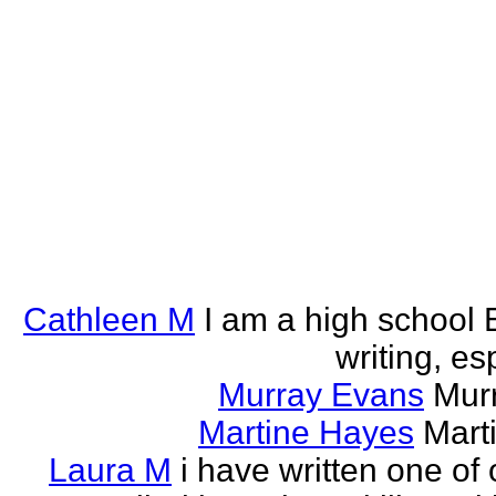
Cathleen M
I am a high school E
writing, esp
Murray Evans
Murr
Martine Hayes
Marti
Laura M
i have written one of 