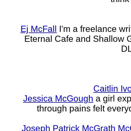
Ej McFall
I'm a freelance wri
Eternal Cafe and Shallow G
DL
Caitlin I
Jessica McGough
a girl ex
through pains felt every
Joseph Patrick McGrath Mc