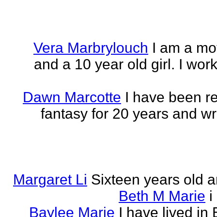
Vera Marbrylouch
I am a mo
and a 10 year old girl. I wor
Dawn Marcotte
I have been re
fantasy for 20 years and writ
Margaret Li
Sixteen years old a
Beth M Marie
i
Baylee Marie
I have lived in