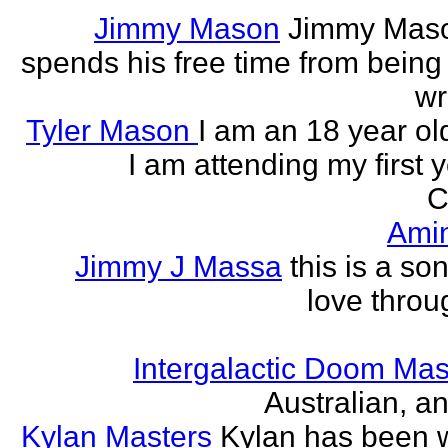
Jimmy Mason
Jimmy Mason
spends his free time from being
wr
Tyler Mason
I am an 18 year o
I am attending my first 
C
Ami
Jimmy J Massa
this is a so
love throu
Intergalactic Doom Mas
Australian, a
Kylan Masters
Kylan has been wr