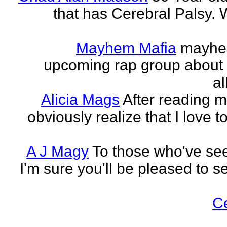
that has Cerebral Palsy. W
Mayhem Mafia
mayhem
upcoming rap group about t
al
Alicia Mags
After reading m
obviously realize that I love t
A J Magy
To those who've see
I'm sure you'll be pleased to s
C