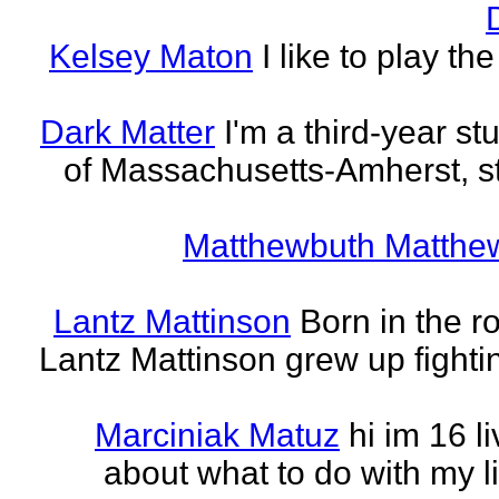
Kelsey Maton
I like to play th
Dark Matter
I'm a third-year st
of Massachusetts-Amherst, s
Matthewbuth Matthe
Lantz Mattinson
Born in the ro
Lantz Mattinson grew up fighti
Marciniak Matuz
hi im 16 l
about what to do with my lif