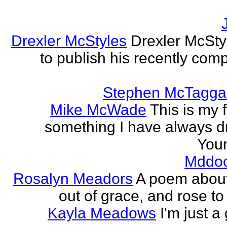
Drexler McStyles
Drexler McStyl
to publish his recently com
Stephen McTagga
Mike McWade
This is my f
something I have always dr
Youn
Mddo
Rosalyn Meadors
A poem about h
out of grace, and rose t
Kayla Meadows
I'm just a