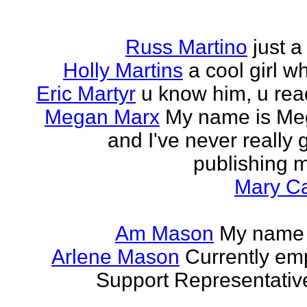
Russ Martino
just 
Holly Martins
a cool girl w
Eric Martyr
u know him, u read 
Megan Marx
My name is Meg
and I've never really
publishing m
Mary Ca
Am Mason
My name i
Arlene Mason
Currently em
Support Representative,