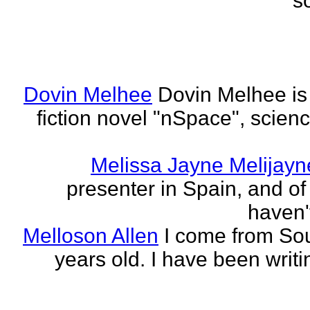
s
Dovin Melhee
Dovin Melhee is 
fiction novel "nSpace", science
Melissa Jayne Melijayn
presenter in Spain, and of 
haven'
Melloson Allen
I come from Sou
years old. I have been writi