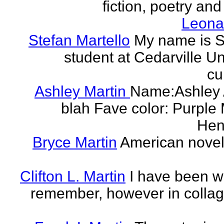
fiction, poetry and
Leonar
Stefan Martello
My name is St
student at Cedarville U
cu
Ashley Martin
Name:Ashley A
blah Fave color: Purple 
Hend
Bryce Martin
American noveli
Clifton L. Martin
I have been wr
remember, however in collage