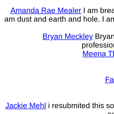
Amanda Rae Mealer
I am brea
am dust and earth and hole. I a
Bryan Meckley
Bryan
professio
Meena Th
Fa
Jackie Mehl
i resubmited this s