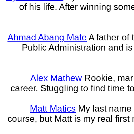
of his life. After winning some
Ahmad Abang Mate
A father of 
Public Administration and i
Alex Mathew
Rookie, marr
career. Stuggling to find time 
Matt Matics
My last name r
course, but Matt is my real first