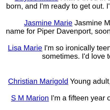
born, and I'm ready to get out. 
Jasmine Marie
Jasmine Mar
name for Piper Davenport, soo
Lisa Marie
I'm so ironically te
sometimes. I'd love t
Christian Marigold
Young adult,
S M Marion
I'm a fifteen year 