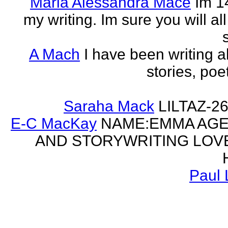
Maria Alessandra Mace
Im 1
my writing. Im sure you will a
A Mach
I have been writing al
stories, poe
Saraha Mack
LILTAZ-
E-C MacKay
NAME:EMMA AGE:
AND STORYWRITING LOV
Paul 