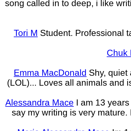
song called in to deep, i like w
Tori M
Student. Professional t
Chuk 
Emma MacDonald
Shy, quiet
(LOL)... Loves all animals and is
Alessandra Mace
I am 13 years
say my writing is very mature. 