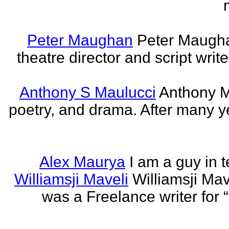
Peter Maughan
Peter Maughan
theatre director and script write
Anthony S Maulucci
Anthony Ma
poetry, and drama. After many y
Alex Maurya
I am a guy in t
Williamsji Maveli
Williamsji Ma
was a Freelance writer for 