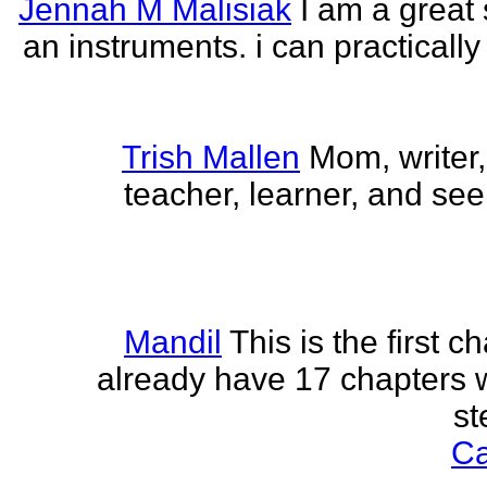
Jennah M Malisiak
I am a great 
an instruments. i can practically
Trish Mallen
Mom, writer, 
teacher, learner, and seek
Mandil
This is the first ch
already have 17 chapters 
st
Ca