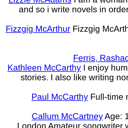
and so i write novels in order
Fizzgig McArthur
Fizzgig McArt
Ferris, Rasha
Kathleen McCarthy
I enjoy hum
stories. I also like writing n
Paul McCarthy
Full-time
Callum McCartney
Age: 1
London Amateur songwriter 