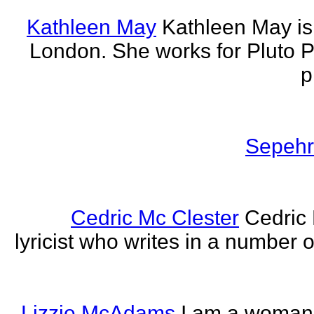
Kathleen May
Kathleen May is 
London. She works for Pluto 
p
Sepehr 
Cedric Mc Clester
Cedric 
lyricist who writes in a number o
Lizzie McAdams
I am a woman