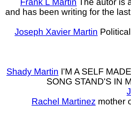
Frank L Martin
The autor is 
and has been writing for the last
Joseph Xavier Martin
Politica
Shady Martin
I'M A SELF MA
SONG STAND'S IN MA' 
J
Rachel Martinez
mother of