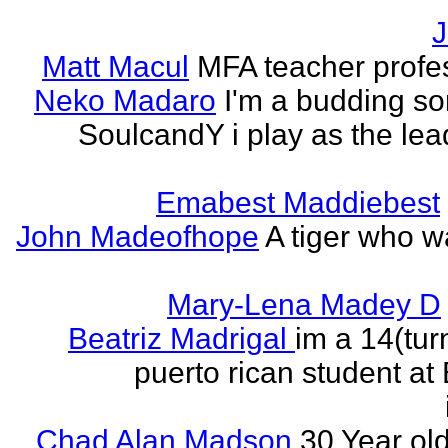
J
Matt Macul
MFA teacher profe
Neko Madaro
I'm a budding so
SoulcandY i play as the lea
Emabest Maddiebest
John Madeofhope
A tiger who w
Mary-Lena Madey D
Beatriz Madrigal
im a 14(tur
puerto rican student at
Chad Alan Madson
30 Year ol