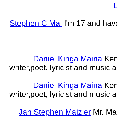
L
Stephen C Mai
I'm 17 and have
Daniel Kinga Maina
Ken
writer,poet, lyricist and music a
Daniel Kinga Maina
Ken
writer,poet, lyricist and music a
Jan Stephen Maizler
Mr. Ma