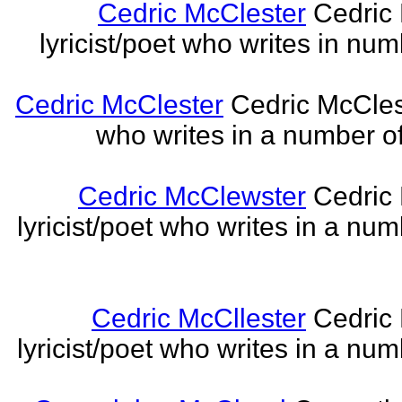
Cedric McClester
Cedric 
lyricist/poet who writes in num
Cedric McClester
Cedric McCleste
who writes in a number of
Cedric McClewster
Cedric 
lyricist/poet who writes in a num
Cedric McCllester
Cedric 
lyricist/poet who writes in a num