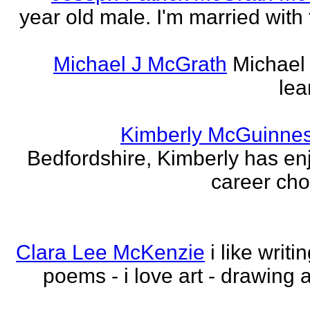
year old male. I'm married with
Michael J McGrath
Michael 
lea
Kimberly McGuinne
Bedfordshire, Kimberly has en
career choi
Clara Lee McKenzie
i like writ
poems - i love art - drawing 