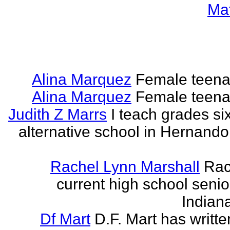
Ma
Alina Marquez
Female teena
Alina Marquez
Female teena
Judith Z Marrs
I teach grades si
alternative school in Hernando
Rachel Lynn Marshall
Rac
current high school senior
Indian
Df Mart
D.F. Mart has writt