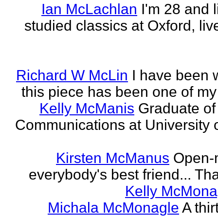
Ian McLachlan
I'm 28 and l
studied classics at Oxford, li
Richard W McLin
I have been w
this piece has been one of my
Kelly McManis
Graduate of
Communications at University o
Kirsten McManus
Open-m
everybody's best friend... That
Kelly McMona
Michala McMonagle
A thi