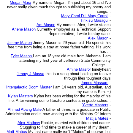
Megan Marx
My name is Megan. I'm just about 16 and I've
never really given much thought to publishing my poetry and
songs...
Mary Carol Dill Mary Carroll
-
Tirikisu Masagui
-
Am Mason
My name is Alex, I write stories
Arlene Mason
Currently employed as a Technical Support
Representative, I write to stay sane.
Alex Mason
-
Jimmy Mason
Jimmy Mason is 29 years old. He spends his
free time from being a stay at home father writting. His work
has ...
Tyler Mason
I am an 18 year old male from Alabama. I am
attending my first year at Jefferson State Community
College. ...
Amine Masror
lonelyheart
Jimmy J Massa
this is a song about holding on to love
through lifes toughest days
James Massaro
-
Intergalactic Doom Master
I am 14 years old, Australian, and
my name is Kim. =)
Kylan Masters
Kylan has been writing for the majority of his
life. After winning some literature contests in grade schoo...
Yvette Masters
-
Ahmad Abang Mate
A father of three, is a graduate in Public
Administration and is now working with the Ministry Of Inform
Matija Mateš
-
Alex Mathew
Rookie, married with children and career.
Stuggling to find time to make a career of my dream.
Matt Matics
My last name really isn't "Matics" of course, but