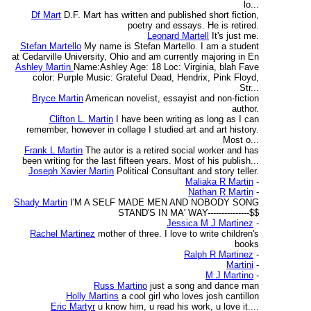
lo...
Df Mart
D.F. Mart has written and published short fiction,
poetry and essays. He is retired.
Leonard Martell
It's just me.
Stefan Martello
My name is Stefan Martello. I am a student
at Cedarville University, Ohio and am currently majoring in En
Ashley Martin
Name:Ashley Age: 18 Loc: Virginia, blah Fave
color: Purple Music: Grateful Dead, Hendrix, Pink Floyd,
Str...
Bryce Martin
American novelist, essayist and non-fiction
author.
Clifton L. Martin
I have been writing as long as I can
remember, however in collage I studied art and art history.
Most o...
Frank L Martin
The autor is a retired social worker and has
been writing for the last fifteen years. Most of his publish...
Joseph Xavier Martin
Political Consultant and story teller.
Maliaka R Martin
-
Nathan R Martin
-
Shady Martin
I'M A SELF MADE MEN AND NOBODY SONG
STAND'S IN MA' WAY---------------$$
Jessica M J Martinez
-
Rachel Martinez
mother of three. I love to write children's
books
Ralph R Martinez
-
Martini
-
M J Martino
-
Russ Martino
just a song and dance man
Holly Martins
a cool girl who loves josh cantillon
Eric Martyr
u know him, u read his work, u love it....