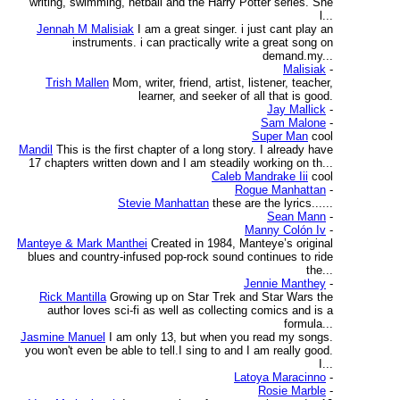
writing, swimming, netball and the Harry Potter series. She
l...
Jennah M Malisiak
I am a great singer. i just cant play an
instruments. i can practically write a great song on
demand.my...
Malisiak
-
Trish Mallen
Mom, writer, friend, artist, listener, teacher,
learner, and seeker of all that is good.
Jay Mallick
-
Sam Malone
-
Super Man
cool
Mandil
This is the first chapter of a long story. I already have
17 chapters written down and I am steadily working on th...
Caleb Mandrake Iii
cool
Rogue Manhattan
-
Stevie Manhattan
these are the lyrics......
Sean Mann
-
Manny Colón Iv
-
Manteye & Mark Manthei
Created in 1984, Manteye’s original
blues and country-infused pop-rock sound continues to ride
the...
Jennie Manthey
-
Rick Mantilla
Growing up on Star Trek and Star Wars the
author loves sci-fi as well as collecting comics and is a
formula...
Jasmine Manuel
I am only 13, but when you read my songs.
you won't even be able to tell.I sing to and I am really good.
I...
Latoya Maracinno
-
Rosie Marble
-