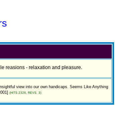
rs
le reasions - relaxation and pleasure.
 insightful view into our own handicaps. Seems Like Anything
2001]
(HITS 2326, REVS. 3)