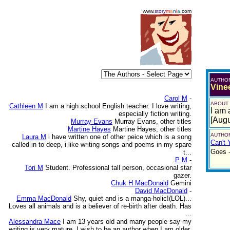
www.
story
m
a
n
i
a
.com
AUTHO
Vine
Carol M
-
ABOUT
Cathleen M
I am a high school English teacher. I love writing,
I am 
especially fiction writing.
[Augu
Murray Evans
Murray Evans, other titles
Martine Hayes
Martine Hayes, other titles
AUTHOR
Laura M
i have written one of other peice which is a song
Can't 
called in to deep, i like writing songs and poems in my spare
Goes -
t...
P M
-
Tori M
Student. Professional tall person, occasional star
gazer.
Chuk H MacDonald
Gemini
David MacDonald
-
Emma MacDonald
Shy, quiet and is a manga-holic!(LOL)...
Loves all animals and is a believer of re-birth after death. Has
...
Alessandra Mace
I am 13 years old and many people say my
writing is very mature. I wish to be an author when I am older.