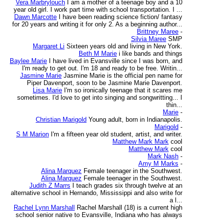
Vera Marbrylouch
I am a mother of a teenage boy and a 10
year old girl. I work part time with school transportation. I ...
Dawn Marcotte
I have been reading science fiction/ fantasy
for 20 years and writing it for only 2. As a beginning author...
Brittney Maree
-
Silvia Maree
SMP
Margaret Li
Sixteen years old and living in New York.
Beth M Marie
i like bands and things
Baylee Marie
I have lived in Evansville since I was born, and
I'm ready to get out. I'm 18 and ready to be free. Writin...
Jasmine Marie
Jasmine Marie is the official pen name for
Piper Davenport, soon to be Jasmine Marie Davenport.
Lisa Marie
I'm so ironically teenage that it scares me
sometimes. I'd love to get into singing and songwritting... I
thin...
Marie
-
Christian Marigold
Young adult, born in Indianapolis.
Marigold
-
S M Marion
I'm a fifteen year old student, artist, and writer.
Matthew Mark Mark
cool
Matthew Mark
cool
Mark Nash
-
Amy M Marks
-
Alina Marquez
Female teenager in the Southwest.
Alina Marquez
Female teenager in the Southwest.
Judith Z Marrs
I teach grades six through twelve at an
alternative school in Hernando, Mississippi and also write for
a l...
Rachel Lynn Marshall
Rachel Marshall (18) is a current high
school senior native to Evansville, Indiana who has always