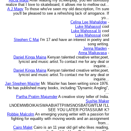
Alicia Mags
After reading my screenplay, you will obviously
realize that I love to skateboard, it allows me to mellow out...
A J Magy
To those who've seen my old description, I'm sure
you'll be pleased to see a refreshing lack of arrogance. If
yo...
Celina Lee Mahalidge
-
Luke Mahassol
cool
Luke Mahossal Iii
cool
Luke Mahossal
cool
Stephen C Mai
I'm 17 and have an interest in poetry and
song writing.
Jenna Maiden
-
Anna Maikavasa
-
Daniel Kinga Maina
Kenyan talented creative writer,poet,
lyricist and music artist.To contact me for any deal or
inquirie...
Daniel Kinga Maina
Kenyan talented creative writer,poet,
lyricist and music artist.To contact me for any deal or
inquirie...
Jan Stephen Maizler
Mr. Maizler has been writing since 1976.
He has published many books, including "Dynamic Angling",
"...
Partha Pratim Majumder
A creative story teller of India.
Sushie Maker
LNOEMWBOIKAISWAABIATTPIIMSNOSBATGWTLM I'LL
SEE YOU LATER POTASSIUM! K?
Robbie Malcolm
An emerging young writer with a passion for
fighting for equality with moving words and an assignment
from...
Cairo Malet
Cairo is an 11 year old girl who likes reading,