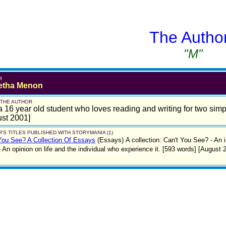
The Autho
"M"
R
etha Menon
 THE AUTHOR
a 16 year old student who loves reading and writing for two simp
st 2001]
'S TITLES PUBLISHED WITH STORYMANIA (1)
You See? A Collection Of Essays
(Essays)
A collection: Can't You See? - An
 An opinion on life and the individual who experience it. [593 words] [August 