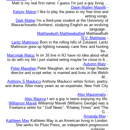
Matt is my real first name. I guess I'm just a guy living ...
Dawn Matley Maselli
-
Kelsey Maton
I like to play the piano in my free time and
writing songs.
Dark Matter
I'm a third-year student at the University of
Massachusetts-Amherst, studying English as an evolving
language...
Matthewbuth Matthewbuthwf
MatthewButh
N.V. Matthews
-
Lantz Mattinson
Born in the rolling hills of Zululand, Lantz
Mattinson grew up fighting runaway cane fires and hunting
bu...
Marciniak Matuz
hi im 16 live in NJ have no idea about what
to do with my life i just started writng maybe for close to 6...
Autumn Matz
-
Peter Maughan
Peter Maughan, an ex-actor, fringe theatre
director and script writer, is married and lives in the Welsh
M...
Anthony S Maulucci
Anthony Maulucci writes fiction, poetry,
and drama. After many years as an expatriate, New York City
...
Alex Mauromatis
-
Alex Maurya
I am a guy in teens enjoying my life.
Williamsji Maveli
Williamsji Maveli (Williams George) was a
Freelance writer for “ Gulf News”, “Khaleej Times” and “The
G...
Amanda May
-
Kathleen May
Kathleen May is an American living in London.
She works for Pluto Press, an independent progressive
publishe...