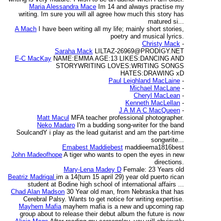
Maria Alessandra Mace
Im 14 and always practise my
writing. Im sure you will all agree how much this story has
matured si...
A Mach
I have been writing all my life; mainly short stories,
poetry and musical lyrics.
Christy Mack
-
Saraha Mack
LILTAZ-26969@PRODIGY.NET
E-C MacKay
NAME:EMMA AGE:13 LIKES:DANCING AND
STORYWRITING LOVES:WRITING SONGS
HATES:DRAWING xD
Paul Leighland MacLaine
-
Michael MacLane
-
Cheryl MacLean
-
Kenneth MacLellan
-
J A M A C MacQueen
-
Matt Macul
MFA teacher professional photographer.
Neko Madaro
I'm a budding song-writer for the band
SoulcandY i play as the lead guitarist and am the part-time
songwrite...
Emabest Maddiebest
maddieema1816best
John Madeofhope
A tiger who wants to open the eyes in new
directions.
Mary-Lena Madey D
Female: 23 Years old
Beatriz Madrigal
im a 14(turn 15 april 29) year old puerto rican
student at Bodine high school of international affairs ...
Chad Alan Madson
30 Year old man, from Nebraska that has
Cerebral Palsy. Wants to get notice for writing expertise.
Mayhem Mafia
mayhem mafia is a new and upcoming rap
group about to release their debut album the future is now