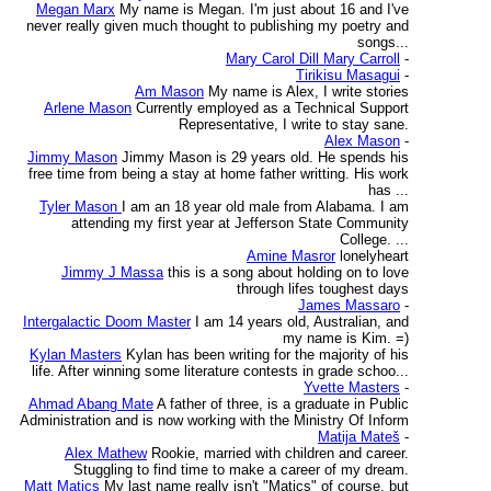
Megan Marx
My name is Megan. I'm just about 16 and I've
never really given much thought to publishing my poetry and
songs...
Mary Carol Dill Mary Carroll
-
Tirikisu Masagui
-
Am Mason
My name is Alex, I write stories
Arlene Mason
Currently employed as a Technical Support
Representative, I write to stay sane.
Alex Mason
-
Jimmy Mason
Jimmy Mason is 29 years old. He spends his
free time from being a stay at home father writting. His work
has ...
Tyler Mason
I am an 18 year old male from Alabama. I am
attending my first year at Jefferson State Community
College. ...
Amine Masror
lonelyheart
Jimmy J Massa
this is a song about holding on to love
through lifes toughest days
James Massaro
-
Intergalactic Doom Master
I am 14 years old, Australian, and
my name is Kim. =)
Kylan Masters
Kylan has been writing for the majority of his
life. After winning some literature contests in grade schoo...
Yvette Masters
-
Ahmad Abang Mate
A father of three, is a graduate in Public
Administration and is now working with the Ministry Of Inform
Matija Mateš
-
Alex Mathew
Rookie, married with children and career.
Stuggling to find time to make a career of my dream.
Matt Matics
My last name really isn't "Matics" of course, but