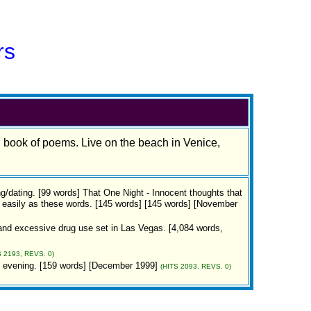
rs
d book of poems. Live on the beach in Venice,
ng/dating. [99 words] That One Night - Innocent thoughts that
 easily as these words. [145 words] [145 words] [November
y and excessive drug use set in Las Vegas. [4,084 words,
S 2193, REVS. 0)
n evening. [159 words] [December 1999]
(HITS 2093, REVS. 0)