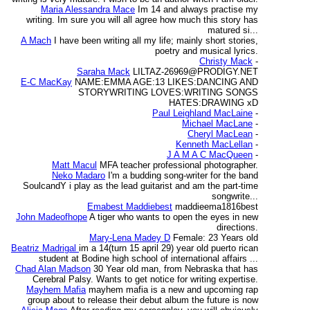
Maria Alessandra Mace
Im 14 and always practise my
writing. Im sure you will all agree how much this story has
matured si...
A Mach
I have been writing all my life; mainly short stories,
poetry and musical lyrics.
Christy Mack
-
Saraha Mack
LILTAZ-26969@PRODIGY.NET
E-C MacKay
NAME:EMMA AGE:13 LIKES:DANCING AND
STORYWRITING LOVES:WRITING SONGS
HATES:DRAWING xD
Paul Leighland MacLaine
-
Michael MacLane
-
Cheryl MacLean
-
Kenneth MacLellan
-
J A M A C MacQueen
-
Matt Macul
MFA teacher professional photographer.
Neko Madaro
I'm a budding song-writer for the band
SoulcandY i play as the lead guitarist and am the part-time
songwrite...
Emabest Maddiebest
maddieema1816best
John Madeofhope
A tiger who wants to open the eyes in new
directions.
Mary-Lena Madey D
Female: 23 Years old
Beatriz Madrigal
im a 14(turn 15 april 29) year old puerto rican
student at Bodine high school of international affairs ...
Chad Alan Madson
30 Year old man, from Nebraska that has
Cerebral Palsy. Wants to get notice for writing expertise.
Mayhem Mafia
mayhem mafia is a new and upcoming rap
group about to release their debut album the future is now