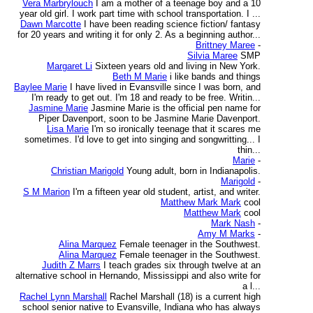
Vera Marbrylouch
I am a mother of a teenage boy and a 10
year old girl. I work part time with school transportation. I ...
Dawn Marcotte
I have been reading science fiction/ fantasy
for 20 years and writing it for only 2. As a beginning author...
Brittney Maree
-
Silvia Maree
SMP
Margaret Li
Sixteen years old and living in New York.
Beth M Marie
i like bands and things
Baylee Marie
I have lived in Evansville since I was born, and
I'm ready to get out. I'm 18 and ready to be free. Writin...
Jasmine Marie
Jasmine Marie is the official pen name for
Piper Davenport, soon to be Jasmine Marie Davenport.
Lisa Marie
I'm so ironically teenage that it scares me
sometimes. I'd love to get into singing and songwritting... I
thin...
Marie
-
Christian Marigold
Young adult, born in Indianapolis.
Marigold
-
S M Marion
I'm a fifteen year old student, artist, and writer.
Matthew Mark Mark
cool
Matthew Mark
cool
Mark Nash
-
Amy M Marks
-
Alina Marquez
Female teenager in the Southwest.
Alina Marquez
Female teenager in the Southwest.
Judith Z Marrs
I teach grades six through twelve at an
alternative school in Hernando, Mississippi and also write for
a l...
Rachel Lynn Marshall
Rachel Marshall (18) is a current high
school senior native to Evansville, Indiana who has always