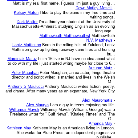
Matt is my real first name. I guess I'm just a guy living ...
Dawn Matley Maselli
-
Kelsey Maton
I like to play the piano in my free time and
writing songs.
Dark Matter
I'm a third-year student at the University of
Massachusetts-Amherst, studying English as an evolving
language...
Matthewbuth Matthewbuthwf
MatthewButh
N.V. Matthews
-
Lantz Mattinson
Born in the rolling hills of Zululand, Lantz
Mattinson grew up fighting runaway cane fires and hunting
bu...
Marciniak Matuz
hi im 16 live in NJ have no idea about what
to do with my life i just started writng maybe for close to 6...
Autumn Matz
-
Peter Maughan
Peter Maughan, an ex-actor, fringe theatre
director and script writer, is married and lives in the Welsh
M...
Anthony S Maulucci
Anthony Maulucci writes fiction, poetry,
and drama. After many years as an expatriate, New York City
...
Alex Mauromatis
-
Alex Maurya
I am a guy in teens enjoying my life.
Williamsji Maveli
Williamsji Maveli (Williams George) was a
Freelance writer for “ Gulf News”, “Khaleej Times” and “The
G...
Amanda May
-
Kathleen May
Kathleen May is an American living in London.
She works for Pluto Press, an independent progressive
publishe...