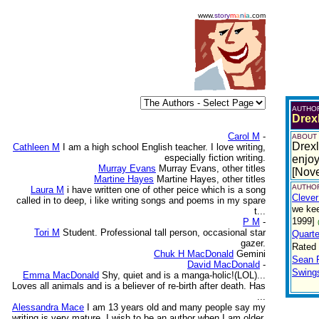
www.
story
m
a
n
i
a
.com
AUTHO
Drex
Carol M
-
ABOUT
Drexl
Cathleen M
I am a high school English teacher. I love writing,
especially fiction writing.
enjoy
Murray Evans
Murray Evans, other titles
[Nov
Martine Hayes
Martine Hayes, other titles
AUTHOR
Laura M
i have written one of other peice which is a song
Clever
called in to deep, i like writing songs and poems in my spare
we kee
t...
1999]
P M
-
Tori M
Student. Professional tall person, occasional star
Quarte
gazer.
Rated
Chuk H MacDonald
Gemini
Sean 
David MacDonald
-
Swing
Emma MacDonald
Shy, quiet and is a manga-holic!(LOL)...
Loves all animals and is a believer of re-birth after death. Has
...
Alessandra Mace
I am 13 years old and many people say my
writing is very mature. I wish to be an author when I am older.