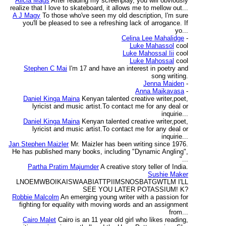
Alicia Mags
After reading my screenplay, you will obviously
realize that I love to skateboard, it allows me to mellow out...
A J Magy
To those who've seen my old description, I'm sure
you'll be pleased to see a refreshing lack of arrogance. If
yo...
Celina Lee Mahalidge
-
Luke Mahassol
cool
Luke Mahossal Iii
cool
Luke Mahossal
cool
Stephen C Mai
I'm 17 and have an interest in poetry and
song writing.
Jenna Maiden
-
Anna Maikavasa
-
Daniel Kinga Maina
Kenyan talented creative writer,poet,
lyricist and music artist.To contact me for any deal or
inquirie...
Daniel Kinga Maina
Kenyan talented creative writer,poet,
lyricist and music artist.To contact me for any deal or
inquirie...
Jan Stephen Maizler
Mr. Maizler has been writing since 1976.
He has published many books, including "Dynamic Angling",
"...
Partha Pratim Majumder
A creative story teller of India.
Sushie Maker
LNOEMWBOIKAISWAABIATTPIIMSNOSBATGWTLM I'LL
SEE YOU LATER POTASSIUM! K?
Robbie Malcolm
An emerging young writer with a passion for
fighting for equality with moving words and an assignment
from...
Cairo Malet
Cairo is an 11 year old girl who likes reading,