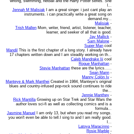
writing, swimming, netball and the Harry Potter series. She
l...
Jennah M Malisiak
I am a great singer. i just cant play an
instruments. i can practically write a great song on
demand.my...
Malisiak
-
Trish Mallen
Mom, writer, friend, artist, listener, teacher,
learner, and seeker of all that is good.
Jay Mallick
-
Sam Malone
-
Super Man
cool
Mandil
This is the first chapter of a long story. I already have
17 chapters written down and I am steadily working on th...
Caleb Mandrake Iii
cool
Rogue Manhattan
-
Stevie Manhattan
these are the lyrics......
Sean Mann
-
Manny Colón Iv
-
Manteye & Mark Manthei
Created in 1984, Manteye’s original
blues and country-infused pop-rock sound continues to ride
the...
Jennie Manthey
-
Rick Mantilla
Growing up on Star Trek and Star Wars the
author loves sci-fi as well as collecting comics and is a
formula...
Jasmine Manuel
I am only 13, but when you read my songs.
you won't even be able to tell.I sing to and I am really good.
I...
Latoya Maracinno
-
Rosie Marble
-