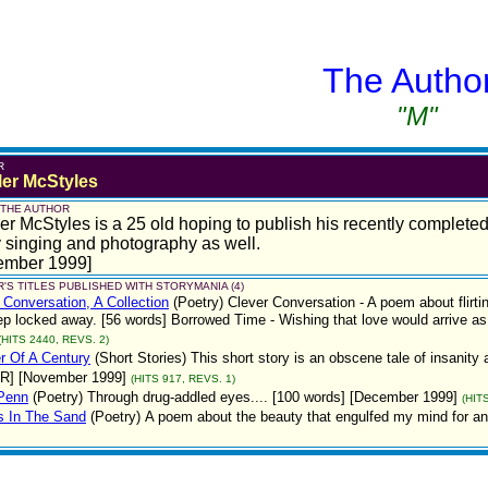
The Autho
"M"
R
ler McStyles
 THE AUTHOR
er McStyles is a 25 old hoping to publish his recently complete
 singing and photography as well.
ember 1999]
'S TITLES PUBLISHED WITH STORYMANIA (4)
 Conversation, A Collection
(Poetry)
Clever Conversation - A poem about flirti
p locked away. [56 words] Borrowed Time - Wishing that love would arrive as
(HITS 2440, REVS. 2)
r Of A Century
(Short Stories)
This short story is an obscene tale of insanit
 R] [November 1999]
(HITS 917, REVS. 1)
Penn
(Poetry)
Through drug-addled eyes.... [100 words] [December 1999]
(HIT
s In The Sand
(Poetry)
A poem about the beauty that engulfed my mind for a