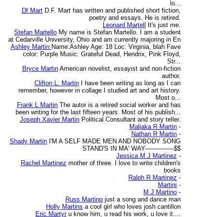
lo...
Df Mart
D.F. Mart has written and published short fiction,
poetry and essays. He is retired.
Leonard Martell
It's just me.
Stefan Martello
My name is Stefan Martello. I am a student
at Cedarville University, Ohio and am currently majoring in En
Ashley Martin
Name:Ashley Age: 18 Loc: Virginia, blah Fave
color: Purple Music: Grateful Dead, Hendrix, Pink Floyd,
Str...
Bryce Martin
American novelist, essayist and non-fiction
author.
Clifton L. Martin
I have been writing as long as I can
remember, however in collage I studied art and art history.
Most o...
Frank L Martin
The autor is a retired social worker and has
been writing for the last fifteen years. Most of his publish...
Joseph Xavier Martin
Political Consultant and story teller.
Maliaka R Martin
-
Nathan R Martin
-
Shady Martin
I'M A SELF MADE MEN AND NOBODY SONG
STAND'S IN MA' WAY---------------$$
Jessica M J Martinez
-
Rachel Martinez
mother of three. I love to write children's
books
Ralph R Martinez
-
Martini
-
M J Martino
-
Russ Martino
just a song and dance man
Holly Martins
a cool girl who loves josh cantillon
Eric Martyr
u know him, u read his work, u love it....