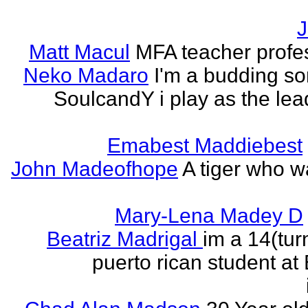
J
Matt Macul
MFA teacher profe
Neko Madaro
I'm a budding so
SoulcandY i play as the lea
Emabest Maddiebest
John Madeofhope
A tiger who w
Mary-Lena Madey D
Beatriz Madrigal
im a 14(tur
puerto rican student at