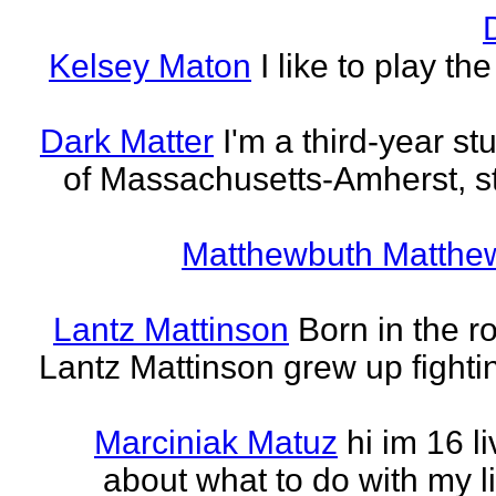
Kelsey Maton
I like to play th
Dark Matter
I'm a third-year st
of Massachusetts-Amherst, s
Matthewbuth Matthe
Lantz Mattinson
Born in the ro
Lantz Mattinson grew up fighti
Marciniak Matuz
hi im 16 l
about what to do with my lif