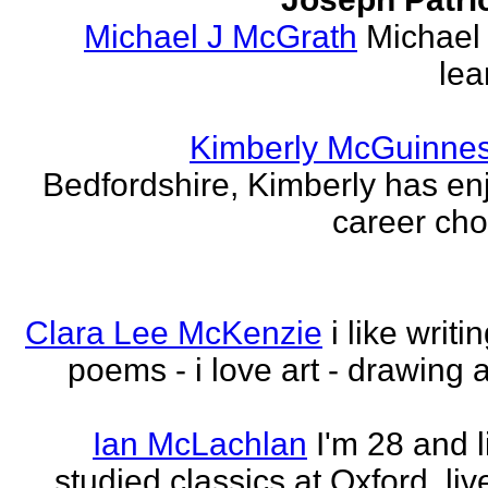
Michael J McGrath
Michael 
lea
Kimberly McGuinne
Bedfordshire, Kimberly has en
career choi
Clara Lee McKenzie
i like writ
poems - i love art - drawing 
Ian McLachlan
I'm 28 and l
studied classics at Oxford, li