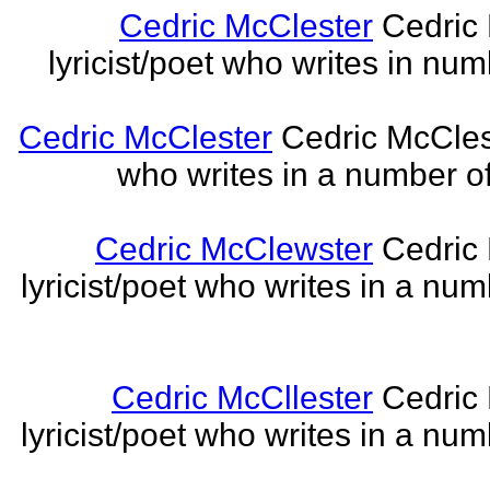
Cedric McClester
Cedric 
lyricist/poet who writes in num
Cedric McClester
Cedric McCleste
who writes in a number of
Cedric McClewster
Cedric 
lyricist/poet who writes in a num
Cedric McCllester
Cedric 
lyricist/poet who writes in a num