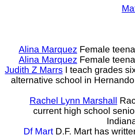
Ma
Alina Marquez
Female teena
Alina Marquez
Female teena
Judith Z Marrs
I teach grades si
alternative school in Hernando
Rachel Lynn Marshall
Rac
current high school senior
Indian
Df Mart
D.F. Mart has writt