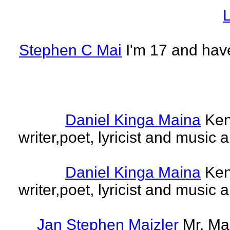
L
Stephen C Mai
I'm 17 and have
Daniel Kinga Maina
Ken
writer,poet, lyricist and music a
Daniel Kinga Maina
Ken
writer,poet, lyricist and music a
Jan Stephen Maizler
Mr. Ma