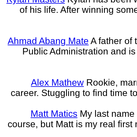
of his life. After winning some
Ahmad Abang Mate
A father of 
Public Administration and i
Alex Mathew
Rookie, marr
career. Stuggling to find time 
Matt Matics
My last name r
course, but Matt is my real first