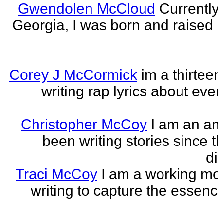
Gwendolen McCloud
Currently
Georgia, I was born and raised i
Corey J McCormick
im a thirtee
writing rap lyrics about ev
Christopher McCoy
I am an a
been writing stories since 
di
Traci McCoy
I am a working mo
writing to capture the essen