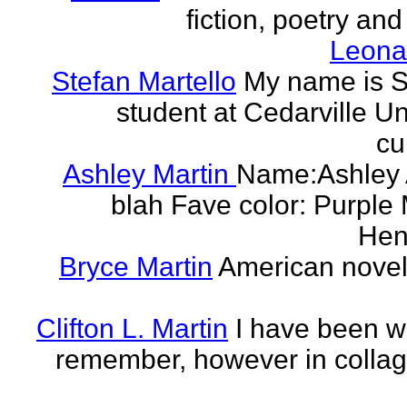
fiction, poetry and
Leonar
Stefan Martello
My name is St
student at Cedarville U
cu
Ashley Martin
Name:Ashley A
blah Fave color: Purple 
Hend
Bryce Martin
American noveli
Clifton L. Martin
I have been wr
remember, however in collage