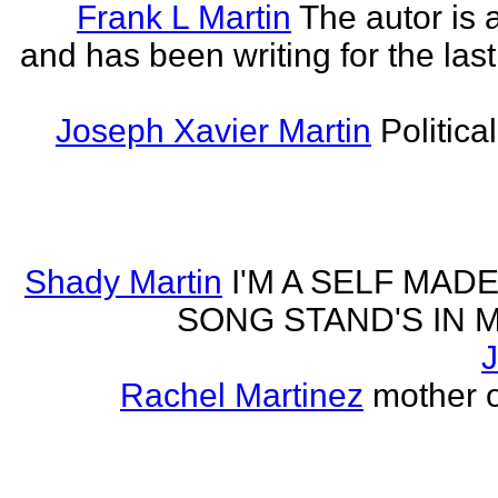
Frank L Martin
The autor is 
and has been writing for the last
Joseph Xavier Martin
Politica
Shady Martin
I'M A SELF MA
SONG STAND'S IN MA' 
J
Rachel Martinez
mother of