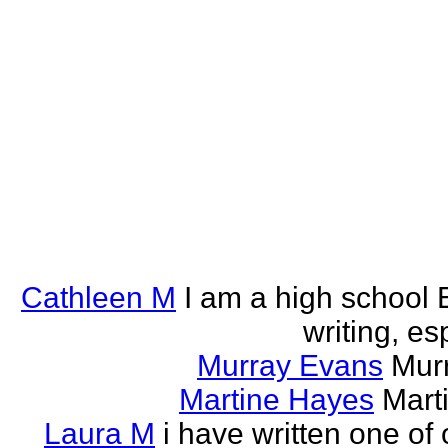
Cathleen M
I am a high school E
writing, esp
Murray Evans
Murr
Martine Hayes
Marti
Laura M
i have written one of 