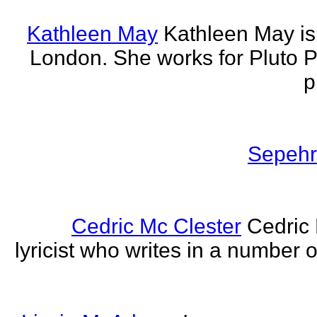
Kathleen May
Kathleen May is 
London. She works for Pluto 
p
Sepehr 
Cedric Mc Clester
Cedric 
lyricist who writes in a number o