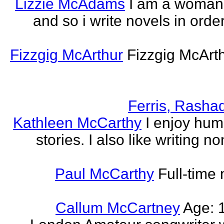
Lizzie McAdams
I am a woman
and so i write novels in order
Fizzgig McArthur
Fizzgig McArt
Ferris, Rasha
Kathleen McCarthy
I enjoy hum
stories. I also like writing n
Paul McCarthy
Full-time
Callum McCartney
Age: 1