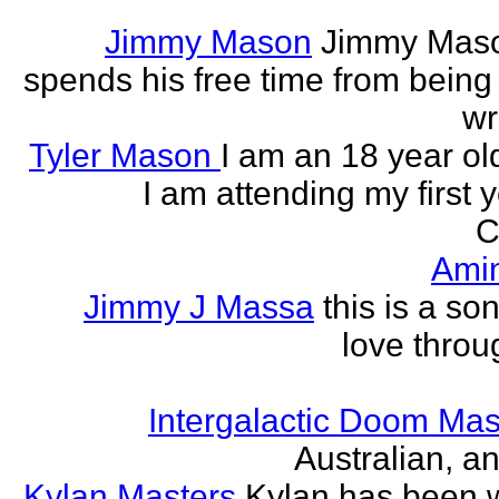
Jimmy Mason
Jimmy Mason
spends his free time from being
wr
Tyler Mason
I am an 18 year o
I am attending my first 
C
Ami
Jimmy J Massa
this is a so
love throu
Intergalactic Doom Mas
Australian, a
Kylan Masters
Kylan has been wr