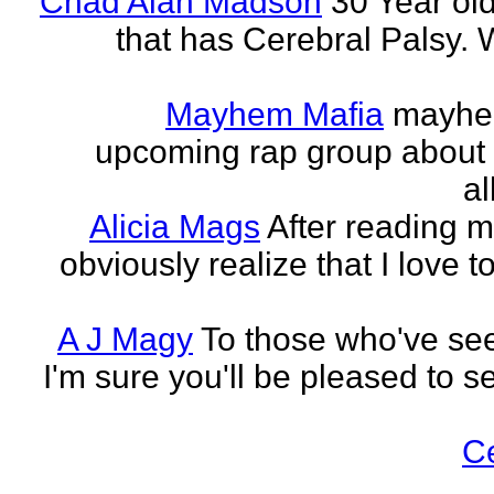
Chad Alan Madson
30 Year ol
that has Cerebral Palsy. W
Mayhem Mafia
mayhem
upcoming rap group about t
al
Alicia Mags
After reading m
obviously realize that I love t
A J Magy
To those who've see
I'm sure you'll be pleased to s
C