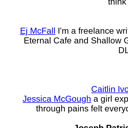
think
Ej McFall
I'm a freelance wri
Eternal Cafe and Shallow G
DL
Caitlin I
Jessica McGough
a girl ex
through pains felt every
Joseph Patri