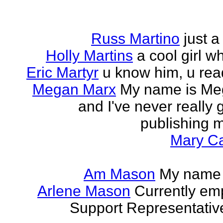
Russ Martino
just 
Holly Martins
a cool girl w
Eric Martyr
u know him, u read 
Megan Marx
My name is Meg
and I've never really
publishing m
Mary Ca
Am Mason
My name i
Arlene Mason
Currently em
Support Representative,