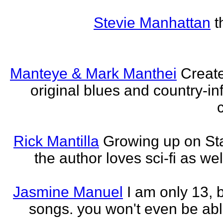
Stevie Manhattan
t
Manteye & Mark Manthei
Creat
original blues and country-i
Rick Mantilla
Growing up on St
the author loves sci-fi as we
Jasmine Manuel
I am only 13,
songs. you won't even be able 