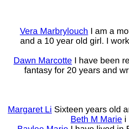
Vera Marbrylouch
I am a mo
and a 10 year old girl. I wor
Dawn Marcotte
I have been re
fantasy for 20 years and writ
Margaret Li
Sixteen years old a
Beth M Marie
i
Baylee Marie
I have lived in