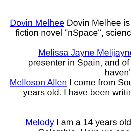
Dovin Melhee
Dovin Melhee is 
fiction novel "nSpace", science
Melissa Jayne Melijayn
presenter in Spain, and of 
haven'
Melloson Allen
I come from Sou
years old. I have been writi
Melody
I am a 14 years old 