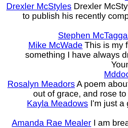
Drexler McStyles
Drexler McStyl
to publish his recently com
Stephen McTagga
Mike McWade
This is my f
something I have always dr
Youn
Mddo
Rosalyn Meadors
A poem about h
out of grace, and rose t
Kayla Meadows
I'm just a
Amanda Rae Mealer
I am brea