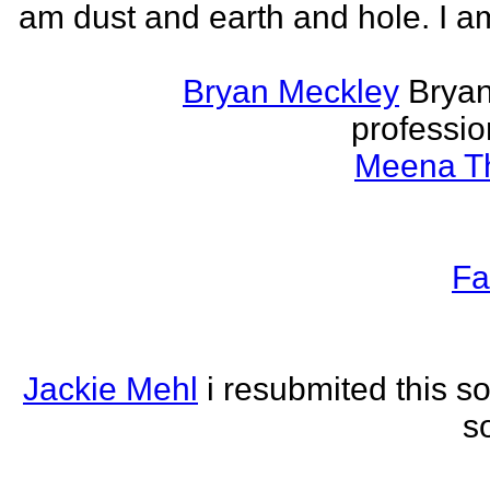
am dust and earth and hole. I a
Bryan Meckley
Bryan
professio
Meena Th
Fa
Jackie Mehl
i resubmited this s
s