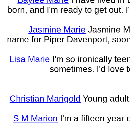
born, and I'm ready to get out. 
Jasmine Marie
Jasmine Mar
name for Piper Davenport, soo
Lisa Marie
I'm so ironically te
sometimes. I'd love t
Christian Marigold
Young adult,
S M Marion
I'm a fifteen year 