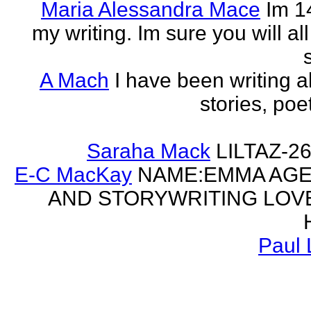
Maria Alessandra Mace
Im 1
my writing. Im sure you will a
A Mach
I have been writing al
stories, poe
Saraha Mack
LILTAZ-
E-C MacKay
NAME:EMMA AGE:
AND STORYWRITING LOV
Paul 