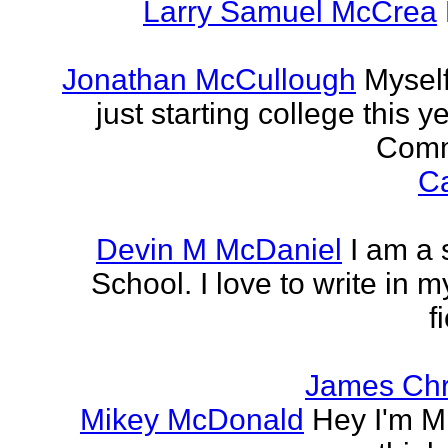
Larry Samuel McCrea
Jonathan McCullough
Myself
just starting college this 
Commu
Ca
Devin M McDaniel
I am a 
School. I love to write in m
f
James Chr
Mikey McDonald
Hey I'm Mi