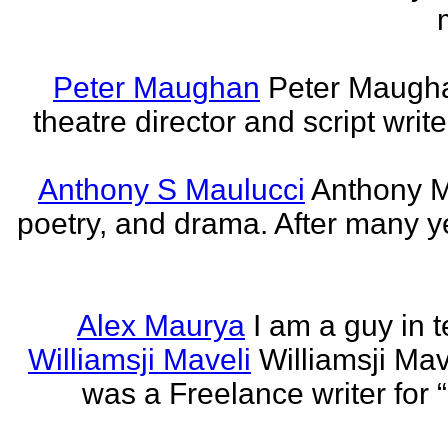
Peter Maughan
Peter Maughan
theatre director and script write
Anthony S Maulucci
Anthony Ma
poetry, and drama. After many y
Alex Maurya
I am a guy in t
Williamsji Maveli
Williamsji Ma
was a Freelance writer for 