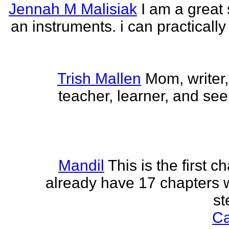
Jennah M Malisiak
I am a great 
an instruments. i can practically
Trish Mallen
Mom, writer, 
teacher, learner, and seek
Mandil
This is the first ch
already have 17 chapters 
st
Ca