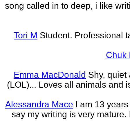
song called in to deep, i like w
Tori M
Student. Professional t
Chuk 
Emma MacDonald
Shy, quiet
(LOL)... Loves all animals and is
Alessandra Mace
I am 13 years
say my writing is very mature. 