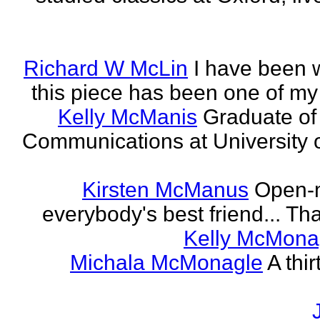
Richard W McLin
I have been w
this piece has been one of my
Kelly McManis
Graduate of
Communications at University o
Kirsten McManus
Open-m
everybody's best friend... That
Kelly McMona
Michala McMonagle
A thi