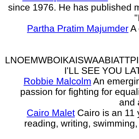
since 1976. He has published 
"
Partha Pratim Majumder
A 
LNOEMWBOIKAISWAABIATTP
I'LL SEE YOU L
Robbie Malcolm
An emergin
passion for fighting for equa
and 
Cairo Malet
Cairo is an 11 
reading, writing, swimming,