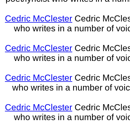
Cedric McClester
Cedric McCleste
who writes in a number of voic
Cedric McClester
Cedric McCleste
who writes in a number of voic
Cedric McClester
Cedric McCleste
who writes in a number of voic
Cedric McClester
Cedric McCleste
who writes in a number of voic