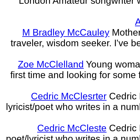
London Amateur songwriter 
A
M Bradley McCauley
Mother
traveler, wisdom seeker. I've be
Zoe McClelland
Young woman 
first time and looking for some f
Cedric McClesrter
Cedric 
lyricist/poet who writes in a num
Cedric McCleste
Cedric 
poet/lyricist who writes in a num