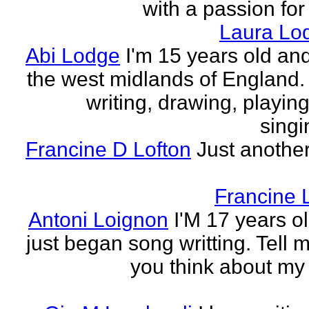
with a passion for
Laura Lo
Abi Lodge
I'm 15 years old and
the west midlands of England. 
writing, drawing, playing
singi
Francine D Lofton
Just another
Francine 
Antoni Loignon
I'M 17 years ol
just began song writting. Tell 
you think about my