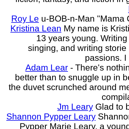
Roy Le
u-BOB-n-Man "Mama C
Kristina Lean
My name is Kristi
13 years young. Writing
singing, and writing storie
passions. I
Adam Lear
- There's nothin
better than to snuggle up in b
the duvet scrunched around m
compila
Jm Leary
Glad to 
Shannon Pypper Leary
Shannon
Pypper Marie Leary, a young