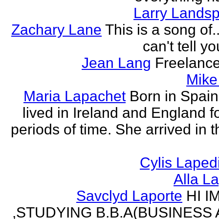
Larry Lands
Zachary Lane
This is a song of.
can't tell y
Jean Lang
Freelance
Mike
Maria Lapachet
Born in Spain
lived in Ireland and England f
periods of time. She arrived in 
Cylis Laped
Alla L
Savclyd Laporte
HI I
,STUDYING B.B.A(BUSINESS