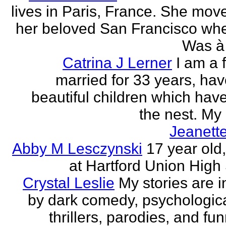
lives in Paris, France. She mov
her beloved San Francisco wh
Was à 
Catrina J Lerner
I am a 
married for 33 years, hav
beautiful children which have 
the nest. My 
Jeanett
Abby M Lesczynski
17 year old,
at Hartford Union High
Crystal Leslie
My stories are i
by dark comedy, psychologic
thrillers, parodies, and funn