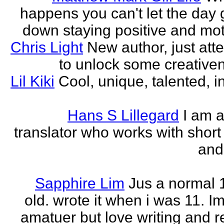
happens you can't let the day 
down staying positive and mot
Chris Light
New author, just att
to unlock some creativene
Lil Kiki
Cool, unique, talented, in
Hans S Lillegard
I am a
translator who works with short 
and
Sapphire Lim
Jus a normal 
old. wrote it when i was 11. I
amatuer but love writing and r