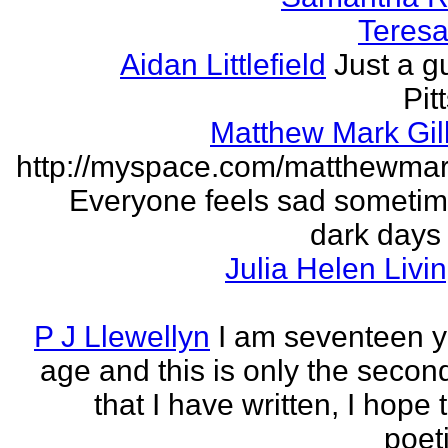
Teresa 
Aidan Littlefield
Just a g
Pit
Matthew Mark Gill
http://myspace.com/matthewmar
Everyone feels sad someti
dark days
Julia Helen Livi
P J Llewellyn
I am seventeen y
age and this is only the seco
that I have written, I hope 
poet