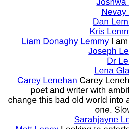
Joshwa 
Nevay 
Dan Le
Kris Lem
Liam Donaghy Lemmy
I am
Joseph L
Dr Le
Lena Gl
Carey Lenehan
Carey Leneh
poet and writer with ambit
change this bad old world into a
one. Slow
Sarahjayne L