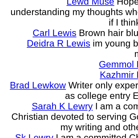
Lewd Muse
Hope
understanding my thoughts w
if I thi
Carl Lewis
Brown hair bl
Deidra R Lewis
im young b
Gemmol 
Kazhmir 
Brad Lewkow
Writer only expe
as college entry E
Sarah K Lewry
I am a co
Christian devoted to serving G
my writing and othe
Sk Lewry
I am a committed Ch