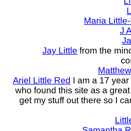
L
L
Maria Littl
J A
Ja
Jay Little
from the mind
co
Matthew 
Ariel Little Red
I am a 17 year 
who found this site as a great
get my stuff out there so I ca
Litt
Samantha R 