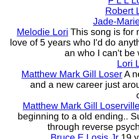
P L L 
Robert 
Jade-Marie
Melodie Lori
This song is for 
love of 5 years who I'd do anyth
an who I can't be 
Lori 
Matthew Mark Gill Loser
A n
and a new career just aro
Matthew Mark Gill Loservill
beginning to a old ending.. 
through reverse psych
Bruce E Losis Jr
19 y