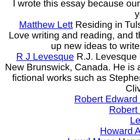
I wrote this essay because our
y
Matthew Lett
Residing in Tul
Love writing and reading, and t
up new ideas to write
R J Levesque
R.J. Levesque l
New Brunswick, Canada. He is a
fictional works such as Stephe
Cli
Robert Edward 
Robert
Le
Howard A