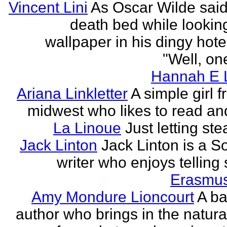
Vincent Lini
As Oscar Wilde said
death bed while looking
wallpaper in his dingy hote
"Well, one
Hannah E L
Ariana Linkletter
A simple girl 
midwest who likes to read and
La Linoue
Just letting st
Jack Linton
Jack Linton is a S
writer who enjoys telling 
Erasmus
Amy Mondure Lioncourt
A b
author who brings in the natura