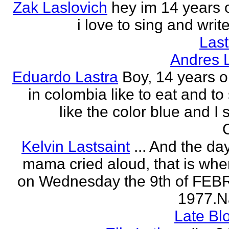
Zak Laslovich
hey im 14 years 
i love to sing and wri
Las
Andres 
Eduardo Lastra
Boy, 14 years ol
in colombia like to eat and to
like the color blue and I 
Kelvin Lastsaint
... And the da
mama cried aloud, that is whe
on Wednesday the 9th of FE
1977.Na
Late Bl