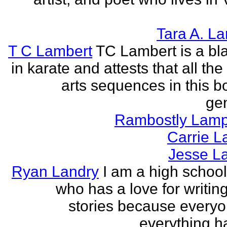
Tara A. L
T C Lambert
TC Lambert is a bla
in karate and attests that all the
arts sequences in this b
gen
Rambostly Lam
Carrie L
Jesse L
Ryan Landry
I am a high school
who has a love for writing
stories because every
everything h