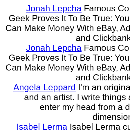
Jonah Lepcha
Famous Co
Geek Proves It To Be True: You
Can Make Money With eBay, Ad
and Clickbank 
Jonah Lepcha
Famous Co
Geek Proves It To Be True: You
Can Make Money With eBay, Ad
and Clickbank 
Angela Leppard
I'm an origina
and an artist. I write things
enter my head from a di
dimension
Isabel Lerma
Isabel Lerma cu