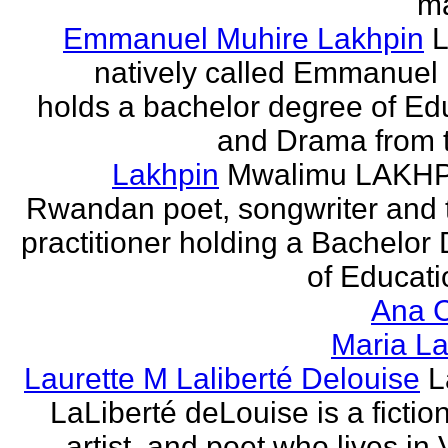
ma
Emmanuel Muhire Lakhpin
L
natively called Emmanuel
holds a bachelor degree of Ed
and Drama from t
Lakhpin
Mwalimu LAKHPI
Rwandan poet, songwriter and 
practitioner holding a Bachelor
of Educatio
Ana C
Maria La
Laurette M Laliberté Delouise
L
LaLiberté deLouise is a fiction
artist, and poet who lives in 