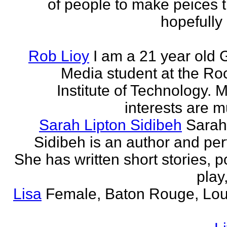
of people to make peices th
hopefully 
Rob Lioy
I am a 21 year old 
Media student at the Ro
Institute of Technology. 
interests are mu
Sarah Lipton Sidibeh
Sarah
Sidibeh is an author and per
She has written short stories, p
play,
Lisa
Female, Baton Rouge, Lou