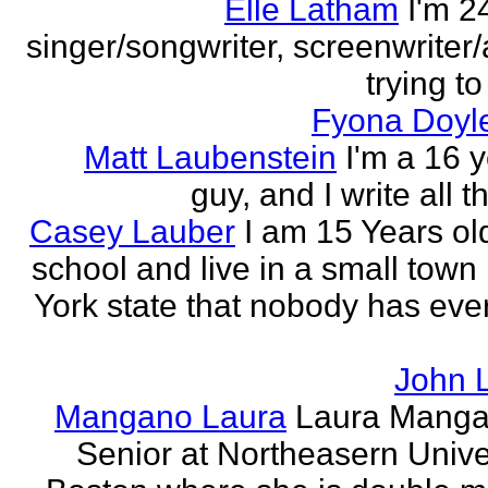
Elle Latham
I'm 2
singer/songwriter, screenwriter/
trying to
Fyona Doyle
Matt Laubenstein
I'm a 16 y
guy, and I write all t
Casey Lauber
I am 15 Years old
school and live in a small town
York state that nobody has eve
John 
Mangano Laura
Laura Manga
Senior at Northeasern Univer