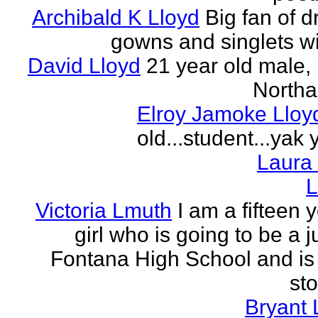
Archibald K Lloyd
Big fan of d
gowns and singlets wit
David Lloyd
21 year old male, 
Northa
Elroy Jamoke Lloy
old...student...yak 
Laura
L
Victoria Lmuth
I am a fifteen 
girl who is going to be a j
Fontana High School and is 
sto
Bryant 