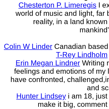
Chesterton P. Limeregis
I e
world of music and light, far
reality, in a land known
mankind
Colin W Linder
Canadian based
T-Rey Lindholm
Erin Megan Lindner
Writing 
feelings and emotions of my li
have confronted, challenged,i
and sca
Hunter Lindsey
i am 18, just 
make it big, comment