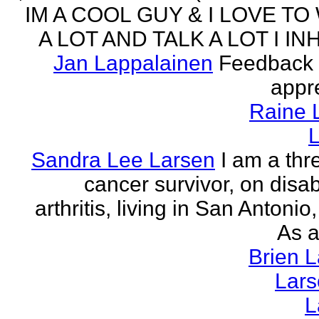
IM A COOL GUY & I LOVE TO
A LOT AND TALK A LOT I INH
Jan Lappalainen
Feedback 
appr
Raine 
L
Sandra Lee Larsen
I am a thr
cancer survivor, on disabi
arthritis, living in San Antonio
As a
Brien 
Lar
L