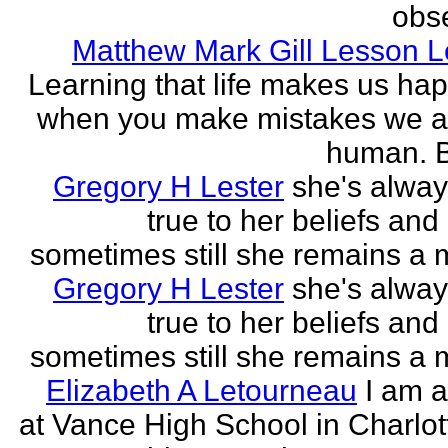
obse
Matthew Mark Gill Lesson 
Learning that life makes us ha
when you make mistakes we a
human. B
Gregory H Lester
she's alwa
true to her beliefs and
sometimes still she remains a 
Gregory H Lester
she's alwa
true to her beliefs and
sometimes still she remains a 
Elizabeth A Letourneau
I am a
at Vance High School in Charlot