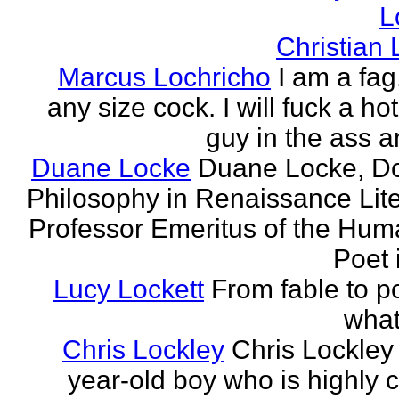
L
Christian
Marcus Lochricho
I am a fag
any size cock. I will fuck a ho
guy in the ass a
Duane Locke
Duane Locke, Do
Philosophy in Renaissance Lite
Professor Emeritus of the Huma
Poet 
Lucy Lockett
From fable to po
what
Chris Lockley
Chris Lockley 
year-old boy who is highly c