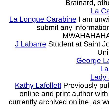
Brainard, othe
La Ca
La Longue Carabine
I am unwi
submit any informatio
MWAHAHAH
J Labarre
Student at Saint J
Uni
George La
La
Lady 
Kathy Lafollett
Previously pu
online and print author with 
currently archived online, as w