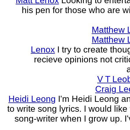
Matt Lenox
Looking to enterta
his pen for those who are wi
Matthew 
Matthew 
Lenox
I try to create tho
recieve opinions not crit
V T Leo
Craig Le
Heidi Leong
I'm Heidi Leong and
to write song lyrics. I would like
song-writer when I grow up. I'