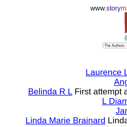
www.
story
m
Laurence L
Ang
Belinda R L
First attempt a
L Dia
Ja
Linda Marie Brainard
Lind