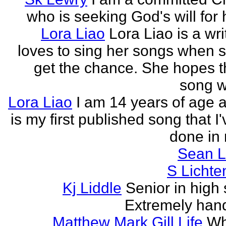
who is seeking God's will for h
Lora Liao
Lora Liao is a wr
loves to sing her songs when 
get the chance. She hopes th
song wi
Lora Liao
I am 14 years of age a
is my first published song that I
done in 
Sean L
S Lichte
Kj Liddle
Senior in high 
Extremely han
Matthew Mark Gill Life
Wh