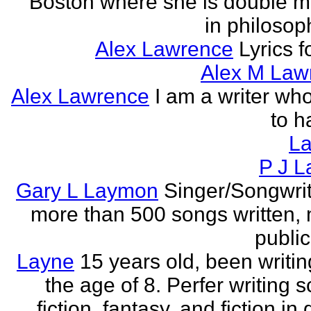
Boston where she is double m
in philosop
Alex Lawrence
Lyrics f
Alex M Law
Alex Lawrence
I am a writer who
to h
L
P J L
Gary L Laymon
Singer/Songwrit
more than 500 songs written,
public
Layne
15 years old, been writin
the age of 8. Perfer writing 
fiction, fantasy, and fiction in