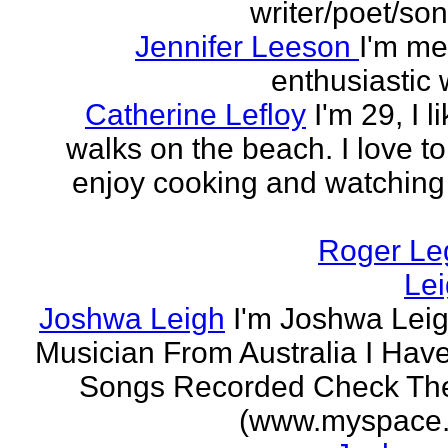
writer/poet/son
Jennifer Leeson
I'm me
enthusiastic w
Catherine Lefloy
I'm 29, I l
walks on the beach. I love to
enjoy cooking and watchin
Roger Le
Le
Joshwa Leigh
I'm Joshwa Leig
Musician From Australia I Ha
Songs Recorded Check Th
(www.myspace.