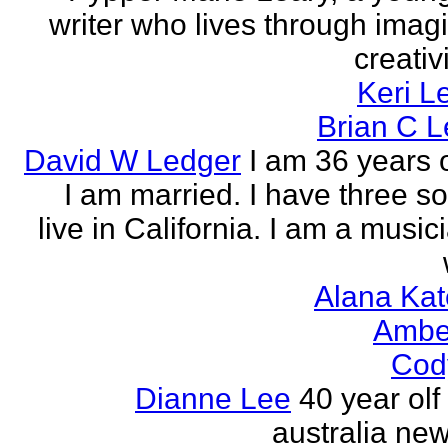
writer who lives through imagi
creativi
Keri L
Brian C 
David W Ledger
I am 36 years 
I am married. I have three s
live in California. I am a musi
Alana Kat
Ambe
Cod
Dianne Lee
40 year olf
australia new