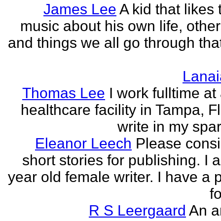
James Lee
A kid that likes 
music about his own life, other
and things we all go through that
Lanai
Thomas Lee
I work fulltime at
healthcare facility in Tampa, Fl
write in my spar
Eleanor Leech
Please cons
short stories for publishing. I
year old female writer. I have a 
fo
R S Leergaard
An a