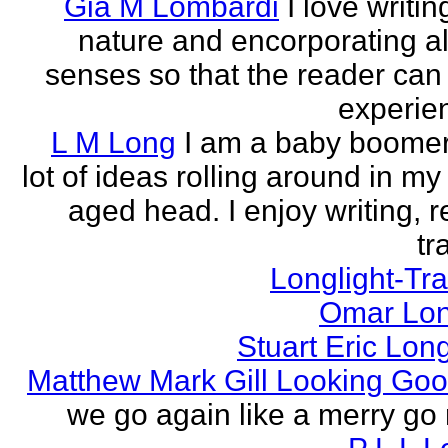
Gia M Lombardi
I love writi
nature and encorporating all
senses so that the reader can
experien
L M Long
I am a baby boomer
lot of ideas rolling around in m
aged head. I enjoy writing, r
tr
Longlight-Tra
Omar Lon
Stuart Eric Lon
Matthew Mark Gill Looking Go
we go again like a merry go 