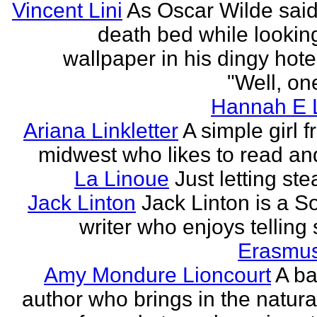
Vincent Lini
As Oscar Wilde said
death bed while looking
wallpaper in his dingy hote
"Well, one
Hannah E L
Ariana Linkletter
A simple girl 
midwest who likes to read and
La Linoue
Just letting st
Jack Linton
Jack Linton is a S
writer who enjoys telling 
Erasmus
Amy Mondure Lioncourt
A b
author who brings in the natura