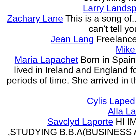
Larry Lands
Zachary Lane
This is a song of.
can't tell y
Jean Lang
Freelance
Mike
Maria Lapachet
Born in Spain
lived in Ireland and England f
periods of time. She arrived in 
Cylis Laped
Alla L
Savclyd Laporte
HI I
,STUDYING B.B.A(BUSINESS