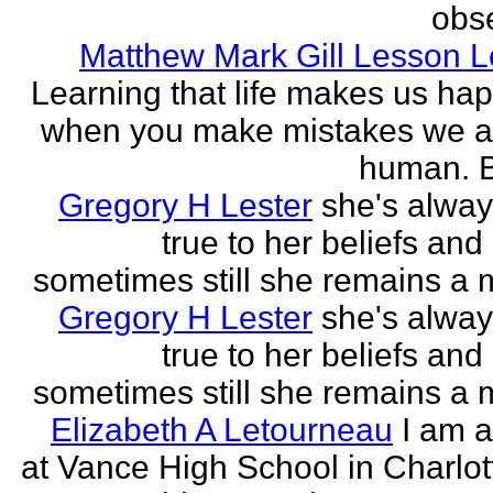
obse
Matthew Mark Gill Lesson 
Learning that life makes us ha
when you make mistakes we a
human. B
Gregory H Lester
she's alwa
true to her beliefs and
sometimes still she remains a 
Gregory H Lester
she's alwa
true to her beliefs and
sometimes still she remains a 
Elizabeth A Letourneau
I am a
at Vance High School in Charlot