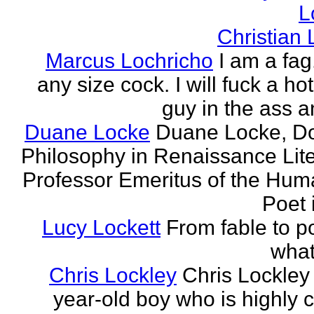
L
Christian
Marcus Lochricho
I am a fag
any size cock. I will fuck a ho
guy in the ass a
Duane Locke
Duane Locke, Do
Philosophy in Renaissance Lite
Professor Emeritus of the Huma
Poet 
Lucy Lockett
From fable to po
what
Chris Lockley
Chris Lockley 
year-old boy who is highly c