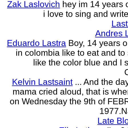
Zak Laslovich
hey im 14 years 
i love to sing and wri
Las
Andres 
Eduardo Lastra
Boy, 14 years ol
in colombia like to eat and to
like the color blue and I 
Kelvin Lastsaint
... And the da
mama cried aloud, that is whe
on Wednesday the 9th of FE
1977.Na
Late Bl