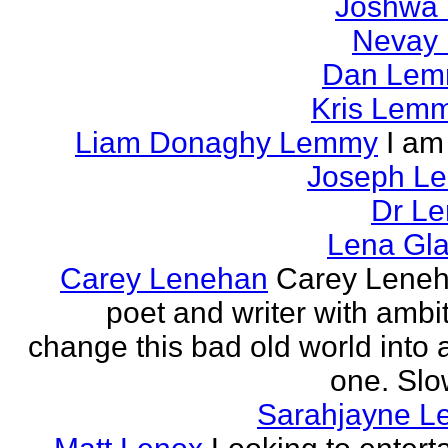
Joshwa 
Nevay 
Dan Le
Kris Lem
Liam Donaghy Lemmy
I am
Joseph L
Dr Le
Lena Gl
Carey Lenehan
Carey Leneh
poet and writer with ambit
change this bad old world into a
one. Slow
Sarahjayne L