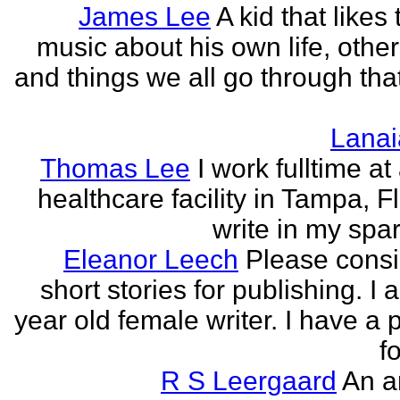
James Lee
A kid that likes 
music about his own life, other
and things we all go through that
Lanai
Thomas Lee
I work fulltime at
healthcare facility in Tampa, Fl
write in my spar
Eleanor Leech
Please cons
short stories for publishing. I
year old female writer. I have a 
fo
R S Leergaard
An a