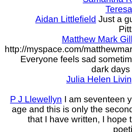
Teresa 
Aidan Littlefield
Just a g
Pit
Matthew Mark Gill
http://myspace.com/matthewmar
Everyone feels sad someti
dark days
Julia Helen Livi
P J Llewellyn
I am seventeen y
age and this is only the seco
that I have written, I hope 
poet