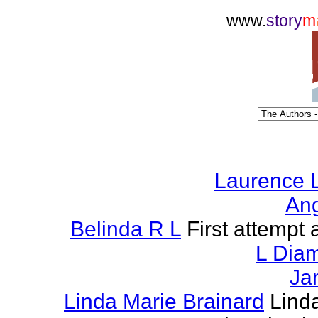
www.
story
m
Laurence L
Ang
Belinda R L
First attempt a
L Dia
Ja
Linda Marie Brainard
Lind