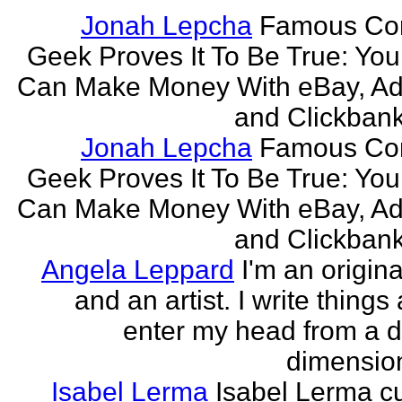
Jonah Lepcha
Famous Co
Geek Proves It To Be True: You
Can Make Money With eBay, Ad
and Clickbank 
Jonah Lepcha
Famous Co
Geek Proves It To Be True: You
Can Make Money With eBay, Ad
and Clickbank 
Angela Leppard
I'm an origina
and an artist. I write things
enter my head from a di
dimension
Isabel Lerma
Isabel Lerma cu