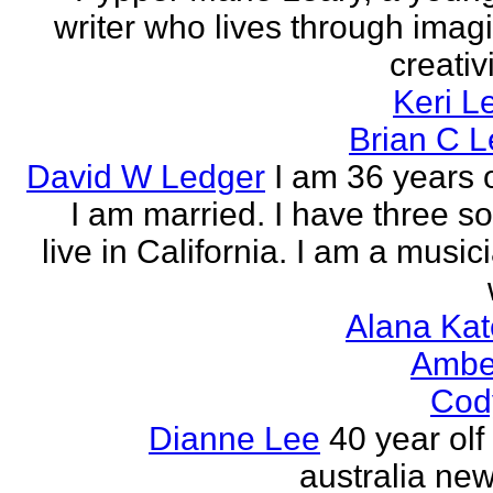
writer who lives through imagi
creativi
Keri L
Brian C 
David W Ledger
I am 36 years 
I am married. I have three s
live in California. I am a musi
Alana Kat
Ambe
Cod
Dianne Lee
40 year olf
australia new