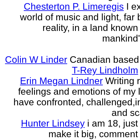
Chesterton P. Limeregis
I e
world of music and light, far
reality, in a land known
mankind
Colin W Linder
Canadian based
T-Rey Lindholm
Erin Megan Lindner
Writing 
feelings and emotions of my li
have confronted, challenged,i
and sca
Hunter Lindsey
i am 18, just 
make it big, comment