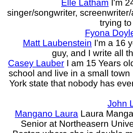
Elle Latham
I'm 2
singer/songwriter, screenwriter/
trying to
Fyona Doyle
Matt Laubenstein
I'm a 16 y
guy, and I write all t
Casey Lauber
I am 15 Years old
school and live in a small town
York state that nobody has eve
John 
Mangano Laura
Laura Manga
Senior at Northeasern Univer