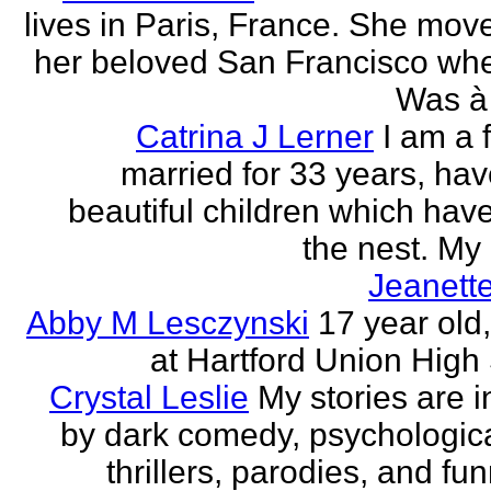
lives in Paris, France. She mov
her beloved San Francisco wh
Was à 
Catrina J Lerner
I am a 
married for 33 years, hav
beautiful children which have 
the nest. My 
Jeanett
Abby M Lesczynski
17 year old,
at Hartford Union High
Crystal Leslie
My stories are i
by dark comedy, psychologic
thrillers, parodies, and funn