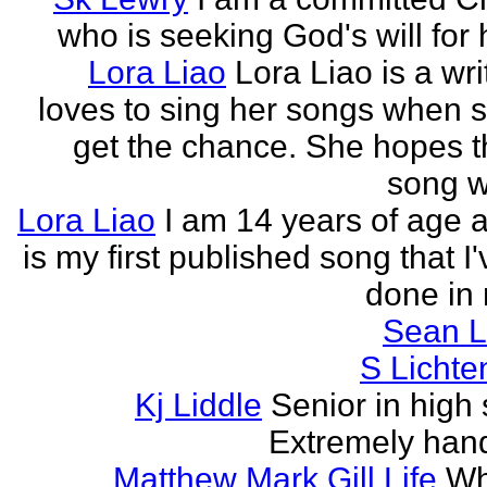
who is seeking God's will for h
Lora Liao
Lora Liao is a wr
loves to sing her songs when 
get the chance. She hopes th
song wi
Lora Liao
I am 14 years of age a
is my first published song that I
done in 
Sean L
S Lichte
Kj Liddle
Senior in high 
Extremely han
Matthew Mark Gill Life
Wh