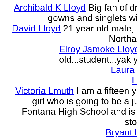
Archibald K Lloyd
Big fan of d
gowns and singlets wit
David Lloyd
21 year old male, 
Northa
Elroy Jamoke Lloy
old...student...yak 
Laura
L
Victoria Lmuth
I am a fifteen 
girl who is going to be a j
Fontana High School and is 
sto
Bryant 