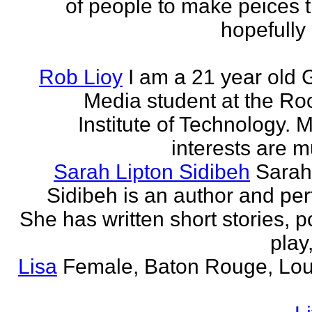
of people to make peices th
hopefully 
Rob Lioy
I am a 21 year old 
Media student at the Ro
Institute of Technology. 
interests are mu
Sarah Lipton Sidibeh
Sarah
Sidibeh is an author and per
She has written short stories, p
play,
Lisa
Female, Baton Rouge, Lou