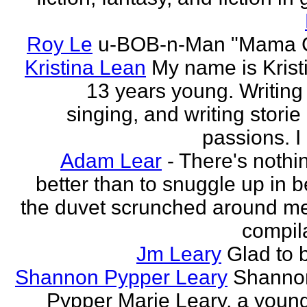
Roy Le
u-BOB-n-Man "Mama C
Kristina Lean
My name is Kristi
13 years young. Writing
singing, and writing storie
passions. I
Adam Lear
- There's nothin
better than to snuggle up in b
the duvet scrunched around m
compila
Jm Leary
Glad to 
Shannon Pypper Leary
Shannon
Pypper Marie Leary, a young