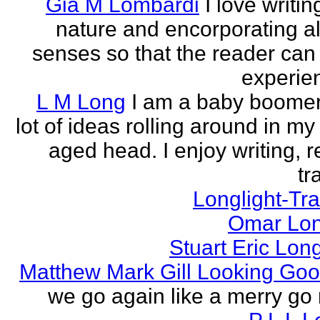
Gia M Lombardi
I love writi
nature and encorporating all
senses so that the reader can
experien
L M Long
I am a baby boomer
lot of ideas rolling around in m
aged head. I enjoy writing, r
tr
Longlight-Tra
Omar Lon
Stuart Eric Lon
Matthew Mark Gill Looking Go
we go again like a merry go 