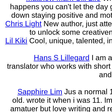
happens you can't let the day 
down staying positive and mot
Chris Light
New author, just att
to unlock some creativene
Lil Kiki
Cool, unique, talented, in
Hans S Lillegard
I am a
translator who works with short 
and
Sapphire Lim
Jus a normal 
old. wrote it when i was 11. I
amatuer but love writing and r