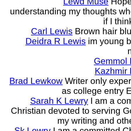
Lewd Muse
Hope
understanding my thoughts w
if I thi
Carl Lewis
Brown hair bl
Deidra R Lewis
im young b
Gemmol 
Kazhmir 
Brad Lewkow
Writer only expe
as college entry E
Sarah K Lewry
I am a co
Christian devoted to serving G
my writing and othe
Sk Lewry
I am a committed Ch