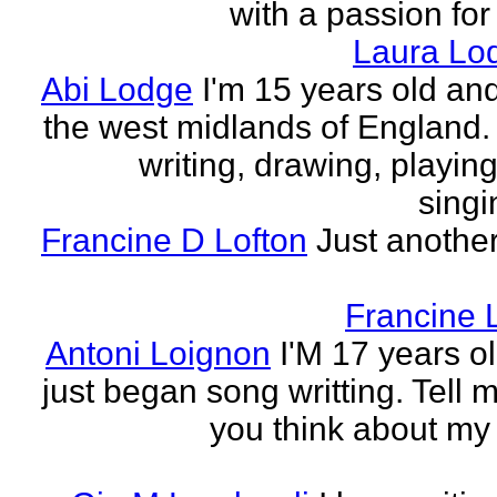
with a passion for
Laura Lo
Abi Lodge
I'm 15 years old and
the west midlands of England. 
writing, drawing, playing
singi
Francine D Lofton
Just another
Francine 
Antoni Loignon
I'M 17 years ol
just began song writting. Tell 
you think about my