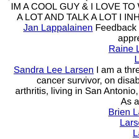
IM A COOL GUY & I LOVE TO
A LOT AND TALK A LOT I INH
Jan Lappalainen
Feedback 
appr
Raine 
L
Sandra Lee Larsen
I am a thr
cancer survivor, on disabi
arthritis, living in San Antonio
As a
Brien 
Lar
L