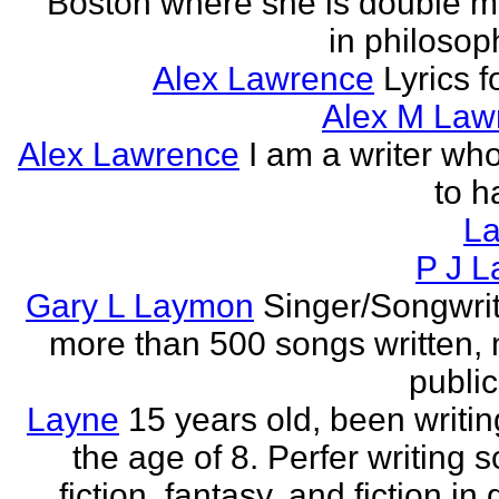
Boston where she is double m
in philosop
Alex Lawrence
Lyrics f
Alex M Law
Alex Lawrence
I am a writer who
to h
L
P J L
Gary L Laymon
Singer/Songwrit
more than 500 songs written,
public
Layne
15 years old, been writin
the age of 8. Perfer writing 
fiction, fantasy, and fiction in