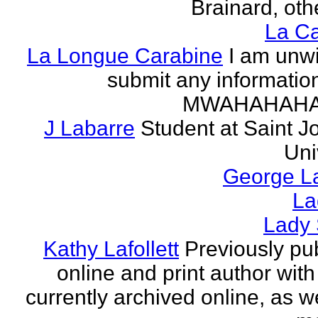
Brainard, othe
La Ca
La Longue Carabine
I am unwi
submit any informatio
MWAHAHAH
J Labarre
Student at Saint J
Uni
George La
La
Lady 
Kathy Lafollett
Previously pu
online and print author with 
currently archived online, as w