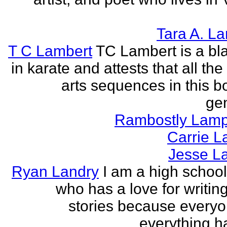
Tara A. L
T C Lambert
TC Lambert is a bla
in karate and attests that all the
arts sequences in this b
gen
Rambostly Lam
Carrie L
Jesse L
Ryan Landry
I am a high school
who has a love for writing
stories because every
everything h