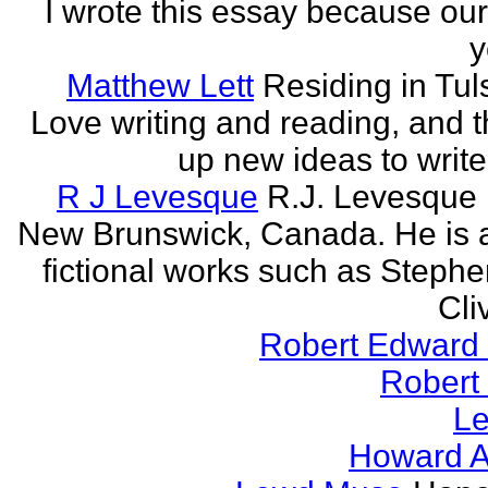
I wrote this essay because our
y
Matthew Lett
Residing in Tul
Love writing and reading, and t
up new ideas to write
R J Levesque
R.J. Levesque l
New Brunswick, Canada. He is a
fictional works such as Stephe
Cli
Robert Edward 
Robert
Le
Howard A