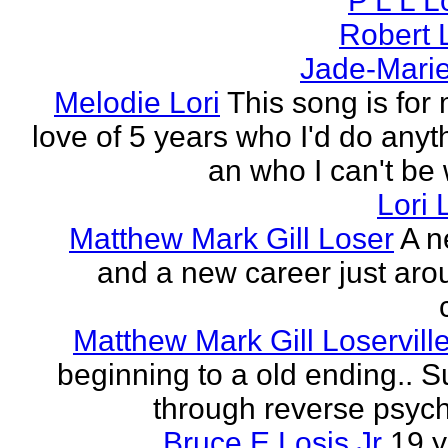
P L L 
Robert 
Jade-Marie
Melodie Lori
This song is for 
love of 5 years who I'd do anyth
an who I can't be 
Lori 
Matthew Mark Gill Loser
A n
and a new career just aro
Matthew Mark Gill Loservill
beginning to a old ending.. 
through reverse psych
Bruce E Losis Jr
19 y