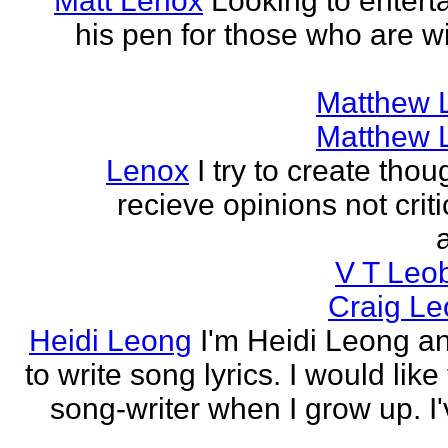
Matt Lenox
Looking to enterta
his pen for those who are wi
Matthew 
Matthew 
Lenox
I try to create tho
recieve opinions not crit
V T Leo
Craig Le
Heidi Leong
I'm Heidi Leong and
to write song lyrics. I would like
song-writer when I grow up. I'