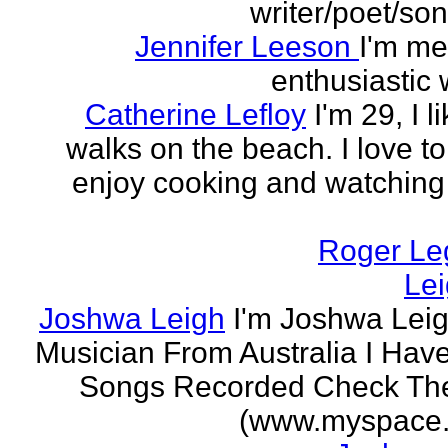
writer/poet/son
Jennifer Leeson
I'm me
enthusiastic w
Catherine Lefloy
I'm 29, I l
walks on the beach. I love to
enjoy cooking and watchin
Roger Le
Le
Joshwa Leigh
I'm Joshwa Leig
Musician From Australia I Ha
Songs Recorded Check Th
(www.myspace.