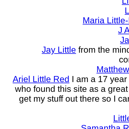
L
L
Maria Littl
J A
Ja
Jay Little
from the mind
co
Matthew 
Ariel Little Red
I am a 17 year 
who found this site as a great
get my stuff out there so I ca
Litt
Samantha R 