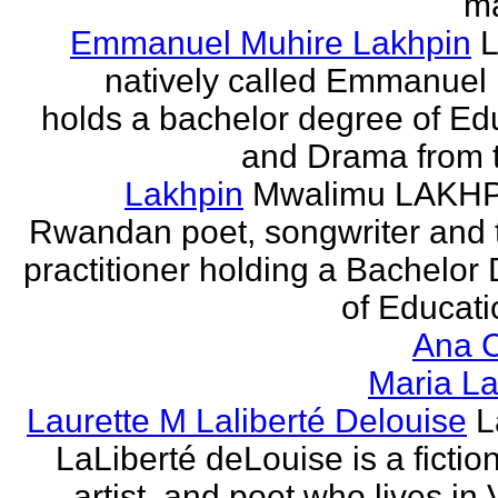
ma
Emmanuel Muhire Lakhpin
L
natively called Emmanuel
holds a bachelor degree of Ed
and Drama from t
Lakhpin
Mwalimu LAKHPI
Rwandan poet, songwriter and 
practitioner holding a Bachelor
of Educatio
Ana C
Maria La
Laurette M Laliberté Delouise
L
LaLiberté deLouise is a fiction
artist, and poet who lives in 