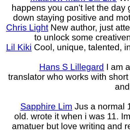
happens you can't let the day 
down staying positive and mot
Chris Light
New author, just att
to unlock some creativene
Lil Kiki
Cool, unique, talented, in
Hans S Lillegard
I am a
translator who works with short 
and
Sapphire Lim
Jus a normal 
old. wrote it when i was 11. I
amatuer but love writing and r