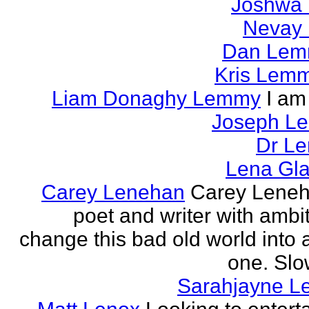
Joshwa 
Nevay 
Dan Le
Kris Lem
Liam Donaghy Lemmy
I am
Joseph L
Dr Le
Lena Gl
Carey Lenehan
Carey Leneh
poet and writer with ambit
change this bad old world into a
one. Slow
Sarahjayne L