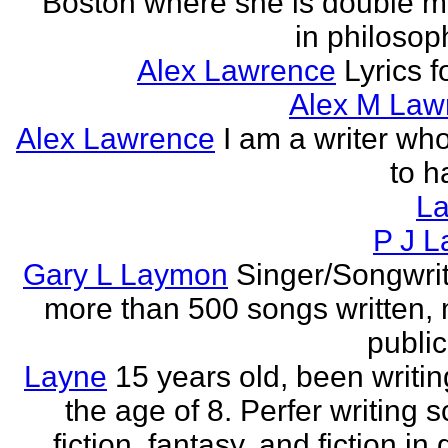
Boston where she is double m
in philosop
Alex Lawrence
Lyrics f
Alex M Law
Alex Lawrence
I am a writer who
to h
L
P J L
Gary L Laymon
Singer/Songwrit
more than 500 songs written,
public
Layne
15 years old, been writin
the age of 8. Perfer writing 
fiction, fantasy, and fiction in