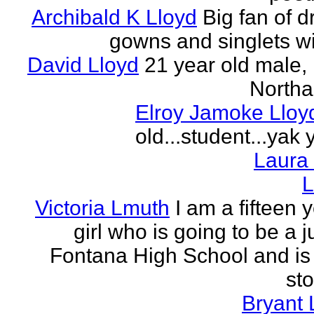
Archibald K Lloyd
Big fan of d
gowns and singlets wit
David Lloyd
21 year old male, 
Northa
Elroy Jamoke Lloy
old...student...yak 
Laura
L
Victoria Lmuth
I am a fifteen 
girl who is going to be a j
Fontana High School and is 
sto
Bryant 