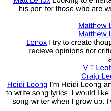
Matt Lenox
Looking to enterta
his pen for those who are wi
Matthew 
Matthew 
Lenox
I try to create tho
recieve opinions not crit
V T Leo
Craig Le
Heidi Leong
I'm Heidi Leong and
to write song lyrics. I would like
song-writer when I grow up. I'