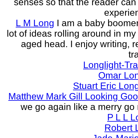
senses so that the reader can
experien
L M Long
I am a baby boomer
lot of ideas rolling around in m
aged head. I enjoy writing, r
tr
Longlight-Tra
Omar Lon
Stuart Eric Lon
Matthew Mark Gill Looking Go
we go again like a merry go 
P L L 
Robert 