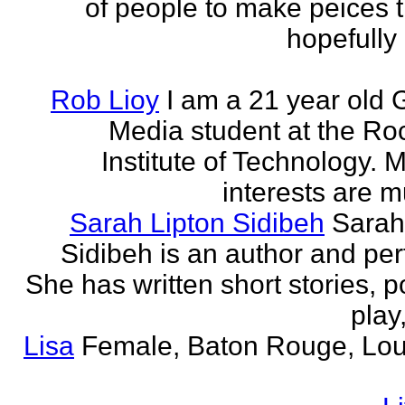
of people to make peices th
hopefully 
Rob Lioy
I am a 21 year old 
Media student at the Ro
Institute of Technology. 
interests are mu
Sarah Lipton Sidibeh
Sarah
Sidibeh is an author and per
She has written short stories, p
play,
Lisa
Female, Baton Rouge, Lou