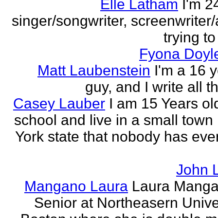
Elle Latham
I'm 2
singer/songwriter, screenwriter/
trying to
Fyona Doyle
Matt Laubenstein
I'm a 16 y
guy, and I write all t
Casey Lauber
I am 15 Years old
school and live in a small town
York state that nobody has eve
John 
Mangano Laura
Laura Manga
Senior at Northeasern Univer