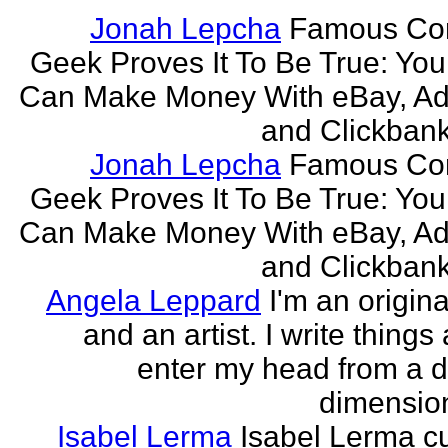
Jonah Lepcha
Famous Co
Geek Proves It To Be True: You
Can Make Money With eBay, Ad
and Clickbank 
Jonah Lepcha
Famous Co
Geek Proves It To Be True: You
Can Make Money With eBay, Ad
and Clickbank 
Angela Leppard
I'm an origina
and an artist. I write things
enter my head from a di
dimension
Isabel Lerma
Isabel Lerma cu