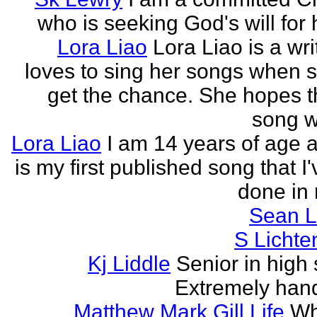
who is seeking God's will for h
Lora Liao
Lora Liao is a wr
loves to sing her songs when 
get the chance. She hopes th
song wi
Lora Liao
I am 14 years of age a
is my first published song that I
done in 
Sean L
S Lichte
Kj Liddle
Senior in high 
Extremely han
Matthew Mark Gill Life
Wh