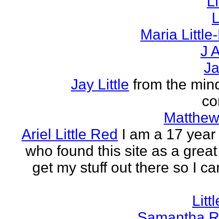
L
L
Maria Littl
J A
Ja
Jay Little
from the mind
co
Matthew 
Ariel Little Red
I am a 17 year 
who found this site as a great
get my stuff out there so I ca
Litt
Samantha R 