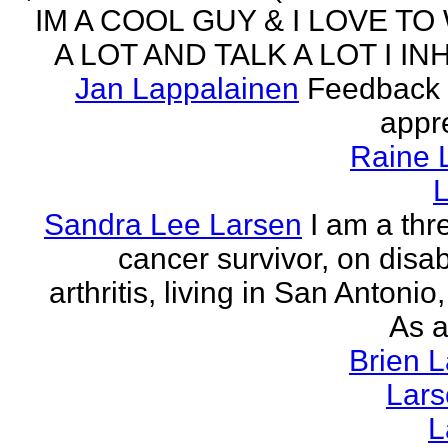
IM A COOL GUY & I LOVE TO
A LOT AND TALK A LOT I INH
Jan Lappalainen
Feedback 
appr
Raine 
L
Sandra Lee Larsen
I am a thr
cancer survivor, on disabi
arthritis, living in San Antonio
As a
Brien 
Lar
L