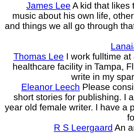
James Lee
A kid that likes 
music about his own life, other
and things we all go through that
Lanai
Thomas Lee
I work fulltime at
healthcare facility in Tampa, Fl
write in my spar
Eleanor Leech
Please cons
short stories for publishing. I
year old female writer. I have a 
fo
R S Leergaard
An a