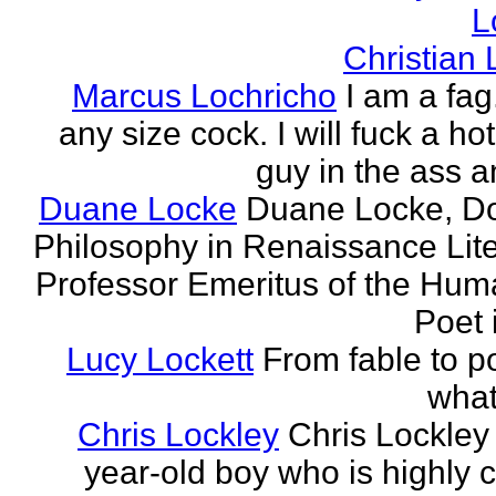
L
Christian
Marcus Lochricho
I am a fag
any size cock. I will fuck a ho
guy in the ass a
Duane Locke
Duane Locke, Do
Philosophy in Renaissance Lite
Professor Emeritus of the Huma
Poet 
Lucy Lockett
From fable to po
what
Chris Lockley
Chris Lockley 
year-old boy who is highly c