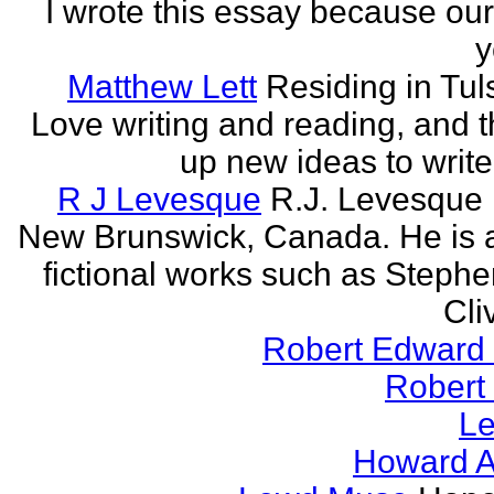
I wrote this essay because our
y
Matthew Lett
Residing in Tul
Love writing and reading, and t
up new ideas to write
R J Levesque
R.J. Levesque l
New Brunswick, Canada. He is a
fictional works such as Stephe
Cli
Robert Edward 
Robert
Le
Howard A