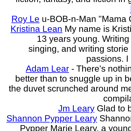
Roy Le
u-BOB-n-Man "Mama C
Kristina Lean
My name is Kristi
13 years young. Writing
singing, and writing storie
passions. I
Adam Lear
- There's nothin
better than to snuggle up in b
the duvet scrunched around m
compila
Jm Leary
Glad to 
Shannon Pypper Leary
Shannon
Pypper Marie Leary, a young