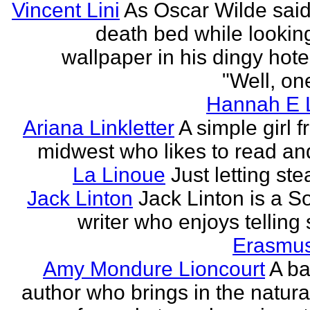
Vincent Lini
As Oscar Wilde said
death bed while looking
wallpaper in his dingy hote
"Well, one
Hannah E L
Ariana Linkletter
A simple girl 
midwest who likes to read and
La Linoue
Just letting st
Jack Linton
Jack Linton is a S
writer who enjoys telling 
Erasmus
Amy Mondure Lioncourt
A b
author who brings in the natura