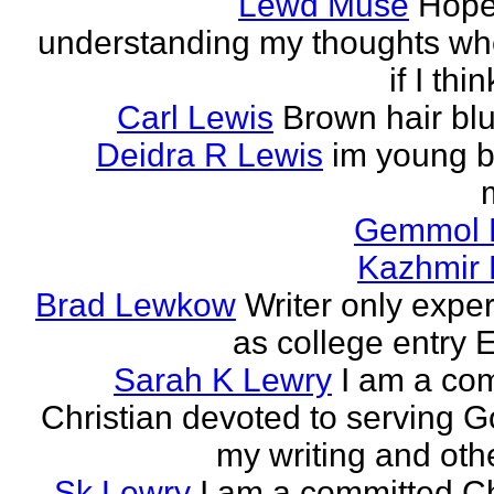
Lewd Muse
Hope
understanding my thoughts w
if I thi
Carl Lewis
Brown hair bl
Deidra R Lewis
im young b
Gemmol 
Kazhmir 
Brad Lewkow
Writer only expe
as college entry E
Sarah K Lewry
I am a co
Christian devoted to serving G
my writing and othe
Sk Lewry
I am a committed Ch