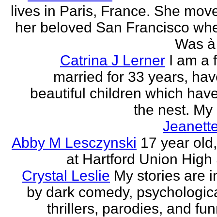
lives in Paris, France. She mov
her beloved San Francisco wh
Was à 
Catrina J Lerner
I am a 
married for 33 years, hav
beautiful children which have 
the nest. My 
Jeanett
Abby M Lesczynski
17 year old,
at Hartford Union High
Crystal Leslie
My stories are i
by dark comedy, psychologic
thrillers, parodies, and funn