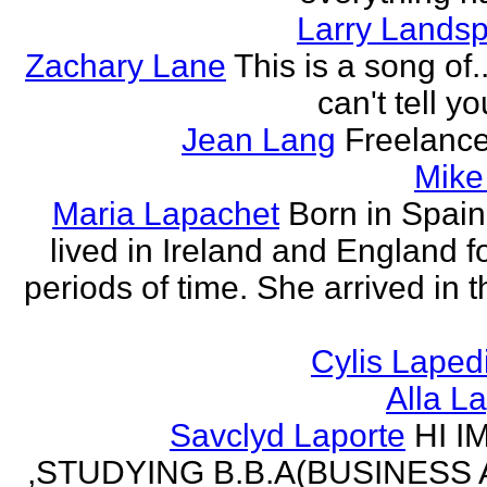
Larry Lands
Zachary Lane
This is a song of.
can't tell y
Jean Lang
Freelance
Mike
Maria Lapachet
Born in Spain
lived in Ireland and England f
periods of time. She arrived in 
Cylis Laped
Alla L
Savclyd Laporte
HI I
,STUDYING B.B.A(BUSINESS