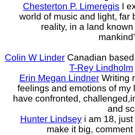
Chesterton P. Limeregis
I e
world of music and light, far
reality, in a land known
mankind
Colin W Linder
Canadian based
T-Rey Lindholm
Erin Megan Lindner
Writing 
feelings and emotions of my li
have confronted, challenged,i
and sca
Hunter Lindsey
i am 18, just 
make it big, comment