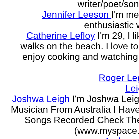
writer/poet/son
Jennifer Leeson
I'm me
enthusiastic w
Catherine Lefloy
I'm 29, I l
walks on the beach. I love to
enjoy cooking and watchin
Roger Le
Le
Joshwa Leigh
I'm Joshwa Leig
Musician From Australia I Ha
Songs Recorded Check Th
(www.myspace.