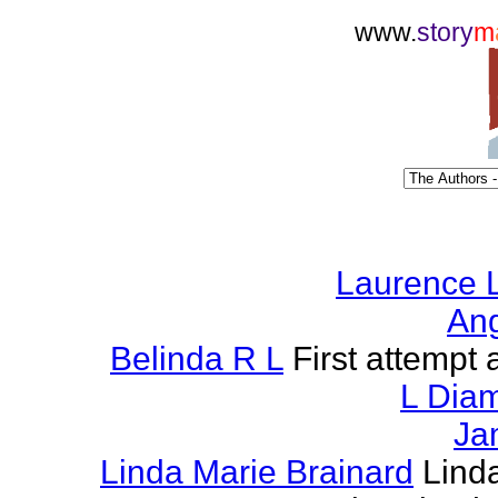
www.
story
m
Laurence L
Ang
Belinda R L
First attempt a
L Dia
Ja
Linda Marie Brainard
Lind