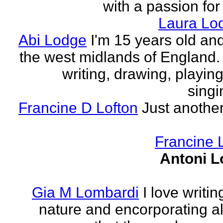
with a passion for
Laura Lo
Abi Lodge
I'm 15 years old and
the west midlands of England. 
writing, drawing, playing
singi
Francine D Lofton
Just another
Francine 
Antoni L
Gia M Lombardi
I love writi
nature and encorporating all