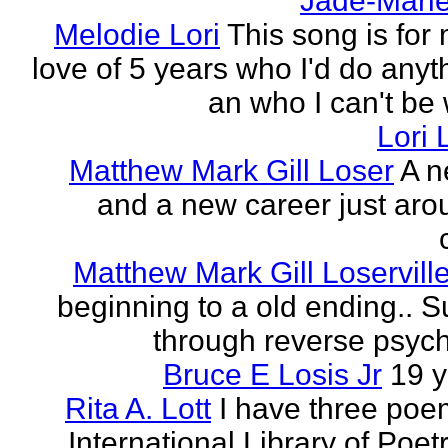
Jade-Marie
Melodie Lori
This song is for 
love of 5 years who I'd do anyth
an who I can't be 
Lori 
Matthew Mark Gill Loser
A n
and a new career just aro
Matthew Mark Gill Loservill
beginning to a old ending.. 
through reverse psych
Bruce E Losis Jr
19 y
Rita A. Lott
I have three poe
International Library of Poet