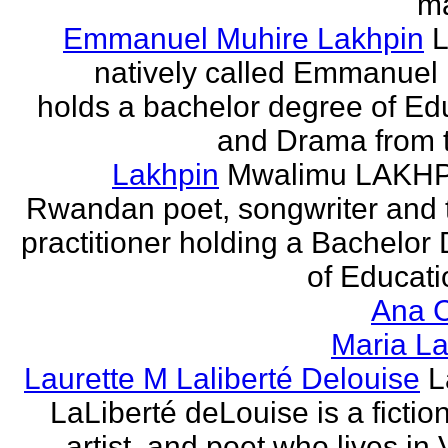
ma
Emmanuel Muhire Lakhpin
L
natively called Emmanuel
holds a bachelor degree of Ed
and Drama from t
Lakhpin
Mwalimu LAKHPI
Rwandan poet, songwriter and 
practitioner holding a Bachelor
of Educatio
Ana C
Maria La
Laurette M Laliberté Delouise
L
LaLiberté deLouise is a fiction
artist, and poet who lives in 