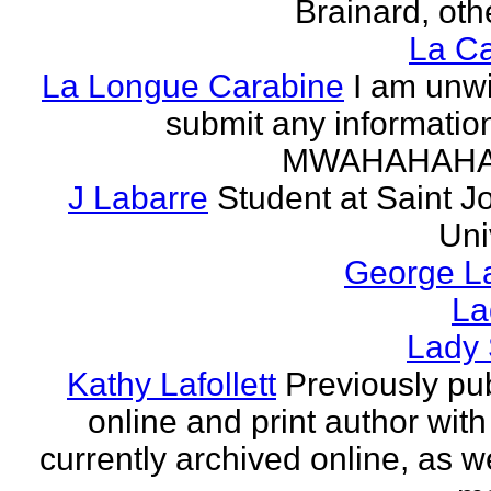
Brainard, othe
La Ca
La Longue Carabine
I am unwi
submit any informatio
MWAHAHAH
J Labarre
Student at Saint J
Uni
George La
La
Lady 
Kathy Lafollett
Previously pu
online and print author with 
currently archived online, as w