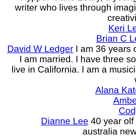
writer who lives through imagi
creativi
Keri L
Brian C 
David W Ledger
I am 36 years 
I am married. I have three s
live in California. I am a musi
Alana Kat
Ambe
Cod
Dianne Lee
40 year olf
australia new