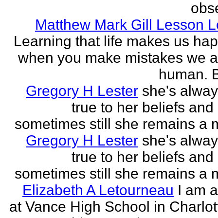
obse
Matthew Mark Gill Lesson 
Learning that life makes us ha
when you make mistakes we a
human. B
Gregory H Lester
she's alwa
true to her beliefs and
sometimes still she remains a 
Gregory H Lester
she's alwa
true to her beliefs and
sometimes still she remains a 
Elizabeth A Letourneau
I am a
at Vance High School in Charlot