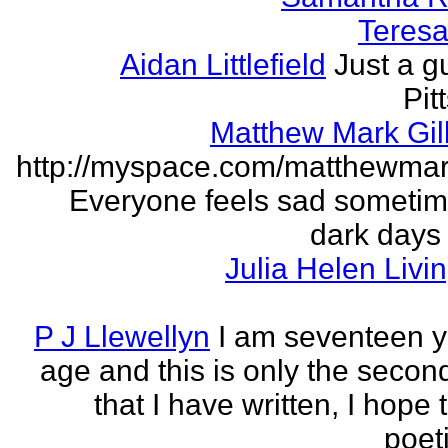
Teresa 
Aidan Littlefield
Just a g
Pit
Matthew Mark Gill
http://myspace.com/matthewmar
Everyone feels sad someti
dark days
Julia Helen Livi
P J Llewellyn
I am seventeen y
age and this is only the seco
that I have written, I hope 
poet