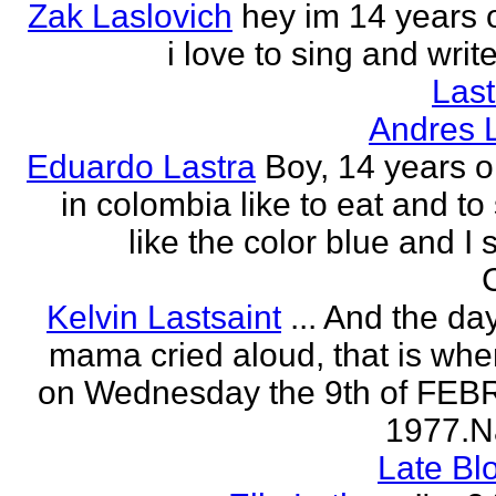
Zak Laslovich
hey im 14 years 
i love to sing and wri
Las
Andres 
Eduardo Lastra
Boy, 14 years ol
in colombia like to eat and to
like the color blue and I 
Kelvin Lastsaint
... And the da
mama cried aloud, that is whe
on Wednesday the 9th of FE
1977.Na
Late Bl