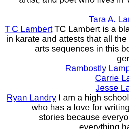
Tara A. L
T C Lambert
TC Lambert is a bla
in karate and attests that all the
arts sequences in this b
gen
Rambostly Lam
Carrie L
Jesse L
Ryan Landry
I am a high school
who has a love for writing
stories because every
everything h