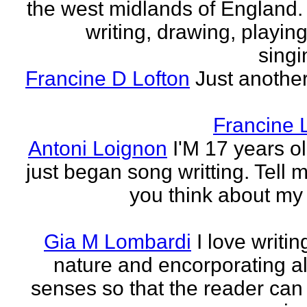
the west midlands of England. 
writing, drawing, playing
singi
Francine D Lofton
Just another
Francine 
Antoni Loignon
I'M 17 years ol
just began song writting. Tell 
you think about my
Gia M Lombardi
I love writi
nature and encorporating all
senses so that the reader can