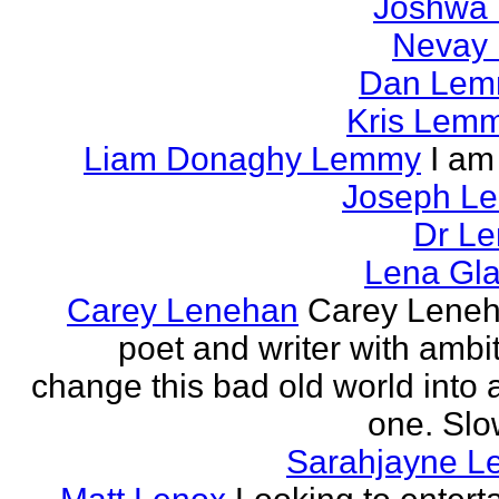
Joshwa 
Nevay 
Dan Le
Kris Lem
Liam Donaghy Lemmy
I am
Joseph L
Dr Le
Lena Gl
Carey Lenehan
Carey Leneh
poet and writer with ambit
change this bad old world into a
one. Slow
Sarahjayne L