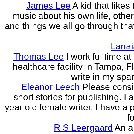
James Lee
A kid that likes 
music about his own life, other
and things we all go through that
Lanai
Thomas Lee
I work fulltime at
healthcare facility in Tampa, Fl
write in my spar
Eleanor Leech
Please cons
short stories for publishing. I
year old female writer. I have a 
fo
R S Leergaard
An a