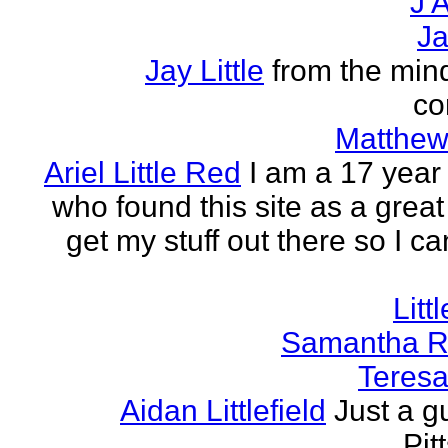
J A
Ja
Jay Little
from the mind
co
Matthew 
Ariel Little Red
I am a 17 year 
who found this site as a great
get my stuff out there so I ca
Litt
Samantha R 
Teresa 
Aidan Littlefield
Just a g
Pit