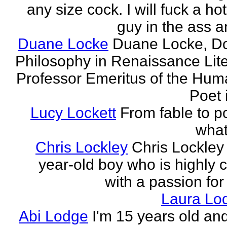
any size cock. I will fuck a ho
guy in the ass a
Duane Locke
Duane Locke, Do
Philosophy in Renaissance Lite
Professor Emeritus of the Huma
Poet 
Lucy Lockett
From fable to po
what
Chris Lockley
Chris Lockley 
year-old boy who is highly c
with a passion for
Laura Lo
Abi Lodge
I'm 15 years old and