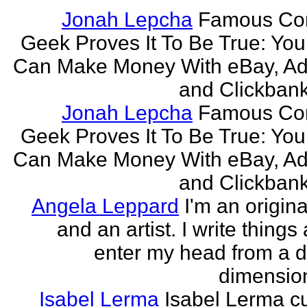
Jonah Lepcha
Famous Co
Geek Proves It To Be True: You
Can Make Money With eBay, Ad
and Clickbank 
Jonah Lepcha
Famous Co
Geek Proves It To Be True: You
Can Make Money With eBay, Ad
and Clickbank 
Angela Leppard
I'm an origina
and an artist. I write things
enter my head from a di
dimension
Isabel Lerma
Isabel Lerma cu