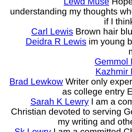
Lewd Muse
Hope
understanding my thoughts w
if I thi
Carl Lewis
Brown hair bl
Deidra R Lewis
im young b
Gemmol 
Kazhmir 
Brad Lewkow
Writer only expe
as college entry E
Sarah K Lewry
I am a co
Christian devoted to serving G
my writing and othe
Sk Lewry
I am a committed Ch