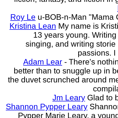
Roy Le
u-BOB-n-Man "Mama C
Kristina Lean
My name is Kristi
13 years young. Writing
singing, and writing storie
passions. I
Adam Lear
- There's nothin
better than to snuggle up in b
the duvet scrunched around m
compila
Jm Leary
Glad to 
Shannon Pypper Leary
Shannon
Pypper Marie Leary, a young