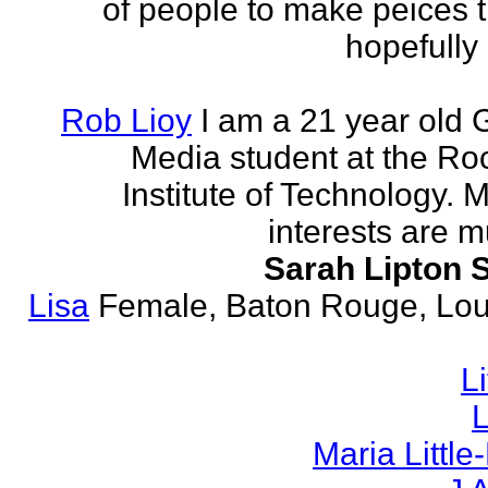
of people to make peices th
hopefully 
Rob Lioy
I am a 21 year old 
Media student at the Ro
Institute of Technology. 
interests are mu
Sarah Lipton 
Lisa
Female, Baton Rouge, Lou
L
L
Maria Littl