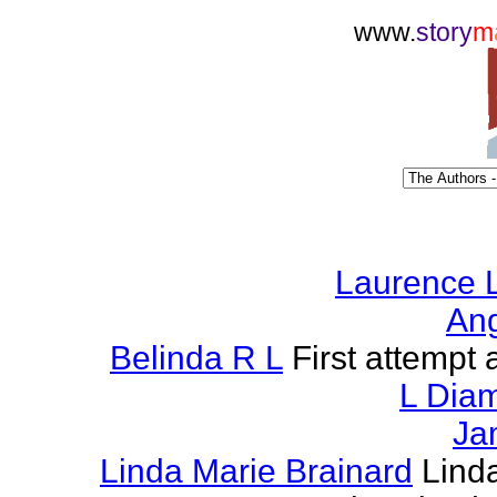
www.
story
m
Laurence L
Ang
Belinda R L
First attempt a
L Dia
Ja
Linda Marie Brainard
Lind