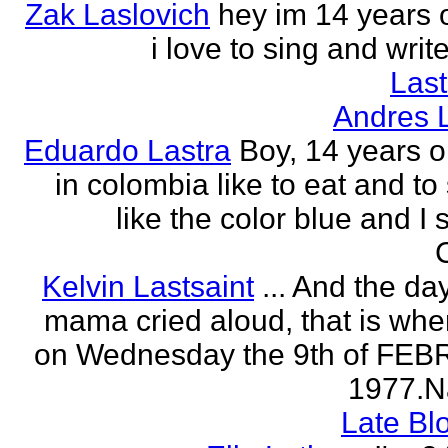
Zak Laslovich
hey im 14 years 
i love to sing and wri
Las
Andres 
Eduardo Lastra
Boy, 14 years ol
in colombia like to eat and to
like the color blue and I 
Kelvin Lastsaint
... And the da
mama cried aloud, that is whe
on Wednesday the 9th of FE
1977.Na
Late Bl