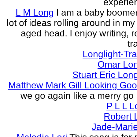
experien
L M Long
I am a baby boomer
lot of ideas rolling around in m
aged head. I enjoy writing, r
tr
Longlight-Tra
Omar Lon
Stuart Eric Lon
Matthew Mark Gill Looking Go
we go again like a merry go 
P L L 
Robert 
Jade-Marie