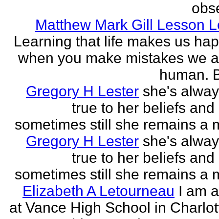
obse
Matthew Mark Gill Lesson 
Learning that life makes us ha
when you make mistakes we a
human. B
Gregory H Lester
she's alwa
true to her beliefs and
sometimes still she remains a 
Gregory H Lester
she's alwa
true to her beliefs and
sometimes still she remains a 
Elizabeth A Letourneau
I am a
at Vance High School in Charlot