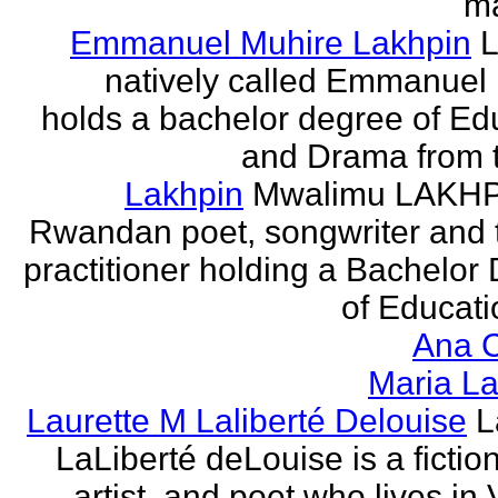
ma
Emmanuel Muhire Lakhpin
L
natively called Emmanuel
holds a bachelor degree of Ed
and Drama from t
Lakhpin
Mwalimu LAKHPI
Rwandan poet, songwriter and 
practitioner holding a Bachelor
of Educatio
Ana C
Maria La
Laurette M Laliberté Delouise
L
LaLiberté deLouise is a fiction
artist, and poet who lives in 