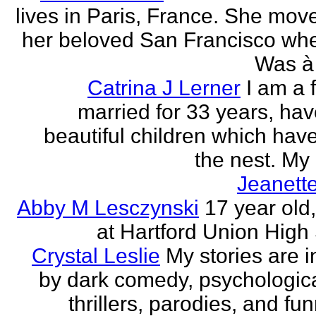
lives in Paris, France. She mov
her beloved San Francisco wh
Was à 
Catrina J Lerner
I am a 
married for 33 years, hav
beautiful children which have 
the nest. My 
Jeanett
Abby M Lesczynski
17 year old,
at Hartford Union High
Crystal Leslie
My stories are i
by dark comedy, psychologic
thrillers, parodies, and funn