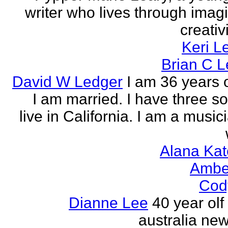
writer who lives through imagi
creativi
Keri L
Brian C 
David W Ledger
I am 36 years 
I am married. I have three s
live in California. I am a musi
Alana Kat
Ambe
Cod
Dianne Lee
40 year olf
australia new