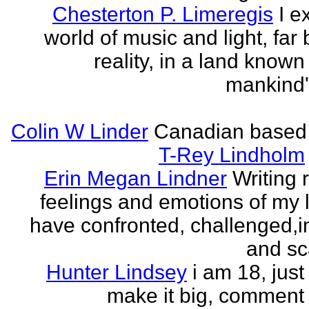
Chesterton P. Limeregis
I e
world of music and light, far
reality, in a land known
mankind
Colin W Linder
Canadian based
T-Rey Lindholm
Erin Megan Lindner
Writing 
feelings and emotions of my li
have confronted, challenged,i
and sca
Hunter Lindsey
i am 18, just 
make it big, comment