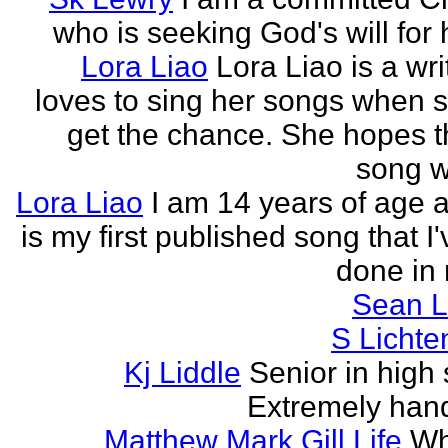
who is seeking God's will for h
Lora Liao
Lora Liao is a wr
loves to sing her songs when 
get the chance. She hopes th
song wi
Lora Liao
I am 14 years of age a
is my first published song that I
done in 
Sean L
S Lichte
Kj Liddle
Senior in high 
Extremely han
Matthew Mark Gill Life
Wh