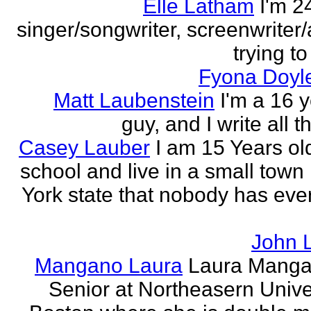
Elle Latham
I'm 2
singer/songwriter, screenwriter/
trying to
Fyona Doyle
Matt Laubenstein
I'm a 16 y
guy, and I write all t
Casey Lauber
I am 15 Years old
school and live in a small town
York state that nobody has eve
John 
Mangano Laura
Laura Manga
Senior at Northeasern Univer