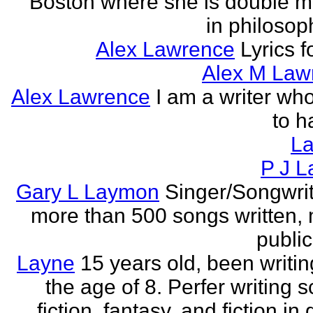
Boston where she is double m
in philosop
Alex Lawrence
Lyrics f
Alex M Law
Alex Lawrence
I am a writer who
to h
L
P J L
Gary L Laymon
Singer/Songwrit
more than 500 songs written,
public
Layne
15 years old, been writin
the age of 8. Perfer writing 
fiction, fantasy, and fiction in