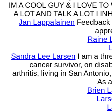
IM A COOL GUY & I LOVE TO
A LOT AND TALK A LOT I INH
Jan Lappalainen
Feedback 
appr
Raine 
L
Sandra Lee Larsen
I am a thr
cancer survivor, on disabi
arthritis, living in San Antonio
As a
Brien 
Lar
L