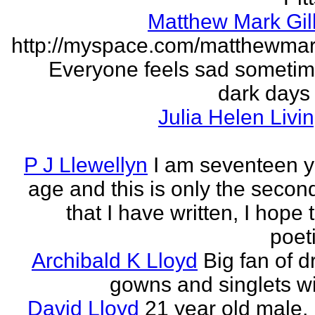
Matthew Mark Gill
http://myspace.com/matthewmar
Everyone feels sad someti
dark days
Julia Helen Livi
P J Llewellyn
I am seventeen y
age and this is only the seco
that I have written, I hope 
poet
Archibald K Lloyd
Big fan of d
gowns and singlets wit
David Lloyd
21 year old male, 