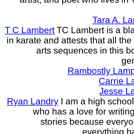
Tara A. L
T C Lambert
TC Lambert is a bla
in karate and attests that all the
arts sequences in this b
gen
Rambostly Lam
Carrie L
Jesse L
Ryan Landry
I am a high school
who has a love for writing
stories because every
everything h