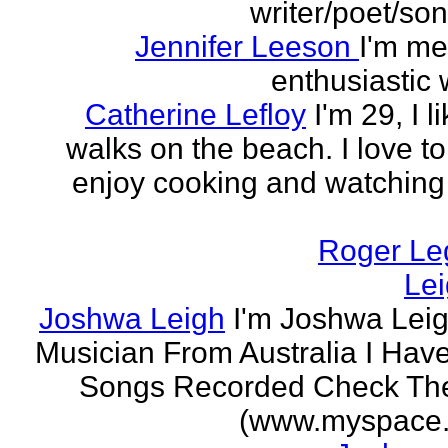
writer/poet/son
Jennifer Leeson
I'm me
enthusiastic w
Catherine Lefloy
I'm 29, I l
walks on the beach. I love to
enjoy cooking and watchin
Roger Le
Le
Joshwa Leigh
I'm Joshwa Leig
Musician From Australia I Ha
Songs Recorded Check Th
(www.myspace.