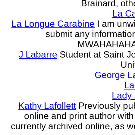
Brainard, othe
La Ca
La Longue Carabine
I am unwi
submit any informatio
MWAHAHAH
J Labarre
Student at Saint J
Uni
George La
La
Lady 
Kathy Lafollett
Previously pu
online and print author with 
currently archived online, as w