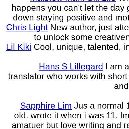
happens you can't let the day 
down staying positive and mot
Chris Light
New author, just att
to unlock some creativene
Lil Kiki
Cool, unique, talented, in
Hans S Lillegard
I am a
translator who works with short 
and
Sapphire Lim
Jus a normal 
old. wrote it when i was 11. I
amatuer but love writing and r