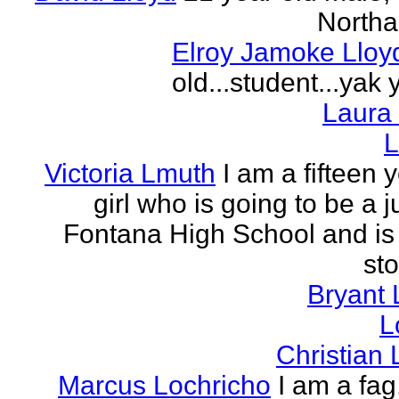
Northa
Elroy Jamoke Lloy
old...student...yak 
Laura
L
Victoria Lmuth
I am a fifteen 
girl who is going to be a j
Fontana High School and is 
sto
Bryant 
L
Christian
Marcus Lochricho
I am a fag