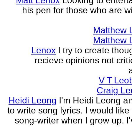
Matt Lenox
Looking to enterta
his pen for those who are wi
Matthew 
Matthew 
Lenox
I try to create tho
recieve opinions not crit
V T Leo
Craig Le
Heidi Leong
I'm Heidi Leong and
to write song lyrics. I would like
song-writer when I grow up. I'