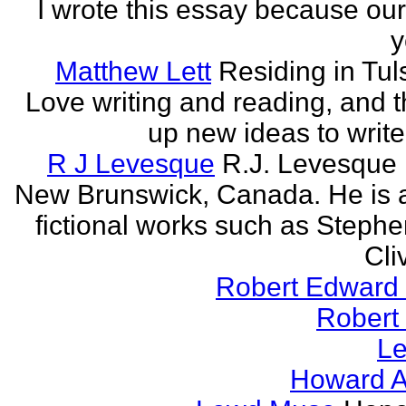
I wrote this essay because our
y
Matthew Lett
Residing in Tul
Love writing and reading, and t
up new ideas to write
R J Levesque
R.J. Levesque l
New Brunswick, Canada. He is a
fictional works such as Stephe
Cli
Robert Edward 
Robert
Le
Howard A