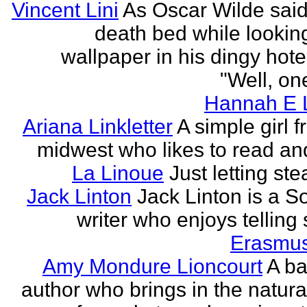
Vincent Lini
As Oscar Wilde said
death bed while looking
wallpaper in his dingy hote
"Well, one
Hannah E L
Ariana Linkletter
A simple girl 
midwest who likes to read and
La Linoue
Just letting st
Jack Linton
Jack Linton is a S
writer who enjoys telling 
Erasmus
Amy Mondure Lioncourt
A b
author who brings in the natura