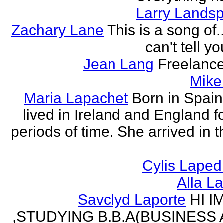
Larry Lands
Zachary Lane
This is a song of.
can't tell y
Jean Lang
Freelance
Mike
Maria Lapachet
Born in Spain
lived in Ireland and England f
periods of time. She arrived in 
Cylis Laped
Alla L
Savclyd Laporte
HI I
,STUDYING B.B.A(BUSINESS