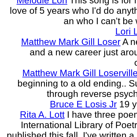
Melodie Lori
This song is for 
love of 5 years who I'd do anyth
an who I can't be 
Lori 
Matthew Mark Gill Loser
A n
and a new career just aro
Matthew Mark Gill Loservill
beginning to a old ending.. 
through reverse psych
Bruce E Losis Jr
19 y
Rita A. Lott
I have three poe
International Library of Poet
published this fall. I've written a