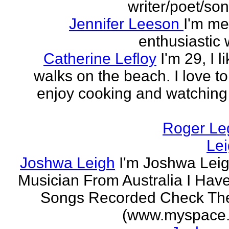
writer/poet/son
Jennifer Leeson
I'm me
enthusiastic w
Catherine Lefloy
I'm 29, I l
walks on the beach. I love to
enjoy cooking and watchin
Roger Le
Le
Joshwa Leigh
I'm Joshwa Leig
Musician From Australia I Ha
Songs Recorded Check Th
(www.myspace.