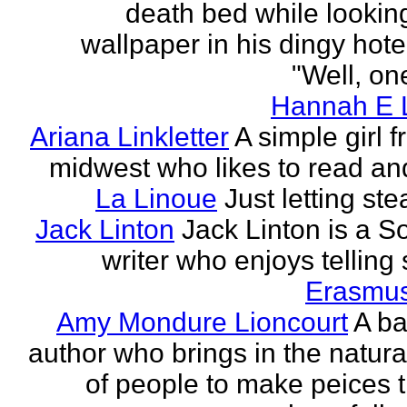
death bed while looking
wallpaper in his dingy hote
"Well, one
Hannah E L
Ariana Linkletter
A simple girl 
midwest who likes to read and
La Linoue
Just letting st
Jack Linton
Jack Linton is a S
writer who enjoys telling 
Erasmus
Amy Mondure Lioncourt
A b
author who brings in the natura
of people to make peices th