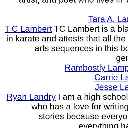
Tara A. L
T C Lambert
TC Lambert is a bla
in karate and attests that all the
arts sequences in this b
gen
Rambostly Lam
Carrie L
Jesse L
Ryan Landry
I am a high school
who has a love for writing
stories because every
everything h