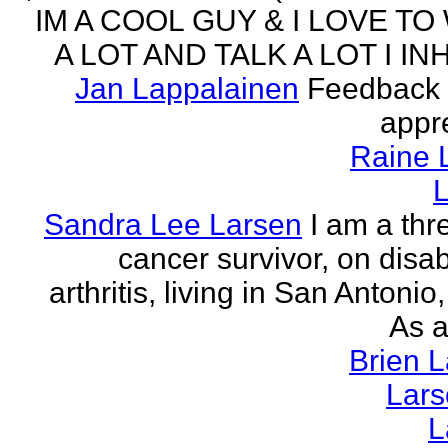
IM A COOL GUY & I LOVE TO
A LOT AND TALK A LOT I INH
Jan Lappalainen
Feedback 
appr
Raine 
L
Sandra Lee Larsen
I am a thr
cancer survivor, on disabi
arthritis, living in San Antonio
As a
Brien 
Lar
L