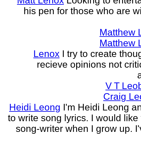
Matt Lenox
Looking to enterta
his pen for those who are wi
Matthew 
Matthew 
Lenox
I try to create tho
recieve opinions not crit
V T Leo
Craig Le
Heidi Leong
I'm Heidi Leong and
to write song lyrics. I would like
song-writer when I grow up. I'