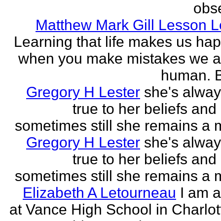
obse
Matthew Mark Gill Lesson 
Learning that life makes us ha
when you make mistakes we a
human. B
Gregory H Lester
she's alwa
true to her beliefs and
sometimes still she remains a 
Gregory H Lester
she's alwa
true to her beliefs and
sometimes still she remains a 
Elizabeth A Letourneau
I am a
at Vance High School in Charlot