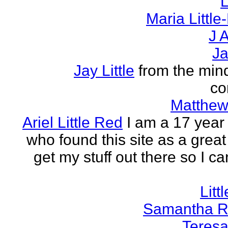
L
Maria Littl
J A
Ja
Jay Little
from the mind
co
Matthew 
Ariel Little Red
I am a 17 year 
who found this site as a great
get my stuff out there so I ca
Litt
Samantha R 
Teresa 