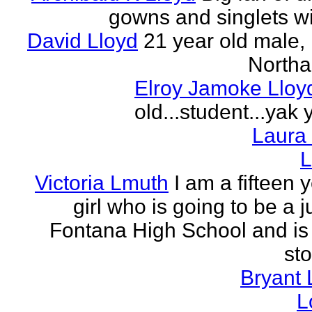
gowns and singlets wit
David Lloyd
21 year old male, 
Northa
Elroy Jamoke Lloy
old...student...yak 
Laura
L
Victoria Lmuth
I am a fifteen 
girl who is going to be a j
Fontana High School and is 
sto
Bryant 
L