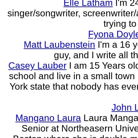
Elle Latham
I'm 2
singer/songwriter, screenwriter/
trying to
Fyona Doyle
Matt Laubenstein
I'm a 16 y
guy, and I write all t
Casey Lauber
I am 15 Years old
school and live in a small town
York state that nobody has eve
John 
Mangano Laura
Laura Manga
Senior at Northeasern Univer