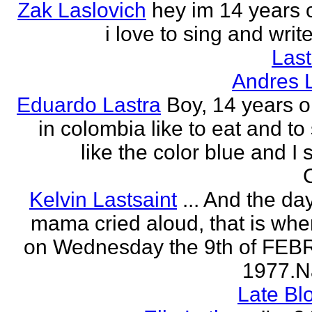
Zak Laslovich
hey im 14 years 
i love to sing and wri
Las
Andres 
Eduardo Lastra
Boy, 14 years ol
in colombia like to eat and to
like the color blue and I 
Kelvin Lastsaint
... And the da
mama cried aloud, that is whe
on Wednesday the 9th of FE
1977.Na
Late Bl