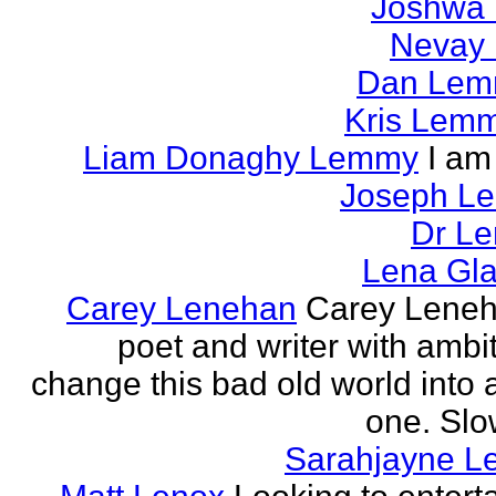
Joshwa 
Nevay 
Dan Le
Kris Lem
Liam Donaghy Lemmy
I am
Joseph L
Dr Le
Lena Gl
Carey Lenehan
Carey Leneh
poet and writer with ambit
change this bad old world into a
one. Slow
Sarahjayne L