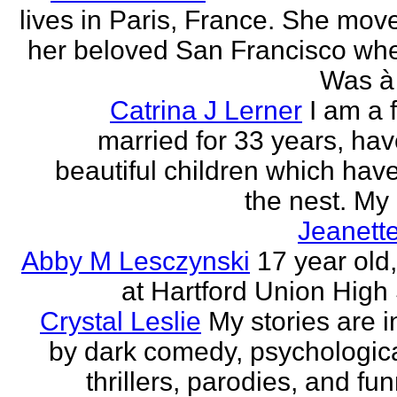
lives in Paris, France. She mov
her beloved San Francisco wh
Was à 
Catrina J Lerner
I am a 
married for 33 years, hav
beautiful children which have 
the nest. My 
Jeanett
Abby M Lesczynski
17 year old,
at Hartford Union High
Crystal Leslie
My stories are i
by dark comedy, psychologic
thrillers, parodies, and funn