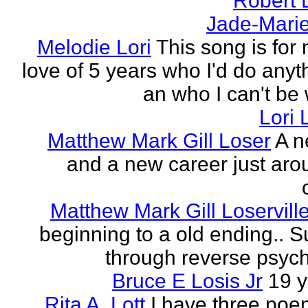
Robert 
Jade-Marie
Melodie Lori
This song is for 
love of 5 years who I'd do anyth
an who I can't be 
Lori 
Matthew Mark Gill Loser
A n
and a new career just aro
Matthew Mark Gill Loservill
beginning to a old ending.. 
through reverse psych
Bruce E Losis Jr
19 y
Rita A. Lott
I have three poe