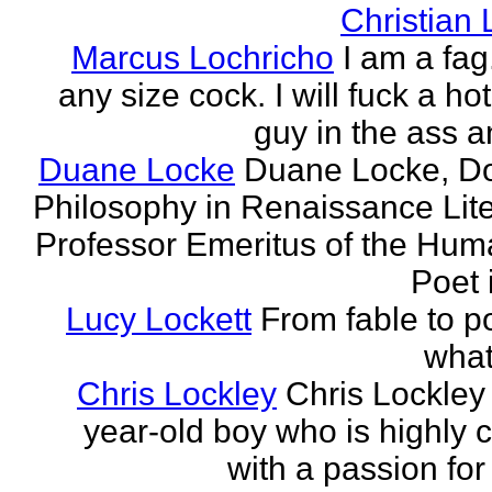
Christian
Marcus Lochricho
I am a fag
any size cock. I will fuck a ho
guy in the ass a
Duane Locke
Duane Locke, Do
Philosophy in Renaissance Lite
Professor Emeritus of the Huma
Poet 
Lucy Lockett
From fable to po
what
Chris Lockley
Chris Lockley 
year-old boy who is highly c
with a passion for