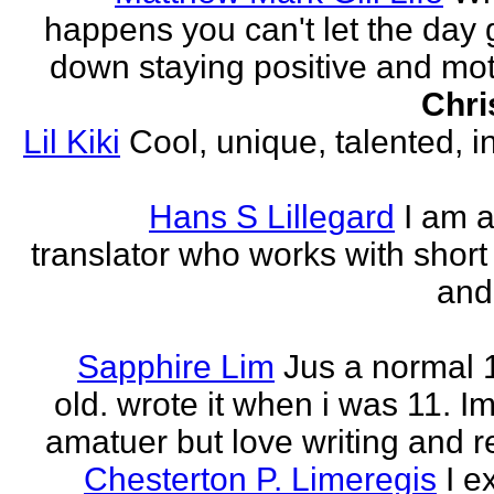
happens you can't let the day 
down staying positive and mot
Chri
Lil Kiki
Cool, unique, talented, in
Hans S Lillegard
I am a
translator who works with short 
and
Sapphire Lim
Jus a normal 
old. wrote it when i was 11. I
amatuer but love writing and r
Chesterton P. Limeregis
I e