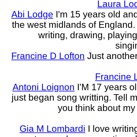
Laura Lo
Abi Lodge
I'm 15 years old and
the west midlands of England. 
writing, drawing, playing
singi
Francine D Lofton
Just another
Francine 
Antoni Loignon
I'M 17 years ol
just began song writting. Tell 
you think about my
Gia M Lombardi
I love writi