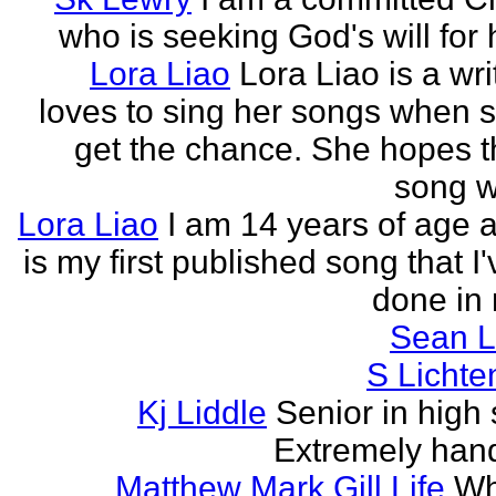
who is seeking God's will for h
Lora Liao
Lora Liao is a wr
loves to sing her songs when 
get the chance. She hopes th
song wi
Lora Liao
I am 14 years of age a
is my first published song that I
done in 
Sean L
S Lichte
Kj Liddle
Senior in high 
Extremely han
Matthew Mark Gill Life
Wh