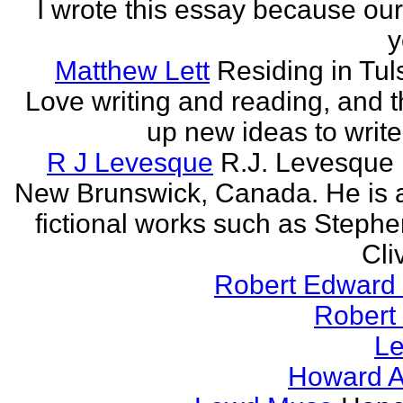
I wrote this essay because our
y
Matthew Lett
Residing in Tul
Love writing and reading, and t
up new ideas to write
R J Levesque
R.J. Levesque l
New Brunswick, Canada. He is a
fictional works such as Stephe
Cli
Robert Edward 
Robert
Le
Howard A