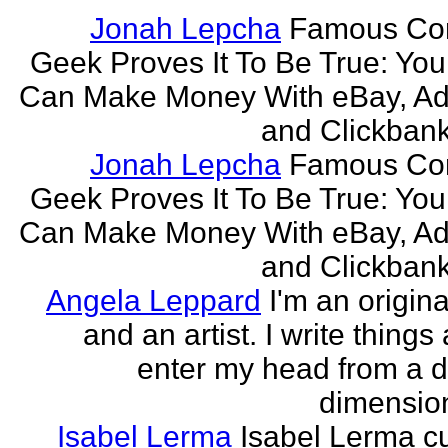
Jonah Lepcha
Famous Co
Geek Proves It To Be True: You
Can Make Money With eBay, Ad
and Clickbank 
Jonah Lepcha
Famous Co
Geek Proves It To Be True: You
Can Make Money With eBay, Ad
and Clickbank 
Angela Leppard
I'm an origina
and an artist. I write things
enter my head from a di
dimension
Isabel Lerma
Isabel Lerma cu