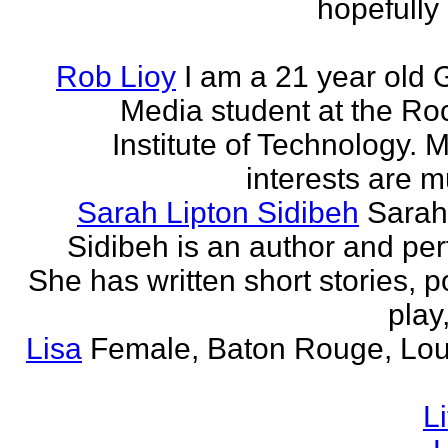
hopefully 
Rob Lioy
I am a 21 year old 
Media student at the Ro
Institute of Technology. 
interests are mu
Sarah Lipton Sidibeh
Sarah
Sidibeh is an author and per
She has written short stories, p
play,
Lisa
Female, Baton Rouge, Lou
L