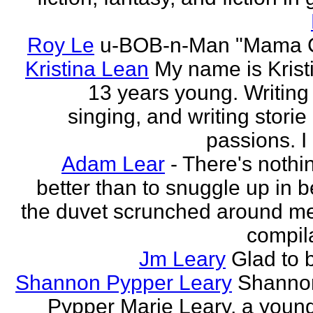
Roy Le
u-BOB-n-Man "Mama C
Kristina Lean
My name is Kristi
13 years young. Writing
singing, and writing storie
passions. I
Adam Lear
- There's nothin
better than to snuggle up in b
the duvet scrunched around m
compila
Jm Leary
Glad to 
Shannon Pypper Leary
Shannon
Pypper Marie Leary, a young