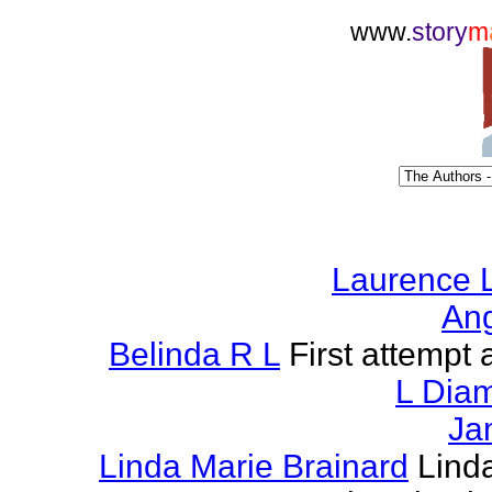
www.
story
m
Laurence L
Ang
Belinda R L
First attempt a
L Dia
Ja
Linda Marie Brainard
Lind