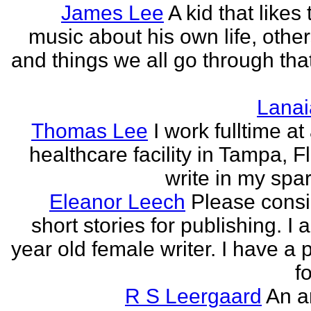
James Lee
A kid that likes 
music about his own life, other
and things we all go through that
Lanai
Thomas Lee
I work fulltime at
healthcare facility in Tampa, Fl
write in my spar
Eleanor Leech
Please cons
short stories for publishing. I
year old female writer. I have a 
fo
R S Leergaard
An a