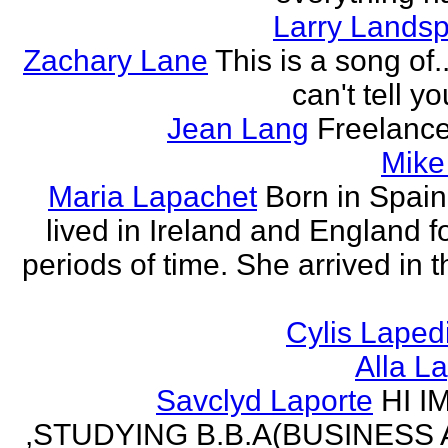
Larry Lands
Zachary Lane
This is a song of.
can't tell y
Jean Lang
Freelance
Mike
Maria Lapachet
Born in Spain
lived in Ireland and England f
periods of time. She arrived in 
Cylis Laped
Alla L
Savclyd Laporte
HI I
,STUDYING B.B.A(BUSINESS