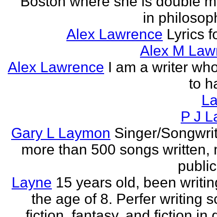
Boston where she is double m
in philosop
Alex Lawrence
Lyrics f
Alex M Law
Alex Lawrence
I am a writer who
to h
L
P J L
Gary L Laymon
Singer/Songwrit
more than 500 songs written,
public
Layne
15 years old, been writin
the age of 8. Perfer writing 
fiction, fantasy, and fiction in