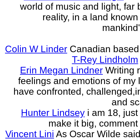
world of music and light, far
reality, in a land known
mankind
Colin W Linder
Canadian based
T-Rey Lindholm
Erin Megan Lindner
Writing 
feelings and emotions of my li
have confronted, challenged,i
and sca
Hunter Lindsey
i am 18, just 
make it big, comment
Vincent Lini
As Oscar Wilde said