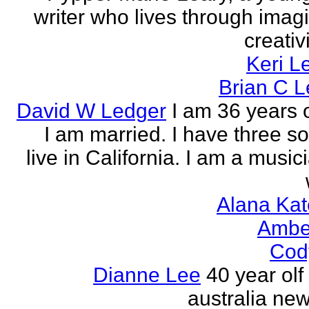
writer who lives through imagi
creativi
Keri L
Brian C 
David W Ledger
I am 36 years 
I am married. I have three s
live in California. I am a musi
Alana Kat
Ambe
Cod
Dianne Lee
40 year olf
australia new