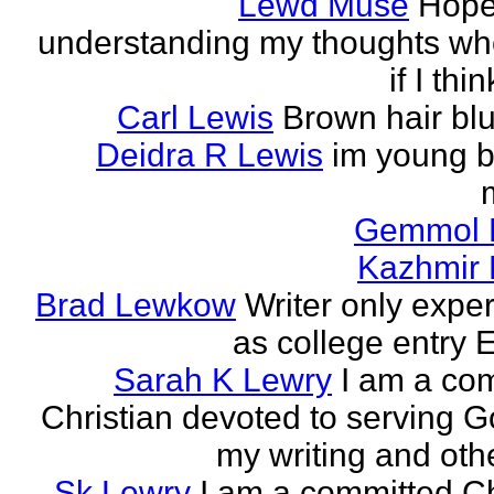
Lewd Muse
Hope
understanding my thoughts w
if I thi
Carl Lewis
Brown hair bl
Deidra R Lewis
im young b
Gemmol 
Kazhmir 
Brad Lewkow
Writer only expe
as college entry E
Sarah K Lewry
I am a co
Christian devoted to serving G
my writing and othe
Sk Lewry
I am a committed Ch