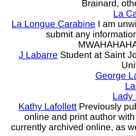
Brainard, othe
La Ca
La Longue Carabine
I am unwi
submit any informatio
MWAHAHAH
J Labarre
Student at Saint J
Uni
George La
La
Lady 
Kathy Lafollett
Previously pu
online and print author with 
currently archived online, as w