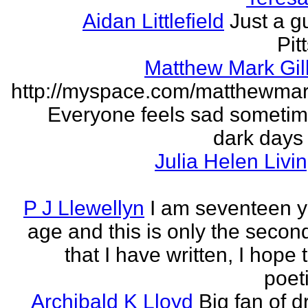
Aidan Littlefield
Just a g
Pit
Matthew Mark Gill
http://myspace.com/matthewmar
Everyone feels sad someti
dark days
Julia Helen Livi
P J Llewellyn
I am seventeen y
age and this is only the seco
that I have written, I hope 
poet
Archibald K Lloyd
Big fan of d