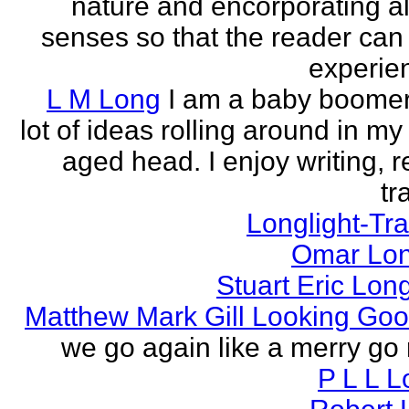
nature and encorporating all
senses so that the reader can
experien
L M Long
I am a baby boomer
lot of ideas rolling around in m
aged head. I enjoy writing, r
tr
Longlight-Tra
Omar Lon
Stuart Eric Lon
Matthew Mark Gill Looking Go
we go again like a merry go 
P L L 