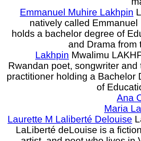
ma
Emmanuel Muhire Lakhpin
L
natively called Emmanuel
holds a bachelor degree of Ed
and Drama from t
Lakhpin
Mwalimu LAKHPI
Rwandan poet, songwriter and 
practitioner holding a Bachelor
of Educatio
Ana C
Maria La
Laurette M Laliberté Delouise
L
LaLiberté deLouise is a fiction
artist, and poet who lives in 