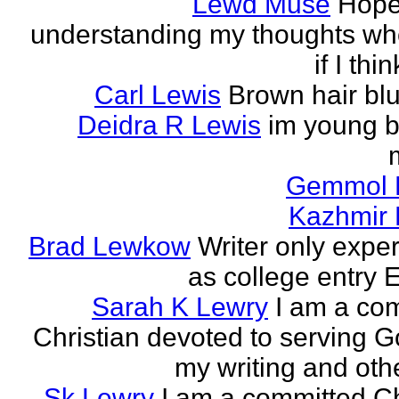
Lewd Muse
Hope
understanding my thoughts w
if I thi
Carl Lewis
Brown hair bl
Deidra R Lewis
im young b
Gemmol 
Kazhmir 
Brad Lewkow
Writer only expe
as college entry E
Sarah K Lewry
I am a co
Christian devoted to serving G
my writing and othe
Sk Lewry
I am a committed Ch