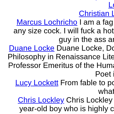
L
Christian
Marcus Lochricho
I am a fag
any size cock. I will fuck a ho
guy in the ass a
Duane Locke
Duane Locke, Do
Philosophy in Renaissance Lite
Professor Emeritus of the Huma
Poet 
Lucy Lockett
From fable to po
what
Chris Lockley
Chris Lockley 
year-old boy who is highly c