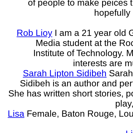
of people to make peices th
hopefully 
Rob Lioy
I am a 21 year old 
Media student at the Ro
Institute of Technology. 
interests are mu
Sarah Lipton Sidibeh
Sarah
Sidibeh is an author and per
She has written short stories, p
play,
Lisa
Female, Baton Rouge, Lou