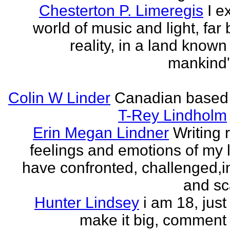
Chesterton P. Limeregis
I e
world of music and light, far
reality, in a land known
mankind
Colin W Linder
Canadian based
T-Rey Lindholm
Erin Megan Lindner
Writing 
feelings and emotions of my li
have confronted, challenged,i
and sca
Hunter Lindsey
i am 18, just 
make it big, comment