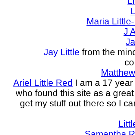
L
L
Maria Littl
J A
Ja
Jay Little
from the mind
co
Matthew 
Ariel Little Red
I am a 17 year 
who found this site as a great
get my stuff out there so I ca
Litt
Samantha R 