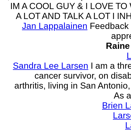
IM A COOL GUY & I LOVE TO
A LOT AND TALK A LOT I INH
Jan Lappalainen
Feedback 
appr
Raine
L
Sandra Lee Larsen
I am a thr
cancer survivor, on disabi
arthritis, living in San Antonio
As a
Brien 
Lar
L