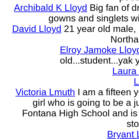
Archibald K Lloyd
Big fan of d
gowns and singlets wit
David Lloyd
21 year old male, 
Northa
Elroy Jamoke Lloy
old...student...yak 
Laura
L
Victoria Lmuth
I am a fifteen 
girl who is going to be a j
Fontana High School and is 
sto
Bryant 