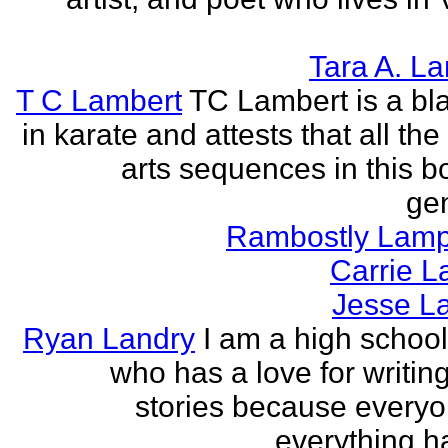
Tara A. L
T C Lambert
TC Lambert is a bla
in karate and attests that all the
arts sequences in this b
gen
Rambostly Lam
Carrie L
Jesse L
Ryan Landry
I am a high school
who has a love for writing
stories because every
everything h