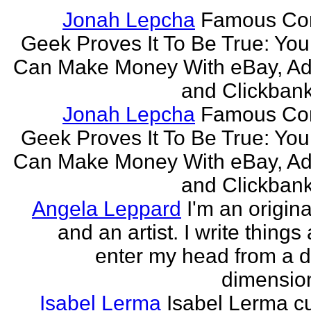
Jonah Lepcha
Famous Co
Geek Proves It To Be True: You
Can Make Money With eBay, Ad
and Clickbank 
Jonah Lepcha
Famous Co
Geek Proves It To Be True: You
Can Make Money With eBay, Ad
and Clickbank 
Angela Leppard
I'm an origina
and an artist. I write things
enter my head from a di
dimension
Isabel Lerma
Isabel Lerma cu