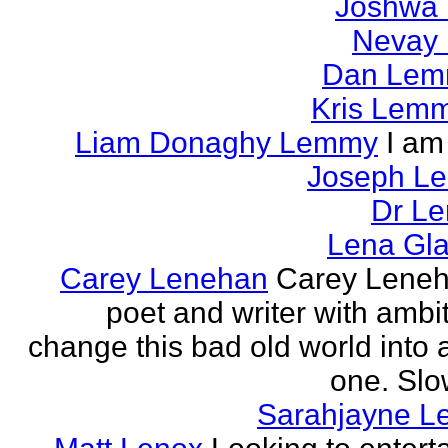
Joshwa 
Nevay 
Dan Le
Kris Lem
Liam Donaghy Lemmy
I am
Joseph L
Dr Le
Lena Gl
Carey Lenehan
Carey Leneh
poet and writer with ambit
change this bad old world into a
one. Slow
Sarahjayne L