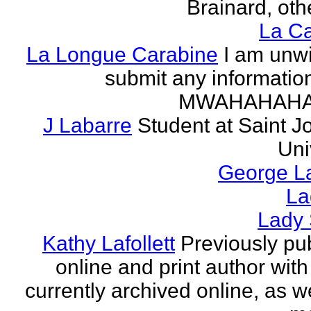
Brainard, othe
La Ca
La Longue Carabine
I am unwi
submit any informatio
MWAHAHAH
J Labarre
Student at Saint J
Uni
George La
La
Lady 
Kathy Lafollett
Previously pu
online and print author with 
currently archived online, as w