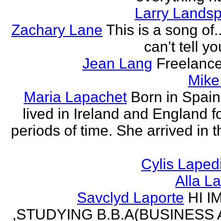
Larry Lands
Zachary Lane
This is a song of.
can't tell y
Jean Lang
Freelance
Mike
Maria Lapachet
Born in Spain
lived in Ireland and England f
periods of time. She arrived in 
Cylis Laped
Alla L
Savclyd Laporte
HI I
,STUDYING B.B.A(BUSINESS