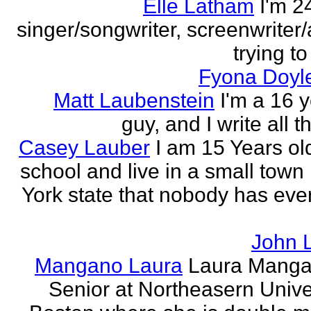
Elle Latham
I'm 2
singer/songwriter, screenwriter/
trying to
Fyona Doyle
Matt Laubenstein
I'm a 16 y
guy, and I write all t
Casey Lauber
I am 15 Years old
school and live in a small town
York state that nobody has eve
John 
Mangano Laura
Laura Manga
Senior at Northeasern Univer