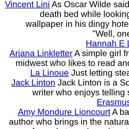
Vincent Lini
As Oscar Wilde said
death bed while looking
wallpaper in his dingy hote
"Well, one
Hannah E L
Ariana Linkletter
A simple girl 
midwest who likes to read and
La Linoue
Just letting st
Jack Linton
Jack Linton is a S
writer who enjoys telling 
Erasmus
Amy Mondure Lioncourt
A b
author who brings in the natura