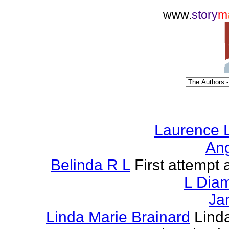
www.
story
m
Laurence L
Ang
Belinda R L
First attempt a
L Dia
Ja
Linda Marie Brainard
Lind