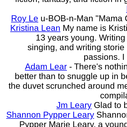
Roy Le
u-BOB-n-Man "Mama C
Kristina Lean
My name is Kristi
13 years young. Writing
singing, and writing storie
passions. I
Adam Lear
- There's nothin
better than to snuggle up in b
the duvet scrunched around m
compila
Jm Leary
Glad to 
Shannon Pypper Leary
Shannon
Pypper Marie Leary, a young