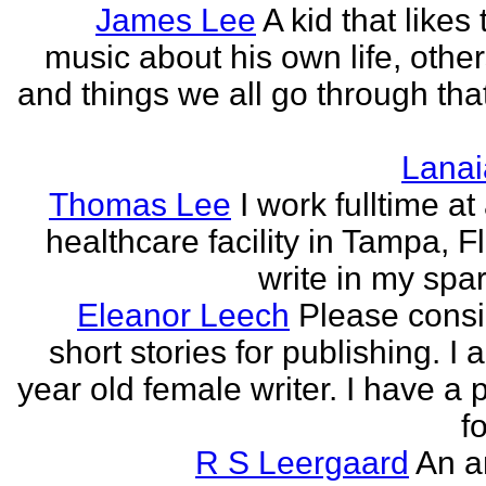
James Lee
A kid that likes 
music about his own life, other
and things we all go through that
Lanai
Thomas Lee
I work fulltime at
healthcare facility in Tampa, Fl
write in my spar
Eleanor Leech
Please cons
short stories for publishing. I
year old female writer. I have a 
fo
R S Leergaard
An a