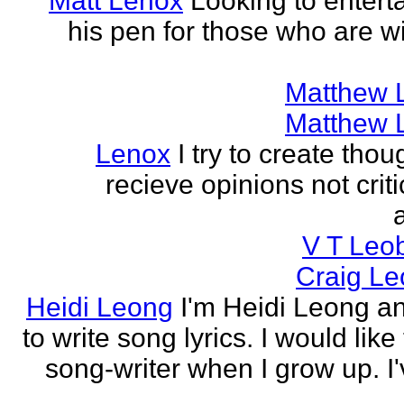
Matt Lenox
Looking to enterta
his pen for those who are wi
Matthew 
Matthew 
Lenox
I try to create tho
recieve opinions not crit
V T Leo
Craig Le
Heidi Leong
I'm Heidi Leong and
to write song lyrics. I would like
song-writer when I grow up. I'