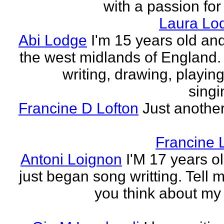
with a passion for
Laura Lo
Abi Lodge
I'm 15 years old and
the west midlands of England. 
writing, drawing, playing
singi
Francine D Lofton
Just another
Francine 
Antoni Loignon
I'M 17 years ol
just began song writting. Tell 
you think about my