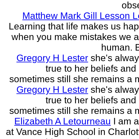
obse
Matthew Mark Gill Lesson 
Learning that life makes us ha
when you make mistakes we a
human. B
Gregory H Lester
she's alwa
true to her beliefs and
sometimes still she remains a 
Gregory H Lester
she's alwa
true to her beliefs and
sometimes still she remains a 
Elizabeth A Letourneau
I am a
at Vance High School in Charlot