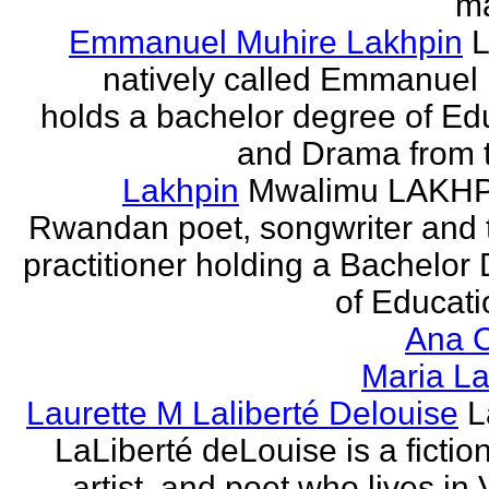
ma
Emmanuel Muhire Lakhpin
L
natively called Emmanuel
holds a bachelor degree of Ed
and Drama from t
Lakhpin
Mwalimu LAKHPI
Rwandan poet, songwriter and 
practitioner holding a Bachelor
of Educatio
Ana C
Maria La
Laurette M Laliberté Delouise
L
LaLiberté deLouise is a fiction
artist, and poet who lives in 