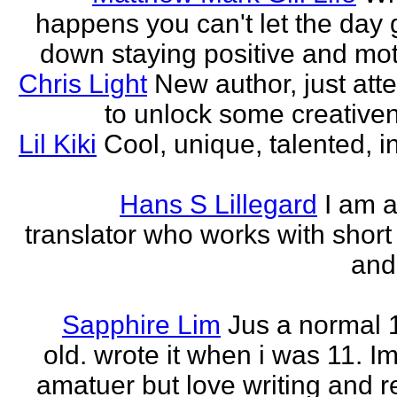
happens you can't let the day 
down staying positive and mot
Chris Light
New author, just att
to unlock some creativene
Lil Kiki
Cool, unique, talented, in
Hans S Lillegard
I am a
translator who works with short 
and
Sapphire Lim
Jus a normal 
old. wrote it when i was 11. I
amatuer but love writing and r