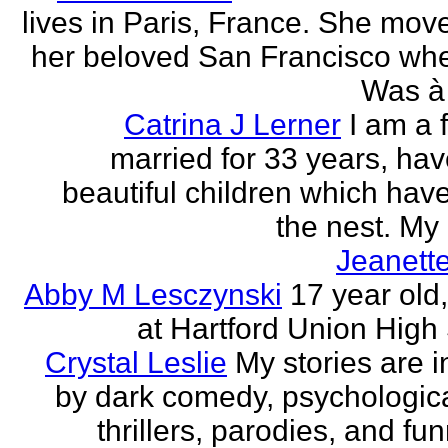
lives in Paris, France. She mov
her beloved San Francisco wh
Was à 
Catrina J Lerner
I am a 
married for 33 years, hav
beautiful children which have 
the nest. My 
Jeanett
Abby M Lesczynski
17 year old,
at Hartford Union High
Crystal Leslie
My stories are i
by dark comedy, psychologic
thrillers, parodies, and funn