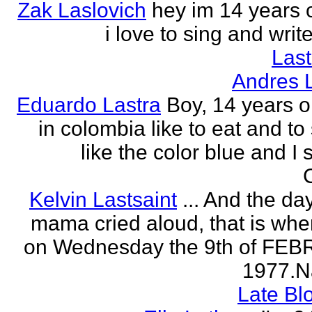
Zak Laslovich
hey im 14 years 
i love to sing and wri
Las
Andres 
Eduardo Lastra
Boy, 14 years ol
in colombia like to eat and to
like the color blue and I 
Kelvin Lastsaint
... And the da
mama cried aloud, that is whe
on Wednesday the 9th of FE
1977.Na
Late Bl