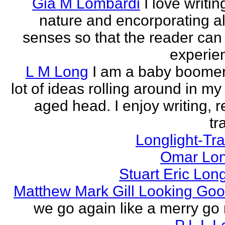
Gia M Lombardi
I love writi
nature and encorporating all
senses so that the reader can
experien
L M Long
I am a baby boomer
lot of ideas rolling around in m
aged head. I enjoy writing, r
tr
Longlight-Tra
Omar Lon
Stuart Eric Lon
Matthew Mark Gill Looking Go
we go again like a merry go 