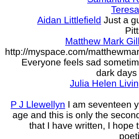
Teresa 
Aidan Littlefield
Just a g
Pit
Matthew Mark Gill
http://myspace.com/matthewmar
Everyone feels sad someti
dark days
Julia Helen Livi
P J Llewellyn
I am seventeen y
age and this is only the seco
that I have written, I hope 
poet