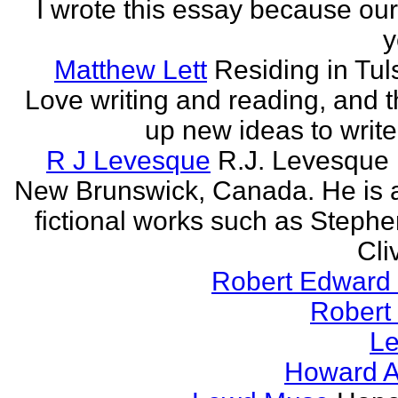
I wrote this essay because our
y
Matthew Lett
Residing in Tul
Love writing and reading, and t
up new ideas to write
R J Levesque
R.J. Levesque l
New Brunswick, Canada. He is a
fictional works such as Stephe
Cli
Robert Edward 
Robert
Le
Howard A