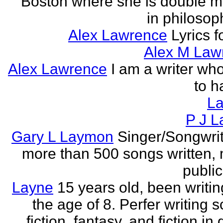
Boston where she is double m
in philosop
Alex Lawrence
Lyrics f
Alex M Law
Alex Lawrence
I am a writer who
to h
L
P J L
Gary L Laymon
Singer/Songwrit
more than 500 songs written,
public
Layne
15 years old, been writin
the age of 8. Perfer writing 
fiction, fantasy, and fiction in