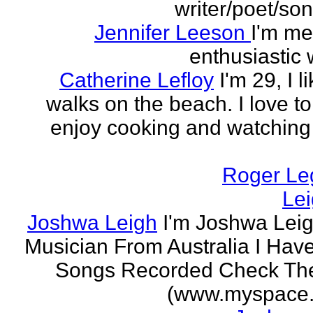
writer/poet/son
Jennifer Leeson
I'm me
enthusiastic w
Catherine Lefloy
I'm 29, I l
walks on the beach. I love to
enjoy cooking and watchin
Roger Le
Le
Joshwa Leigh
I'm Joshwa Leig
Musician From Australia I Ha
Songs Recorded Check Th
(www.myspace.