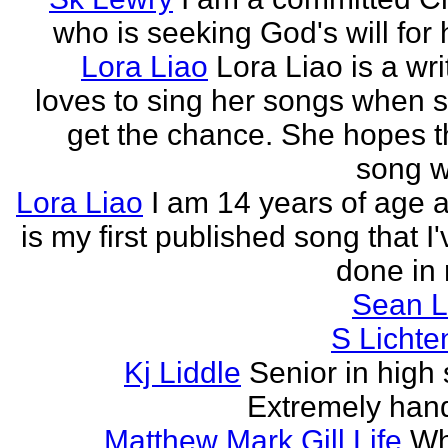
who is seeking God's will for h
Lora Liao
Lora Liao is a wr
loves to sing her songs when 
get the chance. She hopes th
song wi
Lora Liao
I am 14 years of age a
is my first published song that I
done in 
Sean L
S Lichte
Kj Liddle
Senior in high 
Extremely han
Matthew Mark Gill Life
Wh