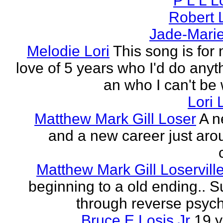
P L L 
Robert 
Jade-Marie
Melodie Lori
This song is for 
love of 5 years who I'd do anyth
an who I can't be 
Lori 
Matthew Mark Gill Loser
A n
and a new career just aro
Matthew Mark Gill Loservill
beginning to a old ending.. 
through reverse psych
Bruce E Losis Jr
19 y