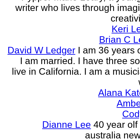
writer who lives through imagi
creativi
Keri L
Brian C 
David W Ledger
I am 36 years 
I am married. I have three s
live in California. I am a musi
Alana Kat
Ambe
Cod
Dianne Lee
40 year olf
australia new