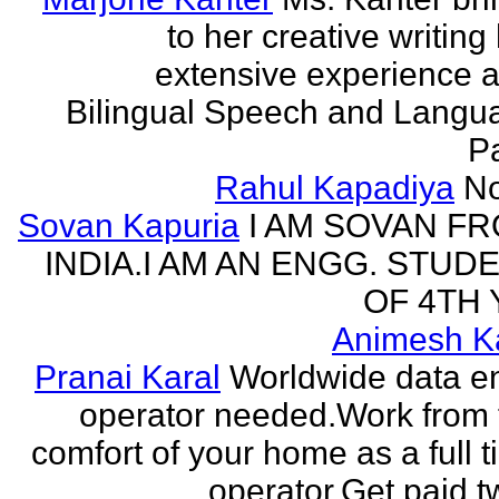
to her creative writing
extensive experience a
Bilingual Speech and Langu
Pa
Rahul Kapadiya
N
Sovan Kapuria
I AM SOVAN F
INDIA.I AM AN ENGG. STUD
OF 4TH 
Animesh K
Pranai Karal
Worldwide data en
operator needed.Work from 
comfort of your home as a full 
operator.Get paid tw