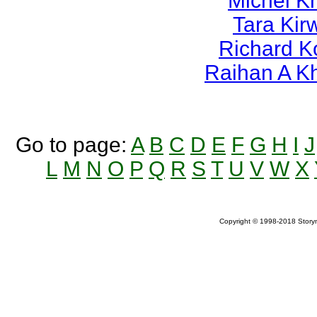
Michel K
Tara Kir
Richard K
Raihan A K
Go to page:
A
B
C
D
E
F
G
H
I
J
L
M
N
O
P
Q
R
S
T
U
V
W
X
Copyright © 1998-2018 Storym