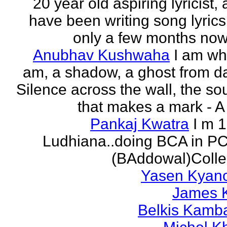
20 year old aspiring lyricist,
have been writing song lyrics
only a few months now.
Anubhav Kushwaha
I am wh
am, a shadow, a ghost from da
Silence across the wall, the s
that makes a mark - A f
Pankaj Kwatra
I m 
Ludhiana..doing BCA in P
(BAddowal)Colle
Yasen Kyan
James 
Belkis Kamb