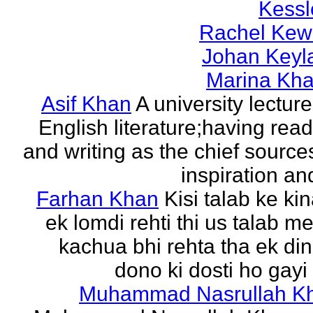
Kessl
Rachel Kew
Johan Keyl
Marina Khal
Asif Khan
A university lecture
English literature;having rea
and writing as the chief source
inspiration and
Farhan Khan
Kisi talab ke ki
ek lomdi rehti thi us talab m
kachua bhi rehta tha ek di
dono ki dosti ho gayi 
Muhammad Nasrullah K