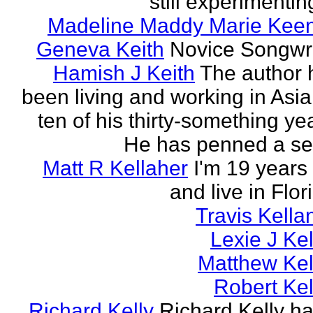
still experimenting
Madeline Maddy Marie Kee
Geneva Keith
Novice Songwri
Hamish J Keith
The author 
been living and working in Asia
ten of his thirty-something ye
He has penned a ser
Matt R Kellaher
I'm 19 years
and live in Flor
Travis Kella
Lexie J Kel
Matthew Kel
Robert Kel
Richard Kelly
Richard Kelly ha