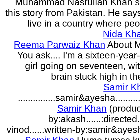
Muhammad Nasrullah Khan s
this story from Pakistan. He says
live in a country where peo
Nida Kh
Reema Parwaiz Khan
About 
You ask.... I'm a sixteen-year
girl going on seventeen, wi
brain stuck high in the
Samir K
...............samir&ayesha...........
Samir Khan
(produc
by:akash......:directed
vinod......written-by:samir&ayes