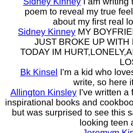
Sidney Kinney
I am writing 
poem to reveal my true fee
about my first real l
Sidney Kinney
MY BOYFRI
JUST BROKE UP WITH
TODAY IM HURT,LONELY,
LO
Bk Kinsel
I'm a kid who love
write, so here it
Allington Kinsley
I've written a
inspirational books and cookboo
but was surprised to see this 
looking teen a
Jeremym Ki