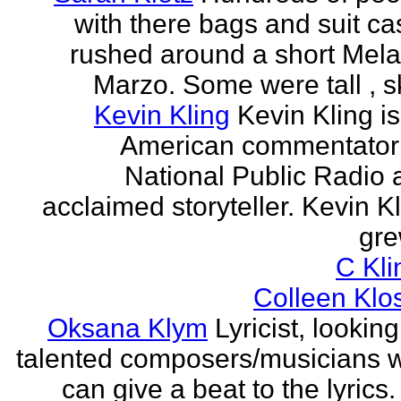
with there bags and suit c
rushed around a short Mela
Marzo. Some were tall , sk
Kevin Kling
Kevin Kling i
American commentator 
National Public Radio 
acclaimed storyteller. Kevin K
gre
C Kli
Colleen Klo
Oksana Klym
Lyricist, looking
talented composers/musicians 
can give a beat to the lyrics