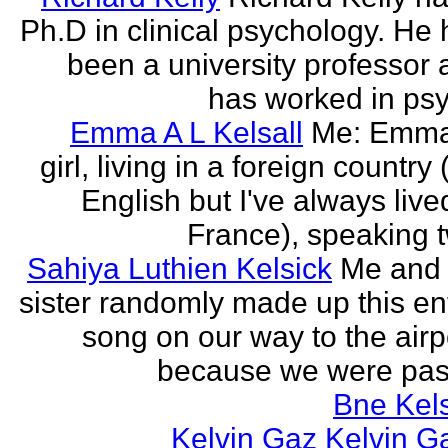
Ph.D in clinical psychology. He
been a university professor
has worked in psy
Emma A L Kelsall
Me: Emma
girl, living in a foreign country 
English but I've always live
France), speaking t
Sahiya Luthien Kelsick
Me and
sister randomly made up this en
song on our way to the airp
because we were pass
Bne Kel
Kelvin Gaz Kelvin G