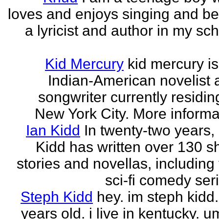
loves and enjoys singing and be
a lyricist and author in my sc
Kid Mercury
kid mercury i
Indian-American novelist 
songwriter currently residin
New York City. More informat
Ian Kidd
In twenty-two years,
Kidd has written over 130 s
stories and novellas, including
sci-fi comedy seri
Steph Kidd
hey. im steph kidd
years old. i live in kentucky. um