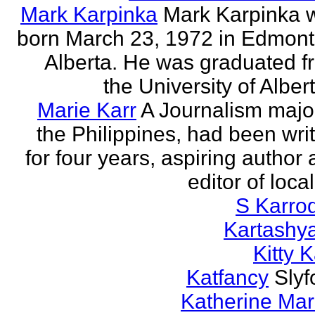
Mark Karpinka
Mark Karpinka 
born March 23, 1972 in Edmont
Alberta. He was graduated f
the University of Albert
Marie Karr
A Journalism major
the Philippines, had been wri
for four years, aspiring author
editor of loca
S Karro
Kartashy
Kitty K
Katfancy
Slyf
Katherine Mar