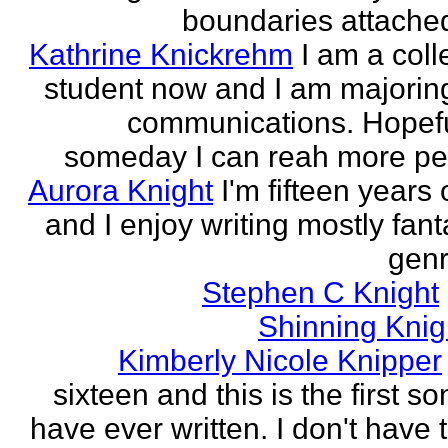
boundaries attached
Kathrine Knickrehm
I am a col
student now and I am majoring
communications. Hopefu
someday I can reah more peo
Aurora Knight
I'm fifteen years 
and I enjoy writing mostly fan
genr
Stephen C Knight
Shinning Knig
Kimberly Nicole Knipper
sixteen and this is the first so
have ever written. I don't have 