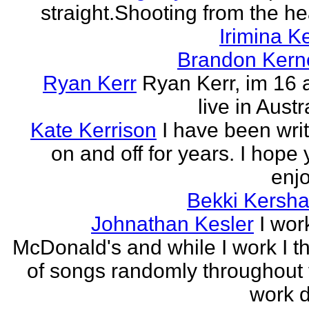
straight.Shooting from the he
Irimina Ke
Brandon Kern
Ryan Kerr
Ryan Kerr, im 16 
live in Austr
Kate Kerrison
I have been wri
on and off for years. I hope
enjo
Bekki Kersh
Johnathan Kesler
I wor
McDonald's and while I work I t
of songs randomly throughout 
work d