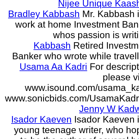
Nijee Unique Kaash
Bradley Kabbash
Mr. Kabbash i
work at home Investment Ban
whos passion is writ
Kabbash
Retired Investm
Banker who wrote while travel
Usama Aa Kadri
For descrip
please vi
www.isound.com/usama_ka
www.sonicbids.com/UsamaKadr
Jenny W Kadw
Isador Kaeven
Isador Kaeven i
young teenage writer, who ho