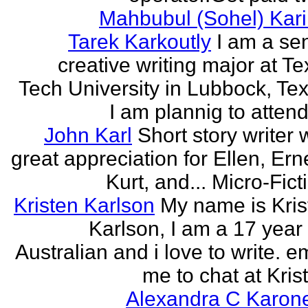
Mahbubul (Sohel) Kar
Tarek Karkoutly
I am a se
creative writing major at T
Tech University in Lubbock, Te
I am plannig to attend 
John Karl
Short story writer 
great appreciation for Ellen, Ern
Kurt, and... Micro-Fict
Kristen Karlson
My name is Kris
Karlson, I am a 17 year
Australian and i love to write. e
me to chat at Krist
Alexandra C Karon