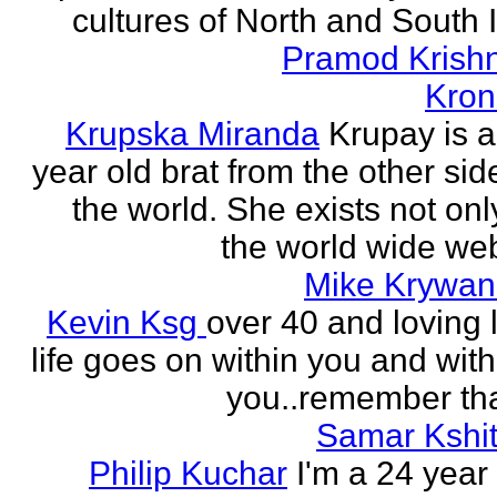
cultures of North and South I
Pramod Krish
Kron
Krupska Miranda
Krupay is a
year old brat from the other sid
the world. She exists not onl
the world wide web
Mike Krywan
Kevin Ksg
over 40 and loving l
life goes on within you and wit
you..remember tha
Samar Kshit
Philip Kuchar
I'm a 24 year