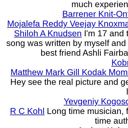
much experien
Barrener Knit-On
Mojalefa Reddy Veejay Knoxm
Shiloh A Knudsen
I'm 17 and 
song was written by myself and
best friend Ashli Fairb
Kob
Matthew Mark Gill Kodak Mom
Hey see the real picture and g
Yevgeniy Kogos
R C Kohl
Long time musician, f
time aut