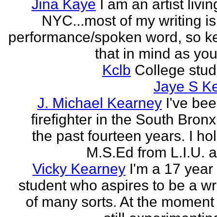
Jina Kaye
I am an artist livin
NYC...most of my writing is
performance/spoken word, so k
that in mind as you 
Kclb
College stud
Jaye S K
J. Michael Kearney
I've be
firefighter in the South Bronx
the past fourteen years. I ho
M.S.Ed from L.I.U. a
Vicky Kearney
I'm a 17 year
student who aspires to be a wr
of many sorts. At the moment