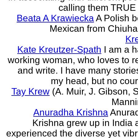
calling them TRUE 
Beata A Krawiecka
A Polish b
Mexican from Chiuha
Kr
Kate Kreutzer-Spath
I am a h
working woman, who loves to r
and write. I have many storie
my head, but no cour
Tay Krew
(A. Muir, J. Gibson, 
Manni
Anuradha Krishna
Anura
Krishna grew up in India 
experienced the diverse yet vib