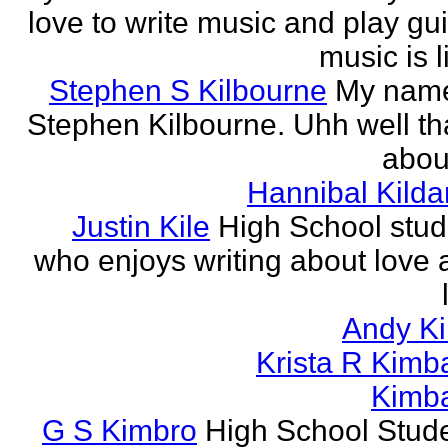
love to write music and play gui
music is li
Stephen S Kilbourne
My name
Stephen Kilbourne. Uhh well th
about
Hannibal Kilda
Justin Kile
High School stud
who enjoys writing about love 
Andy K
Krista R Kimba
Kimba
G S Kimbro
High School Stude