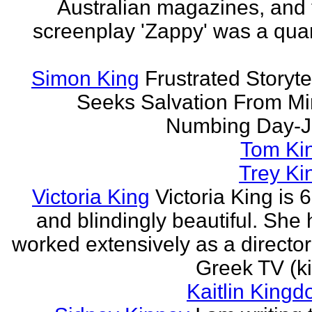
Australian magazines, and 
screenplay 'Zappy' was a quar
Simon King
Frustrated Storyte
Seeks Salvation From Mi
Numbing Day-J
Tom Ki
Trey Ki
Victoria King
Victoria King is 6
and blindingly beautiful. She
worked extensively as a directo
Greek TV (ki
Kaitlin Kingd