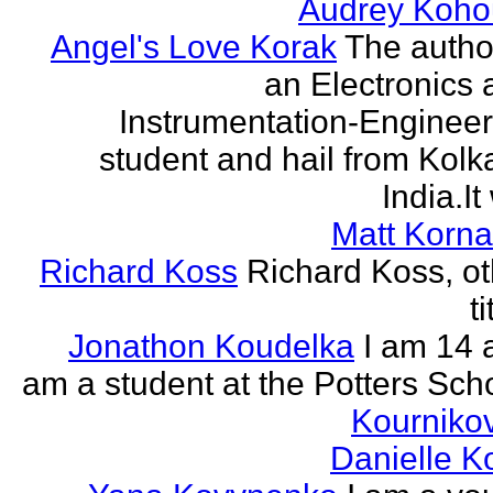
Audrey Koho
Angel's Love Korak
The autho
an Electronics 
Instrumentation-Engineer
student and hail from Kolk
India.It 
Matt Korna
Richard Koss
Richard Koss, ot
ti
Jonathon Koudelka
I am 14 
am a student at the Potters Sch
Kourniko
Danielle 