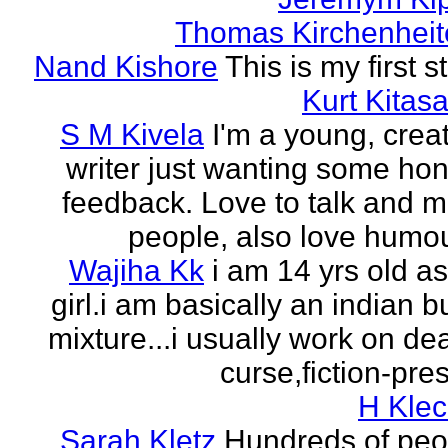
Thomas Kirchenheit
Nand Kishore
This is my first s
Kurt Kitasa
S M Kivela
I'm a young, crea
writer just wanting some ho
feedback. Love to talk and m
people, also love humou
Wajiha Kk
i am 14 yrs old a
girl.i am basically an indian b
mixture...i usually work on de
curse,fiction-pres
H Klec
Sarah Kletz
Hundreds of peo