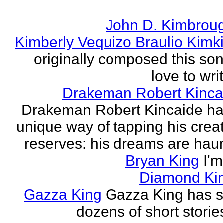
John D. Kimbrou
Kimberly Vequizo Braulio Kimk
originally composed this son
love to writ
Drakeman Robert Kinca
Drakeman Robert Kincaide ha
unique way of tapping his crea
reserves: his dreams are haun
Bryan King
I'
Diamond Ki
Gazza King
Gazza King has s
dozens of short storie