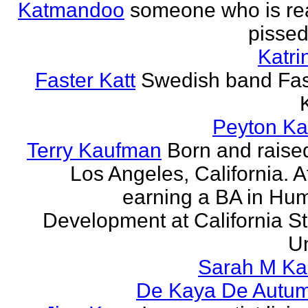
Katmandoo
someone who is rea
pissed
Katri
Faster Katt
Swedish band Fas
Peyton Ka
Terry Kaufman
Born and raised
Los Angeles, California. A
earning a BA in Hu
Development at California St
Un
Sarah M Ka
De Kaya De Autu