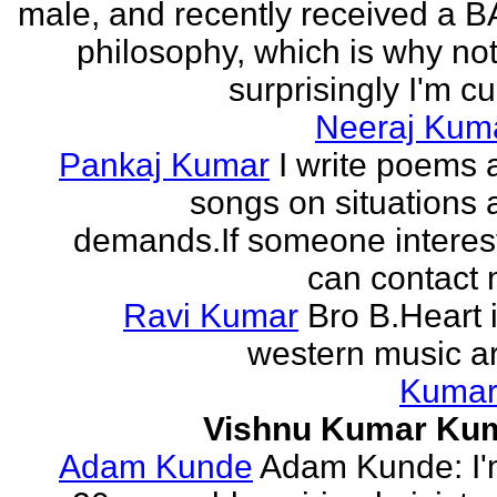
male, and recently received a B
philosophy, which is why no
surprisingly I'm cur
Neeraj Kum
Pankaj Kumar
I write poems 
songs on situations 
demands.If someone interes
can contact 
Ravi Kumar
Bro B.Heart 
western music ar
Kuma
Vishnu Kumar Ku
Adam Kunde
Adam Kunde: I'