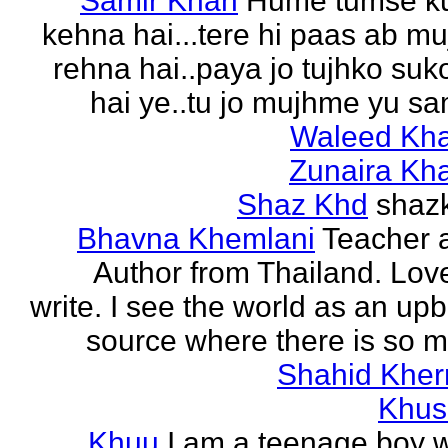
Samir Khan
Hume tumse k
kehna hai...tere hi paas ab m
rehna hai..paya jo tujhko su
hai ye..tu jo mujhme yu sa
Waleed Kh
Zunaira Kh
Shaz Khd
shaz
Bhavna Khemlani
Teacher 
Author from Thailand. Lov
write. I see the world as an up
source where there is so m
Shahid Kher
Khus
Khuu
I am a teenage boy 