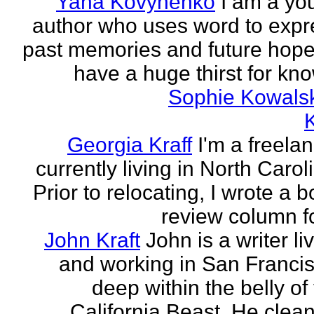
Yana Kovynenko
I am a yo
author who uses word to expr
past memories and future hopes
have a huge thirst for kno
Sophie Kowals
Georgia Kraff
I'm a freela
currently living in North Carol
Prior to relocating, I wrote a 
review column fo
John Kraft
John is a writer li
and working in San Francis
deep within the belly of
California Beast. He clean