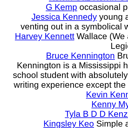
G Kemp
occasional p
Jessica Kennedy
young 
venting out in a symbolical
Harvey Kennett
Wallace (We 
Legi
Bruce Kennington
Br
Kennington is a Mississippi 
school student with absolutel
writing experience except the 
Kevin Ken
Kenny M
Tyla B D D Kenz
Kingsley Keo
Simple 