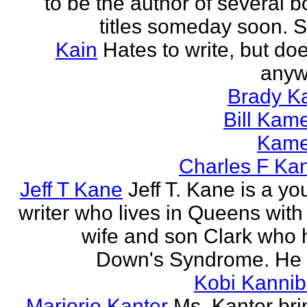
to be the author of several 
titles someday soon. S
Kain
Hates to write, but doe
anyw
Brady Ka
Bill Kam
Kam
Charles F Ka
Jeff T Kane
Jeff T. Kane is a y
writer who lives in Queens with
wife and son Clark who 
Down's Syndrome. He h
Kobi Kannib
Marjorie Kanter
Ms. Kanter bri