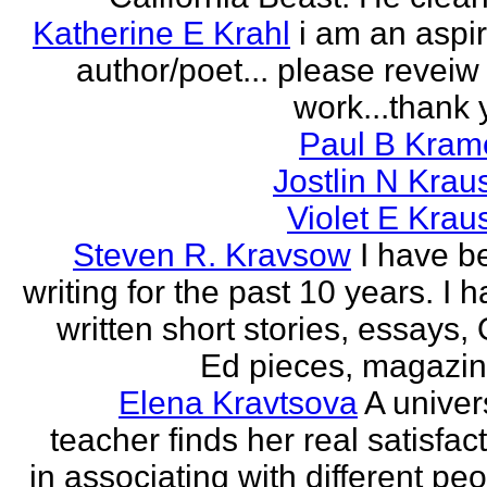
Katherine E Krahl
i am an aspi
author/poet... please revei
work...thank 
Paul B Kram
Jostlin N Krau
Violet E Krau
Steven R. Kravsow
I have b
writing for the past 10 years. I 
written short stories, essays,
Ed pieces, magazine
Elena Kravtsova
A univer
teacher finds her real satisfac
in associating with different pe