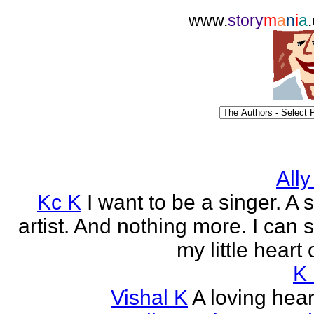
www.
story
m
a
n
i
a
Ally
Kc K
I want to be a singer. A 
artist. And nothing more. I can 
my little heart 
K
Vishal K
A loving heart