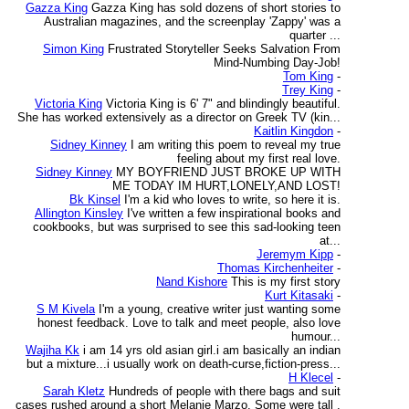
Gazza King
Gazza King has sold dozens of short stories to
Australian magazines, and the screenplay 'Zappy' was a
quarter ...
Simon King
Frustrated Storyteller Seeks Salvation From
Mind-Numbing Day-Job!
Tom King
-
Trey King
-
Victoria King
Victoria King is 6' 7" and blindingly beautiful.
She has worked extensively as a director on Greek TV (kin...
Kaitlin Kingdon
-
Sidney Kinney
I am writing this poem to reveal my true
feeling about my first real love.
Sidney Kinney
MY BOYFRIEND JUST BROKE UP WITH
ME TODAY IM HURT,LONELY,AND LOST!
Bk Kinsel
I'm a kid who loves to write, so here it is.
Allington Kinsley
I've written a few inspirational books and
cookbooks, but was surprised to see this sad-looking teen
at...
Jeremym Kipp
-
Thomas Kirchenheiter
-
Nand Kishore
This is my first story
Kurt Kitasaki
-
S M Kivela
I'm a young, creative writer just wanting some
honest feedback. Love to talk and meet people, also love
humour...
Wajiha Kk
i am 14 yrs old asian girl.i am basically an indian
but a mixture...i usually work on death-curse,fiction-press...
H Klecel
-
Sarah Kletz
Hundreds of people with there bags and suit
cases rushed around a short Melanie Marzo. Some were tall ,