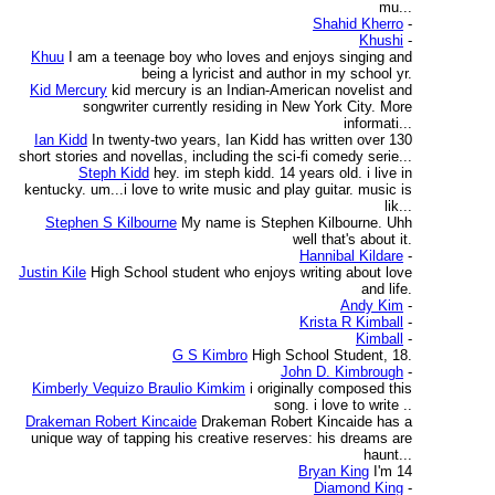
mu...
Shahid Kherro
-
Khushi
-
Khuu
I am a teenage boy who loves and enjoys singing and
being a lyricist and author in my school yr.
Kid Mercury
kid mercury is an Indian-American novelist and
songwriter currently residing in New York City. More
informati...
Ian Kidd
In twenty-two years, Ian Kidd has written over 130
short stories and novellas, including the sci-fi comedy serie...
Steph Kidd
hey. im steph kidd. 14 years old. i live in
kentucky. um...i love to write music and play guitar. music is
lik...
Stephen S Kilbourne
My name is Stephen Kilbourne. Uhh
well that's about it.
Hannibal Kildare
-
Justin Kile
High School student who enjoys writing about love
and life.
Andy Kim
-
Krista R Kimball
-
Kimball
-
G S Kimbro
High School Student, 18.
John D. Kimbrough
-
Kimberly Vequizo Braulio Kimkim
i originally composed this
song. i love to write ..
Drakeman Robert Kincaide
Drakeman Robert Kincaide has a
unique way of tapping his creative reserves: his dreams are
haunt...
Bryan King
I'm 14
Diamond King
-