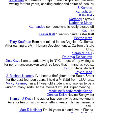
Marie Karr
A Journalism major in the Philippines, had been
writing for four years, aspiring author and editor of local pu
S Karrode
-
Kartashyan
-
Kitty Kat
-
Katfancy
Slyfox1
Katherine Marin
-
Katmandoo
someone who is really pissed off
Katrina
-
Faster Katt
Swedish band Faster Katt
Peyton Katz
-
Terry Kaufman
Born and raised in Los Angeles, California.
After earning a BA in Human Development at California State
Uni...
Sarah M Kaul
-
De Kaya De Autumn
-
Jina Kaye
I am an artist living in NYC...most of my writing is
for performance/spoken word, so keep that in mind as you r...
Kclb
College student
Jaye S Kea
-
J. Michael Kearney
I've been a firefighter in the South Bronx
for the past fourteen years. I hold a M.S.Ed from L.I.U. an...
Vicky Kearney
I'm a 17 year old student who aspires to be a
writer of many sorts. At the moment I'm still experimenting ...
Madeline Maddy Marie Keene
-
Geneva Keith
Novice Songwriter
Hamish J Keith
The author has been living and working in
Asia for ten of his thirty-something years. He has penned a
seri...
Matt R Kellaher
I'm 19 years old and live in Florida.