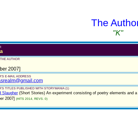
The Autho
"K"
R
a
 THE AUTHOR
ber 2007]
'S E-MAIL ADDRESS
asrealm@gmail.com
'S TITLES PUBLISHED WITH STORYMANIA (1)
d Slaugher
(Short Stories)
An experiment consisting of poetry elements and a sh
er 2007]
(HITS 2014, REVS. 0)