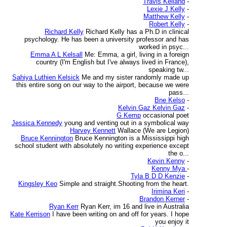
Travis Kelland
-
Lexie J Kelly
-
Matthew Kelly
-
Robert Kelly
-
Richard Kelly
Richard Kelly has a Ph.D in clinical
psychology. He has been a university professor and has
worked in psyc...
Emma A L Kelsall
Me: Emma, a girl, living in a foreign
country (I'm English but I've always lived in France),
speaking tw...
Sahiya Luthien Kelsick
Me and my sister randomly made up
this entire song on our way to the airport, because we were
pass...
Bne Kelso
-
Kelvin Gaz Kelvin Gaz
-
G Kemp
occasional poet
Jessica Kennedy
young and venting out in a symbolical way
Harvey Kennett
Wallace (We are Legion)
Bruce Kennington
Bruce Kennington is a Mississippi high
school student with absolutely no writing experience except
the o...
Kevin Kenny
-
Kenny Mya
-
Tyla B D D Kenzie
-
Kingsley Keo
Simple and straight.Shooting from the heart.
Irimina Keri
-
Brandon Kerner
-
Ryan Kerr
Ryan Kerr, im 16 and live in Australia
Kate Kerrison
I have been writing on and off for years. I hope
you enjoy it