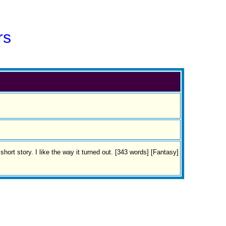
rs
ort story. I like the way it turned out. [343 words] [Fantasy]