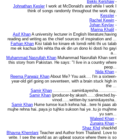
Bekki Kershaw
-
Johnathan Kesler
I work at McDonald's and while I work I
think of songs randomly throughout the work day.
Kessler
-
Rachel Kewin
-
Johan Keylay
-
Marina Khalil
-
Asif Khan
A university lecturer in English literature;having
reading and writing as the chief sources of inspiration and ...
Farhan Khan
Kisi talab ke kinare ek lomdi rehti thi us talab
me ek kachua bhi rehta tha ek din un dono ki dosti ho gayi
a...
Muhammad Nasrullah Khan
Muhammad Nasrullah Khan sent
this story from Pakistan. He says: "I live in a country where
peop...
Nida Khan
-
Reema Parwaiz Khan
About Me? You ask.... I'm a sixteen-
year-old girl going on seventeen, with a brain stuck high in
the ...
Samir Khan
...............samir&ayesha...............
Samir Khan
(producer-by:akash......:directed.by-
vinod......written-by:samir&ayesha..
Samir Khan
Hume tumse kuch kehna hai...tere hi paas ab
mujhe rehna hai..paya jo tujhko sukoon hai ye..tu jo mujhme
yu sam...
Waleed Khan
-
Zunaira Khan
-
Shaz Khd
shazkhd
Bhavna Khemlani
Teacher and Author from Thailand. Love to
write. I see the world as an upbeat source where there is so