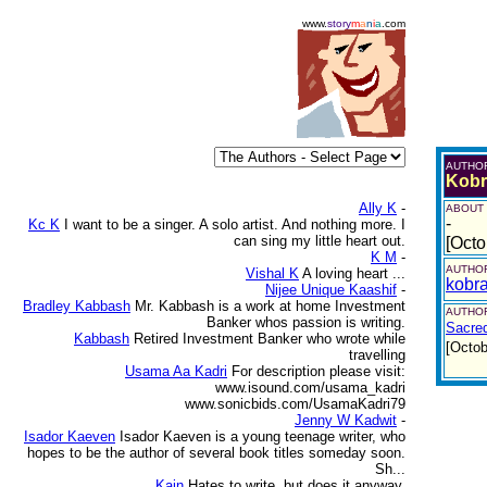
www.
story
m
a
n
i
a
.com
AUTHO
Kobr
Ally K
-
ABOUT
-
Kc K
I want to be a singer. A solo artist. And nothing more. I
can sing my little heart out.
[Octo
K M
-
AUTHOR
Vishal K
A loving heart ...
kobr
Nijee Unique Kaashif
-
Bradley Kabbash
Mr. Kabbash is a work at home Investment
AUTHOR
Banker whos passion is writing.
Sacre
Kabbash
Retired Investment Banker who wrote while
[Octob
travelling
Usama Aa Kadri
For description please visit:
www.isound.com/usama_kadri
www.sonicbids.com/UsamaKadri79
Jenny W Kadwit
-
Isador Kaeven
Isador Kaeven is a young teenage writer, who
hopes to be the author of several book titles someday soon.
Sh...
Kain
Hates to write, but does it anyway.