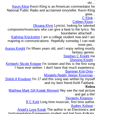
ski...
Kevin Kling
Kevin Kling is an American commentator for
National Public Radio and acclaimed storyteller. Kevin Kling
grew...
C Klink
-
Colleen Klose
-
Oksana Klym
Lyricist, looking for talented
composers/musicians who can give a beat to the lyrics. No
boundaries attached!...
Kathrine Knickrehm
I am a college student now and I am
majoring in communications. Hopefully someday I can reah
more peo...
Aurora Knight
I'm fifteen years old, and I enjoy writing mostly
fantasy genres.
Stephen C Knight
me
Shinning Knight
-
Kimberly Nicole Knipper
I'm sixteen and this is the first song
I have ever written. I don't have that much experience.
Barrener Knit-Onto
-
Mojalefa Reddy Veejay Knoxman
-
Shiloh A Knudsen
I'm 17 and this song was written by myself
and my best friend Ashli Fairbank.
Kobra
Matthew Mark Gill Kodak Moment
Hey see the real picture
and get a life!
Yevgeniy Kogosov
-
R C Kohl
Long time musician, first time author.
Audrey Kohout
-
Angel's Love Korak
The author is an Electronics and
Instrumentation-Engineering student and hail from Kolkata,