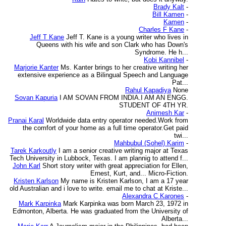
Brady Kalt
-
Bill Kamen
-
Kamen
-
Charles F Kane
-
Jeff T Kane
Jeff T. Kane is a young writer who lives in
Queens with his wife and son Clark who has Down's
Syndrome. He h...
Kobi Kannibel
-
Marjorie Kanter
Ms. Kanter brings to her creative writing her
extensive experience as a Bilingual Speech and Language
Pat...
Rahul Kapadiya
None
Sovan Kapuria
I AM SOVAN FROM INDIA.I AM AN ENGG.
STUDENT OF 4TH YR.
Animesh Kar
-
Pranai Karal
Worldwide data entry operator needed.Work from
the comfort of your home as a full time operator.Get paid
twi...
Mahbubul (Sohel) Karim
-
Tarek Karkoutly
I am a senior creative writing major at Texas
Tech University in Lubbock, Texas. I am plannig to attend f...
John Karl
Short story writer with great appreciation for Ellen,
Ernest, Kurt, and... Micro-Fiction.
Kristen Karlson
My name is Kristen Karlson, I am a 17 year
old Australian and i love to write. email me to chat at Kriste...
Alexandra C Karones
-
Mark Karpinka
Mark Karpinka was born March 23, 1972 in
Edmonton, Alberta. He was graduated from the University of
Alberta...