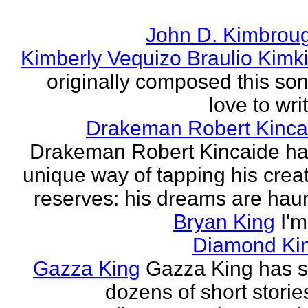
John D. Kimbrou
Kimberly Vequizo Braulio Kimk
originally composed this son
love to writ
Drakeman Robert Kinca
Drakeman Robert Kincaide ha
unique way of tapping his crea
reserves: his dreams are haun
Bryan King
I'
Diamond Ki
Gazza King
Gazza King has s
dozens of short storie