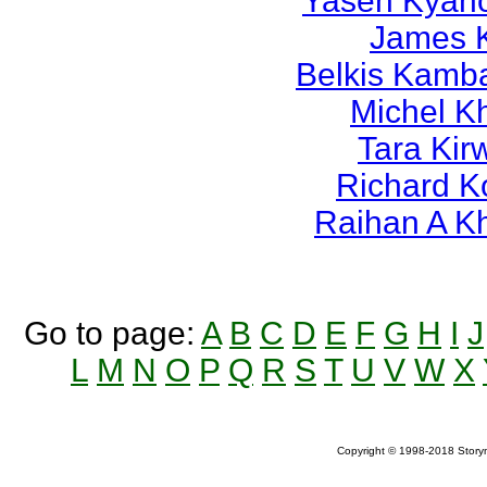
Yasen Kyan
James 
Belkis Kamb
Michel K
Tara Kir
Richard K
Raihan A K
Go to page:
A
B
C
D
E
F
G
H
I
J
L
M
N
O
P
Q
R
S
T
U
V
W
X
Copyright © 1998-2018 Storym