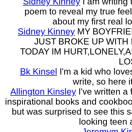
Sidney Kinney
I am writing 
poem to reveal my true fee
about my first real l
Sidney Kinney
MY BOYFRI
JUST BROKE UP WITH
TODAY IM HURT,LONELY,
LO
Bk Kinsel
I'm a kid who love
write, so here it
Allington Kinsley
I've written a
inspirational books and cookboo
but was surprised to see this 
looking teen a
Jeremym Ki