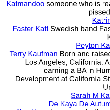
Katmandoo
someone who is rea
pissed
Katri
Faster Katt
Swedish band Fas
Peyton Ka
Terry Kaufman
Born and raised
Los Angeles, California. A
earning a BA in Hu
Development at California St
Un
Sarah M Ka
De Kaya De Autu