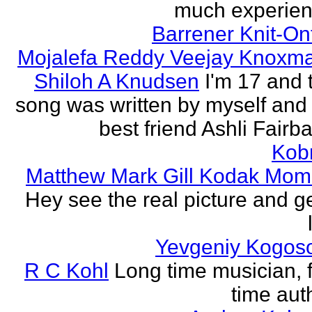
much experien
Barrener Knit-On
Mojalefa Reddy Veejay Knoxm
Shiloh A Knudsen
I'm 17 and 
song was written by myself and
best friend Ashli Fairb
Kob
Matthew Mark Gill Kodak Mom
Hey see the real picture and g
Yevgeniy Kogos
R C Kohl
Long time musician, f
time aut