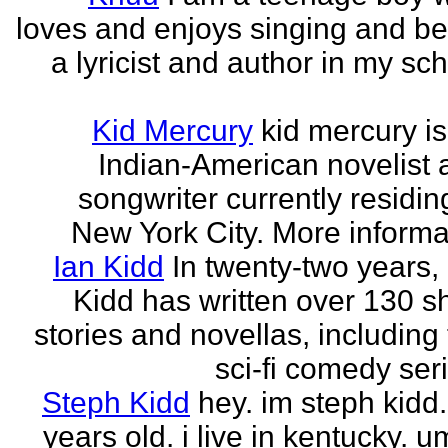
loves and enjoys singing and be
a lyricist and author in my sc
Kid Mercury
kid mercury i
Indian-American novelist 
songwriter currently residin
New York City. More informat
Ian Kidd
In twenty-two years,
Kidd has written over 130 s
stories and novellas, including
sci-fi comedy seri
Steph Kidd
hey. im steph kidd
years old. i live in kentucky. um