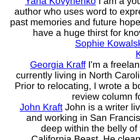
Yana Kovynenko
I am a yo
author who uses word to expr
past memories and future hopes
have a huge thirst for kno
Sophie Kowals
Georgia Kraff
I'm a freela
currently living in North Carol
Prior to relocating, I wrote a 
review column fo
John Kraft
John is a writer li
and working in San Francis
deep within the belly of
California Beast. He clean