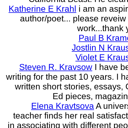
Katherine E Krahl
i am an aspi
author/poet... please revei
work...thank 
Paul B Kram
Jostlin N Krau
Violet E Krau
Steven R. Kravsow
I have b
writing for the past 10 years. I 
written short stories, essays,
Ed pieces, magazine
Elena Kravtsova
A univer
teacher finds her real satisfac
in associating with different pe