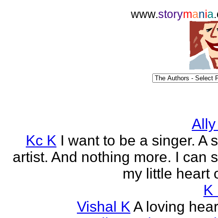
www.
story
m
a
n
i
a
Ally
Kc K
I want to be a singer. A 
artist. And nothing more. I can 
my little heart 
K
Vishal K
A loving heart