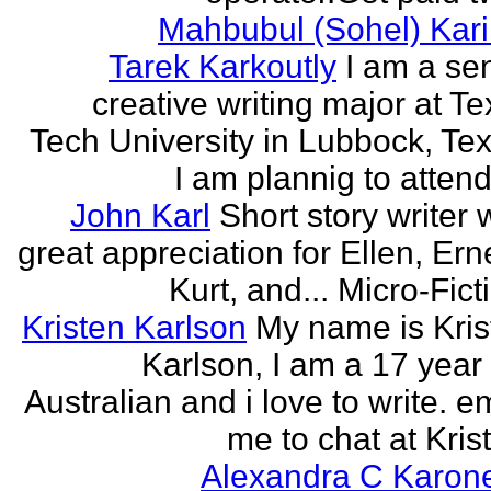
Mahbubul (Sohel) Kar
Tarek Karkoutly
I am a se
creative writing major at T
Tech University in Lubbock, Te
I am plannig to attend 
John Karl
Short story writer 
great appreciation for Ellen, Ern
Kurt, and... Micro-Fict
Kristen Karlson
My name is Kris
Karlson, I am a 17 year
Australian and i love to write. e
me to chat at Krist
Alexandra C Karon