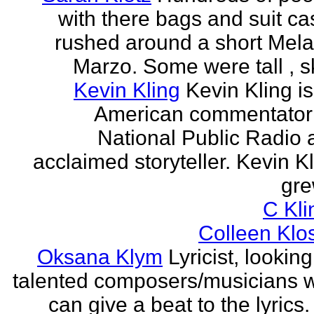
with there bags and suit c
rushed around a short Mela
Marzo. Some were tall , sk
Kevin Kling
Kevin Kling i
American commentator 
National Public Radio 
acclaimed storyteller. Kevin K
gre
C Kli
Colleen Klo
Oksana Klym
Lyricist, looking
talented composers/musicians 
can give a beat to the lyrics