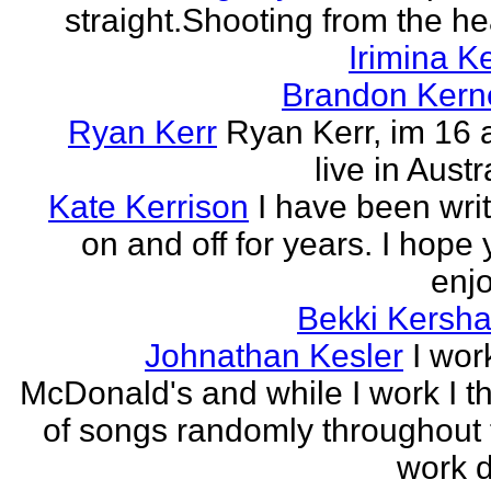
straight.Shooting from the he
Irimina Ke
Brandon Kern
Ryan Kerr
Ryan Kerr, im 16 
live in Austr
Kate Kerrison
I have been wri
on and off for years. I hope
enjo
Bekki Kersh
Johnathan Kesler
I wor
McDonald's and while I work I t
of songs randomly throughout 
work d