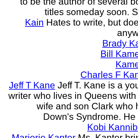
to be the author of several 
titles someday soon. S
Kain
Hates to write, but doe
anyw
Brady Ka
Bill Kam
Kam
Charles F Ka
Jeff T Kane
Jeff T. Kane is a y
writer who lives in Queens with
wife and son Clark who 
Down's Syndrome. He h
Kobi Kannib
Marjorie Kanter
Ms. Kanter bri