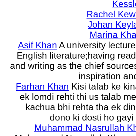
Kessl
Rachel Kew
Johan Keyl
Marina Khal
Asif Khan
A university lecture
English literature;having rea
and writing as the chief source
inspiration and
Farhan Khan
Kisi talab ke ki
ek lomdi rehti thi us talab m
kachua bhi rehta tha ek di
dono ki dosti ho gayi 
Muhammad Nasrullah K