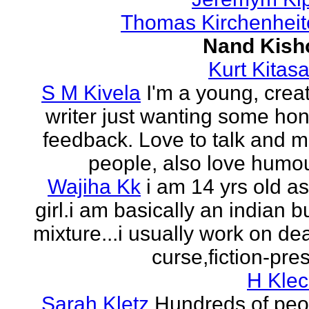
Thomas Kirchenheit
Nand Kish
Kurt Kitasa
S M Kivela
I'm a young, crea
writer just wanting some ho
feedback. Love to talk and m
people, also love humou
Wajiha Kk
i am 14 yrs old a
girl.i am basically an indian b
mixture...i usually work on de
curse,fiction-pres
H Klec
Sarah Kletz
Hundreds of peo