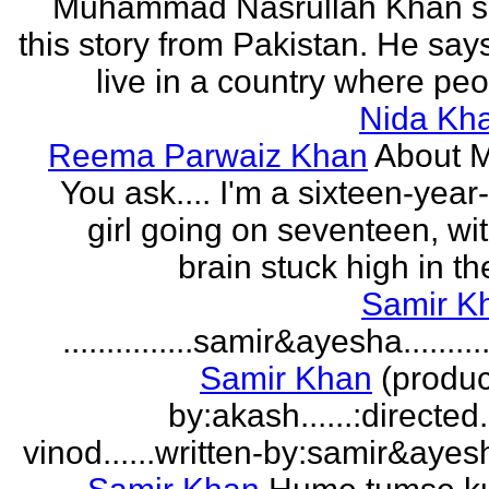
Muhammad Nasrullah Khan s
this story from Pakistan. He says
live in a country where peo
Nida Kh
Reema Parwaiz Khan
About 
You ask.... I'm a sixteen-year
girl going on seventeen, wi
brain stuck high in the
Samir K
...............samir&ayesha...........
Samir Khan
(produc
by:akash......:directed
vinod......written-by:samir&ayes