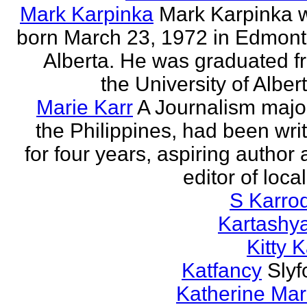
Mark Karpinka
Mark Karpinka 
born March 23, 1972 in Edmont
Alberta. He was graduated f
the University of Albert
Marie Karr
A Journalism major
the Philippines, had been wri
for four years, aspiring author
editor of loca
S Karro
Kartashy
Kitty K
Katfancy
Slyf
Katherine Mar