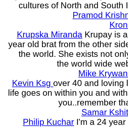
cultures of North and South I
Pramod Krish
Kron
Krupska Miranda
Krupay is a
year old brat from the other sid
the world. She exists not onl
the world wide web
Mike Krywan
Kevin Ksg
over 40 and loving l
life goes on within you and wit
you..remember tha
Samar Kshit
Philip Kuchar
I'm a 24 year