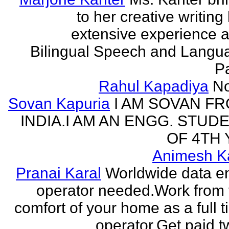
to her creative writing
extensive experience a
Bilingual Speech and Langu
Pa
Rahul Kapadiya
N
Sovan Kapuria
I AM SOVAN F
INDIA.I AM AN ENGG. STUD
OF 4TH 
Animesh K
Pranai Karal
Worldwide data en
operator needed.Work from 
comfort of your home as a full 
operator.Get paid tw