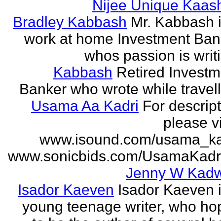
Nijee Unique Kaash
Bradley Kabbash
Mr. Kabbash i
work at home Investment Ban
whos passion is writ
Kabbash
Retired Investm
Banker who wrote while travel
Usama Aa Kadri
For descrip
please vi
www.isound.com/usama_ka
www.sonicbids.com/UsamaKadr
Jenny W Kadw
Isador Kaeven
Isador Kaeven i
young teenage writer, who ho