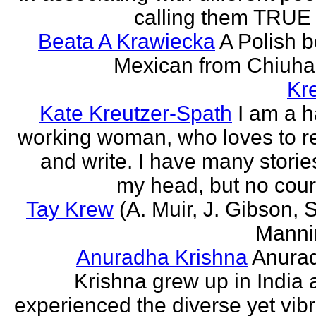
calling them TRUE 
Beata A Krawiecka
A Polish b
Mexican from Chiuha
Kr
Kate Kreutzer-Spath
I am a h
working woman, who loves to r
and write. I have many storie
my head, but no cour
Tay Krew
(A. Muir, J. Gibson, 
Manni
Anuradha Krishna
Anura
Krishna grew up in India 
experienced the diverse yet vib