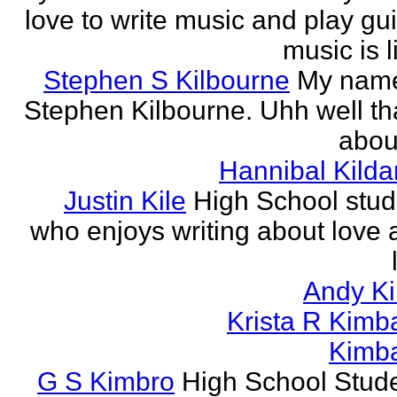
love to write music and play gui
music is li
Stephen S Kilbourne
My name
Stephen Kilbourne. Uhh well th
about
Hannibal Kilda
Justin Kile
High School stud
who enjoys writing about love 
Andy K
Krista R Kimba
Kimba
G S Kimbro
High School Stude