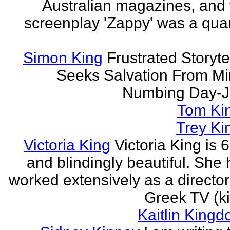
Australian magazines, and 
screenplay 'Zappy' was a quar
Simon King
Frustrated Storyte
Seeks Salvation From Mi
Numbing Day-J
Tom Ki
Trey Ki
Victoria King
Victoria King is 6
and blindingly beautiful. She
worked extensively as a directo
Greek TV (ki
Kaitlin Kingd