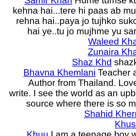
Samir Khan
Hume tumse k
kehna hai...tere hi paas ab m
rehna hai..paya jo tujhko su
hai ye..tu jo mujhme yu sa
Waleed Kh
Zunaira Kh
Shaz Khd
shaz
Bhavna Khemlani
Teacher 
Author from Thailand. Lov
write. I see the world as an up
source where there is so m
Shahid Kher
Khus
Khuu
I am a teenage boy 