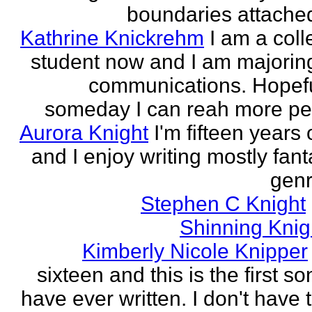
boundaries attached
Kathrine Knickrehm
I am a col
student now and I am majoring
communications. Hopefu
someday I can reah more peo
Aurora Knight
I'm fifteen years 
and I enjoy writing mostly fan
genr
Stephen C Knight
Shinning Knig
Kimberly Nicole Knipper
sixteen and this is the first so
have ever written. I don't have 