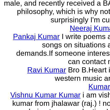
male, and recently received a B
philosophy, which is why no
surprisingly I'm cur
Neeraj Kum
Pankaj Kumar
I write poems 
songs on situations 
demands.If someone interes
can contact 
Ravi Kumar
Bro B.Heart 
western music ar
Kuma
Vishnu Kumar Kumar
i am vis
kumar from jhalawar (raj.) ! n