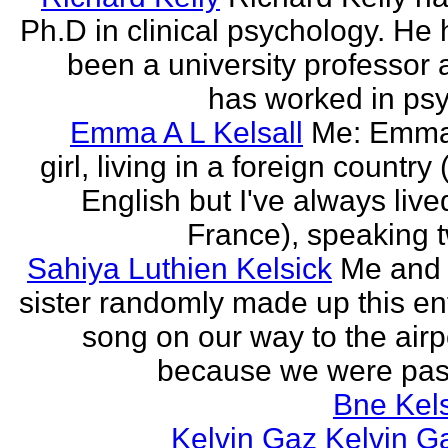
Ph.D in clinical psychology. He
been a university professor
has worked in psy
Emma A L Kelsall
Me: Emma
girl, living in a foreign country 
English but I've always live
France), speaking t
Sahiya Luthien Kelsick
Me and
sister randomly made up this en
song on our way to the airp
because we were pass
Bne Kel
Kelvin Gaz Kelvin G