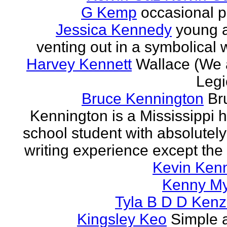
G Kemp
occasional p
Jessica Kennedy
young 
venting out in a symbolical
Harvey Kennett
Wallace (We 
Legi
Bruce Kennington
Br
Kennington is a Mississippi 
school student with absolutel
writing experience except the 
Kevin Ken
Kenny M
Tyla B D D Kenz
Kingsley Keo
Simple 