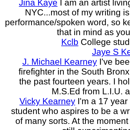
Jina Kaye
I am an artist livin
NYC...most of my writing is
performance/spoken word, so k
that in mind as you 
Kclb
College stud
Jaye S K
J. Michael Kearney
I've be
firefighter in the South Bronx
the past fourteen years. I ho
M.S.Ed from L.I.U. a
Vicky Kearney
I'm a 17 year
student who aspires to be a wr
of many sorts. At the moment