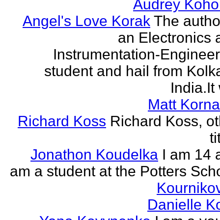
Audrey Koho
Angel's Love Korak
The autho
an Electronics 
Instrumentation-Engineer
student and hail from Kolk
India.It 
Matt Korna
Richard Koss
Richard Koss, ot
ti
Jonathon Koudelka
I am 14 
am a student at the Potters Sch
Kourniko
Danielle 