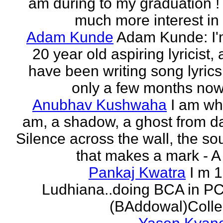
am during to my graduation !
much more interest in 
Adam Kunde
Adam Kunde: I'
20 year old aspiring lyricist,
have been writing song lyrics
only a few months now.
Anubhav Kushwaha
I am wh
am, a shadow, a ghost from da
Silence across the wall, the s
that makes a mark - A f
Pankaj Kwatra
I m 
Ludhiana..doing BCA in P
(BAddowal)Colle