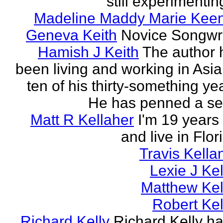
still experimenting
Madeline Maddy Marie Kee
Geneva Keith
Novice Songwri
Hamish J Keith
The author 
been living and working in Asia
ten of his thirty-something ye
He has penned a ser
Matt R Kellaher
I'm 19 years
and live in Flor
Travis Kella
Lexie J Kel
Matthew Kel
Robert Kel
Richard Kelly
Richard Kelly ha