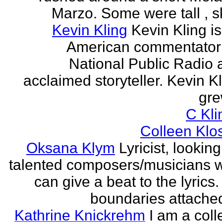
Marzo. Some were tall , sk
Kevin Kling
Kevin Kling i
American commentator 
National Public Radio 
acclaimed storyteller. Kevin K
gre
C Kli
Colleen Klo
Oksana Klym
Lyricist, looking
talented composers/musicians 
can give a beat to the lyrics
boundaries attached
Kathrine Knickrehm
I am a col