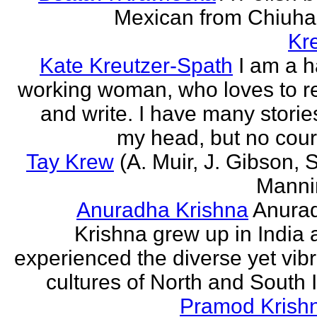
Mexican from Chiuha
Kr
Kate Kreutzer-Spath
I am a h
working woman, who loves to r
and write. I have many storie
my head, but no cour
Tay Krew
(A. Muir, J. Gibson, 
Manni
Anuradha Krishna
Anura
Krishna grew up in India 
experienced the diverse yet vib
cultures of North and South I
Pramod Krish