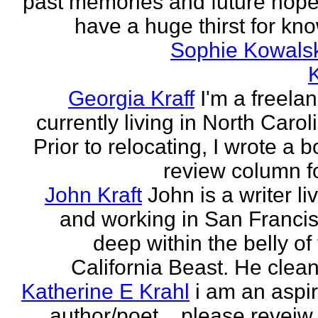
past memories and future hopes
have a huge thirst for kno
Sophie Kowals
Georgia Kraff
I'm a freela
currently living in North Carol
Prior to relocating, I wrote a 
review column fo
John Kraft
John is a writer li
and working in San Francis
deep within the belly of
California Beast. He clean
Katherine E Krahl
i am an aspi
author/poet... please revei