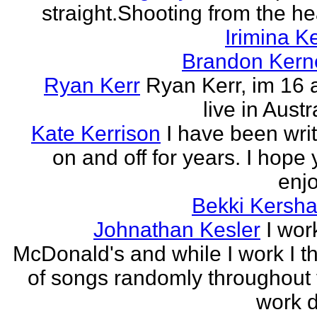
straight.Shooting from the he
Irimina Ke
Brandon Kern
Ryan Kerr
Ryan Kerr, im 16 
live in Austr
Kate Kerrison
I have been wri
on and off for years. I hope
enjo
Bekki Kersh
Johnathan Kesler
I wor
McDonald's and while I work I t
of songs randomly throughout 
work d