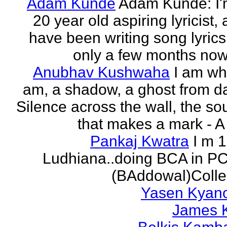
Adam Kunde
Adam Kunde: I'
20 year old aspiring lyricist,
have been writing song lyrics
only a few months now.
Anubhav Kushwaha
I am wh
am, a shadow, a ghost from da
Silence across the wall, the s
that makes a mark - A f
Pankaj Kwatra
I m 
Ludhiana..doing BCA in P
(BAddowal)Colle
Yasen Kyan
James 