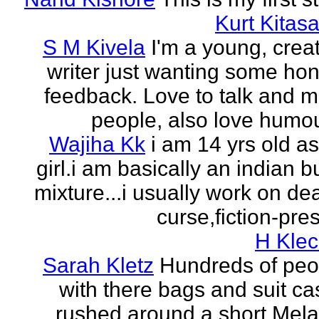
Kurt Kitasa
S M Kivela
I'm a young, crea
writer just wanting some ho
feedback. Love to talk and m
people, also love humou
Wajiha Kk
i am 14 yrs old a
girl.i am basically an indian b
mixture...i usually work on de
curse,fiction-pres
H Klec
Sarah Kletz
Hundreds of peo
with there bags and suit c
rushed around a short Mela