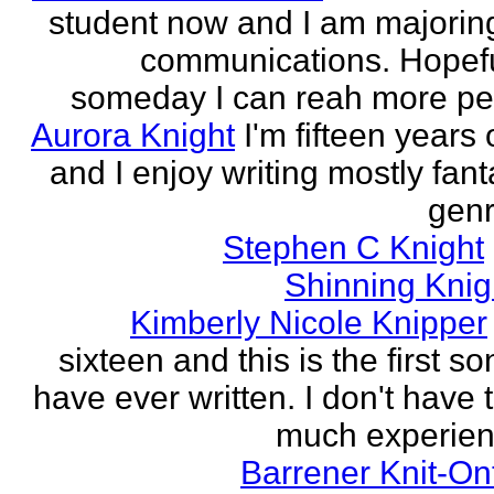
student now and I am majoring
communications. Hopefu
someday I can reah more peo
Aurora Knight
I'm fifteen years 
and I enjoy writing mostly fan
genr
Stephen C Knight
Shinning Knig
Kimberly Nicole Knipper
sixteen and this is the first so
have ever written. I don't have 
much experien
Barrener Knit-On