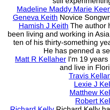
still experimenting
Madeline Maddy Marie Kee
Geneva Keith
Novice Songwri
Hamish J Keith
The author 
been living and working in Asia
ten of his thirty-something ye
He has penned a ser
Matt R Kellaher
I'm 19 years
and live in Flor
Travis Kella
Lexie J Kel
Matthew Kel
Robert Kel
Richard Kelly
Richard Kelly ha