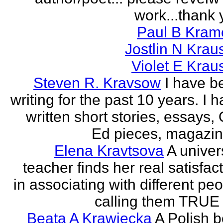
work...thank 
Paul B Kram
Jostlin N Krau
Violet E Krau
Steven R. Kravsow
I have b
writing for the past 10 years. I 
written short stories, essays,
Ed pieces, magazine
Elena Kravtsova
A univer
teacher finds her real satisfac
in associating with different pe
calling them TRUE 
Beata A Krawiecka
A Polish b