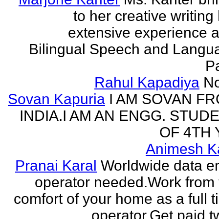
to her creative writing
extensive experience a
Bilingual Speech and Langu
Pa
Rahul Kapadiya
N
Sovan Kapuria
I AM SOVAN F
INDIA.I AM AN ENGG. STUD
OF 4TH 
Animesh K
Pranai Karal
Worldwide data en
operator needed.Work from 
comfort of your home as a full 
operator.Get paid tw