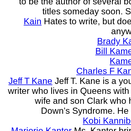
to be the author of several 
titles someday soon. S
Kain
Hates to write, but doe
anyw
Brady Ka
Bill Kam
Kam
Charles F Ka
Jeff T Kane
Jeff T. Kane is a y
writer who lives in Queens with
wife and son Clark who 
Down's Syndrome. He h
Kobi Kannib
Marjorie Kanter
Ms. Kanter bri