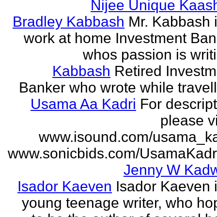
Nijee Unique Kaash
Bradley Kabbash
Mr. Kabbash i
work at home Investment Ban
whos passion is writ
Kabbash
Retired Investm
Banker who wrote while travel
Usama Aa Kadri
For descrip
please vi
www.isound.com/usama_ka
www.sonicbids.com/UsamaKadr
Jenny W Kadw
Isador Kaeven
Isador Kaeven i
young teenage writer, who ho