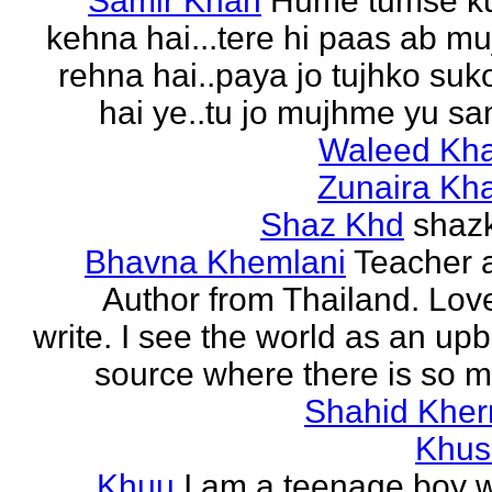
Samir Khan
Hume tumse k
kehna hai...tere hi paas ab m
rehna hai..paya jo tujhko su
hai ye..tu jo mujhme yu sa
Waleed Kh
Zunaira Kh
Shaz Khd
shaz
Bhavna Khemlani
Teacher 
Author from Thailand. Lov
write. I see the world as an up
source where there is so m
Shahid Kher
Khus
Khuu
I am a teenage boy 