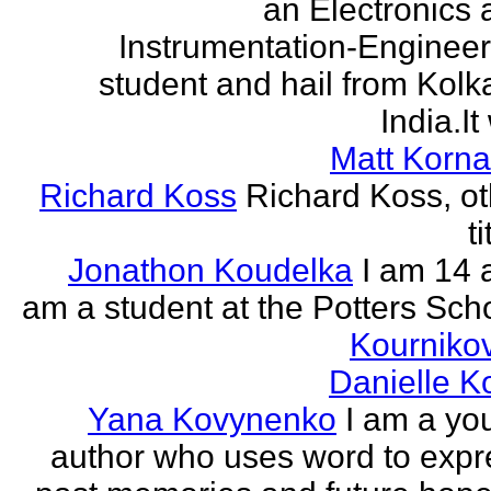
an Electronics 
Instrumentation-Engineer
student and hail from Kolk
India.It 
Matt Korna
Richard Koss
Richard Koss, ot
ti
Jonathon Koudelka
I am 14 
am a student at the Potters Sch
Kourniko
Danielle 
Yana Kovynenko
I am a yo
author who uses word to expr