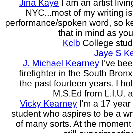
Jina Kaye
I am an artist livin
NYC...most of my writing is
performance/spoken word, so k
that in mind as you 
Kclb
College stud
Jaye S K
J. Michael Kearney
I've be
firefighter in the South Bronx
the past fourteen years. I ho
M.S.Ed from L.I.U. a
Vicky Kearney
I'm a 17 year
student who aspires to be a wr
of many sorts. At the moment