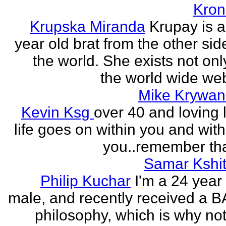
Kron
Krupska Miranda
Krupay is a
year old brat from the other sid
the world. She exists not onl
the world wide web
Mike Krywan
Kevin Ksg
over 40 and loving l
life goes on within you and wit
you..remember tha
Samar Kshit
Philip Kuchar
I'm a 24 year
male, and recently received a B
philosophy, which is why no