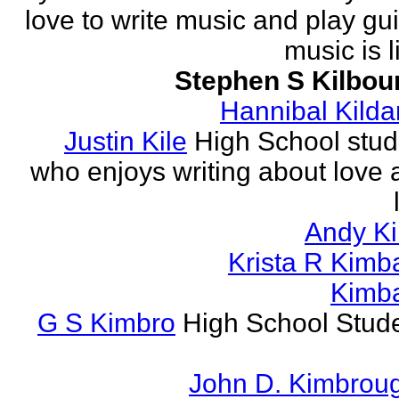
love to write music and play gui
music is li
Stephen S Kilbou
Hannibal Kilda
Justin Kile
High School stud
who enjoys writing about love 
Andy K
Krista R Kimba
Kimba
G S Kimbro
High School Stude
John D. Kimbrou