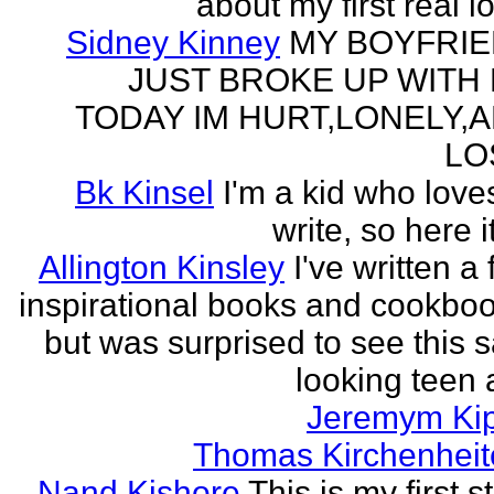
about my first real l
Sidney Kinney
MY BOYFRI
JUST BROKE UP WITH
TODAY IM HURT,LONELY,
LO
Bk Kinsel
I'm a kid who love
write, so here it
Allington Kinsley
I've written a
inspirational books and cookboo
but was surprised to see this 
looking teen a
Jeremym Ki
Thomas Kirchenheit
Nand Kishore
This is my first s