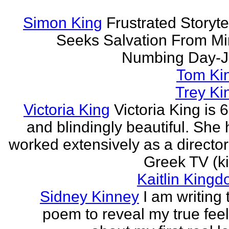
Simon King
Frustrated Storyte
Seeks Salvation From Mi
Numbing Day-J
Tom Ki
Trey Ki
Victoria King
Victoria King is 6
and blindingly beautiful. She
worked extensively as a directo
Greek TV (ki
Kaitlin Kingd
Sidney Kinney
I am writing 
poem to reveal my true fee