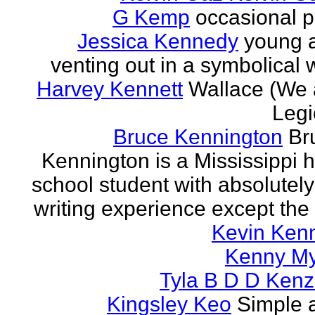
G Kemp
occasional p
Jessica Kennedy
young 
venting out in a symbolical
Harvey Kennett
Wallace (We 
Legi
Bruce Kennington
Br
Kennington is a Mississippi 
school student with absolutel
writing experience except the 
Kevin Ken
Kenny M
Tyla B D D Kenz
Kingsley Keo
Simple 