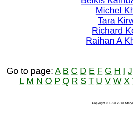
Belkis Kamb
Michel K
Tara Kir
Richard K
Raihan A K
Go to page:
A
B
C
D
E
F
G
H
I
J
L
M
N
O
P
Q
R
S
T
U
V
W
X
Copyright © 1998-2018 Storym