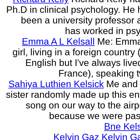
Ph.D in clinical psychology. He
been a university professor
has worked in psy
Emma A L Kelsall
Me: Emma
girl, living in a foreign country 
English but I've always live
France), speaking t
Sahiya Luthien Kelsick
Me and
sister randomly made up this en
song on our way to the airp
because we were pass
Bne Kel
Kelvin Gaz Kelvin G