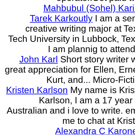
Mahbubul (Sohel) Kar
Tarek Karkoutly
I am a se
creative writing major at T
Tech University in Lubbock, Te
I am plannig to attend 
John Karl
Short story writer 
great appreciation for Ellen, Ern
Kurt, and... Micro-Fict
Kristen Karlson
My name is Kris
Karlson, I am a 17 year
Australian and i love to write. e
me to chat at Krist
Alexandra C Karon