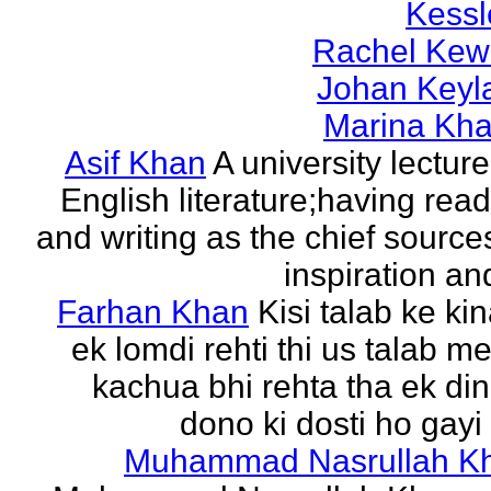
Kessl
Rachel Kew
Johan Keyl
Marina Khal
Asif Khan
A university lecture
English literature;having rea
and writing as the chief source
inspiration and
Farhan Khan
Kisi talab ke ki
ek lomdi rehti thi us talab m
kachua bhi rehta tha ek di
dono ki dosti ho gayi 
Muhammad Nasrullah K