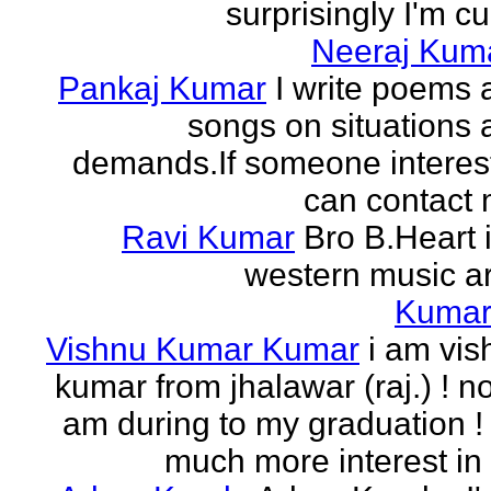
surprisingly I'm cur
Neeraj Kum
Pankaj Kumar
I write poems 
songs on situations 
demands.If someone interes
can contact 
Ravi Kumar
Bro B.Heart 
western music ar
Kuma
Vishnu Kumar Kumar
i am vis
kumar from jhalawar (raj.) ! n
am during to my graduation !
much more interest in 