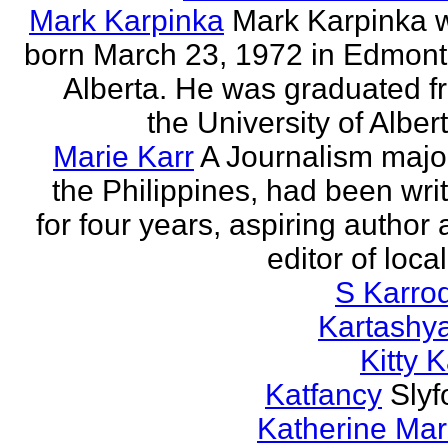
Mark Karpinka
Mark Karpinka 
born March 23, 1972 in Edmont
Alberta. He was graduated f
the University of Albert
Marie Karr
A Journalism major
the Philippines, had been wri
for four years, aspiring author
editor of loca
S Karro
Kartashy
Kitty K
Katfancy
Slyf
Katherine Mar