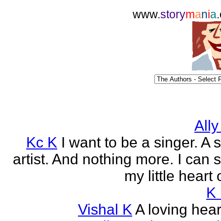
www.
story
m
a
n
i
a
Ally
Kc K
I want to be a singer. A 
artist. And nothing more. I can 
my little heart 
K
Vishal K
A loving heart