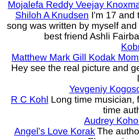
Mojalefa Reddy Veejay Knoxm
Shiloh A Knudsen
I'm 17 and 
song was written by myself and
best friend Ashli Fairb
Kob
Matthew Mark Gill Kodak Mom
Hey see the real picture and g
Yevgeniy Kogos
R C Kohl
Long time musician, f
time aut
Audrey Koho
Angel's Love Korak
The autho