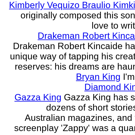
Kimberly Vequizo Braulio Kimk
originally composed this son
love to writ
Drakeman Robert Kinca
Drakeman Robert Kincaide ha
unique way of tapping his crea
reserves: his dreams are haun
Bryan King
I'
Diamond Ki
Gazza King
Gazza King has s
dozens of short storie
Australian magazines, and 
screenplay 'Zappy' was a quar