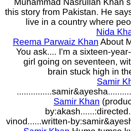
Muhammad Nasrullah Khan s
this story from Pakistan. He says
live in a country where peo
Nida Kh
Reema Parwaiz Khan
About 
You ask.... I'm a sixteen-year
girl going on seventeen, wi
brain stuck high in the
Samir K
...............samir&ayesha...........
Samir Khan
(produc
by:akash......:directed
vinod......written-by:samir&ayes