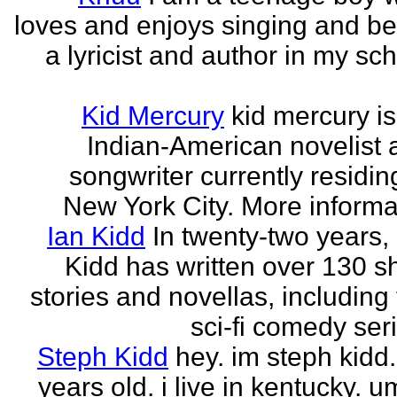
loves and enjoys singing and be
a lyricist and author in my sc
Kid Mercury
kid mercury i
Indian-American novelist 
songwriter currently residin
New York City. More informat
Ian Kidd
In twenty-two years,
Kidd has written over 130 s
stories and novellas, including
sci-fi comedy seri
Steph Kidd
hey. im steph kidd
years old. i live in kentucky. um