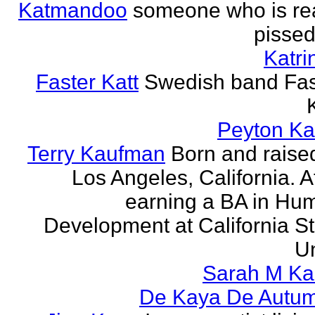
Katmandoo
someone who is rea
pissed
Katri
Faster Katt
Swedish band Fas
Peyton Ka
Terry Kaufman
Born and raised
Los Angeles, California. A
earning a BA in Hu
Development at California St
Un
Sarah M Ka
De Kaya De Autu