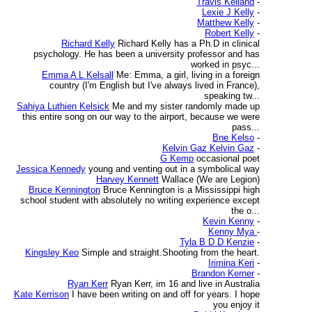
Travis Kelland
-
Lexie J Kelly
-
Matthew Kelly
-
Robert Kelly
-
Richard Kelly
Richard Kelly has a Ph.D in clinical
psychology. He has been a university professor and has
worked in psyc...
Emma A L Kelsall
Me: Emma, a girl, living in a foreign
country (I'm English but I've always lived in France),
speaking tw...
Sahiya Luthien Kelsick
Me and my sister randomly made up
this entire song on our way to the airport, because we were
pass...
Bne Kelso
-
Kelvin Gaz Kelvin Gaz
-
G Kemp
occasional poet
Jessica Kennedy
young and venting out in a symbolical way
Harvey Kennett
Wallace (We are Legion)
Bruce Kennington
Bruce Kennington is a Mississippi high
school student with absolutely no writing experience except
the o...
Kevin Kenny
-
Kenny Mya
-
Tyla B D D Kenzie
-
Kingsley Keo
Simple and straight.Shooting from the heart.
Irimina Keri
-
Brandon Kerner
-
Ryan Kerr
Ryan Kerr, im 16 and live in Australia
Kate Kerrison
I have been writing on and off for years. I hope
you enjoy it