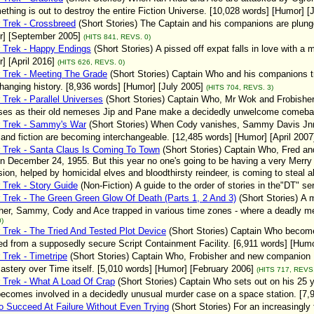
ething is out to destroy the entire Fiction Universe. [10,028 words] [Humor] 
 Trek - Crossbreed
(Short Stories)
The Captain and his companions are plunged 
r] [September 2005]
(HITS 841, REVS. 0)
 Trek - Happy Endings
(Short Stories)
A pissed off expat falls in love with
] [April 2016]
(HITS 626, REVS. 0)
 Trek - Meeting The Grade
(Short Stories)
Captain Who and his companions try
hanging history. [8,936 words] [Humor] [July 2005]
(HITS 704, REVS. 3)
 Trek - Parallel Universes
(Short Stories)
Captain Who, Mr Wok and Frobisher f
ses as their old nemeses Jip and Pane make a decidedly unwelcome comeback
r Trek - Sammy's War
(Short Stories)
When Cody vanishes, Sammy Davis Jnr (n
y and fiction are becoming interchangeable. [12,485 words] [Humor] [April 2007
 Trek - Santa Claus Is Coming To Town
(Short Stories)
Captain Who, Fred and
n December 24, 1955. But this year no one's going to be having a very Merr
ion, helped by homicidal elves and bloodthirsty reindeer, is coming to steal al
 Trek - Story Guide
(Non-Fiction)
A guide to the order of stories in the"DT" s
 Trek - The Green Green Glow Of Death (Parts 1, 2 And 3)
(Short Stories)
A m
her, Sammy, Cody and Ace trapped in various time zones - where a deadly me
)
 Trek - The Tried And Tested Plot Device
(Short Stories)
Captain Who become
d from a supposedly secure Script Containment Facility. [6,911 words] [Humor
 Trek - Timetripe
(Short Stories)
Captain Who, Frobisher and new companion Fre
astery over Time itself. [5,010 words] [Humor] [February 2006]
(HITS 717, REVS.
 Trek - What A Load Of Crap
(Short Stories)
Captain Who sets out on his 25 
ecomes involved in a decidedly unusual murder case on a space station. [7,9
 Succeed At Failure Without Even Trying
(Short Stories)
For an increasingly 