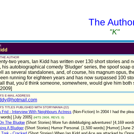
The Autho
"K"
R
Kidd
 THE AUTHOR
enty-two years, Ian Kidd has written over 130 short stories and n
, his autobiographical comedy 'Bludger' series, the spoof soap
ll as several standalones, and, of course, his magnum opus, the
een running for eighteen years and has now surpassed 100 stor
 all that, you'd think someone, somewhere, would give him bot
 2009]
'S E-MAIL ADDRESS
iddy@hotmail.com
'S TITLES PUBLISHED WITH STORYMANIA (22)
 Frid - Interview With Neighbours Actress
(Non-Fiction)
In 2004 I had the plea
 words] [July 2005]
(HITS 2806, REVS. 0)
On The Bludge
(Short Stories)
More fun dolebludging adventures! [4,169 word
ing A Bludger
(Short Stories)
Humor Personal. [1,500 words] [Humor] [June 2
 Trek - Cracked
(Short Stories)
When Ian Kidd and Ace are attacked by Ogro