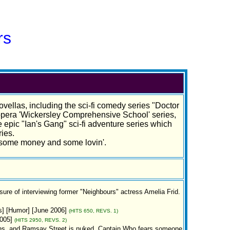
rs
ovellas, including the sci-fi comedy series "Doctor
 opera 'Wickersley Comprehensive School' series,
 epic "Ian's Gang" sci-fi adventure series which
ies.
h some money and some lovin'.
sure of interviewing former "Neighbours" actress Amelia Frid.
s] [Humor] [June 2006]
(HITS 650, REVS. 1)
005]
(HITS 2950, REVS. 2)
ns, and Ramsay Street is nuked, Captain Who fears someone