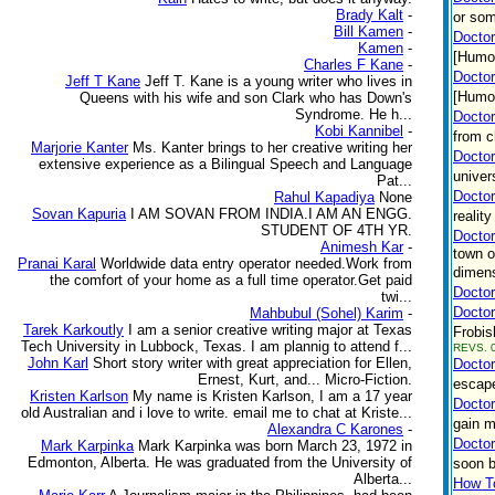
Brady Kalt
-
or som
Bill Kamen
-
Doctor
Kamen
-
[Humo
Charles F Kane
-
Doctor
Jeff T Kane
Jeff T. Kane is a young writer who lives in
[Humor
Queens with his wife and son Clark who has Down's
Syndrome. He h...
Doctor
Kobi Kannibel
-
from c
Marjorie Kanter
Ms. Kanter brings to her creative writing her
Doctor
extensive experience as a Bilingual Speech and Language
univer
Pat...
Docto
Rahul Kapadiya
None
Sovan Kapuria
I AM SOVAN FROM INDIA.I AM AN ENGG.
realit
STUDENT OF 4TH YR.
Doctor
Animesh Kar
-
town o
Pranai Karal
Worldwide data entry operator needed.Work from
dimens
the comfort of your home as a full time operator.Get paid
Doctor
twi...
Doctor
Mahbubul (Sohel) Karim
-
Tarek Karkoutly
I am a senior creative writing major at Texas
Frobis
Tech University in Lubbock, Texas. I am plannig to attend f...
REVS. 0
John Karl
Short story writer with great appreciation for Ellen,
Doctor
Ernest, Kurt, and... Micro-Fiction.
escape
Kristen Karlson
My name is Kristen Karlson, I am a 17 year
Doctor
old Australian and i love to write. email me to chat at Kriste...
gain m
Alexandra C Karones
-
Doctor
Mark Karpinka
Mark Karpinka was born March 23, 1972 in
Edmonton, Alberta. He was graduated from the University of
soon b
Alberta...
How To