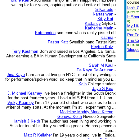
Marie Karr
A Journalism major in the Philippines, had been
cours
writing for four years, aspiring author and editor of local pu
Ian's
S Karrode
-
(HITS 2
Kartashyan
-
It Sho
Kitty Kat
-
0)
Katfancy
Slyfox1
My Lif
Katherine Marin
-
REVS. 0
Katmandoo
someone who is really pissed off
Par Fo
Katrina
-
The C
Faster Katt
Swedish band Faster Katt
(HITS 6
Peyton Katz
-
'bludg
Terry Kaufman
Born and raised in Los Angeles, California.
After earning a BA in Human Development at California State
Uni...
Sarah M Kaul
-
De Kaya De Autumn
-
Jina Kaye
I am an artist living in NYC...most of my writing is
for performance/spoken word, so keep that in mind as you r...
Kclb
College student
Jaye S Kea
-
J. Michael Kearney
I've been a firefighter in the South Bronx
for the past fourteen years. I hold a M.S.Ed from L.I.U. an...
Vicky Kearney
I'm a 17 year old student who aspires to be a
writer of many sorts. At the moment I'm still experimenting ...
Madeline Maddy Marie Keene
-
Geneva Keith
Novice Songwriter
Hamish J Keith
The author has been living and working in
Asia for ten of his thirty-something years. He has penned a
seri...
Matt R Kellaher
I'm 19 years old and live in Florida.