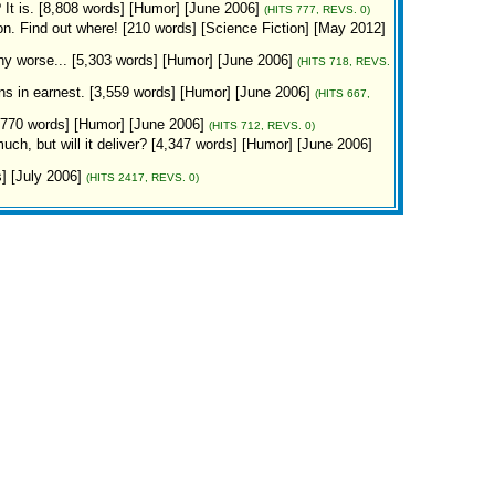
is. [8,808 words] [Humor] [June 2006]
(HITS 777, REVS. 0)
n. Find out where! [210 words] [Science Fiction] [May 2012]
any worse... [5,303 words] [Humor] [June 2006]
(HITS 718, REVS.
ins in earnest. [3,559 words] [Humor] [June 2006]
(HITS 667,
,770 words] [Humor] [June 2006]
(HITS 712, REVS. 0)
, but will it deliver? [4,347 words] [Humor] [June 2006]
s] [July 2006]
(HITS 2417, REVS. 0)