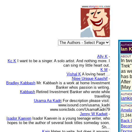
www.
story
m
a
n
i
a
.com
AUTHO
Ian 
Ally K
-
ABOUT
In tw
Kc K
I want to be a singer. A solo artist. And nothing more. I
can sing my little heart out.
Trek"
K M
-
as we
Vishal K
A loving heart ...
has b
Nijee Unique Kaashif
-
After
Bradley Kabbash
Mr. Kabbash is a work at home Investment
[May
Banker whos passion is writing.
Kabbash
Retired Investment Banker who wrote while
AUTHOR
travelling
iank
Usama Aa Kadri
For description please visit:
www.isound.com/usama_kadri
AUTHOR
www.sonicbids.com/UsamaKadri79
Amelia
Jenny W Kadwit
-
[1,244
Isador Kaeven
Isador Kaeven is a young teenage writer, who
Back 
hopes to be the author of several book titles someday soon.
Becom
Sh...
Doctor
Kain
Hates to write, but does it anyway.