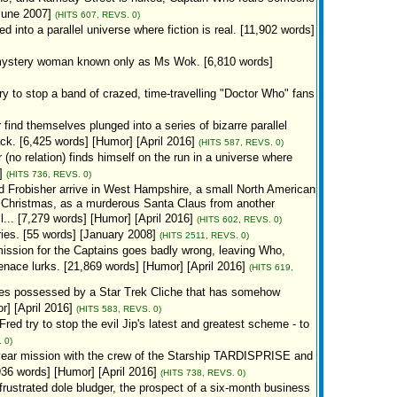
[June 2007]
(HITS 607, REVS. 0)
into a parallel universe where fiction is real. [11,902 words]
 a mystery woman known only as Ms Wok. [6,810 words]
 to stop a band of crazed, time-travelling "Doctor Who" fans
ind themselves plunged into a series of bizarre parallel
. [6,425 words] [Humor] [April 2016]
(HITS 587, REVS. 0)
o relation) finds himself on the run in a universe where
]
(HITS 736, REVS. 0)
 Frobisher arrive in West Hampshire, a small North American
y Christmas, as a murderous Santa Claus from another
l... [7,279 words] [Humor] [April 2016]
(HITS 602, REVS. 0)
eries. [55 words] [January 2008]
(HITS 2511, REVS. 0)
ission for the Captains goes badly wrong, leaving Who,
nace lurks. [21,869 words] [Humor] [April 2016]
(HITS 619,
s possessed by a Star Trek Cliche that has somehow
] [April 2016]
(HITS 583, REVS. 0)
d try to stop the evil Jip's latest and greatest scheme - to
 0)
year mission with the crew of the Starship TARDISPRISE and
36 words] [Humor] [April 2016]
(HITS 738, REVS. 0)
frustrated dole bludger, the prospect of a six-month business