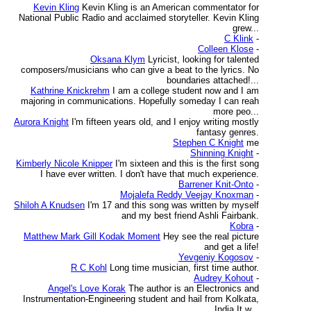
Kevin Kling
Kevin Kling is an American commentator for
National Public Radio and acclaimed storyteller. Kevin Kling
grew...
C Klink
-
Colleen Klose
-
Oksana Klym
Lyricist, looking for talented
composers/musicians who can give a beat to the lyrics. No
boundaries attached!...
Kathrine Knickrehm
I am a college student now and I am
majoring in communications. Hopefully someday I can reah
more peo...
Aurora Knight
I'm fifteen years old, and I enjoy writing mostly
fantasy genres.
Stephen C Knight
me
Shinning Knight
-
Kimberly Nicole Knipper
I'm sixteen and this is the first song
I have ever written. I don't have that much experience.
Barrener Knit-Onto
-
Mojalefa Reddy Veejay Knoxman
-
Shiloh A Knudsen
I'm 17 and this song was written by myself
and my best friend Ashli Fairbank.
Kobra
-
Matthew Mark Gill Kodak Moment
Hey see the real picture
and get a life!
Yevgeniy Kogosov
-
R C Kohl
Long time musician, first time author.
Audrey Kohout
-
Angel's Love Korak
The author is an Electronics and
Instrumentation-Engineering student and hail from Kolkata,
India.It w...