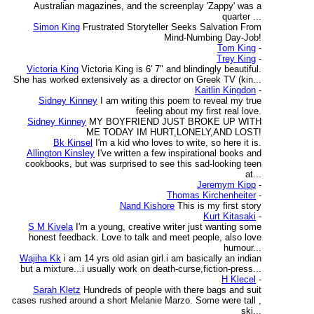
Australian magazines, and the screenplay 'Zappy' was a
quarter ...
Simon King
Frustrated Storyteller Seeks Salvation From
Mind-Numbing Day-Job!
Tom King
-
Trey King
-
Victoria King
Victoria King is 6' 7" and blindingly beautiful.
She has worked extensively as a director on Greek TV (kin...
Kaitlin Kingdon
-
Sidney Kinney
I am writing this poem to reveal my true
feeling about my first real love.
Sidney Kinney
MY BOYFRIEND JUST BROKE UP WITH
ME TODAY IM HURT,LONELY,AND LOST!
Bk Kinsel
I'm a kid who loves to write, so here it is.
Allington Kinsley
I've written a few inspirational books and
cookbooks, but was surprised to see this sad-looking teen
at...
Jeremym Kipp
-
Thomas Kirchenheiter
-
Nand Kishore
This is my first story
Kurt Kitasaki
-
S M Kivela
I'm a young, creative writer just wanting some
honest feedback. Love to talk and meet people, also love
humour...
Wajiha Kk
i am 14 yrs old asian girl.i am basically an indian
but a mixture...i usually work on death-curse,fiction-press...
H Klecel
-
Sarah Kletz
Hundreds of people with there bags and suit
cases rushed around a short Melanie Marzo. Some were tall ,
ski...