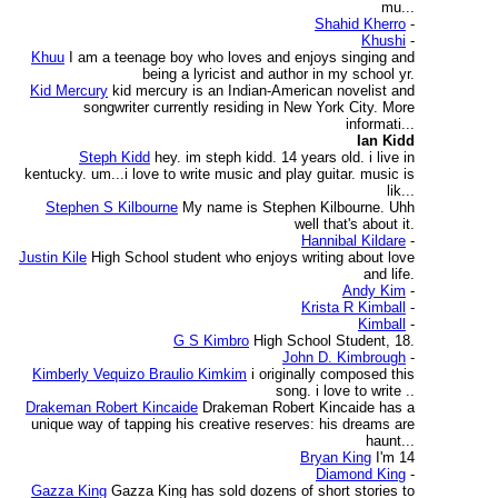
mu...
Shahid Kherro
-
Khushi
-
Khuu
I am a teenage boy who loves and enjoys singing and
being a lyricist and author in my school yr.
Kid Mercury
kid mercury is an Indian-American novelist and
songwriter currently residing in New York City. More
informati...
Ian Kidd
Steph Kidd
hey. im steph kidd. 14 years old. i live in
kentucky. um...i love to write music and play guitar. music is
lik...
Stephen S Kilbourne
My name is Stephen Kilbourne. Uhh
well that's about it.
Hannibal Kildare
-
Justin Kile
High School student who enjoys writing about love
and life.
Andy Kim
-
Krista R Kimball
-
Kimball
-
G S Kimbro
High School Student, 18.
John D. Kimbrough
-
Kimberly Vequizo Braulio Kimkim
i originally composed this
song. i love to write ..
Drakeman Robert Kincaide
Drakeman Robert Kincaide has a
unique way of tapping his creative reserves: his dreams are
haunt...
Bryan King
I'm 14
Diamond King
-
Gazza King
Gazza King has sold dozens of short stories to