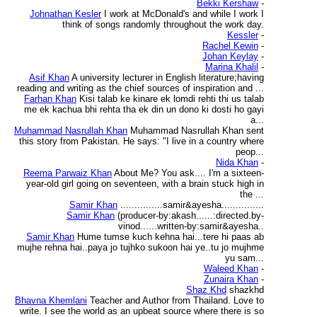
Bekki Kershaw
-
Johnathan Kesler
I work at McDonald's and while I work I
think of songs randomly throughout the work day.
Kessler
-
Rachel Kewin
-
Johan Keylay
-
Marina Khalil
-
Asif Khan
A university lecturer in English literature;having
reading and writing as the chief sources of inspiration and ...
Farhan Khan
Kisi talab ke kinare ek lomdi rehti thi us talab
me ek kachua bhi rehta tha ek din un dono ki dosti ho gayi
a...
Muhammad Nasrullah Khan
Muhammad Nasrullah Khan sent
this story from Pakistan. He says: "I live in a country where
peop...
Nida Khan
-
Reema Parwaiz Khan
About Me? You ask.... I'm a sixteen-
year-old girl going on seventeen, with a brain stuck high in
the ...
Samir Khan
...............samir&ayesha...............
Samir Khan
(producer-by:akash......:directed.by-
vinod......written-by:samir&ayesha..
Samir Khan
Hume tumse kuch kehna hai...tere hi paas ab
mujhe rehna hai..paya jo tujhko sukoon hai ye..tu jo mujhme
yu sam...
Waleed Khan
-
Zunaira Khan
-
Shaz Khd
shazkhd
Bhavna Khemlani
Teacher and Author from Thailand. Love to
write. I see the world as an upbeat source where there is so