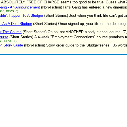
e ABSOLUTELY FREE OF CHARGE seems too good to be true. Guess what? It 
 Gang - An Announcement
(Non-Fiction)
Ian's Gang has entered a new dimensio
386, REVS. 0)
uldn't Happen To A Bludger
(Short Stories)
Just when you think life can't get 
e As A Dole Bludger
(Short Stories)
Once signed up, your life on the dole beg
)
r The Course
(Short Stories)
Oh no, not ANOTHER bloody clerical course! [7
ourse
(Short Stories)
A 4-week "Employment Connections" course promises much
68, REVS. 0)
er' Story Guide
(Non-Fiction)
Story order guide to the 'Bludger'series. [36 word