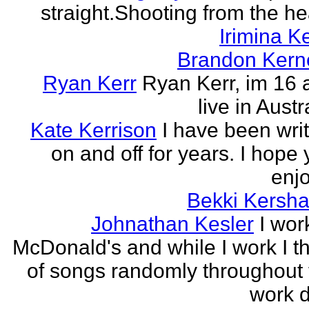
straight.Shooting from the he
Irimina Ke
Brandon Kern
Ryan Kerr
Ryan Kerr, im 16 
live in Austr
Kate Kerrison
I have been wri
on and off for years. I hope
enjo
Bekki Kersh
Johnathan Kesler
I wor
McDonald's and while I work I t
of songs randomly throughout 
work d