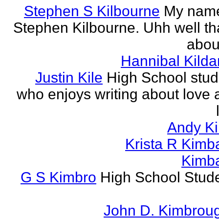
Stephen S Kilbourne
My name
Stephen Kilbourne. Uhh well th
about
Hannibal Kilda
Justin Kile
High School stud
who enjoys writing about love 
Andy K
Krista R Kimba
Kimba
G S Kimbro
High School Stude
John D. Kimbrou