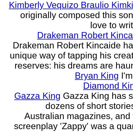
Kimberly Vequizo Braulio Kimk
originally composed this son
love to writ
Drakeman Robert Kinca
Drakeman Robert Kincaide ha
unique way of tapping his crea
reserves: his dreams are haun
Bryan King
I'
Diamond Ki
Gazza King
Gazza King has s
dozens of short storie
Australian magazines, and 
screenplay 'Zappy' was a quar