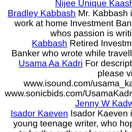
Nijee Unique Kaash
Bradley Kabbash
Mr. Kabbash i
work at home Investment Ban
whos passion is writ
Kabbash
Retired Investm
Banker who wrote while travel
Usama Aa Kadri
For descrip
please vi
www.isound.com/usama_ka
www.sonicbids.com/UsamaKadr
Jenny W Kadw
Isador Kaeven
Isador Kaeven i
young teenage writer, who ho