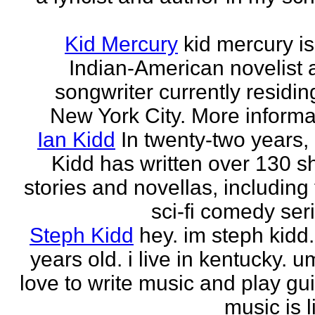
Kid Mercury
kid mercury i
Indian-American novelist 
songwriter currently residin
New York City. More informat
Ian Kidd
In twenty-two years,
Kidd has written over 130 s
stories and novellas, including
sci-fi comedy seri
Steph Kidd
hey. im steph kidd
years old. i live in kentucky. um
love to write music and play gui
music is li