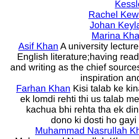
Kessl
Rachel Kew
Johan Keyl
Marina Khal
Asif Khan
A university lecture
English literature;having rea
and writing as the chief source
inspiration and
Farhan Khan
Kisi talab ke ki
ek lomdi rehti thi us talab m
kachua bhi rehta tha ek di
dono ki dosti ho gayi 
Muhammad Nasrullah K