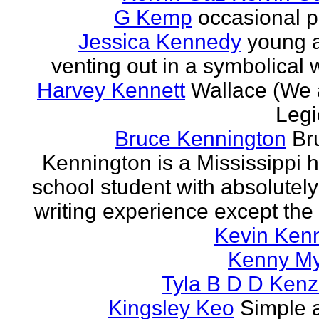
G Kemp
occasional p
Jessica Kennedy
young 
venting out in a symbolical
Harvey Kennett
Wallace (We 
Legi
Bruce Kennington
Br
Kennington is a Mississippi 
school student with absolutel
writing experience except the 
Kevin Ken
Kenny M
Tyla B D D Kenz
Kingsley Keo
Simple 