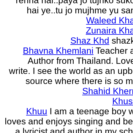
rehna hai..paya jo tujhko su
hai ye..tu jo mujhme yu sa
Waleed Kh
Zunaira Kh
Shaz Khd
shaz
Bhavna Khemlani
Teacher 
Author from Thailand. Lov
write. I see the world as an up
source where there is so m
Shahid Kher
Khus
Khuu
I am a teenage boy 
loves and enjoys singing and be
a lyricist and author in my sc