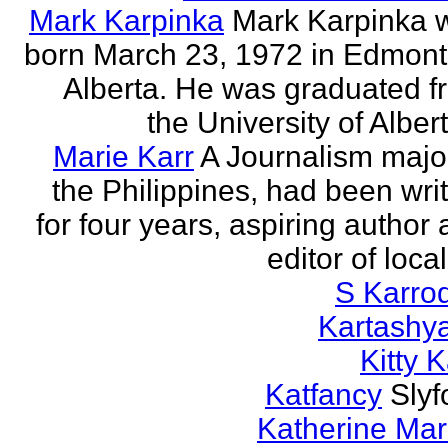
Mark Karpinka
Mark Karpinka 
born March 23, 1972 in Edmont
Alberta. He was graduated f
the University of Albert
Marie Karr
A Journalism major
the Philippines, had been wri
for four years, aspiring author
editor of loca
S Karro
Kartashy
Kitty K
Katfancy
Slyf
Katherine Mar