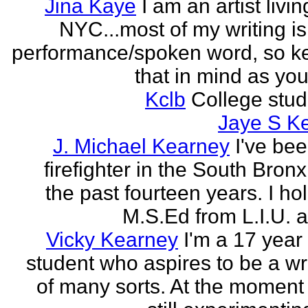
Jina Kaye
I am an artist livin
NYC...most of my writing is
performance/spoken word, so k
that in mind as you 
Kclb
College stud
Jaye S K
J. Michael Kearney
I've be
firefighter in the South Bronx
the past fourteen years. I ho
M.S.Ed from L.I.U. a
Vicky Kearney
I'm a 17 year
student who aspires to be a wr
of many sorts. At the moment