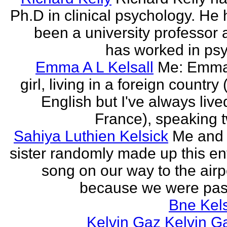
Ph.D in clinical psychology. He
been a university professor
has worked in psy
Emma A L Kelsall
Me: Emma
girl, living in a foreign country 
English but I've always live
France), speaking t
Sahiya Luthien Kelsick
Me and
sister randomly made up this en
song on our way to the airp
because we were pass
Bne Kel
Kelvin Gaz Kelvin G