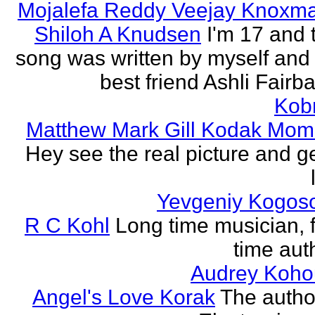
Mojalefa Reddy Veejay Knoxm
Shiloh A Knudsen
I'm 17 and 
song was written by myself and
best friend Ashli Fairb
Kob
Matthew Mark Gill Kodak Mom
Hey see the real picture and g
Yevgeniy Kogos
R C Kohl
Long time musician, f
time aut
Audrey Koho
Angel's Love Korak
The autho