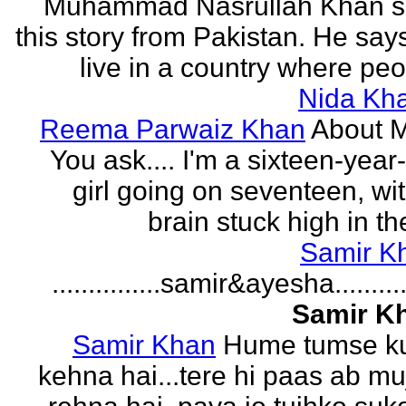
Muhammad Nasrullah Khan s
this story from Pakistan. He says
live in a country where peo
Nida Kh
Reema Parwaiz Khan
About 
You ask.... I'm a sixteen-year
girl going on seventeen, wi
brain stuck high in the
Samir K
...............samir&ayesha...........
Samir K
Samir Khan
Hume tumse k
kehna hai...tere hi paas ab m