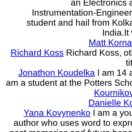
an Electronics 
Instrumentation-Engineer
student and hail from Kolk
India.It 
Matt Korna
Richard Koss
Richard Koss, ot
ti
Jonathon Koudelka
I am 14 
am a student at the Potters Sch
Kourniko
Danielle 
Yana Kovynenko
I am a yo
author who uses word to expr