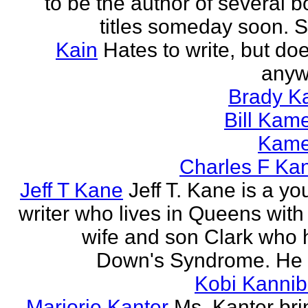
to be the author of several 
titles someday soon. S
Kain
Hates to write, but doe
anyw
Brady Ka
Bill Kam
Kam
Charles F Ka
Jeff T Kane
Jeff T. Kane is a y
writer who lives in Queens with
wife and son Clark who 
Down's Syndrome. He h
Kobi Kannib
Marjorie Kanter
Ms. Kanter bri