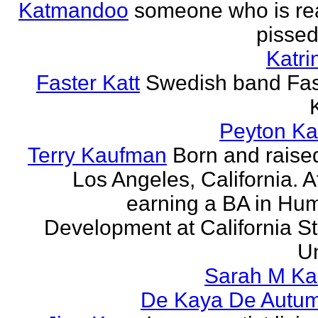
Katmandoo
someone who is rea
pissed
Katri
Faster Katt
Swedish band Fas
Peyton Ka
Terry Kaufman
Born and raised
Los Angeles, California. A
earning a BA in Hu
Development at California St
Un
Sarah M Ka
De Kaya De Autu