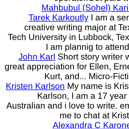
Mahbubul (Sohel) Kar
Tarek Karkoutly
I am a se
creative writing major at T
Tech University in Lubbock, Te
I am plannig to attend 
John Karl
Short story writer 
great appreciation for Ellen, Ern
Kurt, and... Micro-Fict
Kristen Karlson
My name is Kris
Karlson, I am a 17 year
Australian and i love to write. e
me to chat at Krist
Alexandra C Karon