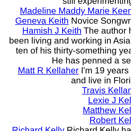
still experimenting
Madeline Maddy Marie Kee
Geneva Keith
Novice Songwri
Hamish J Keith
The author 
been living and working in Asia
ten of his thirty-something ye
He has penned a ser
Matt R Kellaher
I'm 19 years
and live in Flor
Travis Kella
Lexie J Kel
Matthew Kel
Robert Kel
Richard Kelly
Richard Kelly ha