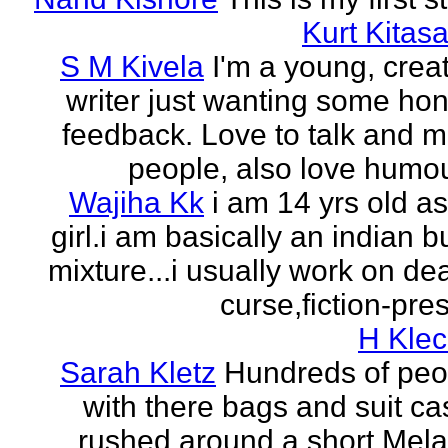
Kurt Kitasa
S M Kivela
I'm a young, crea
writer just wanting some ho
feedback. Love to talk and m
people, also love humou
Wajiha Kk
i am 14 yrs old a
girl.i am basically an indian b
mixture...i usually work on de
curse,fiction-pres
H Klec
Sarah Kletz
Hundreds of peo
with there bags and suit c
rushed around a short Mela