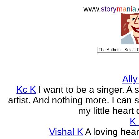
www.
story
m
a
n
i
a
Ally
Kc K
I want to be a singer. A 
artist. And nothing more. I can 
my little heart 
K
Vishal K
A loving heart