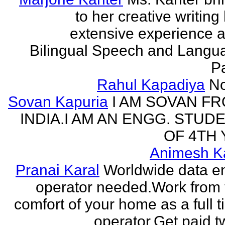
to her creative writing
extensive experience a
Bilingual Speech and Langu
Pa
Rahul Kapadiya
N
Sovan Kapuria
I AM SOVAN F
INDIA.I AM AN ENGG. STUD
OF 4TH 
Animesh K
Pranai Karal
Worldwide data en
operator needed.Work from 
comfort of your home as a full 
operator.Get paid tw