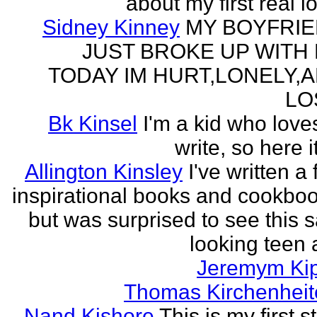
about my first real l
Sidney Kinney
MY BOYFRI
JUST BROKE UP WITH
TODAY IM HURT,LONELY,
LO
Bk Kinsel
I'm a kid who love
write, so here it
Allington Kinsley
I've written a
inspirational books and cookboo
but was surprised to see this 
looking teen a
Jeremym Ki
Thomas Kirchenheit
Nand Kishore
This is my first s