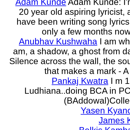
Adam Kunde
Adam Kunde: I'
20 year old aspiring lyricist,
have been writing song lyrics
only a few months now.
Anubhav Kushwaha
I am wh
am, a shadow, a ghost from da
Silence across the wall, the s
that makes a mark - A f
Pankaj Kwatra
I m 
Ludhiana..doing BCA in P
(BAddowal)Colle
Yasen Kyan
James 