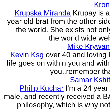
Kron
Krupska Miranda
Krupay is a
year old brat from the other sid
the world. She exists not onl
the world wide web
Mike Krywan
Kevin Ksg
over 40 and loving l
life goes on within you and wit
you..remember tha
Samar Kshit
Philip Kuchar
I'm a 24 year
male, and recently received a B
philosophy, which is why no