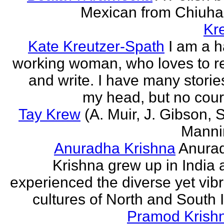
Mexican from Chiuha
Kr
Kate Kreutzer-Spath
I am a h
working woman, who loves to r
and write. I have many storie
my head, but no cour
Tay Krew
(A. Muir, J. Gibson, 
Manni
Anuradha Krishna
Anura
Krishna grew up in India 
experienced the diverse yet vib
cultures of North and South I
Pramod Krish