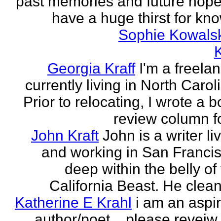
past memories and future hopes
have a huge thirst for kno
Sophie Kowals
Georgia Kraff
I'm a freela
currently living in North Carol
Prior to relocating, I wrote a 
review column fo
John Kraft
John is a writer li
and working in San Francis
deep within the belly of
California Beast. He clean
Katherine E Krahl
i am an aspi
author/poet... please revei