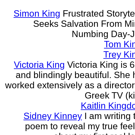
Simon King
Frustrated Storyte
Seeks Salvation From Mi
Numbing Day-J
Tom Ki
Trey Ki
Victoria King
Victoria King is 6
and blindingly beautiful. She
worked extensively as a directo
Greek TV (ki
Kaitlin Kingd
Sidney Kinney
I am writing 
poem to reveal my true fee