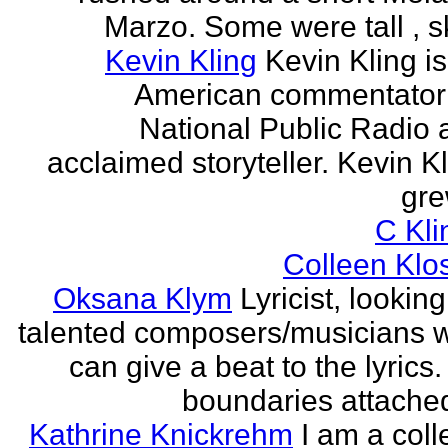
Marzo. Some were tall , sk
Kevin Kling
Kevin Kling i
American commentator 
National Public Radio 
acclaimed storyteller. Kevin K
gre
C Kli
Colleen Klo
Oksana Klym
Lyricist, looking
talented composers/musicians 
can give a beat to the lyrics
boundaries attached
Kathrine Knickrehm
I am a col