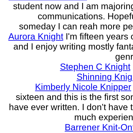
student now and I am majoring
communications. Hopefu
someday I can reah more peo
Aurora Knight
I'm fifteen years 
and I enjoy writing mostly fan
genr
Stephen C Knight
Shinning Knig
Kimberly Nicole Knipper
sixteen and this is the first so
have ever written. I don't have 
much experien
Barrener Knit-On