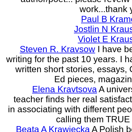
work...thank 
Paul B Kram
Jostlin N Krau
Violet E Krau
Steven R. Kravsow
I have b
writing for the past 10 years. I 
written short stories, essays,
Ed pieces, magazine
Elena Kravtsova
A univer
teacher finds her real satisfac
in associating with different pe
calling them TRUE 
Beata A Krawiecka
A Polish b