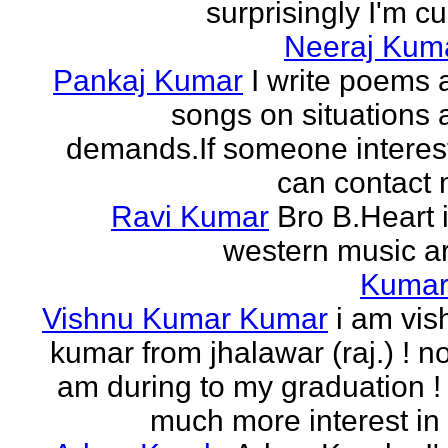
surprisingly I'm cur
Neeraj Kum
Pankaj Kumar
I write poems 
songs on situations 
demands.If someone interes
can contact 
Ravi Kumar
Bro B.Heart 
western music ar
Kuma
Vishnu Kumar Kumar
i am vis
kumar from jhalawar (raj.) ! n
am during to my graduation !
much more interest in 