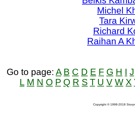
Belkis Kamb
Michel K
Tara Kir
Richard K
Raihan A K
Go to page:
A
B
C
D
E
F
G
H
I
J
L
M
N
O
P
Q
R
S
T
U
V
W
X
Copyright © 1998-2018 Storym