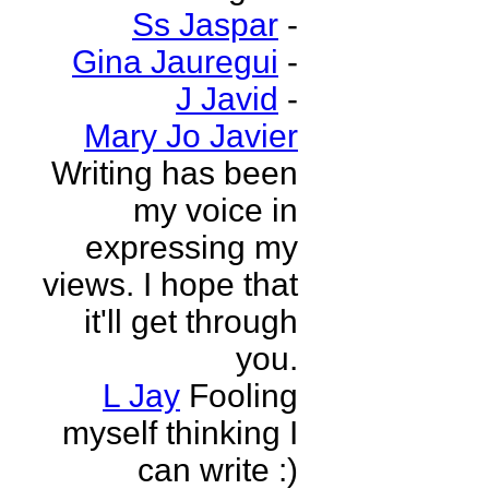
Ss Jaspar
-
Gina Jauregui
-
J Javid
-
Mary Jo Javier
Writing has been
my voice in
expressing my
views. I hope that
it'll get through
you.
L Jay
Fooling
myself thinking I
can write :)