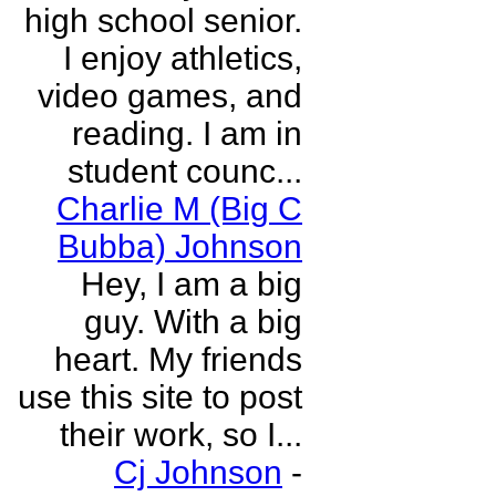
high school senior.
I enjoy athletics,
video games, and
reading. I am in
student counc...
Charlie M (Big C
Bubba) Johnson
Hey, I am a big
guy. With a big
heart. My friends
use this site to post
their work, so I...
Cj Johnson
-