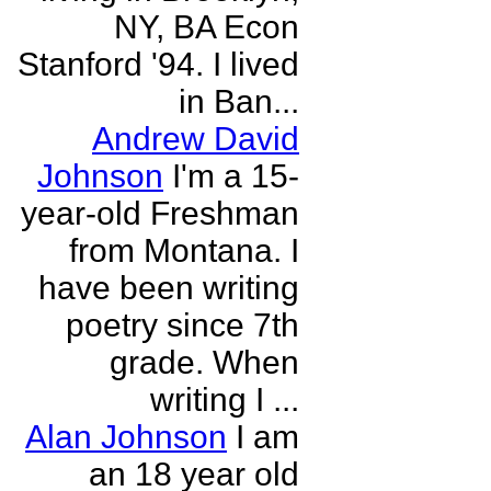
NY, BA Econ
Stanford '94. I lived
in Ban...
Andrew David
Johnson
I'm a 15-
year-old Freshman
from Montana. I
have been writing
poetry since 7th
grade. When
writing I ...
Alan Johnson
I am
an 18 year old