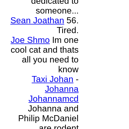
dedicated to
someone...
Sean Joathan
56.
Tired.
Joe Shmo
Im one
cool cat and thats
all you need to
know
Taxi Johan
-
Johanna
Johannamcd
Johanna and
Philip McDaniel
are rodent