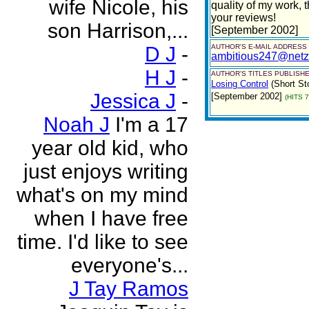
wife Nicole, his
quality of my work, 
your reviews!
son Harrison,...
[September 2002]
D J
-
AUTHOR'S E-MAIL ADDRESS
ambitious247@netz
H J
-
AUTHOR'S TITLES PUBLISHE
Losing Control
(Short St
Jessica J
-
[September 2002]
(HITS 
Noah J
I'm a 17
year old kid, who
just enjoys writing
what's on my mind
when I have free
time. I'd like to see
everyone's...
J Tay Ramos