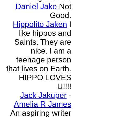
Daniel Jake
Not
Good.
Hippolito Jaken
I
like hippos and
Saints. They are
nice. I am a
teenage person
that lives on Earth.
HIPPO LOVES
U!!!!
Jack Jakuper
-
Amelia R James
An aspiring writer