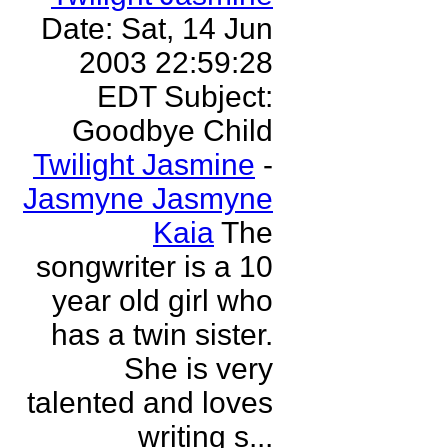
Date: Sat, 14 Jun
2003 22:59:28
EDT Subject:
Goodbye Child
Twilight Jasmine
-
Jasmyne Jasmyne
Kaia
The
songwriter is a 10
year old girl who
has a twin sister.
She is very
talented and loves
writing s...