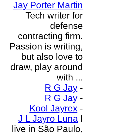
Jay Porter Martin
Tech writer for
defense
contracting firm.
Passion is writing,
but also love to
draw, play around
with ...
R G Jay
-
R G Jay
-
Kool Jayrex
-
J L Jayro Luna
I
live in São Paulo,