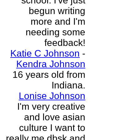
school. I've just
begun writing
more and I'm
needing some
feedback!
Katie C Johnson
-
Kendra Johnson
16 years old from
Indiana.
Lonise Johnson
I'm very creative
and love asian
culture I want to
really me dbsk and