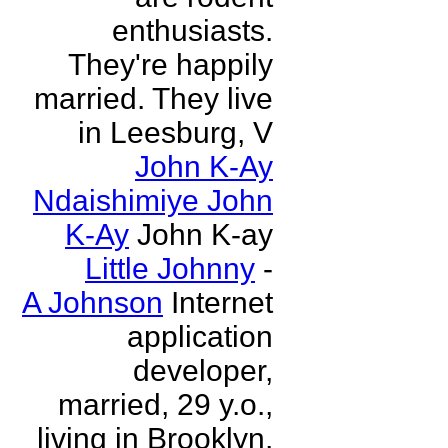
enthusiasts.
They're happily
married. They live
in Leesburg, V
John K-Ay
Ndaishimiye John
K-Ay
John K-ay
Little Johnny
-
A Johnson
Internet
application
developer,
married, 29 y.o.,
living in Brooklyn,