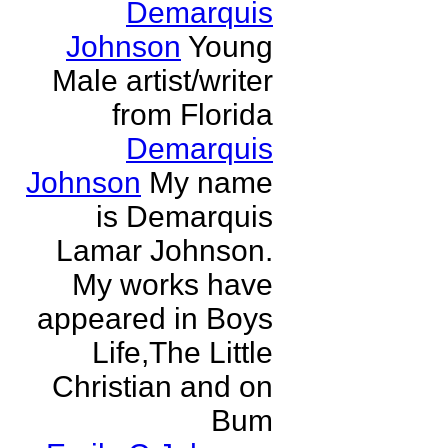
Demarquis
Johnson
Young
Male artist/writer
from Florida
Demarquis
Johnson
My name
is Demarquis
Lamar Johnson.
My works have
appeared in Boys
Life,The Little
Christian and on
Bum