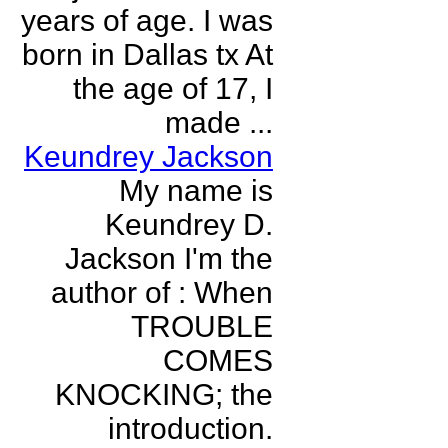
years of age. I was
born in Dallas tx At
the age of 17, I
made ...
Keundrey Jackson
My name is
Keundrey D.
Jackson I'm the
author of : When
TROUBLE
COMES
KNOCKING; the
introduction.