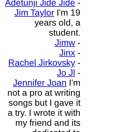
Adetunji Jide Jide
-
Jim Taylor
I'm 19
years old, a
student.
Jimw
-
Jinx
-
Rachel Jirkovsky
-
Jo Jl
-
Jennifer Joan
I'm
not a pro at writing
songs but I gave it
a try. I wrote it with
my friend and its