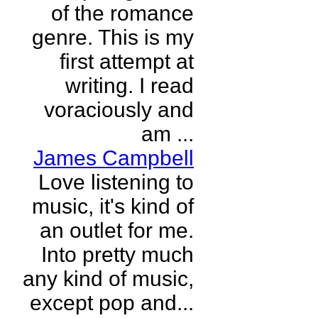
of the romance
genre. This is my
first attempt at
writing. I read
voraciously and
am ...
James Campbell
Love listening to
music, it's kind of
an outlet for me.
Into pretty much
any kind of music,
except pop and...