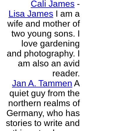
Cali James
-
Lisa James
I am a
wife and mother of
two young sons. I
love gardening
and photography. I
am also an avid
reader.
Jan A. Tammen
A
quiet guy from the
northern realms of
Germany, who has
stories to write and