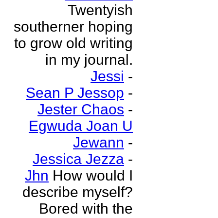
Twentyish
southerner hoping
to grow old writing
in my journal.
Jessi
-
Sean P Jessop
-
Jester Chaos
-
Egwuda Joan U
Jewann
-
Jessica Jezza
-
Jhn
How would I
describe myself?
Bored with the