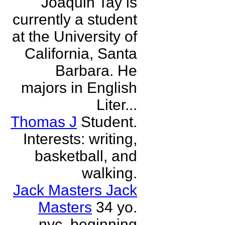
Joaquin Tay is
currently a student
at the University of
California, Santa
Barbara. He
majors in English
Liter...
Thomas J
Student.
Interests: writing,
basketball, and
walking.
Jack Masters Jack
Masters
34 yo.
nyc. beginning