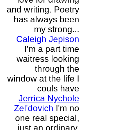
and writing. Poetry
has always been
my strong...
Caleigh Jepison
I'm a part time
waitress looking
through the
window at the life I
couls have
Jerrica Nychole
Zel'dovich
I'm no
one real special,
just an ordinary,