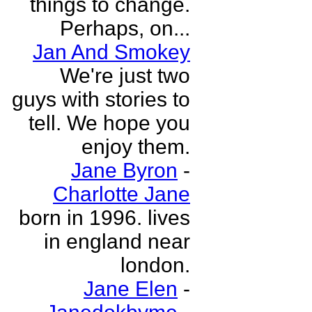
things to change.
Perhaps, on...
Jan And Smokey
We're just two
guys with stories to
tell. We hope you
enjoy them.
Jane Byron
-
Charlotte Jane
born in 1996. lives
in england near
london.
Jane Elen
-