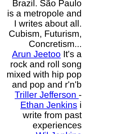
Brazil. São Paulo
is a metropole and
I writes about all.
Cubism, Futurism,
Concretism...
Arun Jeetoo
It's a
rock and roll song
mixed with hip pop
and pop and r'n'b
Triller Jefferson
-
Ethan Jenkins
i
write from past
experiences