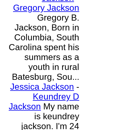
Gregory Jackson
Gregory B.
Jackson, Born in
Columbia, South
Carolina spent his
summers as a
youth in rural
Batesburg, Sou...
Jessica Jackson
-
Keundrey D
Jackson
My name
is keundrey
jackson. I'm 24