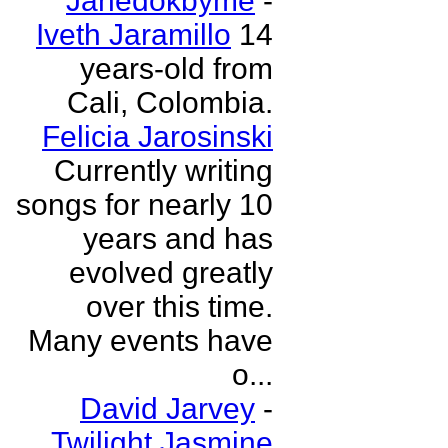
Janedokbyme
-
Iveth Jaramillo
14
years-old from
Cali, Colombia.
Felicia Jarosinski
Currently writing
songs for nearly 10
years and has
evolved greatly
over this time.
Many events have
o...
David Jarvey
-
Twilight Jasmine