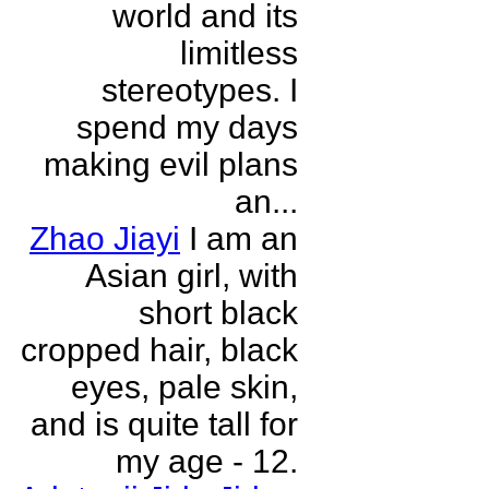
world and its
limitless
stereotypes. I
spend my days
making evil plans
an...
Zhao Jiayi
I am an
Asian girl, with
short black
cropped hair, black
eyes, pale skin,
and is quite tall for
my age - 12.