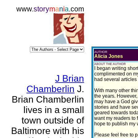
www.
story
m
a
n
i
a
.com
AUTHOR
Alicia Jones
ABOUT THE AUTHOR
I began writing shor
complimented on my w
J Brian
had several articles
Chamberlin
J.
With many other thin
the years. However, 
Brian Chamberlin
may have a God given
stories and have sev
lives in a small
geared towards today
town outside of
want my readers to f
hope to publish my w
Baltimore with his
Please feel free to 