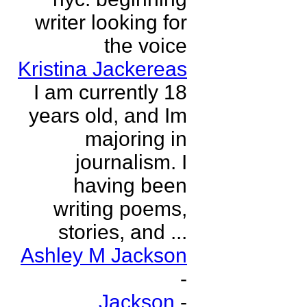
writer looking for
the voice
Kristina Jackereas
I am currently 18
years old, and Im
majoring in
journalism. I
having been
writing poems,
stories, and ...
Ashley M Jackson
-
Jackson
-