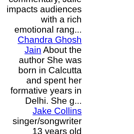
impacts audiences
with a rich
emotional rang...
Chandra Ghosh
Jain
About the
author She was
born in Calcutta
and spent her
formative years in
Delhi. She g...
Jake Collins
singer/songwriter
13 years old