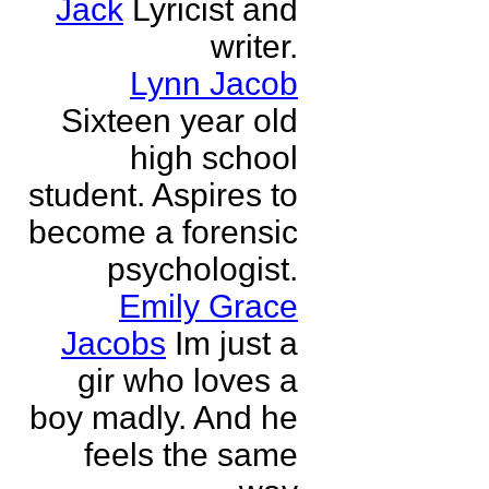
Jack
Lyricist and
writer.
Lynn Jacob
Sixteen year old
high school
student. Aspires to
become a forensic
psychologist.
Emily Grace
Jacobs
Im just a
gir who loves a
boy madly. And he
feels the same