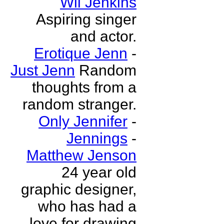
Wil Jenkins
Aspiring singer
and actor.
Erotique Jenn
-
Just Jenn
Random
thoughts from a
random stranger.
Only Jennifer
-
Jennings
-
Matthew Jenson
24 year old
graphic designer,
who has had a
love for drawing