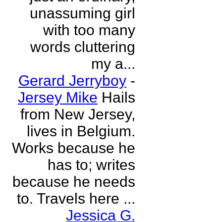
unassuming girl
with too many
words cluttering
my a...
Gerard Jerryboy
-
Jersey Mike
Hails
from New Jersey,
lives in Belgium.
Works because he
has to; writes
because he needs
to. Travels here ...
Jessica G.