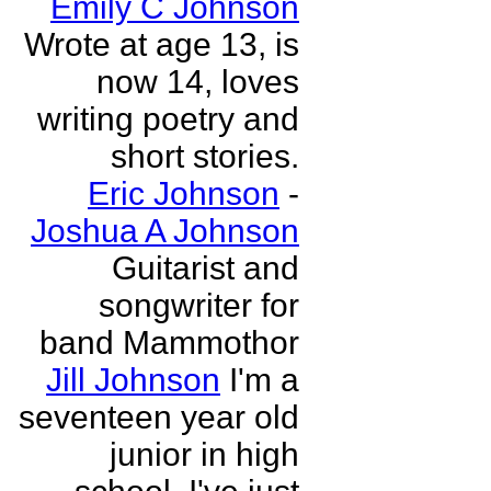
Emily C Johnson
Wrote at age 13, is
now 14, loves
writing poetry and
short stories.
Eric Johnson
-
Joshua A Johnson
Guitarist and
songwriter for
band Mammothor
Jill Johnson
I'm a
seventeen year old
junior in high