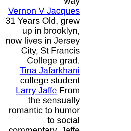
way
Vernon V Jacques
31 Years Old, grew
up in brooklyn,
now lives in Jersey
City, St Francis
College grad.
Tina Jafarkhani
college student
Larry Jaffe
From
the sensually
romantic to humor
to social
commentary, Jaffe