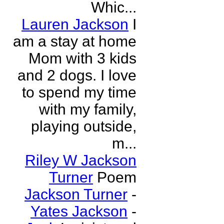
Whic...
Lauren Jackson
I
am a stay at home
Mom with 3 kids
and 2 dogs. I love
to spend my time
with my family,
playing outside,
m...
Riley W Jackson
Turner
Poem
Jackson Turner
-
Yates Jackson
-